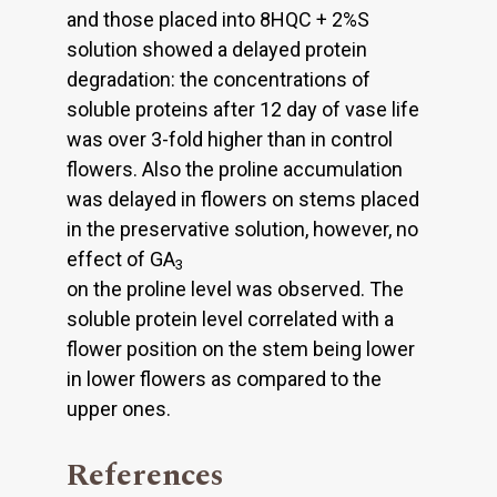
and those placed into 8HQC + 2%S
solution showed a delayed protein
degradation: the concentrations of
soluble proteins after 12 day of vase life
was over 3-fold higher than in control
flowers. Also the proline accumulation
was delayed in flowers on stems placed
in the preservative solution, however, no
effect of GA
3
on the proline level was observed. The
soluble protein level correlated with a
flower position on the stem being lower
in lower flowers as compared to the
upper ones.
References