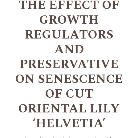
THE EFFECT OF
GROWTH
REGULATORS
AND
PRESERVATIVE
ON SENESCENCE
OF CUT
ORIENTAL LILY
‘HELVETIA’
+
+