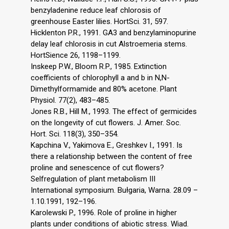
benzyladenine reduce leaf chlorosis of
greenhouse Easter lilies. HortSci. 31, 597.
Hicklenton P.R., 1991. GA3 and benzylaminopurine
delay leaf chlorosis in cut Alstroemeria stems.
HortSience 26, 1198–1199.
Inskeep P.W., Bloom R.P., 1985. Extinction
coefficients of chlorophyll a and b in N,N-
Dimethylformamide and 80% acetone. Plant
Physiol. 77(2), 483–485.
Jones R.B., Hill M., 1993. The effect of germicides
on the longevity of cut flowers. J. Amer. Soc.
Hort. Sci. 118(3), 350–354.
Kapchina V., Yakimova E., Greshkev I., 1991. Is
there a relationship between the content of free
proline and senescence of cut flowers?
Selfregulation of plant metabolism III
International symposium. Bułgaria, Warna. 28.09 –
1.10.1991, 192–196.
Karolewski P., 1996. Role of proline in higher
plants under conditions of abiotic stress. Wiad.