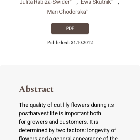
Julita Rabiza-Świder
Ewa Skutnik
+
Mari Chodorska
PDF
Published: 31.10.2012
Abstract
The quality of cut lily flowers during its
postharvest life is important both
for growers and customers. It is
determined by two factors: longevity of
flowers and a general appearance of the