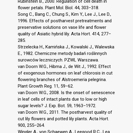
Rubinstein B., 2000. Regulation of cell death in
flower petals. Plant Mol. Biol. 44, 303–318.
Song C., Bang C., Chung S., Kim Y., Lee J., Lee D.,
1996. Effects of postharvest pretreatments and
preservative solutions on vase life and flower
quality of Asiatic hybrid lily. Acta Hort. 414, 277–
285.
Strzelecka H., Kamińska J., Kowalski J., Walewska
E., 1982. Chemiczne metody badań roślinnych
surowców leczniczych. PZWL Warszawa.
van Doorn W.G., Hibma J., de Wit J., 1992. Effect
of exogenous hormones on leaf chlorosis in cut
flowering branches of Alstroemeria pelegrina.
Plant Growth Reg. 11, 59–62.
van Doorn W.G., 2008. Is the onset of senescence
in leaf cells of intact plants due to low or high
sugar levels? J. Exp. Bot. 59, 1963–1972.
van Doorn W.G., 2011. The postharvest quality of
cut lily flowers and potted lily plants. Acta Hort.
900, 255–264.
Wingler A., von Schaewen A., Leegood R.C., Lea