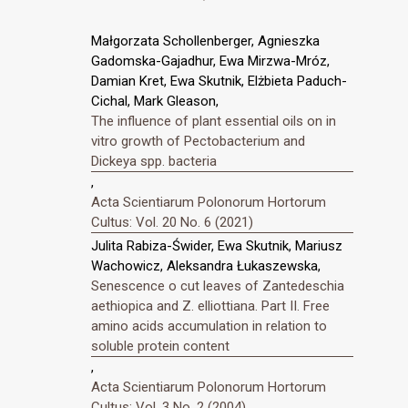
Małgorzata Schollenberger, Agnieszka
Gadomska-Gajadhur, Ewa Mirzwa-Mróz,
Damian Kret, Ewa Skutnik, Elżbieta Paduch-
Cichal, Mark Gleason,
The influence of plant essential oils on in
vitro growth of Pectobacterium and
Dickeya spp. bacteria
,
Acta Scientiarum Polonorum Hortorum
Cultus: Vol. 20 No. 6 (2021)
Julita Rabiza-Świder, Ewa Skutnik, Mariusz
Wachowicz, Aleksandra Łukaszewska,
Senescence o cut leaves of Zantedeschia
aethiopica and Z. elliottiana. Part II. Free
amino acids accumulation in relation to
soluble protein content
,
Acta Scientiarum Polonorum Hortorum
Cultus: Vol. 3 No. 2 (2004)