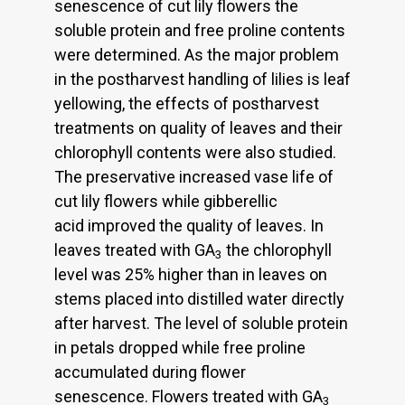
senescence of cut lily flowers the
soluble protein and free proline contents
were determined. As the major problem
in the postharvest handling of lilies is leaf
yellowing, the effects of postharvest
treatments on quality of leaves and their
chlorophyll contents were also studied.
The preservative increased vase life of
cut lily flowers while gibberellic
acid improved the quality of leaves. In
leaves treated with GA
the chlorophyll
3
level was 25% higher than in leaves on
stems placed into distilled water directly
after harvest. The level of soluble protein
in petals dropped while free proline
accumulated during flower
senescence. Flowers treated with GA
3