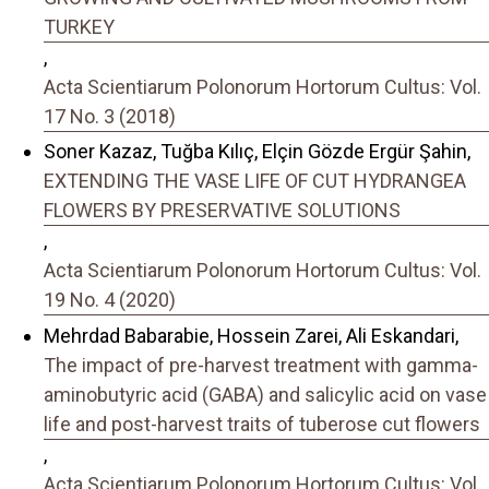
TURKEY
,
Acta Scientiarum Polonorum Hortorum Cultus: Vol.
17 No. 3 (2018)
Soner Kazaz, Tuğba Kılıç, Elçin Gözde Ergür Şahin,
EXTENDING THE VASE LIFE OF CUT HYDRANGEA
FLOWERS BY PRESERVATIVE SOLUTIONS
,
Acta Scientiarum Polonorum Hortorum Cultus: Vol.
19 No. 4 (2020)
Mehrdad Babarabie, Hossein Zarei, Ali Eskandari,
The impact of pre-harvest treatment with gamma-
aminobutyric acid (GABA) and salicylic acid on vase
life and post-harvest traits of tuberose cut flowers
,
Acta Scientiarum Polonorum Hortorum Cultus: Vol.