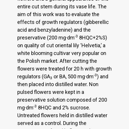
entire cut stem during its vase life. The
aim of this work was to evaluate the
effects of growth regulators (gibberellic
acid and benzyladenine) and the
-3
preservative (200 mg·dm
8HQC+2%S)
on quality of cut oriental lily ‘Helvetia,’ a
white blooming cultivar very popular on
the Polish market. After cutting the
flowers were treated for 20 h with growth
-3
regulators (GA
or BA, 500 mg·dm
) and
3
then placed into distilled water. Non
pulsed flowers were kept in a
preservative solution composed of 200
-3
mg·dm
8HQC and 2% sucrose.
Untreated flowers held in distilled water
served as a control. During the