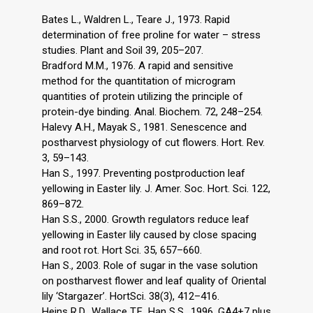
Bates L., Waldren L., Teare J., 1973. Rapid
determination of free proline for water – stress
studies. Plant and Soil 39, 205–207.
Bradford M.M., 1976. A rapid and sensitive
method for the quantitation of microgram
quantities of protein utilizing the principle of
protein-dye binding. Anal. Biochem. 72, 248–254.
Halevy A.H., Mayak S., 1981. Senescence and
postharvest physiology of cut flowers. Hort. Rev.
3, 59–143.
Han S., 1997. Preventing postproduction leaf
yellowing in Easter lily. J. Amer. Soc. Hort. Sci. 122,
869–872.
Han S.S., 2000. Growth regulators reduce leaf
yellowing in Easter lily caused by close spacing
and root rot. Hort Sci. 35, 657–660.
Han S., 2003. Role of sugar in the vase solution
on postharvest flower and leaf quality of Oriental
lily ‘Stargazer’. HortSci. 38(3), 412–416.
Heins R.D., Wallace T.F., Han S.S., 1996. GA4+7 plus