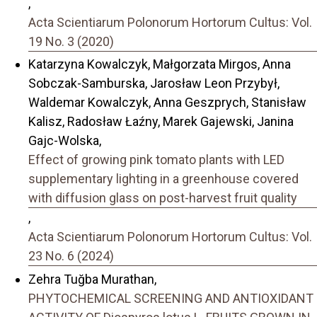
,
Acta Scientiarum Polonorum Hortorum Cultus: Vol.
19 No. 3 (2020)
Katarzyna Kowalczyk, Małgorzata Mirgos, Anna
Sobczak-Samburska, Jarosław Leon Przybył,
Waldemar Kowalczyk, Anna Geszprych, Stanisław
Kalisz, Radosław Łaźny, Marek Gajewski, Janina
Gajc-Wolska,
Effect of growing pink tomato plants with LED
supplementary lighting in a greenhouse covered
with diffusion glass on post-harvest fruit quality
,
Acta Scientiarum Polonorum Hortorum Cultus: Vol.
23 No. 6 (2024)
Zehra Tuğba Murathan,
PHYTOCHEMICAL SCREENING AND ANTIOXIDANT