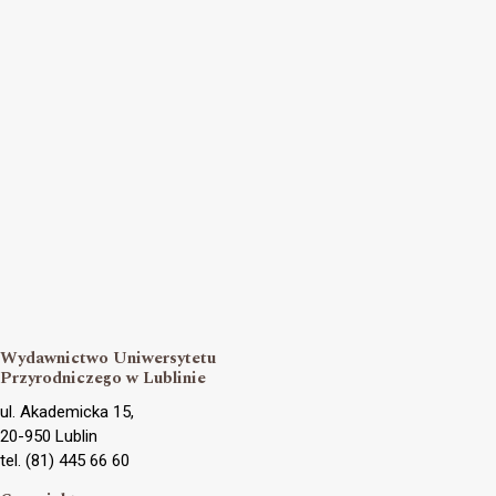
Wydawnictwo Uniwersytetu
Przyrodniczego w Lublinie
ul. Akademicka 15,
20-950 Lublin
tel. (81) 445 66 60