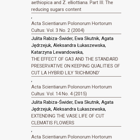
aethiopica and Z. elliottiana. Part III. The
reducing sugars content
,
Acta Scientiarum Polonorum Hortorum
Cultus: Vol. 3 No. 2 (2004)
Julita Rabiza-Świder, Ewa Skutnik, Agata
Jędrzejuk, Aleksandra Łukaszewska,
Katarzyna Lewandowska,
THE EFFECT OF GA3 AND THE STANDARD
PRESERVATIVE ON KEEPING QUALITIES OF
CUT LA HYBRID LILY ‘RICHMOND’
,
Acta Scientiarum Polonorum Hortorum
Cultus: Vol. 14 No. 4 (2015)
Julita Rabiza-Świder, Ewa Skutnik, Agata
Jędrzejuk, Aleksandra Łukaszewska,
EXTENDING THE VASE LIFE OF CUT
CLEMATIS FLOWERS
,
Acta Scientiarum Polonorum Hortorum