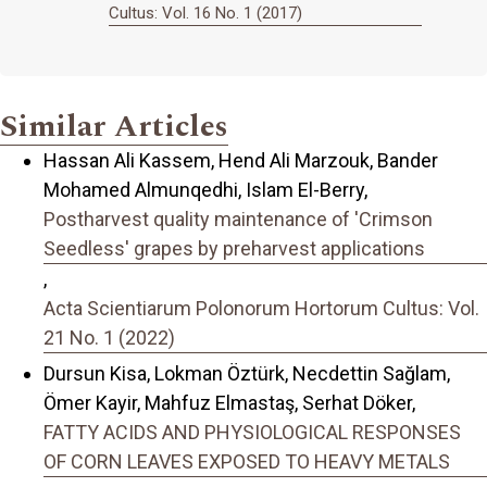
Cultus: Vol. 16 No. 1 (2017)
Similar Articles
Hassan Ali Kassem, Hend Ali Marzouk, Bander
Mohamed Almunqedhi, Islam El-Berry,
Postharvest quality maintenance of 'Crimson
Seedless' grapes by preharvest applications
,
Acta Scientiarum Polonorum Hortorum Cultus: Vol.
21 No. 1 (2022)
Dursun Kisa, Lokman Öztürk, Necdettin Sağlam,
Ömer Kayir, Mahfuz Elmastaş, Serhat Döker,
FATTY ACIDS AND PHYSIOLOGICAL RESPONSES
OF CORN LEAVES EXPOSED TO HEAVY METALS