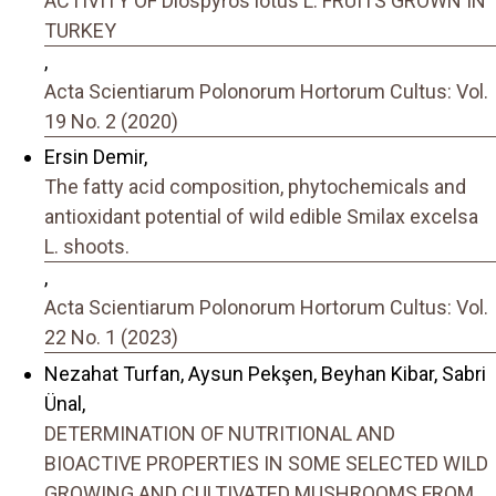
ACTIVITY OF Diospyros lotus L. FRUITS GROWN IN
TURKEY
,
Acta Scientiarum Polonorum Hortorum Cultus: Vol.
19 No. 2 (2020)
Ersin Demir,
The fatty acid composition, phytochemicals and
antioxidant potential of wild edible Smilax excelsa
L. shoots.
,
Acta Scientiarum Polonorum Hortorum Cultus: Vol.
22 No. 1 (2023)
Nezahat Turfan, Aysun Pekşen, Beyhan Kibar, Sabri
Ünal,
DETERMINATION OF NUTRITIONAL AND
BIOACTIVE PROPERTIES IN SOME SELECTED WILD
GROWING AND CULTIVATED MUSHROOMS FROM