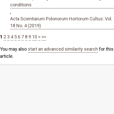
conditions
,
Acta Scientiarum Polonorum Hortorum Cultus: Vol.
18 No. 4 (2019)
1
2
3
4
5
6
7
8
9
10
>
>>
You may also
start an advanced similarity search
for this
article.