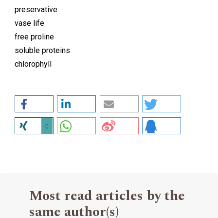
preservative
vase life
free proline
soluble proteins
chlorophyll
0
Most read articles by the
same author(s)