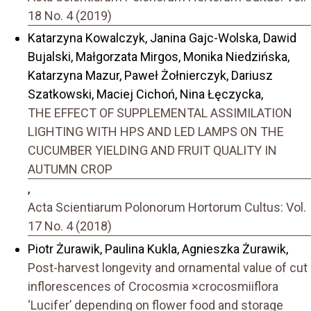
18 No. 4 (2019)
Katarzyna Kowalczyk, Janina Gajc-Wolska, Dawid
Bujalski, Małgorzata Mirgos, Monika Niedzińska,
Katarzyna Mazur, Paweł Żołnierczyk, Dariusz
Szatkowski, Maciej Cichoń, Nina Łęczycka,
THE EFFECT OF SUPPLEMENTAL ASSIMILATION
LIGHTING WITH HPS AND LED LAMPS ON THE
CUCUMBER YIELDING AND FRUIT QUALITY IN
AUTUMN CROP
,
Acta Scientiarum Polonorum Hortorum Cultus: Vol.
17 No. 4 (2018)
Piotr Żurawik, Paulina Kukla, Agnieszka Żurawik,
Post-harvest longevity and ornamental value of cut
inflorescences of Crocosmia ×crocosmiiflora
‘Lucifer’ depending on flower food and storage