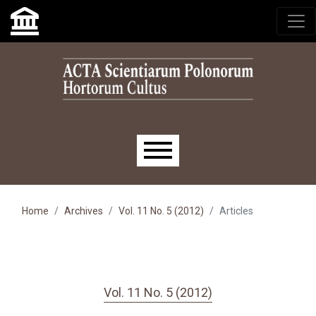
Skip to main navigation menu
Skip to main content
Skip to site footer
Main menu
Home
Archives
Vol. 11 No. 5 (2012)
Articles
Vol. 11 No. 5 (2012)