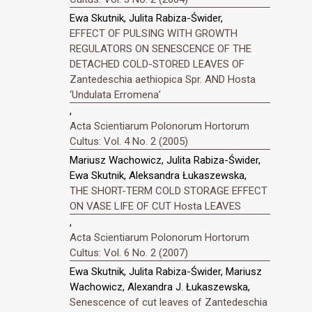
Ewa Skutnik, Julita Rabiza-Świder,
EFFECT OF PULSING WITH GROWTH
REGULATORS ON SENESCENCE OF THE
DETACHED COLD-STORED LEAVES OF
Zantedeschia aethiopica Spr. AND Hosta
‘Undulata Erromena’
,
Acta Scientiarum Polonorum Hortorum
Cultus: Vol. 4 No. 2 (2005)
Mariusz Wachowicz, Julita Rabiza-Świder,
Ewa Skutnik, Aleksandra Łukaszewska,
THE SHORT-TERM COLD STORAGE EFFECT
ON VASE LIFE OF CUT Hosta LEAVES
,
Acta Scientiarum Polonorum Hortorum
Cultus: Vol. 6 No. 2 (2007)
Ewa Skutnik, Julita Rabiza-Świder, Mariusz
Wachowicz, Alexandra J. Łukaszewska,
Senescence of cut leaves of Zantedeschia