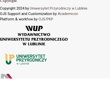
Copyright
Copyright 2024 by
Uniwersytet Przyrodniczy w Lublinie
OJS Support and Customization by
Academicon
Platform & workfow by
OJS/PKP