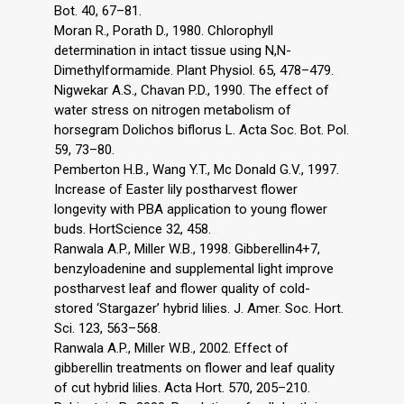
Bot. 40, 67–81.
Moran R., Porath D., 1980. Chlorophyll
determination in intact tissue using N,N-
Dimethylformamide. Plant Physiol. 65, 478–479.
Nigwekar A.S., Chavan P.D., 1990. The effect of
water stress on nitrogen metabolism of
horsegram Dolichos biflorus L. Acta Soc. Bot. Pol.
59, 73–80.
Pemberton H.B., Wang Y.T., Mc Donald G.V., 1997.
Increase of Easter lily postharvest flower
longevity with PBA application to young flower
buds. HortScience 32, 458.
Ranwala A.P., Miller W.B., 1998. Gibberellin4+7,
benzyloadenine and supplemental light improve
postharvest leaf and flower quality of cold-
stored ‘Stargazer’ hybrid lilies. J. Amer. Soc. Hort.
Sci. 123, 563–568.
Ranwala A.P., Miller W.B., 2002. Effect of
gibberellin treatments on flower and leaf quality
of cut hybrid lilies. Acta Hort. 570, 205–210.