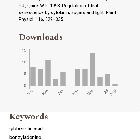
P.J., Quick W.P., 1998. Regulation of leaf
senescence by cytokinin, sugars and light. Plant
Physiol. 116, 329–335.
Downloads
Keywords
gibberellic acid
benzyladenine