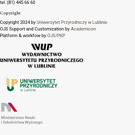
tel. (81) 445 66 60
Copyright
Copyright 2024 by
Uniwersytet Przyrodniczy w Lublinie
OJS Support and Customization by
Academicon
Platform & workfow by
OJS/PKP