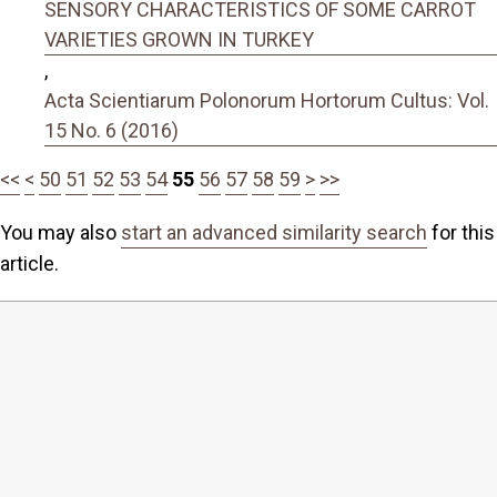
SENSORY CHARACTERISTICS OF SOME CARROT
VARIETIES GROWN IN TURKEY
,
Acta Scientiarum Polonorum Hortorum Cultus: Vol.
15 No. 6 (2016)
<<
<
50
51
52
53
54
55
56
57
58
59
>
>>
You may also
start an advanced similarity search
for this
article.