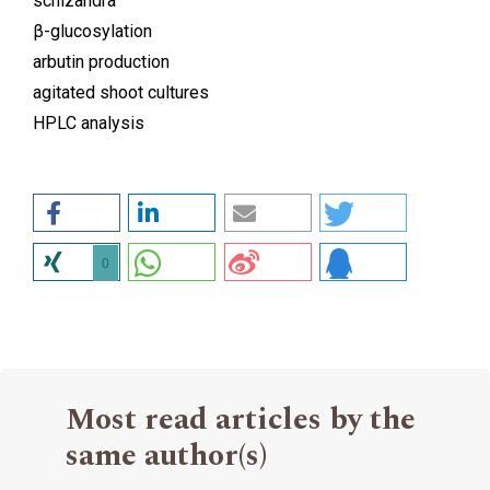
schizandra
β-glucosylation
arbutin production
agitated shoot cultures
HPLC analysis
0
Most read articles by the
same author(s)