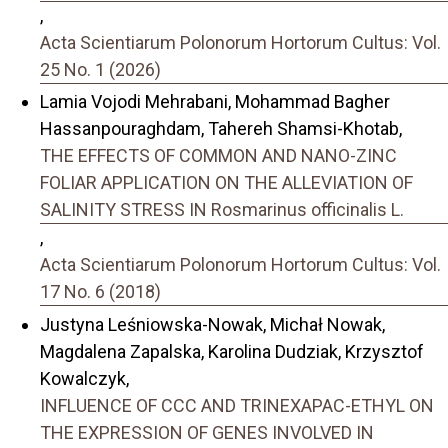
,
Acta Scientiarum Polonorum Hortorum Cultus: Vol.
25 No. 1 (2026)
Lamia Vojodi Mehrabani, Mohammad Bagher
Hassanpouraghdam, Tahereh Shamsi-Khotab,
THE EFFECTS OF COMMON AND NANO-ZINC
FOLIAR APPLICATION ON THE ALLEVIATION OF
SALINITY STRESS IN Rosmarinus officinalis L.
,
Acta Scientiarum Polonorum Hortorum Cultus: Vol.
17 No. 6 (2018)
Justyna Leśniowska-Nowak, Michał Nowak,
Magdalena Zapalska, Karolina Dudziak, Krzysztof
Kowalczyk,
INFLUENCE OF CCC AND TRINEXAPAC-ETHYL ON
THE EXPRESSION OF GENES INVOLVED IN