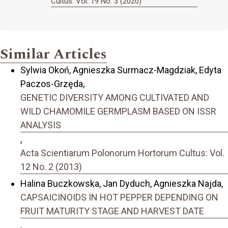
Cultus: Vol. 19 No. 3 (2020)
Similar Articles
Sylwia Okoń, Agnieszka Surmacz-Magdziak, Edyta
Paczos-Grzęda,
GENETIC DIVERSITY AMONG CULTIVATED AND
WILD CHAMOMILE GERMPLASM BASED ON ISSR
ANALYSIS
,
Acta Scientiarum Polonorum Hortorum Cultus: Vol.
12 No. 2 (2013)
Halina Buczkowska, Jan Dyduch, Agnieszka Najda,
CAPSAICINOIDS IN HOT PEPPER DEPENDING ON
FRUIT MATURITY STAGE AND HARVEST DATE
,