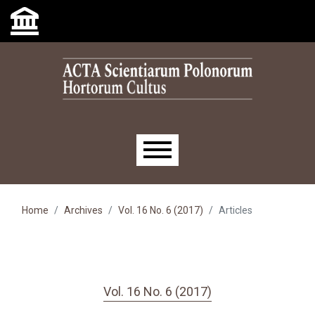
Skip to main navigation menu
Skip to main content
Skip to site footer
Main menu
Home
Archives
Vol. 16 No. 6 (2017)
Articles
Vol. 16 No. 6 (2017)