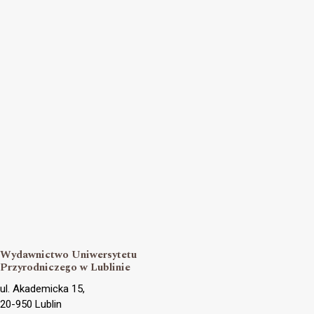
Wydawnictwo Uniwersytetu
Przyrodniczego w Lublinie
ul. Akademicka 15,
20-950 Lublin