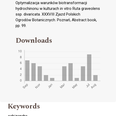
Optymalizacja warunków biotransformacji
hydrochinonu w kulturach in vitro Ruta graveolens
ssp. divaricata. XXXVIII Zjazd Polskich
Ogrodów Botanicznych. Poznań, Abstract book,
pp. 99.
Downloads
Keywords