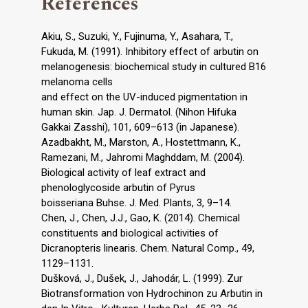
References
Akiu, S., Suzuki, Y., Fujinuma, Y., Asahara, T.,
Fukuda, M. (1991). Inhibitory effect of arbutin on
melanogenesis: biochemical study in cultured B16
melanoma cells
and effect on the UV-induced pigmentation in
human skin. Jap. J. Dermatol. (Nihon Hifuka
Gakkai Zasshi), 101, 609–613 (in Japanese).
Azadbakht, M., Marston, A., Hostettmann, K.,
Ramezani, M., Jahromi Maghddam, M. (2004).
Biological activity of leaf extract and
phenologlycoside arbutin of Pyrus
boisseriana Buhse. J. Med. Plants, 3, 9–14.
Chen, J., Chen, J.J., Gao, K. (2014). Chemical
constituents and biological activities of
Dicranopteris linearis. Chem. Natural Comp., 49,
1129–1131.
Dušková, J., Dušek, J., Jahodár, L. (1999). Zur
Biotransformation von Hydrochinon zu Arbutin in