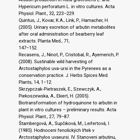
Hypericum perforatum L. in vitro cultures. Acta
Physiol. Plant., 32, 223–229.
Quintus, J., Kovar, K.A., Link, P., Hamacher, H.
(2005). Urinary excretion of arbutin metabolites
after oral administration of bearberry leaf
extracts. Planta Med., 71,
147–152.
Recasens, J., Ninot, P., Cristobal, R., Ayemerich, P.
(2008). Sustinable wild harvesting of
Arctostaphylos uva-ursi in the Pyrenees as a
conservation practice. J. Herbs Spices Med.
Plants, 14, 1–12.
Skrzypczak-Pietraszek, E., Szewczyk, A.,
Piekoszewska, A., Ekiert, H. (2005).
Biotransformation of hydroquinone to arbutin in
plant in vitro cultures – preliminary results. Acta
Physiol. Plant., 27, 79–87.
Štambergová, A., Supčiková, M., Leifertová, I.
(1985). Hodnoceni fenolických lŕtek v
Arctostaphylos uvaeursi. IV. Stanoveni arbutinu,