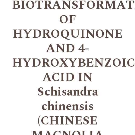
BIOTRANSFORMAT
OF
HYDROQUINONE
AND 4-
HYDROXYBENZOIC
ACID IN
Schisandra
chinensis
(CHINESE