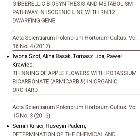
GIBBERELLIC BIOSYNTHESIS AND METABOLISM
PATHWAY IN ISOGENIC LINE WITH Rht12
DWARFING GENE
,
Acta Scientiarum Polonorum Hortorum Cultus: Vol.
16 No. 4 (2017)
Iwona Szot, Alina Basak, Tomasz Lipa, Paweł
Krawiec,
THINNING OF APPLE FLOWERS WITH POTASSIUM
BICARBONATE (ARMICARB®) IN ORGANIC
ORCHARD
,
Acta Scientiarum Polonorum Hortorum Cultus: Vol.
15 No. 3 (2016)
Semih Kiraci, Hüseyin Padem,
DETERMINATION OF THE CHEMICAL AND