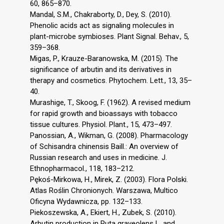
60, 865–870.
Mandal, S.M., Chakraborty, D., Dey, S. (2010).
Phenolic acids act as signaling molecules in
plant-microbe symbioses. Plant Signal. Behav., 5,
359–368.
Migas, P., Krauze-Baranowska, M. (2015). The
significance of arbutin and its derivatives in
therapy and cosmetics. Phytochem. Lett., 13, 35–
40.
Murashige, T., Skoog, F. (1962). A revised medium
for rapid growth and bioassays with tobacco
tissue cultures. Physiol. Plant., 15, 473–497.
Panossian, A., Wikman, G. (2008). Pharmacology
of Schisandra chinensis Baill.: An overview of
Russian research and uses in medicine. J.
Ethnopharmacol., 118, 183–212.
Pękoś-Mirkowa, H., Mirek, Z. (2003). Flora Polski.
Atlas Roślin Chronionych. Warszawa, Multico
Oficyna Wydawnicza, pp. 132–133.
Piekoszewska, A., Ekiert, H., Zubek, S. (2010).
Arbutin production in Ruta graveolens L. and