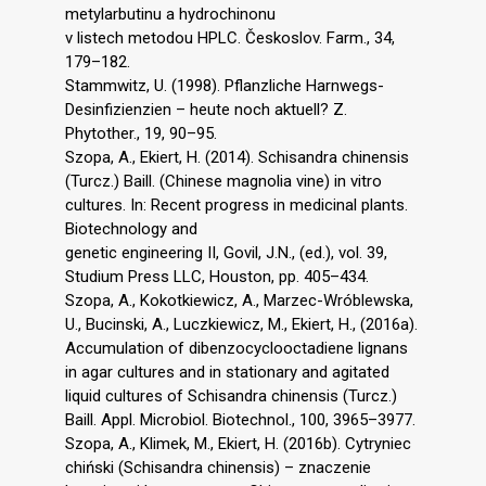
metylarbutinu a hydrochinonu
v listech metodou HPLC. Českoslov. Farm., 34,
179–182.
Stammwitz, U. (1998). Pflanzliche Harnwegs-
Desinfizienzien – heute noch aktuell? Z.
Phytother., 19, 90–95.
Szopa, A., Ekiert, H. (2014). Schisandra chinensis
(Turcz.) Baill. (Chinese magnolia vine) in vitro
cultures. In: Recent progress in medicinal plants.
Biotechnology and
genetic engineering II, Govil, J.N., (ed.), vol. 39,
Studium Press LLC, Houston, pp. 405–434.
Szopa, A., Kokotkiewicz, A., Marzec-Wróblewska,
U., Bucinski, A., Luczkiewicz, M., Ekiert, H., (2016a).
Accumulation of dibenzocyclooctadiene lignans
in agar cultures and in stationary and agitated
liquid cultures of Schisandra chinensis (Turcz.)
Baill. Appl. Microbiol. Biotechnol., 100, 3965–3977.
Szopa, A., Klimek, M., Ekiert, H. (2016b). Cytryniec
chiński (Schisandra chinensis) – znaczenie