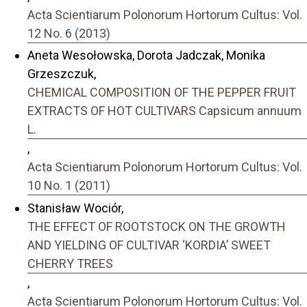
Acta Scientiarum Polonorum Hortorum Cultus: Vol.
12 No. 6 (2013)
Aneta Wesołowska, Dorota Jadczak, Monika
Grzeszczuk,
CHEMICAL COMPOSITION OF THE PEPPER FRUIT
EXTRACTS OF HOT CULTIVARS Capsicum annuum
L.
,
Acta Scientiarum Polonorum Hortorum Cultus: Vol.
10 No. 1 (2011)
Stanisław Wociór,
THE EFFECT OF ROOTSTOCK ON THE GROWTH
AND YIELDING OF CULTIVAR ‘KORDIA’ SWEET
CHERRY TREES
,
Acta Scientiarum Polonorum Hortorum Cultus: Vol.