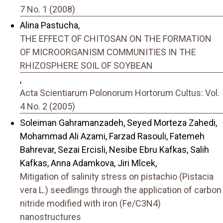
7 No. 1 (2008)
Alina Pastucha,
THE EFFECT OF CHITOSAN ON THE FORMATION
OF MICROORGANISM COMMUNITIES IN THE
RHIZOSPHERE SOIL OF SOYBEAN
,
Acta Scientiarum Polonorum Hortorum Cultus: Vol.
4 No. 2 (2005)
Soleiman Gahramanzadeh, Seyed Morteza Zahedi,
Mohammad Ali Azami, Farzad Rasouli, Fatemeh
Bahrevar, Sezai Ercisli, Nesibe Ebru Kafkas, Salih
Kafkas, Anna Adamkova, Jiri Mlcek,
Mitigation of salinity stress on pistachio (Pistacia
vera L.) seedlings through the application of carbon
nitride modified with iron (Fe/C3N4)
nanostructures