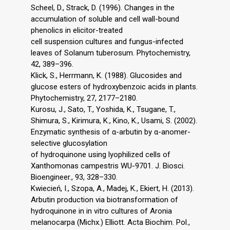
Scheel, D., Strack, D. (1996). Changes in the
accumulation of soluble and cell wall-bound
phenolics in elicitor-treated
cell suspension cultures and fungus-infected
leaves of Solanum tuberosum. Phytochemistry,
42, 389–396.
Klick, S., Herrmann, K. (1988). Glucosides and
glucose esters of hydroxybenzoic acids in plants.
Phytochemistry, 27, 2177–2180.
Kurosu, J., Sato, T., Yoshida, K., Tsugane, T.,
Shimura, S., Kirimura, K., Kino, K., Usami, S. (2002).
Enzymatic synthesis of α-arbutin by α-anomer-
selective glucosylation
of hydroquinone using lyophilized cells of
Xanthomonas campestris WU-9701. J. Biosci.
Bioengineer., 93, 328–330.
Kwiecień, I., Szopa, A., Madej, K., Ekiert, H. (2013).
Arbutin production via biotransformation of
hydroquinone in in vitro cultures of Aronia
melanocarpa (Michx.) Elliott. Acta Biochim. Pol.,