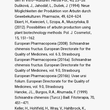
den In Vitro--Kulturen. Herba Pol., 45, 23–26.
Dušková, J., Jahodář, L., Dušek, J. (1994). Neue
Möglichkeiten der Produktion von Arbutin durch
Gewebekulturen. Pharmazie, 49, 624–624.
Ekiert, H., Kwiecień, I., Szopa, A., Muszyńska, B.
(2012). Possibilities of arbutin production using
plant biotechnology methods. Pol. J. Cosmetol.,
15, 151–162.
European Pharmacopoeia (2008). Schisandrae
chinensis fructus. European Directorate for the
Quality of Medicines, vol. 6.3, Strasbourg.
European Pharmacopoeia (2016a). Schisandrae
chinensis fructus. European Directorate for the
Quality of Medicines, vol. 9.0, Strasbourg.
European Pharmacopoeia (2016b). Uvae ursi
folium. European Directorate for the Quality of
Medicines, vol. 9.0, Strasbourg.
Hancke, J.L., Burgos, R.A., Ahumada, F. (1999).
Schisandra chinensis (Turcz.) Baill. Fitoterapia, 70,
451–471.
Keller, H., Hohlfeld, H., Wray, V., Hahlbrock, K.,