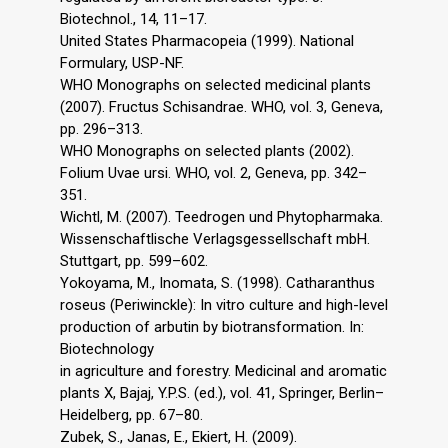
Biotechnol., 14, 11–17.
United States Pharmacopeia (1999). National
Formulary, USP-NF.
WHO Monographs on selected medicinal plants
(2007). Fructus Schisandrae. WHO, vol. 3, Geneva,
pp. 296–313.
WHO Monographs on selected plants (2002).
Folium Uvae ursi. WHO, vol. 2, Geneva, pp. 342–
351.
Wichtl, M. (2007). Teedrogen und Phytopharmaka.
Wissenschaftlische Verlagsgessellschaft mbH.
Stuttgart, pp. 599–602.
Yokoyama, M., Inomata, S. (1998). Catharanthus
roseus (Periwinckle): In vitro culture and high-level
production of arbutin by biotransformation. In:
Biotechnology
in agriculture and forestry. Medicinal and aromatic
plants X, Bajaj, Y.P.S. (ed.), vol. 41, Springer, Berlin–
Heidelberg, pp. 67–80.
Zubek, S., Janas, E., Ekiert, H. (2009).