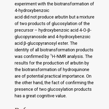
experiment with the biotransformation of
4-hydroxybenzoic
acid did not produce arbutin but a mixture
of two products of glucosylation of the
precursor – hydroxybenzoic acid 4-O-β-
glucopyranoside and 4-hydroxybenzoic
acid β-glucopyranosyl ester. The
identity of all biotransformation products
1
was confirmed by
H-NMR analysis. The
results for the production of arbutin by
the biotransformation of hydroquinone
are of potential practical importance. On
the other hand, the fact of confirming the
presence of two glucosylation products
has a great cognitive value.