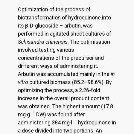
Optimization of the process of
biotransformation of hydroquinone into
its β-D-glucoside – arbutin, was
performed in agitated shoot cultures of
Schisandra chinensis
. The optimisation
involved testing various
concentrations of the precursor and
different ways of administering it.
Arbutin was accumulated mainly in the
in
vitro
cultured biomass (85.2–98.6%). By
optimizing the process, a 2.26-fold
increase in the overall product content
was obtained. The highest amount (17.8
–1
mg·g
DW) was found after
–1
administering 384 mg·l
hydroquinone in
a dose divided into two portions. An