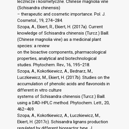
lecznicze i kosmetyczne. Chinese magnolia vine
(Schisandra chinensis)
– therapeutic and cosmetic importance. Pol. J.
Cosmetol., 19, 274–284.
Szopa, A., Ekiert, R., Ekiert, H. (2017a). Current
knowledge of Schisandra chinensis (Turcz.) Baill.
(Chinese magnolia vine) as a medicinal plant
species: a review
on the bioactive components, pharmacological
properties, analytical and biotechnological
studies. Phytochem. Rev., 16, 195–218.
Szopa, A., Kokotkiewicz, A., Bednarz, M.,
Luczkiewicz, M., Ekiert, H. (2017b). Studies on the
accumulation of phenolic acids and flavonoids in
different in vitro culture
systems of Schisandra chinensis (Turcz.) Baill.
using a DAD-HPLC method. Phytochem. Lett., 20,
462–469.
Szopa, A., Kokotkiewicz, A., Łuczkiewicz, M.,
Ekiert, H. (2017c). Schisandra lignans production
regulated by different bioreactor type. J.