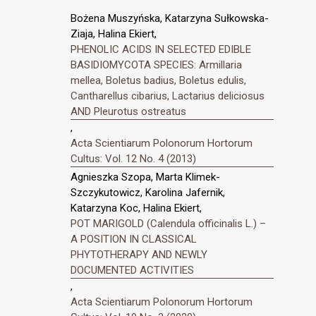
Bożena Muszyńska, Katarzyna Sułkowska-
Ziaja, Halina Ekiert,
PHENOLIC ACIDS IN SELECTED EDIBLE
BASIDIOMYCOTA SPECIES: Armillaria
mellea, Boletus badius, Boletus edulis,
Cantharellus cibarius, Lactarius deliciosus
AND Pleurotus ostreatus
,
Acta Scientiarum Polonorum Hortorum
Cultus: Vol. 12 No. 4 (2013)
Agnieszka Szopa, Marta Klimek-
Szczykutowicz, Karolina Jafernik,
Katarzyna Koc, Halina Ekiert,
POT MARIGOLD (Calendula officinalis L.) –
A POSITION IN CLASSICAL
PHYTOTHERAPY AND NEWLY
DOCUMENTED ACTIVITIES
,
Acta Scientiarum Polonorum Hortorum