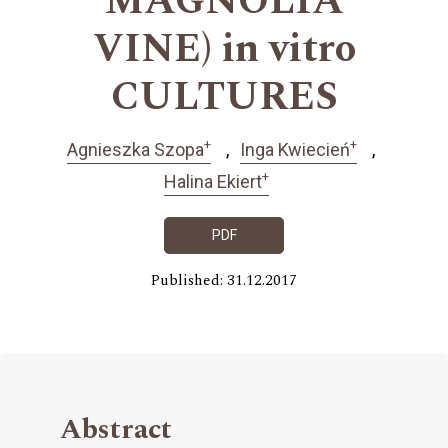
MAGNOLIA
VINE) in vitro
CULTURES
+
+
Agnieszka Szopa
Inga Kwiecień
+
Halina Ekiert
PDF
Published: 31.12.2017
Abstract