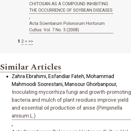
CHITOSAN AS A COMPOUND INHIBITING
THE OCCURRENCE OF SOYBEAN DISEASES
,
Acta Scientiarum Polonorum Hortorum
Cultus: Vol. 7 No. 3 (2008)
1
2
>
>>
Similar Articles
Zahra Ebrahimi, Esfandiar Fateh, Mohammad
Mahmoodi Soorestani, Mansour Ghorbanpour,
Inoculating mycorrhiza fungi and growth-promoting
bacteria and mulch of plant residues improve yield
and essential oil production of anise (Pimpinella
anisum L.)
,