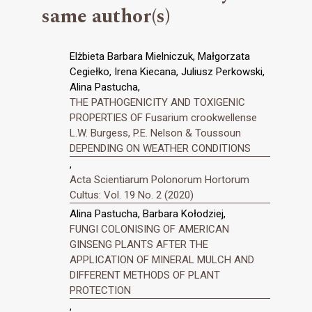
same author(s)
Elżbieta Barbara Mielniczuk, Małgorzata
Cegiełko, Irena Kiecana, Juliusz Perkowski,
Alina Pastucha,
THE PATHOGENICITY AND TOXIGENIC
PROPERTIES OF Fusarium crookwellense
L.W. Burgess, P.E. Nelson & Toussoun
DEPENDING ON WEATHER CONDITIONS
,
Acta Scientiarum Polonorum Hortorum
Cultus: Vol. 19 No. 2 (2020)
Alina Pastucha, Barbara Kołodziej,
FUNGI COLONISING OF AMERICAN
GINSENG PLANTS AFTER THE
APPLICATION OF MINERAL MULCH AND
DIFFERENT METHODS OF PLANT
PROTECTION
,