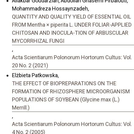
Aliakbar Goudarzian, Abdollah Ghasemi Pirbalouti,
Mohammadreza Hossaynzadeh,
QUANTITY AND QUALITY YIELD OF ESSENTIAL OIL
FROM Mentha × piperita L. UNDER FOLIAR-APPLIED
CHITOSAN AND INOCULA-TION OF ARBUSCULAR
MYCORRHIZAL FUNGI
,
Acta Scientiarum Polonorum Hortorum Cultus: Vol.
20 No. 2 (2021)
Elżbieta Patkowska,
THE EFFECT OF BIOPREPARATIONS ON THE
FORMATION OF RHIZOSPHERE MICROORGANISM
POPULATIONS OF SOYBEAN (Glycine max (L.)
Merrill.)
,
Acta Scientiarum Polonorum Hortorum Cultus: Vol.
4 No. 2 (2005)