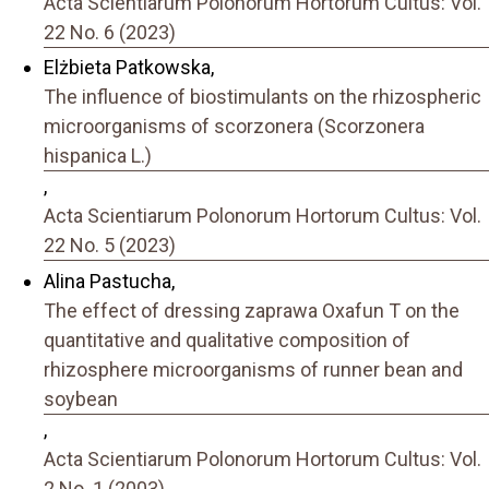
Acta Scientiarum Polonorum Hortorum Cultus: Vol.
22 No. 6 (2023)
Elżbieta Patkowska,
The influence of biostimulants on the rhizospheric
microorganisms of scorzonera (Scorzonera
hispanica L.)
,
Acta Scientiarum Polonorum Hortorum Cultus: Vol.
22 No. 5 (2023)
Alina Pastucha,
The effect of dressing zaprawa Oxafun T on the
quantitative and qualitative composition of
rhizosphere microorganisms of runner bean and
soybean
,
Acta Scientiarum Polonorum Hortorum Cultus: Vol.
2 No. 1 (2003)