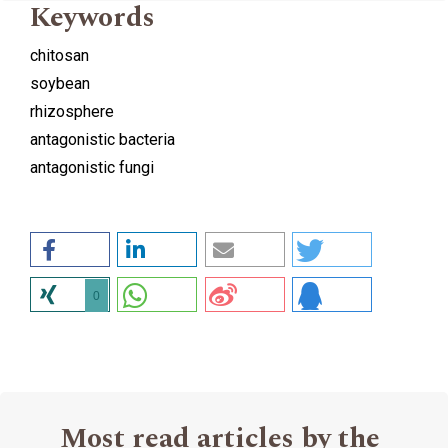
Keywords
chitosan
soybean
rhizosphere
antagonistic bacteria
antagonistic fungi
0
Most read articles by the