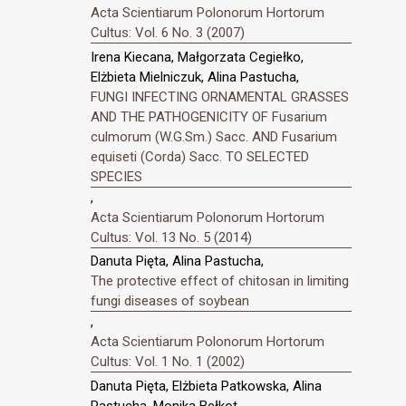
Acta Scientiarum Polonorum Hortorum
Cultus: Vol. 6 No. 3 (2007)
Irena Kiecana, Małgorzata Cegiełko,
Elżbieta Mielniczuk, Alina Pastucha,
FUNGI INFECTING ORNAMENTAL GRASSES
AND THE PATHOGENICITY OF Fusarium
culmorum (W.G.Sm.) Sacc. AND Fusarium
equiseti (Corda) Sacc. TO SELECTED
SPECIES
,
Acta Scientiarum Polonorum Hortorum
Cultus: Vol. 13 No. 5 (2014)
Danuta Pięta, Alina Pastucha,
The protective effect of chitosan in limiting
fungi diseases of soybean
,
Acta Scientiarum Polonorum Hortorum
Cultus: Vol. 1 No. 1 (2002)
Danuta Pięta, Elżbieta Patkowska, Alina