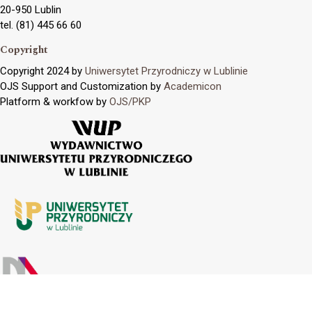
20-950 Lublin
tel. (81) 445 66 60
Copyright
Copyright 2024 by
Uniwersytet Przyrodniczy w Lublinie
OJS Support and Customization by
Academicon
Platform & workfow by
OJS/PKP