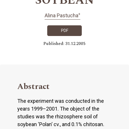
SOYBEAN
+
Alina Pastucha
PDF
Published: 31.12.2005
Abstract
The experiment was conducted in the
years 1999–2001. The object of the
studies was the rhizosphere soil of
soybean ‘Polan’ cv., and 0.1% chitosan.