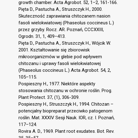
growth chamber. Acta Agrobot. 52, 1–2, 161-166.
Pięta D., Pastucha A., Struszczyk H., 2000.
Skuteczność zaprawiania chitozanem nasion
fasoli wielokwiatowej (Phaseolus coccineus L.)
przez grzyby. Rocz. AR. Poznań, CCCXXIII,
Ogrodn. 31, 1, 409–413.
Pięta D., Pastucha A., Struszczyk H., Wójcik W.
2001. Kształtowanie się zbiorowisk
mikroorganizmów w glebie pod wpływem
chitozanu i uprawy fasoli wielokwiatowej
(Phaseolus coccineus L.) Acta Agrobot. 54, 2,
105–115.
Pospieszny H., 1977. Niektóre aspekty
stosowania chitozanu w ochronie roślin. Prog.
Plant Protect. 37, (1), 306-309.
Pospieszny H., Struszczyk H., 1994. Chitozan –
potencjalny biopreparat przeciwko patogenom
roślin. Mat. XXXIV Sesji Nauk. IOR, cz. I. Poznań,
117–124.
Rovira A. D., 1969. Plant root exudates. Bot. Rev.