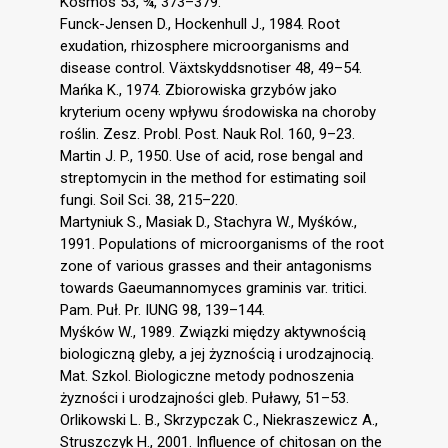
Kosmos 53, ¾, 373–379.
Funck-Jensen D., Hockenhull J., 1984. Root
exudation, rhizosphere microorganisms and
disease control. Växtskyddsnotiser 48, 49–54.
Mańka K., 1974. Zbiorowiska grzybów jako
kryterium oceny wpływu środowiska na choroby
roślin. Zesz. Probl. Post. Nauk Rol. 160, 9–23.
Martin J. P., 1950. Use of acid, rose bengal and
streptomycin in the method for estimating soil
fungi. Soil Sci. 38, 215–220.
Martyniuk S., Masiak D., Stachyra W., Myśków.,
1991. Populations of microorganisms of the root
zone of various grasses and their antagonisms
towards Gaeumannomyces graminis var. tritici.
Pam. Puł. Pr. IUNG 98, 139–144.
Myśków W., 1989. Związki między aktywnością
biologiczną gleby, a jej żyznością i urodzajnocią.
Mat. Szkol. Biologiczne metody podnoszenia
żyzności i urodzajności gleb. Puławy, 51–53.
Orlikowski L. B., Skrzypczak C., Niekraszewicz A.,
Struszczyk H., 2001. Influence of chitosan on the