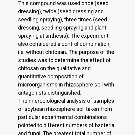
This compound was used once (seed
dressing), twice (seed dressing and
seedling spraying), three times (seed
dressing, seedling spraying and plant
spraying at anthesis). The experiment
also considered a control combination,
i.e. without chitosan. The purpose of the
studies was to determine the effect of
chitosan on the qualitative and
quantitative composition of
microorganisms in rhizosphere soil with
antagonists distinguished.
The microbiological analysis of samples
of soybean rhizosphere soil taken from
particular experimental combinations
pointed to different numbers of bacteria
and fungi. The greatest total number of