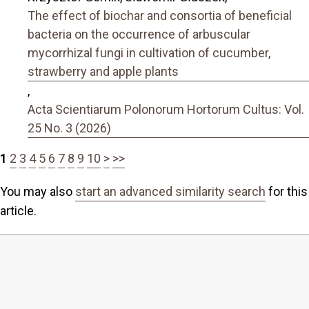
The effect of biochar and consortia of beneficial
bacteria on the occurrence of arbuscular
mycorrhizal fungi in cultivation of cucumber,
strawberry and apple plants
,
Acta Scientiarum Polonorum Hortorum Cultus: Vol.
25 No. 3 (2026)
1
2
3
4
5
6
7
8
9
10
>
>>
You may also
start an advanced similarity search
for this
article.