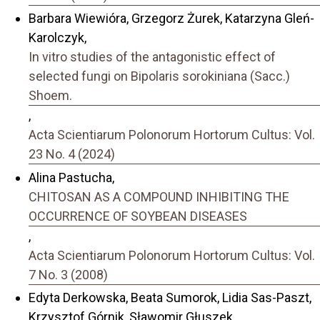
Barbara Wiewióra, Grzegorz Żurek, Katarzyna Gleń-
Karolczyk,
In vitro studies of the antagonistic effect of
selected fungi on Bipolaris sorokiniana (Sacc.)
Shoem.
,
Acta Scientiarum Polonorum Hortorum Cultus: Vol.
23 No. 4 (2024)
Alina Pastucha,
CHITOSAN AS A COMPOUND INHIBITING THE
OCCURRENCE OF SOYBEAN DISEASES
,
Acta Scientiarum Polonorum Hortorum Cultus: Vol.
7 No. 3 (2008)
Edyta Derkowska, Beata Sumorok, Lidia Sas-Paszt,
Krzysztof Górnik, Sławomir Głuszek,