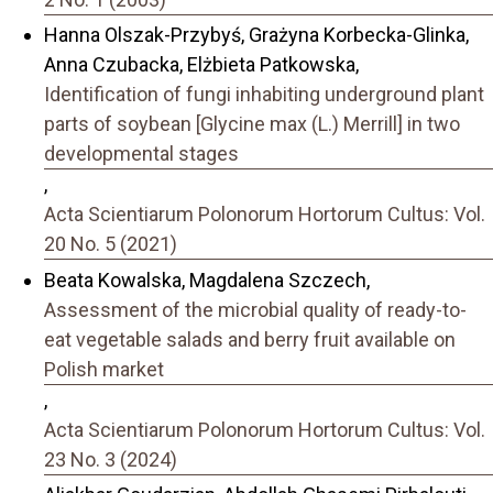
Hanna Olszak-Przybyś, Grażyna Korbecka-Glinka,
Anna Czubacka, Elżbieta Patkowska,
Identification of fungi inhabiting underground plant
parts of soybean [Glycine max (L.) Merrill] in two
developmental stages
,
Acta Scientiarum Polonorum Hortorum Cultus: Vol.
20 No. 5 (2021)
Beata Kowalska, Magdalena Szczech,
Assessment of the microbial quality of ready-to-
eat vegetable salads and berry fruit available on
Polish market
,
Acta Scientiarum Polonorum Hortorum Cultus: Vol.
23 No. 3 (2024)