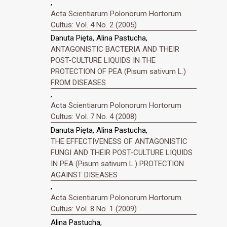
,
Acta Scientiarum Polonorum Hortorum
Cultus: Vol. 4 No. 2 (2005)
Danuta Pięta, Alina Pastucha,
ANTAGONISTIC BACTERIA AND THEIR
POST-CULTURE LIQUIDS IN THE
PROTECTION OF PEA (Pisum sativum L.)
FROM DISEASES
,
Acta Scientiarum Polonorum Hortorum
Cultus: Vol. 7 No. 4 (2008)
Danuta Pięta, Alina Pastucha,
THE EFFECTIVENESS OF ANTAGONISTIC
FUNGI AND THEIR POST-CULTURE LIQUIDS
IN PEA (Pisum sativum L.) PROTECTION
AGAINST DISEASES
,
Acta Scientiarum Polonorum Hortorum
Cultus: Vol. 8 No. 1 (2009)
Alina Pastucha,