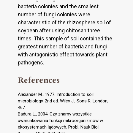
bacteria colonies and the smallest
number of fungi colonies were
characteristic of the rhizosphere soil of
soybean after using chitosan three
times. This sample of soil contained the
greatest number of bacteria and fungi
with antagonistic effect towards plant
pathogens.
References
Alexander M., 1977. Introduction to soil
microbiology. 2nd ed. Wiley J., Sons R. London,
467.
Badura L., 2004. Czy znamy wszystkie
uwarunkowania funkcji mikroorganizmów w
ekosystemach lądowych. Probl. Nauk Biol.