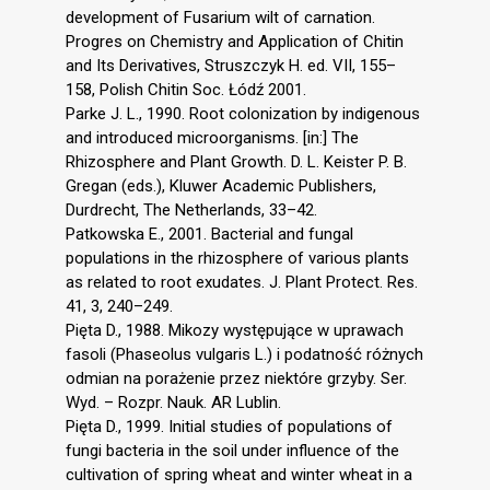
development of Fusarium wilt of carnation.
Progres on Chemistry and Application of Chitin
and Its Derivatives, Struszczyk H. ed. VII, 155–
158, Polish Chitin Soc. Łódź 2001.
Parke J. L., 1990. Root colonization by indigenous
and introduced microorganisms. [in:] The
Rhizosphere and Plant Growth. D. L. Keister P. B.
Gregan (eds.), Kluwer Academic Publishers,
Durdrecht, The Netherlands, 33–42.
Patkowska E., 2001. Bacterial and fungal
populations in the rhizosphere of various plants
as related to root exudates. J. Plant Protect. Res.
41, 3, 240–249.
Pięta D., 1988. Mikozy występujące w uprawach
fasoli (Phaseolus vulgaris L.) i podatność różnych
odmian na porażenie przez niektóre grzyby. Ser.
Wyd. – Rozpr. Nauk. AR Lublin.
Pięta D., 1999. Initial studies of populations of
fungi bacteria in the soil under influence of the
cultivation of spring wheat and winter wheat in a