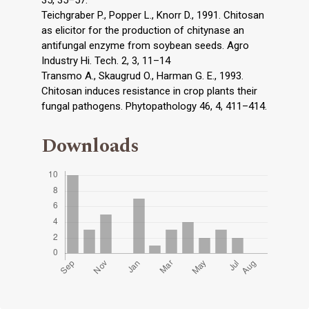
35, 35–57.
Teichgraber P., Popper L., Knorr D., 1991. Chitosan
as elicitor for the production of chitynase an
antifungal enzyme from soybean seeds. Agro
Industry Hi. Tech. 2, 3, 11–14
Transmo A., Skaugrud O., Harman G. E., 1993.
Chitosan induces resistance in crop plants their
fungal pathogens. Phytopathology 46, 4, 411–414.
Downloads