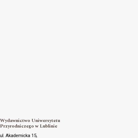
Wydawnictwo Uniwersytetu
Przyrodniczego w Lublinie
ul. Akademicka 15,