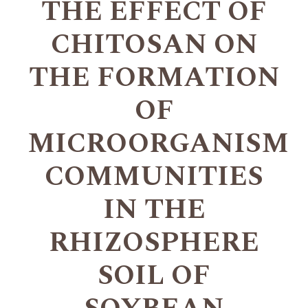
THE EFFECT OF
CHITOSAN ON
THE FORMATION
OF
MICROORGANISM
COMMUNITIES
IN THE
RHIZOSPHERE
SOIL OF