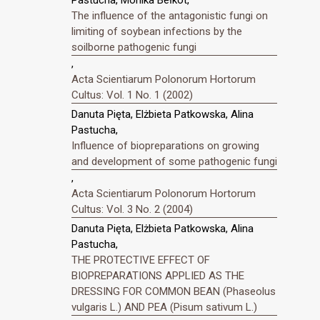
Pastucha, Monika Bełkot,
The influence of the antagonistic fungi on
limiting of soybean infections by the
soilborne pathogenic fungi
,
Acta Scientiarum Polonorum Hortorum
Cultus: Vol. 1 No. 1 (2002)
Danuta Pięta, Elżbieta Patkowska, Alina
Pastucha,
Influence of biopreparations on growing
and development of some pathogenic fungi
,
Acta Scientiarum Polonorum Hortorum
Cultus: Vol. 3 No. 2 (2004)
Danuta Pięta, Elżbieta Patkowska, Alina
Pastucha,
THE PROTECTIVE EFFECT OF
BIOPREPARATIONS APPLIED AS THE
DRESSING FOR COMMON BEAN (Phaseolus
vulgaris L.) AND PEA (Pisum sativum L.)