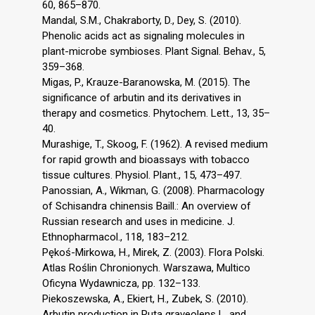
60, 865–870.
Mandal, S.M., Chakraborty, D., Dey, S. (2010).
Phenolic acids act as signaling molecules in
plant-microbe symbioses. Plant Signal. Behav., 5,
359–368.
Migas, P., Krauze-Baranowska, M. (2015). The
significance of arbutin and its derivatives in
therapy and cosmetics. Phytochem. Lett., 13, 35–
40.
Murashige, T., Skoog, F. (1962). A revised medium
for rapid growth and bioassays with tobacco
tissue cultures. Physiol. Plant., 15, 473–497.
Panossian, A., Wikman, G. (2008). Pharmacology
of Schisandra chinensis Baill.: An overview of
Russian research and uses in medicine. J.
Ethnopharmacol., 118, 183–212.
Pękoś-Mirkowa, H., Mirek, Z. (2003). Flora Polski.
Atlas Roślin Chronionych. Warszawa, Multico
Oficyna Wydawnicza, pp. 132–133.
Piekoszewska, A., Ekiert, H., Zubek, S. (2010).
Arbutin production in Ruta graveolens L. and