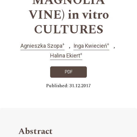
MAGNOLIA
VINE) in vitro
CULTURES
+
+
Agnieszka Szopa
Inga Kwiecień
+
Halina Ekiert
PDF
Published: 31.12.2017
Abstract