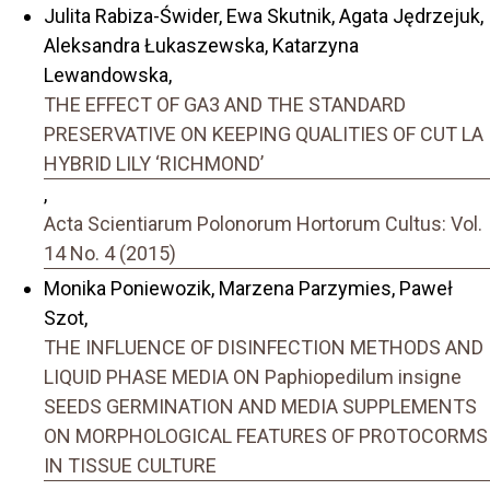
Julita Rabiza-Świder, Ewa Skutnik, Agata Jędrzejuk,
Aleksandra Łukaszewska, Katarzyna
Lewandowska,
THE EFFECT OF GA3 AND THE STANDARD
PRESERVATIVE ON KEEPING QUALITIES OF CUT LA
HYBRID LILY ‘RICHMOND’
,
Acta Scientiarum Polonorum Hortorum Cultus: Vol.
14 No. 4 (2015)
Monika Poniewozik, Marzena Parzymies, Paweł
Szot,
THE INFLUENCE OF DISINFECTION METHODS AND
LIQUID PHASE MEDIA ON Paphiopedilum insigne
SEEDS GERMINATION AND MEDIA SUPPLEMENTS
ON MORPHOLOGICAL FEATURES OF PROTOCORMS
IN TISSUE CULTURE