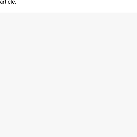
article.