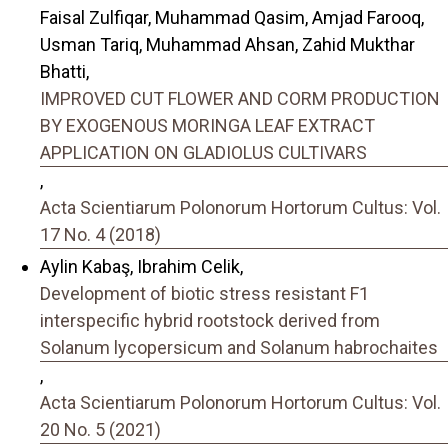
Faisal Zulfiqar, Muhammad Qasim, Amjad Farooq,
Usman Tariq, Muhammad Ahsan, Zahid Mukthar
Bhatti,
IMPROVED CUT FLOWER AND CORM PRODUCTION
BY EXOGENOUS MORINGA LEAF EXTRACT
APPLICATION ON GLADIOLUS CULTIVARS
,
Acta Scientiarum Polonorum Hortorum Cultus: Vol.
17 No. 4 (2018)
Aylin Kabaş, Ibrahim Celik,
Development of biotic stress resistant F1
interspecific hybrid rootstock derived from
Solanum lycopersicum and Solanum habrochaites
,
Acta Scientiarum Polonorum Hortorum Cultus: Vol.
20 No. 5 (2021)