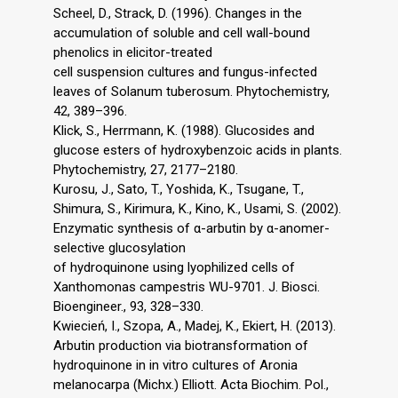
Scheel, D., Strack, D. (1996). Changes in the
accumulation of soluble and cell wall-bound
phenolics in elicitor-treated
cell suspension cultures and fungus-infected
leaves of Solanum tuberosum. Phytochemistry,
42, 389–396.
Klick, S., Herrmann, K. (1988). Glucosides and
glucose esters of hydroxybenzoic acids in plants.
Phytochemistry, 27, 2177–2180.
Kurosu, J., Sato, T., Yoshida, K., Tsugane, T.,
Shimura, S., Kirimura, K., Kino, K., Usami, S. (2002).
Enzymatic synthesis of α-arbutin by α-anomer-
selective glucosylation
of hydroquinone using lyophilized cells of
Xanthomonas campestris WU-9701. J. Biosci.
Bioengineer., 93, 328–330.
Kwiecień, I., Szopa, A., Madej, K., Ekiert, H. (2013).
Arbutin production via biotransformation of
hydroquinone in in vitro cultures of Aronia
melanocarpa (Michx.) Elliott. Acta Biochim. Pol.,