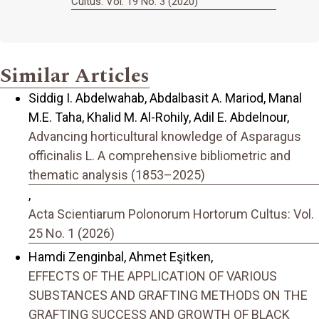
Cultus: Vol. 19 No. 3 (2020)
Similar Articles
Siddig I. Abdelwahab, Abdalbasit A. Mariod, Manal
M.E. Taha, Khalid M. Al-Rohily, Adil E. Abdelnour,
Advancing horticultural knowledge of Asparagus
officinalis L. A comprehensive bibliometric and
thematic analysis (1853–2025)
,
Acta Scientiarum Polonorum Hortorum Cultus: Vol.
25 No. 1 (2026)
Hamdi Zenginbal, Ahmet Eşitken,
EFFECTS OF THE APPLICATION OF VARIOUS
SUBSTANCES AND GRAFTING METHODS ON THE
GRAFTING SUCCESS AND GROWTH OF BLACK