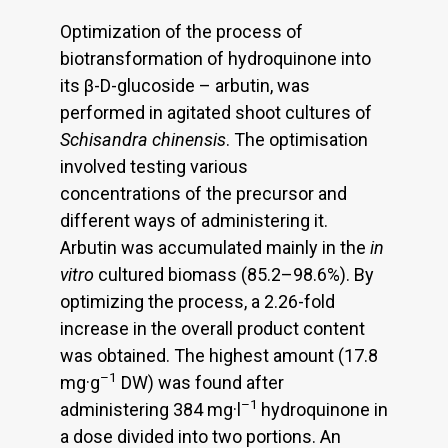
Optimization of the process of
biotransformation of hydroquinone into
its β-D-glucoside – arbutin, was
performed in agitated shoot cultures of
Schisandra chinensis
. The optimisation
involved testing various
concentrations of the precursor and
different ways of administering it.
Arbutin was accumulated mainly in the
in
vitro
cultured biomass (85.2–98.6%). By
optimizing the process, a 2.26-fold
increase in the overall product content
was obtained. The highest amount (17.8
–1
mg·g
DW) was found after
–1
administering 384 mg·l
hydroquinone in
a dose divided into two portions. An