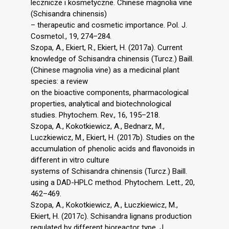
lecznicze i kosmetyczne. Chinese magnolia vine
(Schisandra chinensis)
– therapeutic and cosmetic importance. Pol. J.
Cosmetol., 19, 274–284.
Szopa, A., Ekiert, R., Ekiert, H. (2017a). Current
knowledge of Schisandra chinensis (Turcz.) Baill.
(Chinese magnolia vine) as a medicinal plant
species: a review
on the bioactive components, pharmacological
properties, analytical and biotechnological
studies. Phytochem. Rev., 16, 195–218.
Szopa, A., Kokotkiewicz, A., Bednarz, M.,
Luczkiewicz, M., Ekiert, H. (2017b). Studies on the
accumulation of phenolic acids and flavonoids in
different in vitro culture
systems of Schisandra chinensis (Turcz.) Baill.
using a DAD-HPLC method. Phytochem. Lett., 20,
462–469.
Szopa, A., Kokotkiewicz, A., Łuczkiewicz, M.,
Ekiert, H. (2017c). Schisandra lignans production
regulated by different bioreactor type. J.