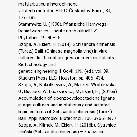
metylarbutinu a hydrochinonu
v listech metodou HPLC. Českoslov. Farm., 34,
179–182.
Stammwitz, U. (1998). Pflanzliche Harnwegs-
Desinfizienzien – heute noch aktuell? Z.
Phytother., 19, 90–95.
Szopa, A., Ekiert, H. (2014). Schisandra chinensis
(Turcz.) Baill. (Chinese magnolia vine) in vitro
cultures. In: Recent progress in medicinal plants.
Biotechnology and
genetic engineering II, Govil, J.N., (ed.), vol. 39,
Studium Press LLC, Houston, pp. 405–434.
Szopa, A., Kokotkiewicz, A., Marzec-Wróblewska,
U., Bucinski, A., Luczkiewicz, M., Ekiert, H., (2016a).
Accumulation of dibenzocyclooctadiene lignans
in agar cultures and in stationary and agitated
liquid cultures of Schisandra chinensis (Turcz.)
Baill. Appl. Microbiol. Biotechnol., 100, 3965–3977.
Szopa, A., Klimek, M., Ekiert, H. (2016b). Cytryniec
chiński (Schisandra chinensis) – znaczenie