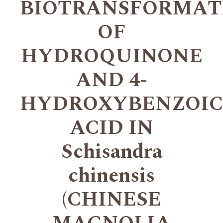
BIOTRANSFORMAT
OF
HYDROQUINONE
AND 4-
HYDROXYBENZOIC
ACID IN
Schisandra
chinensis
(CHINESE