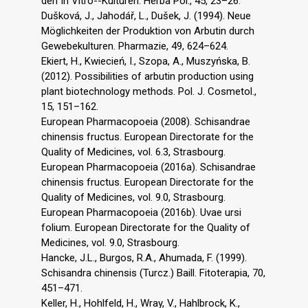
den In Vitro--Kulturen. Herba Pol., 45, 23–26.
Dušková, J., Jahodář, L., Dušek, J. (1994). Neue
Möglichkeiten der Produktion von Arbutin durch
Gewebekulturen. Pharmazie, 49, 624–624.
Ekiert, H., Kwiecień, I., Szopa, A., Muszyńska, B.
(2012). Possibilities of arbutin production using
plant biotechnology methods. Pol. J. Cosmetol.,
15, 151–162.
European Pharmacopoeia (2008). Schisandrae
chinensis fructus. European Directorate for the
Quality of Medicines, vol. 6.3, Strasbourg.
European Pharmacopoeia (2016a). Schisandrae
chinensis fructus. European Directorate for the
Quality of Medicines, vol. 9.0, Strasbourg.
European Pharmacopoeia (2016b). Uvae ursi
folium. European Directorate for the Quality of
Medicines, vol. 9.0, Strasbourg.
Hancke, J.L., Burgos, R.A., Ahumada, F. (1999).
Schisandra chinensis (Turcz.) Baill. Fitoterapia, 70,
451–471.
Keller, H., Hohlfeld, H., Wray, V., Hahlbrock, K.,