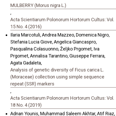
MULBERRY (Morus nigra L.)
,
Acta Scientiarum Polonorum Hortorum Cultus: Vol.
15 No. 4 (2016)
Ilaria Marcotuli, Andrea Mazzeo, Domenica Nigro,
Stefania Lucia Giove, Angelica Giancaspro,
Pasqualina Colasuonno, Željko Prgomet, Iva
Prgomet, Annalisa Tarantino, Giuseppe Ferrara,
Agata Gadaleta,
Analysis of genetic diversity of Ficus carica L.
(Moraceae) collection using simple sequence
repeat (SSR) markers
,
Acta Scientiarum Polonorum Hortorum Cultus: Vol.
18 No. 4 (2019)
Adnan Younis, Muhammad Saleem Akhtar, Atif Riaz,