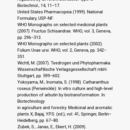
Biotechnol., 14, 11–17.
United States Pharmacopeia (1999). National
Formulary, USP-NF.
WHO Monographs on selected medicinal plants
(2007). Fructus Schisandrae. WHO, vol. 3, Geneva,
pp. 296–313.
WHO Monographs on selected plants (2002).
Folium Uvae ursi. WHO, vol. 2, Geneva, pp. 342–
351.
Wichtl, M. (2007). Teedrogen und Phytopharmaka.
Wissenschaftlische Verlagsgessellschaft mbH.
Stuttgart, pp. 599–602.
Yokoyama, M., Inomata, S. (1998). Catharanthus
roseus (Periwinckle): In vitro culture and high-level
production of arbutin by biotransformation. In:
Biotechnology
in agriculture and forestry. Medicinal and aromatic
plants X, Bajaj, Y.P.S. (ed.), vol. 41, Springer, Berlin–
Heidelberg, pp. 67–80.
Zubek, S., Janas, E., Ekiert, H. (2009).