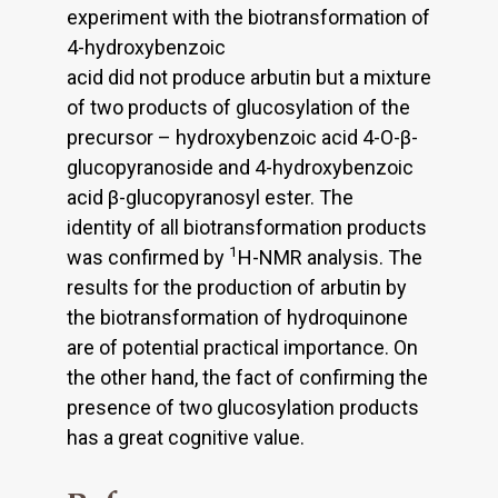
experiment with the biotransformation of
4-hydroxybenzoic
acid did not produce arbutin but a mixture
of two products of glucosylation of the
precursor – hydroxybenzoic acid 4-O-β-
glucopyranoside and 4-hydroxybenzoic
acid β-glucopyranosyl ester. The
identity of all biotransformation products
1
was confirmed by
H-NMR analysis. The
results for the production of arbutin by
the biotransformation of hydroquinone
are of potential practical importance. On
the other hand, the fact of confirming the
presence of two glucosylation products
has a great cognitive value.