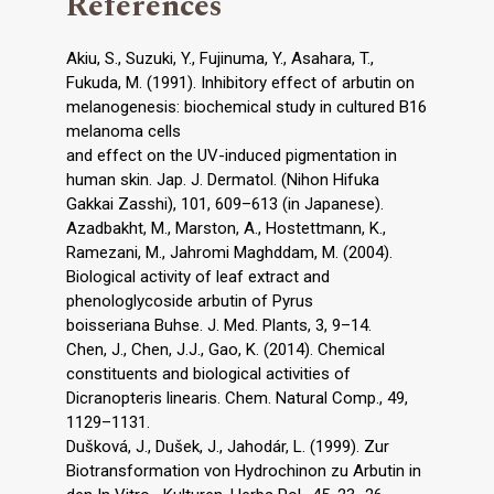
References
Akiu, S., Suzuki, Y., Fujinuma, Y., Asahara, T.,
Fukuda, M. (1991). Inhibitory effect of arbutin on
melanogenesis: biochemical study in cultured B16
melanoma cells
and effect on the UV-induced pigmentation in
human skin. Jap. J. Dermatol. (Nihon Hifuka
Gakkai Zasshi), 101, 609–613 (in Japanese).
Azadbakht, M., Marston, A., Hostettmann, K.,
Ramezani, M., Jahromi Maghddam, M. (2004).
Biological activity of leaf extract and
phenologlycoside arbutin of Pyrus
boisseriana Buhse. J. Med. Plants, 3, 9–14.
Chen, J., Chen, J.J., Gao, K. (2014). Chemical
constituents and biological activities of
Dicranopteris linearis. Chem. Natural Comp., 49,
1129–1131.
Dušková, J., Dušek, J., Jahodár, L. (1999). Zur
Biotransformation von Hydrochinon zu Arbutin in