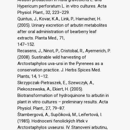
Hypericum perforatum L. in vitro cultures. Acta
Physiol. Plant., 32, 223–229.
Quintus, J., Kovar, K.A., Link, P., Hamacher, H.
(2005). Urinary excretion of arbutin metabolites
after oral administration of bearberry leaf
extracts. Planta Med., 71,
147–152.
Recasens, J., Ninot, P., Cristobal, R., Ayemerich, P.
(2008). Sustinable wild harvesting of
Arctostaphylos uva-ursi in the Pyrenees as a
conservation practice. J. Herbs Spices Med.
Plants, 14, 1–12.
Skrzypczak-Pietraszek, E., Szewczyk, A.,
Piekoszewska, A., Ekiert, H. (2005).
Biotransformation of hydroquinone to arbutin in
plant in vitro cultures – preliminary results. Acta
Physiol. Plant., 27, 79–87.
Štambergová, A., Supčiková, M., Leifertová, I.
(1985). Hodnoceni fenolických lŕtek v
Arctostaphylos uvaeursi. IV. Stanoveni arbutinu,