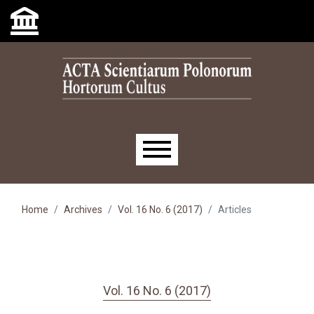
Skip to main navigation menu
Skip to main content
Skip to site footer
Main menu
Home
Archives
Vol. 16 No. 6 (2017)
Articles
Vol. 16 No. 6 (2017)