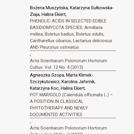
Bożena Muszyńska, Katarzyna Sułkowska-
Ziaja, Halina Ekiert,
PHENOLIC ACIDS IN SELECTED EDIBLE
BASIDIOMYCOTA SPECIES: Armillaria
mellea, Boletus badius, Boletus edulis,
Cantharellus cibarius, Lactarius deliciosus
AND Pleurotus ostreatus
,
Acta Scientiarum Polonorum Hortorum
Cultus: Vol. 12 No. 4 (2013)
Agnieszka Szopa, Marta Klimek-
Szczykutowicz, Karolina Jafernik,
Katarzyna Koc, Halina Ekiert,
POT MARIGOLD (Calendula officinalis L.) –
A POSITION IN CLASSICAL
PHYTOTHERAPY AND NEWLY
DOCUMENTED ACTIVITIES
,
Acta Scientiarum Polonorum Hortorum