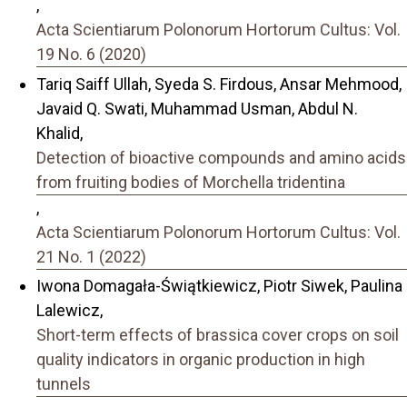
,
Acta Scientiarum Polonorum Hortorum Cultus: Vol.
19 No. 6 (2020)
Tariq Saiff Ullah, Syeda S. Firdous, Ansar Mehmood,
Javaid Q. Swati, Muhammad Usman, Abdul N.
Khalid,
Detection of bioactive compounds and amino acids
from fruiting bodies of Morchella tridentina
,
Acta Scientiarum Polonorum Hortorum Cultus: Vol.
21 No. 1 (2022)
Iwona Domagała-Świątkiewicz, Piotr Siwek, Paulina
Lalewicz,
Short-term effects of brassica cover crops on soil
quality indicators in organic production in high
tunnels