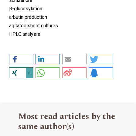
schizandra
β-glucosylation
arbutin production
agitated shoot cultures
HPLC analysis
0
Most read articles by the
same author(s)