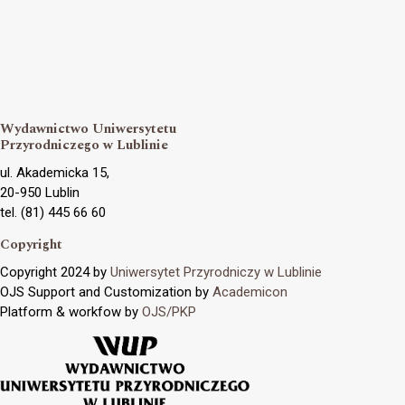
Wydawnictwo Uniwersytetu
Przyrodniczego w Lublinie
ul. Akademicka 15,
20-950 Lublin
tel. (81) 445 66 60
Copyright
Copyright 2024 by
Uniwersytet Przyrodniczy w Lublinie
OJS Support and Customization by
Academicon
Platform & workfow by
OJS/PKP