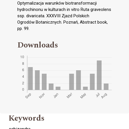
Optymalizacja warunków biotransformacji
hydrochinonu w kulturach in vitro Ruta graveolens
ssp. divaricata. XXXVIII Zjazd Polskich
Ogrodów Botanicznych. Poznań, Abstract book,
pp. 99.
Downloads
Keywords