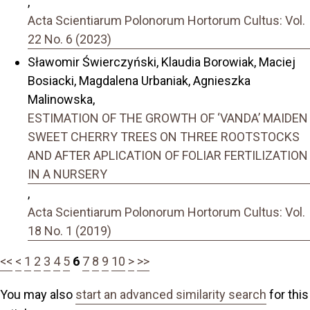
,
Acta Scientiarum Polonorum Hortorum Cultus: Vol.
22 No. 6 (2023)
Sławomir Świerczyński, Klaudia Borowiak, Maciej
Bosiacki, Magdalena Urbaniak, Agnieszka
Malinowska,
ESTIMATION OF THE GROWTH OF ‘VANDA’ MAIDEN
SWEET CHERRY TREES ON THREE ROOTSTOCKS
AND AFTER APLICATION OF FOLIAR FERTILIZATION
IN A NURSERY
,
Acta Scientiarum Polonorum Hortorum Cultus: Vol.
18 No. 1 (2019)
<<
<
1
2
3
4
5
6
7
8
9
10
>
>>
You may also
start an advanced similarity search
for this