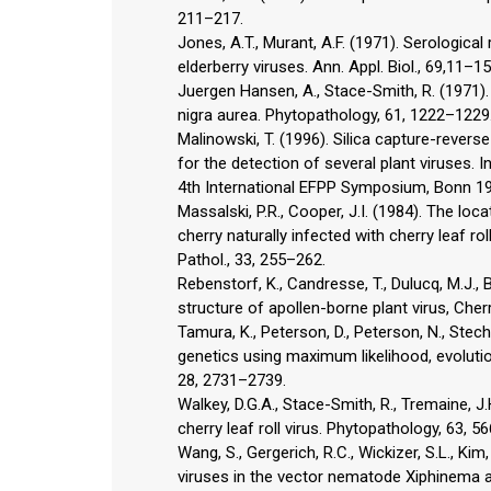
211–217.
Jones, A.T., Murant, A.F. (1971). Serologica
elderberry viruses. Ann. Appl. Biol., 69,11–15
Juergen Hansen, A., Stace-Smith, R. (1971).
nigra aurea. Phytopathology, 61, 1222–1229
Malinowski, T. (1996). Silica capture-rever
for the detection of several plant viruses. 
4th International EFPP Symposium, Bonn 1
Massalski, P.R., Cooper, J.I. (1984). The loc
cherry naturally infected with cherry leaf rol
Pathol., 33, 255–262.
Rebenstorf, K., Candresse, T., Dulucq, M.J.,
structure of apollen-borne plant virus, Cherry
Tamura, K., Peterson, D., Peterson, N., Stec
genetics using maximum likelihood, evoluti
28, 2731–2739.
Walkey, D.G.A., Stace-Smith, R., Tremaine, J
cherry leaf roll virus. Phytopathology, 63, 5
Wang, S., Gergerich, R.C., Wickizer, S.L., Ki
viruses in the vector nematode Xiphinema 