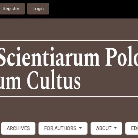
Register
Login
ARCHIVES
FOR AUTHORS
ABOUT
ED