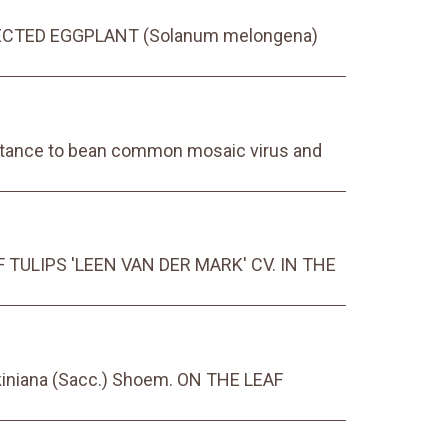
ROTECTED EGGPLANT (Solanum melongena)
sistance to bean common mosaic virus and
TULIPS 'LEEN VAN DER MARK' CV. IN THE
iniana (Sacc.) Shoem. ON THE LEAF