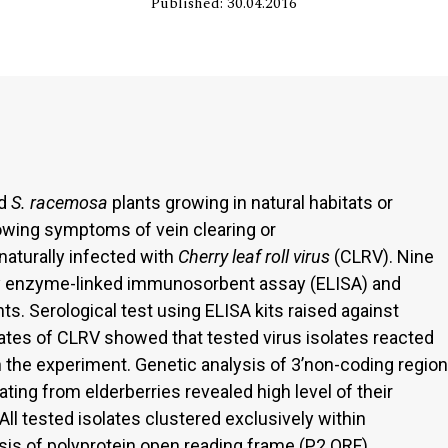
Published: 30.04.2016
d
S. racemosa
plants growing in natural habitats or
owing symptoms of vein clearing or
naturally infected with
Cherry leaf roll virus
(CLRV). Nine
by enzyme-linked immunosorbent assay (ELISA) and
. Serological test using ELISA kits raised against
olates of CLRV showed that tested virus isolates reacted
in the experiment. Genetic analysis of 3’non-coding region
ting from elderberries revealed high level of their
ll tested isolates clustered exclusively within
sis of polyprotein open reading frame (P2 ORF)