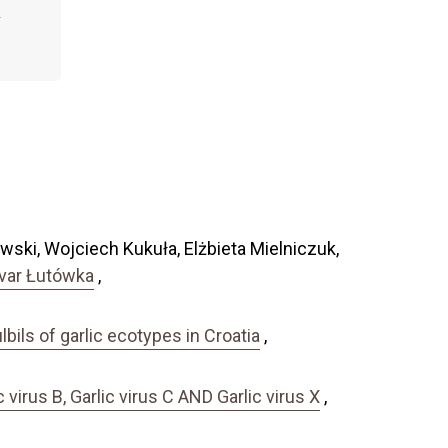
ski, Wojciech Kukuła, Elżbieta Mielniczuk,
tivar Łutówka
,
bils of garlic ecotypes in Croatia
,
rus B, Garlic virus C AND Garlic virus X
,