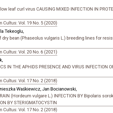
yellow leaf curl virus CAUSING MIXED INFECTION IN P
Cultus: Vol. 19 No. 5 (2020)
la Tekeoglu,
 dry bean (Phaseolus vulgaris L.) breeding lines for re
Cultus: Vol. 20 No. 6 (2021)
k,
S IN THE APHIDS PRESENCE AND VIRUS INFECTION OF 
Cultus: Vol. 17 No. 2 (2018)
gnieszka Waśkiewicz, Jan Bocianowski,
N (Hordeum vulgare L.) INFECTION BY Bipolaris sorok
ION BY STERIGMATOCYSTIN
Cultus: Vol. 17 No. 2 (2018)