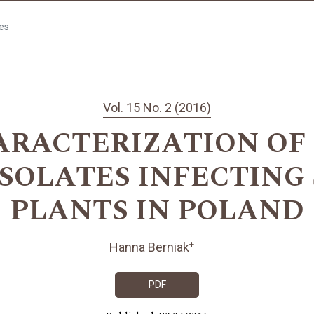
les
Vol. 15 No. 2 (2016)
ACTERIZATION OF Che
 ISOLATES INFECTING 
PLANTS IN POLAND
+
Hanna Berniak
PDF