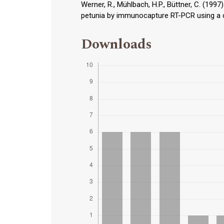
Werner, R., Mühlbach, H.P., Büttner, C. (1997
petunia by immunocapture RT-PCR using a con
Downloads