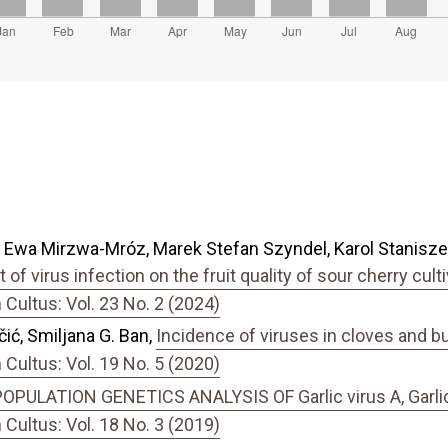
 Ewa Mirzwa-Mróz, Marek Stefan Szyndel, Karol Staniszew
t of virus infection on the fruit quality of sour cherry cul
ultus: Vol. 23 No. 2 (2024)
ć, Smiljana G. Ban,
Incidence of viruses in cloves and bul
ultus: Vol. 19 No. 5 (2020)
OPULATION GENETICS ANALYSIS OF Garlic virus A, Garlic vi
ultus: Vol. 18 No. 3 (2019)