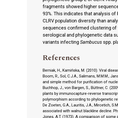
fragments showed higher sequence va
93%. This indicates that analysis o
CLRV population diversity than anal
sequences confirmed clustering of t
serological and phylogenetic data s
variants infecting
Sambucus
spp. pl
References
Berniak, H., Kamińska, M. (2010). Viral dise
Boom, R., Sol, C.J.A., Salimans, M.M.M., Jans
and simple method for purification of nucleic
Buchhop, J., von Bargen, S., Büttner, C. (200
plants by immunocapture-reverse transcript
polymorphism according to phylogenetic rela
De Zoeten, G.A., Lauritis, J.A., Mircetich, S.
associated with walnut blackline decline. P
Jones, A.T. (1973). A comparison of some prop