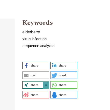
Keywords
elderberry
virus infection
sequence analysis
share
share
mail
tweet
share
share
0
share
share