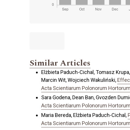
Similar Articles
Elżbieta Paduch-Cichal, Tomasz Krupa,
Marcin Wit, Wojciech Wakuliński,
Effec
Acta Scientiarum Polonorum Hortorum C
Sara Godena, Dean Ban, Gvozden Dumiči
Acta Scientiarum Polonorum Hortorum C
Maria Bereda, Elżbieta Paduch-Cichal,
P
Acta Scientiarum Polonorum Hortorum C