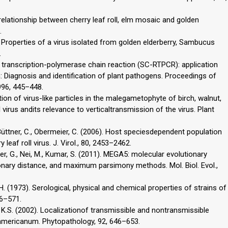
l relationship between cherry leaf roll, elm mosaic and golden
.
 Properties of a virus isolated from golden elderberry, Sambucus
.
se transcription-polymerase chain reaction (SC-RTPCR): application
In: Diagnosis and identification of plant pathogens. Proceedings of
996, 445–448.
ation of virus-like particles in the malegametophyte of birch, walnut,
l virus andits relevance to verticaltransmission of the virus. Plant
 Büttner, C., Obermeier, C. (2006). Host speciesdependent population
 leaf roll virus. J. Virol., 80, 2453–2462.
her, G., Nei, M., Kumar, S. (2011). MEGA5: molecular evolutionary
onary distance, and maximum parsimony methods. Mol. Biol. Evol.,
.H. (1973). Serological, physical and chemical properties of strains of
66–571.
m, K.S. (2002). Localizationof transmissible and nontransmissible
americanum. Phytopathology, 92, 646–653.