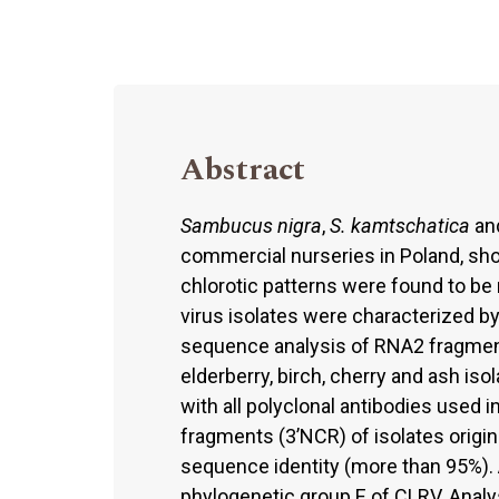
Abstract
Sambucus nigra
,
S. kamtschatica
an
commercial nurseries in Poland, sh
chlorotic patterns were found to be 
virus isolates were characterized 
sequence analysis of RNA2 fragments
elderberry, birch, cherry and ash is
with all polyclonal antibodies used 
fragments (3’NCR) of isolates origina
sequence identity (more than 95%). A
phylogenetic group E of CLRV. Analy