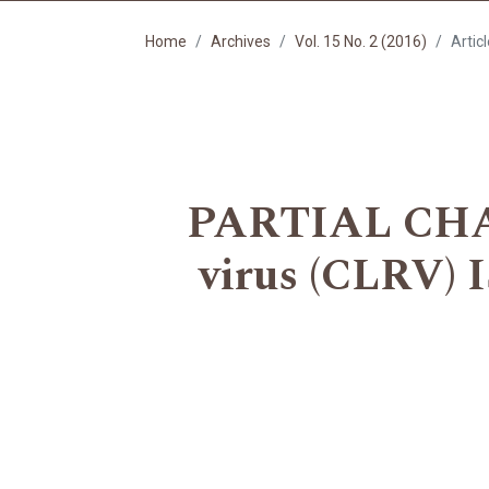
Home
Archives
Vol. 15 No. 2 (2016)
Artic
PARTIAL CHAR
virus (CLRV)