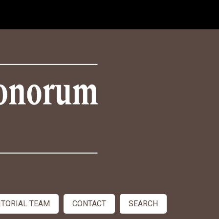
ITORIAL TEAM
CONTACT
SEARCH