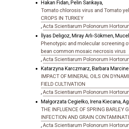
Hakan Fidan, Pelin Sarıkaya,
Tomato chlorosis virus and Tomato 
CROPS IN TURKEY
,
Acta Scientiarum Polonorum Hortorum 
İlyas Deligoz, Miray Arlı-Sökmen, Mucel
Phenotypic and molecular screening of
bean common mosaic necrosis virus
,
Acta Scientiarum Polonorum Hortorum 
Katarzyna Karczmarz, Barbara Marcine
IMPACT OF MINERAL OILS ON DYNAMIC
FIELD CULTIVATION
,
Acta Scientiarum Polonorum Hortorum 
Małgorzata Cegiełko, Irena Kiecana, A
THE INFLUENCE OF SPRING BARLEY GRAI
INFECTION AND GRAIN CONTAMINAT
,
Acta Scientiarum Polonorum Hortorum 