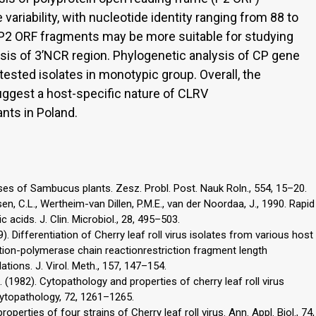
riability, with nucleotide identity ranging from 88 to
f P2 ORF fragments may be more suitable for studying
ysis of 3’NCR region. Phylogenetic analysis of CP gene
ested isolates in monotypic group. Overall, the
uggest a host-specific nature of CLRV
ants in Poland.
ases of Sambucus plants. Zesz. Probl. Post. Nauk Roln., 554, 15–20.
en, C.L., Wertheim-van Dillen, P.M.E., van der Noordaa, J., 1990. Rapid
 acids. J. Clin. Microbiol., 28, 495–503.
9). Differentiation of Cherry leaf roll virus isolates from various host
ion-polymerase chain reactionrestriction fragment length
tions. J. Virol. Meth., 157, 147–154.
M. (1982). Cytopathology and properties of cherry leaf roll virus
hytopathology, 72, 1261–1265.
erties of four strains of Cherry leaf roll virus. Ann. Appl. Biol., 74,