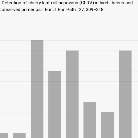
). Detection of cherry leaf roll nepovirus (CLRV) in birch, beech and
served primer pair. Eur. J. For. Path., 27, 309–318.