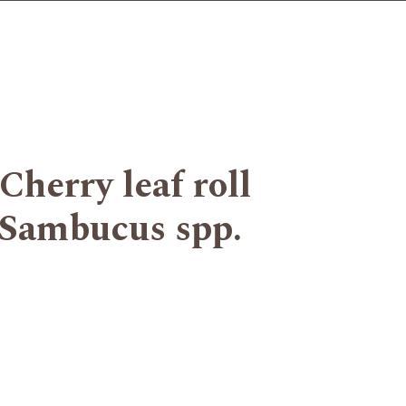
rry leaf roll
Sambucus spp.