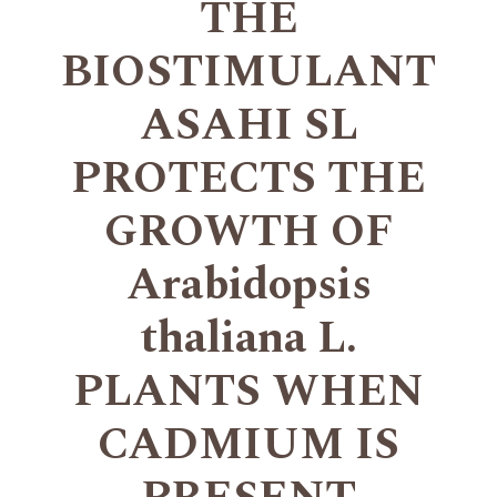
THE
BIOSTIMULANT
ASAHI SL
PROTECTS THE
GROWTH OF
Arabidopsis
thaliana L.
PLANTS WHEN
CADMIUM IS