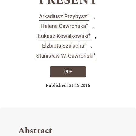
PRESENT
+
Arkadiusz Przybysz
+
Helena Gawrońska
+
Łukasz Kowalkowski
+
Elżbieta Szalacha
+
Stanisław W. Gawroński
PDF
Published: 31.12.2016
Abstract