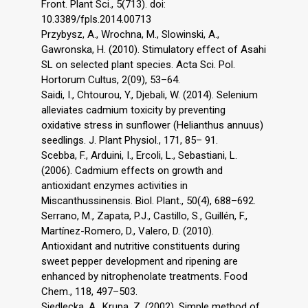
Front. Plant Sci., 5(713). doi:
10.3389/fpls.2014.00713
Przybysz, A., Wrochna, M., Slowinski, A.,
Gawronska, H. (2010). Stimulatory effect of Asahi
SL on selected plant species. Acta Sci. Pol.
Hortorum Cultus, 2(09), 53–64.
Saidi, I., Chtourou, Y., Djebali, W. (2014). Selenium
alleviates cadmium toxicity by preventing
oxidative stress in sunflower (Helianthus annuus)
seedlings. J. Plant Physiol., 171, 85– 91.
Scebba, F., Arduini, I., Ercoli, L., Sebastiani, L.
(2006). Cadmium effects on growth and
antioxidant enzymes activities in
Miscanthussinensis. Biol. Plant., 50(4), 688–692.
Serrano, M., Zapata, P.J., Castillo, S., Guillén, F.,
Martínez-Romero, D., Valero, D. (2010).
Antioxidant and nutritive constituents during
sweet pepper development and ripening are
enhanced by nitrophenolate treatments. Food
Chem., 118, 497–503.
Siedlecka, A., Krupa, Z. (2002). Simple method of