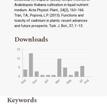
Arabidopsis thaliana cultivation in liquid nutrient
medium. Acta Physiol. Plant., 24(2), 163–166.
Tran, T.A., Popova, L.P. (2013). Functions and
toxicity of cadmium in plants: recent advances
and future prospects. Turk. J. Bot., 37, 1–13.
Downloads
Keywords