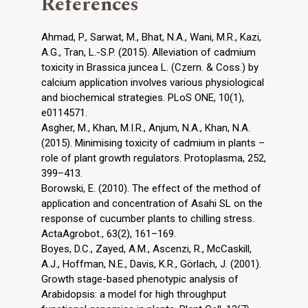
References
Ahmad, P., Sarwat, M., Bhat, N.A., Wani, M.R., Kazi,
A.G., Tran, L.-S.P. (2015). Alleviation of cadmium
toxicity in Brassica juncea L. (Czern. & Coss.) by
calcium application involves various physiological
and biochemical strategies. PLoS ONE, 10(1),
e0114571.
Asgher, M., Khan, M.I.R., Anjum, N.A., Khan, N.A.
(2015). Minimising toxicity of cadmium in plants –
role of plant growth regulators. Protoplasma, 252,
399–413.
Borowski, E. (2010). The effect of the method of
application and concentration of Asahi SL on the
response of cucumber plants to chilling stress.
ActaAgrobot., 63(2), 161–169.
Boyes, D.C., Zayed, A.M., Ascenzi, R., McCaskill,
A.J., Hoffman, N.E., Davis, K.R., Görlach, J. (2001).
Growth stage-based phenotypic analysis of
Arabidopsis: a model for high throughput