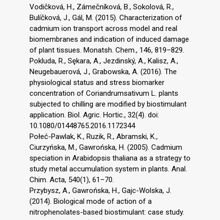
Vodičková, H., Zámečníková, B., Sokolová, R.,
Bulíčková, J., Gál, M. (2015). Characterization of
cadmium ion transport across model and real
biomembranes and indication of induced damage
of plant tissues. Monatsh. Chem., 146, 819–829.
Pokluda, R., Sękara, A., Jezdinský, A., Kalisz, A.,
Neugebauerová, J., Grabowska, A. (2016). The
physiological status and stress biomarker
concentration of Coriandrumsativum L. plants
subjected to chilling are modified by biostimulant
application. Biol. Agric. Hortic., 32(4). doi:
10.1080/01448765.2016.1172344
Połeć-Pawlak, K., Ruzik, R., Abramski, K.,
Ciurzyńska, M., Gawrońska, H. (2005). Cadmium
speciation in Arabidopsis thaliana as a strategy to
study metal accumulation system in plants. Anal.
Chim. Acta, 540(1), 61–70.
Przybysz, A., Gawrońska, H., Gajc-Wolska, J.
(2014). Biological mode of action of a
nitrophenolates-based biostimulant: case study.