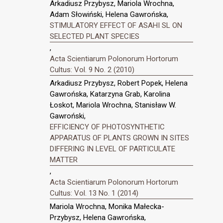
Arkadiusz Przybysz, Mariola Wrochna,
Adam Słowiński, Helena Gawrońska,
STIMULATORY EFFECT OF ASAHI SL ON
SELECTED PLANT SPECIES
,
Acta Scientiarum Polonorum Hortorum
Cultus: Vol. 9 No. 2 (2010)
Arkadiusz Przybysz, Robert Popek, Helena
Gawrońska, Katarzyna Grab, Karolina
Łoskot, Mariola Wrochna, Stanisław W.
Gawroński,
EFFICIENCY OF PHOTOSYNTHETIC
APPARATUS OF PLANTS GROWN IN SITES
DIFFERING IN LEVEL OF PARTICULATE
MATTER
,
Acta Scientiarum Polonorum Hortorum
Cultus: Vol. 13 No. 1 (2014)
Mariola Wrochna, Monika Małecka-
Przybysz, Helena Gawrońska,