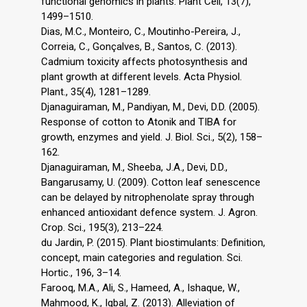
functional genomics in plants. Plant Cell, 13(7),
1499–1510.
Dias, M.C., Monteiro, C., Moutinho-Pereira, J.,
Correia, C., Gonçalves, B., Santos, C. (2013).
Cadmium toxicity affects photosynthesis and
plant growth at different levels. Acta Physiol.
Plant., 35(4), 1281–1289.
Djanaguiraman, M., Pandiyan, M., Devi, D.D. (2005).
Response of cotton to Atonik and TIBA for
growth, enzymes and yield. J. Biol. Sci., 5(2), 158–
162.
Djanaguiraman, M., Sheeba, J.A., Devi, D.D.,
Bangarusamy, U. (2009). Cotton leaf senescence
can be delayed by nitrophenolate spray through
enhanced antioxidant defence system. J. Agron.
Crop. Sci., 195(3), 213–224.
du Jardin, P. (2015). Plant biostimulants: Definition,
concept, main categories and regulation. Sci.
Hortic., 196, 3–14.
Farooq, M.A., Ali, S., Hameed, A., Ishaque, W.,
Mahmood, K., Iqbal, Z. (2013). Alleviation of