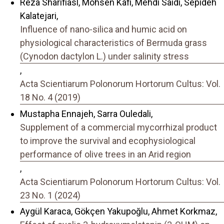
Reza Sharifiasl, Mohsen Kafi, Mehdi Saidi, Sepideh
Kalatejari,
Influence of nano-silica and humic acid on
physiological characteristics of Bermuda grass
(Cynodon dactylon L.) under salinity stress
,
Acta Scientiarum Polonorum Hortorum Cultus: Vol.
18 No. 4 (2019)
Mustapha Ennajeh, Sarra Ouledali,
Supplement of a commercial mycorrhizal product
to improve the survival and ecophysiological
performance of olive trees in an Arid region
,
Acta Scientiarum Polonorum Hortorum Cultus: Vol.
23 No. 1 (2024)
Aygül Karaca, Gökçen Yakupoğlu, Ahmet Korkmaz,