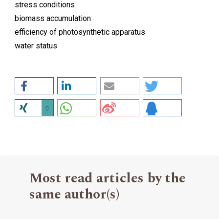
stress conditions
biomass accumulation
efficiency of photosynthetic apparatus
water status
0
Most read articles by the
same author(s)