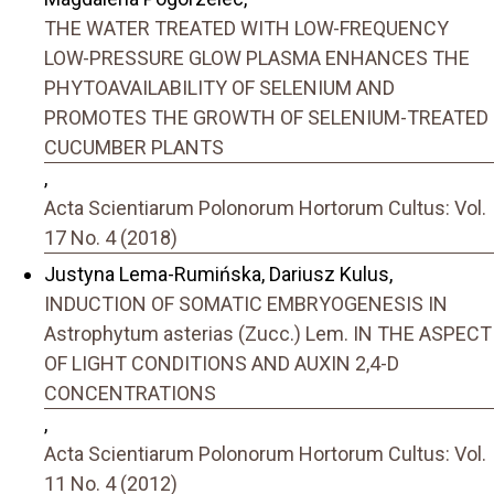
THE WATER TREATED WITH LOW-FREQUENCY
LOW-PRESSURE GLOW PLASMA ENHANCES THE
PHYTOAVAILABILITY OF SELENIUM AND
PROMOTES THE GROWTH OF SELENIUM-TREATED
CUCUMBER PLANTS
,
Acta Scientiarum Polonorum Hortorum Cultus: Vol.
17 No. 4 (2018)
Justyna Lema-Rumińska, Dariusz Kulus,
INDUCTION OF SOMATIC EMBRYOGENESIS IN
Astrophytum asterias (Zucc.) Lem. IN THE ASPECT
OF LIGHT CONDITIONS AND AUXIN 2,4-D
CONCENTRATIONS
,
Acta Scientiarum Polonorum Hortorum Cultus: Vol.
11 No. 4 (2012)