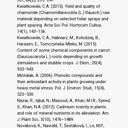
Sci., 88(2), 235–247.
Kwiatkowski, C.A. (2015). Yield and quality of
chamomile (Chamomillarecutita (L.) Rausch.) raw
material depending on selected foliar sprays and
plant spacing. Acta Sci. Pol. Hortorum Cultus,
14(1), 143–156.
Kwiatkowski, C.A., Haliniarz, M., Kołodziej, B.,
Harasim, E., Tomczyńska-Mleko, M. (2015).
Content of some chemical components in carrot
(Daucuscarota L.) roots depending on growth
stimulators and stubble crops. J. Elem., 20(4),
933–943.
Michalak, A. (2006). Phenolic compounds and
their antioxidant activity in plants growing under
heavy metal stress. Pol. J. Environ. Stud., 15(4),
523–530
Nazar, R., Iqbal, N., Masood, A., Khan, M.I.R., Syeed,
S., Khan, N.A. (2012). Cadmium toxicity in plants
and role of mineral nutrients in its alleviation. Am.
J. Plant Sci., 3(10), 1476–1489.
Nováková, K., Navrátil, T., Šestáková, I., Le, M.P.,