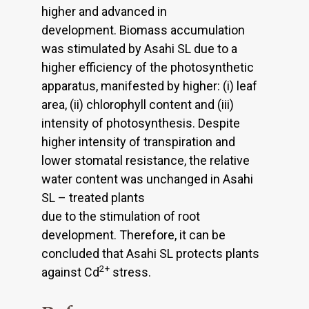
higher and advanced in
development. Biomass accumulation
was stimulated by Asahi SL due to a
higher efficiency of the photosynthetic
apparatus, manifested by higher: (i) leaf
area, (ii) chlorophyll content and (iii)
intensity of photosynthesis. Despite
higher intensity of transpiration and
lower stomatal resistance, the relative
water content was unchanged in Asahi
SL – treated plants
due to the stimulation of root
development. Therefore, it can be
concluded that Asahi SL protects plants
2+
against Cd
stress.