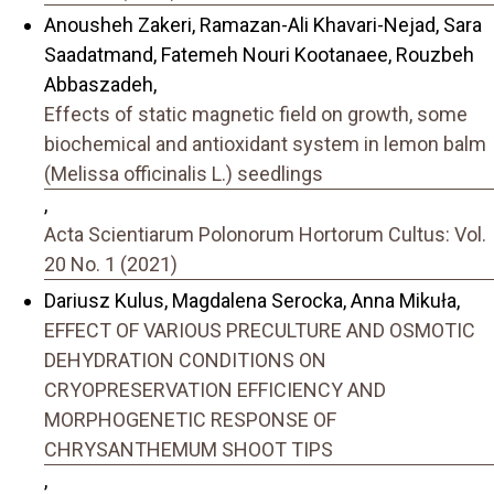
Anousheh Zakeri, Ramazan-Ali Khavari-Nejad, Sara
Saadatmand, Fatemeh Nouri Kootanaee, Rouzbeh
Abbaszadeh,
Effects of static magnetic field on growth, some
biochemical and antioxidant system in lemon balm
(Melissa officinalis L.) seedlings
,
Acta Scientiarum Polonorum Hortorum Cultus: Vol.
20 No. 1 (2021)
Dariusz Kulus, Magdalena Serocka, Anna Mikuła,
EFFECT OF VARIOUS PRECULTURE AND OSMOTIC
DEHYDRATION CONDITIONS ON
CRYOPRESERVATION EFFICIENCY AND
MORPHOGENETIC RESPONSE OF
CHRYSANTHEMUM SHOOT TIPS
,