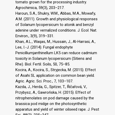
tomato grown for the processing industry.
Agrochimica, 59(3), 203–217.
Haroun, S.A., Shukry, W.M., Abbas, M.A., Mowafy,
A.M. (2011). Growth and physiological responses
of Solanum lycopersicum to atonik and benzyl
adenine under vernalized conditions. J. Ecol. Nat.
Environ., 3(9), 319–331.
Khan, A.L., Waqas, M., Hussain, J., Al-Harrasi, A.,
Lee, I.-J. (2014). Fungal endophyte
Penicilliumjanthinellum LK5 can reduce cadmium
toxicity in Solanum lycopersicum (Sitiens and
Rhe). Biol. Fertil. Soils, 50, 75–85.
Kocira, A., Kocira, S., Stryjecka, M. (2015). Effect
of Asahi SL application on common bean yield.
Agric. Agric. Sci. Proc., 7, 103–107.
Kazda, J., Herda, G., Spitzer, T., Řičařová, V.,
Przybysz, A., Gawrońska, H. (2015). Effect of
nitrophenolates on pod damage caused by the
brassica pod midge on the photosynthetic
apparatus and yield of winter oilseed rape. J. Pest