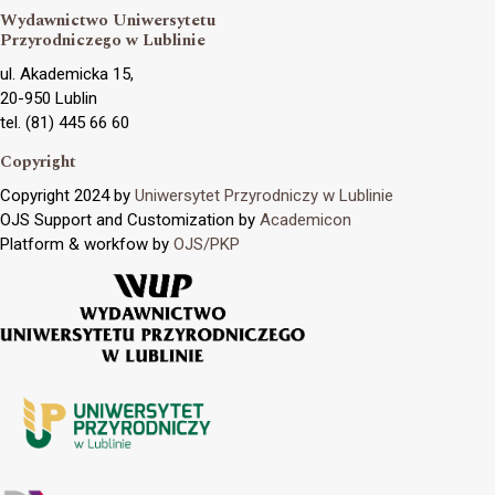
Wydawnictwo Uniwersytetu
Przyrodniczego w Lublinie
ul. Akademicka 15,
20-950 Lublin
tel. (81) 445 66 60
Copyright
Copyright 2024 by
Uniwersytet Przyrodniczy w Lublinie
OJS Support and Customization by
Academicon
Platform & workfow by
OJS/PKP