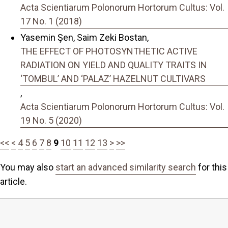
Acta Scientiarum Polonorum Hortorum Cultus: Vol.
17 No. 1 (2018)
Yasemin Şen, Saim Zeki Bostan,
THE EFFECT OF PHOTOSYNTHETIC ACTIVE
RADIATION ON YIELD AND QUALITY TRAITS IN
‘TOMBUL’ AND ‘PALAZ’ HAZELNUT CULTIVARS
,
Acta Scientiarum Polonorum Hortorum Cultus: Vol.
19 No. 5 (2020)
<<
<
4
5
6
7
8
9
10
11
12
13
>
>>
You may also
start an advanced similarity search
for this
article.