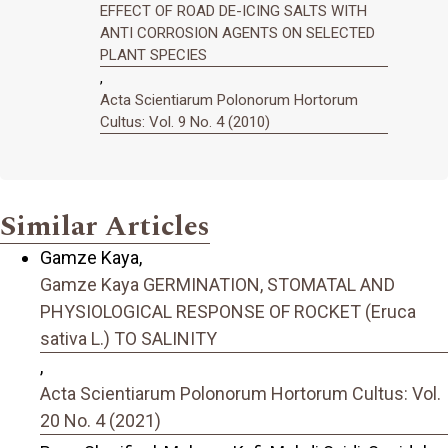
EFFECT OF ROAD DE-ICING SALTS WITH
ANTI CORROSION AGENTS ON SELECTED
PLANT SPECIES
,
Acta Scientiarum Polonorum Hortorum
Cultus: Vol. 9 No. 4 (2010)
Similar Articles
Gamze Kaya,
Gamze Kaya GERMINATION, STOMATAL AND
PHYSIOLOGICAL RESPONSE OF ROCKET (Eruca
sativa L.) TO SALINITY
,
Acta Scientiarum Polonorum Hortorum Cultus: Vol.
20 No. 4 (2021)