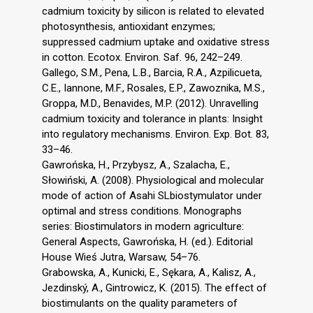
cadmium toxicity by silicon is related to elevated
photosynthesis, antioxidant enzymes;
suppressed cadmium uptake and oxidative stress
in cotton. Ecotox. Environ. Saf. 96, 242–249.
Gallego, S.M., Pena, L.B., Barcia, R.A., Azpilicueta,
C.E., Iannone, M.F., Rosales, E.P., Zawoznika, M.S.,
Groppa, M.D., Benavides, M.P. (2012). Unravelling
cadmium toxicity and tolerance in plants: Insight
into regulatory mechanisms. Environ. Exp. Bot. 83,
33–46.
Gawrońska, H., Przybysz, A., Szalacha, E.,
Słowiński, A. (2008). Physiological and molecular
mode of action of Asahi SLbiostymulator under
optimal and stress conditions. Monographs
series: Biostimulators in modern agriculture:
General Aspects, Gawrońska, H. (ed.). Editorial
House Wieś Jutra, Warsaw, 54–76.
Grabowska, A., Kunicki, E., Sękara, A., Kalisz, A.,
Jezdinský, A., Gintrowicz, K. (2015). The effect of
biostimulants on the quality parameters of