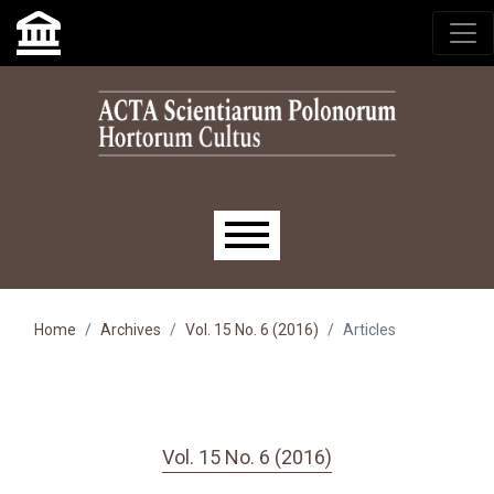
Skip to main navigation menu
Skip to main content
Skip to site footer
Main menu
Home
Archives
Vol. 15 No. 6 (2016)
Articles
Vol. 15 No. 6 (2016)