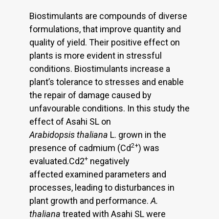
Biostimulants are compounds of diverse
formulations, that improve quantity and
quality of yield. Their positive effect on
plants is more evident in stressful
conditions. Biostimulants increase a
plant’s tolerance to stresses and enable
the repair of damage caused by
unfavourable conditions. In this study the
effect of Asahi SL on
Arabidopsis thaliana
L. grown in the
2+
presence of cadmium (Cd
) was
+
evaluated.Cd2
negatively
affected examined parameters and
processes, leading to disturbances in
plant growth and performance.
A.
thaliana
treated with Asahi SL were