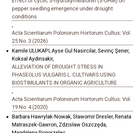
Effect of cyclic 3-hydroxymelatonin (3-OHM) on
pepper seedling emergence under drought
conditions
,
Acta Scientiarum Polonorum Hortorum Cultus: Vol.
25 No. 3 (2026)
Kamile ULUKAPI, Ayse Gul Nasircilar, Sevinç Şener,
Koksal Aydinsakir,
ALLEVIATION OF DROUGHT STRESS IN
PHASEOLUS VULGARIS L. CULTIVARS USING
BIOSTIMULANTS IN ORGANIC AGRICULTURE
,
Acta Scientiarum Polonorum Hortorum Cultus: Vol.
19 No. 4 (2020)
Barbara Hawrylak-Nowak, Sławomir Dresler, Renata
Matraszek-Gawron, Zdzisław Oszczęda,
Magdalena Pogorzelec,