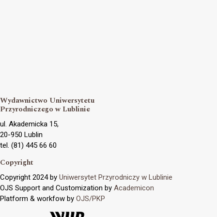
Wydawnictwo Uniwersytetu
Przyrodniczego w Lublinie
ul. Akademicka 15,
20-950 Lublin
tel. (81) 445 66 60
Copyright
Copyright 2024 by
Uniwersytet Przyrodniczy w Lublinie
OJS Support and Customization by
Academicon
Platform & workfow by
OJS/PKP