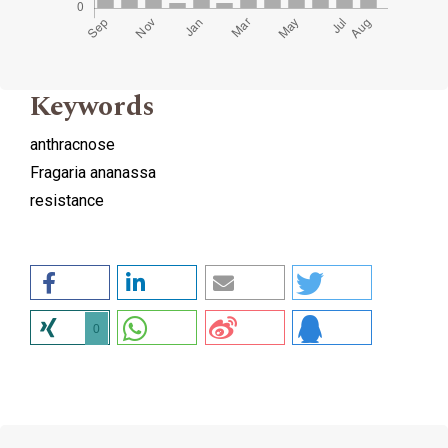
Keywords
anthracnose
Fragaria ananassa
resistance
0