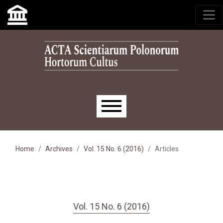
Skip to main navigation menu
Skip to main content
Skip to site footer
Main menu
Home
Archives
Vol. 15 No. 6 (2016)
Articles
Vol. 15 No. 6 (2016)