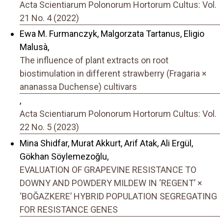
Acta Scientiarum Polonorum Hortorum Cultus: Vol.
21 No. 4 (2022)
Ewa M. Furmanczyk, Malgorzata Tartanus, Eligio
Malusà,
The influence of plant extracts on root
biostimulation in different strawberry (Fragaria ×
ananassa Duchense) cultivars
,
Acta Scientiarum Polonorum Hortorum Cultus: Vol.
22 No. 5 (2023)
Mina Shidfar, Murat Akkurt, Arif Atak, Ali Ergül,
Gökhan Söylemezoğlu,
EVALUATION OF GRAPEVINE RESISTANCE TO
DOWNY AND POWDERY MILDEW IN ‘REGENT’ ×
‘BOĞAZKERE’ HYBRID POPULATION SEGREGATING
FOR RESISTANCE GENES