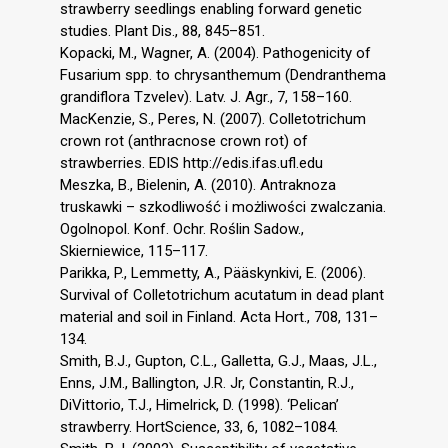
strawberry seedlings enabling forward genetic
studies. Plant Dis., 88, 845–851.
Kopacki, M., Wagner, A. (2004). Pathogenicity of
Fusarium spp. to chrysanthemum (Dendranthema
grandiflora Tzvelev). Latv. J. Agr., 7, 158–160.
MacKenzie, S., Peres, N. (2007). Colletotrichum
crown rot (anthracnose crown rot) of
strawberries. EDIS http://edis.ifas.ufl.edu
Meszka, B., Bielenin, A. (2010). Antraknoza
truskawki – szkodliwość i możliwości zwalczania.
Ogolnopol. Konf. Ochr. Roślin Sadow.,
Skierniewice, 115–117.
Parikka, P., Lemmetty, A., Pääskynkivi, E. (2006).
Survival of Colletotrichum acutatum in dead plant
material and soil in Finland. Acta Hort., 708, 131–
134.
Smith, B.J., Gupton, C.L., Galletta, G.J., Maas, J.L.,
Enns, J.M., Ballington, J.R. Jr, Constantin, R.J.,
DiVittorio, T.J., Himelrick, D. (1998). ‘Pelican’
strawberry. HortScience, 33, 6, 1082–1084.