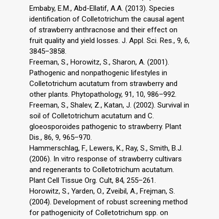
Embaby, E.M., Abd-Ellatif, A.A. (2013). Species
identification of Colletotrichum the causal agent
of strawberry anthracnose and their effect on
fruit quality and yield losses. J. Appl. Sci. Res., 9, 6,
3845–3858.
Freeman, S., Horowitz, S., Sharon, A. (2001).
Pathogenic and nonpathogenic lifestyles in
Colletotrichum acutatum from strawberry and
other plants. Phytopathology, 91, 10, 986–992.
Freeman, S., Shalev, Z., Katan, J. (2002). Survival in
soil of Colletotrichum acutatum and C.
gloeosporoides pathogenic to strawberry. Plant
Dis., 86, 9, 965–970.
Hammerschlag, F., Lewers, K., Ray, S., Smith, B.J.
(2006). In vitro response of strawberry cultivars
and regenerants to Colletotrichum acutatum.
Plant Cell Tissue Org. Cult, 84, 255–261.
Horowitz, S., Yarden, O., Zveibil, A., Frejman, S.
(2004). Development of robust screening method
for pathogenicity of Colletotrichum spp. on