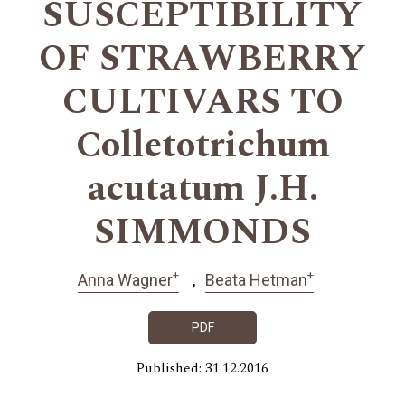
SUSCEPTIBILITY
OF STRAWBERRY
CULTIVARS TO
Colletotrichum
acutatum J.H.
SIMMONDS
+
+
Anna Wagner
Beata Hetman
PDF
Published: 31.12.2016