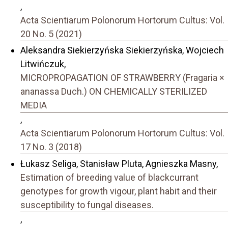
,
Acta Scientiarum Polonorum Hortorum Cultus: Vol.
20 No. 5 (2021)
Aleksandra Siekierzyńska Siekierzyńska, Wojciech
Litwińczuk,
MICROPROPAGATION OF STRAWBERRY (Fragaria ×
ananassa Duch.) ON CHEMICALLY STERILIZED
MEDIA
,
Acta Scientiarum Polonorum Hortorum Cultus: Vol.
17 No. 3 (2018)
Łukasz Seliga, Stanisław Pluta, Agnieszka Masny,
Estimation of breeding value of blackcurrant
genotypes for growth vigour, plant habit and their
susceptibility to fungal diseases.
,