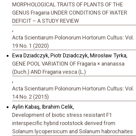
MORPHOLOGICAL TRAITS OF PLANTS OF THE
GENUS Fragaria UNDER CONDITIONS OF WATER
DEFICIT – A STUDY REVIEW
,
Acta Scientiarum Polonorum Hortorum Cultus: Vol.
19 No. 1 (2020)
Ewa Dziadczyk, Piotr Dziadczyk, Mirosław Tyrka,
GENE POOL VARIATION OF Fragaria × ananassa
(Duch.) AND Fragaria vesca (L.)
,
Acta Scientiarum Polonorum Hortorum Cultus: Vol.
14 No. 2 (2015)
Aylin Kabaş, Ibrahim Celik,
Development of biotic stress resistant F1
interspecific hybrid rootstock derived from
Solanum lycopersicum and Solanum habrochaites