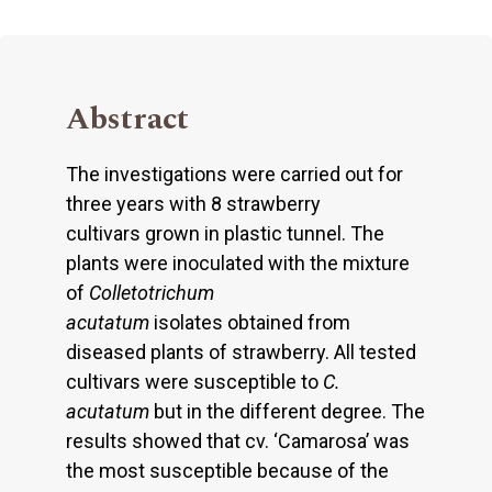
Abstract
The investigations were carried out for
three years with 8 strawberry
cultivars grown in plastic tunnel. The
plants were inoculated with the mixture
of
Colletotrichum
acutatum
isolates obtained from
diseased plants of strawberry. All tested
cultivars were susceptible to
C.
acutatum
but in the different degree. The
results showed that cv. ‘Camarosa’ was
the most susceptible because of the