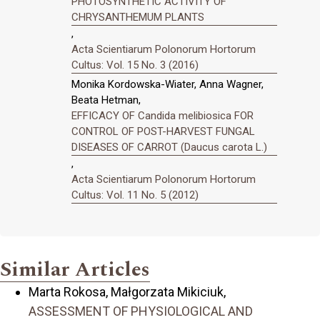
PHOTOSYNTHETIC ACTIVITY OF
CHRYSANTHEMUM PLANTS
,
Acta Scientiarum Polonorum Hortorum
Cultus: Vol. 15 No. 3 (2016)
Monika Kordowska-Wiater, Anna Wagner,
Beata Hetman,
EFFICACY OF Candida melibiosica FOR
CONTROL OF POST-HARVEST FUNGAL
DISEASES OF CARROT (Daucus carota L.)
,
Acta Scientiarum Polonorum Hortorum
Cultus: Vol. 11 No. 5 (2012)
Similar Articles
Marta Rokosa, Małgorzata Mikiciuk,
ASSESSMENT OF PHYSIOLOGICAL AND