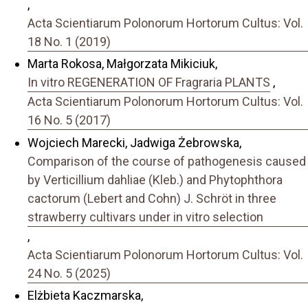
,
Acta Scientiarum Polonorum Hortorum Cultus: Vol.
18 No. 1 (2019)
Marta Rokosa, Małgorzata Mikiciuk,
In vitro REGENERATION OF Fragraria PLANTS
,
Acta Scientiarum Polonorum Hortorum Cultus: Vol.
16 No. 5 (2017)
Wojciech Marecki, Jadwiga Żebrowska,
Comparison of the course of pathogenesis caused
by Verticillium dahliae (Kleb.) and Phytophthora
cactorum (Lebert and Cohn) J. Schröt in three
strawberry cultivars under in vitro selection
,
Acta Scientiarum Polonorum Hortorum Cultus: Vol.
24 No. 5 (2025)
Elżbieta Kaczmarska,