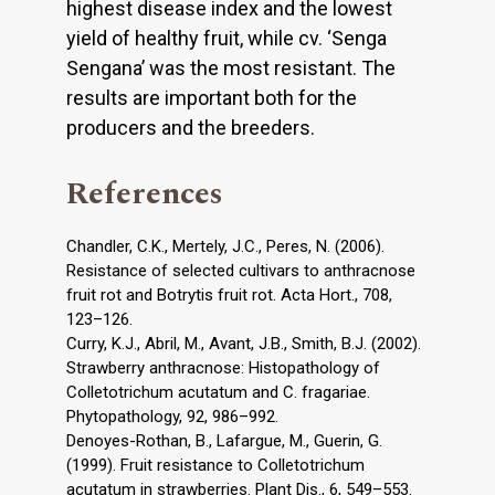
highest disease index and the lowest
yield of healthy fruit, while cv. ‘Senga
Sengana’ was the most resistant. The
results are important both for the
producers and the breeders.
References
Chandler, C.K., Mertely, J.C., Peres, N. (2006).
Resistance of selected cultivars to anthracnose
fruit rot and Botrytis fruit rot. Acta Hort., 708,
123–126.
Curry, K.J., Abril, M., Avant, J.B., Smith, B.J. (2002).
Strawberry anthracnose: Histopathology of
Colletotrichum acutatum and C. fragariae.
Phytopathology, 92, 986–992.
Denoyes-Rothan, B., Lafargue, M., Guerin, G.
(1999). Fruit resistance to Colletotrichum
acutatum in strawberries. Plant Dis., 6, 549–553.