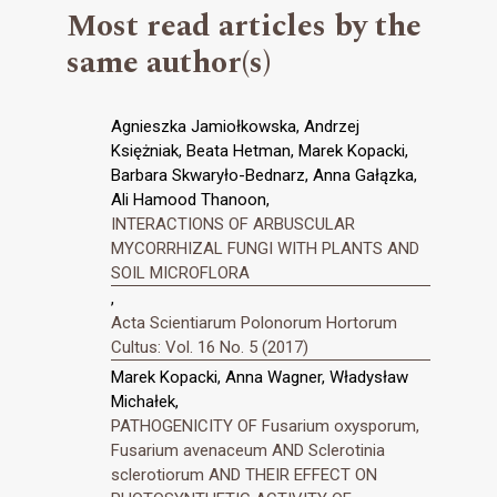
Most read articles by the
same author(s)
Agnieszka Jamiołkowska, Andrzej
Księżniak, Beata Hetman, Marek Kopacki,
Barbara Skwaryło-Bednarz, Anna Gałązka,
Ali Hamood Thanoon,
INTERACTIONS OF ARBUSCULAR
MYCORRHIZAL FUNGI WITH PLANTS AND
SOIL MICROFLORA
,
Acta Scientiarum Polonorum Hortorum
Cultus: Vol. 16 No. 5 (2017)
Marek Kopacki, Anna Wagner, Władysław
Michałek,
PATHOGENICITY OF Fusarium oxysporum,
Fusarium avenaceum AND Sclerotinia
sclerotiorum AND THEIR EFFECT ON