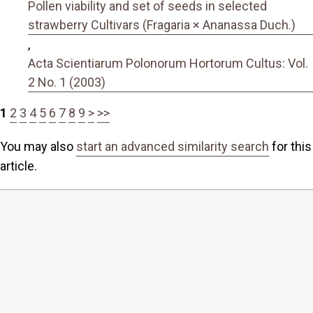
Pollen viability and set of seeds in selected
strawberry Cultivars (Fragaria × Ananassa Duch.)
,
Acta Scientiarum Polonorum Hortorum Cultus: Vol.
2 No. 1 (2003)
1
2
3
4
5
6
7
8
9
>
>>
You may also
start an advanced similarity search
for this
article.