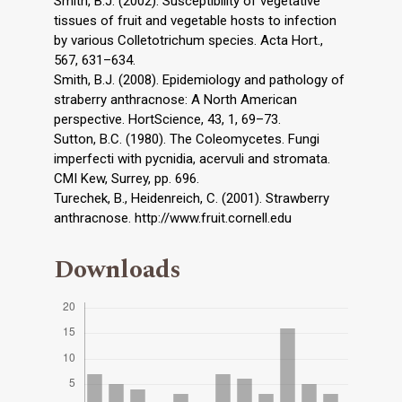
Smith, B.J. (2002). Susceptibility of vegetative
tissues of fruit and vegetable hosts to infection
by various Colletotrichum species. Acta Hort.,
567, 631–634.
Smith, B.J. (2008). Epidemiology and pathology of
straberry anthracnose: A North American
perspective. HortScience, 43, 1, 69–73.
Sutton, B.C. (1980). The Coleomycetes. Fungi
imperfecti with pycnidia, acervuli and stromata.
CMI Kew, Surrey, pp. 696.
Turechek, B., Heidenreich, C. (2001). Strawberry
anthracnose. http://www.fruit.cornell.edu
Downloads