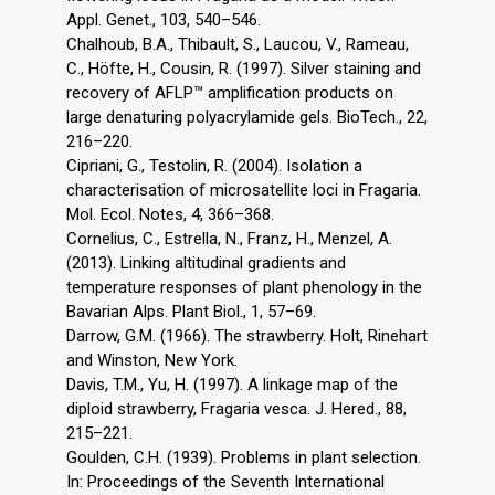
Appl. Genet., 103, 540–546.
Chalhoub, B.A., Thibault, S., Laucou, V., Rameau,
C., Höfte, H., Cousin, R. (1997). Silver staining and
recovery of AFLP™ amplification products on
large denaturing polyacrylamide gels. BioTech., 22,
216–220.
Cipriani, G., Testolin, R. (2004). Isolation a
characterisation of microsatellite loci in Fragaria.
Mol. Ecol. Notes, 4, 366–368.
Cornelius, C., Estrella, N., Franz, H., Menzel, A.
(2013). Linking altitudinal gradients and
temperature responses of plant phenology in the
Bavarian Alps. Plant Biol., 1, 57–69.
Darrow, G.M. (1966). The strawberry. Holt, Rinehart
and Winston, New York.
Davis, T.M., Yu, H. (1997). A linkage map of the
diploid strawberry, Fragaria vesca. J. Hered., 88,
215–221.
Goulden, C.H. (1939). Problems in plant selection.
In: Proceedings of the Seventh International