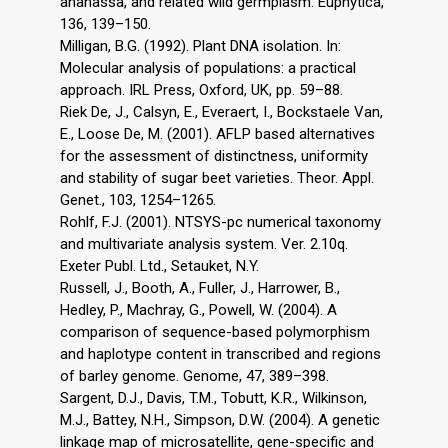
ananassa, and related wild germplasm. Euphytica,
136, 139–150.
Milligan, B.G. (1992). Plant DNA isolation. In:
Molecular analysis of populations: a practical
approach. IRL Press, Oxford, UK, pp. 59–88.
Riek De, J., Calsyn, E., Everaert, I., Bockstaele Van,
E., Loose De, M. (2001). AFLP based alternatives
for the assessment of distinctness, uniformity
and stability of sugar beet varieties. Theor. Appl.
Genet., 103, 1254–1265.
Rohlf, F.J. (2001). NTSYS-pc numerical taxonomy
and multivariate analysis system. Ver. 2.10q.
Exeter Publ. Ltd., Setauket, N.Y.
Russell, J., Booth, A., Fuller, J., Harrower, B.,
Hedley, P., Machray, G., Powell, W. (2004). A
comparison of sequence-based polymorphism
and haplotype content in transcribed and regions
of barley genome. Genome, 47, 389–398.
Sargent, D.J., Davis, T.M., Tobutt, K.R., Wilkinson,
M.J., Battey, N.H., Simpson, D.W. (2004). A genetic
linkage map of microsatellite, gene-specific and