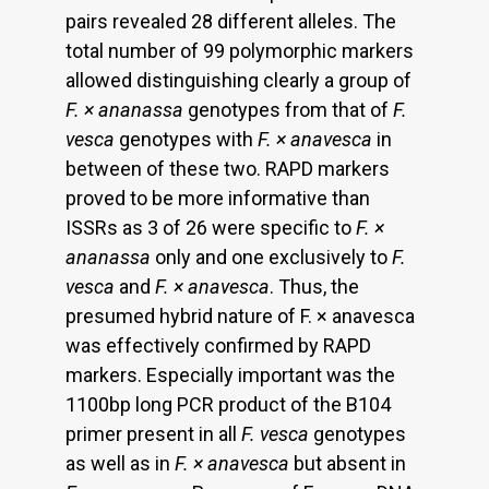
pairs revealed 28 different alleles. The
total number of 99 polymorphic markers
allowed distinguishing clearly a group of
F. × ananassa
genotypes from that of
F.
vesca
genotypes with
F. × anavesca
in
between of these two. RAPD markers
proved to be more informative than
ISSRs as 3 of 26 were specific to
F. ×
ananassa
only and one exclusively to
F.
vesca
and
F. × anavesca
. Thus, the
presumed hybrid nature of F. × anavesca
was effectively confirmed by RAPD
markers. Especially important was the
1100bp long PCR product of the B104
primer present in all
F. vesca
genotypes
as well as in
F. × anavesca
but absent in