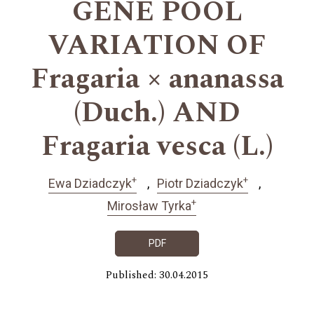
GENE POOL
VARIATION OF
Fragaria × ananassa
(Duch.) AND
Fragaria vesca (L.)
+
+
Ewa Dziadczyk
Piotr Dziadczyk
+
Mirosław Tyrka
PDF
Published: 30.04.2015