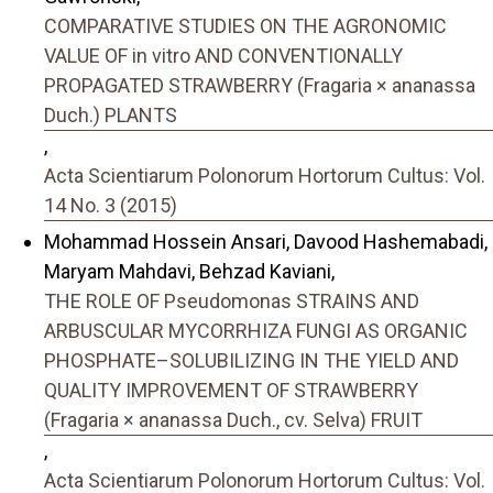
COMPARATIVE STUDIES ON THE AGRONOMIC
VALUE OF in vitro AND CONVENTIONALLY
PROPAGATED STRAWBERRY (Fragaria × ananassa
Duch.) PLANTS
,
Acta Scientiarum Polonorum Hortorum Cultus: Vol.
14 No. 3 (2015)
Mohammad Hossein Ansari, Davood Hashemabadi,
Maryam Mahdavi, Behzad Kaviani,
THE ROLE OF Pseudomonas STRAINS AND
ARBUSCULAR MYCORRHIZA FUNGI AS ORGANIC
PHOSPHATE–SOLUBILIZING IN THE YIELD AND
QUALITY IMPROVEMENT OF STRAWBERRY
(Fragaria × ananassa Duch., cv. Selva) FRUIT
,
Acta Scientiarum Polonorum Hortorum Cultus: Vol.