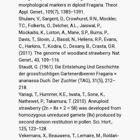
morphological markers in diploid Fragaria. Theor.
Appl. Genet., 109(7), 1385–1391.
Shulaev, V., Sargent, D., Crowhurst, R.N., Mockler,
T.C., Folkerts, O., Delcher, A.L., Jaiswal, P.,
Mockaitis, K., Liston, A., Mane, S.P., Burns, P.,
Davis, T., Slovin, J., Bassil, N., Hellens, R.P., Evans,
C., Harkins, T., Kodira, C., Desany, B., Crasta, O.R.
(2011). The genome of woodland strawberry. Nat.
Genet., 43, 109–116.
Staudt, G. (1961). Die Entstehung Und Geschichte
der grossfruchtigen Gartenerdbeeren Fragaria ×
ananassa Duch. Der Zuchter (TAG), 31(5), 212–
218.
Yanagi, T., Hummer, K.E., Iwata, T., Sone, K.,
Nathewet, P., Takamura, T. (2010). Aneuploid
strawberry (2n = 8x + 2 = 58) was developed from
homozygous unreduced gamete (8x) produced by
second division restitution in pollen. Sci. Hort.,
125, 123–128.
Vekemans, X., Beauwens, T., Lemaire, M., Roldan-