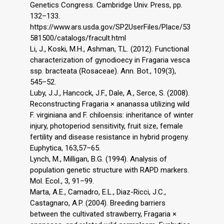
Genetics Congress. Cambridge Univ. Press, pp.
132–133.
https://www.ars.usda.gov/SP2UserFiles/Place/53
581500/catalogs/fracult.html
Li, J., Koski, M.H., Ashman, T.L. (2012). Functional
characterization of gynodioecy in Fragaria vesca
ssp. bracteata (Rosaceae). Ann. Bot., 109(3),
545–52.
Luby, J.J., Hancock, J.F., Dale, A., Serce, S. (2008).
Reconstructing Fragaria × ananassa utilizing wild
F. virginiana and F. chiloensis: inheritance of winter
injury, photoperiod sensitivity, fruit size, female
fertility and disease resistance in hybrid progeny.
Euphytica, 163,57–65.
Lynch, M., Milligan, B.G. (1994). Analysis of
population genetic structure with RAPD markers.
Mol. Ecol., 3, 91–99.
Marta, A.E., Camadro, E.L., Diaz-Ricci, J.C.,
Castagnaro, A.P. (2004). Breeding barriers
between the cultivated strawberry, Fragaria ×