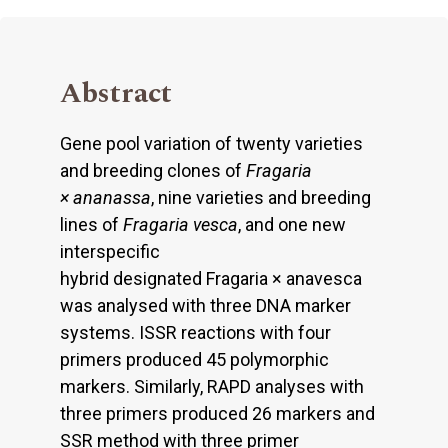
Abstract
Gene pool variation of twenty varieties
and breeding clones of
Fragaria
×
ananassa
, nine varieties and breeding
lines of
Fragaria vesca
, and one new
interspecific
hybrid designated Fragaria × anavesca
was analysed with three DNA marker
systems. ISSR reactions with four
primers produced 45 polymorphic
markers. Similarly, RAPD analyses with
three primers produced 26 markers and
SSR method with three primer