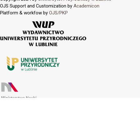
OJS Support and Customization by
Academicon
Platform & workfow by
OJS/PKP