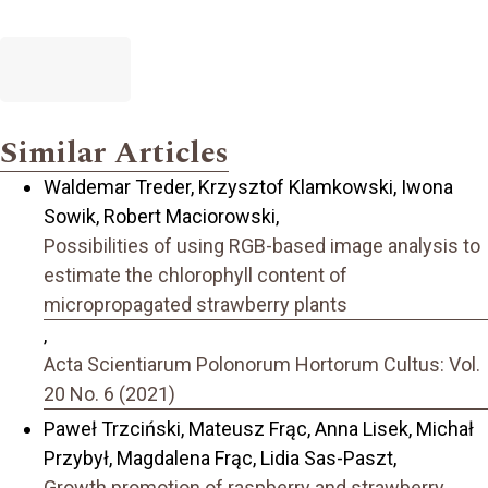
Similar Articles
Waldemar Treder, Krzysztof Klamkowski, Iwona
Sowik, Robert Maciorowski,
Possibilities of using RGB-based image analysis to
estimate the chlorophyll content of
micropropagated strawberry plants
,
Acta Scientiarum Polonorum Hortorum Cultus: Vol.
20 No. 6 (2021)
Paweł Trzciński, Mateusz Frąc, Anna Lisek, Michał
Przybył, Magdalena Frąc, Lidia Sas-Paszt,
Growth promotion of raspberry and strawberry