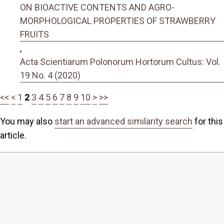
ON BIOACTIVE CONTENTS AND AGRO-
MORPHOLOGICAL PROPERTIES OF STRAWBERRY
FRUITS
,
Acta Scientiarum Polonorum Hortorum Cultus: Vol.
19 No. 4 (2020)
<<
<
1
2
3
4
5
6
7
8
9
10
>
>>
You may also
start an advanced similarity search
for this
article.