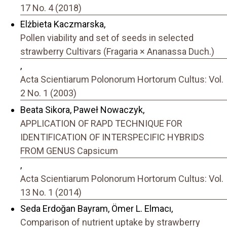
17 No. 4 (2018)
Elżbieta Kaczmarska,
Pollen viability and set of seeds in selected
strawberry Cultivars (Fragaria × Ananassa Duch.)
,
Acta Scientiarum Polonorum Hortorum Cultus: Vol.
2 No. 1 (2003)
Beata Sikora, Paweł Nowaczyk,
APPLICATION OF RAPD TECHNIQUE FOR
IDENTIFICATION OF INTERSPECIFIC HYBRIDS
FROM GENUS Capsicum
,
Acta Scientiarum Polonorum Hortorum Cultus: Vol.
13 No. 1 (2014)
Seda Erdoğan Bayram, Ömer L. Elmacı,
Comparison of nutrient uptake by strawberry