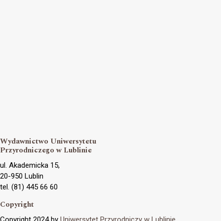
Wydawnictwo Uniwersytetu
Przyrodniczego w Lublinie
ul. Akademicka 15,
20-950 Lublin
tel. (81) 445 66 60
Copyright
Copyright 2024 by
Uniwersytet Przyrodniczy w Lublinie