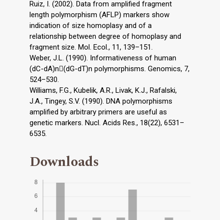
Ruiz, I. (2002). Data from amplified fragment
length polymorphism (AFLP) markers show
indication of size homoplasy and of a
relationship between degree of homoplasy and
fragment size. Mol. Ecol., 11, 139–151.
Weber, J.L. (1990). Informativeness of human
(dC-dA)n(dG-dT)n polymorphisms. Genomics, 7,
524–530.
Williams, F.G., Kubelik, A.R., Livak, K.J., Rafalski,
J.A., Tingey, S.V. (1990). DNA polymorphisms
amplified by arbitrary primers are useful as
genetic markers. Nucl. Acids Res., 18(22), 6531–
6535.
Downloads