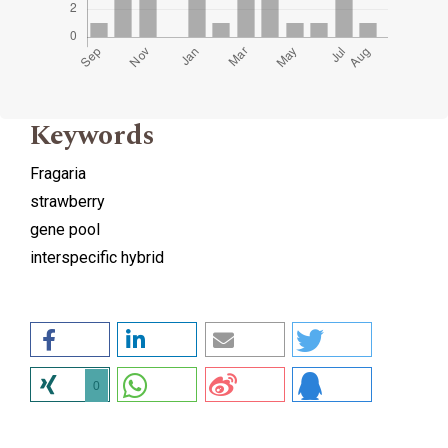
Keywords
Fragaria
strawberry
gene pool
interspecific hybrid
0