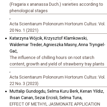
(Fragaria x ananassa Duch.) varieties according to
phenological stages
,
Acta Scientiarum Polonorum Hortorum Cultus: Vol.
20 No. 1 (2021)
Katarzyna Wójcik, Krzysztof Klamkowski,
Waldemar Treder, Agnieszka Masny, Anna Tryngiel-
Gać,
The influence of chilling hours on root starch
content, growth and yield of strawberry tray plants
,
Acta Scientiarum Polonorum Hortorum Cultus: Vol.
22 No. 3 (2023)
Muttalip Gundogdu, Selma Kuru Berk, Kenan Yildiz,
Ihsan Canan, Sezai Ercisli, Selma Tuna,
EFFECT OF METHYL JASMONATE APPLICATION