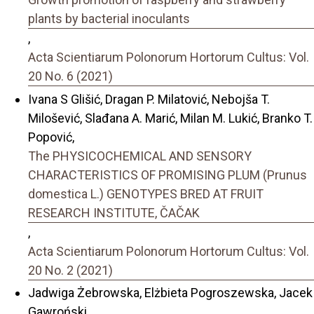
plants by bacterial inoculants
,
Acta Scientiarum Polonorum Hortorum Cultus: Vol.
20 No. 6 (2021)
Ivana S Glišić, Dragan P. Milatović, Nebojša T.
Milošević, Slađana A. Marić, Milan M. Lukić, Branko T.
Popović,
The PHYSICOCHEMICAL AND SENSORY
CHARACTERISTICS OF PROMISING PLUM (Prunus
domestica L.) GENOTYPES BRED AT FRUIT
RESEARCH INSTITUTE, ČAČAK
,
Acta Scientiarum Polonorum Hortorum Cultus: Vol.
20 No. 2 (2021)
Jadwiga Żebrowska, Elżbieta Pogroszewska, Jacek
Gawroński,