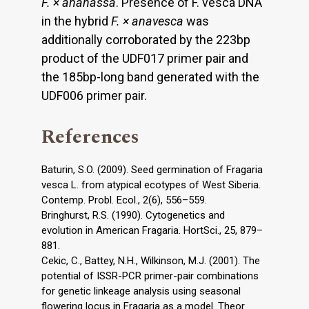
F. × ananassa
. Presence of F. vesca DNA
in the hybrid
F. × anavesca
was
additionally corroborated by the 223bp
product of the UDF017 primer pair and
the 185bp-long band generated with the
UDF006 primer pair.
References
Baturin, S.O. (2009). Seed germination of Fragaria
vesca L. from atypical ecotypes of West Siberia.
Contemp. Probl. Ecol., 2(6), 556–559.
Bringhurst, R.S. (1990). Cytogenetics and
evolution in American Fragaria. HortSci., 25, 879–
881.
Cekic, C., Battey, N.H., Wilkinson, M.J. (2001). The
potential of ISSR-PCR primer-pair combinations
for genetic linkeage analysis using seasonal
flowering locus in Fragaria as a model. Theor.