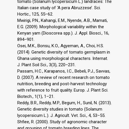
tomato (Solanum lycopersicum L.) landraces: The
Italian case study of ‘A pera Abruzzese’. Sci.
Hortic., 125, 55–62.
Mwirigi, P.N., Kahangi, E.M., Nyende, A.B., Mamati,
E.G. (2009). Morphological variability within the
Kenyan yam (Dioscorea spp.). J. Appl. Biosci., 16,
894–901.
Osei, M.K., Bonsu, K.O., Agyeman, A., Choi, H.S.
(2014). Genetic diversity of tomato germplasm in
Ghana using morphological characters. Internat.
J. Plant Soil Sci., 3(3), 220–231.
Passam, H.C., Karapanos, I.C., Bebeli, P.J., Savvas,
D. (2007). A review of recent research on tomato
nutrition, breeding and post-harvest technology
with reference to fruit quality. Europ. J. Plant Sci.
Biotech., 1(1), 1–21.
Reddy, B.R., Reddy, M.P., Begum, H., Sunil, N. (2013).
Genetic diversity studies in tomato (Solanum
lycopersicum L.). J. Agricult. Vet. Sci., 4, 53–55.
Shfiee, R. (2000). Study of agronomic character
and grouping of tomato breeding lines. The