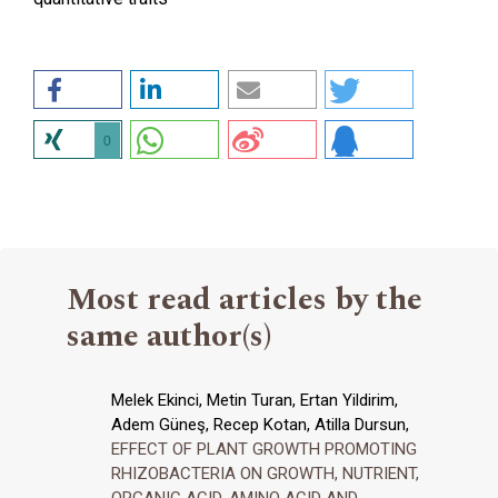
0
Most read articles by the
same author(s)
Melek Ekinci, Metin Turan, Ertan Yildirim,
Adem Güneş, Recep Kotan, Atilla Dursun,
EFFECT OF PLANT GROWTH PROMOTING
RHIZOBACTERIA ON GROWTH, NUTRIENT,
ORGANIC ACID, AMINO ACID AND