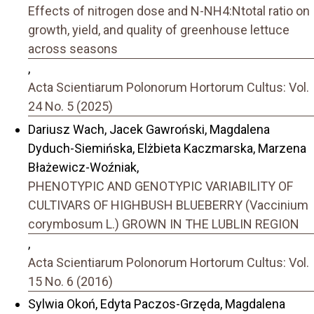
Effects of nitrogen dose and N-NH4:Ntotal ratio on
growth, yield, and quality of greenhouse lettuce
across seasons
,
Acta Scientiarum Polonorum Hortorum Cultus: Vol.
24 No. 5 (2025)
Dariusz Wach, Jacek Gawroński, Magdalena
Dyduch-Siemińska, Elżbieta Kaczmarska, Marzena
Błażewicz-Woźniak,
PHENOTYPIC AND GENOTYPIC VARIABILITY OF
CULTIVARS OF HIGHBUSH BLUEBERRY (Vaccinium
corymbosum L.) GROWN IN THE LUBLIN REGION
,
Acta Scientiarum Polonorum Hortorum Cultus: Vol.
15 No. 6 (2016)
Sylwia Okoń, Edyta Paczos-Grzęda, Magdalena