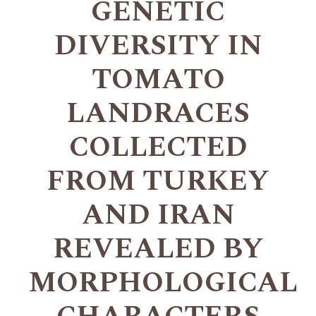
GENETIC
DIVERSITY IN
TOMATO
LANDRACES
COLLECTED
FROM TURKEY
AND IRAN
REVEALED BY
MORPHOLOGICAL