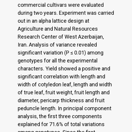
commercial cultivars were evaluated
during two years. Experiment was carried
out in an alpha lattice design at
Agriculture and Natural Resources
Research Center of West Azerbaijan,
Iran. Analysis of variance revealed
significant variation (P ≤ 0.01) among
genotypes for all the experimental
characters. Yield showed a positive and
significant correlation with length and
width of cotyledon leaf, length and width
of true leaf, fruit weight, fruit length and
diameter, pericarp thickness and fruit
peduncle length. In principal component
analysis, the first three components
explained for 71.6% of total variations