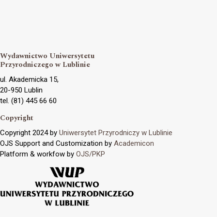
Wydawnictwo Uniwersytetu
Przyrodniczego w Lublinie
ul. Akademicka 15,
20-950 Lublin
tel. (81) 445 66 60
Copyright
Copyright 2024 by
Uniwersytet Przyrodniczy w Lublinie
OJS Support and Customization by
Academicon
Platform & workfow by
OJS/PKP