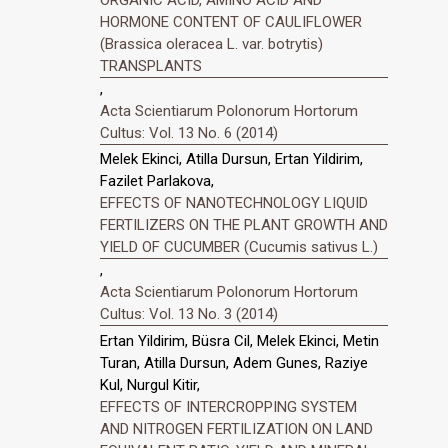
HORMONE CONTENT OF CAULIFLOWER
(Brassica oleracea L. var. botrytis)
TRANSPLANTS
,
Acta Scientiarum Polonorum Hortorum
Cultus: Vol. 13 No. 6 (2014)
Melek Ekinci, Atilla Dursun, Ertan Yildirim,
Fazilet Parlakova,
EFFECTS OF NANOTECHNOLOGY LIQUID
FERTILIZERS ON THE PLANT GROWTH AND
YIELD OF CUCUMBER (Cucumis sativus L.)
,
Acta Scientiarum Polonorum Hortorum
Cultus: Vol. 13 No. 3 (2014)
Ertan Yildirim, Büsra Cil, Melek Ekinci, Metin
Turan, Atilla Dursun, Adem Gunes, Raziye
Kul, Nurgul Kitir,
EFFECTS OF INTERCROPPING SYSTEM
AND NITROGEN FERTILIZATION ON LAND