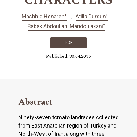
CHARACTERS
+
+
Mashhid Henareh
Atilla Dursun
+
Babak Abdoullahi Mandoulakani
PDF
Published: 30.04.2015
Abstract
Ninety-seven tomato landraces collected
from East Anatolian region of Turkey and
North-West of Iran, along with three