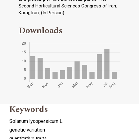
Second Horticultural Sciences Congress of Iran.
Karaj, Iran, (In Persian).
Downloads
Keywords
Solanum lycopersicum L.
genetic variation
quantitative traits