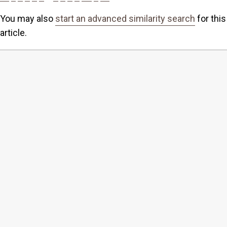
You may also
start an advanced similarity search
for this
article.