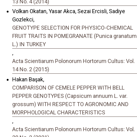
13 No. 4 (2014)
Volkan Okatan, Yasar Akca, Sezai Ercisli, Sadiye
Gozlekci,
GENOTYPE SELECTION FOR PHYSICO-CHEMICAL
FRUIT TRAITS IN POMEGRANATE (Punica granatum
L.) IN TURKEY
,
Acta Scientiarum Polonorum Hortorum Cultus: Vol.
14 No. 2 (2015)
Hakan Başak,
COMPARISON OF CEMELE PEPPER WITH BELL
PEPPER GENOTYPES (Capsicum annuum L. var.
grossum) WITH RESPECT TO AGRONOMIC AND
MORPHOLOGICAL CHARACTERISTICS
,
Acta Scientiarum Polonorum Hortorum Cultus: Vol.