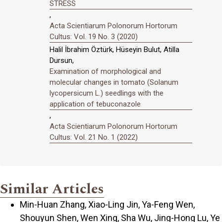
STRESS
,
Acta Scientiarum Polonorum Hortorum
Cultus: Vol. 19 No. 3 (2020)
Halil İbrahim Öztürk, Hüseyin Bulut, Atilla
Dursun,
Examination of morphological and
molecular changes in tomato (Solanum
lycopersicum L.) seedlings with the
application of tebuconazole
,
Acta Scientiarum Polonorum Hortorum
Cultus: Vol. 21 No. 1 (2022)
Similar Articles
Min-Huan Zhang, Xiao-Ling Jin, Ya-Feng Wen,
Shouyun Shen, Wen Xing, Sha Wu, Jing-Hong Lu, Ye