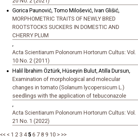
20 No. 2 (2021)
Gorica Paunović, Tomo Milošević, Ivan Glišić,
MORPHOMETRIC TRAITS OF NEWLY BRED
ROOTSTOCKS SUCKERS IN DOMESTIC AND
CHERRY PLUM
,
Acta Scientiarum Polonorum Hortorum Cultus: Vol.
10 No. 2 (2011)
Halil İbrahim Öztürk, Hüseyin Bulut, Atilla Dursun,
Examination of morphological and molecular
changes in tomato (Solanum lycopersicum L.)
seedlings with the application of tebuconazole
,
Acta Scientiarum Polonorum Hortorum Cultus: Vol.
21 No. 1 (2022)
<<
<
1
2
3
4
5
6
7
8
9
10
>
>>