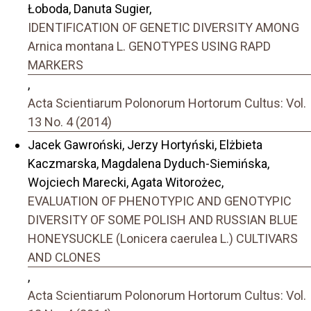
Łoboda, Danuta Sugier,
IDENTIFICATION OF GENETIC DIVERSITY AMONG
Arnica montana L. GENOTYPES USING RAPD
MARKERS
,
Acta Scientiarum Polonorum Hortorum Cultus: Vol.
13 No. 4 (2014)
Jacek Gawroński, Jerzy Hortyński, Elżbieta
Kaczmarska, Magdalena Dyduch-Siemińska,
Wojciech Marecki, Agata Witorożec,
EVALUATION OF PHENOTYPIC AND GENOTYPIC
DIVERSITY OF SOME POLISH AND RUSSIAN BLUE
HONEYSUCKLE (Lonicera caerulea L.) CULTIVARS
AND CLONES
,
Acta Scientiarum Polonorum Hortorum Cultus: Vol.