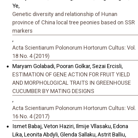
Ye,
Genetic diversity and relationship of Hunan
province of China local tree peonies based on SSR
markers
,
Acta Scientiarum Polonorum Hortorum Cultus: Vol.
18 No. 4 (2019)
Maryam Golabadi, Pooran Golkar, Sezai Ercisli,
ESTIMATION OF GENE ACTION FOR FRUIT YIELD
AND MORPHOLOGICAL TRAITS IN GREENHOUSE
CUCUMBER BY MATING DESIGNS
,
Acta Scientiarum Polonorum Hortorum Cultus: Vol.
16 No. 4 (2017)
Ismet Babaj, Veton Haziri, Ilmije Vllasaku, Edona
Lika, Leonita Abdyli, Glenda Sallaku, Astrit Balliu,