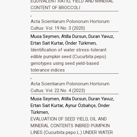
EQUIVALENT RATIO, YIELD AND MINERAL
CONTENT OF BROCCOLI
,
Acta Scientiarum Polonorum Hortorum
Cultus: Vol. 19 No. 3 (2020)
Musa Seymen, Atilla Dursun, Duran Yavuz,
Ertan Sait Kurtar, Önder Türkmen,
Identification of water stress-tolerant
edible pumpkin seed (Cucurbita pepo)
genotypes using seed yield-based
tolerance indices
,
Acta Scientiarum Polonorum Hortorum
Cultus: Vol. 22 No. 4 (2023)
Musa Seymen, Atilla Dursun, Duran Yavuz,
Ertan Sait Kurtar, Aynur Özbahçe, Önder
Türkmen,
EVALUATION OF SEED YIELD, OIL AND
MINERAL CONTENTS INBRED PUMPKIN
LINES (Cucurbita pepo L.) UNDER WATER