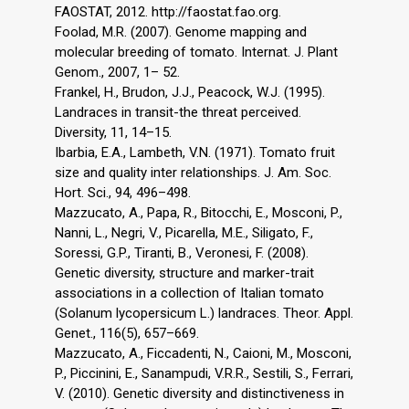
FAOSTAT, 2012. http://faostat.fao.org.
Foolad, M.R. (2007). Genome mapping and
molecular breeding of tomato. Internat. J. Plant
Genom., 2007, 1– 52.
Frankel, H., Brudon, J.J., Peacock, W.J. (1995).
Landraces in transit-the threat perceived.
Diversity, 11, 14–15.
Ibarbia, E.A., Lambeth, V.N. (1971). Tomato fruit
size and quality inter relationships. J. Am. Soc.
Hort. Sci., 94, 496–498.
Mazzucato, A., Papa, R., Bitocchi, E., Mosconi, P.,
Nanni, L., Negri, V., Picarella, M.E., Siligato, F.,
Soressi, G.P., Tiranti, B., Veronesi, F. (2008).
Genetic diversity, structure and marker-trait
associations in a collection of Italian tomato
(Solanum lycopersicum L.) landraces. Theor. Appl.
Genet., 116(5), 657–669.
Mazzucato, A., Ficcadenti, N., Caioni, M., Mosconi,
P., Piccinini, E., Sanampudi, V.R.R., Sestili, S., Ferrari,
V. (2010). Genetic diversity and distinctiveness in