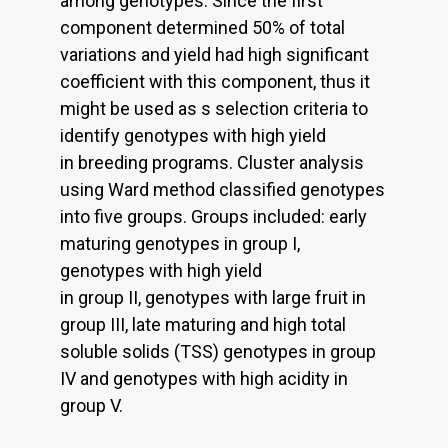
among genotypes. Since the first
component determined 50% of total
variations and yield had high significant
coefficient with this component, thus it
might be used as s selection criteria to
identify genotypes with high yield
in breeding programs. Cluster analysis
using Ward method classified genotypes
into five groups. Groups included: early
maturing genotypes in group I,
genotypes with high yield
in group II, genotypes with large fruit in
group III, late maturing and high total
soluble solids (TSS) genotypes in group
IV and genotypes with high acidity in
group V.