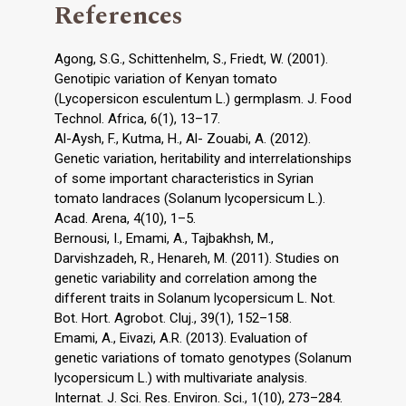
References
Agong, S.G., Schittenhelm, S., Friedt, W. (2001).
Genotipic variation of Kenyan tomato
(Lycopersicon esculentum L.) germplasm. J. Food
Technol. Africa, 6(1), 13–17.
Al-Aysh, F., Kutma, H., Al- Zouabi, A. (2012).
Genetic variation, heritability and interrelationships
of some important characteristics in Syrian
tomato landraces (Solanum lycopersicum L.).
Acad. Arena, 4(10), 1–5.
Bernousi, I., Emami, A., Tajbakhsh, M.,
Darvishzadeh, R., Henareh, M. (2011). Studies on
genetic variability and correlation among the
different traits in Solanum lycopersicum L. Not.
Bot. Hort. Agrobot. Cluj., 39(1), 152–158.
Emami, A., Eivazi, A.R. (2013). Evaluation of
genetic variations of tomato genotypes (Solanum
lycopersicum L.) with multivariate analysis.
Internat. J. Sci. Res. Environ. Sci., 1(10), 273–284.