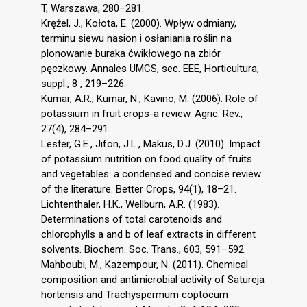
T, Warszawa, 280–281.
Krężel, J., Kołota, E. (2000). Wpływ odmiany,
terminu siewu nasion i osłaniania roślin na
plonowanie buraka ćwikłowego na zbiór
pęczkowy. Annales UMCS, sec. EEE, Horticultura,
suppl., 8 , 219–226.
Kumar, A.R., Kumar, N., Kavino, M. (2006). Role of
potassium in fruit crops-a review. Agric. Rev.,
27(4), 284–291.
Lester, G.E., Jifon, J.L., Makus, D.J. (2010). Impact
of potassium nutrition on food quality of fruits
and vegetables: a condensed and concise review
of the literature. Better Crops, 94(1), 18–21.
Lichtenthaler, H.K., Wellburn, A.R. (1983).
Determinations of total carotenoids and
chlorophylls a and b of leaf extracts in different
solvents. Biochem. Soc. Trans., 603, 591–592.
Mahboubi, M., Kazempour, N. (2011). Chemical
composition and antimicrobial activity of Satureja
hortensis and Trachyspermum coptocum