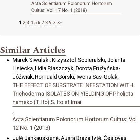
Acta Scientiarum Polonorum Hortorum
Cultus: Vol. 17 No. 1 (2018)
1
2
3
4
5
6
7
8
9
>
>>
Similar Articles
Marek Siwulski, Krzysztof Sobieralski, Jolanta
Lisiecka, Lidia Błaszczyk, Dorota Frużyńska-
Jóźwiak, Romuald Górski, Iwona Sas-Golak,
THE EFFECT OF SUBSTRATE INFESTATION WITH
Trichoderma ISOLATES ON YIELDING OF Pholiota
nameko (T. Ito) S. Ito et Imai
,
Acta Scientiarum Polonorum Hortorum Cultus: Vol.
12 No. 1 (2013)
Julė Jankauskienė, Aušra Brazaitytė, Česlovas