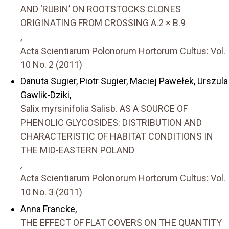
AND ‘RUBIN’ ON ROOTSTOCKS CLONES
ORIGINATING FROM CROSSING A.2 × B.9
,
Acta Scientiarum Polonorum Hortorum Cultus: Vol.
10 No. 2 (2011)
Danuta Sugier, Piotr Sugier, Maciej Pawełek, Urszula
Gawlik-Dziki,
Salix myrsinifolia Salisb. AS A SOURCE OF
PHENOLIC GLYCOSIDES: DISTRIBUTION AND
CHARACTERISTIC OF HABITAT CONDITIONS IN
THE MID-EASTERN POLAND
,
Acta Scientiarum Polonorum Hortorum Cultus: Vol.
10 No. 3 (2011)
Anna Francke,
THE EFFECT OF FLAT COVERS ON THE QUANTITY