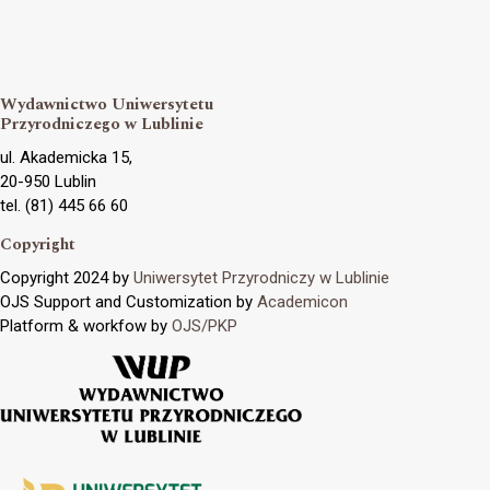
Wydawnictwo Uniwersytetu
Przyrodniczego w Lublinie
ul. Akademicka 15,
20-950 Lublin
tel. (81) 445 66 60
Copyright
Copyright 2024 by
Uniwersytet Przyrodniczy w Lublinie
OJS Support and Customization by
Academicon
Platform & workfow by
OJS/PKP