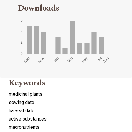
Downloads
Keywords
medicinal plants
sowing date
harvest date
active substances
macronutrients