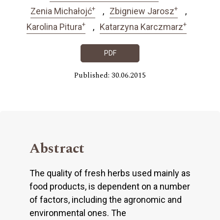
+
+
Zenia Michałojć
Zbigniew Jarosz
+
+
Karolina Pitura
Katarzyna Karczmarz
PDF
Published: 30.06.2015
Abstract
The quality of fresh herbs used mainly as
food products, is dependent on a number
of factors, including the agronomic and
environmental ones. The