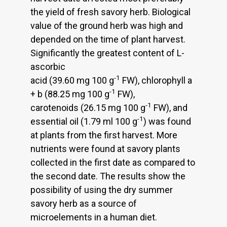
the yield of fresh savory herb. Biological
value of the ground herb was high and
depended on the time of plant harvest.
Significantly the greatest content of L-
ascorbic
-1
acid (39.60 mg 100 g
FW), chlorophyll a
-1
+ b (88.25 mg 100 g
FW),
-1
carotenoids (26.15 mg 100 g
FW), and
-1
essential oil (1.79 ml 100 g
) was found
at plants from the first harvest. More
nutrients were found at savory plants
collected in the first date as compared to
the second date. The results show the
possibility of using the dry summer
savory herb as a source of
microelements in a human diet.