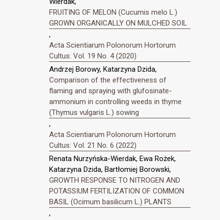
Wierdak,
FRUITING OF MELON (Cucumis melo L.)
GROWN ORGANICALLY ON MULCHED SOIL
,
Acta Scientiarum Polonorum Hortorum
Cultus: Vol. 19 No. 4 (2020)
Andrzej Borowy, Katarzyna Dzida,
Comparison of the effectiveness of
flaming and spraying with glufosinate-
ammonium in controlling weeds in thyme
(Thymus vulgaris L.) sowing
,
Acta Scientiarum Polonorum Hortorum
Cultus: Vol. 21 No. 6 (2022)
Renata Nurzyńska-Wierdak, Ewa Rożek,
Katarzyna Dzida, Bartłomiej Borowski,
GROWTH RESPONSE TO NITROGEN AND
POTASSIUM FERTILIZATION OF COMMON
BASIL (Ocimum basilicum L.) PLANTS
,