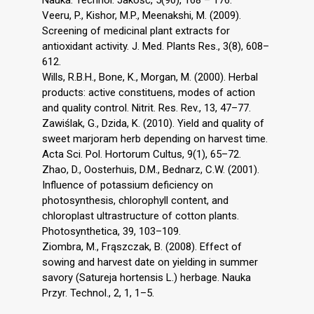
Veeru, P., Kishor, M.P., Meenakshi, M. (2009).
Screening of medicinal plant extracts for
antioxidant activity. J. Med. Plants Res., 3(8), 608–
612.
Wills, R.B.H., Bone, K., Morgan, M. (2000). Herbal
products: active constituens, modes of action
and quality control. Nitrit. Res. Rev., 13, 47–77.
Zawiślak, G., Dzida, K. (2010). Yield and quality of
sweet marjoram herb depending on harvest time.
Acta Sci. Pol. Hortorum Cultus, 9(1), 65–72.
Zhao, D., Oosterhuis, D.M., Bednarz, C.W. (2001).
Influence of potassium deficiency on
photosynthesis, chlorophyll content, and
chloroplast ultrastructure of cotton plants.
Photosynthetica, 39, 103–109.
Ziombra, M., Frąszczak, B. (2008). Effect of
sowing and harvest date on yielding in summer
savory (Satureja hortensis L.) herbage. Nauka
Przyr. Technol., 2, 1, 1–5.