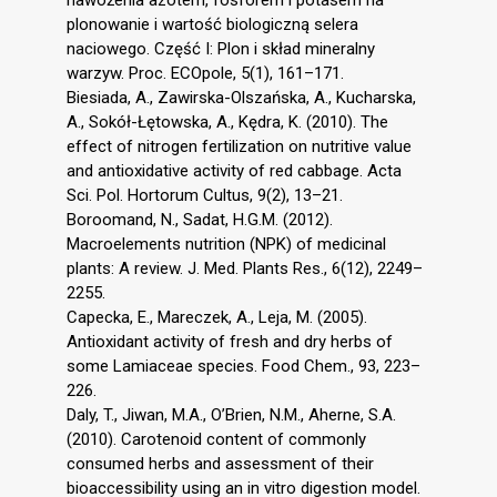
plonowanie i wartość biologiczną selera
naciowego. Część I: Plon i skład mineralny
warzyw. Proc. ECOpole, 5(1), 161–171.
Biesiada, A., Zawirska-Olszańska, A., Kucharska,
A., Sokół-Łętowska, A., Kędra, K. (2010). The
effect of nitrogen fertilization on nutritive value
and antioxidative activity of red cabbage. Acta
Sci. Pol. Hortorum Cultus, 9(2), 13–21.
Boroomand, N., Sadat, H.G.M. (2012).
Macroelements nutrition (NPK) of medicinal
plants: A review. J. Med. Plants Res., 6(12), 2249–
2255.
Capecka, E., Mareczek, A., Leja, M. (2005).
Antioxidant activity of fresh and dry herbs of
some Lamiaceae species. Food Chem., 93, 223–
226.
Daly, T., Jiwan, M.A., O’Brien, N.M., Aherne, S.A.
(2010). Carotenoid content of commonly
consumed herbs and assessment of their
bioaccessibility using an in vitro digestion model.