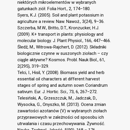
niektórych mikroelementów w wybranych
gatunkach ziół. Folia Hort., 2, 174–180.
Syers, K.J. (2005). Soil and plant potassium in
agriculture a review. Naw. Nawoż., 3(24), 9–36.
Szczerba, M.W., Britto, D.T., Kronzucker, H.J.
(2009). K+ transport in plants: physiology and
molecular biology. J. Plant Physiol., 166, 447–466.
Śledź, M., Witrowa-Rajchert, D. (2012). Składniki
biologicznie czynne w suszonych ziołach – czy
ciągle aktywne? Kosmos. Probl. Nauk Biol., 61,
2(295), 319–329.
Telci, I., Hisil, Y. (2008). Biomass yield and herb
essential oil characters at different harvest
stages of spring and autumn sown Coriandrum
sativum. Eur. J. Hortic. Sci., 73, 6, 267–272.
Telesiński, A., Grzeszczuk, M., Jadczak, D.,
Wysocka, G., Onyszko, M. (2013). Ocena zmian
zawartości azotanów (V) w wybranych ziołach
przyprawowych w zależności od sposobu ich
utrwalania i czasu przechowywania. Żywność.
Nauka. Technol. Jakość, 5(90), 168 – 176.