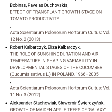
Bobinas, Pavelas Duchovskis,
EFFECT OF TRANSPLANT GROWTH STAGE ON
TOMATO PRODUCTIVITY
,
Acta Scientiarum Polonorum Hortorum Cultus: Vol.
12 No. 2 (2013)
Robert Kalbarczyk, Eliza Kalbarczyk,
THE ROLE OF SUNSHINE DURATION AND AIR
TEMPERATURE IN SHAPING VARIABILITY IN
DEVELOPMENTAL STAGES OF THE CUCUMBER
(Cucumis sativus L.) IN POLAND, 1966–2005
,
Acta Scientiarum Polonorum Hortorum Cultus: Vol.
11 No. 3 (2012)
Aleksander Stachowiak, Sławomir Świerczyński,
GROWTH OF MAIDEN APPLE TREES OF ‘GALAXY’