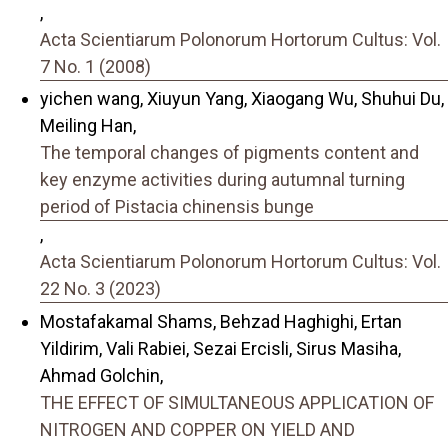
,
Acta Scientiarum Polonorum Hortorum Cultus: Vol.
7 No. 1 (2008)
yichen wang, Xiuyun Yang, Xiaogang Wu, Shuhui Du,
Meiling Han,
The temporal changes of pigments content and
key enzyme activities during autumnal turning
period of Pistacia chinensis bunge
,
Acta Scientiarum Polonorum Hortorum Cultus: Vol.
22 No. 3 (2023)
Mostafakamal Shams, Behzad Haghighi, Ertan
Yildirim, Vali Rabiei, Sezai Ercisli, Sirus Masiha,
Ahmad Golchin,
THE EFFECT OF SIMULTANEOUS APPLICATION OF
NITROGEN AND COPPER ON YIELD AND