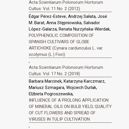
Acta Scientiarum Polonorum Hortorum
Cultus: Vol. 11 No. 2 (2012)
Édgar Pérez-Esteve, Andrzej Sałata, José
M. Barat, Anna Stępniowska, Salvador
López-Galarza, Renata Nurzyńska-Wierdak,
POLYPHENOLIC COMPOSITION OF
SPANISH CULTIVARS OF GLOBE
ARTICHOKE (Cynara cardunculus L. var.
scolymus (L.) Fiori)
,
Acta Scientiarum Polonorum Hortorum
Cultus: Vol. 17 No. 2 (2018)
Barbara Marcinek, Katarzyna Karczmarz,
Mariusz Szmagara, Wojciech Durlak,
Elżbieta Pogroszewska,
INFLUENCE OF A PROLONG APPLICATION
OF MINERAL OILS ON BULB YIELD, QUALITY
OF CUT FLOWERS AND SPREAD OF
VIRUSES IN TULIP CULTIVATION
,