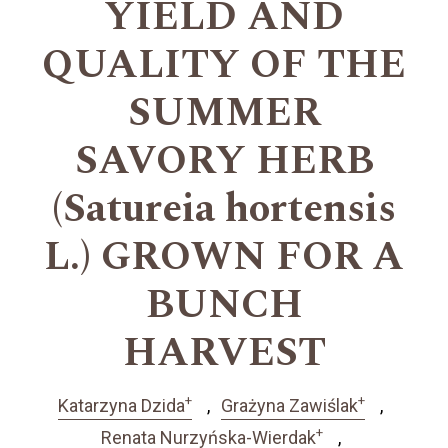
YIELD AND
QUALITY OF THE
SUMMER
SAVORY HERB
(Satureia hortensis
L.) GROWN FOR A
BUNCH
HARVEST
+
+
Katarzyna Dzida
Grażyna Zawiślak
+
Renata Nurzyńska-Wierdak