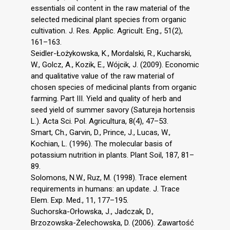
essentials oil content in the raw material of the
selected medicinal plant species from organic
cultivation. J. Res. Applic. Agricult. Eng., 51(2),
161–163.
Seidler-Łożykowska, K., Mordalski, R., Kucharski,
W., Golcz, A., Kozik, E., Wójcik, J. (2009). Economic
and qualitative value of the raw material of
chosen species of medicinal plants from organic
farming. Part III. Yield and quality of herb and
seed yield of summer savory (Satureja hortensis
L.). Acta Sci. Pol. Agricultura, 8(4), 47–53.
Smart, Ch., Garvin, D., Prince, J., Lucas, W.,
Kochian, L. (1996). The molecular basis of
potassium nutrition in plants. Plant Soil, 187, 81–
89.
Solomons, N.W., Ruz, M. (1998). Trace element
requirements in humans: an update. J. Trace
Elem. Exp. Med., 11, 177–195.
Suchorska-Orłowska, J., Jadczak, D.,
Brzozowska-Żelechowska, D. (2006). Zawartość