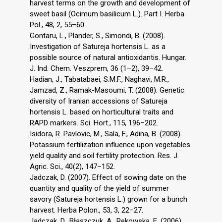
harvest terms on the growth and development of
sweet basil (Ocimum basilicum L.). Part I. Herba
Pol., 48, 2, 55–60.
Gontaru, L., Plander, S., Simondi, B. (2008).
Investigation of Satureja hortensis L. as a
possible source of natural antioxidantis. Hungar.
J. Ind. Chem. Veszprem, 36 (1–2), 39–42.
Hadian, J., Tabatabaei, S.M.F., Naghavi, M.R.,
Jamzad, Z., Ramak-Masoumi, T. (2008). Genetic
diversity of Iranian accessions of Satureja
hortensis L. based on horticultural traits and
RAPD markers. Sci. Hort., 115, 196–202.
Isidora, R. Pavlovic, M., Sala, F., Adina, B. (2008).
Potassium fertilization influence upon vegetables
yield quality and soil fertility protection. Res. J.
Agric. Sci., 40(2), 147–152.
Jadczak, D. (2007). Effect of sowing date on the
quantity and quality of the yield of summer
savory (Satureja hortensis L.) grown for a bunch
harvest. Herba Polon., 53, 3, 22–27.
Jadczak, D., Błaszczuk, A., Rekowska, E. (2006).