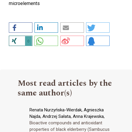
microelements
0
Most read articles by the
same author(s)
Renata Nurzyńska-Wierdak, Agnieszka
Najda, Andrzej Sałata, Anna Krajewska,
Bioactive compounds and antioxidant
properties of black elderberry (Sambucus