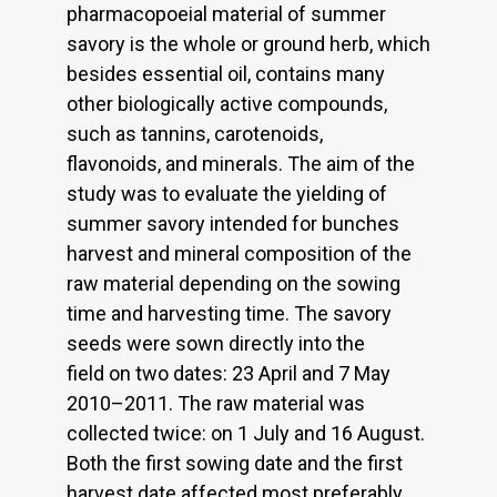
pharmacopoeial material of summer
savory is the whole or ground herb, which
besides essential oil, contains many
other biologically active compounds,
such as tannins, carotenoids,
flavonoids, and minerals. The aim of the
study was to evaluate the yielding of
summer savory intended for bunches
harvest and mineral composition of the
raw material depending on the sowing
time and harvesting time. The savory
seeds were sown directly into the
field on two dates: 23 April and 7 May
2010–2011. The raw material was
collected twice: on 1 July and 16 August.
Both the first sowing date and the first
harvest date affected most preferably