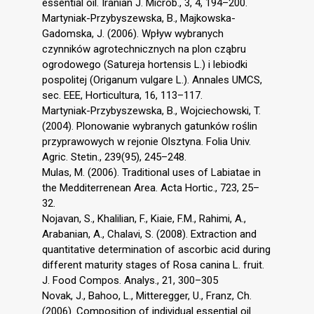
essential oil. Iranian J. Microb., 3, 4, 194–200.
Martyniak-Przybyszewska, B., Majkowska-
Gadomska, J. (2006). Wpływ wybranych
czynników agrotechnicznych na plon cząbru
ogrodowego (Satureja hortensis L.) i lebiodki
pospolitej (Origanum vulgare L.). Annales UMCS,
sec. EEE, Horticultura, 16, 113–117.
Martyniak-Przybyszewska, B., Wojciechowski, T.
(2004). Plonowanie wybranych gatunków roślin
przyprawowych w rejonie Olsztyna. Folia Univ.
Agric. Stetin., 239(95), 245–248.
Mulas, M. (2006). Traditional uses of Labiatae in
the Medditerrenean Area. Acta Hortic., 723, 25–
32.
Nojavan, S., Khalilian, F., Kiaie, F.M., Rahimi, A.,
Arabanian, A., Chalavi, S. (2008). Extraction and
quantitative determination of ascorbic acid during
different maturity stages of Rosa canina L. fruit.
J. Food Compos. Analys., 21, 300–305
Novak, J., Bahoo, L., Mitteregger, U., Franz, Ch.
(2006). Composition of individual essential oil