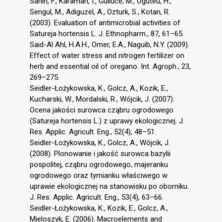
Sahin, F., Karaman, I., Gulluce, M., Oguteu, H.,
Sengul, M., Adiguzel, A., Ozturk, S., Kotan, R.
(2003). Evaluation of antimicrobial activities of
Satureja hortensis L. J. Ethnopharm., 87, 61–65.
Said-Al Ahl, H.A.H., Omer, E.A., Naguib, N.Y. (2009).
Effect of water stress and nitrogen fertilizer on
herb and essential oil of oregano. Int. Agroph., 23,
269–275.
Seidler-Łożykowska, K., Golcz, A., Kozik, E.,
Kucharski, W., Mordalski, R., Wójcik, J. (2007).
Ocena jakości surowca cząbru ogrodowego
(Satureja hortensis L.) z uprawy ekologicznej. J.
Res. Applic. Agricult. Eng., 52(4), 48–51.
Seidler-Łożykowska, K., Golcz, A., Wójcik, J.
(2008). Plonowanie i jakość surowca bazylii
pospolitej, cząbru ogrodowego, majeranku
ogrodowego oraz tymianku właściwego w
uprawie ekologicznej na stanowisku po oborniku.
J. Res. Applic. Agricult. Eng., 53(4), 63–66.
Seidler-Łożykowska, K., Kozik, E., Golcz, A.,
Mieloszyk, E. (2006). Macroelements and