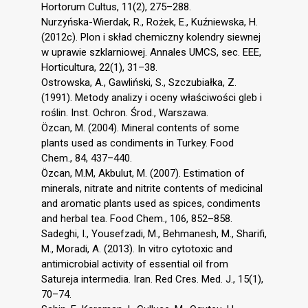
Hortorum Cultus, 11(2), 275–288.
Nurzyńska-Wierdak, R., Rożek, E., Kuźniewska, H.
(2012c). Plon i skład chemiczny kolendry siewnej
w uprawie szklarniowej. Annales UMCS, sec. EEE,
Horticultura, 22(1), 31–38.
Ostrowska, A., Gawliński, S., Szczubiałka, Z.
(1991). Metody analizy i oceny właściwości gleb i
roślin. Inst. Ochron. Środ., Warszawa.
Özcan, M. (2004). Mineral contents of some
plants used as condiments in Turkey. Food
Chem., 84, 437–440.
Özcan, M.M, Akbulut, M. (2007). Estimation of
minerals, nitrate and nitrite contents of medicinal
and aromatic plants used as spices, condiments
and herbal tea. Food Chem., 106, 852–858.
Sadeghi, I., Yousefzadi, M., Behmanesh, M., Sharifi,
M., Moradi, A. (2013). In vitro cytotoxic and
antimicrobial activity of essential oil from
Satureja intermedia. Iran. Red Cres. Med. J., 15(1),
70–74.