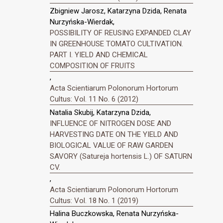
Zbigniew Jarosz, Katarzyna Dzida, Renata
Nurzyńska-Wierdak,
POSSIBILITY OF REUSING EXPANDED CLAY
IN GREENHOUSE TOMATO CULTIVATION.
PART I. YIELD AND CHEMICAL
COMPOSITION OF FRUITS
,
Acta Scientiarum Polonorum Hortorum
Cultus: Vol. 11 No. 6 (2012)
Natalia Skubij, Katarzyna Dzida,
INFLUENCE OF NITROGEN DOSE AND
HARVESTING DATE ON THE YIELD AND
BIOLOGICAL VALUE OF RAW GARDEN
SAVORY (Satureja hortensis L.) OF SATURN
CV.
,
Acta Scientiarum Polonorum Hortorum
Cultus: Vol. 18 No. 1 (2019)
Halina Buczkowska, Renata Nurzyńska-