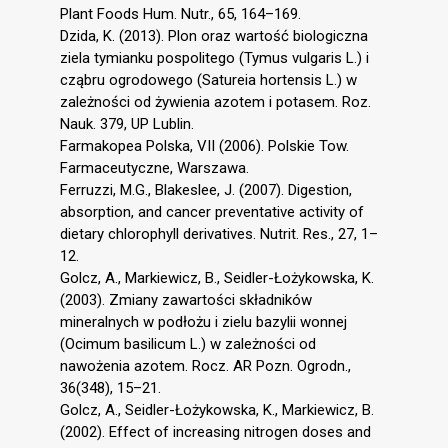
Plant Foods Hum. Nutr., 65, 164–169.
Dzida, K. (2013). Plon oraz wartość biologiczna
ziela tymianku pospolitego (Tymus vulgaris L.) i
cząbru ogrodowego (Satureia hortensis L.) w
zależności od żywienia azotem i potasem. Roz.
Nauk. 379, UP Lublin.
Farmakopea Polska, VII (2006). Polskie Tow.
Farmaceutyczne, Warszawa.
Ferruzzi, M.G., Blakeslee, J. (2007). Digestion,
absorption, and cancer preventative activity of
dietary chlorophyll derivatives. Nutrit. Res., 27, 1–
12.
Golcz, A., Markiewicz, B., Seidler-Łożykowska, K.
(2003). Zmiany zawartości składników
mineralnych w podłożu i zielu bazylii wonnej
(Ocimum basilicum L.) w zależności od
nawożenia azotem. Rocz. AR Pozn. Ogrodn.,
36(348), 15–21.
Golcz, A., Seidler-Łożykowska, K., Markiewicz, B.
(2002). Effect of increasing nitrogen doses and