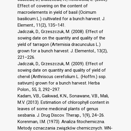
Effect of covering on the content of
macroelements in yield of basil (Ocimum
basilicum L.) cultivated for a bunch harvest. J.
Element., 11(2), 135–141.
Jadczak, D., Grzeszczuk, M. (2008). Effect of
sowing date on the quantity and quality of the
yield of tarragon (Artemisia dracunculus L.)
grown for a bunch harvest. J. Elementol., 13(2),
221–226.
Jadczak, D., Grzeszczuk, M. (2009). Effect of
sowing date on quantity and quality of yield of
chervil (Anthriscus cerefolium L. (Hoffm.) ssp.
sativum) grown for a bunch harvest. Herba
Polon., 55, 3, 292–297.
Kadam, V.B., Gaikwad, K.N., Sonawane, V.B., Mali,
M.V. (2013). Estimation of chlorophyll content in
leaves of some medicinal plants of genus
sesbania. J. Drug Discov. Therap., 1(9), 24–26.
Korenman, I.M. (1973). Analiza fitochemiczna.
Metody oznaczania związków chemicznych. WN-