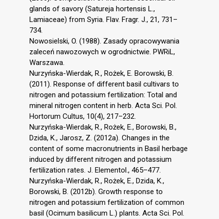
glands of savory (Satureja hortensis L.,
Lamiaceae) from Syria. Flav. Fragr. J., 21, 731–
734.
Nowosielski, O. (1988). Zasady opracowywania
zaleceń nawozowych w ogrodnictwie. PWRiL,
Warszawa.
Nurzyńska-Wierdak, R., Rożek, E. Borowski, B.
(2011). Response of different basil cultivars to
nitrogen and potassium fertilization: Total and
mineral nitrogen content in herb. Acta Sci. Pol.
Hortorum Cultus, 10(4), 217–232.
Nurzyńska-Wierdak, R., Rożek, E., Borowski, B.,
Dzida, K., Jarosz, Z. (2012a). Changes in the
content of some macronutrients in Basil herbage
induced by different nitrogen and potassium
fertilization rates. J. Elementol., 465–477.
Nurzyńska-Wierdak, R., Rożek, E., Dzida, K.,
Borowski, B. (2012b). Growth response to
nitrogen and potassium fertilization of common
basil (Ocimum basilicum L.) plants. Acta Sci. Pol.