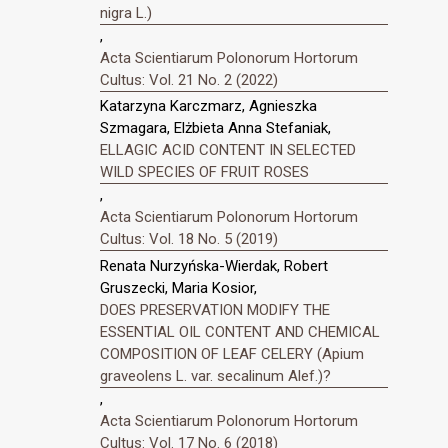
nigra L.)
,
Acta Scientiarum Polonorum Hortorum
Cultus: Vol. 21 No. 2 (2022)
Katarzyna Karczmarz, Agnieszka
Szmagara, Elżbieta Anna Stefaniak,
ELLAGIC ACID CONTENT IN SELECTED
WILD SPECIES OF FRUIT ROSES
,
Acta Scientiarum Polonorum Hortorum
Cultus: Vol. 18 No. 5 (2019)
Renata Nurzyńska-Wierdak, Robert
Gruszecki, Maria Kosior,
DOES PRESERVATION MODIFY THE
ESSENTIAL OIL CONTENT AND CHEMICAL
COMPOSITION OF LEAF CELERY (Apium
graveolens L. var. secalinum Alef.)?
,
Acta Scientiarum Polonorum Hortorum
Cultus: Vol. 17 No. 6 (2018)