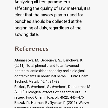
Analyzing all test parameters
affecting the quality of raw material, it is
clear that the savory plants used for
bunches should be collected at the
beginning of July, regardless of the
sowing date.
References
Atanassova, M., Georgieva, S., Ivancheva, K.
(2011). Total phenolic and total flavonoid
contents, antioxidant capacity and biological
contaminants in medicinal herbs. J. Univ. Chem.
Technol. Metall., 46, 1, 81–88.
Bakkali, F., Averbeck, S., Averbeck, D., Idaomar, M.
(2008). Biological effects of essential oils – a
review. Food Chem. Toxicol., 46(2), 446–475.
Biczak, R., Herman, B., Rychter, P. (2011). Wpływ
nawożenia azotem, fosforem i potasem na