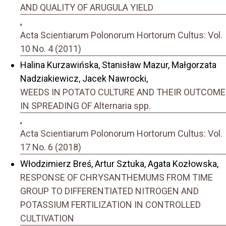
AND QUALITY OF ARUGULA YIELD
,
Acta Scientiarum Polonorum Hortorum Cultus: Vol.
10 No. 4 (2011)
Halina Kurzawińska, Stanisław Mazur, Małgorzata
Nadziakiewicz, Jacek Nawrocki,
WEEDS IN POTATO CULTURE AND THEIR OUTCOME
IN SPREADING OF Alternaria spp.
,
Acta Scientiarum Polonorum Hortorum Cultus: Vol.
17 No. 6 (2018)
Włodzimierz Breś, Artur Sztuka, Agata Kozłowska,
RESPONSE OF CHRYSANTHEMUMS FROM TIME
GROUP TO DIFFERENTIATED NITROGEN AND
POTASSIUM FERTILIZATION IN CONTROLLED
CULTIVATION