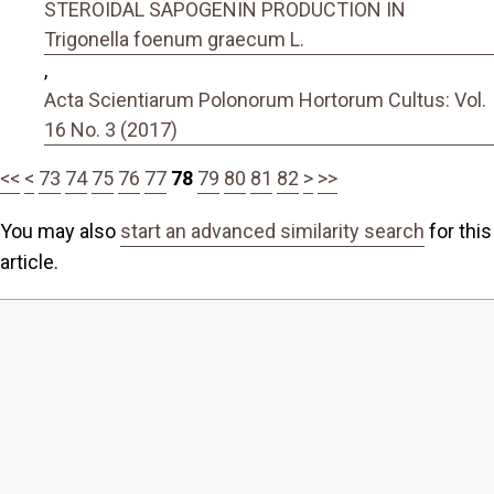
STEROIDAL SAPOGENIN PRODUCTION IN
Trigonella foenum graecum L.
,
Acta Scientiarum Polonorum Hortorum Cultus: Vol.
16 No. 3 (2017)
<<
<
73
74
75
76
77
78
79
80
81
82
>
>>
You may also
start an advanced similarity search
for this
article.