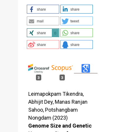
share
share
mail
tweet
share
share
0
share
share
3
3
Leimapokpam Tikendra,
Abhijit Dey, Manas Ranjan
Sahoo, Potshangbam
Nongdam (2023)
Genome Size and Genetic