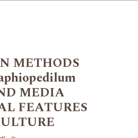
ON METHODS
phiopedilum
AND MEDIA
AL FEATURES
CULTURE
+