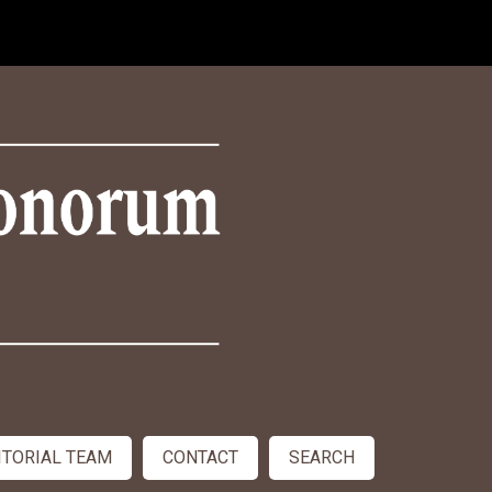
ITORIAL TEAM
CONTACT
SEARCH