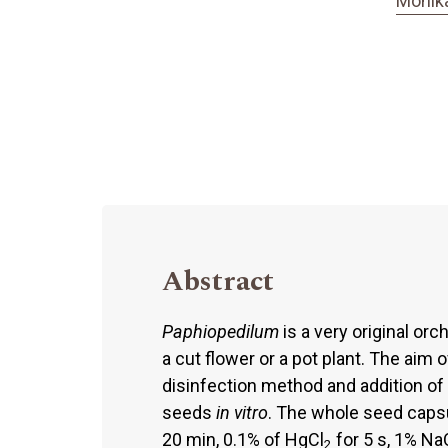
Monik
Abstract
Paphiopedilum
is a very original orc
a cut flower or a pot plant. The aim
disinfection method and addition of
seeds
in vitro
. The whole seed caps
20 min, 0.1% of HgCl
for 5 s, 1% Na
2