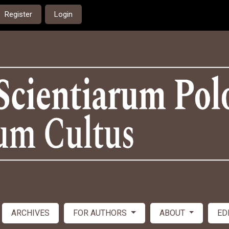
Register
Login
ARCHIVES
FOR AUTHORS
ABOUT
ED