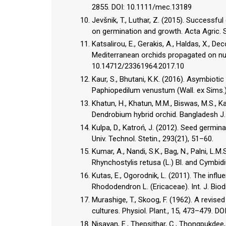
2855. DOI: 10.1111/mec.13189
Jevšnik, T., Luthar, Z. (2015). Successfu
on germination and growth. Acta Agric. S
Katsalirou, E., Gerakis, A., Haldas, X., D
Mediterranean orchids propagated on nutri
10.14712/23361964.2017.10
Kaur, S., Bhutani, K.K. (2016). Asymbiot
Paphiopedilum venustum (Wall. ex Sims.).
Khatun, H., Khatun, M.M., Biswas, M.S., K
Dendrobium hybrid orchid. Bangladesh J. 
Kulpa, D., Katroń, J. (2012). Seed germina
Univ. Technol. Stetin., 293(21), 51­–60.
Kumar, A., Nandi, S.K., Bag, N., Palni, L.
Rhynchostylis retusa (L.) Bl. and Cymbid
Kutas, E., Ogorodnik, L. (2011). The infl
Rhododendron L. (Ericaceae). Int. J. Biod
Murashige, T., Skoog, F. (1962). A revi
cultures. Physiol. Plant., 15, 473–479. D
Nisayan, E., Thepsithar, C., Thongpukdee