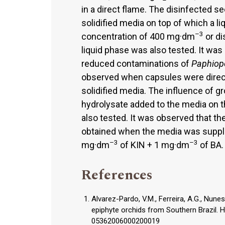
in a direct flame. The disinfected 
solidified media on top of which a 
–3
concentration of 400 mg·dm
or di
liquid phase was also tested. It was
reduced contaminations of
Paphiop
observed when capsules were direct
solidified media. The influence of g
hydrolysate added to the media on t
also tested. It was observed that t
obtained when the media was supp
–3
–3
mg·dm
of KIN + 1 mg·dm
of BA.
References
Alvarez-Pardo, V.M., Ferreira, A.G., Nunes
epiphyte orchids from Southern Brazil. H
05362006000200019