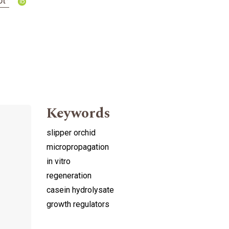
ot
Keywords
slipper orchid
micropropagation
in vitro
regeneration
casein hydrolysate
growth regulators