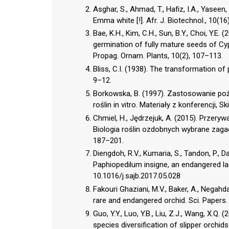
Asghar, S., Ahmad, T., Hafiz, I.A., Yaseen
Emma white [!]. Afr. J. Biotechnol., 10(
Bae, K.H., Kim, C.H., Sun, B.Y., Choi, Y.E
germination of fully mature seeds of C
Propag. Ornam. Plants, 10(2), 107–113.
Bliss, C.I. (1938). The transformation of 
9–12.
Borkowska, B. (1997). Zastosowanie po
roślin in vitro. Materiały z konferencji, 
Chmiel, H., Jędrzejuk, A. (2015). Przery
Biologia roślin ozdobnych wybrane zagad
187–201.
Diengdoh, R.V., Kumaria, S., Tandon, P.,
Paphiopedilum insigne, an endangered lady’
10.1016/j.sajb.2017.05.028
Fakouri Ghaziani, M.V., Baker, A., Negahd
rare and endangered orchid. Sci. Papers. 
Guo, Y.Y., Luo, Y.B., Liu, Z.J., Wang, X.Q.
species diversification of slipper orchid