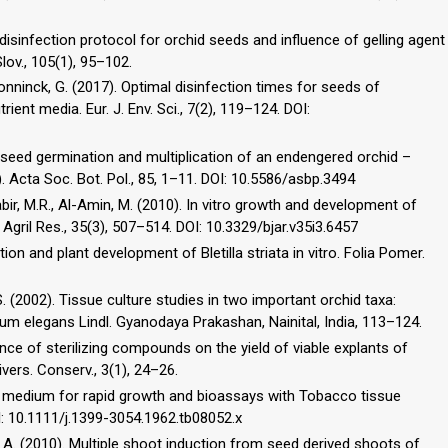
l disinfection protocol for orchid seeds and influence of gelling agent
lov., 105(1), 95–102.
econninck, G. (2017). Optimal disinfection times for seeds of
ent media. Eur. J. Env. Sci., 7(2), 119–124. DOI:
ic seed germination and multiplication of an endengered orchid –
 Acta Soc. Bot. Pol., 85, 1­–11. DOI: 10.5586/asbp.3494
abir, M.R., Al-Amin, M. (2010). In vitro growth and development of
Agril Res., 35(3), 507–514. DOI: 10.3329/bjar.v35i3.6457
tion and plant development of Bletilla striata in vitro. Folia Pomer.
M.S. (2002). Tissue culture studies in two important orchid taxa:
ium elegans Lindl. Gyanodaya Prakashan, Nainital, India, 113–124.
uence of sterilizing compounds on the yield of viable explants of
ivers. Conserv., 3(1), 24–26.
sed medium for rapid growth and bioassays with Tobacco tissue
OI: 10.1111/j.1399-3054.1962.tb08052.x
, A. (2010). Multiple shoot induction from seed derived shoots of