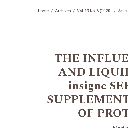
Home
Archives
Vol. 19 No. 6 (2020)
Artic
THE INFLU
AND LIQUID
insigne 
SUPPLEMENT
OF PRO