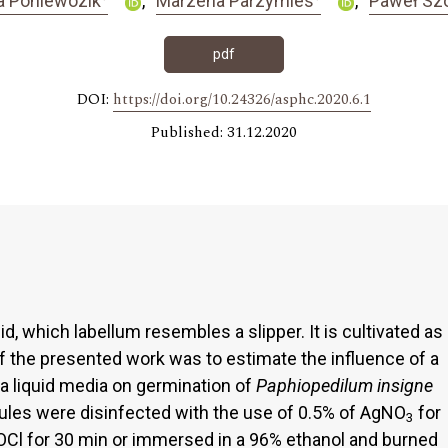
a Poniewozik
Marzena Parzymies
Paweł Sz
pdf
DOI:
https://doi.org/10.24326/asphc.2020.6.1
Published: 31.12.2020
hid, which labellum resembles a slipper. It is cultivated as
 of the presented work was to estimate the influence of a
 a liquid media on germination of
Paphiopedilum
insigne
ules were disinfected with the use of 0.5% of AgNO
for
3
OCl for 30 min or immersed in a 96% ethanol and burned