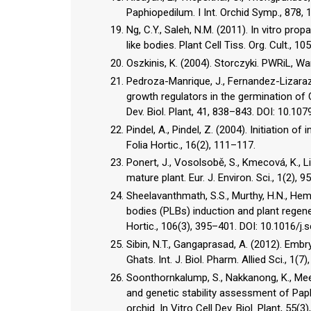
Paphiopedilum. I Int. Orchid Symp., 878,
Ng, C.Y., Saleh, N.M. (2011). In vitro p
like bodies. Plant Cell Tiss. Org. Cult.,
Oszkinis, K. (2004). Storczyki. PWRiL, W
Pedroza-Manrique, J., Fernandez-Lizarazo,
growth regulators in the germination of C
Dev. Biol. Plant, 41, 838–843. DOI: 10.1
Pindel, A., Pindel, Z. (2004). Initiation 
Folia Hortic., 16(2), 111–117.
Ponert, J., Vosolsobě, S., Kmecová, K., L
mature plant. Eur. J. Environ. Sci., 1(2)
Sheelavanthmath, S.S., Murthy, H.N., Hema
bodies (PLBs) induction and plant regen
Hortic., 106(3), 395–401. DOI: 10.1016/j.
Sibin, N.T., Gangaprasad, A. (2012). Emb
Ghats. Int. J. Biol. Pharm. Allied Sci., 1(7
Soonthornkalump, S., Nakkanong, K., Mees
and genetic stability assessment of Paph
orchid. In Vitro Cell Dev. Biol. Plant, 5