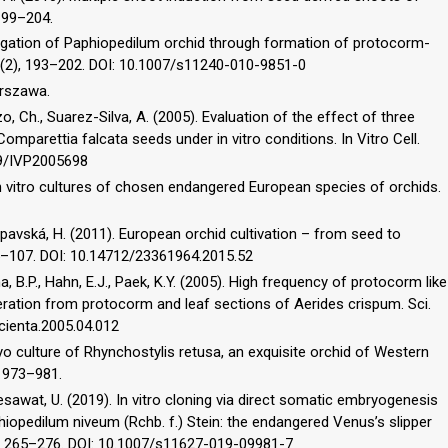
 199–204.
ropagation of Paphiopedilum orchid through formation of protocorm-
 105(2), 193–202. DOI: 10.1007/s11240-010-9851-0
arszawa.
 Ch., Suarez-Silva, A. (2005). Evaluation of the effect of three
omparettia falcata seeds under in vitro conditions. In Vitro Cell.
079/IVP2005698
of in vitro cultures of chosen endangered European species of orchids.
ipavská, H. (2011). European orchid cultivation – from seed to
, 95–107. DOI: 10.14712/23361964.2015.52
, B.P., Hahn, E.J., Paek, K.Y. (2005). High frequency of protocorm like
eration from protocorm and leaf sections of Aerides crispum. Sci.
scienta.2005.04.012
ryo culture of Rhynchostylis retusa, an exquisite orchid of Western
), 973–981.
awat, U. (2019). In vitro cloning via direct somatic embryogenesis
iopedilum niveum (Rchb. f.) Stein: the endangered Venus’s slipper
5(3), 265–276. DOI: 10.1007/s11627-019-09981-7