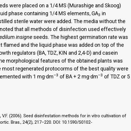
seeds were placed on a 1/4 MS (Murashige and Skoog)
liquid phase containing 1/4 MS elements, GA
in
3
stilled sterile water were added. The media without the
 noted that all methods of disinfection used effectively
edilum
insigne
seeds. The highest germination rate was
 flamed and the liquid phase was added on top of the
rowth regulators (BA, TDZ, KIN and 2,4-D) and casein
he morphological features of the obtained plants was
he most regenerated protocorms of the best quality were
–3
–3
lemented with 1 mg·dm
of BA + 2 mg·dm
of TDZ or 5
, V.F. (2006). Seed disinfestation methods for in vitro cultivation of
ortic. Bras., 24(2), 217–220. DOI: 10.1590/S0102-