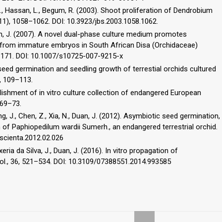
 S., Hassan, L., Begum, R. (2003). Shoot proliferation of Dendrobium
3(11), 1058–1062. DOI: 10.3923/jbs.2003.1058.1062.
en, J. (2007). A novel dual-phase culture medium promotes
 from immature embryos in South African Disa (Orchidaceae)
3–171. DOI: 10.1007/s10725-007-9215-x
seed germination and seedling growth of terrestial orchids cultured
), 109–113.
ilishment of in vitro culture collection of endangered European
 69–73.
ang, J., Chen, Z., Xia, N., Duan, J. (2012). Asymbiotic seed germination,
 of Paphiopedilum wardii Sumerh., an endangered terrestrial orchid.
j.scienta.2012.02.026
xeria da Silva, J., Duan, J. (2016). In vitro propagation of
nol., 36, 521–534. DOI: 10.3109/07388551.2014.993585