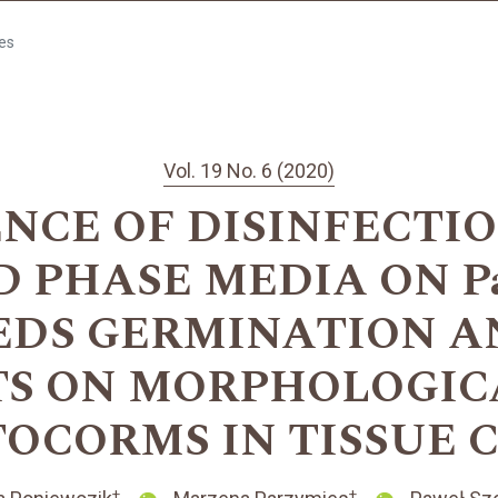
les
Vol. 19 No. 6 (2020)
ENCE OF DISINFECTI
 PHASE MEDIA ON Pa
SEEDS GERMINATION 
S ON MORPHOLOGIC
TOCORMS IN TISSUE 
+
+