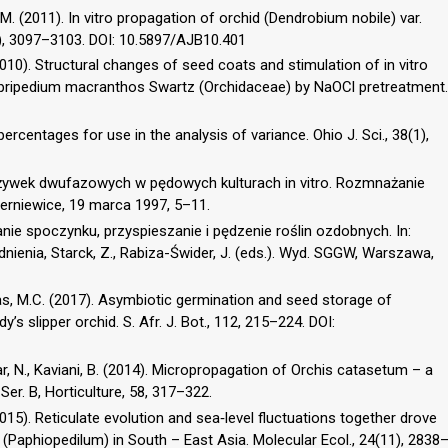
, M. (2011). In vitro propagation of orchid (Dendrobium nobile) var.
16), 3097–3103. DOI: 10.5897/AJB10.401
. (2010). Structural changes of seed coats and stimulation of in vitro
ypripedium macranthos Swartz (Orchidaceae) by NaOCl pretreatment.
percentages for use in the analysis of variance. Ohio J. Sci., 38(1),
żywek dwufazowych w pędowych kulturach in vitro. Rozmnażanie
Skierniewice, 19 marca 1997, 5–11.
wanie spoczynku, przyspieszanie i pędzenie roślin ozdobnych. In:
nienia, Starck, Z., Rabiza-Świder, J. (eds.). Wyd. SGGW, Warszawa,
 Das, M.C. (2017). Asymbiotic germination and seed storage of
s slipper orchid. S. Afr. J. Bot., 112, 215–224. DOI:
ar, N., Kaviani, B. (2014). Micropropagation of Orchis catasetum – a
Ser. B, Horticulture, 58, 317–322.
 (2015). Reticulate evolution and sea‐level fluctuations together drove
s (Paphiopedilum) in South – East Asia. Molecular Ecol., 24(11), 2838