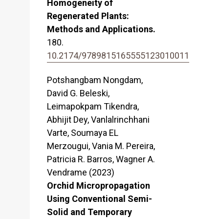
Homogeneity of
Regenerated Plants:
Methods and Applications.
180.
10.2174/9789815165555123010011
Potshangbam Nongdam,
David G. Beleski,
Leimapokpam Tikendra,
Abhijit Dey, Vanlalrinchhani
Varte, Soumaya EL
Merzougui, Vania M. Pereira,
Patricia R. Barros, Wagner A.
Vendrame (2023)
Orchid Micropropagation
Using Conventional Semi-
Solid and Temporary
–