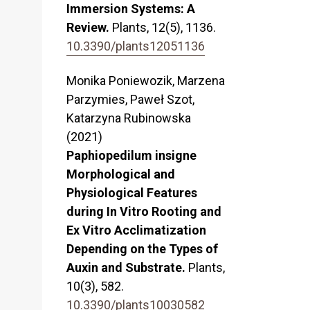
Immersion Systems: A
Review.
Plants,
12
(5),
1136.
10.3390/plants12051136
Monika Poniewozik, Marzena
Parzymies, Paweł Szot,
Katarzyna Rubinowska
(2021)
Paphiopedilum insigne
Morphological and
Physiological Features
during In Vitro Rooting and
Ex Vitro Acclimatization
Depending on the Types of
Auxin and Substrate.
Plants,
10
(3),
582.
10.3390/plants10030582