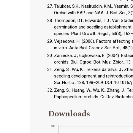
Talukder, S.K., Nasiruddin, K.M., Yasmin,
Orchid with BAP and NAA. J. Biol. Sci., 
Thompson, D.I., Edwards, T.J., Van Stad
germination and seedling establishment
species. Plant Growth Regul., 53(3), 16
Vejsedova, H. (2006). Factors affecting 
in vitro. Acta Biol. Cracov. Ser. Bot., 48(1
Zaniecka, J., Łojkowska, E. (2004). Estab
orchids. Biul. Ogrod. Bot. Muz. Zbior., 13,
Zeng, S., Wu, K., Teixeira da Silva, J., Zh
seedling development and reintroduction
Sci. Hortic., 138, 198–209. DOI: 10.1016/
Zeng, S., Huang, W., Wu, K., Zhang, J., Tei
Paphiopedilum orchids. Cr. Rev. Biotech
Downloads