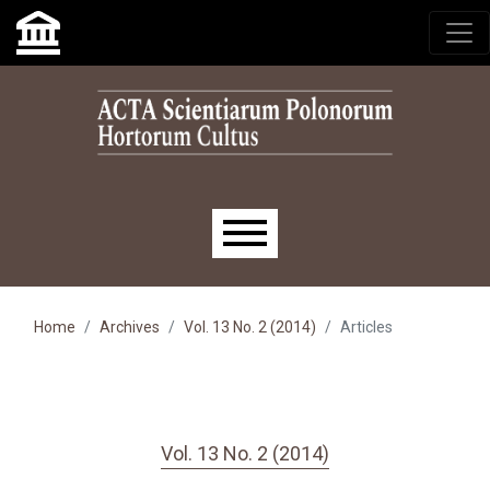
Skip to main navigation menu
Skip to main content
Skip to site footer
Main menu
Home
Archives
Vol. 13 No. 2 (2014)
Articles
Vol. 13 No. 2 (2014)