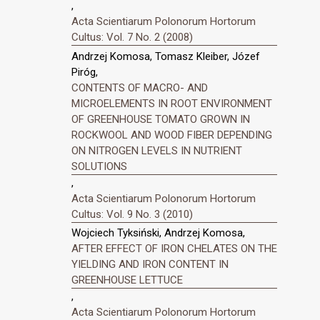
,
Acta Scientiarum Polonorum Hortorum
Cultus: Vol. 7 No. 2 (2008)
Andrzej Komosa, Tomasz Kleiber, Józef
Piróg,
CONTENTS OF MACRO- AND
MICROELEMENTS IN ROOT ENVIRONMENT
OF GREENHOUSE TOMATO GROWN IN
ROCKWOOL AND WOOD FIBER DEPENDING
ON NITROGEN LEVELS IN NUTRIENT
SOLUTIONS
,
Acta Scientiarum Polonorum Hortorum
Cultus: Vol. 9 No. 3 (2010)
Wojciech Tyksiński, Andrzej Komosa,
AFTER EFFECT OF IRON CHELATES ON THE
YIELDING AND IRON CONTENT IN
GREENHOUSE LETTUCE
,
Acta Scientiarum Polonorum Hortorum