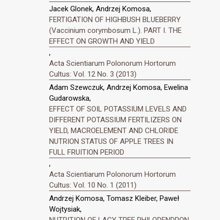
Jacek Glonek, Andrzej Komosa,
FERTIGATION OF HIGHBUSH BLUEBERRY
(Vaccinium corymbosum L.). PART I. THE
EFFECT ON GROWTH AND YIELD
,
Acta Scientiarum Polonorum Hortorum
Cultus: Vol. 12 No. 3 (2013)
Adam Szewczuk, Andrzej Komosa, Ewelina
Gudarowska,
EFFECT OF SOIL POTASSIUM LEVELS AND
DIFFERENT POTASSIUM FERTILIZERS ON
YIELD, MACROELEMENT AND CHLORIDE
NUTRION STATUS OF APPLE TREES IN
FULL FRUITION PERIOD
,
Acta Scientiarum Polonorum Hortorum
Cultus: Vol. 10 No. 1 (2011)
Andrzej Komosa, Tomasz Kleiber, Paweł
Wojtysiak,
NUTRITION OF LACY TREE PHILODENDRON