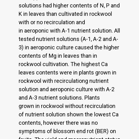
solutions had higher contents of N, P and
K in leaves than cultivated in rockwool
with or no recirculation and
in aeroponic with A-1 nutrient solution. All
tested nutrient solutions (A-1, A-2 and A-
3) in aeroponic culture caused the higher
contents of Mg in leaves than in
rockwool cultivation. The highest Ca
leaves contents were in plants grown in
rockwool with recirculationg nutrient
solution and aeroponic culture with A-2
and A-3 nutrient solutions. Plants
grown in rockwool without recirculation
of nutrient solution shown the lowest Ca
contents, however there was no
symptoms of blossom end rot (BER) on