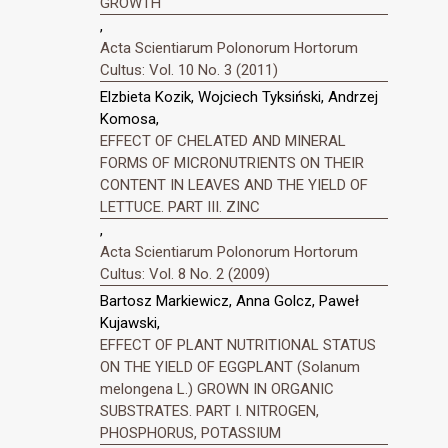
GROWTH
,
Acta Scientiarum Polonorum Hortorum
Cultus: Vol. 10 No. 3 (2011)
Elzbieta Kozik, Wojciech Tyksiński, Andrzej
Komosa,
EFFECT OF CHELATED AND MINERAL
FORMS OF MICRONUTRIENTS ON THEIR
CONTENT IN LEAVES AND THE YIELD OF
LETTUCE. PART III. ZINC
,
Acta Scientiarum Polonorum Hortorum
Cultus: Vol. 8 No. 2 (2009)
Bartosz Markiewicz, Anna Golcz, Paweł
Kujawski,
EFFECT OF PLANT NUTRITIONAL STATUS
ON THE YIELD OF EGGPLANT (Solanum
melongena L.) GROWN IN ORGANIC
SUBSTRATES. PART I. NITROGEN,
PHOSPHORUS, POTASSIUM