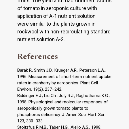
fruits. The yield and macronutrient status
of tomato in aeroponic culture with
application of A-1 nutrient solution
were similar to the plants grown in
rockwool with non-recirculating standard
nutrient solution A-2.
References
Barak P., Smith J.D., Krueger A.R., Peterson L.A.,
1996. Measurement of short-term nutrient uptake
rates in cranberry by aeroponics. Plant Cell
Environ. 19(2), 237–242.
Biddinger E.J., Liu Ch., Joly R.J., Raghothama K.G.,
1998. Physiological and molecular responses of
aeroponically grown tomato plants to
phosphorus deficiency. J. Amer. Soc. Hort. Sci.
123, 330–333.
Stoltzfus R.M.B., Taber H.G., Aiello A.S., 1998.