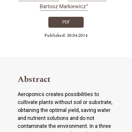
+
Bartosz Markiewicz
PDF
Published: 30.04.2014
Abstract
Aeroponics creates possibilities to
cultivate plants without soil or substrate,
obtaining the optimal yield, saving water
and nutrient solutions and do not
contaminate the environment. In a three