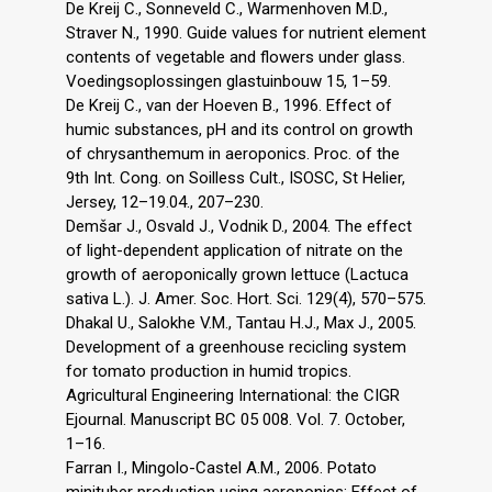
De Kreij C., Sonneveld C., Warmenhoven M.D.,
Straver N., 1990. Guide values for nutrient element
contents of vegetable and flowers under glass.
Voedingsoplossingen glastuinbouw 15, 1–59.
De Kreij C., van der Hoeven B., 1996. Effect of
humic substances, pH and its control on growth
of chrysanthemum in aeroponics. Proc. of the
9th Int. Cong. on Soilless Cult., ISOSC, St Helier,
Jersey, 12–19.04., 207–230.
Demšar J., Osvald J., Vodnik D., 2004. The effect
of light-dependent application of nitrate on the
growth of aeroponically grown lettuce (Lactuca
sativa L.). J. Amer. Soc. Hort. Sci. 129(4), 570–575.
Dhakal U., Salokhe V.M., Tantau H.J., Max J., 2005.
Development of a greenhouse recicling system
for tomato production in humid tropics.
Agricultural Engineering International: the CIGR
Ejournal. Manuscript BC 05 008. Vol. 7. October,
1–16.
Farran I., Mingolo-Castel A.M., 2006. Potato
minituber production using aeroponics: Effect of