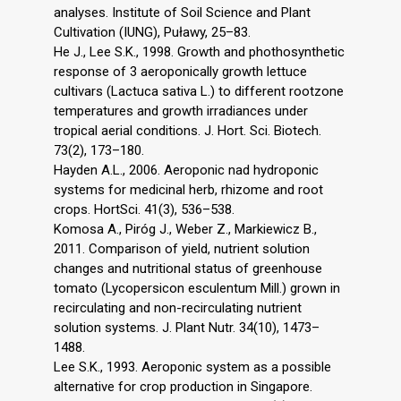
analyses. Institute of Soil Science and Plant
Cultivation (IUNG), Puławy, 25–83.
He J., Lee S.K., 1998. Growth and phothosynthetic
response of 3 aeroponically growth lettuce
cultivars (Lactuca sativa L.) to different rootzone
temperatures and growth irradiances under
tropical aerial conditions. J. Hort. Sci. Biotech.
73(2), 173–180.
Hayden A.L., 2006. Aeroponic nad hydroponic
systems for medicinal herb, rhizome and root
crops. HortSci. 41(3), 536–538.
Komosa A., Piróg J., Weber Z., Markiewicz B.,
2011. Comparison of yield, nutrient solution
changes and nutritional status of greenhouse
tomato (Lycopersicon esculentum Mill.) grown in
recirculating and non-recirculating nutrient
solution systems. J. Plant Nutr. 34(10), 1473–
1488.
Lee S.K., 1993. Aeroponic system as a possible
alternative for crop production in Singapore.