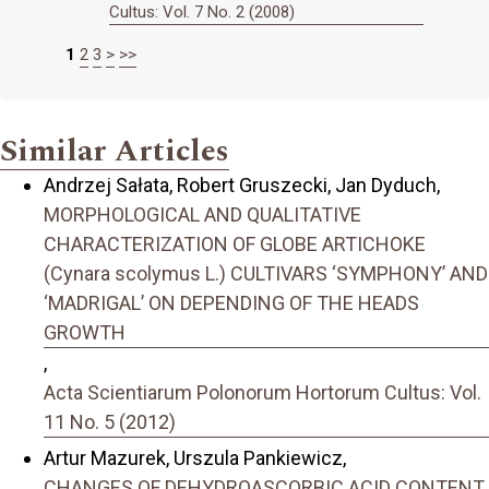
Cultus: Vol. 7 No. 2 (2008)
1
2
3
>
>>
Similar Articles
Andrzej Sałata, Robert Gruszecki, Jan Dyduch,
MORPHOLOGICAL AND QUALITATIVE
CHARACTERIZATION OF GLOBE ARTICHOKE
(Cynara scolymus L.) CULTIVARS ‘SYMPHONY’ AND
‘MADRIGAL’ ON DEPENDING OF THE HEADS
GROWTH
,
Acta Scientiarum Polonorum Hortorum Cultus: Vol.
11 No. 5 (2012)
Artur Mazurek, Urszula Pankiewicz,
CHANGES OF DEHYDROASCORBIC ACID CONTENT