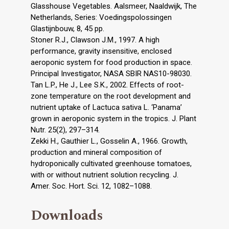
Glasshouse Vegetables. Aalsmeer, Naaldwijk, The
Netherlands, Series: Voedingspolossingen
Glastijnbouw, 8, 45 pp.
Stoner R.J., Clawson J.M., 1997. A high
performance, gravity insensitive, enclosed
aeroponic system for food production in space.
Principal Investigator, NASA SBIR NAS10-98030.
Tan L.P., He J., Lee S.K., 2002. Effects of root-
zone temperature on the root development and
nutrient uptake of Lactuca sativa L. ‘Panama’
grown in aeroponic system in the tropics. J. Plant
Nutr. 25(2), 297–314.
Zekki H., Gauthier L., Gosselin A., 1966. Growth,
production and mineral composition of
hydroponically cultivated greenhouse tomatoes,
with or without nutrient solution recycling. J.
Amer. Soc. Hort. Sci. 12, 1082–1088.
Downloads