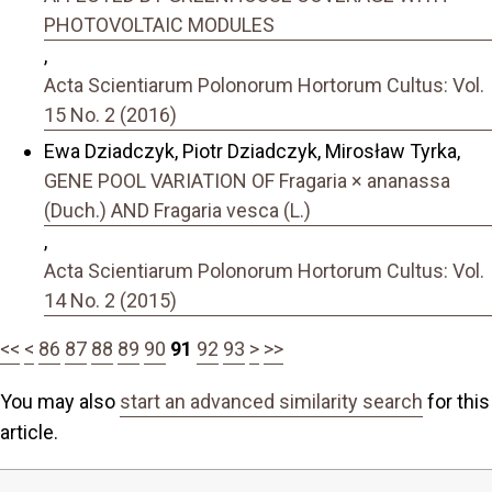
PHOTOVOLTAIC MODULES
,
Acta Scientiarum Polonorum Hortorum Cultus: Vol.
15 No. 2 (2016)
Ewa Dziadczyk, Piotr Dziadczyk, Mirosław Tyrka,
GENE POOL VARIATION OF Fragaria × ananassa
(Duch.) AND Fragaria vesca (L.)
,
Acta Scientiarum Polonorum Hortorum Cultus: Vol.
14 No. 2 (2015)
<<
<
86
87
88
89
90
91
92
93
>
>>
You may also
start an advanced similarity search
for this
article.