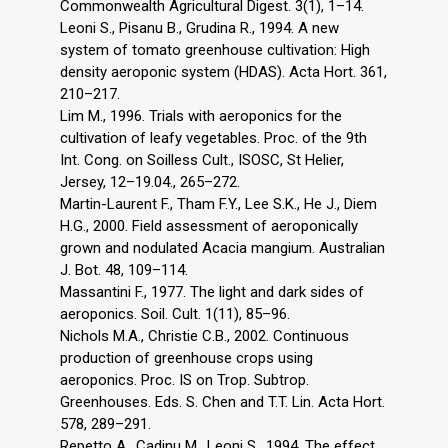
Commonwealth Agricultural Digest. 3(1), 1–14.
Leoni S., Pisanu B., Grudina R., 1994. A new
system of tomato greenhouse cultivation: High
density aeroponic system (HDAS). Acta Hort. 361,
210–217.
Lim M., 1996. Trials with aeroponics for the
cultivation of leafy vegetables. Proc. of the 9th
Int. Cong. on Soilless Cult., ISOSC, St Helier,
Jersey, 12–19.04., 265–272.
Martin-Laurent F., Tham F.Y., Lee S.K., He J., Diem
H.G., 2000. Field assessment of aeroponically
grown and nodulated Acacia mangium. Australian
J. Bot. 48, 109–114.
Massantini F., 1977. The light and dark sides of
aeroponics. Soil. Cult. 1(11), 85–96.
Nichols M.A., Christie C.B., 2002. Continuous
production of greenhouse crops using
aeroponics. Proc. IS on Trop. Subtrop.
Greenhouses. Eds. S. Chen and T.T. Lin. Acta Hort.
578, 289–291.
Repetto A., Cadinu M., Leoni S., 1994. The effect