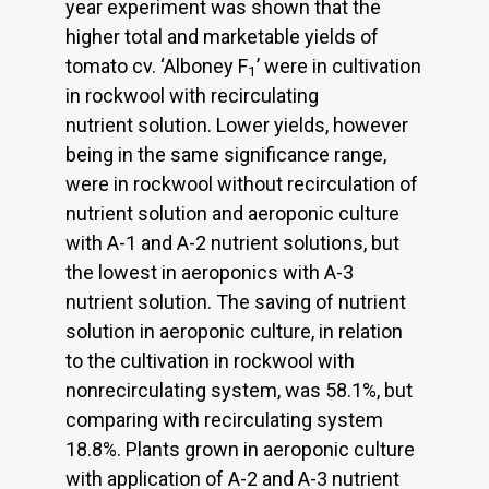
year experiment was shown that the
higher total and marketable yields of
tomato cv. ‘Alboney F
’ were in cultivation
1
in rockwool with recirculating
nutrient solution. Lower yields, however
being in the same significance range,
were in rockwool without recirculation of
nutrient solution and aeroponic culture
with A-1 and A-2 nutrient solutions, but
the lowest in aeroponics with A-3
nutrient solution. The saving of nutrient
solution in aeroponic culture, in relation
to the cultivation in rockwool with
nonrecirculating system, was 58.1%, but
comparing with recirculating system
18.8%. Plants grown in aeroponic culture
with application of A-2 and A-3 nutrient