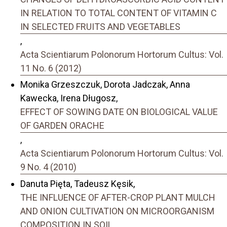
IN RELATION TO TOTAL CONTENT OF VITAMIN C
IN SELECTED FRUITS AND VEGETABLES
,
Acta Scientiarum Polonorum Hortorum Cultus: Vol.
11 No. 6 (2012)
Monika Grzeszczuk, Dorota Jadczak, Anna
Kawecka, Irena Długosz,
EFFECT OF SOWING DATE ON BIOLOGICAL VALUE
OF GARDEN ORACHE
,
Acta Scientiarum Polonorum Hortorum Cultus: Vol.
9 No. 4 (2010)
Danuta Pięta, Tadeusz Kęsik,
THE INFLUENCE OF AFTER-CROP PLANT MULCH
AND ONION CULTIVATION ON MICROORGANISM
COMPOSITION IN SOIL