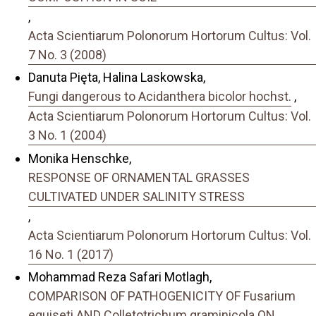
,
Acta Scientiarum Polonorum Hortorum Cultus: Vol.
7 No. 3 (2008)
Danuta Pięta, Halina Laskowska,
Fungi dangerous to Acidanthera bicolor hochst.
,
Acta Scientiarum Polonorum Hortorum Cultus: Vol.
3 No. 1 (2004)
Monika Henschke,
RESPONSE OF ORNAMENTAL GRASSES
CULTIVATED UNDER SALINITY STRESS
,
Acta Scientiarum Polonorum Hortorum Cultus: Vol.
16 No. 1 (2017)
Mohammad Reza Safari Motlagh,
COMPARISON OF PATHOGENICITY OF Fusarium
equiseti AND Colletotrichum graminicola ON