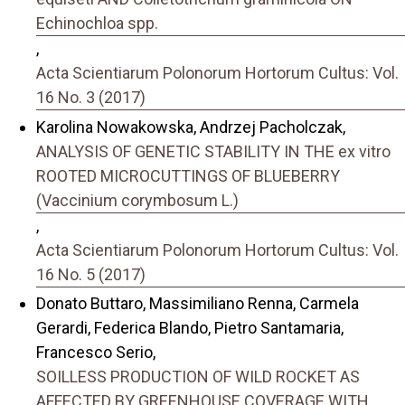
Echinochloa spp.
,
Acta Scientiarum Polonorum Hortorum Cultus: Vol.
16 No. 3 (2017)
Karolina Nowakowska, Andrzej Pacholczak,
ANALYSIS OF GENETIC STABILITY IN THE ex vitro
ROOTED MICROCUTTINGS OF BLUEBERRY
(Vaccinium corymbosum L.)
,
Acta Scientiarum Polonorum Hortorum Cultus: Vol.
16 No. 5 (2017)
Donato Buttaro, Massimiliano Renna, Carmela
Gerardi, Federica Blando, Pietro Santamaria,
Francesco Serio,
SOILLESS PRODUCTION OF WILD ROCKET AS
AFFECTED BY GREENHOUSE COVERAGE WITH