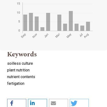
Keywords
soilless culture
plant nutrition
nutrient contents
fertigation