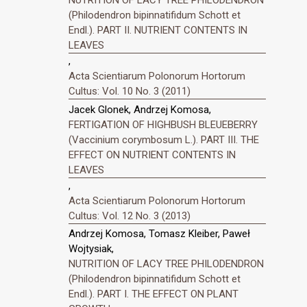
(Philodendron bipinnatifidum Schott et
Endl.). PART II. NUTRIENT CONTENTS IN
LEAVES
,
Acta Scientiarum Polonorum Hortorum
Cultus: Vol. 10 No. 3 (2011)
Jacek Glonek, Andrzej Komosa,
FERTIGATION OF HIGHBUSH BLEUEBERRY
(Vaccinium corymbosum L.). PART III. THE
EFFECT ON NUTRIENT CONTENTS IN
LEAVES
,
Acta Scientiarum Polonorum Hortorum
Cultus: Vol. 12 No. 3 (2013)
Andrzej Komosa, Tomasz Kleiber, Paweł
Wojtysiak,
NUTRITION OF LACY TREE PHILODENDRON
(Philodendron bipinnatifidum Schott et
Endl.). PART I. THE EFFECT ON PLANT