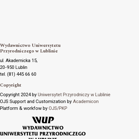
Wydawnictwo Uniwersytetu
Przyrodniczego w Lublinie
ul. Akademicka 15,
20-950 Lublin
tel. (81) 445 66 60
Copyright
Copyright 2024 by
Uniwersytet Przyrodniczy w Lublinie
OJS Support and Customization by
Academicon
Platform & workfow by
OJS/PKP