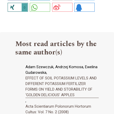
0
Most read articles by the
same author(s)
Adam Szewczuk, Andrzej Komosa, Ewelina
Gudarowska,
EFFECT OF SOIL POTASSIUM LEVELS AND
DIFFERENT POTASSIUM FERTILIZER
FORMS ON YIELD AND STORABILITY OF
‘GOLDEN DELICIOUS’ APPLES
,
Acta Scientiarum Polonorum Hortorum
Cultus: Vol. 7 No. 2 (2008)