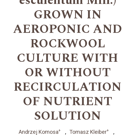
esculentum Mill.)
GROWN IN
AEROPONIC AND
ROCKWOOL
CULTURE WITH
OR WITHOUT
RECIRCULATION
OF NUTRIENT
SOLUTION
+
+
Andrzej Komosa
Tomasz Kleiber