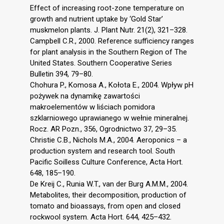
Effect of increasing root-zone temperature on
growth and nutrient uptake by ‘Gold Star’
muskmelon plants. J. Plant Nutr. 21(2), 321–328.
Campbell C.R., 2000. Reference sufficiency ranges
for plant analysis in the Southern Region of The
United States. Southern Cooperative Series
Bulletin 394, 79–80.
Chohura P., Komosa A., Kołota E., 2004. Wpływ pH
pożywek na dynamikę zawartości
makroelementów w liściach pomidora
szklarniowego uprawianego w wełnie mineralnej.
Rocz. AR Pozn., 356, Ogrodnictwo 37, 29–35.
Christie C.B., Nichols M.A., 2004. Aeroponics – a
production system and research tool. South
Pacific Soilless Culture Conference, Acta Hort.
648, 185–190.
De Kreij C., Runia W.T., van der Burg A.M.M., 2004.
Metabolites, their decomposition, production of
tomato and bioassays, from open and closed
rockwool system. Acta Hort. 644, 425–432.