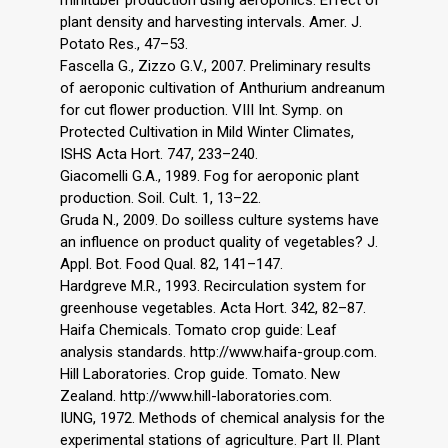
plant density and harvesting intervals. Amer. J.
Potato Res., 47–53.
Fascella G., Zizzo G.V., 2007. Preliminary results
of aeroponic cultivation of Anthurium andreanum
for cut flower production. VIII Int. Symp. on
Protected Cultivation in Mild Winter Climates,
ISHS Acta Hort. 747, 233–240.
Giacomelli G.A., 1989. Fog for aeroponic plant
production. Soil. Cult. 1, 13–22.
Gruda N., 2009. Do soilless culture systems have
an influence on product quality of vegetables? J.
Appl. Bot. Food Qual. 82, 141–147.
Hardgreve M.R., 1993. Recirculation system for
greenhouse vegetables. Acta Hort. 342, 82–87.
Haifa Chemicals. Tomato crop guide: Leaf
analysis standards. http://www.haifa-group.com.
Hill Laboratories. Crop guide. Tomato. New
Zealand. http://www.hill-laboratories.com.
IUNG, 1972. Methods of chemical analysis for the
experimental stations of agriculture. Part II. Plant