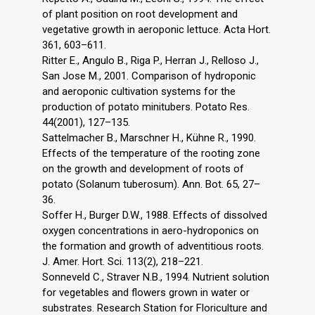
of plant position on root development and
vegetative growth in aeroponic lettuce. Acta Hort.
361, 603–611.
Ritter E., Angulo B., Riga P., Herran J., Relloso J.,
San Jose M., 2001. Comparison of hydroponic
and aeroponic cultivation systems for the
production of potato minitubers. Potato Res.
44(2001), 127–135.
Sattelmacher B., Marschner H., Kühne R., 1990.
Effects of the temperature of the rooting zone
on the growth and development of roots of
potato (Solanum tuberosum). Ann. Bot. 65, 27–
36.
Soffer H., Burger D.W., 1988. Effects of dissolved
oxygen concentrations in aero-hydroponics on
the formation and growth of adventitious roots.
J. Amer. Hort. Sci. 113(2), 218–221.
Sonneveld C., Straver N.B., 1994. Nutrient solution
for vegetables and flowers grown in water or
substrates. Research Station for Floriculture and