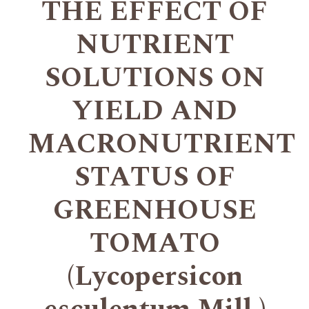
THE EFFECT OF
NUTRIENT
SOLUTIONS ON
YIELD AND
MACRONUTRIENT
STATUS OF
GREENHOUSE
TOMATO
(Lycopersicon