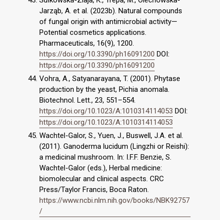
Sułkowska-Ziaja, K., Trepa, M., Olechowska-
Jarząb, A. et al. (2023b). Natural compounds
of fungal origin with antimicrobial activity—
Potential cosmetics applications.
Pharmaceuticals, 16(9), 1200.
https://doi.org/10.3390/ph16091200
DOI:
https://doi.org/10.3390/ph16091200
Vohra, A., Satyanarayana, T. (2001). Phytase
production by the yeast, Pichia anomala.
Biotechnol. Lett., 23, 551–554.
https://doi.org/10.1023/A:1010314114053
DOI:
https://doi.org/10.1023/A:1010314114053
Wachtel-Galor, S., Yuen, J., Buswell, J.A. et al.
(2011). Ganoderma lucidum (Lingzhi or Reishi):
a medicinal mushroom. In: I.F.F. Benzie, S.
Wachtel-Galor (eds.), Herbal medicine:
biomolecular and clinical aspects. CRC
Press/Taylor Francis, Boca Raton.
https://www.ncbi.nlm.nih.gov/books/NBK92757
/