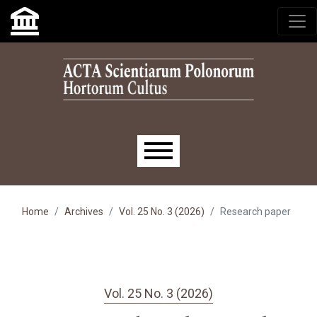
Skip to main navigation menu
Skip to main content
Skip to site footer
Main menu
Home
Archives
Vol. 25 No. 3 (2026)
Research paper
Vol. 25 No. 3 (2026)