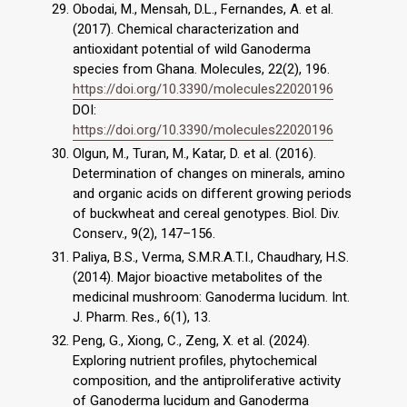
Obodai, M., Mensah, D.L., Fernandes, A. et al.
(2017). Chemical characterization and
antioxidant potential of wild Ganoderma
species from Ghana. Molecules, 22(2), 196.
https://doi.org/10.3390/molecules22020196
DOI:
https://doi.org/10.3390/molecules22020196
Olgun, M., Turan, M., Katar, D. et al. (2016).
Determination of changes on minerals, amino
and organic acids on different growing periods
of buckwheat and cereal genotypes. Biol. Div.
Conserv., 9(2), 147–156.
Paliya, B.S., Verma, S.M.R.A.T.I., Chaudhary, H.S.
(2014). Major bioactive metabolites of the
medicinal mushroom: Ganoderma lucidum. Int.
J. Pharm. Res., 6(1), 13.
Peng, G., Xiong, C., Zeng, X. et al. (2024).
Exploring nutrient profiles, phytochemical
composition, and the antiproliferative activity
of Ganoderma lucidum and Ganoderma