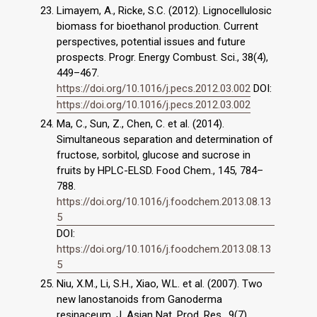
Limayem, A., Ricke, S.C. (2012). Lignocellulosic
biomass for bioethanol production. Current
perspectives, potential issues and future
prospects. Progr. Energy Combust. Sci., 38(4),
449–467.
https://doi.org/10.1016/j.pecs.2012.03.002
DOI:
https://doi.org/10.1016/j.pecs.2012.03.002
Ma, C., Sun, Z., Chen, C. et al. (2014).
Simultaneous separation and determination of
fructose, sorbitol, glucose and sucrose in
fruits by HPLC-ELSD. Food Chem., 145, 784–
788.
https://doi.org/10.1016/j.foodchem.2013.08.13
5
DOI:
https://doi.org/10.1016/j.foodchem.2013.08.13
5
Niu, X.M., Li, S.H., Xiao, W.L. et al. (2007). Two
new lanostanoids from Ganoderma
resinaceum. J. Asian Nat. Prod. Res., 9(7),