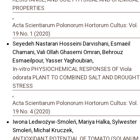
PROPERTIES
,
Acta Scientiarum Polonorum Hortorum Cultus: Vol.
19 No. 1 (2020)
Seyedeh Nastaran Hosseini Darvishani, Esmaeil
Chamani, Vali Ollah Ghasemi Omran, Behrouz
Esmaeilpour, Yasser Yaghoubian,
In-vitro PHYSIOCHEMICAL RESPONSES OF Viola
odorata PLANT TO COMBINED SALT AND DROUGHT
STRESS
,
Acta Scientiarum Polonorum Hortorum Cultus: Vol.
19 No. 4 (2020)
Iwona Ledwożyw-Smoleń, Mariya Halka, Sylwester
Smoleń, Michał Kruczek,
ANTIOXIDANT POTENTIAL OF TOMATO (SOLANUM