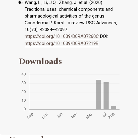
Wang, L., Li, J.Q., Zhang, J. et al. (2020).
Traditional uses, chemical components and
pharmacological activities of the genus
Ganoderma P. Karst.: a review. RSC Advances,
10(70), 42084–42097.
https://doi.org/10.1039/D0RA07260C
DOI:
https://doi.org/10.1039/D0RA07219B
Downloads