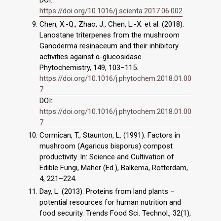
https://doi.org/10.1016/j.scienta.2017.06.002
Chen, X.-Q., Zhao, J., Chen, L.-X. et al. (2018).
Lanostane triterpenes from the mushroom
Ganoderma resinaceum and their inhibitory
activities against α-glucosidase.
Phytochemistry, 149, 103–115.
https://doi.org/10.1016/j.phytochem.2018.01.00
7
DOI:
https://doi.org/10.1016/j.phytochem.2018.01.00
7
Cormican, T., Staunton, L. (1991). Factors in
mushroom (Agaricus bisporus) compost
productivity. In: Science and Cultivation of
Edible Fungi, Maher (Ed.), Balkema, Rotterdam,
4, 221–224.
Day, L. (2013). Proteins from land plants –
potential resources for human nutrition and
food security. Trends Food Sci. Technol., 32(1),