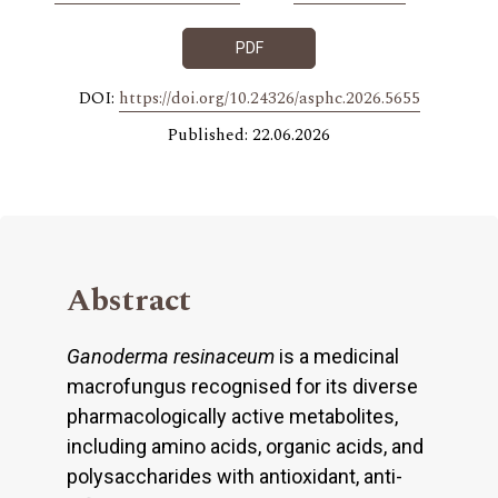
PDF
DOI:
https://doi.org/10.24326/asphc.2026.5655
Published: 22.06.2026
Abstract
Ganoderma resinaceum
is a medicinal
macrofungus recognised for its diverse
pharmacologically active metabolites,
including amino acids, organic acids, and
polysaccharides with antioxidant, anti-