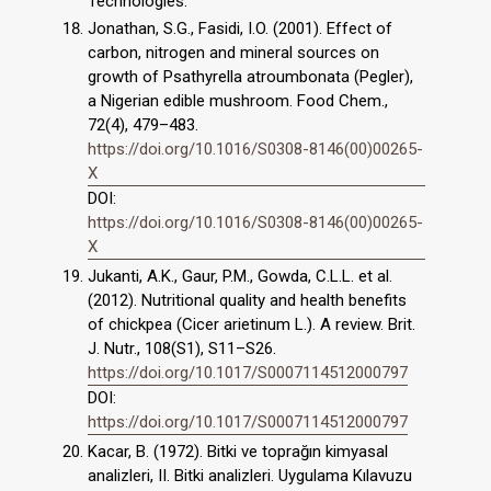
Technologies.
Jonathan, S.G., Fasidi, I.O. (2001). Effect of
carbon, nitrogen and mineral sources on
growth of Psathyrella atroumbonata (Pegler),
a Nigerian edible mushroom. Food Chem.,
72(4), 479–483.
https://doi.org/10.1016/S0308-8146(00)00265-
X
DOI:
https://doi.org/10.1016/S0308-8146(00)00265-
X
Jukanti, A.K., Gaur, P.M., Gowda, C.L.L. et al.
(2012). Nutritional quality and health benefits
of chickpea (Cicer arietinum L.). A review. Brit.
J. Nutr., 108(S1), S11–S26.
https://doi.org/10.1017/S0007114512000797
DOI:
https://doi.org/10.1017/S0007114512000797
Kacar, B. (1972). Bitki ve toprağın kimyasal
analizleri, II. Bitki analizleri. Uygulama Kılavuzu