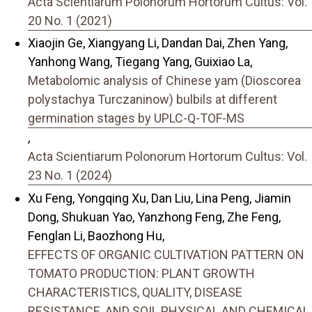
Acta Scientiarum Polonorum Hortorum Cultus: Vol.
20 No. 1 (2021)
Xiaojin Ge, Xiangyang Li, Dandan Dai, Zhen Yang,
Yanhong Wang, Tiegang Yang, Guixiao La,
Metabolomic analysis of Chinese yam (Dioscorea
polystachya Turczaninow) bulbils at different
germination stages by UPLC-Q-TOF-MS
,
Acta Scientiarum Polonorum Hortorum Cultus: Vol.
23 No. 1 (2024)
Xu Feng, Yongqing Xu, Dan Liu, Lina Peng, Jiamin
Dong, Shukuan Yao, Yanzhong Feng, Zhe Feng,
Fenglan Li, Baozhong Hu,
EFFECTS OF ORGANIC CULTIVATION PATTERN ON
TOMATO PRODUCTION: PLANT GROWTH
CHARACTERISTICS, QUALITY, DISEASE
RESISTANCE, AND SOIL PHYSICAL AND CHEMICAL