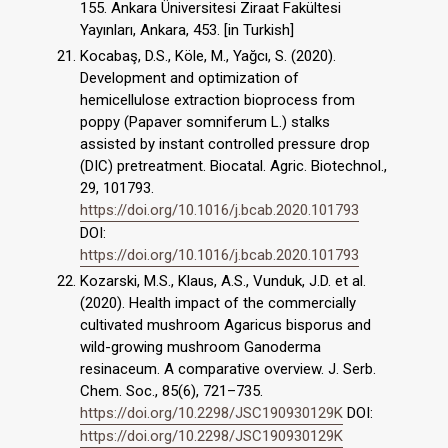
155. Ankara Üniversitesi Ziraat Fakültesi
Yayınları, Ankara, 453. [in Turkish]
Kocabaş, D.S., Köle, M., Yağcı, S. (2020).
Development and optimization of
hemicellulose extraction bioprocess from
poppy (Papaver somniferum L.) stalks
assisted by instant controlled pressure drop
(DIC) pretreatment. Biocatal. Agric. Biotechnol.,
29, 101793.
https://doi.org/10.1016/j.bcab.2020.101793
DOI:
https://doi.org/10.1016/j.bcab.2020.101793
Kozarski, M.S., Klaus, A.S., Vunduk, J.D. et al.
(2020). Health impact of the commercially
cultivated mushroom Agaricus bisporus and
wild-growing mushroom Ganoderma
resinaceum. A comparative overview. J. Serb.
Chem. Soc., 85(6), 721–735.
https://doi.org/10.2298/JSC190930129K
DOI:
https://doi.org/10.2298/JSC190930129K