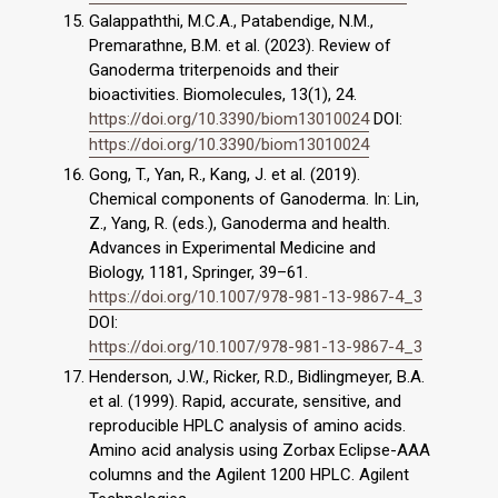
Galappaththi, M.C.A., Patabendige, N.M.,
Premarathne, B.M. et al. (2023). Review of
Ganoderma triterpenoids and their
bioactivities. Biomolecules, 13(1), 24.
https://doi.org/10.3390/biom13010024
DOI:
https://doi.org/10.3390/biom13010024
Gong, T., Yan, R., Kang, J. et al. (2019).
Chemical components of Ganoderma. In: Lin,
Z., Yang, R. (eds.), Ganoderma and health.
Advances in Experimental Medicine and
Biology, 1181, Springer, 39–61.
https://doi.org/10.1007/978-981-13-9867-4_3
DOI:
https://doi.org/10.1007/978-981-13-9867-4_3
Henderson, J.W., Ricker, R.D., Bidlingmeyer, B.A.
et al. (1999). Rapid, accurate, sensitive, and
reproducible HPLC analysis of amino acids.
Amino acid analysis using Zorbax Eclipse-AAA
columns and the Agilent 1200 HPLC. Agilent