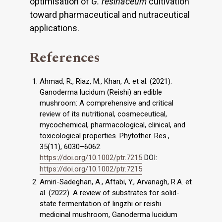
optimisation of
G. resinaceum
cultivation
toward pharmaceutical and nutraceutical
applications.
References
Ahmad, R., Riaz, M., Khan, A. et al. (2021).
Ganoderma lucidum (Reishi) an edible
mushroom: A comprehensive and critical
review of its nutritional, cosmeceutical,
mycochemical, pharmacological, clinical, and
toxicological properties. Phytother. Res.,
35(11), 6030–6062.
https://doi.org/10.1002/ptr.7215
DOI:
https://doi.org/10.1002/ptr.7215
Amiri-Sadeghan, A., Aftabi, Y., Arvanagh, R.A. et
al. (2022). A review of substrates for solid-
state fermentation of lingzhi or reishi
medicinal mushroom, Ganoderma lucidum