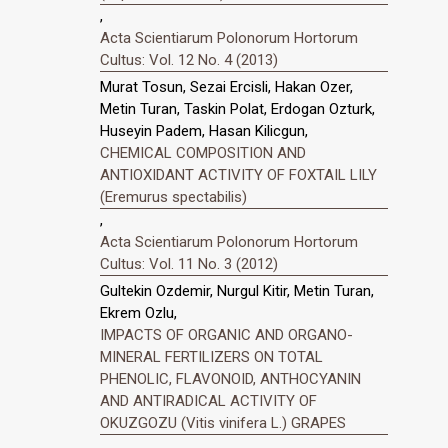
,
Acta Scientiarum Polonorum Hortorum
Cultus: Vol. 12 No. 4 (2013)
Murat Tosun, Sezai Ercisli, Hakan Ozer,
Metin Turan, Taskin Polat, Erdogan Ozturk,
Huseyin Padem, Hasan Kilicgun,
CHEMICAL COMPOSITION AND
ANTIOXIDANT ACTIVITY OF FOXTAIL LILY
(Eremurus spectabilis)
,
Acta Scientiarum Polonorum Hortorum
Cultus: Vol. 11 No. 3 (2012)
Gultekin Ozdemir, Nurgul Kitir, Metin Turan,
Ekrem Ozlu,
IMPACTS OF ORGANIC AND ORGANO-
MINERAL FERTILIZERS ON TOTAL
PHENOLIC, FLAVONOID, ANTHOCYANIN
AND ANTIRADICAL ACTIVITY OF
OKUZGOZU (Vitis vinifera L.) GRAPES
,