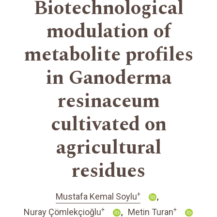
Biotechnological
modulation of
metabolite profiles
in Ganoderma
resinaceum
cultivated on
agricultural
residues
+
Mustafa Kemal Soylu
+
+
Nuray Çömlekçioğlu
Metin Turan