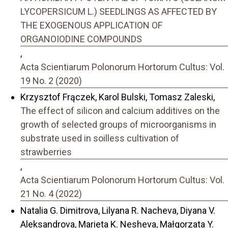
LYCOPERSICUM L.) SEEDLINGS AS AFFECTED BY
THE EXOGENOUS APPLICATION OF
ORGANOIODINE COMPOUNDS
,
Acta Scientiarum Polonorum Hortorum Cultus: Vol.
19 No. 2 (2020)
Krzysztof Frączek, Karol Bulski, Tomasz Zaleski,
The effect of silicon and calcium additives on the
growth of selected groups of microorganisms in
substrate used in soilless cultivation of
strawberries
,
Acta Scientiarum Polonorum Hortorum Cultus: Vol.
21 No. 4 (2022)
Natalia G. Dimitrova, Lilyana R. Nacheva, Diyana V.
Aleksandrova, Marieta K. Nesheva, Małgorzata Y.