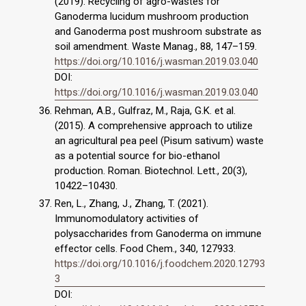
(2019). Recycling of agro-wastes for
Ganoderma lucidum mushroom production
and Ganoderma post mushroom substrate as
soil amendment. Waste Manag., 88, 147–159.
https://doi.org/10.1016/j.wasman.2019.03.040
DOI:
https://doi.org/10.1016/j.wasman.2019.03.040
Rehman, A.B., Gulfraz, M., Raja, G.K. et al.
(2015). A comprehensive approach to utilize
an agricultural pea peel (Pisum sativum) waste
as a potential source for bio-ethanol
production. Roman. Biotechnol. Lett., 20(3),
10422–10430.
Ren, L., Zhang, J., Zhang, T. (2021).
Immunomodulatory activities of
polysaccharides from Ganoderma on immune
effector cells. Food Chem., 340, 127933.
https://doi.org/10.1016/j.foodchem.2020.12793
3
DOI: