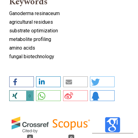
Keywords
Ganoderma resinaceum
agricultural residues
substrate optimization
metabolite profiling
amino acids
fungal biotechnology
0
0
0