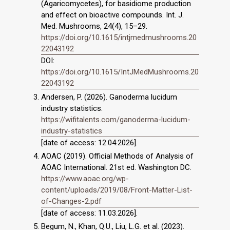
(Agaricomycetes), for basidiome production
and effect on bioactive compounds. Int. J.
Med. Mushrooms, 24(4), 15–29.
https://doi.org/10.1615/intjmedmushrooms.20
22043192
DOI:
https://doi.org/10.1615/IntJMedMushrooms.20
22043192
Andersen, P. (2026). Ganoderma lucidum
industry statistics.
https://wifitalents.com/ganoderma-lucidum-
industry-statistics
[date of access: 12.04.2026].
AOAC (2019). Official Methods of Analysis of
AOAC International. 21st ed. Washington DC.
https://www.aoac.org/wp-
content/uploads/2019/08/Front-Matter-List-
of-Changes-2.pdf
[date of access: 11.03.2026].
Begum, N., Khan, Q.U., Liu, L.G. et al. (2023).