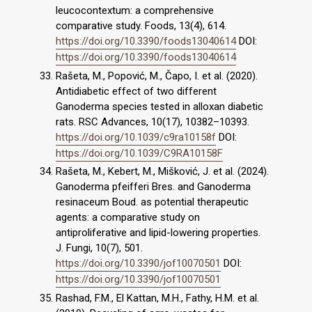
leucocontextum: a comprehensive
comparative study. Foods, 13(4), 614.
https://doi.org/10.3390/foods13040614
DOI:
https://doi.org/10.3390/foods13040614
Rašeta, M., Popović, M., Čapo, I. et al. (2020).
Antidiabetic effect of two different
Ganoderma species tested in alloxan diabetic
rats. RSC Advances, 10(17), 10382–10393.
https://doi.org/10.1039/c9ra10158f
DOI:
https://doi.org/10.1039/C9RA10158F
Rašeta, M., Kebert, M., Mišković, J. et al. (2024).
Ganoderma pfeifferi Bres. and Ganoderma
resinaceum Boud. as potential therapeutic
agents: a comparative study on
antiproliferative and lipid-lowering properties.
J. Fungi, 10(7), 501.
https://doi.org/10.3390/jof10070501
DOI:
https://doi.org/10.3390/jof10070501
Rashad, F.M., El Kattan, M.H., Fathy, H.M. et al.