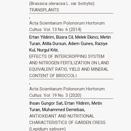
(Brassica oleracea L. var. botrytis)
TRANSPLANTS
,
Acta Scientiarum Polonorum Hortorum
Cultus: Vol. 13 No. 6 (2014)
Ertan Yildirim, Büsra Cil, Melek Ekinci, Metin
Turan, Atilla Dursun, Adem Gunes, Raziye
Kul, Nurgul Kitir,
EFFECTS OF INTERCROPPING SYSTEM
AND NITROGEN FERTILIZATION ON LAND
EQUIVALENT RATIO, YIELD AND MINERAL
CONTENT OF BROCCOLI
,
Acta Scientiarum Polonorum Hortorum
Cultus: Vol. 19 No. 3 (2020)
Ihsan Gungor Sat, Ertan Yildirim, Metin
Turan, Muhammed Demirbas,
ANTIOXIDANT AND NUTRITIONAL
CHARACTERISTICS OF GARDEN CRESS
(Lepidium sativum)