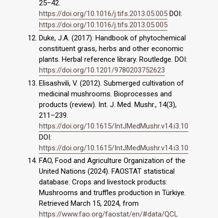
25–42.
https://doi.org/10.1016/j.tifs.2013.05.005
DOI:
https://doi.org/10.1016/j.tifs.2013.05.005
Duke, J.A. (2017). Handbook of phytochemical
constituent grass, herbs and other economic
plants. Herbal reference library. Routledge. DOI:
https://doi.org/10.1201/9780203752623
Elisashvili, V. (2012). Submerged cultivation of
medicinal mushrooms. Bioprocesses and
products (review). Int. J. Med. Mushr., 14(3),
211–239.
https://doi.org/10.1615/IntJMedMushr.v14.i3.10
DOI:
https://doi.org/10.1615/IntJMedMushr.v14.i3.10
FAO, Food and Agriculture Organization of the
United Nations (2024). FAOSTAT statistical
database. Crops and livestock products:
Mushrooms and truffles production in Türkiye.
Retrieved March 15, 2024, from
https://www.fao.org/faostat/en/#data/QCL