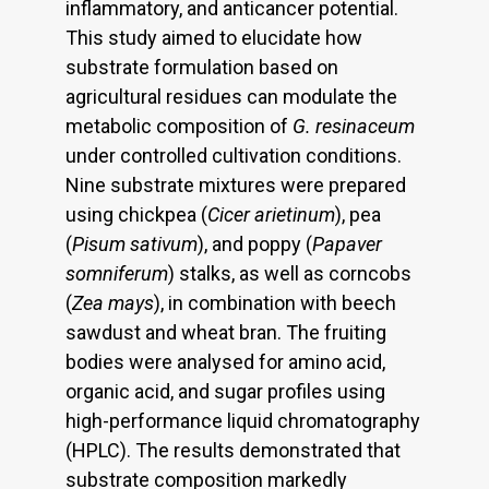
inflammatory, and anticancer potential.
This study aimed to elucidate how
substrate formulation based on
agricultural residues can modulate the
metabolic composition of
G. resinaceum
under controlled cultivation conditions.
Nine substrate mixtures were prepared
using chickpea (
Cicer arietinum
), pea
(
Pisum sativum
), and poppy (
Papaver
somniferum
) stalks, as well as corncobs
(
Zea mays
), in combination with beech
sawdust and wheat bran. The fruiting
bodies were analysed for amino acid,
organic acid, and sugar profiles using
high-performance liquid chromatography
(HPLC). The results demonstrated that
substrate composition markedly