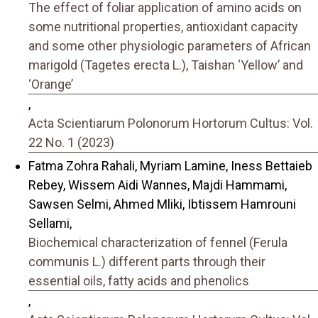
The effect of foliar application of amino acids on
some nutritional properties, antioxidant capacity
and some other physiologic parameters of African
marigold (Tagetes erecta L.), Taishan ‘Yellow’ and
‘Orange’
,
Acta Scientiarum Polonorum Hortorum Cultus: Vol.
22 No. 1 (2023)
Fatma Zohra Rahali, Myriam Lamine, Iness Bettaieb
Rebey, Wissem Aidi Wannes, Majdi Hammami,
Sawsen Selmi, Ahmed Mliki, Ibtissem Hamrouni
Sellami,
Biochemical characterization of fennel (Ferula
communis L.) different parts through their
essential oils, fatty acids and phenolics
,