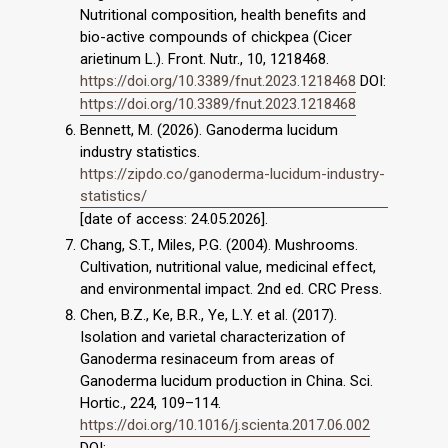
Nutritional composition, health benefits and
bio-active compounds of chickpea (Cicer
arietinum L.). Front. Nutr., 10, 1218468.
https://doi.org/10.3389/fnut.2023.1218468
DOI:
https://doi.org/10.3389/fnut.2023.1218468
Bennett, M. (2026). Ganoderma lucidum
industry statistics.
https://zipdo.co/ganoderma-lucidum-industry-
statistics/
[date of access: 24.05.2026].
Chang, S.T., Miles, P.G. (2004). Mushrooms.
Cultivation, nutritional value, medicinal effect,
and environmental impact. 2nd ed. CRC Press.
Chen, B.Z., Ke, B.R., Ye, L.Y. et al. (2017).
Isolation and varietal characterization of
Ganoderma resinaceum from areas of
Ganoderma lucidum production in China. Sci.
Hortic., 224, 109–114.
https://doi.org/10.1016/j.scienta.2017.06.002
DOI: