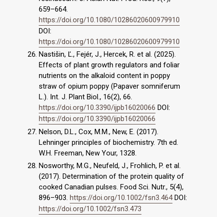
659–664.
https://doi.org/10.1080/10286020600979910
DOI:
https://doi.org/10.1080/10286020600979910
Nastišin, Ľ., Fejér, J., Hercek, R. et al. (2025).
Effects of plant growth regulators and foliar
nutrients on the alkaloid content in poppy
straw of opium poppy (Papaver somniferum
L.). Int. J. Plant Biol., 16(2), 66.
https://doi.org/10.3390/ijpb16020066
DOI:
https://doi.org/10.3390/ijpb16020066
Nelson, D.L., Cox, M.M., New, E. (2017).
Lehninger principles of biochemistry. 7th ed.
W.H. Freeman, New Your, 1328.
Nosworthy, M.G., Neufeld, J., Frohlich, P. et al.
(2017). Determination of the protein quality of
cooked Canadian pulses. Food Sci. Nutr., 5(4),
896–903.
https://doi.org/10.1002/fsn3.464
DOI:
https://doi.org/10.1002/fsn3.473