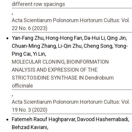
different row spacings
,
Acta Scientiarum Polonorum Hortorum Cultus: Vol.
22 No. 6 (2023)
Yan-Fang Zhu, Hong-Hong Fan, Da-Hui Li, Qing Jin,
Chuan-Ming Zhang, Li-Qin Zhu, Cheng Song, Yong-
Ping Cai, Yi Lin,
MOLECULAR CLONING, BIOINFORMATION
ANALYSIS AND EXPRESSION OF THE
STRICTOSIDINE SYNTHASE IN Dendrobium
officinale
,
Acta Scientiarum Polonorum Hortorum Cultus: Vol.
19 No. 3 (2020)
Fatemeh Raouf Haghparvar, Davood Hashemabadi,
Behzad Kaviani,