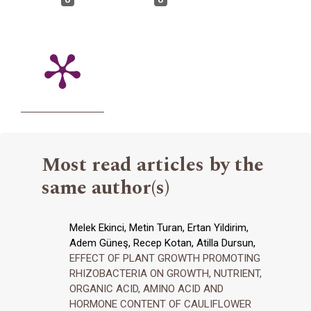
Most read articles by the
same author(s)
Melek Ekinci, Metin Turan, Ertan Yildirim,
Adem Güneş, Recep Kotan, Atilla Dursun,
EFFECT OF PLANT GROWTH PROMOTING
RHIZOBACTERIA ON GROWTH, NUTRIENT,
ORGANIC ACID, AMINO ACID AND
HORMONE CONTENT OF CAULIFLOWER