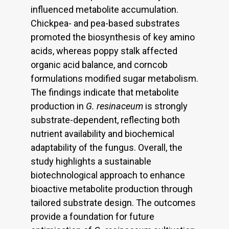
influenced metabolite accumulation.
Chickpea- and pea-based substrates
promoted the biosynthesis of key amino
acids, whereas poppy stalk affected
organic acid balance, and corncob
formulations modified sugar metabolism.
The findings indicate that metabolite
production in
G. resinaceum
is strongly
substrate-dependent, reflecting both
nutrient availability and biochemical
adaptability of the fungus. Overall, the
study highlights a sustainable
biotechnological approach to enhance
bioactive metabolite production through
tailored substrate design. The outcomes
provide a foundation for future