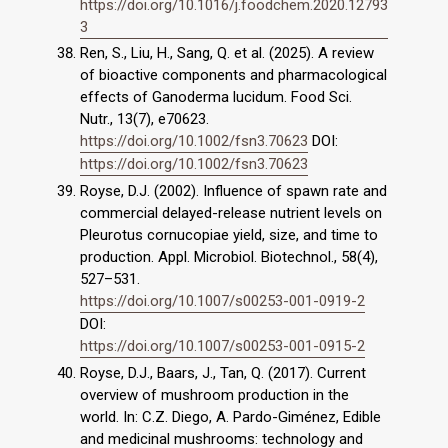
https://doi.org/10.1016/j.foodchem.2020.12793
3
Ren, S., Liu, H., Sang, Q. et al. (2025). A review
of bioactive components and pharmacological
effects of Ganoderma lucidum. Food Sci.
Nutr., 13(7), e70623.
https://doi.org/10.1002/fsn3.70623
DOI:
https://doi.org/10.1002/fsn3.70623
Royse, D.J. (2002). Influence of spawn rate and
commercial delayed-release nutrient levels on
Pleurotus cornucopiae yield, size, and time to
production. Appl. Microbiol. Biotechnol., 58(4),
527–531.
https://doi.org/10.1007/s00253-001-0919-2
DOI:
https://doi.org/10.1007/s00253-001-0915-2
Royse, D.J., Baars, J., Tan, Q. (2017). Current
overview of mushroom production in the
world. In: C.Z. Diego, A. Pardo-Giménez, Edible
and medicinal mushrooms: technology and