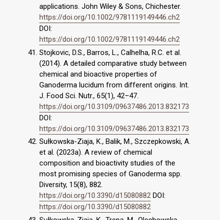
applications. John Wiley & Sons, Chichester.
https://doi.org/10.1002/9781119149446.ch2
DOI:
https://doi.org/10.1002/9781119149446.ch2
Stojkovic, D.S., Barros, L., Calhelha, R.C. et al.
(2014). A detailed comparative study between
chemical and bioactive properties of
Ganoderma lucidum from different origins. Int.
J. Food Sci. Nutr., 65(1), 42–47.
https://doi.org/10.3109/09637486.2013.832173
DOI:
https://doi.org/10.3109/09637486.2013.832173
Sułkowska-Ziaja, K., Balik, M., Szczepkowski, A.
et al. (2023a). A review of chemical
composition and bioactivity studies of the
most promising species of Ganoderma spp.
Diversity, 15(8), 882.
https://doi.org/10.3390/d15080882
DOI:
https://doi.org/10.3390/d15080882