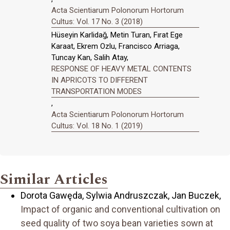
Acta Scientiarum Polonorum Hortorum
Cultus: Vol. 17 No. 3 (2018)
Hüseyin Karlidağ, Metin Turan, Fırat Ege
Karaat, Ekrem Ozlu, Francisco Arriaga,
Tuncay Kan, Salih Atay,
RESPONSE OF HEAVY METAL CONTENTS
IN APRICOTS TO DIFFERENT
TRANSPORTATION MODES
,
Acta Scientiarum Polonorum Hortorum
Cultus: Vol. 18 No. 1 (2019)
Similar Articles
Dorota Gawęda, Sylwia Andruszczak, Jan Buczek,
Impact of organic and conventional cultivation on
seed quality of two soya bean varieties sown at