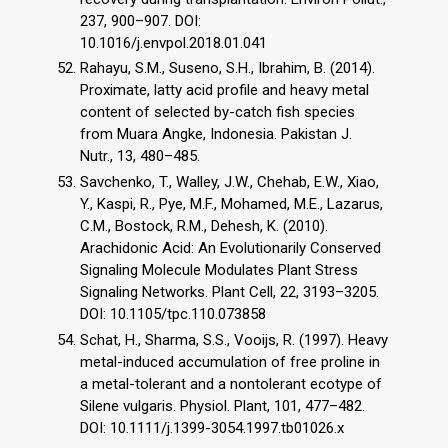
237, 900–907. DOI:
10.1016/j.envpol.2018.01.041
Rahayu, S.M., Suseno, S.H., Ibrahim, B. (2014).
Proximate, latty acid profile and heavy metal
content of selected by-catch fish species
from Muara Angke, Indonesia. Pakistan J.
Nutr., 13, 480–485.
Savchenko, T., Walley, J.W., Chehab, E.W., Xiao,
Y., Kaspi, R., Pye, M.F., Mohamed, M.E., Lazarus,
C.M., Bostock, R.M., Dehesh, K. (2010).
Arachidonic Acid: An Evolutionarily Conserved
Signaling Molecule Modulates Plant Stress
Signaling Networks. Plant Cell, 22, 3193–3205.
DOI: 10.1105/tpc.110.073858
Schat, H., Sharma, S.S., Vooijs, R. (1997). Heavy
metal-induced accumulation of free proline in
a metal-tolerant and a nontolerant ecotype of
Silene vulgaris. Physiol. Plant, 101, 477–482.
DOI: 10.1111/j.1399-3054.1997.tb01026.x