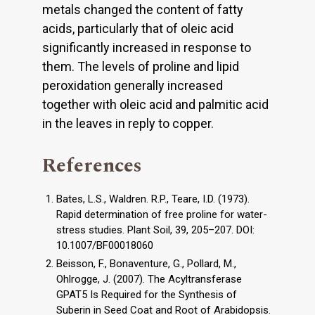
metals changed the content of fatty
acids, particularly that of oleic acid
significantly increased in response to
them. The levels of proline and lipid
peroxidation generally increased
together with oleic acid and palmitic acid
in the leaves in reply to copper.
References
Bates, L.S., Waldren. R.P., Teare, I.D. (1973).
Rapid determination of free proline for water-
stress studies. Plant Soil, 39, 205–207. DOI:
10.1007/BF00018060
Beisson, F., Bonaventure, G., Pollard, M.,
Ohlrogge, J. (2007). The Acyltransferase
GPAT5 Is Required for the Synthesis of
Suberin in Seed Coat and Root of Arabidopsis.