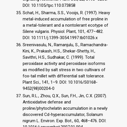
DOI: 10.1105/tpc.110.073858
Schat, H., Sharma, S.S., Vooijs, R. (1997). Heavy
metal-induced accumulation of free proline in
a metal-tolerant and a nontolerant ecotype of
Silene vulgaris. Physiol. Plant, 101, 477–482.
DOI: 10.1111/j.1399-3054.1997.tb01026.x
Sreenivasulu, N., Ramanjulu, S., Ramachandra-
Kini, K., Prakash, H.S., Shekar-Shetty, H.,
Savithri, H.S., Sudhakar, C. (1999). Total
peroxidase activity and peroxidase isoforms
as modified by salt stress in two cultivars of
fox-tail millet with differential salt tolerance.
Plant Sci., 141, 1–9. DOI: 10.1016/S0168-
9452(98)00204-0
Sun, R.L., Zhou, Q.X., Sun, F.H., Jin, C.X. (2007).
Antioxidative defense and
proline/phytochelatin accumulation in a newly
discovered Cd-hyperaccumulator, Solanum
nigrum L. Environ. Exp. Bot., 60, 468–476. DOI: