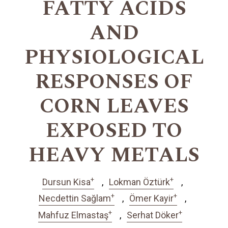
FATTY ACIDS
AND
PHYSIOLOGICAL
RESPONSES OF
CORN LEAVES
EXPOSED TO
HEAVY METALS
+
+
Dursun Kisa
Lokman Öztürk
+
+
Necdettin Sağlam
Ömer Kayir
+
+
Mahfuz Elmastaş
Serhat Döker