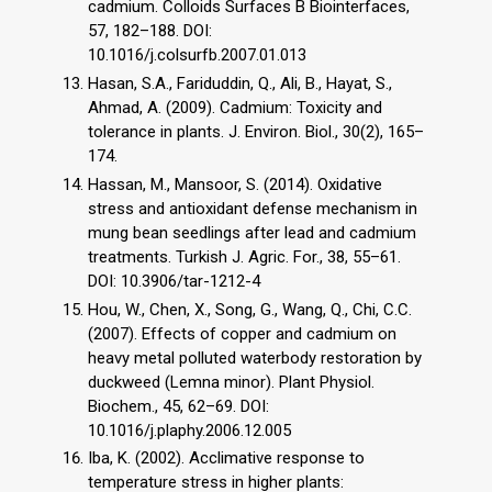
cadmium. Colloids Surfaces B Biointerfaces,
57, 182–188. DOI:
10.1016/j.colsurfb.2007.01.013
Hasan, S.A., Fariduddin, Q., Ali, B., Hayat, S.,
Ahmad, A. (2009). Cadmium: Toxicity and
tolerance in plants. J. Environ. Biol., 30(2), 165–
174.
Hassan, M., Mansoor, S. (2014). Oxidative
stress and antioxidant defense mechanism in
mung bean seedlings after lead and cadmium
treatments. Turkish J. Agric. For., 38, 55–61.
DOI: 10.3906/tar-1212-4
Hou, W., Chen, X., Song, G., Wang, Q., Chi, C.C.
(2007). Effects of copper and cadmium on
heavy metal polluted waterbody restoration by
duckweed (Lemna minor). Plant Physiol.
Biochem., 45, 62–69. DOI:
10.1016/j.plaphy.2006.12.005
Iba, K. (2002). Acclimative response to
temperature stress in higher plants: