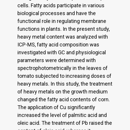
cells. Fatty acids participate in various
biological processes and have the
functional role in regulating membrane
functions in plants. In the present study,
heavy metal content was analyzed with
ICP-MS, fatty acid composition was
investigated with GC and physiological
parameters were determined with
spectrophotometrically in the leaves of
tomato subjected to increasing doses of
heavy metals. In this study, the treatment
of heavy metals on the growth medium
changed the fatty acid contents of corn.
The application of Cu significantly
increased the level of palmitic acid and
oleic acid. The treatment of Pb raised the