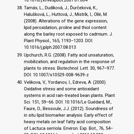
10.1016/j.envexpbot.2007.01.004
Tamás, L., Dudíková, J., Ďurčeková, K.,
Halušková, L., Huttová, J., Mistrík, I., Ollé, M.
(2008). Alterations of the gene expression,
lipid peroxidation, proline and thiol content
along the barley root exposed to cadmium. J.
Plant Physiol., 165, 1193–1203. DOI:
10.1016/j.jplph.2007.08.013
Upchurch, R.G. (2008). Fatty acid unsaturation,
mobilization, and regulation in the response of
plants to stress. Biotechnol. Lett. 30, 967–977.
DOI: 10.1007/s10529-008-9639-z
Velikova, V., Yordanov, I., Edreva, A. (2000).
Oxidative stress and some antioxidant
systems in acid rain-treated bean plants. Plant
Sci. 151, 59–66. DOI: 10.1016/Le Guédard, M.,
Faure, O., Bessoule, J.J. (2012). Soundness of
in situ lipid biomarker analysis: Early effect of
heavy metals on leaf fatty acid composition
of Lactuca serriola. Environ. Exp. Bot., 76, 54–