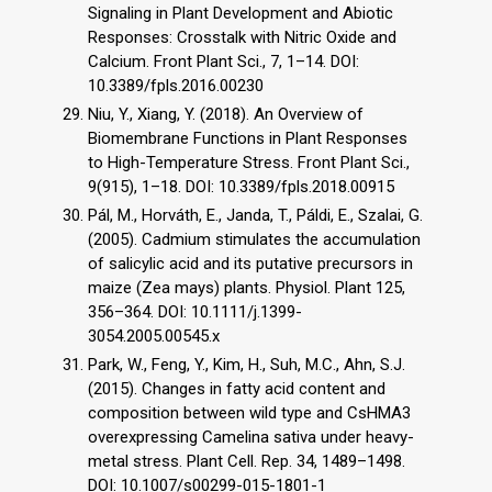
Signaling in Plant Development and Abiotic
Responses: Crosstalk with Nitric Oxide and
Calcium. Front Plant Sci., 7, 1–14. DOI:
10.3389/fpls.2016.00230
Niu, Y., Xiang, Y. (2018). An Overview of
Biomembrane Functions in Plant Responses
to High-Temperature Stress. Front Plant Sci.,
9(915), 1–18. DOI: 10.3389/fpls.2018.00915
Pál, M., Horváth, E., Janda, T., Páldi, E., Szalai, G.
(2005). Cadmium stimulates the accumulation
of salicylic acid and its putative precursors in
maize (Zea mays) plants. Physiol. Plant 125,
356–364. DOI: 10.1111/j.1399-
3054.2005.00545.x
Park, W., Feng, Y., Kim, H., Suh, M.C., Ahn, S.J.
(2015). Changes in fatty acid content and
composition between wild type and CsHMA3
overexpressing Camelina sativa under heavy-
metal stress. Plant Cell. Rep. 34, 1489–1498.
DOI: 10.1007/s00299-015-1801-1