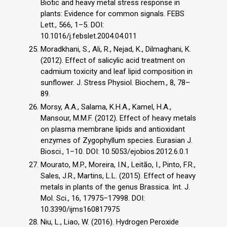
Biotic and heavy metal stress response in
plants: Evidence for common signals. FEBS
Lett., 566, 1–5. DOI:
10.1016/j.febslet.2004.04.011
Moradkhani, S., Ali, R., Nejad, K., Dilmaghani, K.
(2012). Effect of salicylic acid treatment on
cadmium toxicity and leaf lipid composition in
sunflower. J. Stress Physiol. Biochem., 8, 78–
89.
Morsy, A.A., Salama, K.H.A., Kamel, H.A.,
Mansour, M.M.F. (2012). Effect of heavy metals
on plasma membrane lipids and antioxidant
enzymes of Zygophyllum species. Eurasian J.
Biosci., 1–10. DOI: 10.5053/ejobios.2012.6.0.1
Mourato, M.P., Moreira, I.N., Leitão, I., Pinto, F.R.,
Sales, J.R., Martins, L.L. (2015). Effect of heavy
metals in plants of the genus Brassica. Int. J.
Mol. Sci., 16, 17975–17998. DOI:
10.3390/ijms160817975
Niu, L., Liao, W. (2016). Hydrogen Peroxide