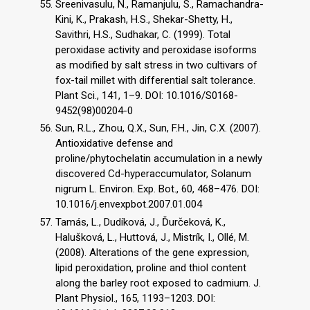
Sreenivasulu, N., Ramanjulu, S., Ramachandra-
Kini, K., Prakash, H.S., Shekar-Shetty, H.,
Savithri, H.S., Sudhakar, C. (1999). Total
peroxidase activity and peroxidase isoforms
as modified by salt stress in two cultivars of
fox-tail millet with differential salt tolerance.
Plant Sci., 141, 1–9. DOI: 10.1016/S0168-
9452(98)00204-0
Sun, R.L., Zhou, Q.X., Sun, F.H., Jin, C.X. (2007).
Antioxidative defense and
proline/phytochelatin accumulation in a newly
discovered Cd-hyperaccumulator, Solanum
nigrum L. Environ. Exp. Bot., 60, 468–476. DOI:
10.1016/j.envexpbot.2007.01.004
Tamás, L., Dudíková, J., Ďurčeková, K.,
Halušková, L., Huttová, J., Mistrík, I., Ollé, M.
(2008). Alterations of the gene expression,
lipid peroxidation, proline and thiol content
along the barley root exposed to cadmium. J.
Plant Physiol., 165, 1193–1203. DOI: