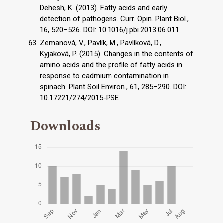
Dehesh, K. (2013). Fatty acids and early
detection of pathogens. Curr. Opin. Plant Biol.,
16, 520–526. DOI: 10.1016/j.pbi.2013.06.011
Zemanová, V., Pavlík, M., Pavlíková, D.,
Kyjaková, P. (2015). Changes in the contents of
amino acids and the profile of fatty acids in
response to cadmium contamination in
spinach. Plant Soil Environ., 61, 285–290. DOI:
10.17221/274/2015-PSE
Downloads