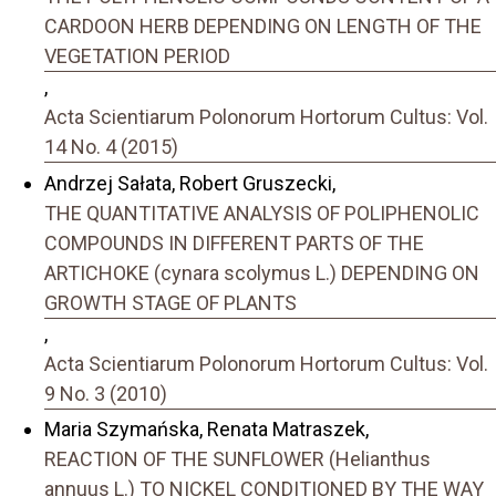
CARDOON HERB DEPENDING ON LENGTH OF THE
VEGETATION PERIOD
,
Acta Scientiarum Polonorum Hortorum Cultus: Vol.
14 No. 4 (2015)
Andrzej Sałata, Robert Gruszecki,
THE QUANTITATIVE ANALYSIS OF POLIPHENOLIC
COMPOUNDS IN DIFFERENT PARTS OF THE
ARTICHOKE (cynara scolymus L.) DEPENDING ON
GROWTH STAGE OF PLANTS
,
Acta Scientiarum Polonorum Hortorum Cultus: Vol.
9 No. 3 (2010)
Maria Szymańska, Renata Matraszek,
REACTION OF THE SUNFLOWER (Helianthus
annuus L.) TO NICKEL CONDITIONED BY THE WAY