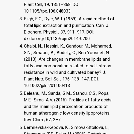
Plant Cell, 19, 1351–368. DOI:
10.1105/tpc.106.048033
Bligh, E.G., Dyer, W.J. (1959). A rapid method of
total lipid extraction and purification. Can. J.
Biochem. Physiol., 37, 911–917. DOI:
dx.doi.org/10,1139/cjm2014-0700
Chalbi, N., Hessini, K., Gandour, M., Mohamed,
S.N., Smaoui, A., Abdelly, C., Ben Youssef, N.
(2013). Are changes in membrane lipids and
fatty acid composition related to salt-stress
resistance in wild and cultivated barley? J.
Plant Nutr. Soil Sci., 176, 138–147. DOI:
10.1002/jpln.201100413
Deleanu, M., Sanda, G.M., Stancu, C.S., Popa,
M.E., Sima, A.V. (2016). Profiles of fatty acids
and the main lipid peroxidation products of
human atherogenic low density lipoproteins.
Rev. Chim., 67, 2–7.
Demirevska-Kepova, K., Simova-Stoilova, L.,
Stoyanova, Z.P., Feller, U. (2006). Cadmium