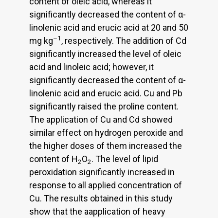
content of oleic acid, whereas it
significantly decreased the content of α-
linolenic acid and erucic acid at 20 and 50
–1
mg kg
, respectively. The addition of Cd
significantly increased the level of oleic
acid and linoleic acid; however, it
significantly decreased the content of α-
linolenic acid and erucic acid. Cu and Pb
significantly raised the proline content.
The application of Cu and Cd showed
similar effect on hydrogen peroxide and
the higher doses of them increased the
content of H
O
. The level of lipid
2
2
peroxidation significantly increased in
response to all applied concentration of
Cu. The results obtained in this study
show that the aapplication of heavy