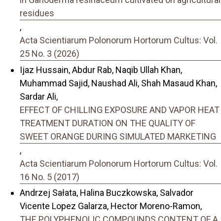
residues
,
Acta Scientiarum Polonorum Hortorum Cultus: Vol.
25 No. 3 (2026)
Ijaz Hussain, Abdur Rab, Naqib Ullah Khan,
Muhammad Sajid, Naushad Ali, Shah Masaud Khan,
Sardar Ali,
EFFECT OF CHILLING EXPOSURE AND VAPOR HEAT
TREATMENT DURATION ON THE QUALITY OF
SWEET ORANGE DURING SIMULATED MARKETING
,
Acta Scientiarum Polonorum Hortorum Cultus: Vol.
16 No. 5 (2017)
Andrzej Sałata, Halina Buczkowska, Salvador
Vicente Lopez Galarza, Hector Moreno-Ramon,
THE POLYPHENOLIC COMPOUNDS CONTENT OF A