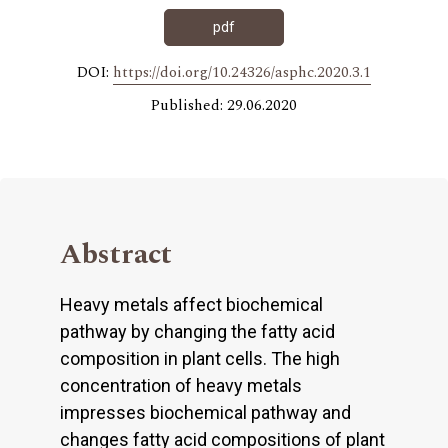
pdf
DOI:
https://doi.org/10.24326/asphc.2020.3.1
Published: 29.06.2020
Abstract
Heavy metals affect biochemical
pathway by changing the fatty acid
composition in plant cells. The high
concentration of heavy metals
impresses biochemical pathway and
changes fatty acid compositions of plant