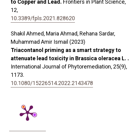
to Copper and Lead.
Frontiers in Plant Science,
12
,
10.3389/fpls.2021.828620
Shakil Ahmed, Maria Ahmad, Rehana Sardar,
Muhammad Amir Ismail (2023)
Triacontanol priming as a smart strategy to
attenuate lead toxicity in Brassica oleracea L. .
International Journal of Phytoremediation,
25
(9),
1173.
10.1080/15226514.2022.2143478