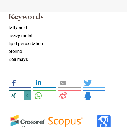
Keywords
fatty acid
heavy metal
lipid peroxidation
proline
Zea mays
0