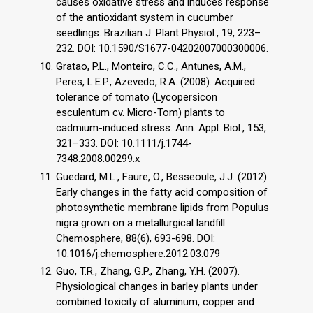
causes oxidative stress and induces response
of the antioxidant system in cucumber
seedlings. Brazilian J. Plant Physiol., 19, 223–
232. DOI: 10.1590/S1677-04202007000300006.
Gratao, P.L., Monteiro, C.C., Antunes, A.M.,
Peres, L.E.P., Azevedo, R.A. (2008). Acquired
tolerance of tomato (Lycopersicon
esculentum cv. Micro-Tom) plants to
cadmium-induced stress. Ann. Appl. Biol., 153,
321–333. DOI: 10.1111/j.1744-
7348.2008.00299.x
Guedard, M.L., Faure, O., Besseoule, J.J. (2012).
Early changes in the fatty acid composition of
photosynthetic membrane lipids from Populus
nigra grown on a metallurgical landfill.
Chemosphere, 88(6), 693-698. DOI:
10.1016/j.chemosphere.2012.03.079
Guo, T.R., Zhang, G.P., Zhang, Y.H. (2007).
Physiological changes in barley plants under
combined toxicity of aluminum, copper and