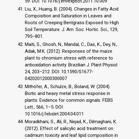
59. DOI: 10.1016/j.envexpbot.2011.10.009
Liu, X., Huang, B. (2004). Changes in Fatty Acid
Composition and Saturation in Leaves and
Roots of Creeping Bentgrass Exposed to High
Soil Temperature. J. Am. Soc. Hortic. Sci., 129,
795–801.
Maiti, S., Ghosh, N., Mandal, C., Das, K., Dey, N.,
Adak, M.K. (2012). Responses of the maize
plant to chromium stress with reference to
antioxidation activity. Brazilian J. Plant Physiol.
24, 203–212. DOI: 10.1590/S1677-
04202012000300007
Mithöfer, A., Schulze, B., Boland, W. (2004).
Biotic and heavy metal stress response in
plants: Evidence for common signals. FEBS
Lett., 566, 1–5. DOI:
10.1016/j.febslet.2004.04.011
Moradkhani, S., Ali, R., Nejad, K., Dilmaghani, K.
(2012). Effect of salicylic acid treatment on
cadmium toxicity and leaf lipid composition in