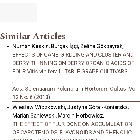
Similar Articles
Nurhan Keskin, Burçak İşçi, Zeliha Gökbayrak,
EFFECTS OF CANE-GIRDLING AND CLUSTER AND
BERRY THINNING ON BERRY ORGANIC ACIDS OF
FOUR Vitis vinifera L. TABLE GRAPE CULTIVARS
,
Acta Scientiarum Polonorum Hortorum Cultus: Vol.
12 No. 6 (2013)
Wiesław Wiczkowski, Justyna Góraj-Koniarska,
Marian Saniewski, Marcin Horbowicz,
THE EFFECT OF FLURIDONE ON ACCUMULATION
OF CAROTENOIDS, FLAVONOIDS AND PHENOLIC