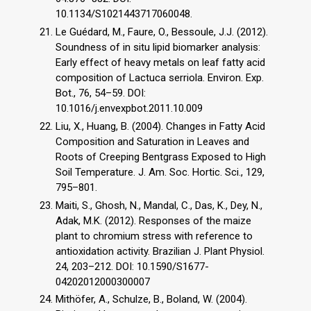
10.1134/S1021443717060048.
Le Guédard, M., Faure, O., Bessoule, J.J. (2012).
Soundness of in situ lipid biomarker analysis:
Early effect of heavy metals on leaf fatty acid
composition of Lactuca serriola. Environ. Exp.
Bot., 76, 54–59. DOI:
10.1016/j.envexpbot.2011.10.009
Liu, X., Huang, B. (2004). Changes in Fatty Acid
Composition and Saturation in Leaves and
Roots of Creeping Bentgrass Exposed to High
Soil Temperature. J. Am. Soc. Hortic. Sci., 129,
795–801.
Maiti, S., Ghosh, N., Mandal, C., Das, K., Dey, N.,
Adak, M.K. (2012). Responses of the maize
plant to chromium stress with reference to
antioxidation activity. Brazilian J. Plant Physiol.
24, 203–212. DOI: 10.1590/S1677-
04202012000300007
Mithöfer, A., Schulze, B., Boland, W. (2004).