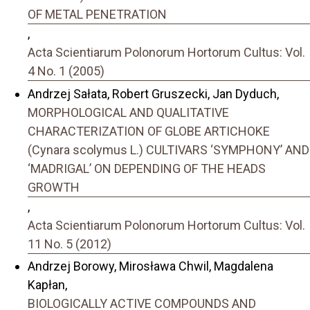
OF METAL PENETRATION
,
Acta Scientiarum Polonorum Hortorum Cultus: Vol.
4 No. 1 (2005)
Andrzej Sałata, Robert Gruszecki, Jan Dyduch,
MORPHOLOGICAL AND QUALITATIVE
CHARACTERIZATION OF GLOBE ARTICHOKE
(Cynara scolymus L.) CULTIVARS ‘SYMPHONY’ AND
‘MADRIGAL’ ON DEPENDING OF THE HEADS
GROWTH
,
Acta Scientiarum Polonorum Hortorum Cultus: Vol.
11 No. 5 (2012)
Andrzej Borowy, Mirosława Chwil, Magdalena
Kapłan,
BIOLOGICALLY ACTIVE COMPOUNDS AND