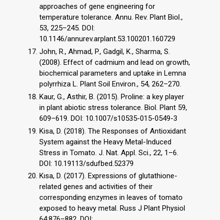
approaches of gene engineering for
temperature tolerance. Annu. Rev. Plant Biol.,
53, 225–245. DOI:
10.1146/annurev.arplant.53.100201.160729
John, R., Ahmad, P., Gadgil, K., Sharma, S.
(2008). Effect of cadmium and lead on growth,
biochemical parameters and uptake in Lemna
polyrrhiza L. Plant Soil Environ., 54, 262–270.
Kaur, G., Asthir, B. (2015). Proline: a key player
in plant abiotic stress tolerance. Biol. Plant 59,
609–619. DOI: 10.1007/s10535-015-0549-3
Kisa, D. (2018). The Responses of Antioxidant
System against the Heavy Metal-Induced
Stress in Tomato. J. Nat. Appl. Sci., 22, 1–6.
DOI: 10.19113/sdufbed.52379
Kısa, D. (2017). Expressions of glutathione-
related genes and activities of their
corresponding enzymes in leaves of tomato
exposed to heavy metal. Russ J Plant Physiol
64:876–882. DOI: