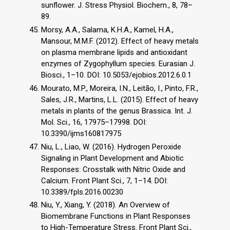
sunflower. J. Stress Physiol. Biochem., 8, 78–
89.
Morsy, A.A., Salama, K.H.A., Kamel, H.A.,
Mansour, M.M.F. (2012). Effect of heavy metals
on plasma membrane lipids and antioxidant
enzymes of Zygophyllum species. Eurasian J.
Biosci., 1–10. DOI: 10.5053/ejobios.2012.6.0.1
Mourato, M.P., Moreira, I.N., Leitão, I., Pinto, F.R.,
Sales, J.R., Martins, L.L. (2015). Effect of heavy
metals in plants of the genus Brassica. Int. J.
Mol. Sci., 16, 17975–17998. DOI:
10.3390/ijms160817975
Niu, L., Liao, W. (2016). Hydrogen Peroxide
Signaling in Plant Development and Abiotic
Responses: Crosstalk with Nitric Oxide and
Calcium. Front Plant Sci., 7, 1–14. DOI:
10.3389/fpls.2016.00230
Niu, Y., Xiang, Y. (2018). An Overview of
Biomembrane Functions in Plant Responses
to High-Temperature Stress. Front Plant Sci.,