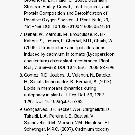
Stress in Barley: Growth, Leaf Pigment, and
Protein Composition and Detoxification of
Reactive Oxygen Species. J. Plant. Nutr., 29,
451–468. DOI: 10.1080/01904160500524951
Djebali, W., Zarrouk, M., Brouquisse, R., El-
Kahoui, S., Limam, F., Ghorbel, M.H., Chaïbi, W.
(2005). Ultrastructure and lipid alterations
induced by cadmium in tomato (Lycopersicon
esculentum) chloroplast membranes. Plant
Biol., 7, 358–368. DOI: 10.1055/s-2005-837696
Gomez, R.E., Joubes, J., Valentin, N., Batoko,
H., Satiat-Jeunemaitre, B., Bernard, A. (2018).
Lipids in membrane dynamics during
autophagy in plants. J. Exp. Bot. 69, 1287–
1299. DOI: 10.1093/jxb/erx392
Gonçaalves, J.F., Becker, A.G., Cargnelutti, D.,
Tabaldi, L.A., Pereira, L.B., Battisti, V.,
Spanevello, R.M., Morsch, V.M., Nicoloso, F.T.,
Schetinger, M.R.C. (2007). Cadmium toxicity