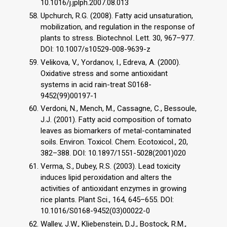
10.1016/j.jplph.2007.08.013
Upchurch, R.G. (2008). Fatty acid unsaturation,
mobilization, and regulation in the response of
plants to stress. Biotechnol. Lett. 30, 967–977.
DOI: 10.1007/s10529-008-9639-z
Velikova, V., Yordanov, I., Edreva, A. (2000).
Oxidative stress and some antioxidant
systems in acid rain-treat S0168-
9452(99)00197-1
Verdoni, N., Mench, M., Cassagne, C., Bessoule,
J.J. (2001). Fatty acid composition of tomato
leaves as biomarkers of metal-contaminated
soils. Environ. Toxicol. Chem. Ecotoxicol., 20,
382–388. DOI: 10.1897/1551-5028(2001)020
Verma, S., Dubey, R.S. (2003). Lead toxicity
induces lipid peroxidation and alters the
activities of antioxidant enzymes in growing
rice plants. Plant Sci., 164, 645–655. DOI:
10.1016/S0168-9452(03)00022-0
Walley, J.W., Kliebenstein, D.J., Bostock, R.M.,