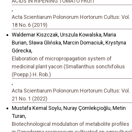
ACIDS IN RIPENING TOMATO FRUIT
,
Acta Scientiarum Polonorum Hortorum Cultus: Vol.
18 No. 6 (2019)
Waldemar Kiszczak, Urszula Kowalska, Maria
Burian, Sława Glińska, Marcin Domaciuk, Krystyna
Górecka,
Elaboration of micropropagation system of
medicinal plant yacon (Smallanthus sonchifolius
(Poepp.) H. Rob.)
,
Acta Scientiarum Polonorum Hortorum Cultus: Vol.
21 No. 1 (2022)
Mustafa Kemal Soylu, Nuray Çömlekçioğlu, Metin
Turan,
Biotechnological modulation of metabolite profiles
in Ganoderma resinaceum cultivated on agricultural