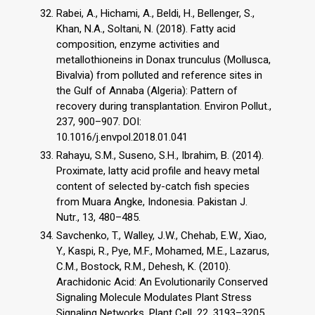
Rabei, A., Hichami, A., Beldi, H., Bellenger, S.,
Khan, N.A., Soltani, N. (2018). Fatty acid
composition, enzyme activities and
metallothioneins in Donax trunculus (Mollusca,
Bivalvia) from polluted and reference sites in
the Gulf of Annaba (Algeria): Pattern of
recovery during transplantation. Environ Pollut.,
237, 900–907. DOI:
10.1016/j.envpol.2018.01.041
Rahayu, S.M., Suseno, S.H., Ibrahim, B. (2014).
Proximate, latty acid profile and heavy metal
content of selected by-catch fish species
from Muara Angke, Indonesia. Pakistan J.
Nutr., 13, 480–485.
Savchenko, T., Walley, J.W., Chehab, E.W., Xiao,
Y., Kaspi, R., Pye, M.F., Mohamed, M.E., Lazarus,
C.M., Bostock, R.M., Dehesh, K. (2010).
Arachidonic Acid: An Evolutionarily Conserved
Signaling Molecule Modulates Plant Stress
Signaling Networks. Plant Cell, 22, 3193–3205.