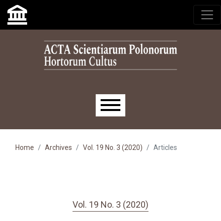
Skip to main navigation menu
Skip to main content
Skip to site footer
Main menu
Home
Archives
Vol. 19 No. 3 (2020)
Articles
Vol. 19 No. 3 (2020)