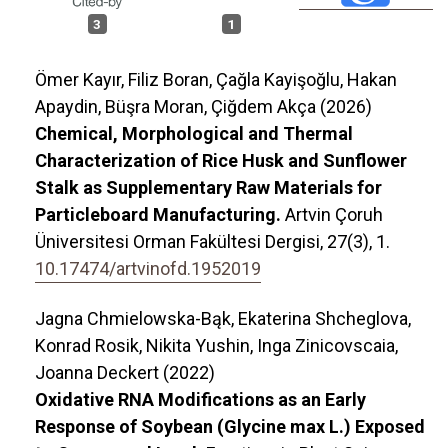
3
1
Ömer Kayır, Filiz Boran, Çağla Kayişoğlu, Hakan
Apaydin, Büşra Moran, Çiğdem Akça (2026)
Chemical, Morphological and Thermal
Characterization of Rice Husk and Sunflower
Stalk as Supplementary Raw Materials for
Particleboard Manufacturing.
Artvin Çoruh
Üniversitesi Orman Fakültesi Dergisi,
27
(3),
1.
10.17474/artvinofd.1952019
Jagna Chmielowska-Bąk, Ekaterina Shcheglova,
Konrad Rosik, Nikita Yushin, Inga Zinicovscaia,
Joanna Deckert (2022)
Oxidative RNA Modifications as an Early
Response of Soybean (Glycine max L.) Exposed