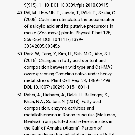
9(915), 1–18. DOI: 10.3389/fpls.2018.00915
Pál, M., Horváth, E., Janda, T., Páldi, E., Szalai, G.
(2005). Cadmium stimulates the accumulation
of salicylic acid and its putative precursors in
maize (Zea mays) plants. Physiol. Plant 125,
356–364. DOI: 10.1111/j.1399-
3054.2005.00545.x
Park, W., Feng, Y., Kim, H., Suh, M.C., Ahn, S.J.
(2015). Changes in fatty acid content and
composition between wild type and CsHMA3
overexpressing Camelina sativa under heavy-
metal stress. Plant Cell. Rep. 34, 1489–1498.
DOI: 10.1007/s00299-015-1801-1
Rabei, A., Hichami, A., Beldi, H., Bellenger, S.,
Khan, N.A., Soltani, N. (2018). Fatty acid
composition, enzyme activities and
metallothioneins in Donax trunculus (Mollusca,
Bivalvia) from polluted and reference sites in
the Gulf of Annaba (Algeria): Pattern of
recovery during transplantation. Environ Pollut.,