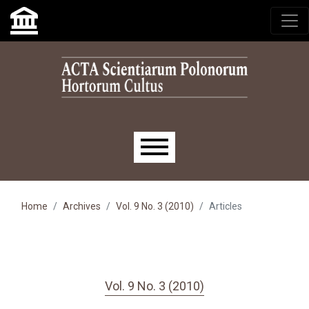
Skip to main navigation menu
Skip to main content
Skip to site footer
Main menu
Home
Archives
Vol. 9 No. 3 (2010)
Articles
Vol. 9 No. 3 (2010)