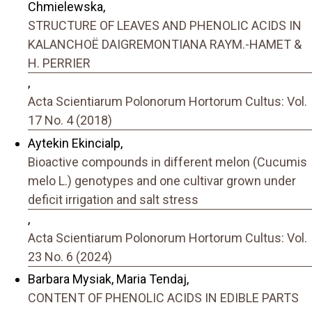
Chmielewska,
STRUCTURE OF LEAVES AND PHENOLIC ACIDS IN
KALANCHOË DAIGREMONTIANA RAYM.-HAMET &
H. PERRIER
,
Acta Scientiarum Polonorum Hortorum Cultus: Vol.
17 No. 4 (2018)
Aytekin Ekincialp,
Bioactive compounds in different melon (Cucumis
melo L.) genotypes and one cultivar grown under
deficit irrigation and salt stress
,
Acta Scientiarum Polonorum Hortorum Cultus: Vol.
23 No. 6 (2024)
Barbara Mysiak, Maria Tendaj,
CONTENT OF PHENOLIC ACIDS IN EDIBLE PARTS