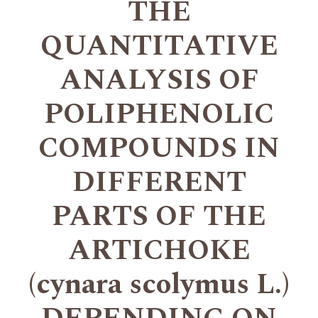
THE
QUANTITATIVE
ANALYSIS OF
POLIPHENOLIC
COMPOUNDS IN
DIFFERENT
PARTS OF THE
ARTICHOKE
(cynara scolymus L.)