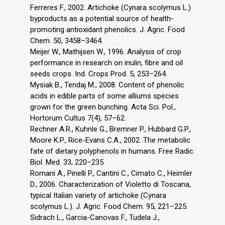
Ferreres F., 2002. Artichoke (Cynara scolymus L.)
byproducts as a potential source of health-
promoting antioxidant phenolics. J. Agric. Food
Chem. 50, 3458–3464.
Meijer W., Mathijsen W., 1996. Analysis of crop
performance in research on inulin, fibre and oil
seeds crops. Ind. Crops Prod. 5, 253–264.
Mysiak B., Tendaj M., 2008. Content of phenolic
acids in edible parts of some alliums species
grown for the green bunching. Acta Sci. Pol.,
Hortorum Cultus 7(4), 57–62.
Rechner A.R., Kuhnle G., Bremner P., Hubbard G.P.,
Moore K.P., Rice-Evans C.A., 2002. The metabolic
fate of dietary polyphenols in humans. Free Radic.
Biol. Med. 33, 220–235.
Romani A., Pinelli P., Cantini C., Cimato C., Heimler
D., 2006. Characterization of Violetto di Toscana,
typical Italian variety of artichoke (Cynara
scolymus L.). J. Agric. Food Chem. 95, 221–225.
Sidrach L., Garcia-Canovas F., Tudela J.,