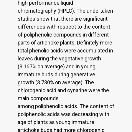
high performance liquid
chromatography (HPLC). The undertaken
studies show that there are significant
differences with respect to the content
of poliphenolic compounds in different
parts of artichoke plants. Definitely more
total phenolic acids were accumulated in
leaves during the vegetative growth
(3.167% on average) and in young,
immature buds during generative
growth (3.730% on average). The
chlorogenic acid and cynarine were the
main compounds
among poliphenolic acids. The content of
poliphenolic acids was decreasing with
age of plants as young immature
artichoke buds had more chlorogenic