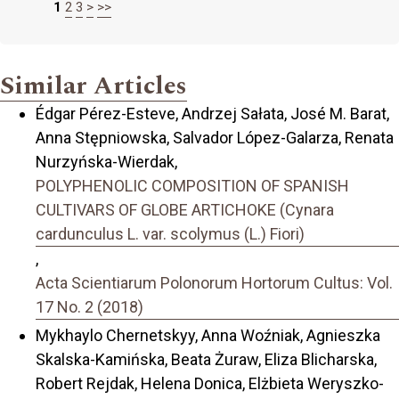
1
2
3
>
>>
Similar Articles
Édgar Pérez-Esteve, Andrzej Sałata, José M. Barat,
Anna Stępniowska, Salvador López-Galarza, Renata
Nurzyńska-Wierdak,
POLYPHENOLIC COMPOSITION OF SPANISH
CULTIVARS OF GLOBE ARTICHOKE (Cynara
cardunculus L. var. scolymus (L.) Fiori)
,
Acta Scientiarum Polonorum Hortorum Cultus: Vol.
17 No. 2 (2018)
Mykhaylo Chernetskyy, Anna Woźniak, Agnieszka
Skalska-Kamińska, Beata Żuraw, Eliza Blicharska,
Robert Rejdak, Helena Donica, Elżbieta Weryszko-