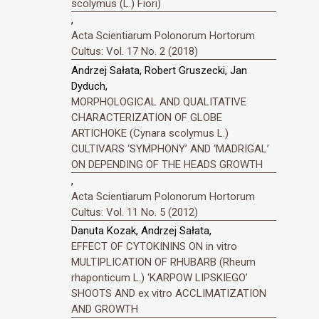
scolymus (L.) Fiori)
,
Acta Scientiarum Polonorum Hortorum
Cultus: Vol. 17 No. 2 (2018)
Andrzej Sałata, Robert Gruszecki, Jan
Dyduch,
MORPHOLOGICAL AND QUALITATIVE
CHARACTERIZATION OF GLOBE
ARTICHOKE (Cynara scolymus L.)
CULTIVARS ‘SYMPHONY’ AND ‘MADRIGAL’
ON DEPENDING OF THE HEADS GROWTH
,
Acta Scientiarum Polonorum Hortorum
Cultus: Vol. 11 No. 5 (2012)
Danuta Kozak, Andrzej Sałata,
EFFECT OF CYTOKININS ON in vitro
MULTIPLICATION OF RHUBARB (Rheum
rhaponticum L.) ‘KARPOW LIPSKIEGO’
SHOOTS AND ex vitro ACCLIMATIZATION
AND GROWTH