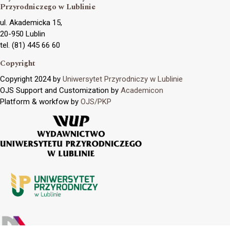
Przyrodniczego w Lublinie
ul. Akademicka 15,
20-950 Lublin
tel. (81) 445 66 60
Copyright
Copyright 2024 by
Uniwersytet Przyrodniczy w Lublinie
OJS Support and Customization by
Academicon
Platform & workfow by
OJS/PKP