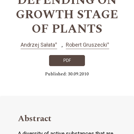
DEPENDING ON
GROWTH STAGE
OF PLANTS
+
+
Andrzej Sałata
Robert Gruszecki
PDF
Published: 30.09.2010
Abstract
A diversity of active substances that are