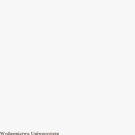
Wydawnictwo Uniwersytetu