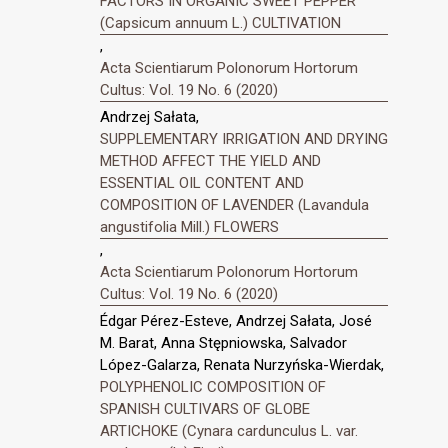
FACTORS IN ORGANIC SWEET PEPPER
(Capsicum annuum L.) CULTIVATION
,
Acta Scientiarum Polonorum Hortorum
Cultus: Vol. 19 No. 6 (2020)
Andrzej Sałata,
SUPPLEMENTARY IRRIGATION AND DRYING
METHOD AFFECT THE YIELD AND
ESSENTIAL OIL CONTENT AND
COMPOSITION OF LAVENDER (Lavandula
angustifolia Mill.) FLOWERS
,
Acta Scientiarum Polonorum Hortorum
Cultus: Vol. 19 No. 6 (2020)
Édgar Pérez-Esteve, Andrzej Sałata, José
M. Barat, Anna Stępniowska, Salvador
López-Galarza, Renata Nurzyńska-Wierdak,
POLYPHENOLIC COMPOSITION OF
SPANISH CULTIVARS OF GLOBE
ARTICHOKE (Cynara cardunculus L. var.