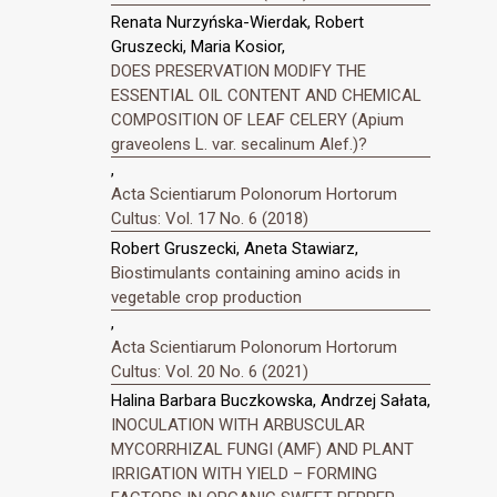
Renata Nurzyńska-Wierdak, Robert
Gruszecki, Maria Kosior,
DOES PRESERVATION MODIFY THE
ESSENTIAL OIL CONTENT AND CHEMICAL
COMPOSITION OF LEAF CELERY (Apium
graveolens L. var. secalinum Alef.)?
,
Acta Scientiarum Polonorum Hortorum
Cultus: Vol. 17 No. 6 (2018)
Robert Gruszecki, Aneta Stawiarz,
Biostimulants containing amino acids in
vegetable crop production
,
Acta Scientiarum Polonorum Hortorum
Cultus: Vol. 20 No. 6 (2021)
Halina Barbara Buczkowska, Andrzej Sałata,
INOCULATION WITH ARBUSCULAR
MYCORRHIZAL FUNGI (AMF) AND PLANT
IRRIGATION WITH YIELD – FORMING