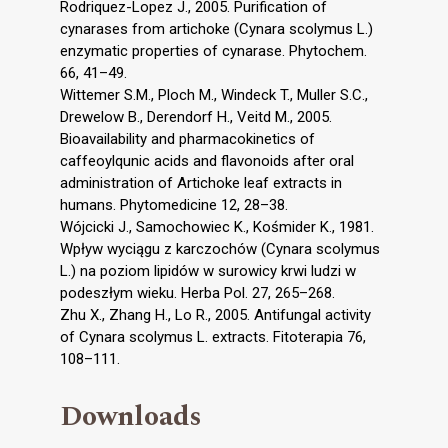
Rodriquez-Lopez J., 2005. Purification of
cynarases from artichoke (Cynara scolymus L.)
enzymatic properties of cynarase. Phytochem.
66, 41–49.
Wittemer S.M., Ploch M., Windeck T., Muller S.C.,
Drewelow B., Derendorf H., Veitd M., 2005.
Bioavailability and pharmacokinetics of
caffeoylqunic acids and flavonoids after oral
administration of Artichoke leaf extracts in
humans. Phytomedicine 12, 28–38.
Wójcicki J., Samochowiec K., Kośmider K., 1981.
Wpływ wyciągu z karczochów (Cynara scolymus
L.) na poziom lipidów w surowicy krwi ludzi w
podeszłym wieku. Herba Pol. 27, 265–268.
Zhu X., Zhang H., Lo R., 2005. Antifungal activity
of Cynara scolymus L. extracts. Fitoterapia 76,
108–111.
Downloads