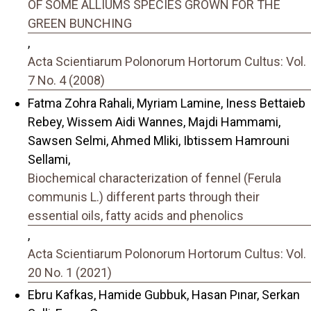
OF SOME ALLIUMS SPECIES GROWN FOR THE
GREEN BUNCHING
,
Acta Scientiarum Polonorum Hortorum Cultus: Vol.
7 No. 4 (2008)
Fatma Zohra Rahali, Myriam Lamine, Iness Bettaieb
Rebey, Wissem Aidi Wannes, Majdi Hammami,
Sawsen Selmi, Ahmed Mliki, Ibtissem Hamrouni
Sellami,
Biochemical characterization of fennel (Ferula
communis L.) different parts through their
essential oils, fatty acids and phenolics
,
Acta Scientiarum Polonorum Hortorum Cultus: Vol.
20 No. 1 (2021)
Ebru Kafkas, Hamide Gubbuk, Hasan Pınar, Serkan