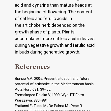
acid and cynarine than mature heads at
the beginning of flowering. The content
of caffeic and ferulic acids in
the artichoke herb depended on the
growth phase of plants. Plants
accumulated more caffeic acid in leaves
during vegetative growth and ferulic acid
in buds during generative growth.
References
Bianco V.V., 2005. Present situation and future
potential of artichoke in the Mediterranean basin.
Acta Hort. 681, 39–55.
Farmakopea Polska V, 1999. Wyd. PT Farm.
Warszawa, 880–881.
Fratianni F., Tucci M., De Palma M., Pepe R.,