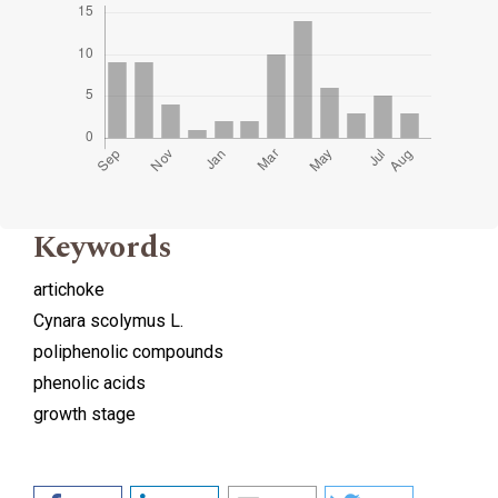
Keywords
artichoke
Cynara scolymus L.
poliphenolic compounds
phenolic acids
growth stage