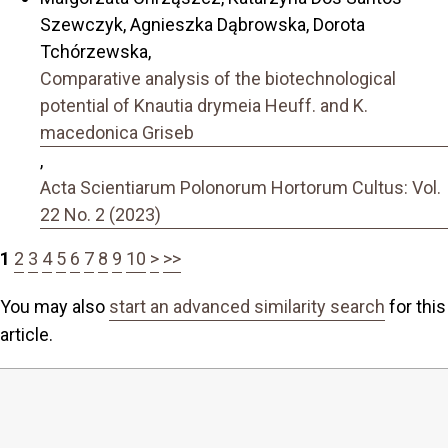
Szewczyk, Agnieszka Dąbrowska, Dorota
Tchórzewska,
Comparative analysis of the biotechnological
potential of Knautia drymeia Heuff. and K.
macedonica Griseb
,
Acta Scientiarum Polonorum Hortorum Cultus: Vol.
22 No. 2 (2023)
1
2
3
4
5
6
7
8
9
10
>
>>
You may also
start an advanced similarity search
for this
article.