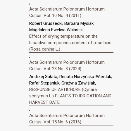
,
Acta Scientiarum Polonorum Hortorum
Cultus: Vol. 10 No. 4 (2011)
Robert Gruszecki, Barbara Mysiak,
Magdalena Ewelina Walasek,
Effect of drying temperature on the
bioactive compounds content of rose hips
(Rosa canina L.)
,
Acta Scientiarum Polonorum Hortorum
Cultus: Vol. 23 No. 3 (2024)
Andrzej Sałata, Renata Nurzyńska-Wierdak,
Rafał Stepaniuk, Grażyna Zawiślak,
RESPONSE OF ARTICHOKE (Cynara
scolymus L.) PLANTS TO IRRIGATION AND
HARVEST DATE
,
Acta Scientiarum Polonorum Hortorum
Cultus: Vol. 15 No. 6 (2016)