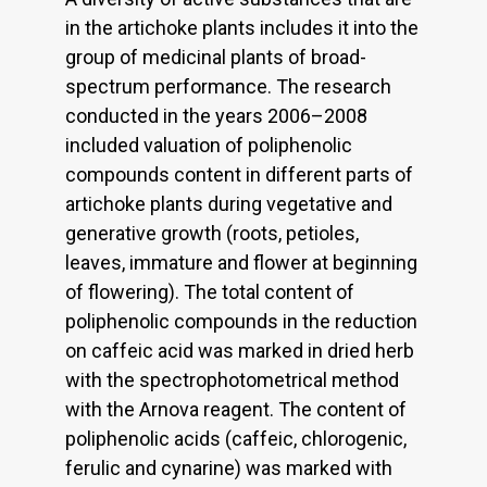
in the artichoke plants includes it into the
group of medicinal plants of broad-
spectrum performance. The research
conducted in the years 2006–2008
included valuation of poliphenolic
compounds content in different parts of
artichoke plants during vegetative and
generative growth (roots, petioles,
leaves, immature and flower at beginning
of flowering). The total content of
poliphenolic compounds in the reduction
on caffeic acid was marked in dried herb
with the spectrophotometrical method
with the Arnova reagent. The content of
poliphenolic acids (caffeic, chlorogenic,
ferulic and cynarine) was marked with