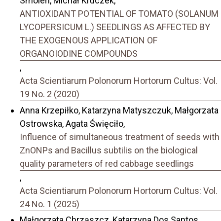
Smoleń, Michał Kruczek,
ANTIOXIDANT POTENTIAL OF TOMATO (SOLANUM
LYCOPERSICUM L.) SEEDLINGS AS AFFECTED BY
THE EXOGENOUS APPLICATION OF
ORGANOIODINE COMPOUNDS
,
Acta Scientiarum Polonorum Hortorum Cultus: Vol.
19 No. 2 (2020)
Anna Krzepiłko, Katarzyna Matyszczuk, Małgorzata
Ostrowska, Agata Święciło,
Influence of simultaneous treatment of seeds with
ZnONPs and Bacillus subtilis on the biological
quality parameters of red cabbage seedlings
,
Acta Scientiarum Polonorum Hortorum Cultus: Vol.
24 No. 1 (2025)
Małgorzata Chrząszcz, Katarzyna Dos Santos