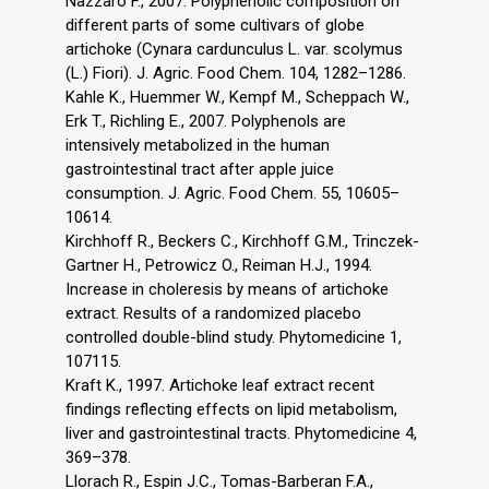
Nazzaro F., 2007. Polyphenolic composition on
different parts of some cultivars of globe
artichoke (Cynara cardunculus L. var. scolymus
(L.) Fiori). J. Agric. Food Chem. 104, 1282–1286.
Kahle K., Huemmer W., Kempf M., Scheppach W.,
Erk T., Richling E., 2007. Polyphenols are
intensively metabolized in the human
gastrointestinal tract after apple juice
consumption. J. Agric. Food Chem. 55, 10605–
10614.
Kirchhoff R., Beckers C., Kirchhoff G.M., Trinczek-
Gartner H., Petrowicz O., Reiman H.J., 1994.
Increase in choleresis by means of artichoke
extract. Results of a randomized placebo
controlled double-blind study. Phytomedicine 1,
107115.
Kraft K., 1997. Artichoke leaf extract recent
findings reflecting effects on lipid metabolism,
liver and gastrointestinal tracts. Phytomedicine 4,
369–378.
Llorach R., Espin J.C., Tomas-Barberan F.A.,