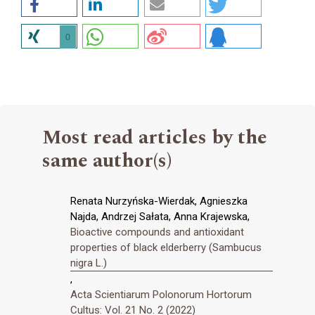
0
Most read articles by the
same author(s)
Renata Nurzyńska-Wierdak, Agnieszka
Najda, Andrzej Sałata, Anna Krajewska,
Bioactive compounds and antioxidant
properties of black elderberry (Sambucus
nigra L.)
,
Acta Scientiarum Polonorum Hortorum
Cultus: Vol. 21 No. 2 (2022)