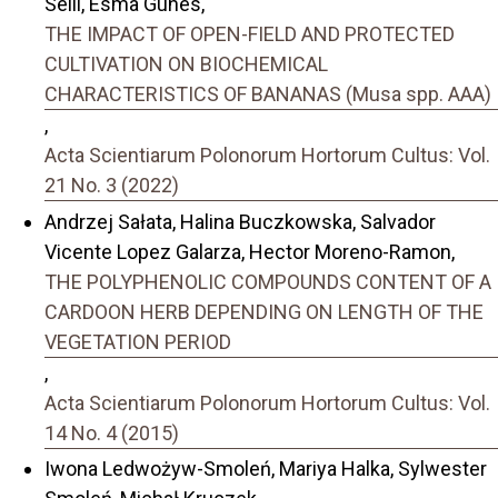
Selli, Esma Gunes,
THE IMPACT OF OPEN-FIELD AND PROTECTED
CULTIVATION ON BIOCHEMICAL
CHARACTERISTICS OF BANANAS (Musa spp. AAA)
,
Acta Scientiarum Polonorum Hortorum Cultus: Vol.
21 No. 3 (2022)
Andrzej Sałata, Halina Buczkowska, Salvador
Vicente Lopez Galarza, Hector Moreno-Ramon,
THE POLYPHENOLIC COMPOUNDS CONTENT OF A
CARDOON HERB DEPENDING ON LENGTH OF THE
VEGETATION PERIOD
,
Acta Scientiarum Polonorum Hortorum Cultus: Vol.
14 No. 4 (2015)
Iwona Ledwożyw-Smoleń, Mariya Halka, Sylwester