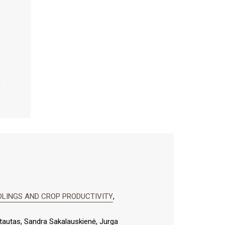
DLINGS AND CROP PRODUCTIVITY
,
rtautas, Sandra Sakalauskienė, Jurga