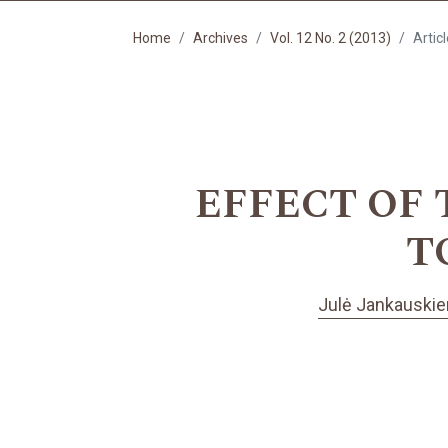
Home
Archives
Vol. 12 No. 2 (2013)
Artic
EFFECT OF
T
Julė Jankauski