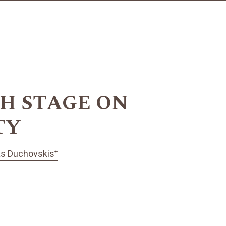
H STAGE ON
TY
+
as Duchovskis