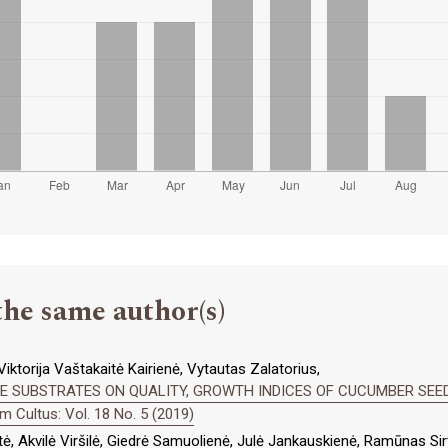
the same author(s)
iktorija Vaštakaitė Kairienė, Vytautas Zalatorius,
TE SUBSTRATES ON QUALITY, GROWTH INDICES OF CUCUMBER SEE
 Cultus: Vol. 18 No. 5 (2019)
ė, Akvilė Viršilė, Giedrė Samuolienė, Julė Jankauskienė, Ramūnas Si