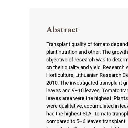
Abstract
Transplant quality of tomato depend
plant nutrition and other. The growth
objective of research was to determ
on their quality and yield. Research 
Horticulture, Lithuanian Research Ce
2010. The investigated transplant g
leaves and 9–10 leaves. Tomato tra
leaves area were the highest. Plant
were qualitative, accumulated in le
had the highest SLA. Tomato transpla
compared to 5–6 leaves transplant. 