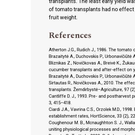
transplants. The least early yield 
of tomato transplants had no effect
fruit weight.
References
Atherton J.G., Rudich J., 1986. The tomato 
Brazaitytė A., Duchovskis P., Urbonavičiūtė 
Bliznikas Z., Novičkovas A., Breivė K., Žukau
cucumber transplants and after-effect on yi
Brazaitytė A., Duchovskis P., Urbonavičiūtė 
Sirtautas R., Novičkovas A., 2010. The effec
transplants. Žemdirbystė–Agriculture, 97 (2
Cantliffe D. J., 1993. Pre- and postharvest 
3, 415–418.
Ciardi J.A., Vavrina C.S., Orzolek M.D., 19
establishment rates, HortScience, 33 (2), 2
Coughenour M. B., Mcnaughhton S. J., Wallac
uniting physiological processes and morphom