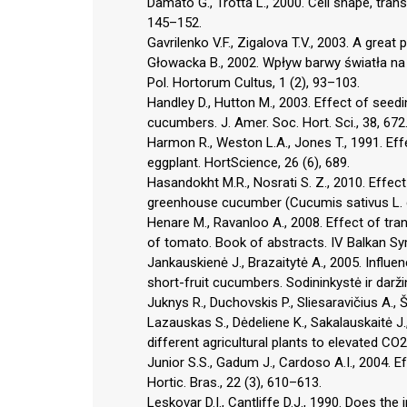
Damato G., Trotta L., 2000. Cell shape, transp
145–152.
Gavrilenko V.F., Zigalova T.V., 2003. A grea
Głowacka B., 2002. Wpływ barwy światła na 
Pol. Hortorum Cultus, 1 (2), 93–103.
Handley D., Hutton M., 2003. Effect of seedi
cucumbers. J. Amer. Soc. Hort. Sci., 38, 672
Harmon R., Weston L.A., Jones T., 1991. Effe
eggplant. HortScience, 26 (6), 689.
Hasandokht M.R., Nosrati S. Z., 2010. Effect 
greenhouse cucumber (Cucumis sativus L. cv.
Henare M., Ravanloo A., 2008. Effect of tra
of tomato. Book of abstracts. IV Balkan S
Jankauskienė J., Brazaitytė A., 2005. Influen
short-fruit cucumbers. Sodininkystė ir darži
Juknys R., Duchovskis P., Sliesaravičius A., 
Lazauskas S., Dėdeliene K., Sakalauskaitė J.,
different agricultural plants to elevated CO
Junior S.S., Gadum J., Cardoso A.I., 2004. E
Hortic. Bras., 22 (3), 610–613.
Leskovar D.I., Cantliffe D.J., 1990. Does the