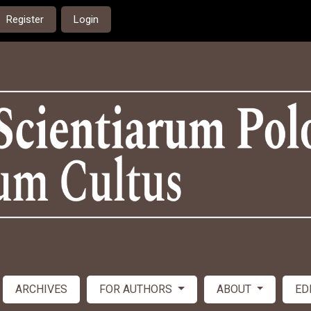
Register
Login
ARCHIVES
FOR AUTHORS
ABOUT
ED