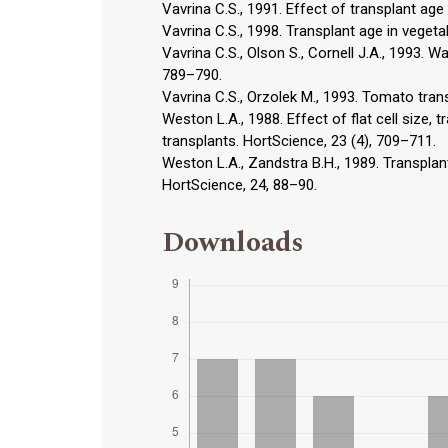
Vavrina C.S., 1991. Effect of transplant age
Vavrina C.S., 1998. Transplant age in veget
Vavrina C.S., Olson S., Cornell J.A., 1993. W
789–790.
Vavrina C.S., Orzolek M., 1993. Tomato tran
Weston L.A., 1988. Effect of flat cell size,
transplants. HortScience, 23 (4), 709–711.
Weston L.A., Zandstra B.H., 1989. Transplan
HortScience, 24, 88–90.
Downloads