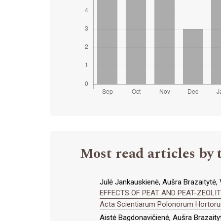
Most read articles by 
Julė Jankauskienė, Aušra Brazaitytė, V
EFFECTS OF PEAT AND PEAT-ZEOLI
Acta Scientiarum Polonorum Hortorum
Aistė Bagdonavičienė, Aušra Brazaityt