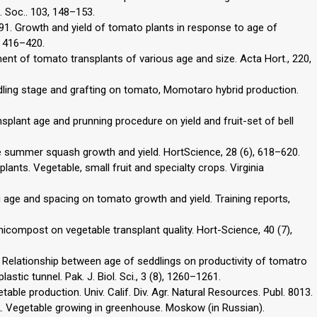
. Soc.. 103, 148–153.
, 1991. Growth and yield of tomato plants in response to age of
), 416–420.
hment of tomato transplants of various age and size. Acta Hort., 220,
edling stage and grafting on tomato, Momotaro hybrid production.
ansplant age and prunning procedure on yield and fruit-set of bell
ce summer squash growth and yield. HortScience, 28 (6), 618–620.
lants. Vegetable, small fruit and specialty crops. Virginia
 age and spacing on tomato growth and yield. Training reports,
micompost on vegetable transplant quality. Hort-Science, 40 (7),
. Relationship between age of seddlings on productivity of tomatro
stic tunnel. Pak. J. Biol. Sci., 3 (8), 1260–1261.
table production. Univ. Calif. Div. Agr. Natural Resources. Publ. 8013.
982. Vegetable growing in greenhouse. Moskow (in Russian).