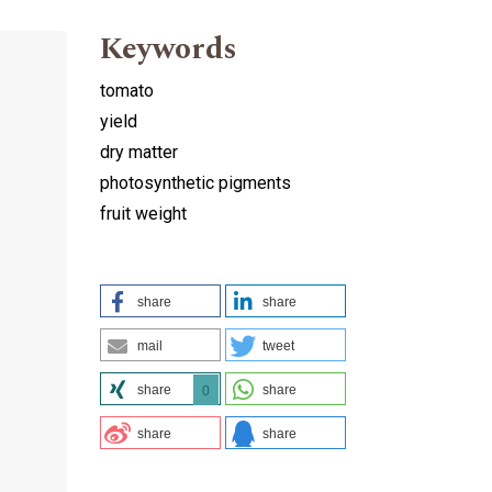
Keywords
tomato
yield
dry matter
photosynthetic pigments
fruit weight
share
share
mail
tweet
share
share
0
share
share