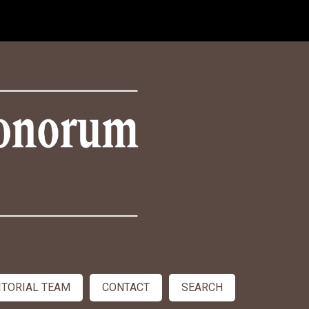
ITORIAL TEAM
CONTACT
SEARCH