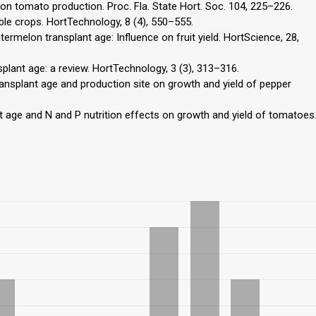
 on tomato production. Proc. Fla. State Hort. Soc. 104, 225–226.
able crops. HortTechnology, 8 (4), 550–555.
atermelon transplant age: Influence on fruit yield. HortScience, 28,
splant age: a review. HortTechnology, 3 (3), 313–316.
 transplant age and production site on growth and yield of pepper
t age and N and P nutrition effects on growth and yield of tomatoes