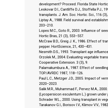
development? Proceed. Florida State Hortic
Leskovar D.I., Cantliffe D.J., Stoffella P.J.
transplants. J. Am. Soc. Hortic. Sci., 116 (3
Liptay A., 1988. Field survival and establis
203–210.
Lopes M.C., Goto R., 2003. Influence of se
Hortic Bras, 21 (3), 553–557.
McCraw B.D., Greig J. K., 1986. Effect of tr
pepper. HortScience, 21, 430–431.
Nesmith D.S., 1993. Transplant age influen
Orzolek M., 2004. Evaluating vegetable transp
Cooperative Extension. 3 (3), 9.
Palamakumbura A., 1987. Effect of seedling
TOP/AVRDC 1987, 118–126.
Paul L.C., Metzger J.D., 2005. Impact of ver
2020–2023.
Salik M.R., Muhammad F., Pervez M.A., 2000
(Lycopersicon esculentum L.) grown under pla
Schrader W.L., 2000. Using transplant in vege
Tarakanov G.I., Borisov I.V., Klimov V.V., 1