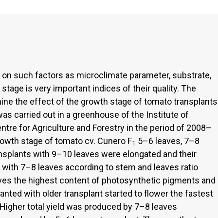
 on such factors as microclimate parameter, substrate,
 stage is very important indices of their quality. The
ine the effect of the growth stage of tomato transplants
was carried out in a greenhouse of the Institute of
ntre for Agriculture and Forestry in the period of 2008–
rowth stage of tomato cv. Cunero F
5–6 leaves, 7–8
1
nsplants with 9–10 leaves were elongated and their
s with 7–8 leaves according to stem and leaves ratio
aves the highest content of photosynthetic pigments and
nted with older transplant started to flower the fastest
Higher total yield was produced by 7–8 leaves