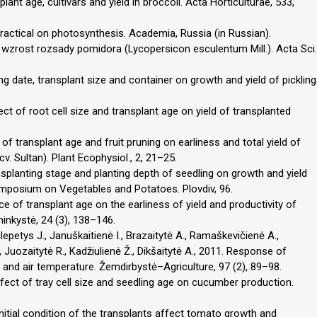
lant age, cultivars and yield in broccoli. Acta Horticulturae, 533,
t practical on photosynthesis. Academia, Russia (in Russian).
wzrost rozsady pomidora (Lycopersicon esculentum Mill.). Acta Sci.
ng date, transplant size and container on growth and yield of pickling
.
ct of root cell size and transplant age on yield of transplanted
of transplant age and fruit pruning on earliness and total yield of
 Sultan). Plant Ecophysiol., 2, 21–25.
nsplanting stage and planting depth of seedling on growth and yield
ymposium on Vegetables and Potatoes. Plovdiv, 96.
ce of transplant age on the earliness of yield and productivity of
ninkystė, 24 (3), 138–146.
Šlepetys J., Januškaitienė I., Brazaitytė A., Ramaškevičienė A.,
 Juozaitytė R., Kadžiulienė Ž., Dikšaitytė A., 2011. Response of
2 and air temperature. Žemdirbystė–Agriculture, 97 (2), 89–98.
ffect of tray cell size and seedling age on cucumber production.
 initial condition of the transplants affect tomato growth and