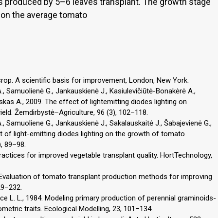
was produced by 5–6 leaves transplant. The growth stage
 on the average tomato
crop. A scientific basis for improvement, London, New York.
A., Samuolienė G., Jankauskienė J., Kasiulevičiūtė-Bonakėrė A.,
skas A., 2009. The effect of lightemitting diodes lighting on
eld. Žemdirbystė–Agriculture, 96 (3), 102–118.
A., Samuoliene G., Jankauskienė J., Sakalauskaitė J., Šabajevienė G.,
t of light-emitting diodes lighting on the growth of tomato
), 89–98.
practices for improved vegetable transplant quality. HortTechnology,
98. Evaluation of tomato transplant production methods for improving
29–232.
e L. L., 1984. Modeling primary production of perennial graminoids-
etric traits. Ecological Modelling, 23, 101–134.