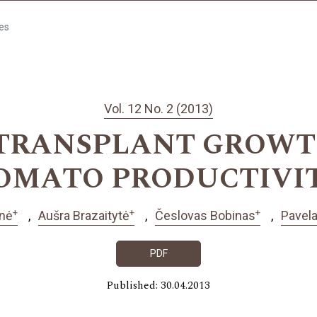
les
Vol. 12 No. 2 (2013)
 TRANSPLANT GROWT
OMATO PRODUCTIVI
+
+
+
enė
Aušra Brazaitytė
Česlovas Bobinas
Pavel
PDF
Published: 30.04.2013