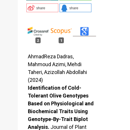
share
share
2
1
AhmadReza Dadras,
Mahmoud Azimi, Mehdi
Taheri, Azizollah Abdollahi
(2024)
Identification of Cold-
Tolerant Olive Genotypes
Based on Physiological and
Biochemical Traits Using
Genotype-By-Trait Biplot
Analysis.
Journal of Plant