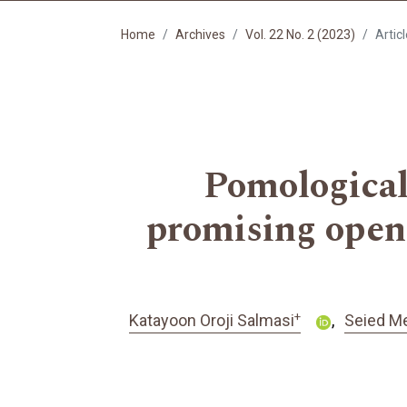
Home
Archives
Vol. 22 No. 2 (2023)
Artic
Pomological 
promising open-
+
Katayoon Oroji Salmasi
Seied Me