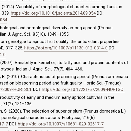
 N. (2014). Variability of morphological characters among Tunisian
8–339.
https://doi.org/10.1016/j.scienta.2014.09.054
DOI:
.054
rphological and pomological diversity among apricot (Prunus
an J. Agric, Sci., 85(10), 1349–1355.
. From genotype to apricot fruit quality: the antioxidant properties
(4), 317–325.
https://doi.org/10.1007/s11130-012-0314-0
DOI:
4-0
. (2007). Variability in kernel oil, its fatty acid and protein contents of
types. Indian J. Agric, Sci., 77(7), 464–466.
rška, B. (2010). Characteristics of promising apricot (Prunus armeniaca
ased on blossoming period and fruit quality. Hortic Sci. (Prague),
67/2009-HORTSCI
. DOI:
https://doi.org/10.17221/67/2009-HORTSCI
 Productivity of early and medium early apricot cultivars in the
., 71(2), 131–136.
aryan, S. (2020). The selection of superior plum (Prunus domestica L.)
omological characterizations. Euphytica, 216(6).
17-7
DOI:
https://doi.org/10.1007/s10681-020-02617-7