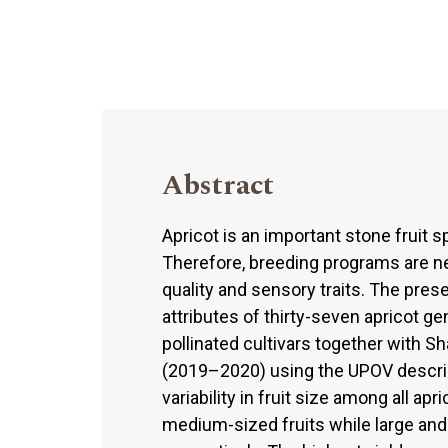
Abstract
Apricot is an important stone fruit s
Therefore, breeding programs are ne
quality and sensory traits. The pres
attributes of thirty-seven apricot g
pollinated cultivars together with S
(2019–2020) using the UPOV descrip
variability in fruit size among all 
medium-sized fruits while large and