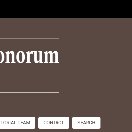
ITORIAL TEAM
CONTACT
SEARCH