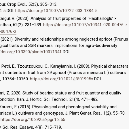
ur. Crop Evol., 52(3), 305–313.
4-5
DOI:
https://doi.org/10.1007/s10722-003-1384-5
okargül, R. (2020). Analysis of fruit properties of ’Hacıhaliloğlu’ ×
bstbau, 62(2), 231–239.
https://doi.org/10.1007/s10341-020-00476-z
0-00476-z
 B. (2021). Diversity and relationships among neglected apricot (Prunus
cal traits and SSR markers: implications for agro-biodiversity
//doi.org/10.3390/plants10071341
DOI:
, Petri, E., Tzoutzoukou, C., Karayiannis, I. (2008). Physical characters
ent contents in fruit from 29 apricot (Prunus armeniaca L.) cultivars
2), 10754–10760.
https://doi.org/10.1021/jf801995x
DOI:
, Z. 2020. Study of bearing status and fruit quantity and quality
ondition. Iran. J. Hortic. Sci. Technol., 21(4), 471–482.
, Karami, F. (2015). Physiological and phenological variability and
niaca L.) cultivars and genotypes. J. Plant Genet. Res., 1(2), 55–70.
:
https://doi.org/10.29252/pgr.1.2.55
ey. Sci. Res. Essays, 4(8), 715–719.