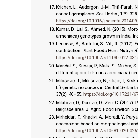
Krichen, L., Audergon, J-M., Trifi-Farah,
apricot germplasm. Sci. Hortic., 179, 32
https://doi.org/10.1016/j.scienta.2014.09
Kumar, D., Lal, S., Ahmed, N. (2015). Mo
armeniaca) genotypes grown in India. Indi
Leccese, A., Bartolini, S., Viti, R. (2012)
contribution. Plant Foods Hum. Nutr., 67
https://doi.org/10.1007/s11130-012-031
Mandal, S., Suneja, P., Malik, S., Mishra, S
different apricot (Prunus armeniaca) geno
Milošević, T., Milošević, N., Glišić, I., K
L.) genetic resources in Central Serbia b
37(2), 46–55.
https://doi.org/10.17221/
Milatovic, D., Đurović, D., Zec, G. (2017).
Belgrade area. J. Agric. Food Environ. Sci
Mirheidari, F., Khadivi, A., Moradi, Y., P
accessions based on morphological and p
https://doi.org/10.1007/s10681-020-026