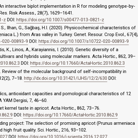
). An interactive biplot implementation in R for modeling genotype-by-
 Res. Risk Assess., 28(7), 1629–1641.
1-z
DOI:
https://doi.org/10.1007/s00477-013-0821-z
, S., Ilhan, G., Sağbaş, H.I. (2020). Physicochemical characteristics of
niaca L.) from Aras valley in Turkey. Genet. Resour. Crop Evol., 67(4)
22-020-00893-9
DOI:
https://doi.org/10.1007/s10722-020-00893-9
is, K., Linos, A., Karayiannis, I. (2010). Genetic diversity of a
ultivars and hybrids using molecular markers. Acta Hortic., 862, 39–
2010.862.3
DOI:
https://doi.org/10.17660/ActaHortic.2010.862.3
). Review of the molecular background of self-incompatibility in
 12(2), 7–18.
http://dx.doi.org/10.31421/IJHS/12/2/630
DOI:
nolics, antioxidant capacities and pomological characteristics of 12
A YAM Dergisi, 7, 46–60.
et kernel taste in apricot. Acta Hortic., 862, 73–76.
0.862.9
DOI:
https://doi.org/10.17660/ActaHortic.2010.862.9
reeding project: The selection of promising apricot (Prunus armeniaca
high fruit quality. Sci. Hortic., 216, 93–102.
.027
DOI:
https://doi.org/10.1016/j.scienta.2016.12.027