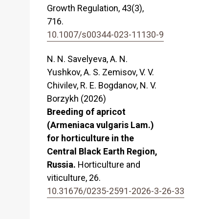
Growth Regulation,
43
(3),
716.
10.1007/s00344-023-11130-9
N. N. Savelyeva, A. N.
Yushkov, A. S. Zemisov, V. V.
Chivilev, R. E. Bogdanov, N. V.
Borzykh (2026)
Breeding of apricot
(Armeniaca vulgaris Lam.)
for horticulture in the
Central Black Earth Region,
Russia.
Horticulture and
viticulture,
26.
10.31676/0235-2591-2026-3-26-33