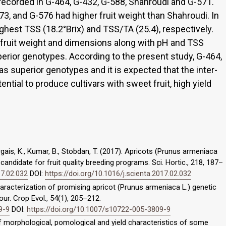
 recorded in G-464, G-432, G-588, Shahroudi and G-571.
3, and G-576 had higher fruit weight than Shahroudi. In
ghest TSS (18.2°Brix) and TSS/TA (25.4), respectively.
t fruit weight and dimensions along with pH and TSS
perior genotypes. According to the present study, G-464,
s superior genotypes and it is expected that the inter-
ntial to produce cultivars with sweet fruit, high yield
gais, K., Kumar, B., Stobdan, T. (2017). Apricots (Prunus armeniaca
candidate for fruit quality breeding programs. Sci. Hortic., 218, 187–
17.02.032
DOI:
https://doi.org/10.1016/j.scienta.2017.02.032
 Characterization of promising apricot (Prunus armeniaca L.) genetic
ur. Crop Evol., 54(1), 205–212.
9-9
DOI:
https://doi.org/10.1007/s10722-005-3809-9
of morphological, pomological and yield characteristics of some