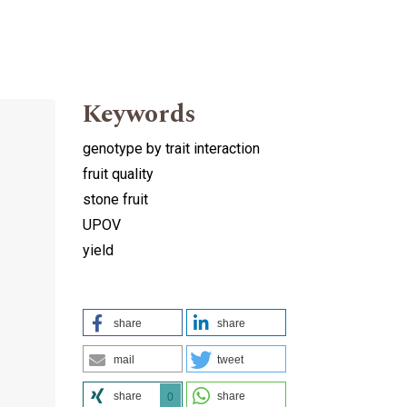
Keywords
genotype by trait interaction
fruit quality
stone fruit
UPOV
yield
share
share
mail
tweet
share
share
0