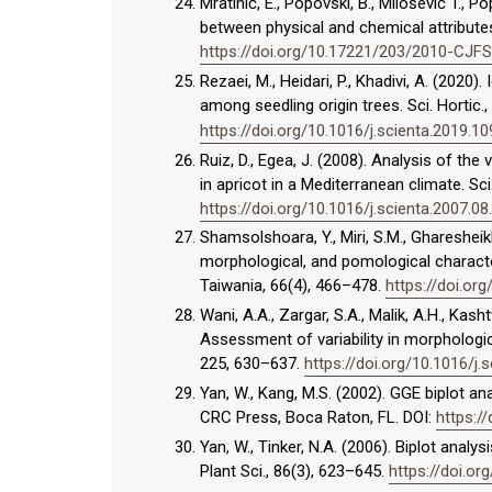
Mratinić, E., Popovski, B., Milošević T., P
between physical and chemical attributes
https://doi.org/10.17221/203/2010-CJFS
Rezaei, M., Heidari, P., Khadivi, A. (2020
among seedling origin trees. Sci. Hortic.
https://doi.org/10.1016/j.scienta.2019.1
Ruiz, D., Egea, J. (2008). Analysis of the 
in apricot in a Mediterranean climate. Sci
https://doi.org/10.1016/j.scienta.2007.08
Shamsolshoara, Y., Miri, S.M., Gharesheikh
morphological, and pomological characte
Taiwania, 66(4), 466–478.
https://doi.org
Wani, A.A., Zargar, S.A., Malik, A.H., Kasht
Assessment of variability in morphologic
225, 630–637.
https://doi.org/10.1016/j.
Yan, W., Kang, M.S. (2002). GGE biplot an
CRC Press, Boca Raton, FL. DOI:
https:/
Yan, W., Tinker, N.A. (2006). Biplot analys
Plant Sci., 86(3), 623–645.
https://doi.o