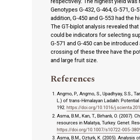
respectively. The highest yield was
Genotypes G-432, G-464, G-571, G-57
addition, G-450 and G-553 had the hi
The GT-biplot analysis revealed tha
could be indicators for selecting su
G-571 and G-450 can be introduced a
crossing of these three have the pote
and large fruit size.
References
Angmo, P., Angmo, S., Upadhyay, S.S., Tar
L.) of trans-Himalayan Ladakh: Potential 
192.
https://doi.org/10.1016/j.scienta.20
Asma, B.M., Kan, T., Birhanlı, O. (2007).
resources in Malatya, Turkey. Genet. Reso
https://doi.org/10.1007/s10722-005-380
Asma, B.M., Ozturk, K. (2005). Analysis 