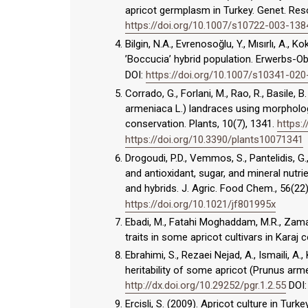
apricot germplasm in Turkey. Genet. Reso
https://doi.org/10.1007/s10722-003-138
Bilgin, N.A., Evrenosoğlu, Y., Mısırlı, A., K
’Boccucia’ hybrid population. Erwerbs-O
DOI:
https://doi.org/10.1007/s10341-02
Corrado, G., Forlani, M., Rao, R., Basile,
armeniaca L.) landraces using morphologi
conservation. Plants, 10(7), 1341.
https:
https://doi.org/10.3390/plants10071341
Drogoudi, P.D., Vemmos, S., Pantelidis, G.
and antioxidant, sugar, and mineral nutri
and hybrids. J. Agric. Food Chem., 56(2
https://doi.org/10.1021/jf801995x
Ebadi, M., Fatahi Moghaddam, M.R., Zamani
traits in some apricot cultivars in Karaj c
Ebrahimi, S., Rezaei Nejad, A., Ismaili, A.
heritability of some apricot (Prunus arme
http://dx.doi.org/10.29252/pgr.1.2.55
DOI
Ercisli, S. (2009). Apricot culture in Turk