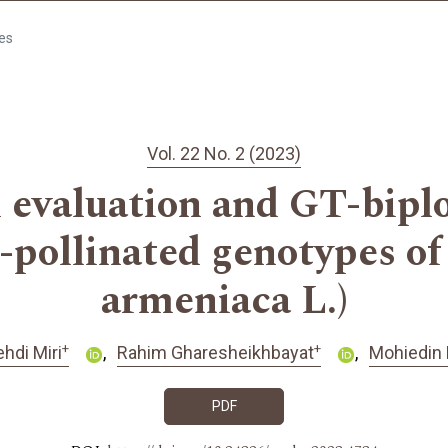
les
Vol. 22 No. 2 (2023)
evaluation and GT-biplot
pollinated genotypes of
armeniaca L.)
+
+
hdi Miri
Rahim Gharesheikhbayat
Mohiedin 
PDF