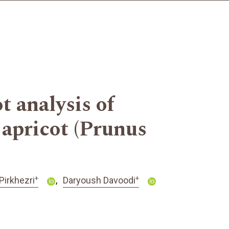
 analysis of
 apricot (Prunus
+
+
Pirkhezri
Daryoush Davoodi