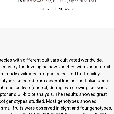
DOI:
https://doi.org/10.24326/asphc.2023.4734
Published: 28.04.2023
pecies with different cultivars cultivated worldwide.
cessary for developing new varieties with various fruit
ent study evaluated morphological and fruit-quality
enotypes selected from several Iranian and Italian open-
hahroudi cultivar (control) during two growing seasons
tor and GT-biplot analysis. The results showed great
apricot genotypes studied. Most genotypes showed
 small fruits were observed in eight and four genotypes,