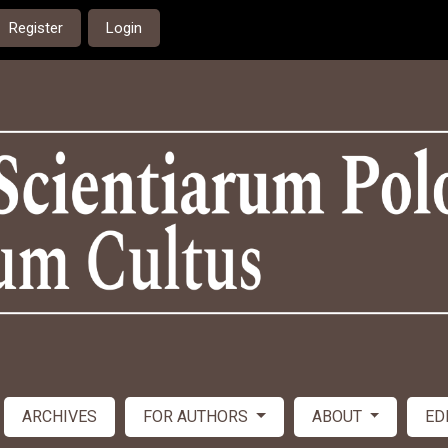
Register
Login
ARCHIVES
FOR AUTHORS
ABOUT
ED