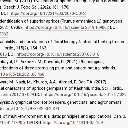
opovska, M. (2011). Evaluation of apricot fruit quality and correlations
. Czech J. Food Sci., 29(2), 161–170.
DOI:
https://doi.org/10.17221/203/2010-CJFS
). Identification of superior apricot (Prunus armeniaca L.) genotypes
, 262, 109062.
https://doi.org/10.1016/j.scienta.2019.109062
DOI:
09062
variability and correlations of floral biology factors affecting fruit set
. Hortic., 115(2), 154–163.
.016
DOI:
https://doi.org/10.1016/j.scienta.2007.08.016
bayat, R., Pirkhezri, M., Davoodi, D. (2021). Phenological,
rizations of three promising plum and apricot natural hybrids.
/10.6165/tai.2021.66.466
wari, M., Nazir, M., Khuroo, A.A., Ahmad, F., Dar, T.A. (2017).
al characters of apricot germplasm of Kashmir, India. Sci. Hortic.,
scienta.2017.07.029
DOI:
https://doi.org/10.1016/j.scienta.2017.07.029
alysis: A graphical tool for breeders, geneticists, and agronomists.
/doi.org/10.1201/9781420040371
is of multi-environment trial data: principles and applications. Can. J.
rg/10.4141/P05-169
DOI:
https://doi.org/10.4141/P05-169