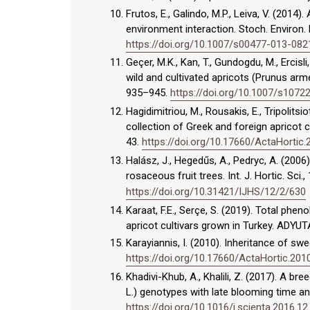
Frutos, E., Galindo, M.P., Leiva, V. (2014
environment interaction. Stoch. Environ.
https://doi.org/10.1007/s00477-013-082
Geçer, M.K., Kan, T., Gundogdu, M., Ercisli
wild and cultivated apricots (Prunus arme
935–945.
https://doi.org/10.1007/s107
Hagidimitriou, M., Rousakis, E., Tripolitsiot
collection of Greek and foreign apricot c
43.
https://doi.org/10.17660/ActaHortic.
Halász, J., Hegedűs, A., Pedryc, A. (2006
rosaceous fruit trees. Int. J. Hortic. Sci.,
https://doi.org/10.31421/IJHS/12/2/630
Karaat, F.E., Serçe, S. (2019). Total phe
apricot cultivars grown in Turkey. ADYUT
Karayiannis, I. (2010). Inheritance of swe
https://doi.org/10.17660/ActaHortic.201
Khadivi-Khub, A., Khalili, Z. (2017). A b
L.) genotypes with late blooming time and 
https://doi.org/10.1016/j.scienta.2016.12