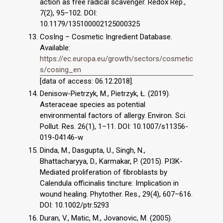
action as free radical scavenger. Redox Rep.,
7(2), 95–102. DOI:
10.1179/135100002125000325
CosIng – Cosmetic Ingredient Database.
Available:
https://ec.europa.eu/growth/sectors/cosmetic
s/cosing_en
[data of access: 06.12.2018].
Denisow-Pietrzyk, M., Pietrzyk, Ł. (2019).
Asteraceae species as potential
environmental factors of allergy. Environ. Sci.
Pollut. Res. 26(1), 1–11. DOI: 10.1007/s11356-
019-04146-w
Dinda, M., Dasgupta, U., Singh, N.,
Bhattacharyya, D., Karmakar, P. (2015). PI3K-
Mediated proliferation of fibroblasts by
Calendula officinalis tincture: Implication in
wound healing. Phytother. Res., 29(4), 607–616.
DOI: 10.1002/ptr.5293
Duran, V., Matic, M., Jovanovic, M. (2005).