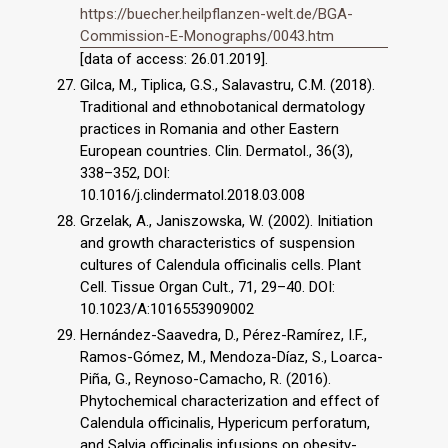
https://buecher.heilpflanzen-welt.de/BGA-
Commission-E-Monographs/0043.htm
[data of access: 26.01.2019].
Gilca, M., Tiplica, G.S., Salavastru, C.M. (2018).
Traditional and ethnobotanical dermatology
practices in Romania and other Eastern
European countries. Clin. Dermatol., 36(3),
338–352, DOI:
10.1016/j.clindermatol.2018.03.008
Grzelak, A., Janiszowska, W. (2002). Initiation
and growth characteristics of suspension
cultures of Calendula officinalis cells. Plant
Cell. Tissue Organ Cult., 71, 29–40. DOI:
10.1023/A:1016553909002
Hernández-Saavedra, D., Pérez-Ramírez, I.F.,
Ramos-Gómez, M., Mendoza-Díaz, S., Loarca-
Piña, G., Reynoso-Camacho, R. (2016).
Phytochemical characterization and effect of
Calendula officinalis, Hypericum perforatum,
and Salvia officinalis infusions on obesity-