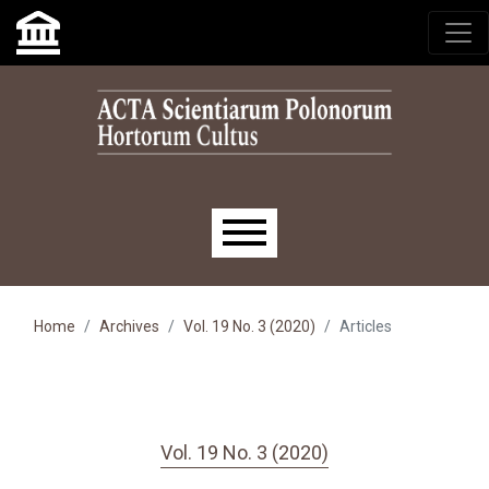
Skip to main navigation menu
Skip to main content
Skip to site footer
Main menu
Home
Archives
Vol. 19 No. 3 (2020)
Articles
Vol. 19 No. 3 (2020)