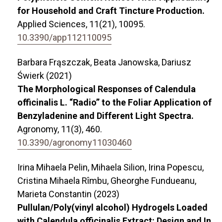
for Household and Craft Tincture Production.
Applied Sciences,
11
(21),
10095.
10.3390/app112110095
Barbara Frąszczak, Beata Janowska, Dariusz
Świerk (2021)
The Morphological Responses of Calendula
officinalis L. “Radio” to the Foliar Application of
Benzyladenine and Different Light Spectra.
Agronomy,
11
(3),
460.
10.3390/agronomy11030460
Irina Mihaela Pelin, Mihaela Silion, Irina Popescu,
Cristina Mihaela Rîmbu, Gheorghe Fundueanu,
Marieta Constantin (2023)
Pullulan/Poly(vinyl alcohol) Hydrogels Loaded
with Calendula officinalis Extract: Design and In