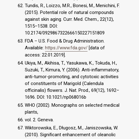
Tundis, R., Loizzo, M.R., Bonesi, M., Menichini, F.
(2015). Potential role of natural compounds
against skin aging. Curr. Med. Chem., 22(12),
1515–1538. DOI:
10.2174/0929867322666150227151809
FDA – U.S. Food & Drug Administration.
Available:
https://www.fda.gov/
[data of
access: 22.01.2019].
Ukiya, M., Akihisa, T., Yasukawa, K., Tokuda, H.,
Suzuki, T., Kimura, Y. (2006). Anti-inflammatory,
anti-tumor-promoting, and cytotoxic activities
of constituents of Marigold (Calendula
officinalis) flowers. J. Nat. Prod., 69(12), 1692–
1696. DOI: 10.1021/np068016b
WHO (2002). Monographs on selected medical
plants,
vol. 2. Geneva.
Wiktorowska, E., Długosz, M., Janiszowska, W.
(2010). Significant enhancement of oleanolic