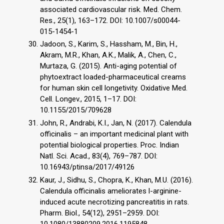
associated cardiovascular risk. Med. Chem.
Res., 25(1), 163–172. DOI: 10.1007/s00044-
015-1454-1
Jadoon, S., Karim, S., Hassham, M., Bin, H.,
Akram, M.R., Khan, A.K., Malik, A., Chen, C.,
Murtaza, G. (2015). Anti-aging potential of
phytoextract loaded-pharmaceutical creams
for human skin cell longetivity. Oxidative Med.
Cell. Longev., 2015, 1–17. DOI:
10.1155/2015/709628
John, R., Andrabi, K.I., Jan, N. (2017). Calendula
officinalis – an important medicinal plant with
potential biological properties. Proc. Indian
Natl. Sci. Acad., 83(4), 769–787. DOI:
10.16943/ptinsa/2017/49126
Kaur, J., Sidhu, S., Chopra, K., Khan, M.U. (2016).
Calendula officinalis ameliorates l-arginine-
induced acute necrotizing pancreatitis in rats.
Pharm. Biol., 54(12), 2951–2959. DOI:
10.1080/13880209.2016.1195848