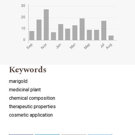
Keywords
marigold
medicinal plant
chemical composition
therapeutic properties
cosmetic application