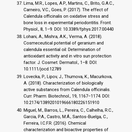
Lima, M.R., Lopes, A.P., Martins, C., Brito, G.A.C.,
Carneiro, V.C., Goes, P. (2017). The effect of
Calendula officinalis on oxidative stress and
bone loss in experimental periodontitis. Front.
Physiol., 8, 1–9. DOI: 10.3389/fphys.2017.00440
Lohani, A., Mishra, A.K., Verma, A. (2018).
Cosmeceutical potential of geranium and
calendula essential oil: Determination of
antioxidant activity and in vitro sun protection
factor. J. Cosmet. Dermatol., 1–8. DOI:
10.1111/jocd.12789
Lovecka, P., Lipov, J., Thumova, K., Macurkova,
A. (2018). Characterization of biologically
active substances from Calendula officinalis.
Curr. Pharm. Biotechnol., 19, 1167–1174. DOI:
10.2174/1389201019666180226151910
Miguel, M., Barros, L., Pereira, C., Calhelha, R.C.,
Garcia, P.A., Castro, M.Á., Santos-Buelga, C.,
Ferreira, I.C.F.R. (2016). Chemical
characterization and bioactive properties of