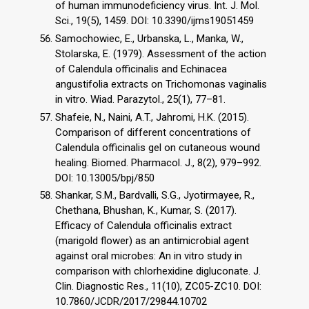
of human immunodeficiency virus. Int. J. Mol.
Sci., 19(5), 1459. DOI: 10.3390/ijms19051459
Samochowiec, E., Urbanska, L., Manka, W.,
Stolarska, E. (1979). Assessment of the action
of Calendula officinalis and Echinacea
angustifolia extracts on Trichomonas vaginalis
in vitro. Wiad. Parazytol., 25(1), 77–81.
Shafeie, N., Naini, A.T., Jahromi, H.K. (2015).
Comparison of different concentrations of
Calendula officinalis gel on cutaneous wound
healing. Biomed. Pharmacol. J., 8(2), 979–992.
DOI: 10.13005/bpj/850
Shankar, S.M., Bardvalli, S.G., Jyotirmayee, R.,
Chethana, Bhushan, K., Kumar, S. (2017).
Efficacy of Calendula officinalis extract
(marigold flower) as an antimicrobial agent
against oral microbes: An in vitro study in
comparison with chlorhexidine digluconate. J.
Clin. Diagnostic Res., 11(10), ZC05-ZC10. DOI:
10.7860/JCDR/2017/29844.10702