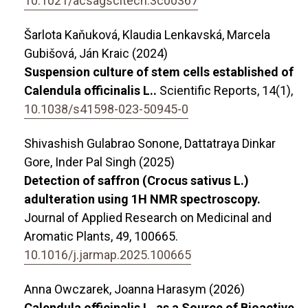
10.1021/acsagscitech.3c00367
Šarlota Kaňuková, Klaudia Lenkavská, Marcela
Gubišová, Ján Kraic (2024)
Suspension culture of stem cells established of
Calendula officinalis L..
Scientific Reports,
14
(1),
10.1038/s41598-023-50945-0
Shivashish Gulabrao Sonone, Dattatraya Dinkar
Gore, Inder Pal Singh (2025)
Detection of saffron (Crocus sativus L.)
adulteration using 1H NMR spectroscopy.
Journal of Applied Research on Medicinal and
Aromatic Plants,
49
,
100665.
10.1016/j.jarmap.2025.100665
Anna Owczarek, Joanna Harasym (2026)
Calendula officinalis L. as a Source of Bioactive