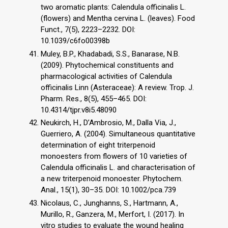
two aromatic plants: Calendula officinalis L.
(flowers) and Mentha cervina L. (leaves). Food
Funct., 7(5), 2223–2232. DOI:
10.1039/c6fo00398b
Muley, B.P., Khadabadi, S.S., Banarase, N.B.
(2009). Phytochemical constituents and
pharmacological activities of Calendula
officinalis Linn (Asteraceae): A review. Trop. J.
Pharm. Res., 8(5), 455–465. DOI:
10.4314/tjpr.v8i5.48090
Neukirch, H., D’Ambrosio, M., Dalla Via, J.,
Guerriero, A. (2004). Simultaneous quantitative
determination of eight triterpenoid
monoesters from flowers of 10 varieties of
Calendula officinalis L. and characterisation of
a new triterpenoid monoester. Phytochem.
Anal., 15(1), 30–35. DOI: 10.1002/pca.739
Nicolaus, C., Junghanns, S., Hartmann, A.,
Murillo, R., Ganzera, M., Merfort, I. (2017). In
vitro studies to evaluate the wound healing