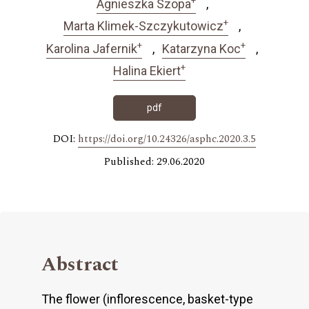
Agnieszka Szopa
+
Marta Klimek-Szczykutowicz
+
+
Karolina Jafernik
Katarzyna Koc
+
Halina Ekiert
pdf
DOI:
https://doi.org/10.24326/asphc.2020.3.5
Published: 29.06.2020
Abstract
The flower (inflorescence, basket-type