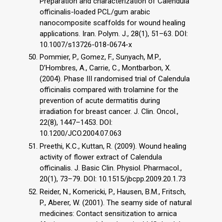
Preparation and characterization of Calendula
officinalis-loaded PCL/gum arabic
nanocomposite scaffolds for wound healing
applications. Iran. Polym. J., 28(1), 51–63. DOI:
10.1007/s13726-018-0674-x
Pommier, P., Gomez, F., Sunyach, M.P.,
D’Hombres, A., Carrie, C., Montbarbon, X.
(2004). Phase III randomised trial of Calendula
officinalis compared with trolamine for the
prevention of acute dermatitis during
irradiation for breast cancer. J. Clin. Oncol.,
22(8), 1447–1453. DOI:
10.1200/JCO.2004.07.063
Preethi, K.C., Kuttan, R. (2009). Wound healing
activity of flower extract of Calendula
officinalis. J. Basic Clin. Physiol. Pharmacol.,
20(1), 73–79. DOI: 10.1515/jbcpp.2009.20.1.73
Reider, N., Komericki, P., Hausen, B.M., Fritsch,
P., Aberer, W. (2001). The seamy side of natural
medicines: Contact sensitization to arnica