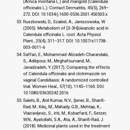
(Arnica montana L.) and marigold (Calendula
officinalis L.). Contact Dermatitis, 45(5), 269–
272. DOI: 10.1034/j.1600-0536.2001.450503.x
Ruszkowski, D., Szakiel, A., Janiszowska, W.
(2005). Metabolism of [3-3H]oleanolic acid in
Calendula officinalis L. root. Acta Physiol.
Plant., 25(4), 311–317. DOI: 10.1007/s11738-
003-0011-6
Saffari, E., Mohammad-Alizadeh-Charandabi,
S., Adibpour, M., Mirghafourvand, M.,
Javadzadeh, Y. (2017). Comparing the effects
of Calendula officinalis and clotrimazole on
vaginal Candidiasis: A randomized controlled
trial. Women Heal., 57(10), 1145–1160. DOI:
10.1080/03630242.2016
Salehi, B., Anil Kumar, N.V., Şener, B., Sharifi-
Rad, M., Kılıç, M., Mahady, G.B., Mehtap, K.,
Vlaicavljevic, S., Iriti, M., Kobarfard, F., Setzer,
W.N., Ayatollahi, S.A., Ata, A., Sharifi-Rad, J.
(2018). Medicinal plants used in the treatment