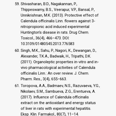
Shivasharan, B.D., Nagakannan, P.,
Thippeswamy, B.S., Veerapur, V.P., Bansal, P.,
Unnikrishnan, M.K. (2013). Protective effect of
Calendula officinalis Linn. flowers against 3-
nitropropionic acid induced experimental
Huntington’s disease in rats. Drug Chem.
Toxicol., 36(4), 466–473. DOI:
10.3109/01480545.2013.776583
Singh, M.K., Sahu, P., Nagori, K., Dewangan, D.,
Alexander, T.K.A., Badwaik, H., Tripathi, D.K.
(2011). Organoleptic properties in-vitro and in-
vivo pharmacological activities of Calendula
officinalis Linn.: An over review. J. Chem.
Pharm. Res., 3(4), 655–663.
Toropova, A.A., Badmaev, N.S., Razuvaeva, Y.G.,
Nikolaev, S.M., Sambueva, Z.G., Erentueva, A.
(2017). Influence of Calendula officinalis
extract on the antioxidant and energy status
of liver in rats with experimental hepatitis.
Eksp. Klin. Farmakol., 80(7), 11–14.