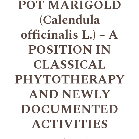
POT MARIGOLD
(Calendula
officinalis L.) – A
POSITION IN
CLASSICAL
PHYTOTHERAPY
AND NEWLY
DOCUMENTED
ACTIVITIES
+