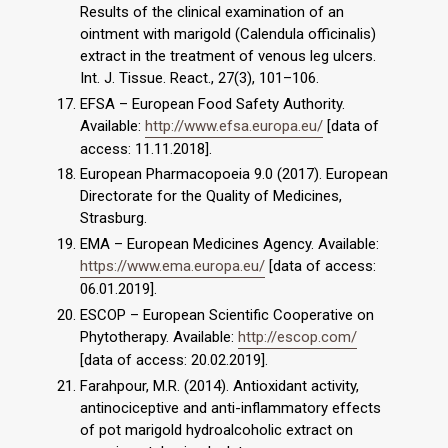
Results of the clinical examination of an
ointment with marigold (Calendula officinalis)
extract in the treatment of venous leg ulcers.
Int. J. Tissue. React., 27(3), 101–106.
EFSA – European Food Safety Authority.
Available:
http://www.efsa.europa.eu/
[data of
access: 11.11.2018].
European Pharmacopoeia 9.0 (2017). European
Directorate for the Quality of Medicines,
Strasburg.
EMA – European Medicines Agency. Available:
https://www.ema.europa.eu/
[data of access:
06.01.2019].
ESCOP – European Scientific Cooperative on
Phytotherapy. Available:
http://escop.com/
[data of access: 20.02.2019].
Farahpour, M.R. (2014). Antioxidant activity,
antinociceptive and anti-inflammatory effects
of pot marigold hydroalcoholic extract on