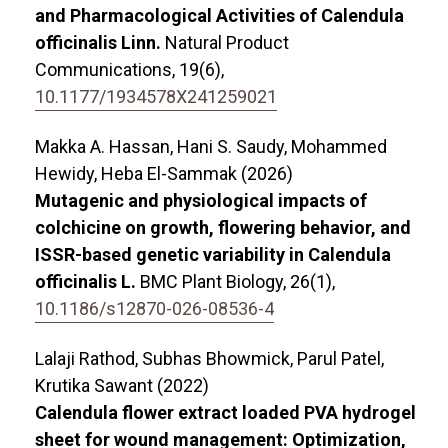
and Pharmacological Activities of Calendula
officinalis Linn.
Natural Product
Communications,
19
(6),
10.1177/1934578X241259021
Makka A. Hassan, Hani S. Saudy, Mohammed
Hewidy, Heba El-Sammak (2026)
Mutagenic and physiological impacts of
colchicine on growth, flowering behavior, and
ISSR-based genetic variability in Calendula
officinalis L.
BMC Plant Biology,
26
(1),
10.1186/s12870-026-08536-4
Lalaji Rathod, Subhas Bhowmick, Parul Patel,
Krutika Sawant (2022)
Calendula flower extract loaded PVA hydrogel
sheet for wound management: Optimization,