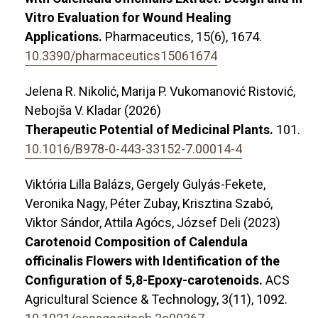
Vitro Evaluation for Wound Healing
Applications.
Pharmaceutics,
15
(6),
1674.
10.3390/pharmaceutics15061674
Jelena R. Nikolić, Marija P. Vukomanović Ristović,
Nebojša V. Kladar (2026)
Therapeutic Potential of Medicinal Plants.
101.
10.1016/B978-0-443-33152-7.00014-4
Viktória Lilla Balázs, Gergely Gulyás-Fekete,
Veronika Nagy, Péter Zubay, Krisztina Szabó,
Viktor Sándor, Attila Agócs, József Deli (2023)
Carotenoid Composition of Calendula
officinalis Flowers with Identification of the
Configuration of 5,8-Epoxy-carotenoids.
ACS
Agricultural Science & Technology,
3
(11),
1092.