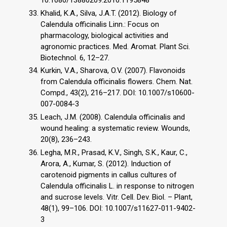
Khalid, K.A., Silva, J.A.T. (2012). Biology of
Calendula officinalis Linn.: Focus on
pharmacology, biological activities and
agronomic practices. Med. Aromat. Plant Sci.
Biotechnol. 6, 12–27.
Kurkin, V.A., Sharova, O.V. (2007). Flavonoids
from Calendula officinalis flowers. Chem. Nat.
Compd., 43(2), 216–217. DOI: 10.1007/s10600-
007-0084-3
Leach, J.M. (2008). Calendula officinalis and
wound healing: a systematic review. Wounds,
20(8), 236–243.
Legha, M.R., Prasad, K.V., Singh, S.K., Kaur, C.,
Arora, A., Kumar, S. (2012). Induction of
carotenoid pigments in callus cultures of
Calendula officinalis L. in response to nitrogen
and sucrose levels. Vitr. Cell. Dev. Biol. – Plant,
48(1), 99–106. DOI: 10.1007/s11627-011-9402-
3