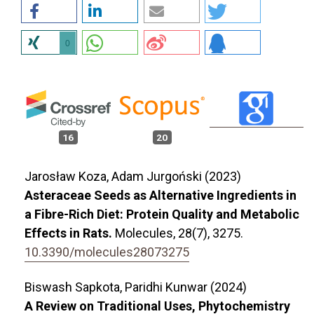
0
16
20
Jarosław Koza, Adam Jurgoński (2023)
Asteraceae Seeds as Alternative Ingredients in
a Fibre-Rich Diet: Protein Quality and Metabolic
Effects in Rats.
Molecules,
28
(7),
3275.
10.3390/molecules28073275
Biswash Sapkota, Paridhi Kunwar (2024)
A Review on Traditional Uses, Phytochemistry