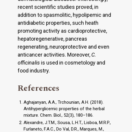
recent scientific studies proved, in
addition to spasmolitic, hypolipemic and
antidiabetic properties, such heath
promoting activity as cardioprotective,
hepatoregenerative, pancreas
regenerating, neuroprotective and even
anticancer activities. Moreover,
C.
officinalis
is used in cosmetology and
food industry.
References
Aghajanyan, A.A., Trchounian, A.H. (2018).
Antihyperglicemic properties of the herbal
mixture. Chem. Biol., 52(3), 180–186.
Alexandre, J.T.M., Sousa, L.H.T., Lisboa, M.R.P.,
Furlaneto, F.A.C., Do Val, D.R., Marques, M.,