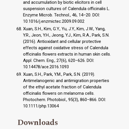
and accumulation by biotic elicitors in cell
suspension cultures of Calendula officinalis L.
Enzyme Microb. Technol., 46, 14–20. DOI:
10.1016/j.enzmictec.2009.09.002
Xuan, S.H., Kim, G.Y., Yu, J.Y., Kim, J.W., Yang,
Y.R., Jeon, Y.H., Jeong, Y.J., Kim, R.A., Park, S.N.
(2016). Antioxidant and cellular protective
effects against oxidative stress of Calendula
officinalis flowers extracts in human skin cells.
Appl. Chem. Eng., 27(6), 620–626. DOI:
10.14478/ace.2016.1093
Xuan, S.H., Park, Y.M., Park, S.N. (2019).
Antimelanogenic and antimigration properties
of the ethyl acetate fraction of Calendula
officinalis flowers on melanoma cells.
Photochem. Photobiol., 95(3), 860–866. DOI:
10.1111/php.13064
Downloads