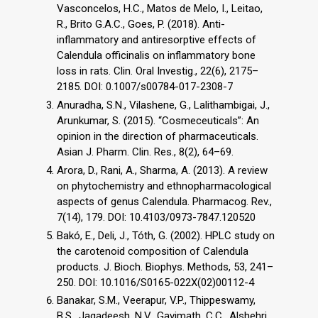
Vasconcelos, H.C., Matos de Melo, I., Leitao,
R., Brito G.A.C., Goes, P. (2018). Anti-
inflammatory and antiresorptive effects of
Calendula officinalis on inflammatory bone
loss in rats. Clin. Oral Investig., 22(6), 2175–
2185. DOI: 0.1007/s00784-017-2308-7
Anuradha, S.N., Vilashene, G., Lalithambigai, J.,
Arunkumar, S. (2015). “Cosmeceuticals”: An
opinion in the direction of pharmaceuticals.
Asian J. Pharm. Clin. Res., 8(2), 64–69.
Arora, D., Rani, A., Sharma, A. (2013). A review
on phytochemistry and ethnopharmacological
aspects of genus Calendula. Pharmacog. Rev.,
7(14), 179. DOI: 10.4103/0973-7847.120520
Bakó, E., Deli, J., Tóth, G. (2002). HPLC study on
the carotenoid composition of Calendula
products. J. Bioch. Biophys. Methods, 53, 241–
250. DOI: 10.1016/S0165-022X(02)00112-4
Banakar, S.M., Veerapur, V.P., Thippeswamy,
B.S., Jagadeesh, N.V., Gavimath, C.C., Alshehri,