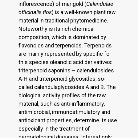
inflorescence) of marigold (
Calendulae
officinalis flos
) is a well-known plant raw
material in traditional phytomedicine.
Noteworthy is its rich chemical
composition, which is dominated by
flavonoids and terpenoids. Terpenoids
are mainly represented by specific for
this species oleanolic acid derivatives:
triterpenoid saponins – calendulosides
A-H and triterpenoid glycosides, so-
called calendulaglycosides A and B. The
biological activity profiles of the raw
material, such as anti-inflammatory,
antimicrobial, immunostimulatory and
antioxidant properties, determine its use
especially in the treatment of
dermatological diseases. Interestingly,