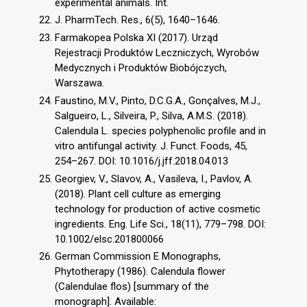
experimental animals. Int.
J. PharmTech. Res., 6(5), 1640–1646.
Farmakopea Polska XI (2017). Urząd
Rejestracji Produktów Leczniczych, Wyrobów
Medycznych i Produktów Biobójczych,
Warszawa.
Faustino, M.V., Pinto, D.C.G.A., Gonçalves, M.J.,
Salgueiro, L., Silveira, P., Silva, A.M.S. (2018).
Calendula L. species polyphenolic profile and in
vitro antifungal activity. J. Funct. Foods, 45,
254–267. DOI: 10.1016/j.jff.2018.04.013
Georgiev, V., Slavov, A., Vasileva, I., Pavlov, A.
(2018). Plant cell culture as emerging
technology for production of active cosmetic
ingredients. Eng. Life Sci., 18(11), 779–798. DOI:
10.1002/elsc.201800066
German Commission E Monographs,
Phytotherapy (1986). Calendula flower
(Calendulae flos) [summary of the
monograph]. Available: