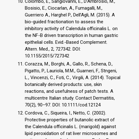
Colombo, E., Sangiovanni, E., D’Ambrosio, M.,
Bosisio, E., Ciocarlan, A., Fumagalli, M.,
Guerriero A., Harghel P., Dell’Agli, M. (2015). A
bio-guided fractionation to assess the
inhibitory activity of Calendula officinalis L. on
the NF-B driven transcription in human gastric
epithelial cells. Evid.-Based Complement.
Altern. Med., 2, 727342. DOI:
10.1155/2015/727342
Corazza, M., Borghi, A., Gallo, R., Schena, D.,
Pigatto, P., Lauriola, M.M., Guarneri, F., Stngeni,
L., Vincenzi, C., Foti, C., Virgili, A. (2014). Topical
botanically derived products: use, skin
reactions, and usefulness of patch tests. A
multicentre Italian study. Contact Dermatitis,
70(2), 90–97. DOI: 10.1111/cod.12124
Cordova, C., Siqueira, I., Netto, C. (2002).
Protective properties of butanolic extract of
the Calendula officinalis L. (marigold) against
lipid peroxidation of rat liver microsomes and