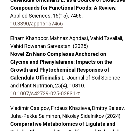
Compounds for Functional Foods: A Review.
Applied Sciences,
16
(15),
7466.
10.3390/app16157466
Elham Khanpoor, Mahnaz Aghdasi, Vahid Tavallali,
Vahid Rowshan Sarvestani (2025)
Novel Zn Nano Complexes Anchored on
Glycine and Phenylalanine: Impacts on the
Growth and Phytochemical Responses of
Calendula Officinalis L.
Journal of Soil Science
and Plant Nutrition,
25
(4),
10810.
10.1007/s42729-025-02831-z
Vladimir Ossipov, Firdaus Khazieva, Dmitry Baleev,
Juha-Pekka Salminen, Nikolay Sidelnikov (2024)
Comparative Metabolomics of Ligulate and