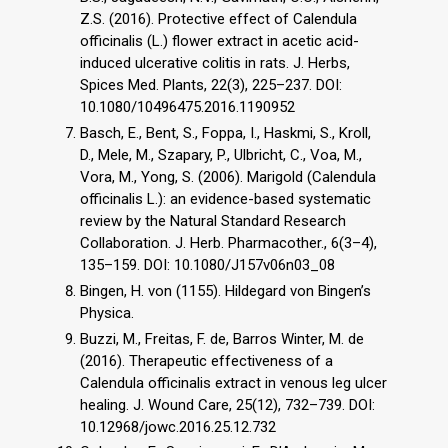
Z.S. (2016). Protective effect of Calendula
officinalis (L.) flower extract in acetic acid-
induced ulcerative colitis in rats. J. Herbs,
Spices Med. Plants, 22(3), 225–237. DOI:
10.1080/10496475.2016.1190952
Basch, E., Bent, S., Foppa, I., Haskmi, S., Kroll,
D., Mele, M., Szapary, P., Ulbricht, C., Voa, M.,
Vora, M., Yong, S. (2006). Marigold (Calendula
officinalis L.): an evidence-based systematic
review by the Natural Standard Research
Collaboration. J. Herb. Pharmacother., 6(3–4),
135–159. DOI: 10.1080/J157v06n03_08
Bingen, H. von (1155). Hildegard von Bingen’s
Physica.
Buzzi, M., Freitas, F. de, Barros Winter, M. de
(2016). Therapeutic effectiveness of a
Calendula officinalis extract in venous leg ulcer
healing. J. Wound Care, 25(12), 732–739. DOI:
10.12968/jowc.2016.25.12.732