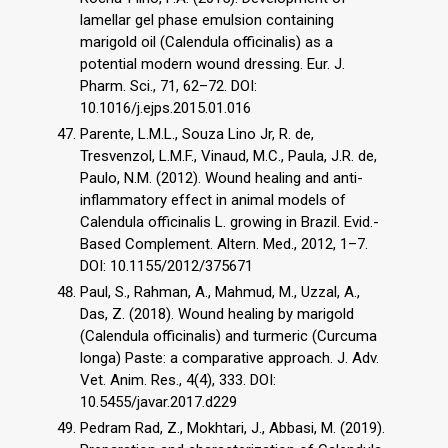
lamellar gel phase emulsion containing
marigold oil (Calendula officinalis) as a
potential modern wound dressing. Eur. J.
Pharm. Sci., 71, 62–72. DOI:
10.1016/j.ejps.2015.01.016
Parente, L.M.L., Souza Lino Jr, R. de,
Tresvenzol, L.M.F., Vinaud, M.C., Paula, J.R. de,
Paulo, N.M. (2012). Wound healing and anti-
inflammatory effect in animal models of
Calendula officinalis L. growing in Brazil. Evid.-
Based Complement. Altern. Med., 2012, 1–7.
DOI: 10.1155/2012/375671
Paul, S., Rahman, A., Mahmud, M., Uzzal, A.,
Das, Z. (2018). Wound healing by marigold
(Calendula officinalis) and turmeric (Curcuma
longa) Paste: a comparative approach. J. Adv.
Vet. Anim. Res., 4(4), 333. DOI:
10.5455/javar.2017.d229
Pedram Rad, Z., Mokhtari, J., Abbasi, M. (2019).