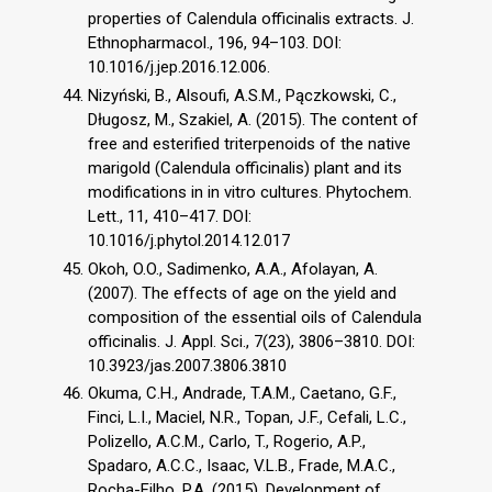
properties of Calendula officinalis extracts. J.
Ethnopharmacol., 196, 94–103. DOI:
10.1016/j.jep.2016.12.006.
Nizyński, B., Alsoufi, A.S.M., Pączkowski, C.,
Długosz, M., Szakiel, A. (2015). The content of
free and esterified triterpenoids of the native
marigold (Calendula officinalis) plant and its
modifications in in vitro cultures. Phytochem.
Lett., 11, 410–417. DOI:
10.1016/j.phytol.2014.12.017
Okoh, O.O., Sadimenko, A.A., Afolayan, A.
(2007). The effects of age on the yield and
composition of the essential oils of Calendula
officinalis. J. Appl. Sci., 7(23), 3806–3810. DOI:
10.3923/jas.2007.3806.3810
Okuma, C.H., Andrade, T.A.M., Caetano, G.F.,
Finci, L.I., Maciel, N.R., Topan, J.F., Cefali, L.C.,
Polizello, A.C.M., Carlo, T., Rogerio, A.P.,
Spadaro, A.C.C., Isaac, V.L.B., Frade, M.A.C.,
Rocha-Filho, P.A. (2015). Development of