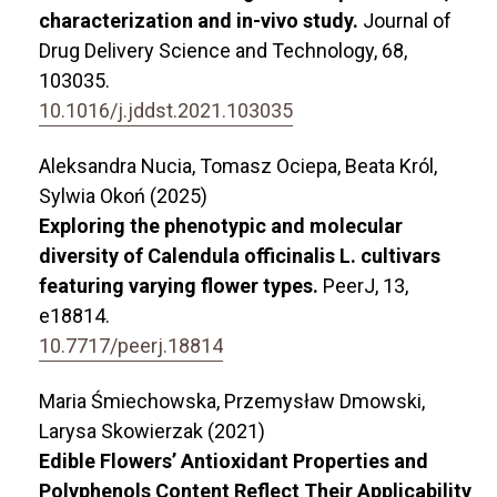
characterization and in-vivo study.
Journal of
Drug Delivery Science and Technology,
68
,
103035.
10.1016/j.jddst.2021.103035
Aleksandra Nucia, Tomasz Ociepa, Beata Król,
Sylwia Okoń (2025)
Exploring the phenotypic and molecular
diversity of Calendula officinalis L. cultivars
featuring varying flower types.
PeerJ,
13
,
e18814.
10.7717/peerj.18814
Maria Śmiechowska, Przemysław Dmowski,
Larysa Skowierzak (2021)
Edible Flowers’ Antioxidant Properties and
Polyphenols Content Reflect Their Applicability