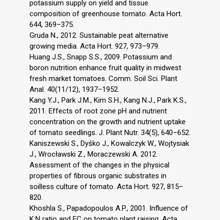
potassium supply on yield and tissue
composition of greenhouse tomato. Acta Hort.
644, 369–375.
Gruda N., 2012. Sustainable peat alternative
growing media. Acta Hort. 927, 973–979.
Huang J.S., Snapp S.S., 2009. Potassium and
boron nutrition enhance fruit quality in midwest
fresh market tomatoes. Comm. Soil Sci. Plant
Anal. 40(11/12), 1937–1952.
Kang Y.J., Park J.M., Kim S.H., Kang N.J., Park K.S.,
2011. Effects of root zone pH and nutrient
concentration on the growth and nutrient uptake
of tomato seedlings. J. Plant Nutr. 34(5), 640–652.
Kaniszewski S., Dyśko J., Kowalczyk W., Wojtysiak
J., Wrocławski Z., Moraczewski A. 2012.
Assessment of the changes in the physical
properties of fibrous organic substrates in
soilless culture of tomato. Acta Hort. 927, 815–
820.
Khoshla S., Papadopoulos A.P., 2001. Influence of
K:N ratio and EC on tomato plant raising. Acta