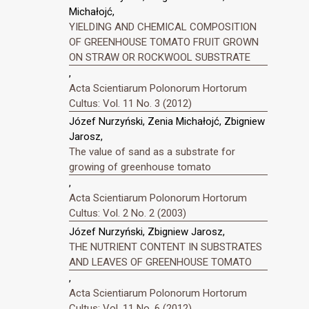
Michałojć,
YIELDING AND CHEMICAL COMPOSITION
OF GREENHOUSE TOMATO FRUIT GROWN
ON STRAW OR ROCKWOOL SUBSTRATE
,
Acta Scientiarum Polonorum Hortorum
Cultus: Vol. 11 No. 3 (2012)
Józef Nurzyński, Zenia Michałojć, Zbigniew
Jarosz,
The value of sand as a substrate for
growing of greenhouse tomato
,
Acta Scientiarum Polonorum Hortorum
Cultus: Vol. 2 No. 2 (2003)
Józef Nurzyński, Zbigniew Jarosz,
THE NUTRIENT CONTENT IN SUBSTRATES
AND LEAVES OF GREENHOUSE TOMATO
,
Acta Scientiarum Polonorum Hortorum
Cultus: Vol. 11 No. 6 (2012)