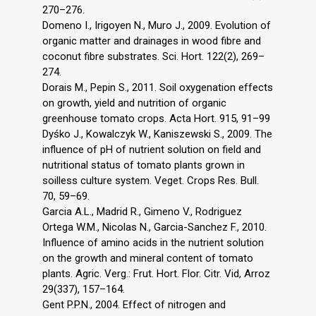
270–276.
Domeno I., Irigoyen N., Muro J., 2009. Evolution of
organic matter and drainages in wood fibre and
coconut fibre substrates. Sci. Hort. 122(2), 269–
274.
Dorais M., Pepin S., 2011. Soil oxygenation effects
on growth, yield and nutrition of organic
greenhouse tomato crops. Acta Hort. 915, 91–99
Dyśko J., Kowalczyk W., Kaniszewski S., 2009. The
influence of pH of nutrient solution on field and
nutritional status of tomato plants grown in
soilless culture system. Veget. Crops Res. Bull.
70, 59–69.
Garcia A.L., Madrid R., Gimeno V., Rodriguez
Ortega W.M., Nicolas N., Garcia-Sanchez F., 2010.
Influence of amino acids in the nutrient solution
on the growth and mineral content of tomato
plants. Agric. Verg.: Frut. Hort. Flor. Citr. Vid, Arroz
29(337), 157–164.
Gent P.P.N., 2004. Effect of nitrogen and