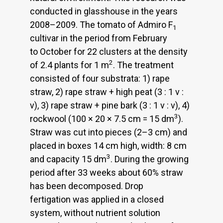
conducted in glasshouse in the years
2008–2009. The tomato of Admiro F
1
cultivar in the period from February
to October for 22 clusters at the density
2
of 2.4 plants for 1 m
. The treatment
consisted of four substrata: 1) rape
straw, 2) rape straw + high peat (3 : 1 v :
v), 3) rape straw + pine bark (3 : 1 v : v), 4)
3
rockwool (100 × 20 × 7.5 cm = 15 dm
).
Straw was cut into pieces (2–3 cm) and
placed in boxes 14 cm high, width: 8 cm
3
and capacity 15 dm
. During the growing
period after 33 weeks about 60% straw
has been decomposed. Drop
fertigation was applied in a closed
system, without nutrient solution