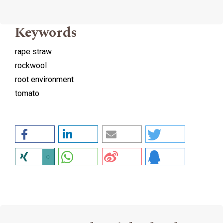
Keywords
rape straw
rockwool
root environment
tomato
0