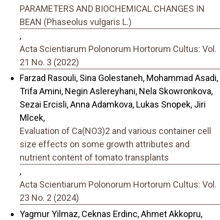
PARAMETERS AND BIOCHEMICAL CHANGES IN
BEAN (Phaseolus vulgaris L.)
,
Acta Scientiarum Polonorum Hortorum Cultus: Vol.
21 No. 3 (2022)
Farzad Rasouli, Sina Golestaneh, Mohammad Asadi,
Trifa Amini, Negin Aslereyhani, Nela Skowronkova,
Sezai Ercisli, Anna Adamkova, Lukas Snopek, Jiri
Mlcek,
Evaluation of Ca(NO3)2 and various container cell
size effects on some growth attributes and
nutrient content of tomato transplants
,
Acta Scientiarum Polonorum Hortorum Cultus: Vol.
23 No. 2 (2024)
Yagmur Yilmaz, Ceknas Erdinc, Ahmet Akkopru,