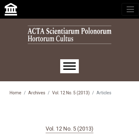
Skip to main navigation menu
Skip to main content
Skip to site footer
Main menu
Home
Archives
Vol. 12 No. 5 (2013)
Articles
Vol. 12 No. 5 (2013)