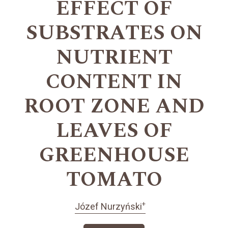
EFFECT OF
SUBSTRATES ON
NUTRIENT
CONTENT IN
ROOT ZONE AND
LEAVES OF
GREENHOUSE
TOMATO
+
Józef Nurzyński