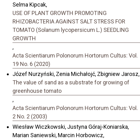
Selma Kipcak,
USE OF PLANT GROWTH PROMOTING
RHIZOBACTERIA AGAINST SALT STRESS FOR
TOMATO (Solanum lycopersicum L.) SEEDLING
GROWTH
,
Acta Scientiarum Polonorum Hortorum Cultus: Vol.
19 No. 6 (2020)
Józef Nurzyński, Zenia Michałojć, Zbigniew Jarosz,
The value of sand as a substrate for growing of
greenhouse tomato
,
Acta Scientiarum Polonorum Hortorum Cultus: Vol.
2 No. 2 (2003)
Wiesław Wiczkowski, Justyna Góraj-Koniarska,
Marian Saniewski, Marcin Horbowicz,