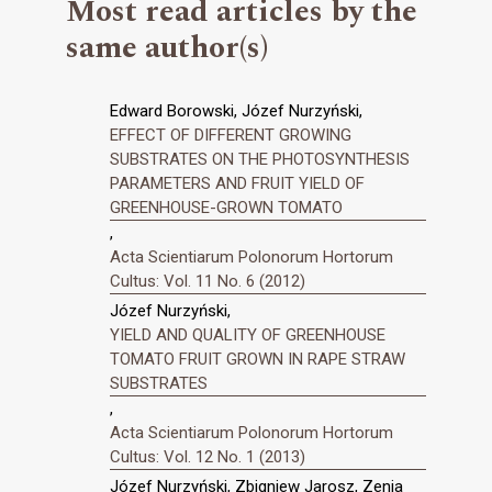
Most read articles by the
same author(s)
Edward Borowski, Józef Nurzyński,
EFFECT OF DIFFERENT GROWING
SUBSTRATES ON THE PHOTOSYNTHESIS
PARAMETERS AND FRUIT YIELD OF
GREENHOUSE-GROWN TOMATO
,
Acta Scientiarum Polonorum Hortorum
Cultus: Vol. 11 No. 6 (2012)
Józef Nurzyński,
YIELD AND QUALITY OF GREENHOUSE
TOMATO FRUIT GROWN IN RAPE STRAW
SUBSTRATES
,
Acta Scientiarum Polonorum Hortorum
Cultus: Vol. 12 No. 1 (2013)
Józef Nurzyński, Zbigniew Jarosz, Zenia