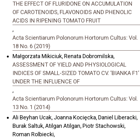
THE EFFECT OF FLURIDONE ON ACCUMULATION
OF CAROTENOIDS, FLAVONOIDS AND PHENOLIC
ACIDS IN RIPENING TOMATO FRUIT
,
Acta Scientiarum Polonorum Hortorum Cultus: Vol.
18 No. 6 (2019)
Małgorzata Mikiciuk, Renata Dobromilska,
ASSESSMENT OF YIELD AND PHYSIOLOGICAL
INDICES OF SMALL-SIZED TOMATO CV. ‘BIANKA F1’
UNDER THE INFLUENCE OF
,
Acta Scientiarum Polonorum Hortorum Cultus: Vol.
13 No. 1 (2014)
Ali Beyhan Ucak, Joanna Kocięcka, Daniel Liberacki,
Burak Saltuk, Atilgan Atilgan, Piotr Stachowski,
Roman Rolbiecki,