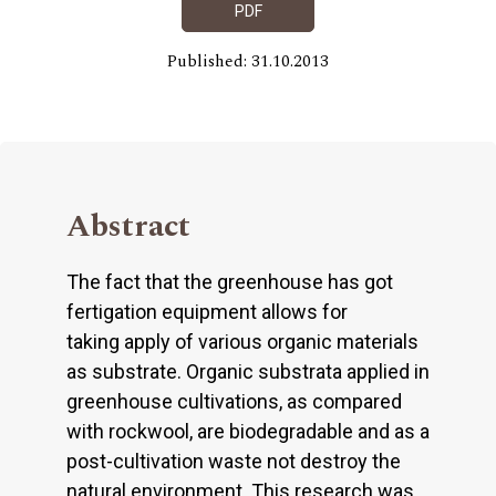
PDF
Published: 31.10.2013
Abstract
The fact that the greenhouse has got
fertigation equipment allows for
taking apply of various organic materials
as substrate. Organic substrata applied in
greenhouse cultivations, as compared
with rockwool, are biodegradable and as a
post-cultivation waste not destroy the
natural environment. This research was