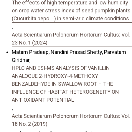
The effects of high temperature and low humidity
on crop water stress index of seed pumpkin plants
(Cucurbita pepo L.) in semi-arid climate conditions
,
Acta Scientiarum Polonorum Hortorum Cultus: Vol.
23 No. 1 (2024)
Matam Pradeep, Nandini Prasad Shetty, Parvatam
Giridhar,
HPLC AND ESI-MS ANALYSIS OF VANILLIN
ANALOGUE 2-HYDROXY-4-METHOXY
BENZALDEHYDE IN SWALLOW ROOT – THE
INFLUENCE OF HABITAT HETEROGENEITY ON
ANTIOXIDANT POTENTIAL
,
Acta Scientiarum Polonorum Hortorum Cultus: Vol.
18 No. 2 (2019)