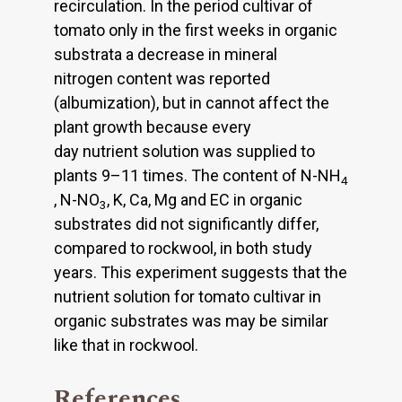
recirculation. In the period cultivar of
tomato only in the first weeks in organic
substrata a decrease in mineral
nitrogen content was reported
(albumization), but in cannot affect the
plant growth because every
day nutrient solution was supplied to
plants 9–11 times. The content of N-NH
4
, N-NO
, K, Ca, Mg and EC in organic
3
substrates did not significantly differ,
compared to rockwool, in both study
years. This experiment suggests that the
nutrient solution for tomato cultivar in
organic substrates was may be similar
like that in rockwool.
References