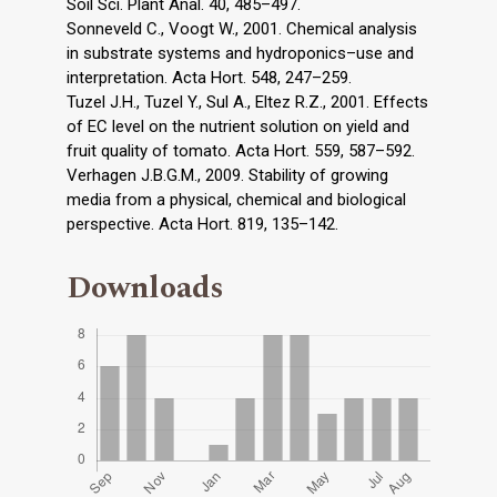
Soil Sci. Plant Anal. 40, 485–497.
Sonneveld C., Voogt W., 2001. Chemical analysis
in substrate systems and hydroponics–use and
interpretation. Acta Hort. 548, 247–259.
Tuzel J.H., Tuzel Y., Sul A., Eltez R.Z., 2001. Effects
of EC level on the nutrient solution on yield and
fruit quality of tomato. Acta Hort. 559, 587–592.
Verhagen J.B.G.M., 2009. Stability of growing
media from a physical, chemical and biological
perspective. Acta Hort. 819, 135–142.
Downloads