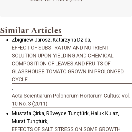
Similar Articles
Zbigniew Jarosz, Katarzyna Dzida,
EFFECT OF SUBSTRATUM AND NUTRIENT
SOLUTION UPON YIELDING AND CHEMICAL
COMPOSITION OF LEAVES AND FRUITS OF
GLASSHOUSE TOMATO GROWN IN PROLONGED
CYCLE
,
Acta Scientiarum Polonorum Hortorum Cultus: Vol.
10 No. 3 (2011)
Mustafa Çirka, Rüveyde Tunçtürk, Haluk Kulaz,
Murat Tunçtürk,
EFFECTS OF SALT STRESS ON SOME GROWTH