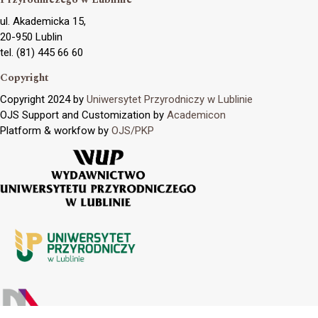
ul. Akademicka 15,
20-950 Lublin
tel. (81) 445 66 60
Copyright
Copyright 2024 by
Uniwersytet Przyrodniczy w Lublinie
OJS Support and Customization by
Academicon
Platform & workfow by
OJS/PKP