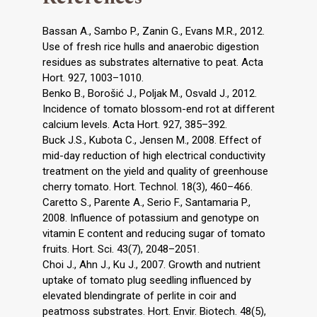
Bassan A., Sambo P., Zanin G., Evans M.R., 2012.
Use of fresh rice hulls and anaerobic digestion
residues as substrates alternative to peat. Acta
Hort. 927, 1003–1010.
Benko B., Borošić J., Poljak M., Osvald J., 2012.
Incidence of tomato blossom-end rot at different
calcium levels. Acta Hort. 927, 385–392.
Buck J.S., Kubota C., Jensen M., 2008. Effect of
mid-day reduction of high electrical conductivity
treatment on the yield and quality of greenhouse
cherry tomato. Hort. Technol. 18(3), 460–466.
Caretto S., Parente A., Serio F., Santamaria P.,
2008. Influence of potassium and genotype on
vitamin E content and reducing sugar of tomato
fruits. Hort. Sci. 43(7), 2048–2051.
Choi J., Ahn J., Ku J., 2007. Growth and nutrient
uptake of tomato plug seedling influenced by
elevated blendingrate of perlite in coir and
peatmoss substrates. Hort. Envir. Biotech. 48(5),