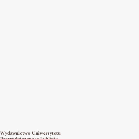
Wydawnictwo Uniwersytetu
Przyrodniczego w Lublinie