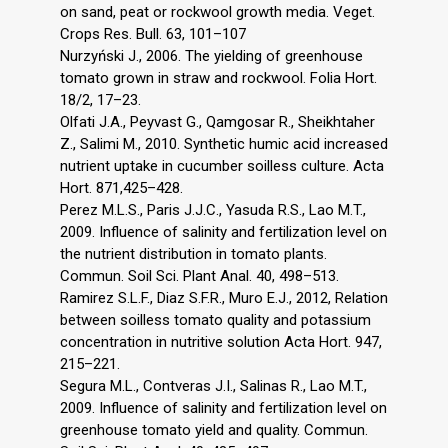
on sand, peat or rockwool growth media. Veget.
Crops Res. Bull. 63, 101–107
Nurzyński J., 2006. The yielding of greenhouse
tomato grown in straw and rockwool. Folia Hort.
18/2, 17–23.
Olfati J.A., Peyvast G., Qamgosar R., Sheikhtaher
Z., Salimi M., 2010. Synthetic humic acid increased
nutrient uptake in cucumber soilless culture. Acta
Hort. 871,425–428.
Perez M.L.S., Paris J.J.C., Yasuda R.S., Lao M.T.,
2009. Influence of salinity and fertilization level on
the nutrient distribution in tomato plants.
Commun. Soil Sci. Plant Anal. 40, 498–513.
Ramirez S.L.F., Diaz S.F.R., Muro E.J., 2012, Relation
between soilless tomato quality and potassium
concentration in nutritive solution Acta Hort. 947,
215–221.
Segura M.L., Contveras J.I., Salinas R., Lao M.T.,
2009. Influence of salinity and fertilization level on
greenhouse tomato yield and quality. Commun.