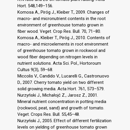
Hort. 548,149–156.
Komosa A., Piróg J., Kleiber T., 2009. Changes of
macro- and micronutrient contents in the root
environment of greenhouse tomato grown in
fiber wood. Veget. Crop Res. Bull. 70, 71–80.
Komosa A., Kleiber T., Piróg J., 2010. Contents of
macro- and microelements in root environment
of greenhouse tomato grown in rockwool and
wood fiber depending on nitrogen levels in
nutrient solutions. Acta Sci. Pol., Hortoroum
Cultus 9(3), 59–68.
Miccolis V., Candido V., Lucarelli G., Castronuovo
D., 2007. Cherry tomato yield on two different
solid growing media. Acta Hort. 761, 573–579.
Nurzyński J., Michałojć Z., Jarosz Z., 2001.
Mineral nutrient concentration in potting media
(rockwool, peat, sand) and growth of tomato.
Veget. Crops Res. Bull. 55,45–48.
Nurzyński J., 2005. Effect of different fertilization
levels on yielding of greenhouse tomato grown