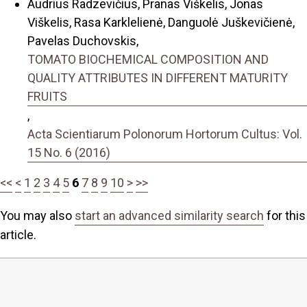
Audrius Radzevičius, Pranas Viškelis, Jonas
Viškelis, Rasa Karklelienė, Danguolė Juškevičienė,
Pavelas Duchovskis,
TOMATO BIOCHEMICAL COMPOSITION AND
QUALITY ATTRIBUTES IN DIFFERENT MATURITY
FRUITS
,
Acta Scientiarum Polonorum Hortorum Cultus: Vol.
15 No. 6 (2016)
<<
<
1
2
3
4
5
6
7
8
9
10
>
>>
You may also
start an advanced similarity search
for this
article.