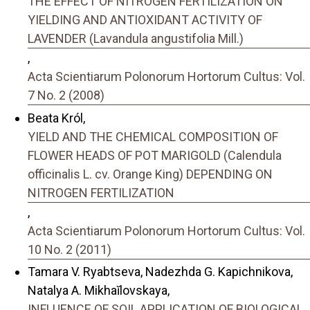
THE EFFECT OF NITROGEN FERTILIZATION ON
YIELDING AND ANTIOXIDANT ACTIVITY OF
LAVENDER (Lavandula angustifolia Mill.)
,
Acta Scientiarum Polonorum Hortorum Cultus: Vol.
7 No. 2 (2008)
Beata Król,
YIELD AND THE CHEMICAL COMPOSITION OF
FLOWER HEADS OF POT MARIGOLD (Calendula
officinalis L. cv. Orange King) DEPENDING ON
NITROGEN FERTILIZATION
,
Acta Scientiarum Polonorum Hortorum Cultus: Vol.
10 No. 2 (2011)
Tamara V. Ryabtseva, Nadezhda G. Kapichnikova,
Natalya A. Mikhaĭlovskaya,
INFLUENCE OF SOIL APPLICATION OF BIOLOGICAL