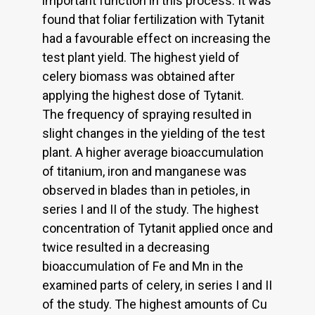
important function in this process. It was
found that foliar fertilization with Tytanit
had a favourable effect on increasing the
test plant yield. The highest yield of
celery biomass was obtained after
applying the highest dose of Tytanit.
The frequency of spraying resulted in
slight changes in the yielding of the test
plant. A higher average bioaccumulation
of titanium, iron and manganese was
observed in blades than in petioles, in
series I and II of the study. The highest
concentration of Tytanit applied once and
twice resulted in a decreasing
bioaccumulation of Fe and Mn in the
examined parts of celery, in series I and II
of the study. The highest amounts of Cu