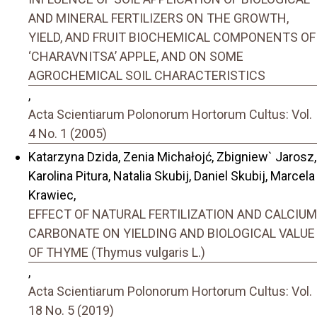
AND MINERAL FERTILIZERS ON THE GROWTH,
YIELD, AND FRUIT BIOCHEMICAL COMPONENTS OF
‘CHARAVNITSA’ APPLE, AND ON SOME
AGROCHEMICAL SOIL CHARACTERISTICS
,
Acta Scientiarum Polonorum Hortorum Cultus: Vol.
4 No. 1 (2005)
Katarzyna Dzida, Zenia Michałojć, Zbigniew` Jarosz,
Karolina Pitura, Natalia Skubij, Daniel Skubij, Marcela
Krawiec,
EFFECT OF NATURAL FERTILIZATION AND CALCIUM
CARBONATE ON YIELDING AND BIOLOGICAL VALUE
OF THYME (Thymus vulgaris L.)
,
Acta Scientiarum Polonorum Hortorum Cultus: Vol.
18 No. 5 (2019)