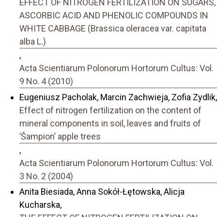
EFFECT OF NITROGEN FERTILIZATION ON SUGARS,
ASCORBIC ACID AND PHENOLIC COMPOUNDS IN
WHITE CABBAGE (Brassica oleracea var. capitata
alba L.)
,
Acta Scientiarum Polonorum Hortorum Cultus: Vol.
9 No. 4 (2010)
Eugeniusz Pacholak, Marcin Zachwieja, Zofia Zydlik,
Effect of nitrogen fertilization on the content of
mineral components in soil, leaves and fruits of
’Šampion’ apple trees
,
Acta Scientiarum Polonorum Hortorum Cultus: Vol.
3 No. 2 (2004)
Anita Biesiada, Anna Sokół-Łętowska, Alicja
Kucharska,