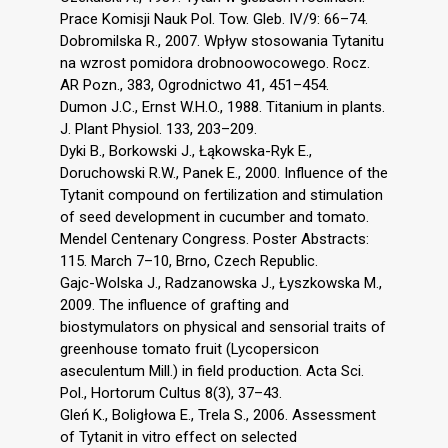
Prace Komisji Nauk Pol. Tow. Gleb. IV/9: 66–74.
Dobromilska R., 2007. Wpływ stosowania Tytanitu
na wzrost pomidora drobnoowocowego. Rocz.
AR Pozn., 383, Ogrodnictwo 41, 451–454.
Dumon J.C., Ernst W.H.O., 1988. Titanium in plants.
J. Plant Physiol. 133, 203–209.
Dyki B., Borkowski J., Łąkowska-Ryk E.,
Doruchowski R.W., Panek E., 2000. Influence of the
Tytanit compound on fertilization and stimulation
of seed development in cucumber and tomato.
Mendel Centenary Congress. Poster Abstracts:
115. March 7–10, Brno, Czech Republic.
Gajc-Wolska J., Radzanowska J., Łyszkowska M.,
2009. The influence of grafting and
biostymulators on physical and sensorial traits of
greenhouse tomato fruit (Lycopersicon
aseculentum Mill.) in field production. Acta Sci.
Pol., Hortorum Cultus 8(3), 37–43.
Gleń K., Boligłowa E., Trela S., 2006. Assessment
of Tytanit in vitro effect on selected