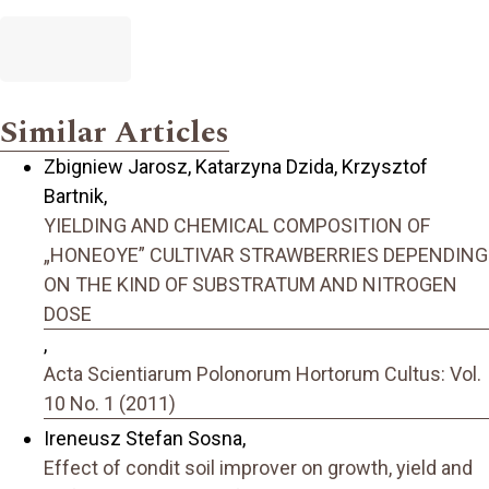
Similar Articles
Zbigniew Jarosz, Katarzyna Dzida, Krzysztof
Bartnik,
YIELDING AND CHEMICAL COMPOSITION OF
„HONEOYE” CULTIVAR STRAWBERRIES DEPENDING
ON THE KIND OF SUBSTRATUM AND NITROGEN
DOSE
,
Acta Scientiarum Polonorum Hortorum Cultus: Vol.
10 No. 1 (2011)
Ireneusz Stefan Sosna,
Effect of condit soil improver on growth, yield and