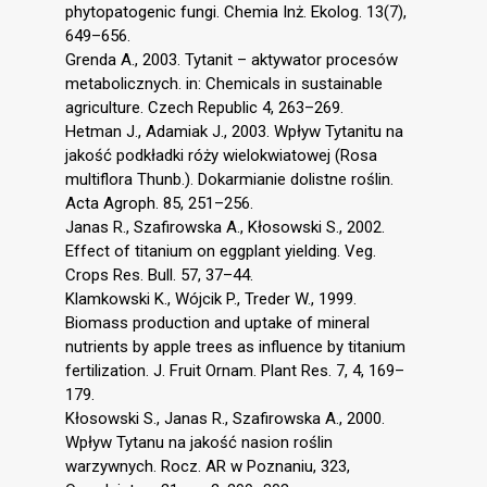
phytopatogenic fungi. Chemia Inż. Ekolog. 13(7),
649–656.
Grenda A., 2003. Tytanit – aktywator procesów
metabolicznych. in: Chemicals in sustainable
agriculture. Czech Republic 4, 263–269.
Hetman J., Adamiak J., 2003. Wpływ Tytanitu na
jakość podkładki róży wielokwiatowej (Rosa
multiflora Thunb.). Dokarmianie dolistne roślin.
Acta Agroph. 85, 251–256.
Janas R., Szafirowska A., Kłosowski S., 2002.
Effect of titanium on eggplant yielding. Veg.
Crops Res. Bull. 57, 37–44.
Klamkowski K., Wójcik P., Treder W., 1999.
Biomass production and uptake of mineral
nutrients by apple trees as influence by titanium
fertilization. J. Fruit Ornam. Plant Res. 7, 4, 169–
179.
Kłosowski S., Janas R., Szafirowska A., 2000.
Wpływ Tytanu na jakość nasion roślin
warzywnych. Rocz. AR w Poznaniu, 323,