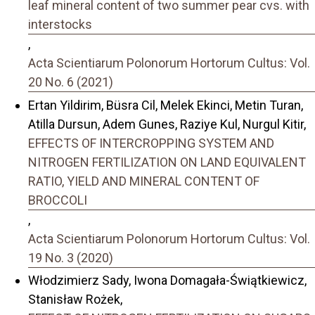
leaf mineral content of two summer pear cvs. with
interstocks
,
Acta Scientiarum Polonorum Hortorum Cultus: Vol.
20 No. 6 (2021)
Ertan Yildirim, Büsra Cil, Melek Ekinci, Metin Turan,
Atilla Dursun, Adem Gunes, Raziye Kul, Nurgul Kitir,
EFFECTS OF INTERCROPPING SYSTEM AND
NITROGEN FERTILIZATION ON LAND EQUIVALENT
RATIO, YIELD AND MINERAL CONTENT OF
BROCCOLI
,
Acta Scientiarum Polonorum Hortorum Cultus: Vol.
19 No. 3 (2020)
Włodzimierz Sady, Iwona Domagała-Świątkiewicz,
Stanisław Rożek,