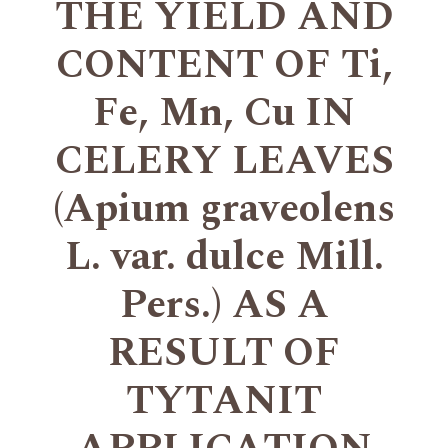
THE YIELD AND
CONTENT OF Ti,
Fe, Mn, Cu IN
CELERY LEAVES
(Apium graveolens
L. var. dulce Mill.
Pers.) AS A
RESULT OF
TYTANIT