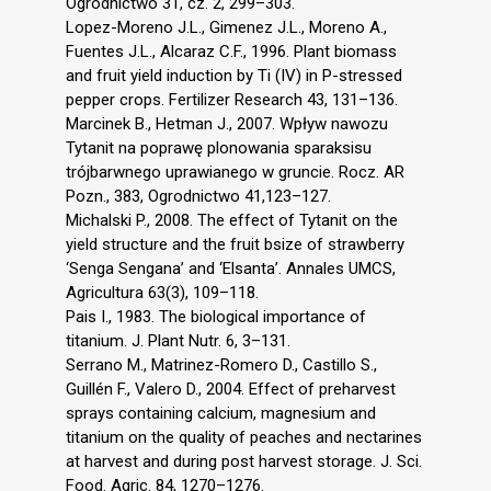
Ogrodnictwo 31, cz. 2, 299–303.
Lopez-Moreno J.L., Gimenez J.L., Moreno A.,
Fuentes J.L., Alcaraz C.F., 1996. Plant biomass
and fruit yield induction by Ti (IV) in P-stressed
pepper crops. Fertilizer Research 43, 131–136.
Marcinek B., Hetman J., 2007. Wpływ nawozu
Tytanit na poprawę plonowania sparaksisu
trójbarwnego uprawianego w gruncie. Rocz. AR
Pozn., 383, Ogrodnictwo 41,123–127.
Michalski P., 2008. The effect of Tytanit on the
yield structure and the fruit bsize of strawberry
‘Senga Sengana’ and ‘Elsanta’. Annales UMCS,
Agricultura 63(3), 109–118.
Pais I., 1983. The biological importance of
titanium. J. Plant Nutr. 6, 3–131.
Serrano M., Matrinez-Romero D., Castillo S.,
Guillén F., Valero D., 2004. Effect of preharvest
sprays containing calcium, magnesium and
titanium on the quality of peaches and nectarines
at harvest and during post harvest storage. J. Sci.
Food. Agric. 84, 1270–1276.