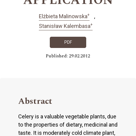
APPLICATION
+
Elżbieta Malinowska
+
Stanisław Kalembasa
PDF
Published: 29.02.2012
Abstract
Celery is a valuable vegetable plants, due
to the properties of dietary, medicinal and
taste. It is moderately cold climate plant,