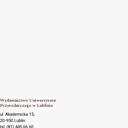
Wydawnictwo Uniwersytetu
Przyrodniczego w Lublinie
ul. Akademicka 15,
20-950 Lublin
tel. (81) 445 66 60