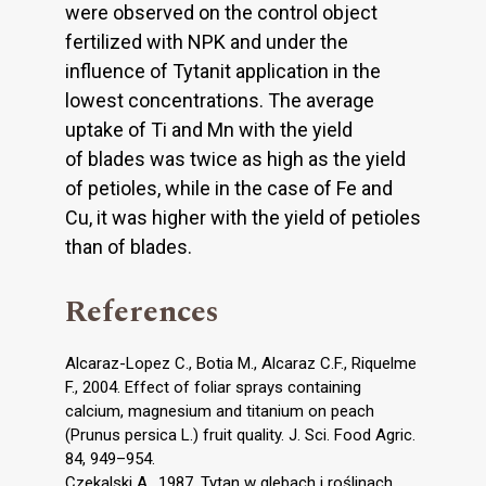
were observed on the control object
fertilized with NPK and under the
influence of Tytanit application in the
lowest concentrations. The average
uptake of Ti and Mn with the yield
of blades was twice as high as the yield
of petioles, while in the case of Fe and
Cu, it was higher with the yield of petioles
than of blades.
References
Alcaraz-Lopez C., Botia M., Alcaraz C.F., Riquelme
F., 2004. Effect of foliar sprays containing
calcium, magnesium and titanium on peach
(Prunus persica L.) fruit quality. J. Sci. Food Agric.
84, 949–954.
Czekalski A., 1987. Tytan w glebach i roślinach.