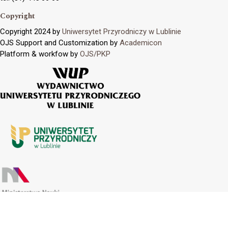
Copyright
Copyright 2024 by
Uniwersytet Przyrodniczy w Lublinie
OJS Support and Customization by
Academicon
Platform & workfow by
OJS/PKP