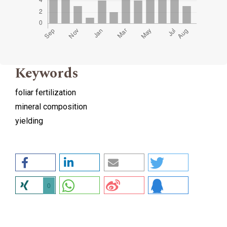
Keywords
foliar fertilization
mineral composition
yielding
0