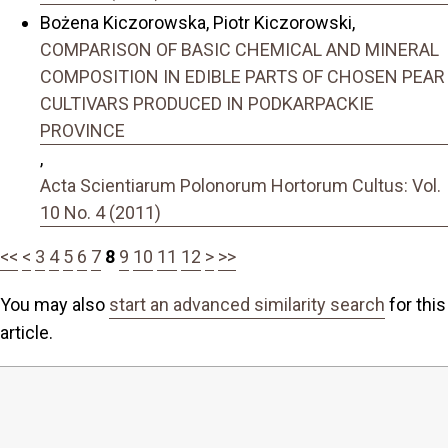
Bożena Kiczorowska, Piotr Kiczorowski,
COMPARISON OF BASIC CHEMICAL AND MINERAL
COMPOSITION IN EDIBLE PARTS OF CHOSEN PEAR
CULTIVARS PRODUCED IN PODKARPACKIE
PROVINCE
,
Acta Scientiarum Polonorum Hortorum Cultus: Vol.
10 No. 4 (2011)
<<
<
3
4
5
6
7
8
9
10
11
12
>
>>
You may also
start an advanced similarity search
for this
article.