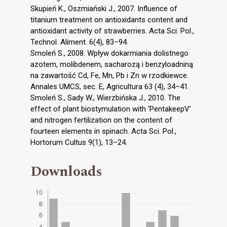
Skupień K., Oszmiański J., 2007. Influence of
titanium treatment on antioxidants content and
antioxidant activity of strawberries. Acta Sci. Pol.,
Technol. Aliment. 6(4), 83–94.
Smoleń S., 2008. Wpływ dokarmiania dolistnego
azotem, molibdenem, sacharozą i benzyloadniną
na zawartość Cd, Fe, Mn, Pb i Zn w rzodkiewce.
Annales UMCS, sec. E, Agricultura 63 (4), 34–41.
Smoleń S., Sady W., Wierzbińska J., 2010. The
effect of plant biostymulation with ‘PentakeepV’
and nitrogen fertilization on the content of
fourteen elements in spinach. Acta Sci. Pol.,
Hortorum Cultus 9(1), 13–24.
Downloads