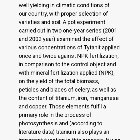
well yielding in climatic conditions of
our country, with proper selection of
varieties and soil. A pot experiment
carried out in two one-year series (2001
and 2002 year) examined the effect of
various concentrations of Tytanit applied
once and twice against NPK fertilization,
in comparison to the control object and
with mineral fertilization applied (NPK),
on the yield of the total biomass,
petioles and blades of celery, as well as
the content of titanium, iron, manganese
and copper. Those elements fulfil a
primary role in the process of
photosynthesis and (according to
literature data) titanium also plays an