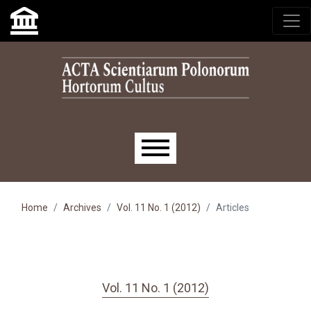
Skip to main navigation menu
Skip to main content
Skip to site footer
Main menu
Home
Archives
Vol. 11 No. 1 (2012)
Articles
Vol. 11 No. 1 (2012)