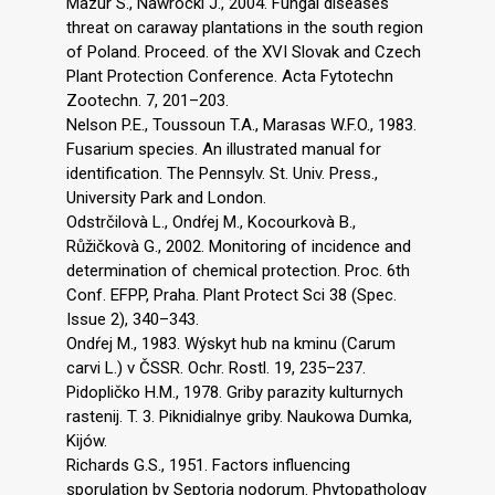
Mazur S., Nawrocki J., 2004. Fungal diseases
threat on caraway plantations in the south region
of Poland. Proceed. of the XVI Slovak and Czech
Plant Protection Conference. Acta Fytotechn
Zootechn. 7, 201–203.
Nelson P.E., Toussoun T.A., Marasas W.F.O., 1983.
Fusarium species. An illustrated manual for
identification. The Pennsylv. St. Univ. Press.,
University Park and London.
Odstrčilovà L., Ondŕej M., Kocourkovà B.,
Růžičkovà G., 2002. Monitoring of incidence and
determination of chemical protection. Proc. 6th
Conf. EFPP, Praha. Plant Protect Sci 38 (Spec.
Issue 2), 340–343.
Ondŕej M., 1983. Wýskyt hub na kminu (Carum
carvi L.) v ČSSR. Ochr. Rostl. 19, 235–237.
Pidopličko H.M., 1978. Griby parazity kulturnych
rastenij. T. 3. Piknidialnye griby. Naukowa Dumka,
Kijów.
Richards G.S., 1951. Factors influencing
sporulation by Septoria nodorum. Phytopathology