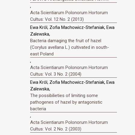
,
Acta Scientiarum Polonorum Hortorum
Cultus: Vol. 12 No. 2 (2013)
Ewa Król, Zofia Machowicz-Stefaniak, Ewa
Zalewska,
Bacteria damaging the fruit of hazel
(Corylus avellana L.) cultivated in south-
east Poland
,
Acta Scientiarum Polonorum Hortorum
Cultus: Vol. 3 No. 2 (2004)
Ewa Król, Zofia Machowicz-Stefaniak, Ewa
Zalewska,
The possibilieties of limiting some
pathogenes of hazel by antagonistic
bacteria
,
Acta Scientiarum Polonorum Hortorum
Cultus: Vol. 2 No. 2 (2003)