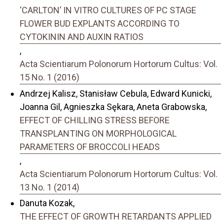
‘CARLTON’ IN VITRO CULTURES OF PC STAGE
FLOWER BUD EXPLANTS ACCORDING TO
CYTOKININ AND AUXIN RATIOS
,
Acta Scientiarum Polonorum Hortorum Cultus: Vol.
15 No. 1 (2016)
Andrzej Kalisz, Stanisław Cebula, Edward Kunicki,
Joanna Gil, Agnieszka Sękara, Aneta Grabowska,
EFFECT OF CHILLING STRESS BEFORE
TRANSPLANTING ON MORPHOLOGICAL
PARAMETERS OF BROCCOLI HEADS
,
Acta Scientiarum Polonorum Hortorum Cultus: Vol.
13 No. 1 (2014)
Danuta Kozak,
THE EFFECT OF GROWTH RETARDANTS APPLIED