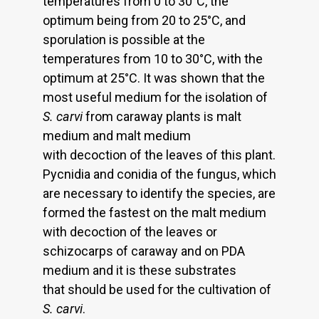
temperatures from 0 to 30°C, the
optimum being from 20 to 25°C, and
sporulation is possible at the
temperatures from 10 to 30°C, with the
optimum at 25°C. It was shown that the
most useful medium for the isolation of
S. carvi
from caraway plants is malt
medium and malt medium
with decoction of the leaves of this plant.
Pycnidia and conidia of the fungus, which
are necessary to identify the species, are
formed the fastest on the malt medium
with decoction of the leaves or
schizocarps of caraway and on PDA
medium and it is these substrates
that should be used for the cultivation of
S. carvi
.