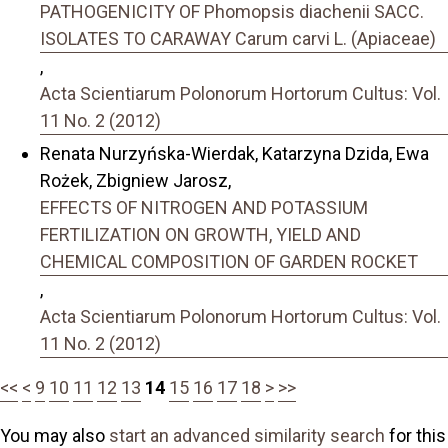
PATHOGENICITY OF Phomopsis diachenii SACC.
ISOLATES TO CARAWAY Carum carvi L. (Apiaceae)
,
Acta Scientiarum Polonorum Hortorum Cultus: Vol.
11 No. 2 (2012)
Renata Nurzyńska-Wierdak, Katarzyna Dzida, Ewa
Rożek, Zbigniew Jarosz,
EFFECTS OF NITROGEN AND POTASSIUM
FERTILIZATION ON GROWTH, YIELD AND
CHEMICAL COMPOSITION OF GARDEN ROCKET
,
Acta Scientiarum Polonorum Hortorum Cultus: Vol.
11 No. 2 (2012)
<<
<
9
10
11
12
13
14
15
16
17
18
>
>>
You may also
start an advanced similarity search
for this