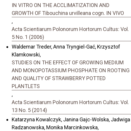
IN VITRO ON THE ACCLIMATIZATION AND
GROWTH OF Tibouchina urvilleana cogn. IN VIVO
,
Acta Scientiarum Polonorum Hortorum Cultus: Vol.
5 No. 1 (2006)
Waldemar Treder, Anna Tryngiel-Gać, Krzysztof
Klamkowski,
STUDIES ON THE EFFECT OF GROWING MEDIUM
AND MONOPOTASSIUM PHOSPHATE ON ROOTING
AND QUALITY OF STRAWBERRY POTTED
PLANTLETS
,
Acta Scientiarum Polonorum Hortorum Cultus: Vol.
13 No. 5 (2014)
Katarzyna Kowalczyk, Janina Gajc-Wolska, Jadwiga
Radzanowska, Monika Marcinkowska,