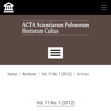
Skip to main navigation menu
Skip to main content
Skip to site footer
Main menu
Home
Archives
Vol. 11 No. 1 (2012)
Articles
Vol. 11 No. 1 (2012)