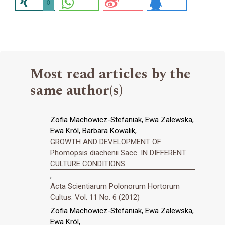
0
Most read articles by the
same author(s)
Zofia Machowicz-Stefaniak, Ewa Zalewska,
Ewa Król, Barbara Kowalik,
GROWTH AND DEVELOPMENT OF
Phomopsis diachenii Sacc. IN DIFFERENT
CULTURE CONDITIONS
,
Acta Scientiarum Polonorum Hortorum
Cultus: Vol. 11 No. 6 (2012)
Zofia Machowicz-Stefaniak, Ewa Zalewska,
Ewa Król,