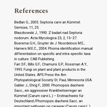
References
Bedlan G., 2005. Septoria carvi an Kümmel.
Gemüse, 11, 25.
Błaszkowski J., 1990. Z badań nad Septoria
nodorum. Acta Mycologica 23, 2, 13–27.
Boerema G.H., Gruyter de J. Noordeloos M.E.,
Hamers M.E.C., 2004. Phoma identification manual
differentiation on specific and intra-specific taxa
in culture. CAB Publishing.
Farr D.F., Bills G.F., Chamuris G.P., Rossman A.Y.,
1995. Fungi on plant and plant products in the
United States. APS Press the Am.
Phytopatological Society St. Paul, Minnesota USA.
Gabler J., Ehrig F., 2000. Phomopsis diachenii
Sacc., ein aggressiver Krankheitserreger an
Kümmel (Carum carvi L.) – Erstnachweis für
Deutschland./Phomopsis diachenii Sacc. an
important pathogen on caraway (Carum carvi L.)