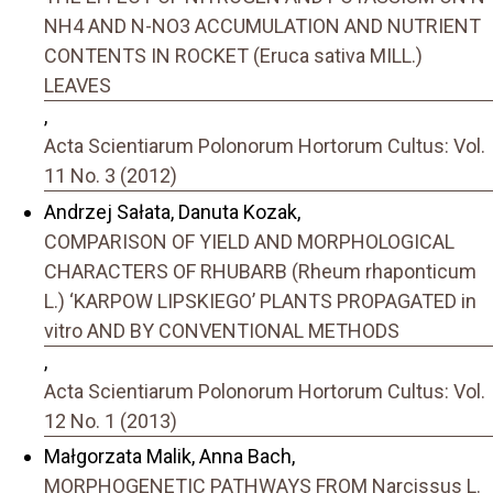
NH4 AND N-NO3 ACCUMULATION AND NUTRIENT
CONTENTS IN ROCKET (Eruca sativa MILL.)
LEAVES
,
Acta Scientiarum Polonorum Hortorum Cultus: Vol.
11 No. 3 (2012)
Andrzej Sałata, Danuta Kozak,
COMPARISON OF YIELD AND MORPHOLOGICAL
CHARACTERS OF RHUBARB (Rheum rhaponticum
L.) ‘KARPOW LIPSKIEGO’ PLANTS PROPAGATED in
vitro AND BY CONVENTIONAL METHODS
,
Acta Scientiarum Polonorum Hortorum Cultus: Vol.
12 No. 1 (2013)
Małgorzata Malik, Anna Bach,
MORPHOGENETIC PATHWAYS FROM Narcissus L.