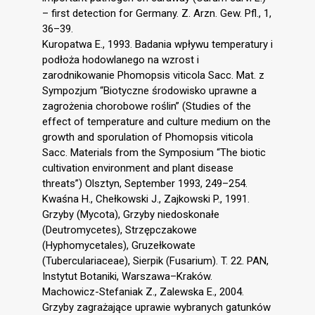
– first detection for Germany. Z. Arzn. Gew. Pfl., 1,
36–39.
Kuropatwa E., 1993. Badania wpływu temperatury i
podłoża hodowlanego na wzrost i
zarodnikowanie Phomopsis viticola Sacc. Mat. z
Sympozjum “Biotyczne środowisko uprawne a
zagrożenia chorobowe roślin” (Studies of the
effect of temperature and culture medium on the
growth and sporulation of Phomopsis viticola
Sacc. Materials from the Symposium “The biotic
cultivation environment and plant disease
threats”) Olsztyn, September 1993, 249–254.
Kwaśna H., Chełkowski J., Zajkowski P., 1991.
Grzyby (Mycota), Grzyby niedoskonałe
(Deutromycetes), Strzępczakowe
(Hyphomycetales), Gruzełkowate
(Tuberculariaceae), Sierpik (Fusarium). T. 22. PAN,
Instytut Botaniki, Warszawa–Kraków.
Machowicz-Stefaniak Z., Zalewska E., 2004.
Grzyby zagrażające uprawie wybranych gatunków