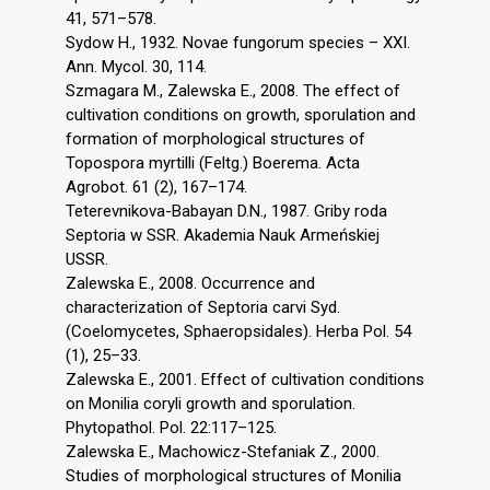
41, 571–578.
Sydow H., 1932. Novae fungorum species – XXI.
Ann. Mycol. 30, 114.
Szmagara M., Zalewska E., 2008. The effect of
cultivation conditions on growth, sporulation and
formation of morphological structures of
Topospora myrtilli (Feltg.) Boerema. Acta
Agrobot. 61 (2), 167–174.
Teterevnikova-Babayan D.N., 1987. Griby roda
Septoria w SSR. Akademia Nauk Armeńskiej
USSR.
Zalewska E., 2008. Occurrence and
characterization of Septoria carvi Syd.
(Coelomycetes, Sphaeropsidales). Herba Pol. 54
(1), 25–33.
Zalewska E., 2001. Effect of cultivation conditions
on Monilia coryli growth and sporulation.
Phytopathol. Pol. 22:117–125.
Zalewska E., Machowicz-Stefaniak Z., 2000.
Studies of morphological structures of Monilia