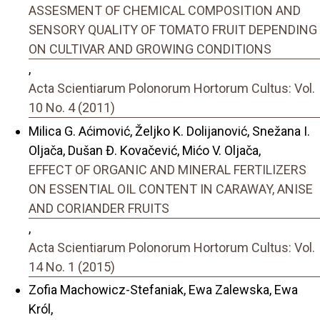
ASSESMENT OF CHEMICAL COMPOSITION AND
SENSORY QUALITY OF TOMATO FRUIT DEPENDING
ON CULTIVAR AND GROWING CONDITIONS
,
Acta Scientiarum Polonorum Hortorum Cultus: Vol.
10 No. 4 (2011)
Milica G. Aćimović, Željko K. Dolijanović, Snežana I.
Oljača, Dušan Đ. Kovačević, Mićo V. Oljača,
EFFECT OF ORGANIC AND MINERAL FERTILIZERS
ON ESSENTIAL OIL CONTENT IN CARAWAY, ANISE
AND CORIANDER FRUITS
,
Acta Scientiarum Polonorum Hortorum Cultus: Vol.
14 No. 1 (2015)
Zofia Machowicz-Stefaniak, Ewa Zalewska, Ewa
Król,