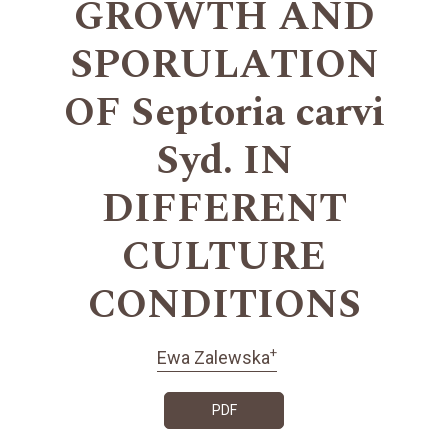
GROWTH AND
SPORULATION
OF Septoria carvi
Syd. IN
DIFFERENT
CULTURE
CONDITIONS
+
Ewa Zalewska
PDF