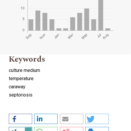
Keywords
culture medium
temperature
caraway
septoriosis