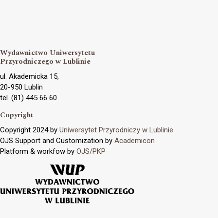
Wydawnictwo Uniwersytetu
Przyrodniczego w Lublinie
ul. Akademicka 15,
20-950 Lublin
tel. (81) 445 66 60
Copyright
Copyright 2024 by
Uniwersytet Przyrodniczy w Lublinie
OJS Support and Customization by
Academicon
Platform & workfow by
OJS/PKP