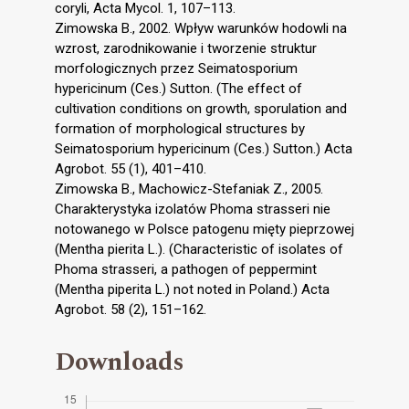
coryli, Acta Mycol. 1, 107–113.
Zimowska B., 2002. Wpływ warunków hodowli na
wzrost, zarodnikowanie i tworzenie struktur
morfologicznych przez Seimatosporium
hypericinum (Ces.) Sutton. (The effect of
cultivation conditions on growth, sporulation and
formation of morphological structures by
Seimatosporium hypericinum (Ces.) Sutton.) Acta
Agrobot. 55 (1), 401–410.
Zimowska B., Machowicz-Stefaniak Z., 2005.
Charakterystyka izolatów Phoma strasseri nie
notowanego w Polsce patogenu mięty pieprzowej
(Mentha pierita L.). (Characteristic of isolates of
Phoma strasseri, a pathogen of peppermint
(Mentha piperita L.) not noted in Poland.) Acta
Agrobot. 58 (2), 151–162.
Downloads