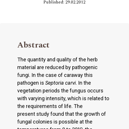
Published: 29.02.2012
Abstract
The quantity and quality of the herb
material are reduced by pathogenic
fungi. In the case of caraway this
pathogen is
Septoria carvi
. In the
vegetation periods the fungus occurs
with varying intensity, which is related to
the requirements of life. The
present study found that the growth of
fungal colonies is possible at the