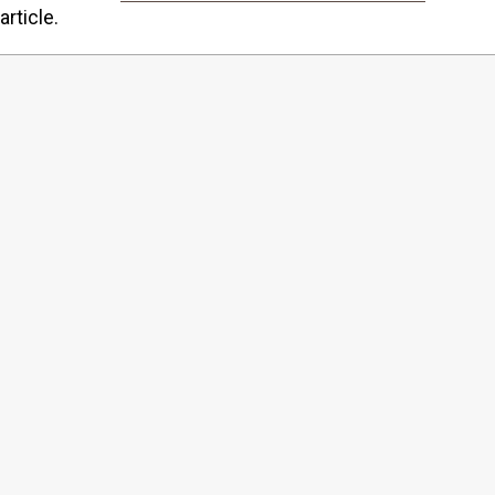
article.