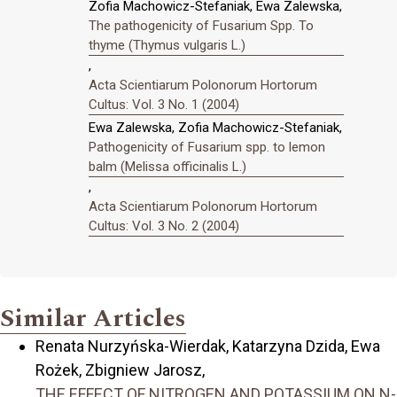
Zofia Machowicz-Stefaniak, Ewa Zalewska,
The pathogenicity of Fusarium Spp. To
thyme (Thymus vulgaris L.)
,
Acta Scientiarum Polonorum Hortorum
Cultus: Vol. 3 No. 1 (2004)
Ewa Zalewska, Zofia Machowicz-Stefaniak,
Pathogenicity of Fusarium spp. to lemon
balm (Melissa officinalis L.)
,
Acta Scientiarum Polonorum Hortorum
Cultus: Vol. 3 No. 2 (2004)
Similar Articles
Renata Nurzyńska-Wierdak, Katarzyna Dzida, Ewa
Rożek, Zbigniew Jarosz,
THE EFFECT OF NITROGEN AND POTASSIUM ON N-