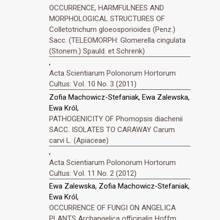
OCCURRENCE, HARMFULNEES AND
MORPHOLOGICAL STRUCTURES OF
Colletotrichum gloeosporioides (Penz.)
Sacc. (TELEOMORPH: Glomerella cingulata
(Stonem.) Spauld. et Schrenk)
,
Acta Scientiarum Polonorum Hortorum
Cultus: Vol. 10 No. 3 (2011)
Zofia Machowicz-Stefaniak, Ewa Zalewska,
Ewa Król,
PATHOGENICITY OF Phomopsis diachenii
SACC. ISOLATES TO CARAWAY Carum
carvi L. (Apiaceae)
,
Acta Scientiarum Polonorum Hortorum
Cultus: Vol. 11 No. 2 (2012)
Ewa Zalewska, Zofia Machowicz-Stefaniak,
Ewa Król,
OCCURRENCE OF FUNGI ON ANGELICA
PLANTS Archangelica officinalis Hoffm.