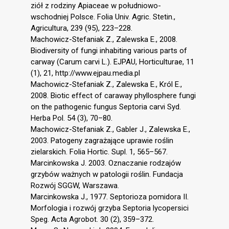
ziół z rodziny Apiaceae w południowo-
wschodniej Polsce. Folia Univ. Agric. Stetin.,
Agricultura, 239 (95), 223–228.
Machowicz-Stefaniak Z., Zalewska E., 2008.
Biodiversity of fungi inhabiting various parts of
carway (Carum carvi L.). EJPAU, Horticulturae, 11
(1), 21, http://www.ejpau.media.pl
Machowicz-Stefaniak Z., Zalewska E., Król E.,
2008. Biotic effect of caraway phyllosphere fungi
on the pathogenic fungus Septoria carvi Syd.
Herba Pol. 54 (3), 70–80.
Machowicz-Stefaniak Z., Gabler J., Zalewska E.,
2003. Patogeny zagrażające uprawie roślin
zielarskich. Folia Hortic. Supl. 1, 565–567.
Marcinkowska J. 2003. Oznaczanie rodzajów
grzybów ważnych w patologii roślin. Fundacja
Rozwój SGGW, Warszawa.
Marcinkowska J., 1977. Septorioza pomidora II.
Morfologia i rozwój grzyba Septoria lycopersici
Speg. Acta Agrobot. 30 (2), 359–372.