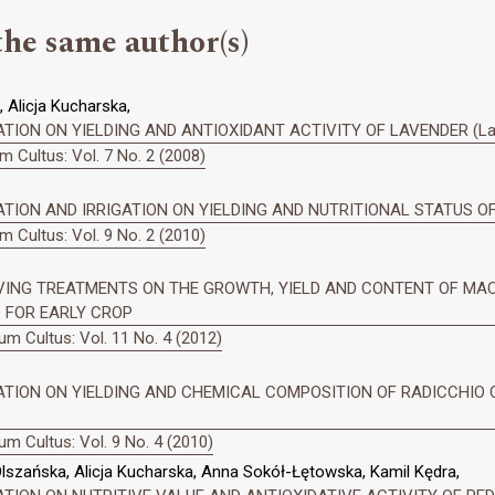
the same author(s)
 Alicja Kucharska,
ION ON YIELDING AND ANTIOXIDANT ACTIVITY OF LAVENDER (Lavand
 Cultus: Vol. 7 No. 2 (2008)
TION AND IRRIGATION ON YIELDING AND NUTRITIONAL STATUS OF 
 Cultus: Vol. 9 No. 2 (2010)
VING TREATMENTS ON THE GROWTH, YIELD AND CONTENT OF MAC
ED FOR EARLY CROP
m Cultus: Vol. 11 No. 4 (2012)
ZATION ON YIELDING AND CHEMICAL COMPOSITION OF RADICCHIO
m Cultus: Vol. 9 No. 4 (2010)
lszańska, Alicja Kucharska, Anna Sokół-Łętowska, Kamil Kędra,