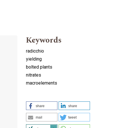
Keywords
radicchio
yielding
bolted plants
nitrates
macroelements
share
share
mail
tweet