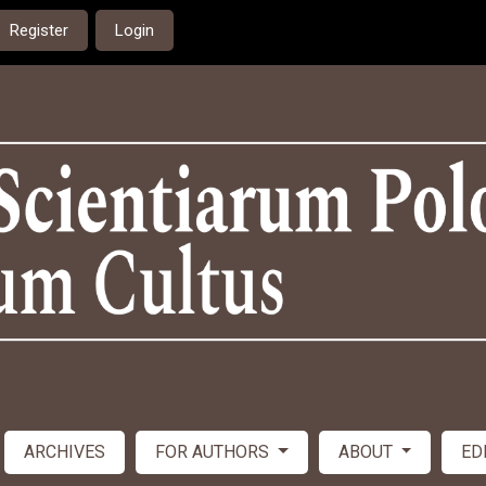
Register
Login
ARCHIVES
FOR AUTHORS
ABOUT
ED