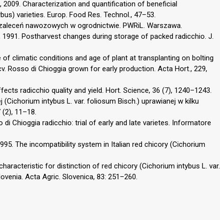
, 2009. Characterization and quantification of beneficial
bus) varieties. Europ. Food Res. Technol., 47–53.
 zaleceń nawozowych w ogrodnictwie. PWRiL. Warszawa.
 K., 1991. Postharvest changes during storage of packed radicchio. J.
e of climatic conditions and age of plant at transplanting on bolting
cv. Rosso di Chioggia grown for early production. Acta Hort., 229,
ffects radicchio quality and yield. Hort. Science, 36 (7), 1240–1243.
 (Cichorium intybus L. var. foliosum Bisch.) uprawianej w kilku
 (2), 11–18.
so di Chioggia radicchio: trial of early and late varietes. Informatore
, 1995. The incompatibility system in Italian red chicory (Cichorium
 characteristic for distinction of red chicory (Cichorium intybus L. var.
Slovenia. Acta Agric. Slovenica, 83: 251–260.