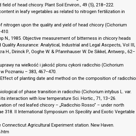
 field of head chicory. Plant Soil Environ., 49 (5), 218–222.
content in leafy vegetables as related to nitrogen fertilization in
 of nitrogen upon the quality and yield of head chicory (Cichorium
–410.
amp N., 1985. Objective measurement of bitterness in chicory heads
d Quality Assurance: Analytical, Industrial and Legal Ascpects, Vol III,
ra H., Dirinck P., Ooghe W. & Pfannhauser W. De Sikkel, Antwerp., 62–
uprawy na wielkość i jakość plonu cykorii radicchio (Cichorium
AR w Poznaniu – 383, 467–470.
Effect of planting date and method on the composition of radicchio
ological of phase transition in radicchio (Cichorium intybus L. var.
 its interaction with low temperature Sci. Hortic., 71, 13–26.
ivation of red leafed chicory – „Radicchio Rosso” – under north
e 318. II International Symposium on Specility and Exotic Vegetable
he Connecticut Agricultural Experiment station. New Haven.
5.htm