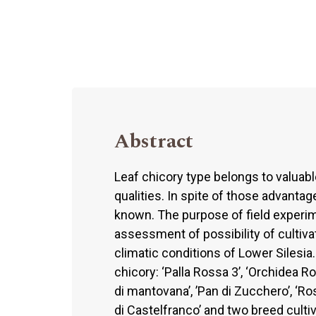
Abstract
Leaf chicory type belongs to valuable
qualities. In spite of those advantages
known. The purpose of field experi
assessment of possibility of cultivat
climatic conditions of Lower Silesia
chicory: ‘Palla Rossa 3’, ‘Orchidea R
di mantovana’, ’Pan di Zucchero’, ‘Ros
di Castelfranco’ and two breed cultiv