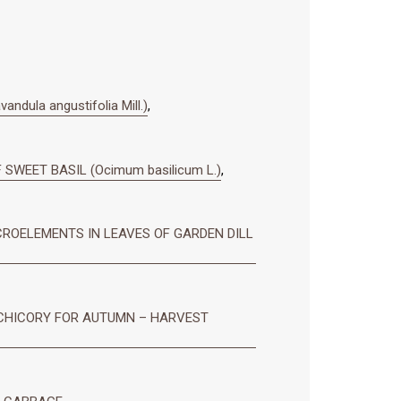
ula angustifolia Mill.)
,
SWEET BASIL (Ocimum basilicum L.)
,
ROELEMENTS IN LEAVES OF GARDEN DILL
 CHICORY FOR AUTUMN – HARVEST