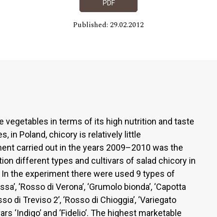
PDF
Published: 29.02.2012
 vegetables in terms of its high nutrition and taste
, in Poland, chicory is relatively little
ment carried out in the years 2009–2010 was the
ion different types and cultivars of salad chicory in
. In the experiment there were used 9 types of
ossa’, ‘Rosso di Verona’, ‘Grumolo bionda’, ‘Capotta
so di Treviso 2’, ‘Rosso di Chioggia’, ‘Variegato
ars ‘Indigo’ and ‘Fidelio’. The highest marketable