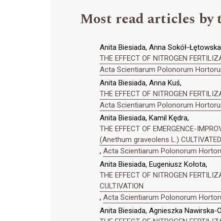
Most read articles by 
Anita Biesiada, Anna Sokół-Łętowska,
THE EFFECT OF NITROGEN FERTILIZAT
Acta Scientiarum Polonorum Hortorum
Anita Biesiada, Anna Kuś,
THE EFFECT OF NITROGEN FERTILIZA
Acta Scientiarum Polonorum Hortorum
Anita Biesiada, Kamil Kędra,
THE EFFECT OF EMERGENCE-IMPRO
(Anethum graveolens L.) CULTIVAT
,
Acta Scientiarum Polonorum Hortoru
Anita Biesiada, Eugeniusz Kołota,
THE EFFECT OF NITROGEN FERTILI
CULTIVATION
,
Acta Scientiarum Polonorum Hortoru
Anita Biesiada, Agnieszka Nawirska-O