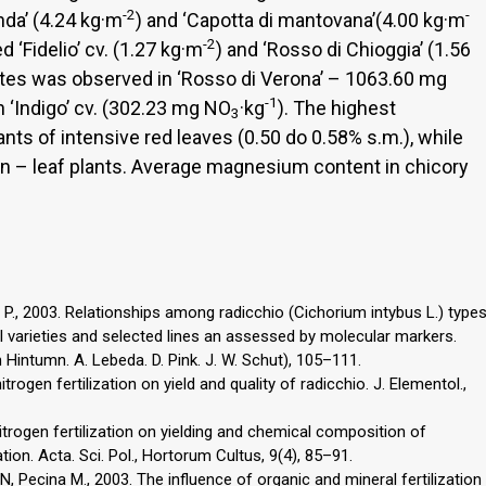
-2
-
nda’ (4.24 kg·m
) and ‘Capotta di mantovana’(4.00 kg·m
-2
 ‘Fidelio’ cv. (1.27 kg·m
) and ‘Rosso di Chioggia’ (1.56
ates was observed in ‘Rosso di Verona’ – 1063.60 mg
-1
n ‘Indigo’ cv. (302.23 mg NO
·kg
). The highest
3
ts of intensive red leaves (0.50 do 0.58% s.m.), while
en – leaf plants. Average magnesium content in chicory
ni P., 2003. Relationships among radicchio (Cichorium intybus L.) type
l varieties and selected lines an assessed by molecular markers.
 Hintumn. A. Lebeda. D. Pink. J. W. Schut), 105–111.
itrogen fertilization on yield and quality of radicchio. J. Elementol.,
nitrogen fertilization on yielding and chemical composition of
tion. Acta. Sci. Pol., Hortorum Cultus, 9(4), 85–91.
 N, Pecina M., 2003. The influence of organic and mineral fertilization