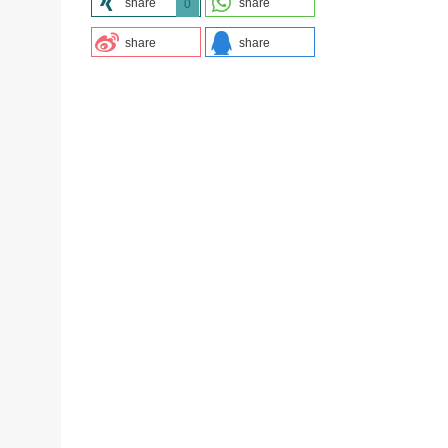
share
share
0
share
share
s