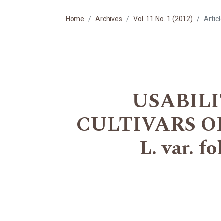
Home
Archives
Vol. 11 No. 1 (2012)
Artic
USABILI
CULTIVARS OF
L. var. 