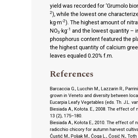
yield was recorded for ‘Grumolo bio
2
), while the lowest one characterized
-2
kg·m
). The highest amount of nitr
-1
NO
·kg
and the lowest quantity – i
3
phosphorus content featured the plan
the highest quantity of calcium gre
leaves equaled 0.20% f.m.
References
Barcaccia G., Lucchin M., Lazzarin R., Parri
grown in Veneto and diversity between loca
Eucarpia Leafy Vegetables (eds. Th. J.L. van
Biesiada A., Kołota. E., 2008. The effect of n
13 (2), 175–180.
Biesiada A., Kołota E., 2010. The effect of 
radicchio chicory for autumn harvest cultiva
Ćustić M., Poljak M., Ćoga L., Ćosić N., Toth