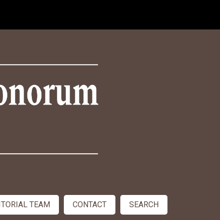
ITORIAL TEAM
CONTACT
SEARCH