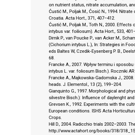
on nutrient status, nitrate accumulation, and
Ćustić M., Poljak M., Ćosić N., 1994. Nitrate 
Croatia. Acta Hort., 371, 407–412.
Ćustić M., Poljak M., Toth N., 2000. Effects
intybus var. foiliosum). Acta Hort., 533, 401
Dirnik P., van Poucke P., van Acker M., Sch
(Cichorium intybus L.), In: Strategies in Foo
eds Baltes W, Czedik-Eysenberg P. B., Deelst
68.
Francke A., 2007. Wpływ terminu i sposobu 
intybus L. var. foliosum Bisch.). Roczniki 
Francke A., Majkowska-Gadomska J., 2008. 
heads. J. Elementol., 13 (2), 199–204.
Gianquinto G., 1997. Morphological and physi
silvestre Bisch.): Influence of daylenght and
Grevsen K., 1992. Experiments with the cult
European conditions. ISHS Acta Horticultura
Crops.
Hill D., 2004. Radicchio trials 2002–2003. T
http://www.actahort.org/books/318/318_1