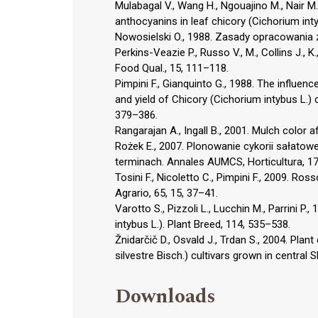
Mulabagal V., Wang H., Ngouajino M., Nair M.
anthocyanins in leaf chicory (Cichorium inty
Nowosielski O., 1988. Zasady opracowania
Perkins-Veazie P., Russo V., M., Collins J.,
Food Qual., 15, 111–118.
Pimpini F., Gianquinto G., 1988. The influenc
and yield of Chicory (Cichorium intybus L.) 
379–386.
Rangarajan A., Ingall B., 2001. Mulch color a
Rożek E., 2007. Plonowanie cykorii sałatowej
terminach. Annales AUMCS, Horticultura, 17
Tosini F., Nicoletto C., Pimpini F., 2009. Ros
Agrario, 65, 15, 37–41.
Varotto S., Pizzoli L., Lucchin M., Parrini P.
intybus L.). Plant Breed, 114, 535–538.
Žnidarčič D., Osvald J., Trdan S., 2004. Plant
silvestre Bisch.) cultivars grown in central 
Downloads