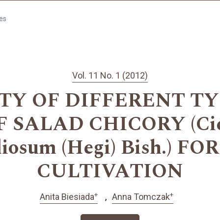
les
Vol. 11 No. 1 (2012)
TY OF DIFFERENT T
 SALAD CHICORY (Cich
foliosum (Hegi) Bish.) F
CULTIVATION
+
+
Anita Biesiada
Anna Tomczak