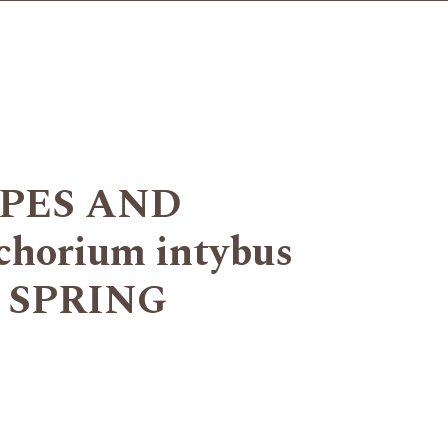
YPES AND
orium intybus
OR SPRING