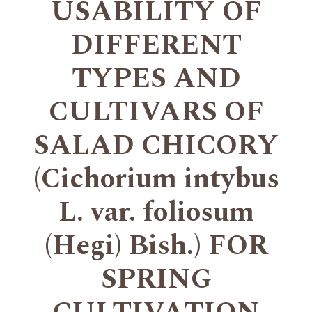
USABILITY OF
DIFFERENT
TYPES AND
CULTIVARS OF
SALAD CHICORY
(Cichorium intybus
L. var. foliosum
(Hegi) Bish.) FOR
SPRING