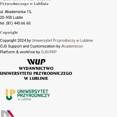
Przyrodniczego w Lublinie
ul. Akademicka 15,
20-950 Lublin
tel. (81) 445 66 60
Copyright
Copyright 2024 by
Uniwersytet Przyrodniczy w Lublinie
OJS Support and Customization by
Academicon
Platform & workfow by
OJS/PKP