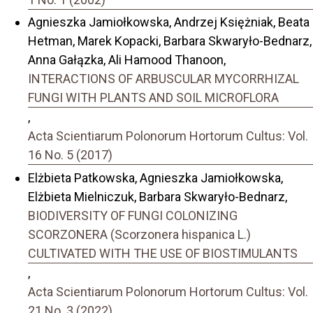
Agnieszka Jamiołkowska, Andrzej Księżniak, Beata
Hetman, Marek Kopacki, Barbara Skwaryło-Bednarz,
Anna Gałązka, Ali Hamood Thanoon,
INTERACTIONS OF ARBUSCULAR MYCORRHIZAL
FUNGI WITH PLANTS AND SOIL MICROFLORA
,
Acta Scientiarum Polonorum Hortorum Cultus: Vol.
16 No. 5 (2017)
Elżbieta Patkowska, Agnieszka Jamiołkowska,
Elżbieta Mielniczuk, Barbara Skwaryło-Bednarz,
BIODIVERSITY OF FUNGI COLONIZING
SCORZONERA (Scorzonera hispanica L.)
CULTIVATED WITH THE USE OF BIOSTIMULANTS
,
Acta Scientiarum Polonorum Hortorum Cultus: Vol.
21 No. 3 (2022)