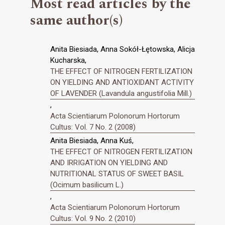
Most read articles by the
same author(s)
Anita Biesiada, Anna Sokół-Łętowska, Alicja
Kucharska,
THE EFFECT OF NITROGEN FERTILIZATION
ON YIELDING AND ANTIOXIDANT ACTIVITY
OF LAVENDER (Lavandula angustifolia Mill.)
,
Acta Scientiarum Polonorum Hortorum
Cultus: Vol. 7 No. 2 (2008)
Anita Biesiada, Anna Kuś,
THE EFFECT OF NITROGEN FERTILIZATION
AND IRRIGATION ON YIELDING AND
NUTRITIONAL STATUS OF SWEET BASIL
(Ocimum basilicum L.)
,
Acta Scientiarum Polonorum Hortorum
Cultus: Vol. 9 No. 2 (2010)