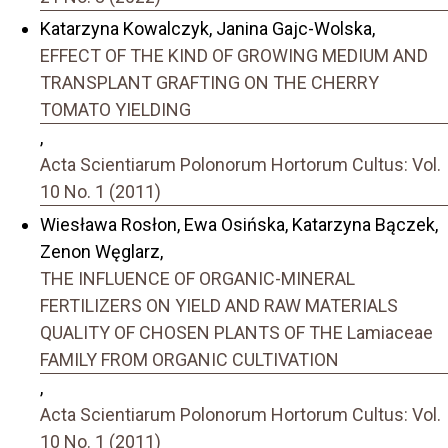
Katarzyna Kowalczyk, Janina Gajc-Wolska,
EFFECT OF THE KIND OF GROWING MEDIUM AND
TRANSPLANT GRAFTING ON THE CHERRY
TOMATO YIELDING
,
Acta Scientiarum Polonorum Hortorum Cultus: Vol.
10 No. 1 (2011)
Wiesława Rosłon, Ewa Osińska, Katarzyna Bączek,
Zenon Węglarz,
THE INFLUENCE OF ORGANIC-MINERAL
FERTILIZERS ON YIELD AND RAW MATERIALS
QUALITY OF CHOSEN PLANTS OF THE Lamiaceae
FAMILY FROM ORGANIC CULTIVATION
,
Acta Scientiarum Polonorum Hortorum Cultus: Vol.
10 No. 1 (2011)