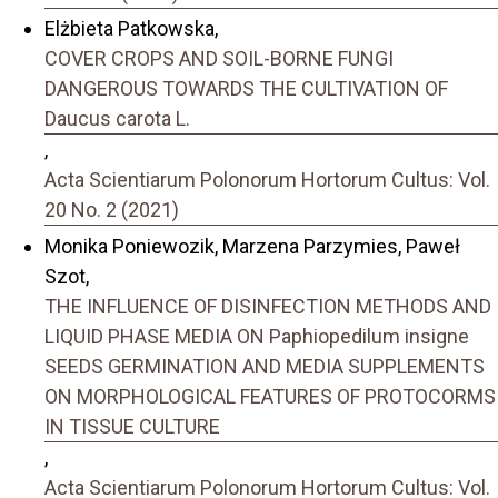
Elżbieta Patkowska,
COVER CROPS AND SOIL-BORNE FUNGI
DANGEROUS TOWARDS THE CULTIVATION OF
Daucus carota L.
,
Acta Scientiarum Polonorum Hortorum Cultus: Vol.
20 No. 2 (2021)
Monika Poniewozik, Marzena Parzymies, Paweł
Szot,
THE INFLUENCE OF DISINFECTION METHODS AND
LIQUID PHASE MEDIA ON Paphiopedilum insigne
SEEDS GERMINATION AND MEDIA SUPPLEMENTS
ON MORPHOLOGICAL FEATURES OF PROTOCORMS
IN TISSUE CULTURE
,
Acta Scientiarum Polonorum Hortorum Cultus: Vol.