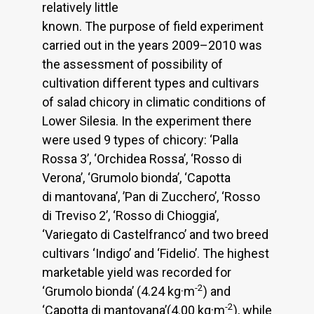
relatively little
known. The purpose of field experiment
carried out in the years 2009–2010 was
the assessment of possibility of
cultivation different types and cultivars
of salad chicory in climatic conditions of
Lower Silesia. In the experiment there
were used 9 types of chicory: ‘Palla
Rossa 3’, ‘Orchidea Rossa’, ‘Rosso di
Verona’, ‘Grumolo bionda’, ‘Capotta
di mantovana’, ’Pan di Zucchero’, ‘Rosso
di Treviso 2’, ‘Rosso di Chioggia’,
‘Variegato di Castelfranco’ and two breed
cultivars ‘Indigo’ and ‘Fidelio’. The highest
marketable yield was recorded for
-2
‘Grumolo bionda’ (4.24 kg·m
) and
-2
‘Capotta di mantovana’(4.00 kg·m
), while