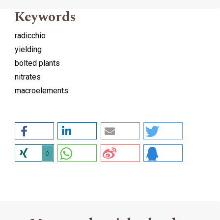
Keywords
radicchio
yielding
bolted plants
nitrates
macroelements
0