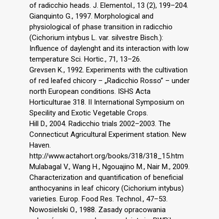
of radicchio heads. J. Elementol., 13 (2), 199–204.
Gianquinto G., 1997. Morphological and
physiological of phase transition in radicchio
(Cichorium intybus L. var. silvestre Bisch.):
Influence of daylenght and its interaction with low
temperature Sci. Hortic., 71, 13–26.
Grevsen K., 1992. Experiments with the cultivation
of red leafed chicory – „Radicchio Rosso” – under
north European conditions. ISHS Acta
Horticulturae 318. II International Symposium on
Specility and Exotic Vegetable Crops.
Hill D., 2004. Radicchio trials 2002–2003. The
Connecticut Agricultural Experiment station. New
Haven.
http://www.actahort.org/books/318/318_15.htm
Mulabagal V., Wang H., Ngouajino M., Nair M., 2009.
Characterization and quantification of beneficial
anthocyanins in leaf chicory (Cichorium intybus)
varieties. Europ. Food Res. Technol., 47–53.
Nowosielski O., 1988. Zasady opracowania