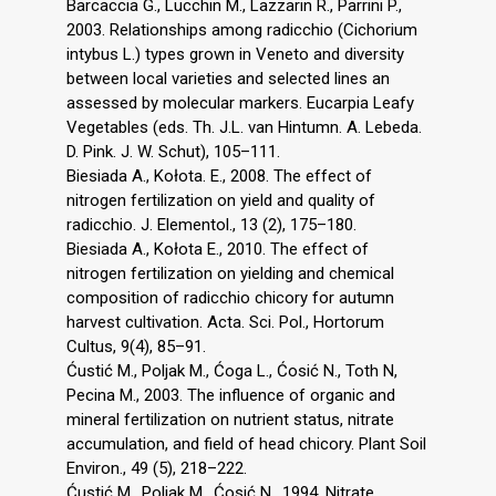
Barcaccia G., Lucchin M., Lazzarin R., Parrini P.,
2003. Relationships among radicchio (Cichorium
intybus L.) types grown in Veneto and diversity
between local varieties and selected lines an
assessed by molecular markers. Eucarpia Leafy
Vegetables (eds. Th. J.L. van Hintumn. A. Lebeda.
D. Pink. J. W. Schut), 105–111.
Biesiada A., Kołota. E., 2008. The effect of
nitrogen fertilization on yield and quality of
radicchio. J. Elementol., 13 (2), 175–180.
Biesiada A., Kołota E., 2010. The effect of
nitrogen fertilization on yielding and chemical
composition of radicchio chicory for autumn
harvest cultivation. Acta. Sci. Pol., Hortorum
Cultus, 9(4), 85–91.
Ćustić M., Poljak M., Ćoga L., Ćosić N., Toth N,
Pecina M., 2003. The influence of organic and
mineral fertilization on nutrient status, nitrate
accumulation, and field of head chicory. Plant Soil
Environ., 49 (5), 218–222.
Ćustić M., Poljak M., Ćosić N., 1994. Nitrate