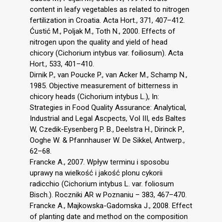
content in leafy vegetables as related to nitrogen
fertilization in Croatia. Acta Hort., 371, 407–412.
Ćustić M., Poljak M., Toth N., 2000. Effects of
nitrogen upon the quality and yield of head
chicory (Cichorium intybus var. foiliosum). Acta
Hort., 533, 401–410.
Dirnik P., van Poucke P., van Acker M., Schamp N.,
1985. Objective measurement of bitterness in
chicory heads (Cichorium intybus L.), In:
Strategies in Food Quality Assurance: Analytical,
Industrial and Legal Ascpects, Vol III, eds Baltes
W, Czedik-Eysenberg P. B., Deelstra H., Dirinck P.,
Ooghe W. & Pfannhauser W. De Sikkel, Antwerp.,
62–68.
Francke A., 2007. Wpływ terminu i sposobu
uprawy na wielkość i jakość plonu cykorii
radicchio (Cichorium intybus L. var. foliosum
Bisch.). Roczniki AR w Poznaniu – 383, 467–470.
Francke A., Majkowska-Gadomska J., 2008. Effect
of planting date and method on the composition