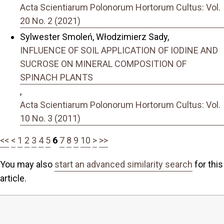
Acta Scientiarum Polonorum Hortorum Cultus: Vol.
20 No. 2 (2021)
Sylwester Smoleń, Włodzimierz Sady,
INFLUENCE OF SOIL APPLICATION OF IODINE AND
SUCROSE ON MINERAL COMPOSITION OF
SPINACH PLANTS
,
Acta Scientiarum Polonorum Hortorum Cultus: Vol.
10 No. 3 (2011)
<<
<
1
2
3
4
5
6
7
8
9
10
>
>>
You may also
start an advanced similarity search
for this
article.