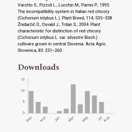
Varotto S., Pizzoli L., Lucchin M., Parrini P., 1995.
The incompatibility system in Italian red chicory
(Cichorium intybus L.). Plant Breed, 114, 535–538.
Žnidarčič D., Osvald J., Trdan S., 2004. Plant
characteristic for distinction of red chicory
(Cichorium intybus L. var. silvestre Bisch.)
cultivars grown in central Slovenia. Acta Agric.
Slovenica, 83: 251–260.
Downloads