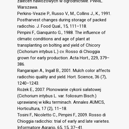
zaleceń nawozowych w ogrodnictwie. PWRiL.
Warszawa.
Perkins-Veazie P., Russo V., M., Collins J., K., 1991.
Postharvest changes during storage of packed
radicchio. J. Food Qual., 15, 111–118.
Pimpini F., Gianquinto G., 1988. The influence of
climatic conditions and age of plant at
transplanting on bolting and yield of Chicory
(Cichorium intybus L.) cv. Rosso di Chioggia
grown for early production. Acta Hort., 229, 379–
386.
Rangarajan A., Ingall B., 2001. Mulch color affects
radicchio quality and yield. Hort. Science, 36 (7),
1240–1243.
Rożek E., 2007. Plonowanie cykorii sałatowej
(Cichorium intybus L. var. foliosum Bisch.)
uprawianej w kilku terminach. Annales AUMCS,
Horticultura, 17 (2), 11–18.
Tosini F., Nicoletto C., Pimpini F., 2009. Rosso di
Chioggia radicchio: trial of early and late varietes.
Informatore Agrario, 65, 15, 37–41.