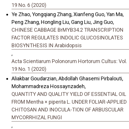
19 No. 6 (2020)
Ye Zhao, Yongqiang Zhang, Xianfeng Guo, Yan Ma,
Peng Zhang, Hongling Liu, Gang Liu, Jing Guo,
CHINESE CABBAGE BrMYB34.2 TRANSCRIPTION
FACTOR REGULATES INDOLIC GLUCOSINOLATES
BIOSYNTHESIS IN Arabidopsis
,
Acta Scientiarum Polonorum Hortorum Cultus: Vol.
19 No. 1 (2020)
Aliakbar Goudarzian, Abdollah Ghasemi Pirbalouti,
Mohammadreza Hossaynzadeh,
QUANTITY AND QUALITY YIELD OF ESSENTIAL OIL
FROM Mentha × piperita L. UNDER FOLIAR-APPLIED
CHITOSAN AND INOCULA-TION OF ARBUSCULAR
MYCORRHIZAL FUNGI
,