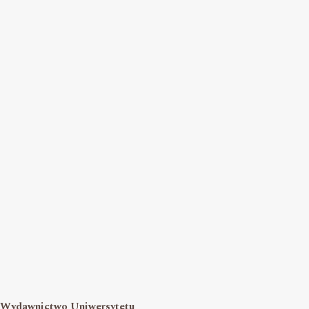
Wydawnictwo Uniwersytetu