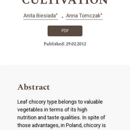
CULTIVATION
+
+
Anita Biesiada
Anna Tomczak
PDF
Published: 29.02.2012
Abstract
Leaf chicory type belongs to valuable
vegetables in terms of its high
nutrition and taste qualities. In spite of
those advantages, in Poland, chicory is