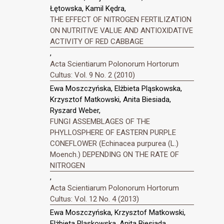
Łętowska, Kamil Kędra,
THE EFFECT OF NITROGEN FERTILIZATION
ON NUTRITIVE VALUE AND ANTIOXIDATIVE
ACTIVITY OF RED CABBAGE
,
Acta Scientiarum Polonorum Hortorum
Cultus: Vol. 9 No. 2 (2010)
Ewa Moszczyńska, Elżbieta Pląskowska,
Krzysztof Matkowski, Anita Biesiada,
Ryszard Weber,
FUNGI ASSEMBLAGES OF THE
PHYLLOSPHERE OF EASTERN PURPLE
CONEFLOWER (Echinacea purpurea (L.)
Moench.) DEPENDING ON THE RATE OF
NITROGEN
,
Acta Scientiarum Polonorum Hortorum
Cultus: Vol. 12 No. 4 (2013)
Ewa Moszczyńska, Krzysztof Matkowski,
Elżbieta Pląskowska, Anita Biesiada,