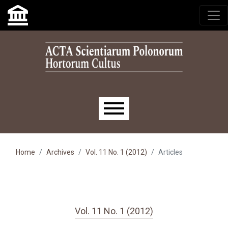
Skip to main navigation menu
Skip to main content
Skip to site footer
Main menu
Home
Archives
Vol. 11 No. 1 (2012)
Articles
Vol. 11 No. 1 (2012)