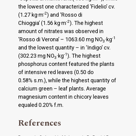
the lowest one characterized ‘Fidelio’ cv.
-2
(1.27 kg·m
) and ‘Rosso di
-2
Chioggia’ (1.56 kg·m
). The highest
amount of nitrates was observed in
-1
‘Rosso di Verona’ – 1063.60 mg NO
·kg
3
and the lowest quantity – in ‘Indigo’ cv.
-1
(302.23 mg NO
·kg
). The highest
3
phosphorus content featured the plants
of intensive red leaves (0.50 do
0.58% s.m.), while the highest quantity of
calcium green – leaf plants. Average
magnesium content in chicory leaves
equaled 0.20% f.m.
References