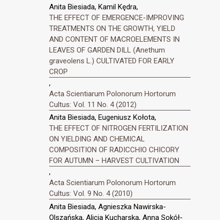
Anita Biesiada, Kamil Kędra,
THE EFFECT OF EMERGENCE-IMPROVING
TREATMENTS ON THE GROWTH, YIELD
AND CONTENT OF MACROELEMENTS IN
LEAVES OF GARDEN DILL (Anethum
graveolens L.) CULTIVATED FOR EARLY
CROP
,
Acta Scientiarum Polonorum Hortorum
Cultus: Vol. 11 No. 4 (2012)
Anita Biesiada, Eugeniusz Kołota,
THE EFFECT OF NITROGEN FERTILIZATION
ON YIELDING AND CHEMICAL
COMPOSITION OF RADICCHIO CHICORY
FOR AUTUMN – HARVEST CULTIVATION
,
Acta Scientiarum Polonorum Hortorum
Cultus: Vol. 9 No. 4 (2010)
Anita Biesiada, Agnieszka Nawirska-
Olszańska, Alicja Kucharska, Anna Sokół-