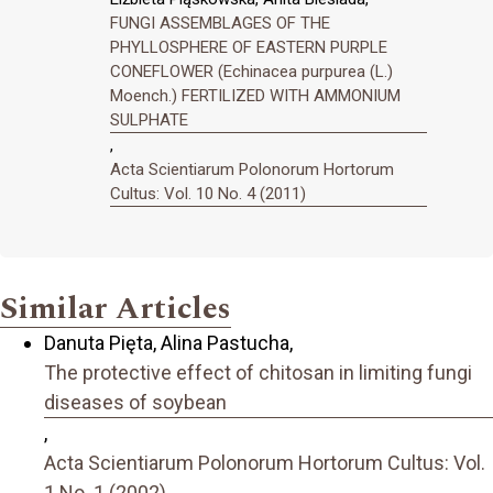
FUNGI ASSEMBLAGES OF THE
PHYLLOSPHERE OF EASTERN PURPLE
CONEFLOWER (Echinacea purpurea (L.)
Moench.) FERTILIZED WITH AMMONIUM
SULPHATE
,
Acta Scientiarum Polonorum Hortorum
Cultus: Vol. 10 No. 4 (2011)
Similar Articles
Danuta Pięta, Alina Pastucha,
The protective effect of chitosan in limiting fungi
diseases of soybean
,
Acta Scientiarum Polonorum Hortorum Cultus: Vol.
1 No. 1 (2002)