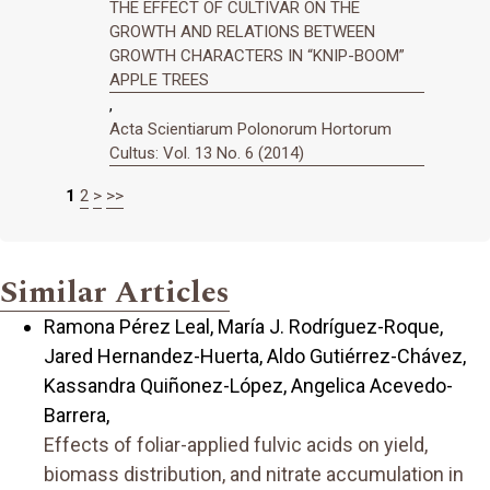
THE EFFECT OF CULTIVAR ON THE
GROWTH AND RELATIONS BETWEEN
GROWTH CHARACTERS IN “KNIP-BOOM”
APPLE TREES
,
Acta Scientiarum Polonorum Hortorum
Cultus: Vol. 13 No. 6 (2014)
1
2
>
>>
Similar Articles
Ramona Pérez Leal, María J. Rodríguez-Roque,
Jared Hernandez-Huerta, Aldo Gutiérrez-Chávez,
Kassandra Quiñonez-López, Angelica Acevedo-
Barrera,
Effects of foliar-applied fulvic acids on yield,
biomass distribution, and nitrate accumulation in