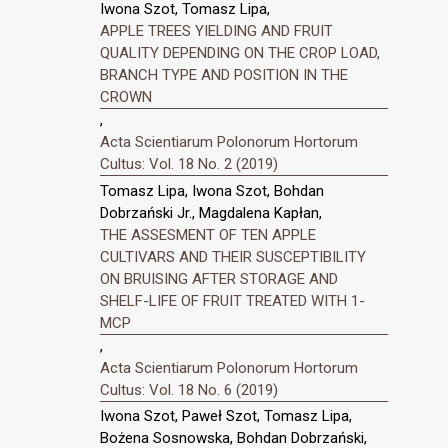
Iwona Szot, Tomasz Lipa,
APPLE TREES YIELDING AND FRUIT
QUALITY DEPENDING ON THE CROP LOAD,
BRANCH TYPE AND POSITION IN THE
CROWN
,
Acta Scientiarum Polonorum Hortorum
Cultus: Vol. 18 No. 2 (2019)
Tomasz Lipa, Iwona Szot, Bohdan
Dobrzański Jr., Magdalena Kapłan,
THE ASSESMENT OF TEN APPLE
CULTIVARS AND THEIR SUSCEPTIBILITY
ON BRUISING AFTER STORAGE AND
SHELF-LIFE OF FRUIT TREATED WITH 1-
MCP
,
Acta Scientiarum Polonorum Hortorum
Cultus: Vol. 18 No. 6 (2019)
Iwona Szot, Paweł Szot, Tomasz Lipa,
Bożena Sosnowska, Bohdan Dobrzański,