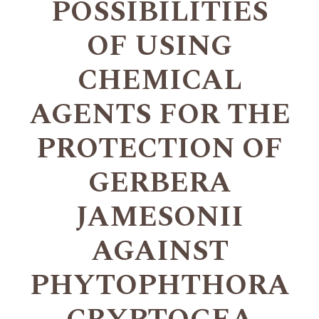
POSSIBILITIES
OF USING
CHEMICAL
AGENTS FOR THE
PROTECTION OF
GERBERA
JAMESONII
AGAINST
PHYTOPHTHORA