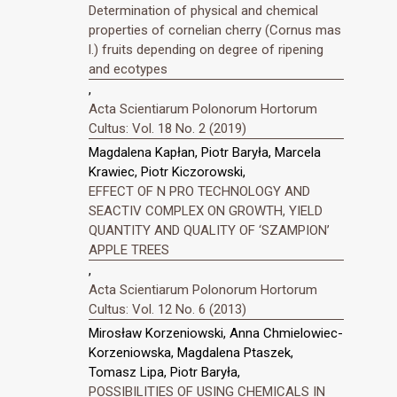
Determination of physical and chemical
properties of cornelian cherry (Cornus mas
l.) fruits depending on degree of ripening
and ecotypes
,
Acta Scientiarum Polonorum Hortorum
Cultus: Vol. 18 No. 2 (2019)
Magdalena Kapłan, Piotr Baryła, Marcela
Krawiec, Piotr Kiczorowski,
EFFECT OF N PRO TECHNOLOGY AND
SEACTIV COMPLEX ON GROWTH, YIELD
QUANTITY AND QUALITY OF ‘SZAMPION’
APPLE TREES
,
Acta Scientiarum Polonorum Hortorum
Cultus: Vol. 12 No. 6 (2013)
Mirosław Korzeniowski, Anna Chmielowiec-
Korzeniowska, Magdalena Ptaszek,
Tomasz Lipa, Piotr Baryła,
POSSIBILITIES OF USING CHEMICALS IN