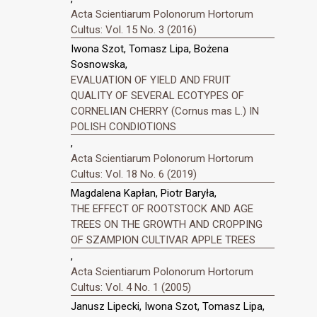
Acta Scientiarum Polonorum Hortorum
Cultus: Vol. 15 No. 3 (2016)
Iwona Szot, Tomasz Lipa, Bożena
Sosnowska,
EVALUATION OF YIELD AND FRUIT
QUALITY OF SEVERAL ECOTYPES OF
CORNELIAN CHERRY (Cornus mas L.) IN
POLISH CONDIOTIONS
,
Acta Scientiarum Polonorum Hortorum
Cultus: Vol. 18 No. 6 (2019)
Magdalena Kapłan, Piotr Baryła,
THE EFFECT OF ROOTSTOCK AND AGE
TREES ON THE GROWTH AND CROPPING
OF SZAMPION CULTIVAR APPLE TREES
,
Acta Scientiarum Polonorum Hortorum
Cultus: Vol. 4 No. 1 (2005)
Janusz Lipecki, Iwona Szot, Tomasz Lipa,