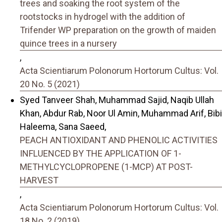
trees and soaking the root system of the
rootstocks in hydrogel with the addition of
Trifender WP preparation on the growth of maiden
quince trees in a nursery
,
Acta Scientiarum Polonorum Hortorum Cultus: Vol.
20 No. 5 (2021)
Syed Tanveer Shah, Muhammad Sajid, Naqib Ullah
Khan, Abdur Rab, Noor Ul Amin, Muhammad Arif, Bibi
Haleema, Sana Saeed,
PEACH ANTIOXIDANT AND PHENOLIC ACTIVITIES
INFLUENCED BY THE APPLICATION OF 1-
METHYLCYCLOPROPENE (1-MCP) AT POST-
HARVEST
,
Acta Scientiarum Polonorum Hortorum Cultus: Vol.
18 No. 2 (2019)