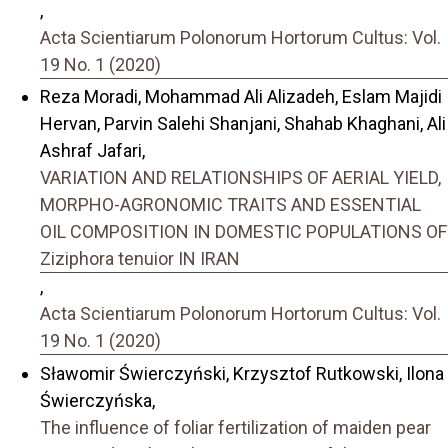
,
Acta Scientiarum Polonorum Hortorum Cultus: Vol.
19 No. 1 (2020)
Reza Moradi, Mohammad Ali Alizadeh, Eslam Majidi
Hervan, Parvin Salehi Shanjani, Shahab Khaghani, Ali
Ashraf Jafari,
VARIATION AND RELATIONSHIPS OF AERIAL YIELD,
MORPHO-AGRONOMIC TRAITS AND ESSENTIAL
OIL COMPOSITION IN DOMESTIC POPULATIONS OF
Ziziphora tenuior IN IRAN
,
Acta Scientiarum Polonorum Hortorum Cultus: Vol.
19 No. 1 (2020)
Sławomir Świerczyński, Krzysztof Rutkowski, Ilona
Świerczyńska,
The influence of foliar fertilization of maiden pear