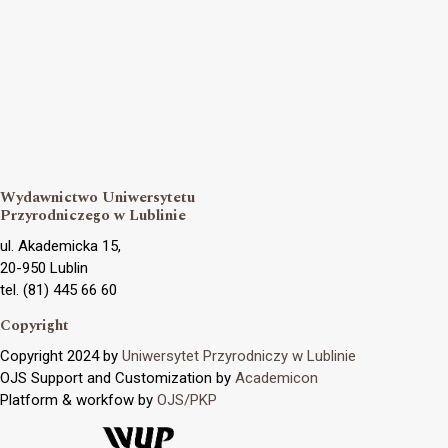
Wydawnictwo Uniwersytetu
Przyrodniczego w Lublinie
ul. Akademicka 15,
20-950 Lublin
tel. (81) 445 66 60
Copyright
Copyright 2024 by
Uniwersytet Przyrodniczy w Lublinie
OJS Support and Customization by
Academicon
Platform & workfow by
OJS/PKP