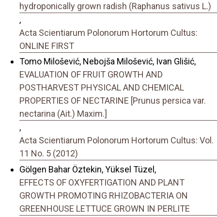
hydroponically grown radish (Raphanus sativus L.)
,
Acta Scientiarum Polonorum Hortorum Cultus:
ONLINE FIRST
Tomo Milošević, Nebojša Milošević, Ivan Glišić,
EVALUATION OF FRUIT GROWTH AND
POSTHARVEST PHYSICAL AND CHEMICAL
PROPERTIES OF NECTARINE [Prunus persica var.
nectarina (Ait.) Maxim.]
,
Acta Scientiarum Polonorum Hortorum Cultus: Vol.
11 No. 5 (2012)
Gölgen Bahar Öztekin, Yüksel Tüzel,
EFFECTS OF OXYFERTIGATION AND PLANT
GROWTH PROMOTING RHIZOBACTERIA ON
GREENHOUSE LETTUCE GROWN IN PERLITE