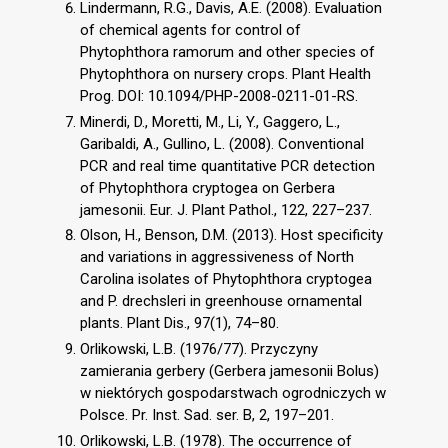
Lindermann, R.G., Davis, A.E. (2008). Evaluation
of chemical agents for control of
Phytophthora ramorum and other species of
Phytophthora on nursery crops. Plant Health
Prog. DOI: 10.1094/PHP-2008-0211-01-RS.
Minerdi, D., Moretti, M., Li, Y., Gaggero, L.,
Garibaldi, A., Gullino, L. (2008). Conventional
PCR and real time quantitative PCR detection
of Phytophthora cryptogea on Gerbera
jamesonii. Eur. J. Plant Pathol., 122, 227–237.
Olson, H., Benson, D.M. (2013). Host specificity
and variations in aggressiveness of North
Carolina isolates of Phytophthora cryptogea
and P. drechsleri in greenhouse ornamental
plants. Plant Dis., 97(1), 74–80.
Orlikowski, L.B. (1976/77). Przyczyny
zamierania gerbery (Gerbera jamesonii Bolus)
w niektórych gospodarstwach ogrodniczych w
Polsce. Pr. Inst. Sad. ser. B, 2, 197–201.
Orlikowski, L.B. (1978). The occurrence of