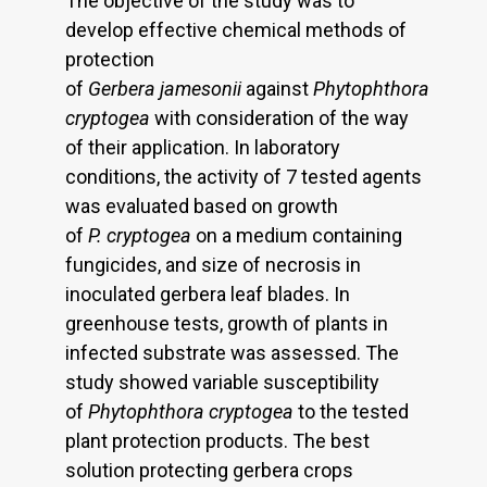
The objective of the study was to
develop effective chemical methods of
protection
of
Gerbera
jamesonii
against
Phytophthora
cryptogea
with consideration of the way
of their application. In laboratory
conditions, the activity of 7 tested agents
was evaluated based on growth
of
P.
cryptogea
on a medium containing
fungicides, and size of necrosis in
inoculated gerbera leaf blades. In
greenhouse tests, growth of plants in
infected substrate was assessed. The
study showed variable susceptibility
of
Phytophthora cryptogea
to the tested
plant protection products. The best
solution protecting gerbera crops