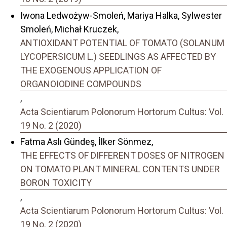
Iwona Ledwożyw-Smoleń, Mariya Halka, Sylwester
Smoleń, Michał Kruczek,
ANTIOXIDANT POTENTIAL OF TOMATO (SOLANUM
LYCOPERSICUM L.) SEEDLINGS AS AFFECTED BY
THE EXOGENOUS APPLICATION OF
ORGANOIODINE COMPOUNDS
,
Acta Scientiarum Polonorum Hortorum Cultus: Vol.
19 No. 2 (2020)
Fatma Aslı Gündeş, İlker Sönmez,
THE EFFECTS OF DIFFERENT DOSES OF NITROGEN
ON TOMATO PLANT MINERAL CONTENTS UNDER
BORON TOXICITY
,
Acta Scientiarum Polonorum Hortorum Cultus: Vol.
19 No. 2 (2020)