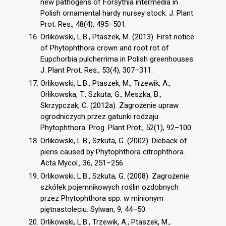
new pathogens of Forsythia intermedia in
Polish ornamental hardy nursey stock. J. Plant
Prot. Res., 48(4), 495–501.
Orlikowski, L.B., Ptaszek, M. (2013). First notice
of Phytophthora crown and root rot of
Eupchorbia pulcherrima in Polish greenhouses.
J. Plant Prot. Res., 53(4), 307–311.
Orlikowski, L.B., Ptaszek, M., Trzewik, A.,
Orlikowska, T., Szkuta, G., Meszka, B.,
Skrzypczak, C. (2012a). Zagrożenie upraw
ogrodniczych przez gatunki rodzaju
Phytophthora. Prog. Plant Prot., 52(1), 92–100.
Orlikowski, L.B., Szkuta, G. (2002). Dieback of
pieris caused by Phytophthora citrophthora.
Acta Mycol., 36, 251–256.
Orlikowski, L.B., Szkuta, G. (2008). Zagrożenie
szkółek pojemnikowych roślin ozdobnych
przez Phytophthora spp. w minionym
piętnastoleciu. Sylwan, 9, 44–50.
Orlikowski, L.B., Trzewik, A., Ptaszek, M.,