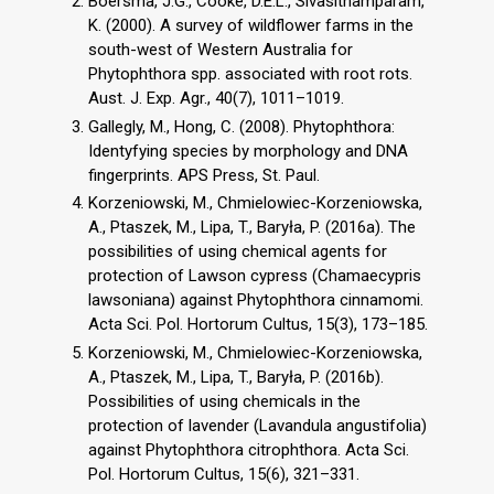
Boersma, J.G., Cooke, D.E.L., Sivasithamparam,
K. (2000). A survey of wildflower farms in the
south-west of Western Australia for
Phytophthora spp. associated with root rots.
Aust. J. Exp. Agr., 40(7), 1011–1019.
Gallegly, M., Hong, C. (2008). Phytophthora:
Identyfying species by morphology and DNA
fingerprints. APS Press, St. Paul.
Korzeniowski, M., Chmielowiec-Korzeniowska,
A., Ptaszek, M., Lipa, T., Baryła, P. (2016a). The
possibilities of using chemical agents for
protection of Lawson cypress (Chamaecypris
lawsoniana) against Phytophthora cinnamomi.
Acta Sci. Pol. Hortorum Cultus, 15(3), 173–185.
Korzeniowski, M., Chmielowiec-Korzeniowska,
A., Ptaszek, M., Lipa, T., Baryła, P. (2016b).
Possibilities of using chemicals in the
protection of lavender (Lavandula angustifolia)
against Phytophthora citrophthora. Acta Sci.
Pol. Hortorum Cultus, 15(6), 321–331.