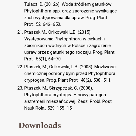
Tułacz, D. (2012b). Woda źródłem gatunków
Phytophthora spp. oraz zagrożenie wynikające
z ich występowania dla upraw. Prog. Plant
Prot., 52, 646–650.
Ptaszek M., Orlikowski L.B. (2015).
Występowanie Phytophthora w ciekach i
zbiornikach wodnych w Polsce i zagrożenie
upraw przez gatunki tego rodzaju. Prog. Plant
Prot., 55(1), 64–70.
Ptaszek, M., Orlikowski, L.B. (2008). Możliwości
chemicznej ochrony bylin przed Phytophthora
cryptogea. Prog. Plant Prot., 48(2), 508–511.
Ptaszek, M., Skrzypczak, C. (2008).
Phytophthora cryptogea – nowy patogen
alstremerii mieszańcowej. Zesz. Probl. Post.
Nauk Roln., 529, 155–15.
Downloads