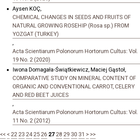
Aysen KOÇ,
CHEMICAL CHANGES IN SEEDS AND FRUITS OF
NATURAL GROWING ROSEHIP (Rosa sp.) FROM
YOZGAT (TURKEY)
,
Acta Scientiarum Polonorum Hortorum Cultus: Vol.
19 No. 2 (2020)
Iwona Domagała-Świątkiewicz, Maciej Gąstoł,
COMPARATIVE STUDY ON MINERAL CONTENT OF
ORGANIC AND CONVENTIONAL CARROT, CELERY
AND RED BEET JUICES
,
Acta Scientiarum Polonorum Hortorum Cultus: Vol.
11 No. 2 (2012)
<<
<
22
23
24
25
26
27
28
29
30
31
>
>>