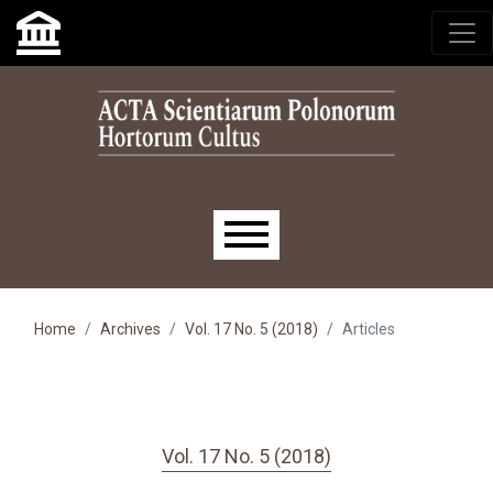
Skip to main navigation menu
Skip to main content
Skip to site footer
Main menu
Home
Archives
Vol. 17 No. 5 (2018)
Articles
Vol. 17 No. 5 (2018)