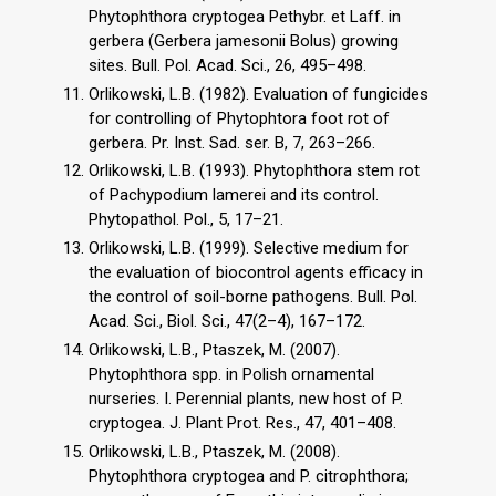
Phytophthora cryptogea Pethybr. et Laff. in
gerbera (Gerbera jamesonii Bolus) growing
sites. Bull. Pol. Acad. Sci., 26, 495–498.
Orlikowski, L.B. (1982). Evaluation of fungicides
for controlling of Phytophtora foot rot of
gerbera. Pr. Inst. Sad. ser. B, 7, 263–266.
Orlikowski, L.B. (1993). Phytophthora stem rot
of Pachypodium lamerei and its control.
Phytopathol. Pol., 5, 17–21.
Orlikowski, L.B. (1999). Selective medium for
the evaluation of biocontrol agents efficacy in
the control of soil-borne pathogens. Bull. Pol.
Acad. Sci., Biol. Sci., 47(2–4), 167–172.
Orlikowski, L.B., Ptaszek, M. (2007).
Phytophthora spp. in Polish ornamental
nurseries. I. Perennial plants, new host of P.
cryptogea. J. Plant Prot. Res., 47, 401–408.
Orlikowski, L.B., Ptaszek, M. (2008).
Phytophthora cryptogea and P. citrophthora;