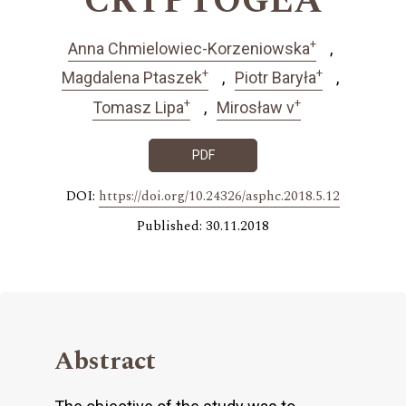
CRYPTOGEA
+
Anna Chmielowiec-Korzeniowska
+
+
Magdalena Ptaszek
Piotr Baryła
+
+
Tomasz Lipa
Mirosław v
PDF
DOI:
https://doi.org/10.24326/asphc.2018.5.12
Published: 30.11.2018
Abstract