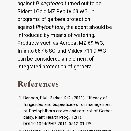
against
P. cryptogea
turned out to be
Ridomil Gold MZ Pepite 68 WG. In
programs of gerbera protection
against
Phytophtora
, the agent should be
introduced by means of watering.
Products such as Acrobat MZ 69 WG,
Infinito 687.5 SC, and Mildex 711.9 WG
can be considered an element of
integrated protection of gerbera.
References
Benson, D.M., Parker, K.C. (2011). Efficacy of
fungicides and biopesticides for management
of Phytophthora crown and root rot of Gerber
daisy. Plant Health Prog., 12(1).
DOI:10.1094/PHP-2011-0512-01-RS.