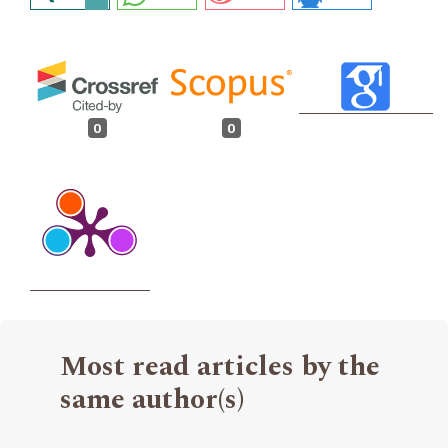
0
0
Most read articles by the
same author(s)