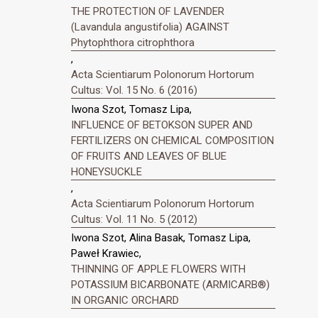
THE PROTECTION OF LAVENDER
(Lavandula angustifolia) AGAINST
Phytophthora citrophthora
,
Acta Scientiarum Polonorum Hortorum
Cultus: Vol. 15 No. 6 (2016)
Iwona Szot, Tomasz Lipa,
INFLUENCE OF BETOKSON SUPER AND
FERTILIZERS ON CHEMICAL COMPOSITION
OF FRUITS AND LEAVES OF BLUE
HONEYSUCKLE
,
Acta Scientiarum Polonorum Hortorum
Cultus: Vol. 11 No. 5 (2012)
Iwona Szot, Alina Basak, Tomasz Lipa,
Paweł Krawiec,
THINNING OF APPLE FLOWERS WITH
POTASSIUM BICARBONATE (ARMICARB®)
IN ORGANIC ORCHARD
,