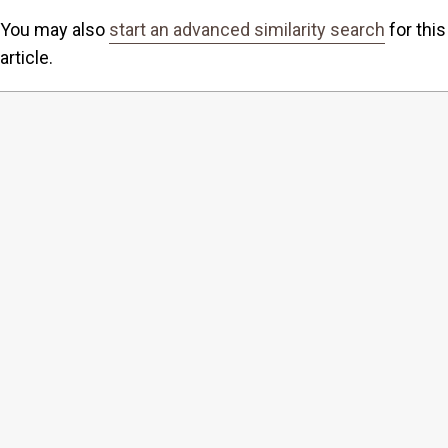
You may also
start an advanced similarity search
for this
article.