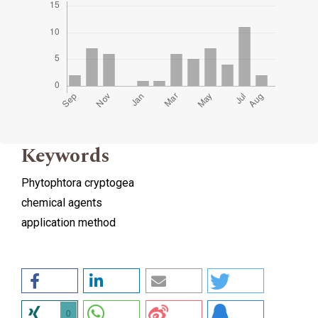
Keywords
Phytophtora cryptogea
chemical agents
application method
0