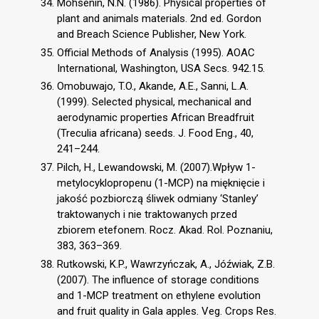
Mohsenin, N.N. (1986). Physical properties of
plant and animals materials. 2nd ed. Gordon
and Breach Science Publisher, New York.
Official Methods of Analysis (1995). AOAC
International, Washington, USA Secs. 942.15.
Omobuwajo, T.O., Akande, A.E., Sanni, L.A.
(1999). Selected physical, mechanical and
aerodynamic properties African Breadfruit
(Treculia africana) seeds. J. Food Eng., 40,
241–244.
Pilch, H., Lewandowski, M. (2007).Wpływ 1-
metylocyklopropenu (1-MCP) na mięknięcie i
jakość pozbiorczą śliwek odmiany ‘Stanley’
traktowanych i nie traktowanych przed
zbiorem etefonem. Rocz. Akad. Rol. Poznaniu,
383, 363–369.
Rutkowski, K.P., Wawrzyńczak, A., Jóźwiak, Z.B.
(2007). The influence of storage conditions
and 1-MCP treatment on ethylene evolution
and fruit quality in Gala apples. Veg. Crops Res.