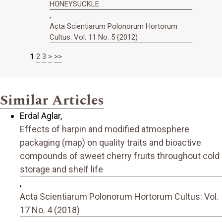
HONEYSUCKLE
,
Acta Scientiarum Polonorum Hortorum
Cultus: Vol. 11 No. 5 (2012)
1
2
3
>
>>
Similar Articles
Erdal Aglar,
Effects of harpin and modified atmosphere
packaging (map) on quality traits and bioactive
compounds of sweet cherry fruits throughout cold
storage and shelf life
,
Acta Scientiarum Polonorum Hortorum Cultus: Vol.
17 No. 4 (2018)