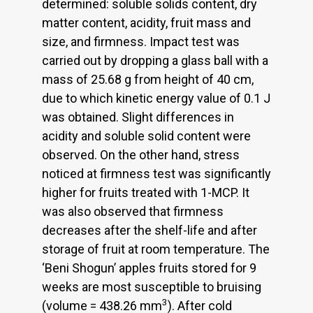
determined: soluble solids content, dry
matter content, acidity, fruit mass and
size, and firmness. Impact test was
carried out by dropping a glass ball with a
mass of 25.68 g from height of 40 cm,
due to which kinetic energy value of 0.1 J
was obtained. Slight differences in
acidity and soluble solid content were
observed. On the other hand, stress
noticed at firmness test was significantly
higher for fruits treated with 1-MCP. It
was also observed that firmness
decreases after the shelf-life and after
storage of fruit at room temperature. The
‘Beni Shogun’ apples fruits stored for 9
weeks are most susceptible to bruising
3
(volume = 438.26 mm
). After cold