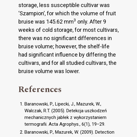
storage, less susceptible cultivar was
‘Szampion’, for which the volume of fruit
3
bruise was 145.62 mm
only. After 9
weeks of cold storage, for most cultivars,
there was no significant differences in
bruise volume; however, the shelf-life
had significant influence by differing the
cultivars, and for all studied cultivars, the
bruise volume was lower.
References
Baranowski, P., Lipecki, J., Mazurek, W.,
Walczak, R.T. (2005). Detekcja uszkodzeń
mechanicznych jabłek z wykorzystaniem
termografii. Acta Agrophys., 6(1), 19–29.
Baranowski, P., Mazurek, W. (2009). Detection