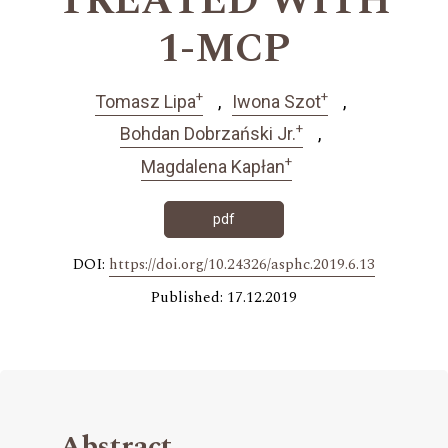
TREATED WITH
1-MCP
+
+
Tomasz Lipa
Iwona Szot
+
Bohdan Dobrzański Jr.
+
Magdalena Kapłan
pdf
DOI:
https://doi.org/10.24326/asphc.2019.6.13
Published: 17.12.2019
Abstract