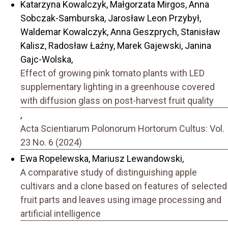
Katarzyna Kowalczyk, Małgorzata Mirgos, Anna
Sobczak-Samburska, Jarosław Leon Przybył,
Waldemar Kowalczyk, Anna Geszprych, Stanisław
Kalisz, Radosław Łaźny, Marek Gajewski, Janina
Gajc-Wolska,
Effect of growing pink tomato plants with LED
supplementary lighting in a greenhouse covered
with diffusion glass on post-harvest fruit quality
,
Acta Scientiarum Polonorum Hortorum Cultus: Vol.
23 No. 6 (2024)
Ewa Ropelewska, Mariusz Lewandowski,
A comparative study of distinguishing apple
cultivars and a clone based on features of selected
fruit parts and leaves using image processing and
artificial intelligence
,