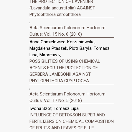
THE PROTECTION OF LAVENDER
(Lavandula angustifolia) AGAINST
Phytophthora citrophthora
,
Acta Scientiarum Polonorum Hortorum
Cultus: Vol. 15 No. 6 (2016)
Anna Chmielowiec-Korzeniowska,
Magdalena Ptaszek, Piotr Baryła, Tomasz
Lipa, Mirosław v,
POSSIBILITIES OF USING CHEMICAL
AGENTS FOR THE PROTECTION OF
GERBERA JAMESONII AGAINST
PHYTOPHTHORA CRYPTOGEA
,
Acta Scientiarum Polonorum Hortorum
Cultus: Vol. 17 No. 5 (2018)
Iwona Szot, Tomasz Lipa,
INFLUENCE OF BETOKSON SUPER AND
FERTILIZERS ON CHEMICAL COMPOSITION
OF FRUITS AND LEAVES OF BLUE