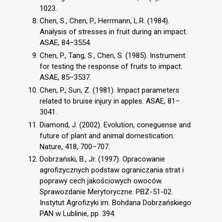
1023.
Chen, S., Chen, P., Herrmann, L.R. (1984).
Analysis of stresses in fruit during an impact.
ASAE, 84–3554.
Chen, P., Tang, S., Chen, S. (1985). Instrument
for testing the response of fruits to impact.
ASAE, 85–3537.
Chen, P., Sun, Z. (1981). Impact parameters
related to bruise injury in apples. ASAE, 81–
3041.
Diamond, J. (2002). Evolution, coneguense and
future of plant and animal domestication.
Nature, 418, 700–707.
Dobrzański, B., Jr. (1997). Opracowanie
agrofizycznych podstaw ograniczania strat i
poprawy cech jakościowych owoców.
Sprawozdanie Merytoryczne. PBZ-51-02.
Instytut Agrofizyki im. Bohdana Dobrzańskiego
PAN w Lublinie, pp. 394.