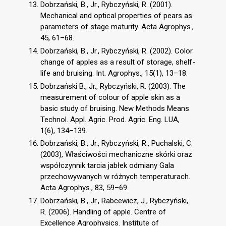
Dobrzański, B., Jr., Rybczyński, R. (2001).
Mechanical and optical properties of pears as
parameters of stage maturity. Acta Agrophys.,
45, 61–68.
Dobrzański, B., Jr., Rybczyński, R. (2002). Color
change of apples as a result of storage, shelf-
life and bruising. Int. Agrophys., 15(1), 13–18.
Dobrzański B., Jr., Rybczyński, R. (2003). The
measurement of colour of apple skin as a
basic study of bruising. New Methods Means
Technol. Appl. Agric. Prod. Agric. Eng. LUA,
1(6), 134–139.
Dobrzański, B., Jr., Rybczyński, R., Puchalski, C.
(2003), Właściwości mechaniczne skórki oraz
współczynnik tarcia jabłek odmiany Gala
przechowywanych w różnych temperaturach.
Acta Agrophys., 83, 59–69.
Dobrzański, B., Jr., Rabcewicz, J., Rybczyński,
R. (2006). Handling of apple. Centre of
Excellence Agrophysics. Institute of