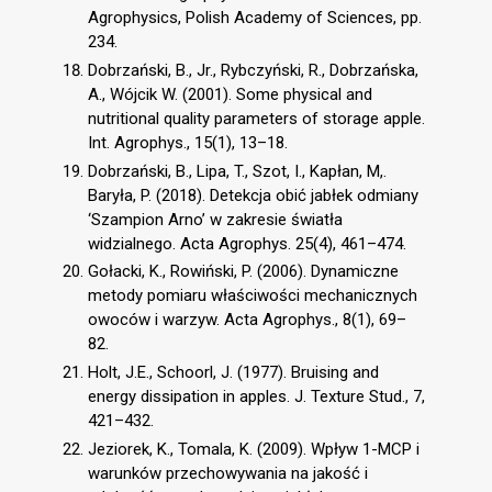
Agrophysics, Polish Academy of Sciences, pp.
234.
Dobrzański, B., Jr., Rybczyński, R., Dobrzańska,
A., Wójcik W. (2001). Some physical and
nutritional quality parameters of storage apple.
Int. Agrophys., 15(1), 13–18.
Dobrzański, B., Lipa, T., Szot, I., Kapłan, M,.
Baryła, P. (2018). Detekcja obić jabłek odmiany
‘Szampion Arno’ w zakresie światła
widzialnego. Acta Agrophys. 25(4), 461–474.
Gołacki, K., Rowiński, P. (2006). Dynamiczne
metody pomiaru właściwości mechanicznych
owoców i warzyw. Acta Agrophys., 8(1), 69–
82.
Holt, J.E., Schoorl, J. (1977). Bruising and
energy dissipation in apples. J. Texture Stud., 7,
421–432.
Jeziorek, K., Tomala, K. (2009). Wpływ 1-MCP i
warunków przechowywania na jakość i