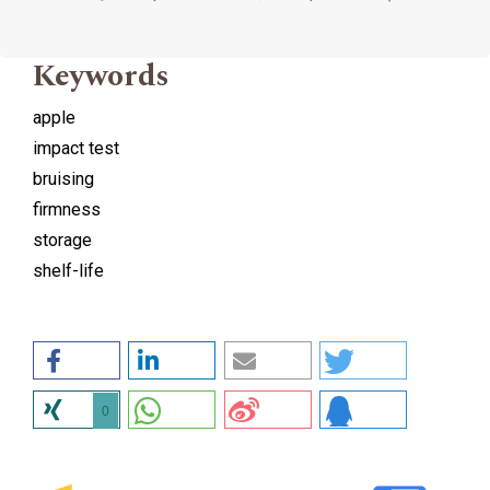
Keywords
apple
impact test
bruising
firmness
storage
shelf-life
0