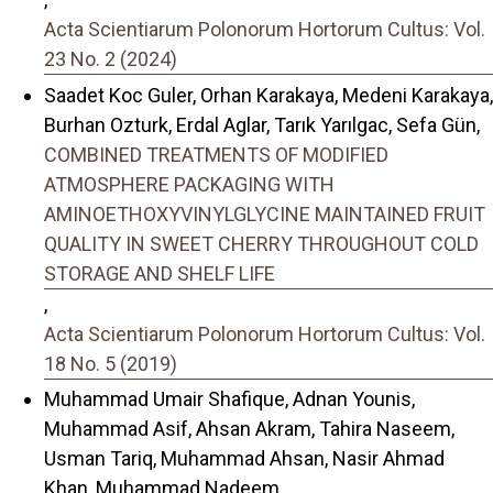
Acta Scientiarum Polonorum Hortorum Cultus: Vol.
23 No. 2 (2024)
Saadet Koc Guler, Orhan Karakaya, Medeni Karakaya,
Burhan Ozturk, Erdal Aglar, Tarık Yarılgac, Sefa Gün,
COMBINED TREATMENTS OF MODIFIED
ATMOSPHERE PACKAGING WITH
AMINOETHOXYVINYLGLYCINE MAINTAINED FRUIT
QUALITY IN SWEET CHERRY THROUGHOUT COLD
STORAGE AND SHELF LIFE
,
Acta Scientiarum Polonorum Hortorum Cultus: Vol.
18 No. 5 (2019)
Muhammad Umair Shafique, Adnan Younis,
Muhammad Asif, Ahsan Akram, Tahira Naseem,
Usman Tariq, Muhammad Ahsan, Nasir Ahmad
Khan, Muhammad Nadeem,