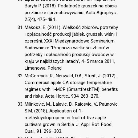
Baryła P. (2018). Podatność gruszek na obicia
po zbiorze i przechowywaniu. Acta Agrophys.,
25(4), 475–484.
Makosz, E. (2011). Wielkość zbiorów, potrzeby
i opłacalność produkcji jabłek, gruszek, wiśni i
czereśni. XXXI Międzynarodowe Seminarium
Sadownicze “Prognoza wielkości zbiorów,
potrzeby i opłacalność produkcji owoców w
kraju w najbliższych latach”, 4–5 marca 2011,
Limanowa, Poland.
McCormick, R., Neuwald, D.A., Streif, J. (2012).
Commercial apple CA storage temperature
regimes with 1-MCP (SmartfreshTM): benefits
and risks. Acta Hortic., 934, 263–270.
Milinkovic, M., Lalevic, B., Raicevic, V., Paunovic,
S.M. (2018). Application of 1-
methylcyclopropene in fruit of five apple
cultivars grown in Serbia. J. Appl. Bot. Food
Qual., 91, 296–303.