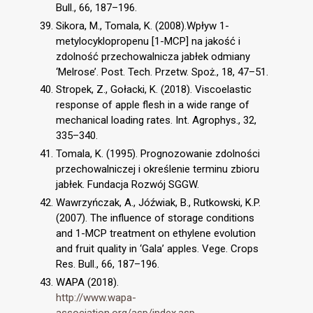
Bull., 66, 187–196.
Sikora, M., Tomala, K. (2008).Wpływ 1-
metylocyklopropenu [1-MCP] na jakość i
zdolność przechowalnicza jabłek odmiany
‘Melrose’. Post. Tech. Przetw. Spoż., 18, 47–51.
Stropek, Z., Gołacki, K. (2018). Viscoelastic
response of apple flesh in a wide range of
mechanical loading rates. Int. Agrophys., 32,
335–340.
Tomala, K. (1995). Prognozowanie zdolności
przechowalniczej i określenie terminu zbioru
jabłek. Fundacja Rozwój SGGW.
Wawrzyńczak, A., Jóźwiak, B., Rutkowski, K.P.
(2007). The influence of storage conditions
and 1-MCP treatment on ethylene evolution
and fruit quality in ‘Gala’ apples. Vege. Crops
Res. Bull., 66, 187–196.
WAPA (2018).
http://www.wapa-
association.org/asp/index.asp