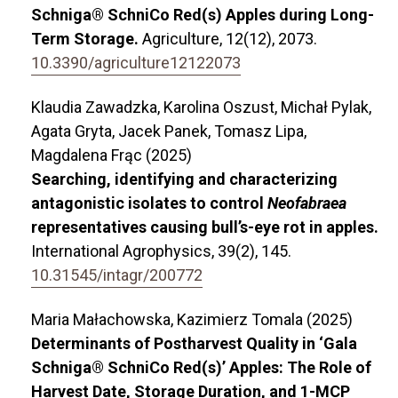
Schniga® SchniCo Red(s) Apples during Long-
Term Storage.
Agriculture,
12
(12),
2073.
10.3390/agriculture12122073
Klaudia Zawadzka, Karolina Oszust, Michał Pylak,
Agata Gryta, Jacek Panek, Tomasz Lipa,
Magdalena Frąc (2025)
Searching, identifying and characterizing
antagonistic isolates to control
Neofabraea
representatives causing bull’s-eye rot in apples.
International Agrophysics,
39
(2),
145.
10.31545/intagr/200772
Maria Małachowska, Kazimierz Tomala (2025)
Determinants of Postharvest Quality in ‘Gala
Schniga® SchniCo Red(s)’ Apples: The Role of
Harvest Date, Storage Duration, and 1-MCP