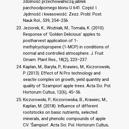
zdolność przechowalniczą jabłek
parchoodpornego klonu U 641. Część I.
Jędrność i kwasowość. Zesz. Probl. Post.
Nauk Rol., 539, 254–256.
Jeziorek, K., Woźniak, M., Tomala, K. (2010).
Response of ‘Golden Delicious’ apples to
postharvest application of 1-
methylcyclopropene (1-MCP) in conditions of
normal and controlled atmosphere. J. Fruit
Ornam. Plant Res., 18(2), 223–237.
Kapłan, M., Baryła, P., Krawiec, M., Kiczorowski,
P. (2013). Effect of N Pro technology and
seactiv complex on growth, yield quantity and
quality of ‘Szampion’ apple trees. Acta Sci. Pol.
Hortorum Cultus, 12(6), 45–56.
Kiczorowski, P., Kiczorowska, B., Krawiec, M.,
Kapłan, M. (2018). Influence of different
rootstocks on basic nutrients, selected
minerals, and phenolic compounds of apple
CV. ‘Šampion’. Acta Sci. Pol. Hortorum Cultus,