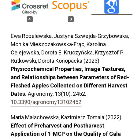
4
0
Ewa Ropelewska, Justyna Szwejda-Grzybowska,
Monika Mieszczakowska-Frąc, Karolina
Celejewska, Dorota E. Kruczyńska, Krzysztof P.
Rutkowski, Dorota Konopacka (2023)
Physicochemical Properties, Image Textures,
and Relationships between Parameters of Red-
Fleshed Apples Collected on Different Harvest
Dates.
Agronomy,
13
(10),
2452.
10.3390/agronomy13102452
Maria Małachowska, Kazimierz Tomala (2022)
Effect of Preharvest and Postharvest
Application of 1-MCP on the Quality of Gala