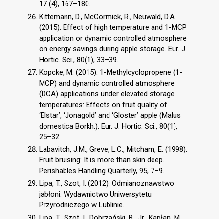
17 (4), 167–180.
Kittemann, D., McCormick, R., Neuwald, D.A.
(2015). Effect of high temperature and 1-MCP
application or dynamic controlled atmosphere
on energy savings during apple storage. Eur. J.
Hortic. Sci., 80(1), 33–39.
Kopcke, M. (2015). 1-Methylcyclopropene (1-
MCP) and dynamic controlled atmosphere
(DCA) applications under elevated storage
temperatures: Effects on fruit quality of
‘Elstar’, ‘Jonagold’ and ‘Gloster’ apple (Malus
domestica Borkh.). Eur. J. Hortic. Sci., 80(1),
25–32.
Labavitch, J.M., Greve, L.C., Mitcham, E. (1998).
Fruit bruising: It is more than skin deep.
Perishables Handling Quarterly, 95, 7–9.
Lipa, T., Szot, I. (2012). Odmianoznawstwo
jabłoni. Wydawnictwo Uniwersytetu
Przyrodniczego w Lublinie.
Lipa, T., Szot, I., Dobrzański, B., Jr., Kapłan, M.,