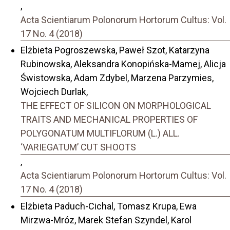
,
Acta Scientiarum Polonorum Hortorum Cultus: Vol.
17 No. 4 (2018)
Elżbieta Pogroszewska, Paweł Szot, Katarzyna
Rubinowska, Aleksandra Konopińska-Mamej, Alicja
Świstowska, Adam Zdybel, Marzena Parzymies,
Wojciech Durlak,
THE EFFECT OF SILICON ON MORPHOLOGICAL
TRAITS AND MECHANICAL PROPERTIES OF
POLYGONATUM MULTIFLORUM (L.) ALL.
‘VARIEGATUM’ CUT SHOOTS
,
Acta Scientiarum Polonorum Hortorum Cultus: Vol.
17 No. 4 (2018)
Elżbieta Paduch-Cichal, Tomasz Krupa, Ewa
Mirzwa-Mróz, Marek Stefan Szyndel, Karol