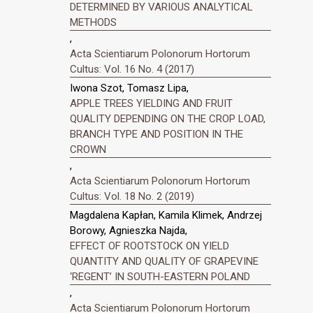
DETERMINED BY VARIOUS ANALYTICAL
METHODS
,
Acta Scientiarum Polonorum Hortorum
Cultus: Vol. 16 No. 4 (2017)
Iwona Szot, Tomasz Lipa,
APPLE TREES YIELDING AND FRUIT
QUALITY DEPENDING ON THE CROP LOAD,
BRANCH TYPE AND POSITION IN THE
CROWN
,
Acta Scientiarum Polonorum Hortorum
Cultus: Vol. 18 No. 2 (2019)
Magdalena Kapłan, Kamila Klimek, Andrzej
Borowy, Agnieszka Najda,
EFFECT OF ROOTSTOCK ON YIELD
QUANTITY AND QUALITY OF GRAPEVINE
‘REGENT’ IN SOUTH-EASTERN POLAND
,
Acta Scientiarum Polonorum Hortorum