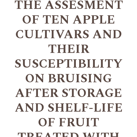
THE ASSESMENT
OF TEN APPLE
CULTIVARS AND
THEIR
SUSCEPTIBILITY
ON BRUISING
AFTER STORAGE
AND SHELF-LIFE
OF FRUIT