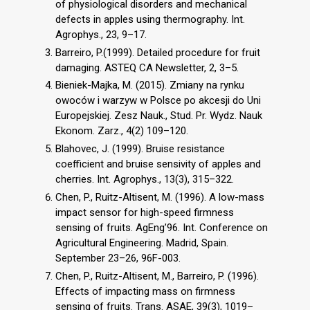
of physiological disorders and mechanical
defects in apples using thermography. Int.
Agrophys., 23, 9–17.
Barreiro, P.(1999). Detailed procedure for fruit
damaging. ASTEQ CA Newsletter, 2, 3–5.
Bieniek-Majka, M. (2015). Zmiany na rynku
owoców i warzyw w Polsce po akcesji do Uni
Europejskiej. Zesz Nauk., Stud. Pr. Wydz. Nauk
Ekonom. Zarz., 4(2) 109–120.
Blahovec, J. (1999). Bruise resistance
coefficient and bruise sensivity of apples and
cherries. Int. Agrophys., 13(3), 315–322.
Chen, P., Ruitz-Altisent, M. (1996). A low-mass
impact sensor for high-speed firmness
sensing of fruits. AgEng’96. Int. Conference on
Agricultural Engineering. Madrid, Spain.
September 23–26, 96F-003.
Chen, P., Ruitz-Altisent, M., Barreiro, P. (1996).
Effects of impacting mass on firmness
sensing of fruits. Trans. ASAE, 39(3), 1019–