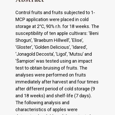
Control fruits and fruits subjected to 1-
MCP application were placed in cold
storage at 2°C, 90% r.h. for 18 weeks. The
susceptibility of ten apple cultivars: ‘Beni
Shogun’, ‘Braeburn Hillwell’, ‘Elise’,
‘Gloster’, ‘Golden Delicious’, ‘Idared’,
‘Jonagold Decosta’, ‘Ligol’, ‘Mutsu’ and
‘Šampion’ was tested using an impact
test to obtain bruising of fruits. The
analyses were performed on fruits
immediately after harvest and four times
after different period of cold storage (9
and 18 weeks) and shelf-life (7 days).
The following analysis and
characteristics of apples were