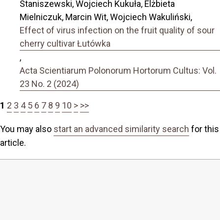
Staniszewski, Wojciech Kukuła, Elżbieta
Mielniczuk, Marcin Wit, Wojciech Wakuliński,
Effect of virus infection on the fruit quality of sour
cherry cultivar Łutówka
,
Acta Scientiarum Polonorum Hortorum Cultus: Vol.
23 No. 2 (2024)
1
2
3
4
5
6
7
8
9
10
>
>>
You may also
start an advanced similarity search
for this
article.