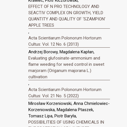
Krawiec, Piotr Kiczorowski,
EFFECT OF N PRO TECHNOLOGY AND
SEACTIV COMPLEX ON GROWTH, YIELD
QUANTITY AND QUALITY OF ‘SZAMPION’
APPLE TREES
,
Acta Scientiarum Polonorum Hortorum
Cultus: Vol. 12 No. 6 (2013)
Andrzej Borowy, Magdalena Kapłan,
Evaluating glufosinate-ammonium and
flame weeding for weed control in sweet
marjoram (Origanum majorana L.)
cultivation
,
Acta Scientiarum Polonorum Hortorum
Cultus: Vol. 21 No. 5 (2022)
Mirosław Korzeniowski, Anna Chmielowiec-
Korzeniowska, Magdalena Ptaszek,
Tomasz Lipa, Piotr Baryła,
POSSIBILITIES OF USING CHEMICALS IN