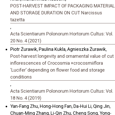
POST-HARVEST IMPACT OF PACKAGING MATERIAL
AND STORAGE DURATION ON CUT Narcissus
tazetta
,
Acta Scientiarum Polonorum Hortorum Cultus: Vol.
20 No. 4 (2021)
Piotr Żurawik, Paulina Kukla, Agnieszka Żurawik,
Post-harvest longevity and ornamental value of cut
inflorescences of Crocosmia ×crocosmiiflora
‘Lucifer’ depending on flower food and storage
conditions
,
Acta Scientiarum Polonorum Hortorum Cultus: Vol.
18 No. 4 (2019)
Yan-Fang Zhu, Hong-Hong Fan, Da-Hui Li, Qing Jin,
Chuan-Ming Zhang, Li-Qin Zhu, Cheng Song, Yong-