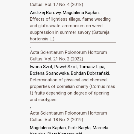
Cultus: Vol. 17 No. 4 (2018)
Andrzej Borowy, Magdalena Kapłan,
Effects of lightless tillage, flame weeding
and glufosinate-ammonium on weed
suppression in summer savory (Satureja
hortensis L.)
,
Acta Scientiarum Polonorum Hortorum
Cultus: Vol. 21 No. 2 (2022)
Iwona Szot, Paweł Szot, Tomasz Lipa,
Bożena Sosnowska, Bohdan Dobrzański,
Determination of physical and chemical
properties of cornelian cherry (Cornus mas
l.) fruits depending on degree of ripening
and ecotypes
,
Acta Scientiarum Polonorum Hortorum
Cultus: Vol. 18 No. 2 (2019)
Magdalena Kapłan, Piotr Baryła, Marcela