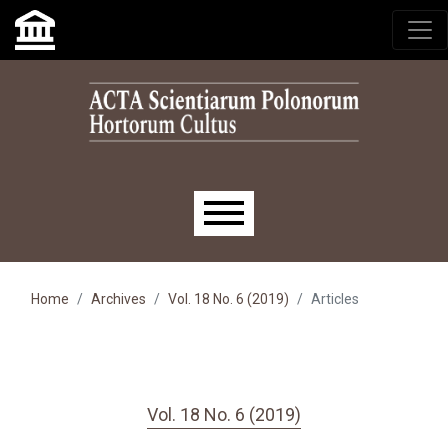
Skip to main navigation menu
Skip to main content
Skip to site footer
Main menu
Home
Archives
Vol. 18 No. 6 (2019)
Articles
Vol. 18 No. 6 (2019)