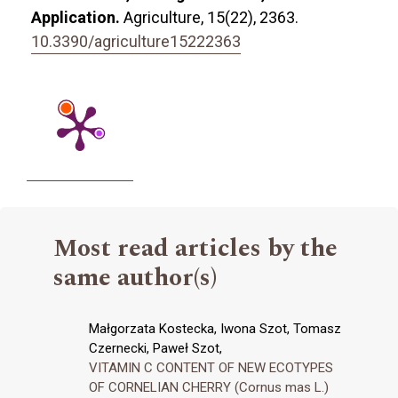
Application.
Agriculture,
15
(22),
2363.
10.3390/agriculture15222363
Most read articles by the
same author(s)
Małgorzata Kostecka, Iwona Szot, Tomasz
Czernecki, Paweł Szot,
VITAMIN C CONTENT OF NEW ECOTYPES
OF CORNELIAN CHERRY (Cornus mas L.)