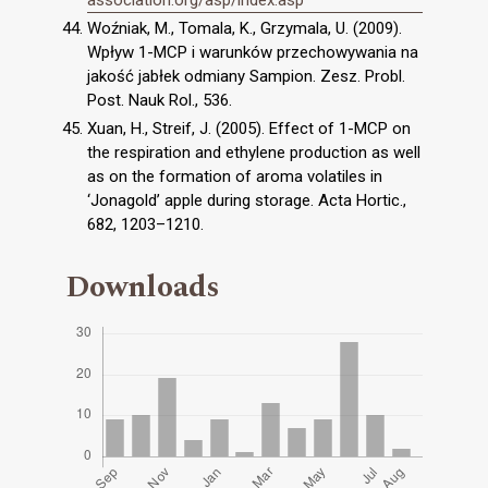
Woźniak, M., Tomala, K., Grzymala, U. (2009).
Wpływ 1-MCP i warunków przechowywania na
jakość jabłek odmiany Sampion. Zesz. Probl.
Post. Nauk Rol., 536.
Xuan, H., Streif, J. (2005). Effect of 1-MCP on
the respiration and ethylene production as well
as on the formation of aroma volatiles in
‘Jonagold’ apple during storage. Acta Hortic.,
682, 1203–1210.
Downloads