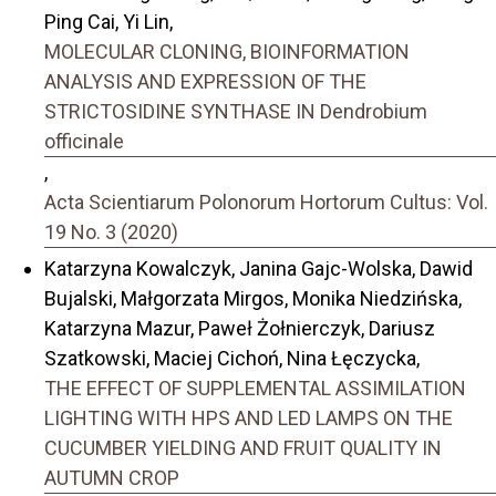
Ping Cai, Yi Lin,
MOLECULAR CLONING, BIOINFORMATION
ANALYSIS AND EXPRESSION OF THE
STRICTOSIDINE SYNTHASE IN Dendrobium
officinale
,
Acta Scientiarum Polonorum Hortorum Cultus: Vol.
19 No. 3 (2020)
Katarzyna Kowalczyk, Janina Gajc-Wolska, Dawid
Bujalski, Małgorzata Mirgos, Monika Niedzińska,
Katarzyna Mazur, Paweł Żołnierczyk, Dariusz
Szatkowski, Maciej Cichoń, Nina Łęczycka,
THE EFFECT OF SUPPLEMENTAL ASSIMILATION
LIGHTING WITH HPS AND LED LAMPS ON THE
CUCUMBER YIELDING AND FRUIT QUALITY IN
AUTUMN CROP