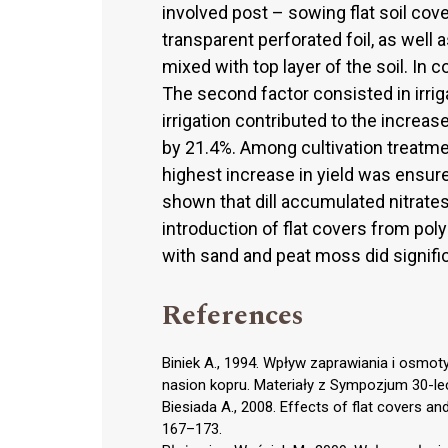
involved post – sowing flat soil cove
transparent perforated foil, as well
mixed with top layer of the soil. In 
The second factor consisted in irrig
irrigation contributed to the increase 
by 21.4%. Among cultivation treatmen
highest increase in yield was ensure
shown that dill accumulated nitrates 
introduction of flat covers from poly
with sand and peat moss did signifi
References
Biniek A., 1994. Wpływ zaprawiania i osm
nasion kopru. Materiały z Sympozjum 30-lec
Biesiada A., 2008. Effects of flat covers and 
167–173.