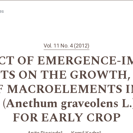
les
Vol. 11 No. 4 (2012)
CT OF EMERGENCE-
S ON THE GROWTH,
F MACROELEMENTS IN
Anethum graveolens 
FOR EARLY CROP
+
+