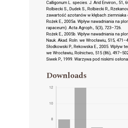
Calligonum L. species. J. Arid Environ., 51, 
Rolbiecki S., Dudek S., Rolbiecki R., Rzek
zawartość azotanów w kłębach ziemniaka odm
Rożek E., 2005a. Wpływ nawadniania na plo
rapaceum). Acta Agroph., 5(3), 723–726.
Rożek E., 2005b. Wpływ nawadniania na plo
Nauk. Akad. Roln. we Wrocławiu, 515, 471–4
Słodkowski P., Rekowska E., 2005. Wpływ te
we Wrocławiu, Rolnictwo, 515 (86), 497–502
Siwek P., 1999. Warzywa pod niskimi osłonam
Downloads