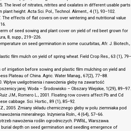
. The level of nitrates, nitrites and oxalates in different usable parts
plant height. Acta Sci. Pol., Technol. Aliment., 4 (1), 93–102.
he effects of flat covers on over wintering and nutritional value
–16.
ar term of seed sowing and plant cover on yield of red beet grown for
ra, 8, supp., 219–226.
temperature on seed germination in some cucurbitas, Afr. J. Biotech.,
plastic film mulch on yield of spring wheat. Field Crop Res., 63 (1), 79
ts of irrigation before sowing and plastic film mulching on yield and
ess Plateau of China. Agric. Water Manag., 67(2), 77–88.
010. Wpływ uwilgotnienia i nawożenia gleby na zawartość
zenicy jarej. Woda – Środowisko – Obszary Wiejskie, 1(29), 89–97.
 Ruiz J.M., Romero L., 2001. Floating row covers affect Pb and Cd
se cabbage. Sci. Hortic., 89 (1), 85–92.
i Z., 2005. Zmiany składu chemicznego gleby w polu ziemniaka pod
ożenia mineralnego. Inżynieria Roln., 4 (64), 57–66.
otrzeb nawożenia roślin ogrodniczych. PWRiL, Warszawa.
and burial depth on seed germination and seedling emergence of