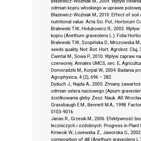
Błażewicz-Woźniak M., 2009. Wpływ osłania
odmian kopru włoskiego w uprawie polowej. 
Błażewicz-Woźniak M., 2010. Effect of soil 
nutritional value. Acta Sci. Pol., Hortorum Cu
Bralewski T.W., Hołubowicz R., 2003. Wpływ
kopru (Anethum graveolens L.). Folia Horticu
Bralewski T.W., Szopińska D., Mrozowska M.,
seeds quality. Not. Bot. Hort. Agrobot. Cluj, 
Ćwintal M., Sowa P., 2010. Wpływ zapraw na
czerwonej. Annales UMCS, sec. E, Agricultur
Domoradzki M., Korpal W., 2004. Badania 
Agrophysica, 4 (2), 696 – 282.
Dyduch J., Najda A., 2005. Zmiany zawarto
odmian selera naciowego (Apium graveolens L
ściółkowania gleby. Zesz. Nauk. AR Wrocław,
Grassbaugh E.M., Bennett M.A., 1998. Factor
0103-9016.
Janas R., Grzesik M., 2006. Efektywność b
leczniczych i ozdobnych. Progress in Plant 
Kmiecik W., Lisiewska Z., Jaworska G., 2002
composition of dill (Anethum graveolens L.