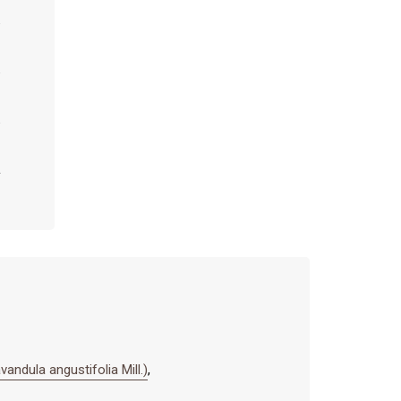
ula angustifolia Mill.)
,