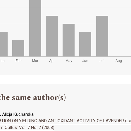
the same author(s)
 Alicja Kucharska,
ION ON YIELDING AND ANTIOXIDANT ACTIVITY OF LAVENDER (Lavand
 Cultus: Vol. 7 No. 2 (2008)