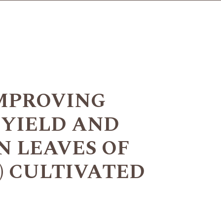
IMPROVING
 YIELD AND
 LEAVES OF
L.) CULTIVATED