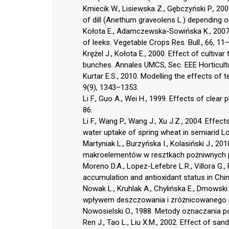
Kmiecik W., Lisiewska Z., Gębczyński P., 2005
of dill (Anethum graveolens L.) depending on 
Kołota E., Adamczewska-Sowińska K., 2007. T
of leeks. Vegetable Crops Res. Bull., 66, 11
Krężel J., Kołota E., 2000. Effect of cultiv
bunches. Annales UMCS, Sec. EEE Horticultu
Kurtar E.S., 2010. Modelling the effects of 
9(9), 1343–1353.
Li F., Guo A., Wei H., 1999. Effects of clear 
86.
Li F., Wang P., Wang J., Xu J.Z., 2004. Effec
water uptake of spring wheat in semiarid Lo
Martyniak L., Burzyńska I., Kolasiński J., 2
makroelementów w resztkach pożniwnych ps
Moreno D.A., Lopez-Lefebre L.R., Villora G.,
accumulation and antioxidant status in Chine
Nowak L., Kruhlak A., Chylińska E., Dmowsk
wpływem deszczowania i zróżnicowanego naw
Nowosielski O., 1988. Metody oznaczania p
Ren J., Tao L., Liu X.M., 2002. Effect of s