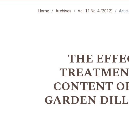
Home
Archives
Vol. 11 No. 4 (2012)
Artic
THE EFFE
TREATMENT
CONTENT O
GARDEN DILL (