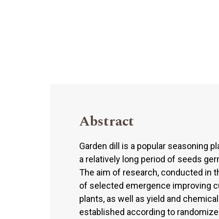
Abstract
Garden dill is a popular seasoning pl
a relatively long period of seeds ge
The aim of research, conducted in 
of selected emergence improving cu
plants, as well as yield and chemica
established according to randomized s