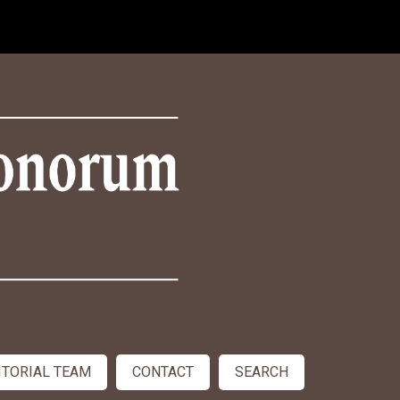
ITORIAL TEAM
CONTACT
SEARCH