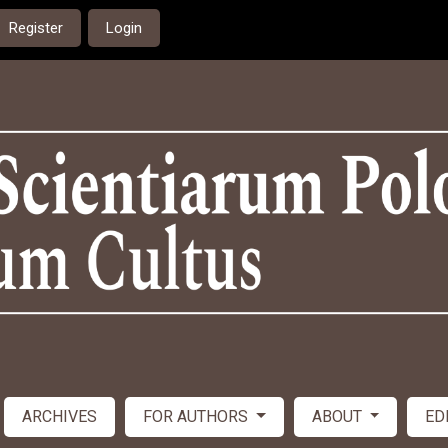
Register
Login
ARCHIVES
FOR AUTHORS
ABOUT
ED