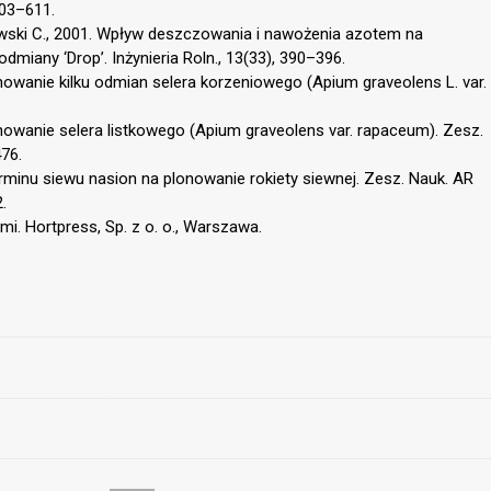
603–611.
anowski C., 2001. Wpływ deszczowania i nawożenia azotem na
iany ‘Drop’. Inżynieria Roln., 13(33), 390–396.
nowanie kilku odmian selera korzeniowego (Apium graveolens L. var.
nowanie selera listkowego (Apium graveolens var. rapaceum). Zesz.
76.
rminu siewu nasion na plonowanie rokiety siewnej. Zesz. Nauk. AR
.
i. Hortpress, Sp. z o. o., Warszawa.