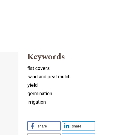
Keywords
flat covers
sand and peat mulch
yield
germination
irrigation
share
share