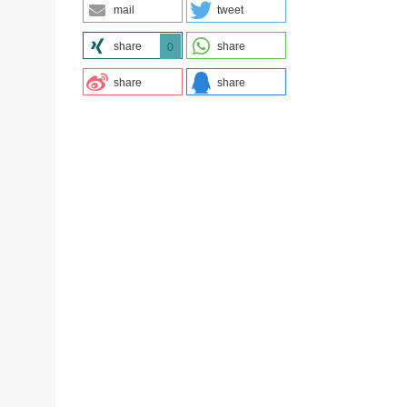
mail
tweet
share
share
0
share
share