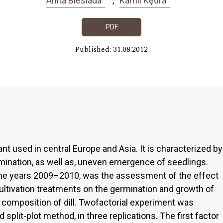
Anita Biesiada
Kamil Kędra
PDF
Published: 31.08.2012
ant used in central Europe and Asia. It is characterized by
rmination, as well as, uneven emergence of seedlings.
the years 2009–2010, was the assessment of the effect
ltivation treatments on the germination and growth of
l composition of dill. Twofactorial experiment was
plit-plot method, in three replications. The first factor