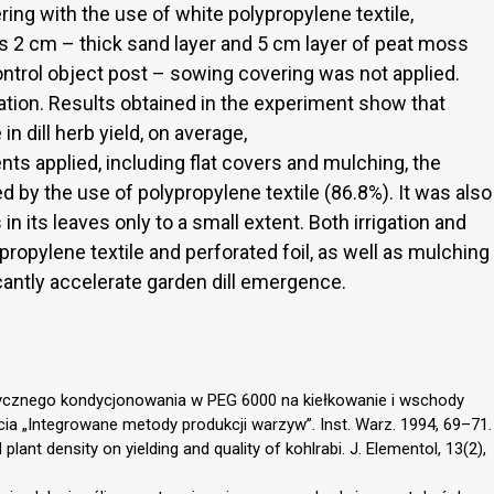
ring with the use of white polypropylene textile,
 as 2 cm – thick sand layer and 5 cm layer of peat moss
control object post – sowing covering was not applied.
ation. Results obtained in the experiment show that
in dill herb yield, on average,
ts applied, including flat covers and mulching, the
d by the use of polypropylene textile (86.8%). It was also
in its leaves only to a small extent. Both irrigation and
propylene textile and perforated foil, as well as mulching
cantly accelerate garden dill emergence.
otycznego kondycjonowania w PEG 6000 na kiełkowanie i wschody
ia „Integrowane metody produkcji warzyw”. Inst. Warz. 1994, 69–71.
plant density on yielding and quality of kohlrabi. J. Elementol, 13(2),