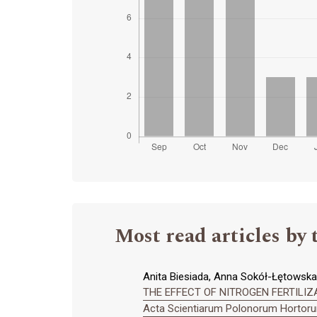
Most read articles by 
Anita Biesiada, Anna Sokół-Łętowska,
THE EFFECT OF NITROGEN FERTILIZAT
Acta Scientiarum Polonorum Hortorum