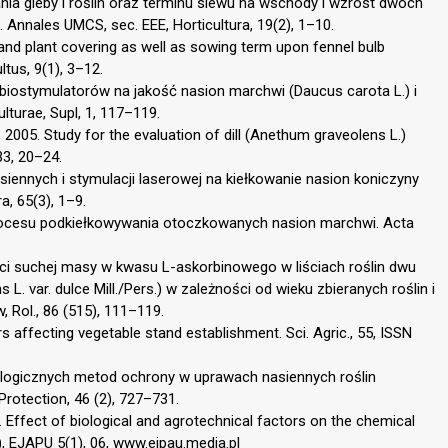
nia gleby i roślin oraz terminu siewu na wschody i wzrost dwóch
Annales UMCS, sec. EEE, Horticultura, 19(2), 1–10.
and plant covering as well as sowing term upon fennel bulb
ltus, 9(1), 3–12.
 biostymulatorów na jakość nasion marchwi (Daucus carota L.) i
lturae, Supl, 1, 117–119.
 2005. Study for the evaluation of dill (Anethum graveolens L.)
33, 20–24.
siennych i stymulacji laserowej na kiełkowanie nasion koniczyny
a, 65(3), 1–9.
procesu podkiełkowywania otoczkowanych nasion marchwi. Acta
ści suchej masy w kwasu L-askorbinowego w liściach roślin dwu
. var. dulce Mill./Pers.) w zależności od wieku zbieranych roślin i
 Rol., 86 (515), 111–119.
s affecting vegetable stand establishment. Sci. Agric., 55, ISSN
iologicznych metod ochrony w uprawach nasiennych roślin
Protection, 46 (2), 727–731.
. Effect of biological and agrotechnical factors on the chemical
), EJAPU 5(1), 06, www.ejpau.media.pl