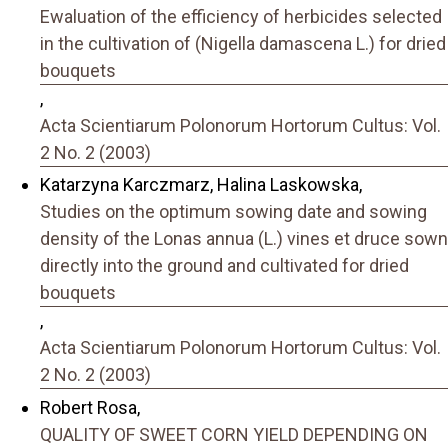
Ewaluation of the efficiency of herbicides selected
in the cultivation of (Nigella damascena L.) for dried
bouquets
,
Acta Scientiarum Polonorum Hortorum Cultus: Vol.
2 No. 2 (2003)
Katarzyna Karczmarz, Halina Laskowska,
Studies on the optimum sowing date and sowing
density of the Lonas annua (L.) vines et druce sown
directly into the ground and cultivated for dried
bouquets
,
Acta Scientiarum Polonorum Hortorum Cultus: Vol.
2 No. 2 (2003)
Robert Rosa,
QUALITY OF SWEET CORN YIELD DEPENDING ON