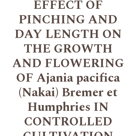
EFFECT OF
PINCHING AND
DAY LENGTH ON
THE GROWTH
AND FLOWERING
OF Ajania pacifica
(Nakai) Bremer et
Humphries IN
CONTROLLED