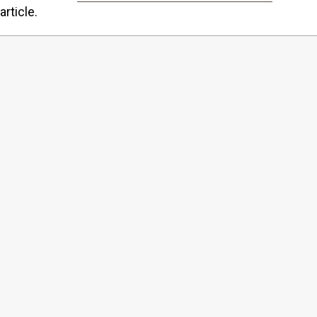
article.