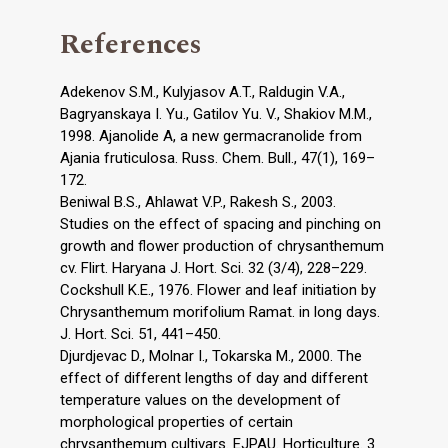
References
Adekenov S.M., Kulyjasov A.T., Raldugin V.A.,
Bagryanskaya I. Yu., Gatilov Yu. V., Shakiov M.M.,
1998. Ajanolide A, a new germacranolide from
Ajania fruticulosa. Russ. Chem. Bull., 47(1), 169–
172.
Beniwal B.S., Ahlawat V.P., Rakesh S., 2003.
Studies on the effect of spacing and pinching on
growth and flower production of chrysanthemum
cv. Flirt. Haryana J. Hort. Sci. 32 (3/4), 228–229.
Cockshull K.E., 1976. Flower and leaf initiation by
Chrysanthemum morifolium Ramat. in long days.
J. Hort. Sci. 51, 441–450.
Djurdjevac D., Molnar I., Tokarska M., 2000. The
effect of different lengths of day and different
temperature values on the development of
morphological properties of certain
chrysanthemum cultivars. EJPAU. Horticulture. 3