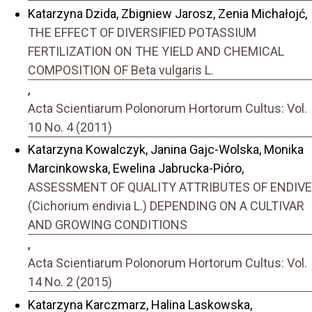
Katarzyna Dzida, Zbigniew Jarosz, Zenia Michałojć,
THE EFFECT OF DIVERSIFIED POTASSIUM
FERTILIZATION ON THE YIELD AND CHEMICAL
COMPOSITION OF Beta vulgaris L.
,
Acta Scientiarum Polonorum Hortorum Cultus: Vol.
10 No. 4 (2011)
Katarzyna Kowalczyk, Janina Gajc-Wolska, Monika
Marcinkowska, Ewelina Jabrucka-Pióro,
ASSESSMENT OF QUALITY ATTRIBUTES OF ENDIVE
(Cichorium endivia L.) DEPENDING ON A CULTIVAR
AND GROWING CONDITIONS
,
Acta Scientiarum Polonorum Hortorum Cultus: Vol.
14 No. 2 (2015)
Katarzyna Karczmarz, Halina Laskowska,