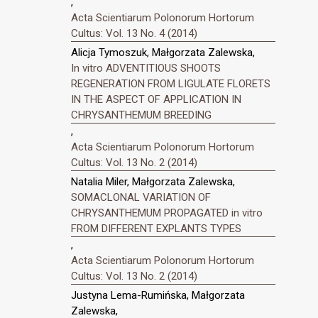
,
Acta Scientiarum Polonorum Hortorum
Cultus: Vol. 13 No. 4 (2014)
Alicja Tymoszuk, Małgorzata Zalewska,
In vitro ADVENTITIOUS SHOOTS
REGENERATION FROM LIGULATE FLORETS
IN THE ASPECT OF APPLICATION IN
CHRYSANTHEMUM BREEDING
,
Acta Scientiarum Polonorum Hortorum
Cultus: Vol. 13 No. 2 (2014)
Natalia Miler, Małgorzata Zalewska,
SOMACLONAL VARIATION OF
CHRYSANTHEMUM PROPAGATED in vitro
FROM DIFFERENT EXPLANTS TYPES
,
Acta Scientiarum Polonorum Hortorum
Cultus: Vol. 13 No. 2 (2014)
Justyna Lema-Rumińska, Małgorzata
Zalewska,