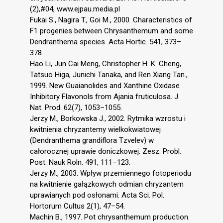
(2),#04, www.ejpau.media.pl
Fukai S., Nagira T., Goi M., 2000. Characteristics of
F1 progenies between Chrysanthemum and some
Dendranthema species. Acta Hortic. 541, 373–
378.
Hao Li, Jun Cai Meng, Christopher H. K. Cheng,
Tatsuo Higa, Junichi Tanaka, and Ren Xiang Tan.,
1999. New Guaianolides and Xanthine Oxidase
Inhibitory Flavonols from Ajania fruticulosa. J.
Nat. Prod. 62(7), 1053–1055.
Jerzy M., Borkowska J., 2002. Rytmika wzrostu i
kwitnienia chryzantemy wielkokwiatowej
(Dendranthema grandiflora Tzvelev) w
całorocznej uprawie doniczkowej. Zesz. Probl.
Post. Nauk Roln. 491, 111–123.
Jerzy M., 2003. Wpływ przemiennego fotoperiodu
na kwitnienie gałązkowych odmian chryzantem
uprawianych pod osłonami. Acta Sci. Pol.
Hortorum Cultus 2(1), 47–54.
Machin B., 1997. Pot chrysanthemum production.