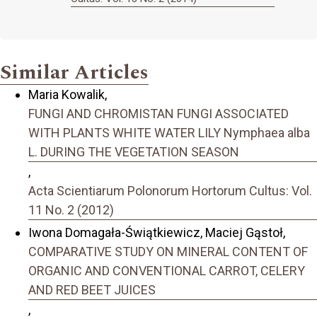
Similar Articles
Maria Kowalik,
FUNGI AND CHROMISTAN FUNGI ASSOCIATED
WITH PLANTS WHITE WATER LILY Nymphaea alba
L. DURING THE VEGETATION SEASON
,
Acta Scientiarum Polonorum Hortorum Cultus: Vol.
11 No. 2 (2012)
Iwona Domagała-Świątkiewicz, Maciej Gąstoł,
COMPARATIVE STUDY ON MINERAL CONTENT OF
ORGANIC AND CONVENTIONAL CARROT, CELERY
AND RED BEET JUICES
,