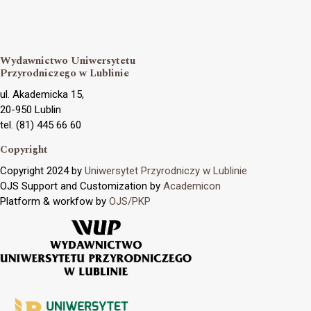
Wydawnictwo Uniwersytetu
Przyrodniczego w Lublinie
ul. Akademicka 15,
20-950 Lublin
tel. (81) 445 66 60
Copyright
Copyright 2024 by
Uniwersytet Przyrodniczy w Lublinie
OJS Support and Customization by
Academicon
Platform & workfow by
OJS/PKP