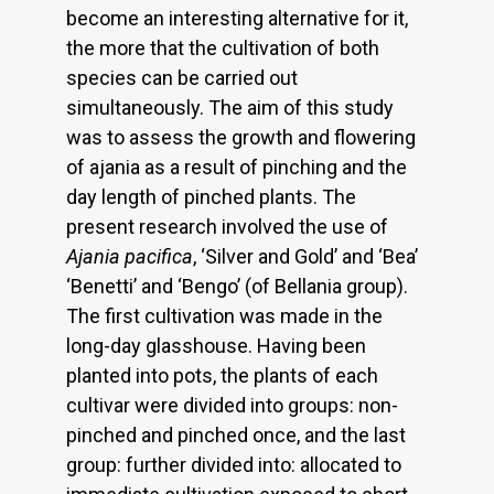
become an interesting alternative for it,
the more that the cultivation of both
species can be carried out
simultaneously. The aim of this study
was to assess the growth and flowering
of ajania as a result of pinching and the
day length of pinched plants. The
present research involved the use of
Ajania pacifica
, ‘Silver and Gold’ and ‘Bea’
‘Benetti’ and ‘Bengo’ (of Bellania group).
The first cultivation was made in the
long-day glasshouse. Having been
planted into pots, the plants of each
cultivar were divided into groups: non-
pinched and pinched once, and the last
group: further divided into: allocated to