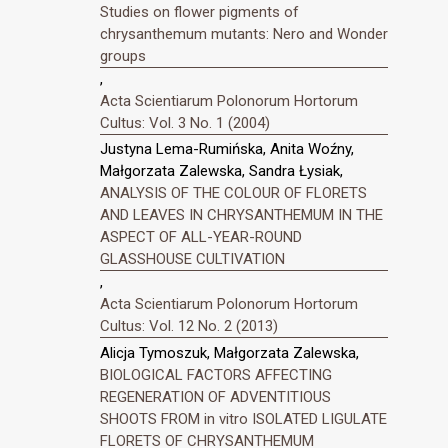
Studies on flower pigments of
chrysanthemum mutants: Nero and Wonder
groups
,
Acta Scientiarum Polonorum Hortorum
Cultus: Vol. 3 No. 1 (2004)
Justyna Lema-Rumińska, Anita Woźny,
Małgorzata Zalewska, Sandra Łysiak,
ANALYSIS OF THE COLOUR OF FLORETS
AND LEAVES IN CHRYSANTHEMUM IN THE
ASPECT OF ALL-YEAR-ROUND
GLASSHOUSE CULTIVATION
,
Acta Scientiarum Polonorum Hortorum
Cultus: Vol. 12 No. 2 (2013)
Alicja Tymoszuk, Małgorzata Zalewska,
BIOLOGICAL FACTORS AFFECTING
REGENERATION OF ADVENTITIOUS
SHOOTS FROM in vitro ISOLATED LIGULATE
FLORETS OF CHRYSANTHEMUM