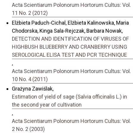
Acta Scientiarum Polonorum Hortorum Cultus: Vol.
11 No. 2 (2012)
Elżbieta Paduch-Cichal, Elżbieta Kalinowska, Maria
Chodorska, Kinga Sala-Rejczak, Barbara Nowak,
DETECTION AND IDENTIFICATION OF VIRUSES OF
HIGHBUSH BLUEBERRY AND CRANBERRY USING
SEROLOGICAL ELISA TEST AND PCR TECHNIQUE
,
Acta Scientiarum Polonorum Hortorum Cultus: Vol.
10 No. 4 (2011)
Grażyna Zawiślak,
Estimation of yield of sage (Salvia officinalis L.) in
the second year of cultivation
,
Acta Scientiarum Polonorum Hortorum Cultus: Vol.
2 No. 2 (2003)