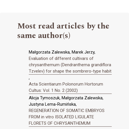
Most read articles by the
same author(s)
Małgorzata Zalewska, Marek Jerzy,
Evaluation of different cultivars of
chrysanthemum (Dendranthema grandiflora
Tzvelev) for shape the sombrero-type habit
,
Acta Scientiarum Polonorum Hortorum
Cultus: Vol. 1 No. 2 (2002)
Alicja Tymoszuk, Małgorzata Zalewska,
Justyna Lema-Rumińska,
REGENERATION OF SOMATIC EMBRYOS
FROM in vitro ISOLATED LIGULATE
FLORETS OF CHRYSANTHEMUM