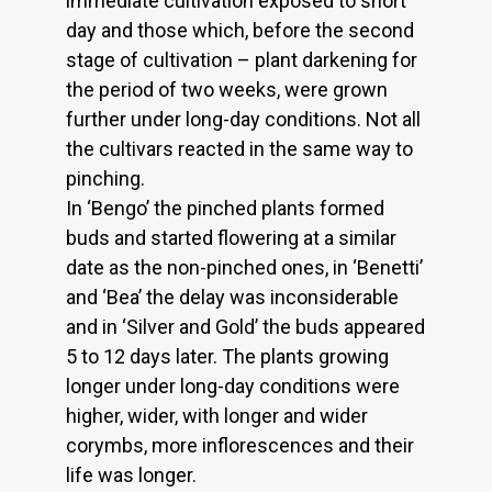
immediate cultivation exposed to short
day and those which, before the second
stage of cultivation – plant darkening for
the period of two weeks, were grown
further under long-day conditions. Not all
the cultivars reacted in the same way to
pinching.
In ‘Bengo’ the pinched plants formed
buds and started flowering at a similar
date as the non-pinched ones, in ‘Benetti’
and ‘Bea’ the delay was inconsiderable
and in ‘Silver and Gold’ the buds appeared
5 to 12 days later. The plants growing
longer under long-day conditions were
higher, wider, with longer and wider
corymbs, more inflorescences and their
life was longer.