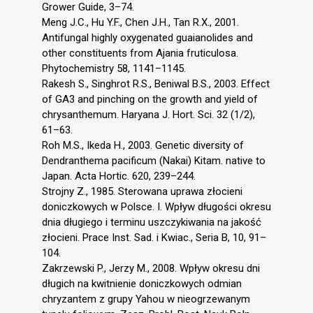
Grower Guide, 3–74.
Meng J.C., Hu Y.F., Chen J.H., Tan R.X., 2001.
Antifungal highly oxygenated guaianolides and
other constituents from Ajania fruticulosa.
Phytochemistry 58, 1141–1145.
Rakesh S., Singhrot R.S., Beniwal B.S., 2003. Effect
of GA3 and pinching on the growth and yield of
chrysanthemum. Haryana J. Hort. Sci. 32 (1/2),
61–63.
Roh M.S., Ikeda H., 2003. Genetic diversity of
Dendranthema pacificum (Nakai) Kitam. native to
Japan. Acta Hortic. 620, 239–244.
Strojny Z., 1985. Sterowana uprawa złocieni
doniczkowych w Polsce. I. Wpływ długości okresu
dnia długiego i terminu uszczykiwania na jakość
złocieni. Prace Inst. Sad. i Kwiac., Seria B, 10, 91–
104.
Zakrzewski P., Jerzy M., 2008. Wpływ okresu dni
długich na kwitnienie doniczkowych odmian
chryzantem z grupy Yahou w nieogrzewanym