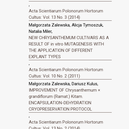
,
Acta Scientiarum Polonorum Hortorum
Cultus: Vol. 13 No. 3 (2014)
Małgorzata Zalewska, Alicja Tymoszuk,
Natalia Miler,
NEW CHRYSANTHEMUM CULTIVARS AS A
RESULT OF in vitro MUTAGENESIS WITH
THE APPLICATION OF DIFFERENT
EXPLANT TYPES
,
Acta Scientiarum Polonorum Hortorum
Cultus: Vol. 10 No. 2 (2011)
Małgorzata Zalewska, Dariusz Kulus,
IMPROVEMENT OF Chrysanthemum ×
grandiflorum (Ramat.) Kitam.
ENCAPSULATION-DEHYDRATION
CRYOPRESERVATION PROTOCOL
,
Acta Scientiarum Polonorum Hortorum
Cultus: Vol. 13 No. 2 (2014)