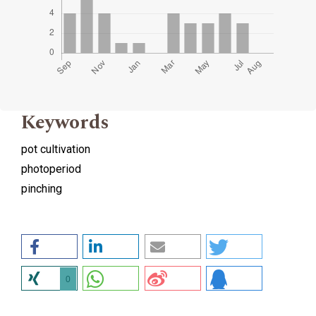
Keywords
pot cultivation
photoperiod
pinching
0