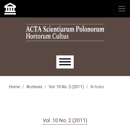
Skip to main navigation menu
Skip to main content
Skip to site footer
Main menu
Home
Archives
Vol. 10 No. 2 (2011)
Articles
Vol. 10 No. 2 (2011)