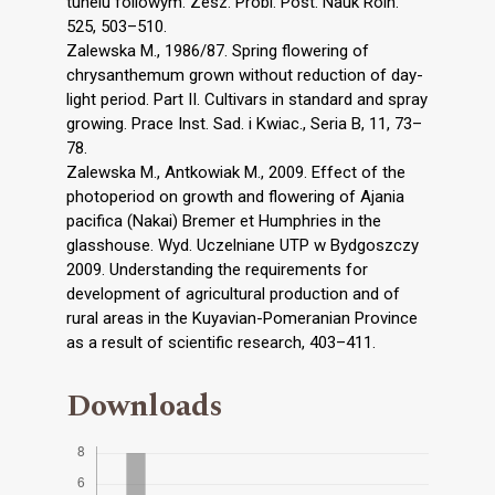
tunelu foliowym. Zesz. Probl. Post. Nauk Roln.
525, 503–510.
Zalewska M., 1986/87. Spring flowering of
chrysanthemum grown without reduction of day-
light period. Part II. Cultivars in standard and spray
growing. Prace Inst. Sad. i Kwiac., Seria B, 11, 73–
78.
Zalewska M., Antkowiak M., 2009. Effect of the
photoperiod on growth and flowering of Ajania
pacifica (Nakai) Bremer et Humphries in the
glasshouse. Wyd. Uczelniane UTP w Bydgoszczy
2009. Understanding the requirements for
development of agricultural production and of
rural areas in the Kuyavian-Pomeranian Province
as a result of scientific research, 403–411.
Downloads