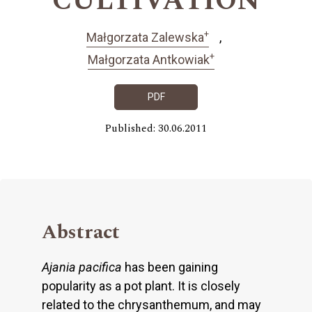
CULTIVATION
+
Małgorzata Zalewska
+
Małgorzata Antkowiak
PDF
Published: 30.06.2011
Abstract
Ajania pacifica
has been gaining
popularity as a pot plant. It is closely
related to the chrysanthemum, and may