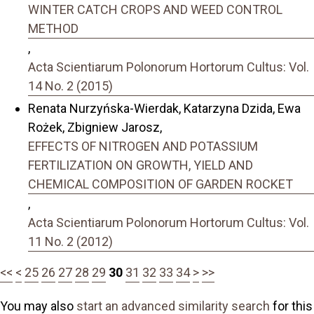
WINTER CATCH CROPS AND WEED CONTROL
METHOD
,
Acta Scientiarum Polonorum Hortorum Cultus: Vol.
14 No. 2 (2015)
Renata Nurzyńska-Wierdak, Katarzyna Dzida, Ewa
Rożek, Zbigniew Jarosz,
EFFECTS OF NITROGEN AND POTASSIUM
FERTILIZATION ON GROWTH, YIELD AND
CHEMICAL COMPOSITION OF GARDEN ROCKET
,
Acta Scientiarum Polonorum Hortorum Cultus: Vol.
11 No. 2 (2012)
<<
<
25
26
27
28
29
30
31
32
33
34
>
>>
You may also
start an advanced similarity search
for this