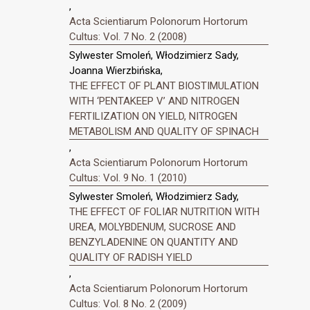
,
Acta Scientiarum Polonorum Hortorum
Cultus: Vol. 7 No. 2 (2008)
Sylwester Smoleń, Włodzimierz Sady,
Joanna Wierzbińska,
THE EFFECT OF PLANT BIOSTIMULATION
WITH ‘PENTAKEEP V’ AND NITROGEN
FERTILIZATION ON YIELD, NITROGEN
METABOLISM AND QUALITY OF SPINACH
,
Acta Scientiarum Polonorum Hortorum
Cultus: Vol. 9 No. 1 (2010)
Sylwester Smoleń, Włodzimierz Sady,
THE EFFECT OF FOLIAR NUTRITION WITH
UREA, MOLYBDENUM, SUCROSE AND
BENZYLADENINE ON QUANTITY AND
QUALITY OF RADISH YIELD
,
Acta Scientiarum Polonorum Hortorum
Cultus: Vol. 8 No. 2 (2009)