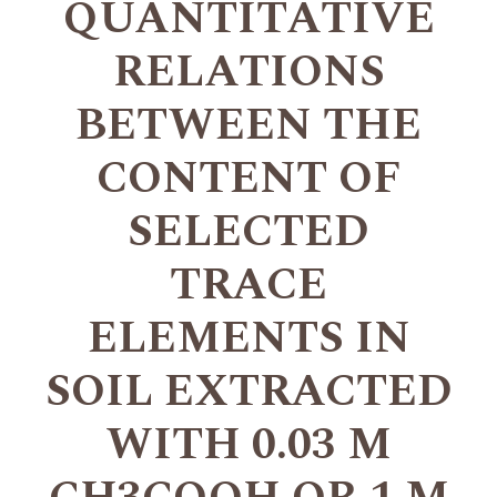
QUANTITATIVE
RELATIONS
BETWEEN THE
CONTENT OF
SELECTED
TRACE
ELEMENTS IN
SOIL EXTRACTED
WITH 0.03 M