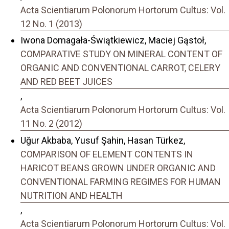
Acta Scientiarum Polonorum Hortorum Cultus: Vol.
12 No. 1 (2013)
Iwona Domagała-Świątkiewicz, Maciej Gąstoł,
COMPARATIVE STUDY ON MINERAL CONTENT OF
ORGANIC AND CONVENTIONAL CARROT, CELERY
AND RED BEET JUICES
,
Acta Scientiarum Polonorum Hortorum Cultus: Vol.
11 No. 2 (2012)
Uğur Akbaba, Yusuf Şahin, Hasan Türkez,
COMPARISON OF ELEMENT CONTENTS IN
HARICOT BEANS GROWN UNDER ORGANIC AND
CONVENTIONAL FARMING REGIMES FOR HUMAN
NUTRITION AND HEALTH
,
Acta Scientiarum Polonorum Hortorum Cultus: Vol.