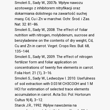
Smoleń S., Sady W., 2007b. Wpływ nawozu
azotowego z inhibitorem nitryfikacji oraz
dokarmiania dolistnego na zawartość suchej
masy, Cd, Cu i Zn w marchwi. Ochr. Środ. i Zas.
Nat. 32: 81–86.
Smoleń S., Sady W., 2008. The effect of foliar
nutrition with nitrogen, molybdenum, sucrose and
benzyladenine on the contents of dry weight, Cd,
Cu and Zn in carrot. Veget. Crops Res. Bull. 68,
135–144.
Smoleń S., Sady W., 2009. The effect of nitrogen
fertilizer form and foliar application on
concentrations of twenty five elements in carrot.
Folia Hort. 21 (1), 3–16.
Smoleń S., Sady W., Ledwożyw I. 2010. Usefulness
of soil extraction with 0.03 M CH3COOH and 1 M
HCl for estimation of selected trace elements
accumulation in carrot. Acta Sci. Pol. Hortorum
Cultus 9(4), 3–12.
Starck J.R., 1992. Wpływ nawożenia na