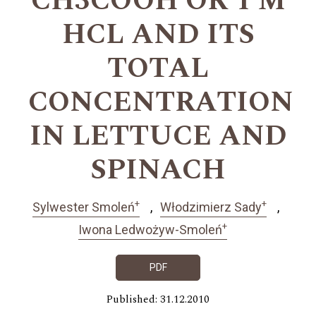
CH3COOH OR 1 M
HCL AND ITS
TOTAL
CONCENTRATION
IN LETTUCE AND
SPINACH
+
+
Sylwester Smoleń
Włodzimierz Sady
+
Iwona Ledwożyw-Smoleń
PDF
Published: 31.12.2010