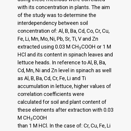
with its concentration in plants. The aim
of the study was to determine the
interdependency between soil
concentration of: Al, B, Ba, Cd, Co, Cr, Cu,
Fe, Li, Mn, Mo, Ni, Pb, Sr, Ti, V and Zn
extracted using 0.03 M CH
COOH or 1 M
3
HCl and its content in spinach leaves and
lettuce heads. In reference to Al, B, Ba,
Cd, Mn, Ni and Zn level in spinach as well
as Al, B, Ba, Cd, Cr, Fe, Li and Ti
accumulation in lettuce, higher values of
correlation coefficients were
calculated for soil and plant content of
these elements after extraction with 0.03
M CH
COOH
3
than 1 M HCl. In the case of: Cr, Cu, Fe, Li