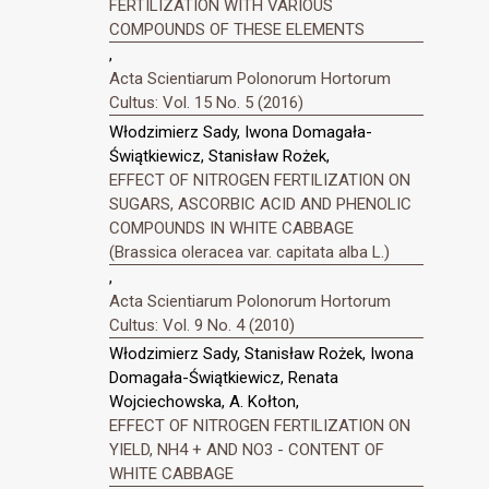
FERTILIZATION WITH VARIOUS
COMPOUNDS OF THESE ELEMENTS
,
Acta Scientiarum Polonorum Hortorum
Cultus: Vol. 15 No. 5 (2016)
Włodzimierz Sady, Iwona Domagała-
Świątkiewicz, Stanisław Rożek,
EFFECT OF NITROGEN FERTILIZATION ON
SUGARS, ASCORBIC ACID AND PHENOLIC
COMPOUNDS IN WHITE CABBAGE
(Brassica oleracea var. capitata alba L.)
,
Acta Scientiarum Polonorum Hortorum
Cultus: Vol. 9 No. 4 (2010)
Włodzimierz Sady, Stanisław Rożek, Iwona
Domagała-Świątkiewicz, Renata
Wojciechowska, A. Kołton,
EFFECT OF NITROGEN FERTILIZATION ON
YIELD, NH4 + AND NO3 - CONTENT OF
WHITE CABBAGE