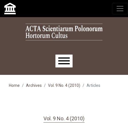
Skip to main navigation menu
Skip to main content
Skip to site footer
Main menu
Home
Archives
Vol. 9 No. 4 (2010)
Articles
Vol. 9 No. 4 (2010)