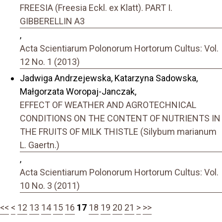
FREESIA (Freesia Eckl. ex Klatt). PART I.
GIBBERELLIN A3
,
Acta Scientiarum Polonorum Hortorum Cultus: Vol.
12 No. 1 (2013)
Jadwiga Andrzejewska, Katarzyna Sadowska,
Małgorzata Woropaj-Janczak,
EFFECT OF WEATHER AND AGROTECHNICAL
CONDITIONS ON THE CONTENT OF NUTRIENTS IN
THE FRUITS OF MILK THISTLE (Silybum marianum
L. Gaertn.)
,
Acta Scientiarum Polonorum Hortorum Cultus: Vol.
10 No. 3 (2011)
<<
<
12
13
14
15
16
17
18
19
20
21
>
>>