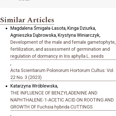
Similar Articles
Magdalena Śmigała-Lasota, Kinga Dziurka,
Agnieszka Dąbrowska, Krystyna Winiarczyk,
Development of the male and female gametophyte,
fertilization, and assessment of germination and
regulation of dormancy in Iris aphylla L. seeds
,
Acta Scientiarum Polonorum Hortorum Cultus: Vol.
22 No. 3 (2023)
Katarzyna Wróblewska,
THE INFLUENCE OF BENZYLADENINE AND
NAPHTHALENE-1-ACETIC ACID ON ROOTING AND
GROWTH OF Fuchsia hybrida CUTTINGS
,