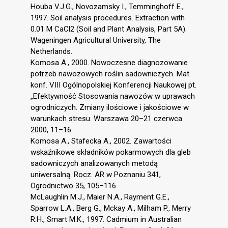
Houba V.J.G., Novozamsky I., Temminghoff E.,
1997. Soil analysis procedures. Extraction with
0.01 M CaCl2 (Soil and Plant Analysis, Part 5A).
Wageningen Agricultural University, The
Netherlands.
Komosa A., 2000. Nowoczesne diagnozowanie
potrzeb nawozowych roślin sadowniczych. Mat.
konf. VIII Ogólnopolskiej Konferencji Naukowej pt.
„Efektywność Stosowania nawozów w uprawach
ogrodniczych. Zmiany ilościowe i jakościowe w
warunkach stresu. Warszawa 20–21 czerwca
2000, 11–16.
Komosa A., Stafecka A., 2002. Zawartości
wskaźnikowe składników pokarmowych dla gleb
sadowniczych analizowanych metodą
uniwersalną. Rocz. AR w Poznaniu 341,
Ogrodnictwo 35, 105–116.
McLaughlin M.J., Maier N.A., Rayment G.E.,
Sparrow L.A., Berg G., Mckay A., Milham P., Merry
R.H., Smart M.K., 1997. Cadmium in Australian