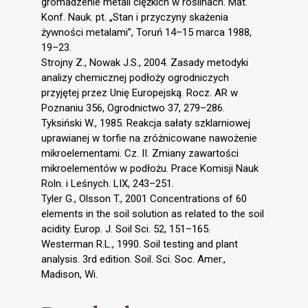
gromadzenie metali ciężkich w roślinach. Mat.
Konf. Nauk. pt. „Stan i przyczyny skażenia
żywności metalami”, Toruń 14–15 marca 1988,
19–23.
Strojny Z., Nowak J.S., 2004. Zasady metodyki
analizy chemicznej podłoży ogrodniczych
przyjętej przez Unię Europejską. Rocz. AR w
Poznaniu 356, Ogrodnictwo 37, 279–286.
Tyksiński W., 1985. Reakcja sałaty szklarniowej
uprawianej w torfie na zróżnicowane nawożenie
mikroelementami. Cz. II. Zmiany zawartości
mikroelementów w podłożu. Prace Komisji Nauk
Roln. i Leśnych. LIX, 243–251.
Tyler G., Olsson T., 2001 Concentrations of 60
elements in the soil solution as related to the soil
acidity. Europ. J. Soil Sci. 52, 151–165.
Westerman R.L., 1990. Soil testing and plant
analysis. 3rd edition. Soil. Sci. Soc. Amer.,
Madison, Wi.