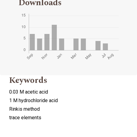
Downloads
Keywords
0.03 M acetic acid
1 M hydrochloride acid
Rinkis method
trace elements