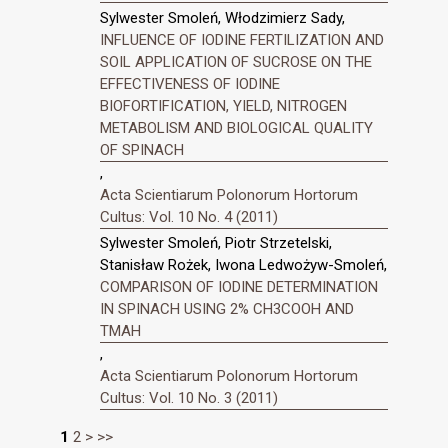
Sylwester Smoleń, Włodzimierz Sady,
INFLUENCE OF IODINE FERTILIZATION AND
SOIL APPLICATION OF SUCROSE ON THE
EFFECTIVENESS OF IODINE
BIOFORTIFICATION, YIELD, NITROGEN
METABOLISM AND BIOLOGICAL QUALITY
OF SPINACH
,
Acta Scientiarum Polonorum Hortorum
Cultus: Vol. 10 No. 4 (2011)
Sylwester Smoleń, Piotr Strzetelski,
Stanisław Rożek, Iwona Ledwożyw-Smoleń,
COMPARISON OF IODINE DETERMINATION
IN SPINACH USING 2% CH3COOH AND
TMAH
,
Acta Scientiarum Polonorum Hortorum
Cultus: Vol. 10 No. 3 (2011)
1
2
>
>>