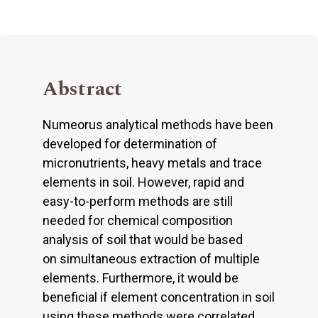
Abstract
Numeorus analytical methods have been
developed for determination of
micronutrients, heavy metals and trace
elements in soil. However, rapid and
easy-to-perform methods are still
needed for chemical composition
analysis of soil that would be based
on simultaneous extraction of multiple
elements. Furthermore, it would be
beneficial if element concentration in soil
using these methods were correlated