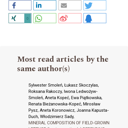
0
Most read articles by the
same author(s)
Sylwester Smoleń, Łukasz Skoczylas,
Roksana Rakoczy, Iwona Ledwożyw-
Smoleń, Aneta Kopeć, Ewa Piątkowska,
Renata Bieżanowska-Kopeć, Mirosław
Pysz, Aneta Koronowicz, Joanna Kapusta-
Duch, Włodzimierz Sady,
MINERAL COMPOSITION OF FIELD-GROWN