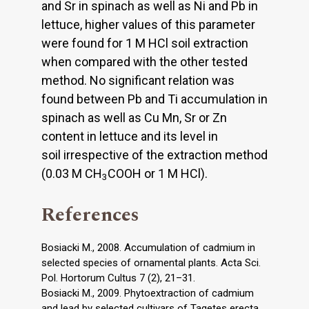
and Sr in spinach as well as Ni and Pb in
lettuce, higher values of this parameter
were found for 1 M HCl soil extraction
when compared with the other tested
method. No significant relation was
found between Pb and Ti accumulation in
spinach as well as Cu Mn, Sr or Zn
content in lettuce and its level in
soil irrespective of the extraction method
(0.03 M CH
COOH or 1 M HCl).
3
References
Bosiacki M., 2008. Accumulation of cadmium in
selected species of ornamental plants. Acta Sci.
Pol. Hortorum Cultus 7 (2), 21–31.
Bosiacki M., 2009. Phytoextraction of cadmium
and lead by selected cultivars of Tagetes erecta