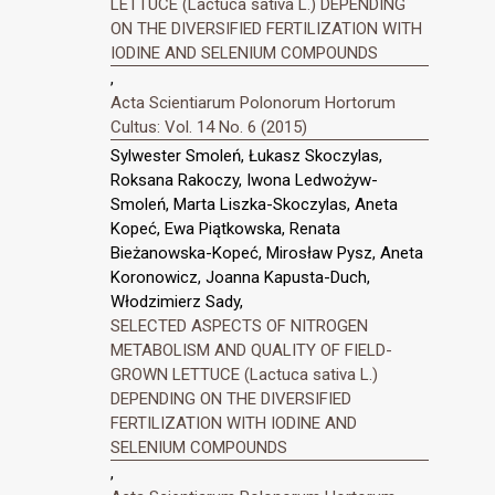
LETTUCE (Lactuca sativa L.) DEPENDING
ON THE DIVERSIFIED FERTILIZATION WITH
IODINE AND SELENIUM COMPOUNDS
,
Acta Scientiarum Polonorum Hortorum
Cultus: Vol. 14 No. 6 (2015)
Sylwester Smoleń, Łukasz Skoczylas,
Roksana Rakoczy, Iwona Ledwożyw-
Smoleń, Marta Liszka-Skoczylas, Aneta
Kopeć, Ewa Piątkowska, Renata
Bieżanowska-Kopeć, Mirosław Pysz, Aneta
Koronowicz, Joanna Kapusta-Duch,
Włodzimierz Sady,
SELECTED ASPECTS OF NITROGEN
METABOLISM AND QUALITY OF FIELD-
GROWN LETTUCE (Lactuca sativa L.)
DEPENDING ON THE DIVERSIFIED
FERTILIZATION WITH IODINE AND
SELENIUM COMPOUNDS
,