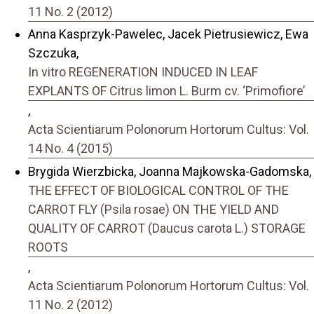
11 No. 2 (2012)
Anna Kasprzyk-Pawelec, Jacek Pietrusiewicz, Ewa
Szczuka,
In vitro REGENERATION INDUCED IN LEAF
EXPLANTS OF Citrus limon L. Burm cv. ‘Primofiore’
,
Acta Scientiarum Polonorum Hortorum Cultus: Vol.
14 No. 4 (2015)
Brygida Wierzbicka, Joanna Majkowska-Gadomska,
THE EFFECT OF BIOLOGICAL CONTROL OF THE
CARROT FLY (Psila rosae) ON THE YIELD AND
QUALITY OF CARROT (Daucus carota L.) STORAGE
ROOTS
,
Acta Scientiarum Polonorum Hortorum Cultus: Vol.
11 No. 2 (2012)