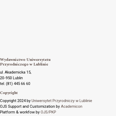
Wydawnictwo Uniwersytetu
Przyrodniczego w Lublinie
ul. Akademicka 15,
20-950 Lublin
tel. (81) 445 66 60
Copyright
Copyright 2024 by
Uniwersytet Przyrodniczy w Lublinie
OJS Support and Customization by
Academicon
Platform & workfow by
OJS/PKP