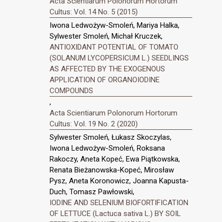
Acta Scientiarum Polonorum Hortorum
Cultus: Vol. 14 No. 5 (2015)
Iwona Ledwożyw-Smoleń, Mariya Halka,
Sylwester Smoleń, Michał Kruczek,
ANTIOXIDANT POTENTIAL OF TOMATO
(SOLANUM LYCOPERSICUM L.) SEEDLINGS
AS AFFECTED BY THE EXOGENOUS
APPLICATION OF ORGANOIODINE
COMPOUNDS
,
Acta Scientiarum Polonorum Hortorum
Cultus: Vol. 19 No. 2 (2020)
Sylwester Smoleń, Łukasz Skoczylas,
Iwona Ledwożyw-Smoleń, Roksana
Rakoczy, Aneta Kopeć, Ewa Piątkowska,
Renata Bieżanowska-Kopeć, Mirosław
Pysz, Aneta Koronowicz, Joanna Kapusta-
Duch, Tomasz Pawłowski,
IODINE AND SELENIUM BIOFORTIFICATION
OF LETTUCE (Lactuca sativa L.) BY SOIL