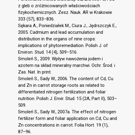
z gleb o zróżnicowanych właściwościach
fizykochemicznych. Zesz. Nauk. AR w Krakowie
333 (57), 833–836.
Sękara A., Poniedziałek M., Ciura J., Jędrszczyk E.,
2005. Cadmium and lead accumulation and
distribution in the organs of nine crops:
implications of phytoremediation. Polish J. of
Environ. Stud. 14 (4), 509–516.
Smoleń S., 2009. Wpływ nawożenia jodem i
azotem na skład mineralny marchwi. Ochr. Środ. i
Zas. Nat. In print.
Smoleń S., Sady W., 2006. The content of Cd, Cu
and Zn in carrot storage roots as related to
differentiated nitrogen fertilization and foliar
nutrition. Polish J. Envir. Stud. 15 (2A, Part II), 503–
509.
Smoleń S., Sady W., 2007a. The effect of nitrogen
fertilizer form and foliar application on Cd, Cu and
Zn concentrations in carrot. Folia Hort. 19 (1),
87–96.