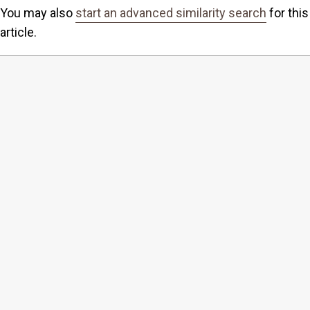
You may also
start an advanced similarity search
for this
article.