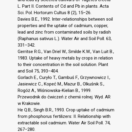
L. Part II. Contents of Cd and Pb in plants. Acta
Sci. Pol. Hortorum Cultus 8 (2), 15–26.
Davies B.E., 1992. Inter-relationships between soil
properties and the uptake of cadmium, copper,
lead and zinc from contaminated soils by radish
(Raphanus sativus L.). Water Air and Soil Poll. 63,
331–342.
Gerritse R.G., Van Driel W., Smilde K.W., Van Luit B.,
1983. Uptake of heavy metals by crops in relation
to their concentration in the soil solution. Plant
and Soil 75, 393–404.
Gorlach E., Curyło T., Gambuś F., Grzywnowicz I.,
Jasiewicz C., Kopeć M., Mazur B., Olkuśnik S.,
Rogóż A., Wiśniowska-Kielian B., 1999.
Przewodnik do ćwiczeń z chemii rolnej. Wyd. AR
w Krakowie.
He Q.B., Singh B.R., 1993. Crop uptake of cadmium
from phosphorus fertilizers: II. Relationship with
extractable soil cadmium. Water Air Soil Poll. 74,
267–280.