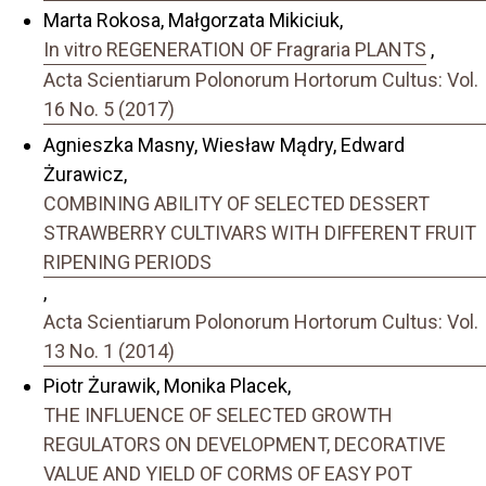
Marta Rokosa, Małgorzata Mikiciuk,
In vitro REGENERATION OF Fragraria PLANTS
,
Acta Scientiarum Polonorum Hortorum Cultus: Vol.
16 No. 5 (2017)
Agnieszka Masny, Wiesław Mądry, Edward
Żurawicz,
COMBINING ABILITY OF SELECTED DESSERT
STRAWBERRY CULTIVARS WITH DIFFERENT FRUIT
RIPENING PERIODS
,
Acta Scientiarum Polonorum Hortorum Cultus: Vol.
13 No. 1 (2014)
Piotr Żurawik, Monika Placek,
THE INFLUENCE OF SELECTED GROWTH
REGULATORS ON DEVELOPMENT, DECORATIVE
VALUE AND YIELD OF CORMS OF EASY POT