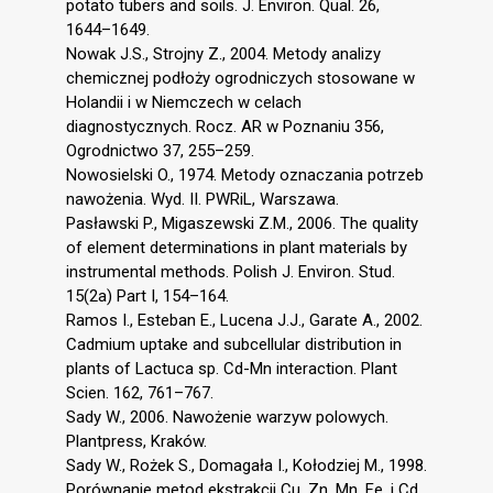
potato tubers and soils. J. Environ. Qual. 26,
1644–1649.
Nowak J.S., Strojny Z., 2004. Metody analizy
chemicznej podłoży ogrodniczych stosowane w
Holandii i w Niemczech w celach
diagnostycznych. Rocz. AR w Poznaniu 356,
Ogrodnictwo 37, 255–259.
Nowosielski O., 1974. Metody oznaczania potrzeb
nawożenia. Wyd. II. PWRiL, Warszawa.
Pasławski P., Migaszewski Z.M., 2006. The quality
of element determinations in plant materials by
instrumental methods. Polish J. Environ. Stud.
15(2a) Part I, 154–164.
Ramos I., Esteban E., Lucena J.J., Garate A., 2002.
Cadmium uptake and subcellular distribution in
plants of Lactuca sp. Cd-Mn interaction. Plant
Scien. 162, 761–767.
Sady W., 2006. Nawożenie warzyw polowych.
Plantpress, Kraków.
Sady W., Rożek S., Domagała I., Kołodziej M., 1998.
Porównanie metod ekstrakcji Cu, Zn, Mn, Fe, i Cd