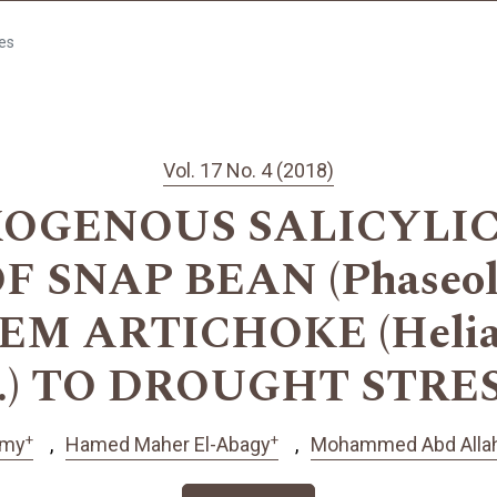
les
Vol. 17 No. 4 (2018)
XOGENOUS SALICYLIC
 SNAP BEAN (Phaseolus 
M ARTICHOKE (Heliant
.) TO DROUGHT STRE
+
+
amy
Hamed Maher El-Abagy
Mohammed Abd Allah