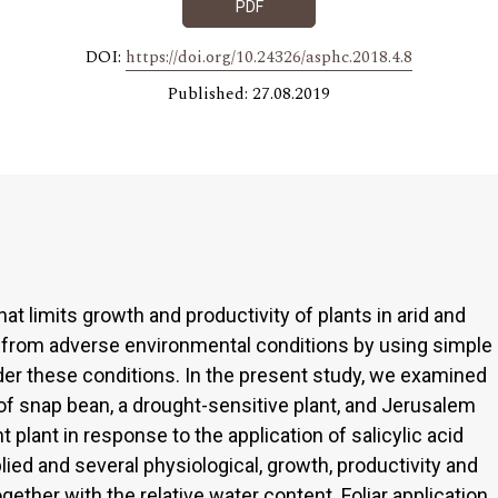
PDF
DOI:
https://doi.org/10.24326/asphc.2018.4.8
Published: 27.08.2019
at limits growth and productivity of plants in arid and
s from adverse environmental conditions by using simple
er these conditions. In the present study, we examined
of snap bean, a drought-sensitive plant, and Jerusalem
nt plant in response to the application of salicylic acid
lied and several physiological, growth, productivity and
ether with the relative water content. Foliar application