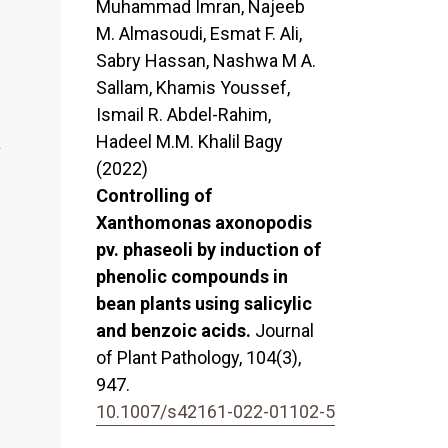
Muhammad Imran, Najeeb
M. Almasoudi, Esmat F. Ali,
Sabry Hassan, Nashwa M A.
Sallam, Khamis Youssef,
Ismail R. Abdel-Rahim,
Hadeel M.M. Khalil Bagy
(2022)
Controlling of
Xanthomonas axonopodis
pv. phaseoli by induction of
phenolic compounds in
bean plants using salicylic
and benzoic acids.
Journal
of Plant Pathology,
104
(3),
947.
10.1007/s42161-022-01102-5