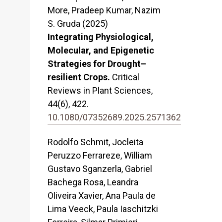
More, Pradeep Kumar, Nazim
S. Gruda (2025)
Integrating Physiological,
Molecular, and Epigenetic
Strategies for Drought–
resilient Crops.
Critical
Reviews in Plant Sciences,
44
(6),
422.
10.1080/07352689.2025.2571362
Rodolfo Schmit, Jocleita
Peruzzo Ferrareze, William
Gustavo Sganzerla, Gabriel
Bachega Rosa, Leandra
Oliveira Xavier, Ana Paula de
Lima Veeck, Paula Iaschitzki