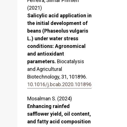
Ferreira, Silmar Primieri
(2021)
Salicylic acid application in
the initial development of
beans (Phaseolus vulgaris
L.) under water stress
conditions: Agronomical
and antioxidant
parameters.
Biocatalysis
and Agricultural
Biotechnology,
31
,
101896.
10.1016/j.bcab.2020.101896
Mosalman S. (2024)
Enhancing rainfed
safflower yield, oil content,
and fatty acid composition