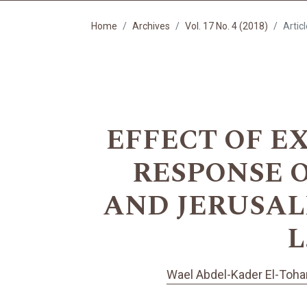
Home
Archives
Vol. 17 No. 4 (2018)
Artic
EFFECT OF E
RESPONSE OF
AND JERUSALE
L
Wael Abdel-Kader El-Toh