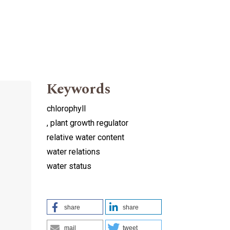
Keywords
chlorophyll
, plant growth regulator
relative water content
water relations
water status
share
share
mail
tweet