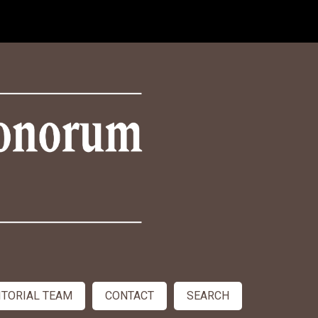
ITORIAL TEAM
CONTACT
SEARCH