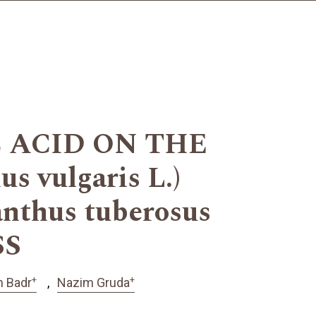
 ACID ON THE
vulgaris L.)
hus tuberosus
SS
+
+
 Badr
Nazim Gruda