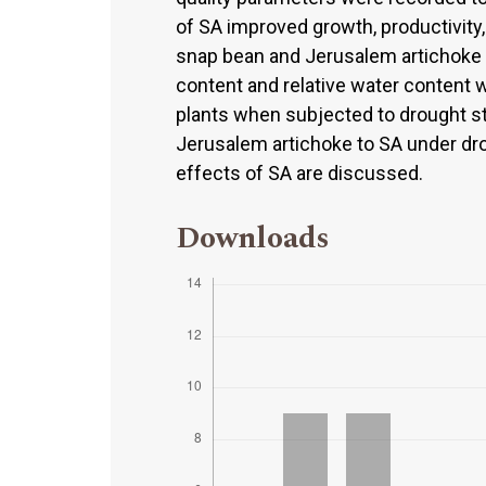
of SA improved growth, productivity,
snap bean and Jerusalem artichoke p
content and relative water content 
plants when subjected to drought s
Jerusalem artichoke to SA under dro
effects of SA are discussed.
Downloads