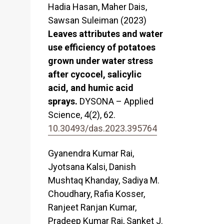
Hadia Hasan, Maher Dais,
Sawsan Suleiman (2023)
Leaves attributes and water
use efficiency of potatoes
grown under water stress
after cycocel, salicylic
acid, and humic acid
sprays.
DYSONA – Applied
Science,
4
(2),
62.
10.30493/das.2023.395764
Gyanendra Kumar Rai,
Jyotsana Kalsi, Danish
Mushtaq Khanday, Sadiya M.
Choudhary, Rafia Kosser,
Ranjeet Ranjan Kumar,
Pradeep Kumar Rai, Sanket J.