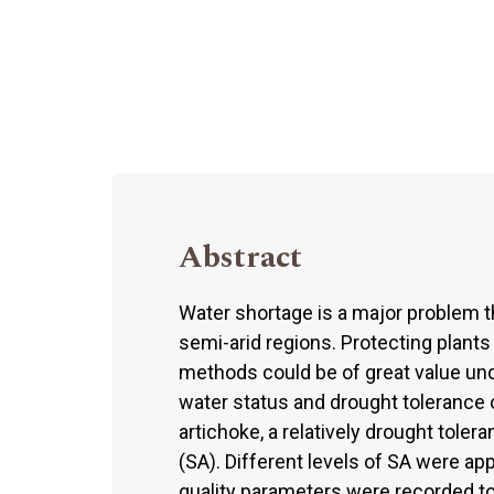
Abstract
Water shortage is a major problem th
semi-arid regions. Protecting plant
methods could be of great value und
water status and drought tolerance 
artichoke, a relatively drought tolera
(SA). Different levels of SA were app
quality parameters were recorded tog