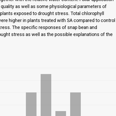
 quality as well as some physiological parameters of
lants exposed to drought stress. Total chlorophyll
were higher in plants treated with SA compared to control
tress. The specific responses of snap bean and
ught stress as well as the possible explanations of the