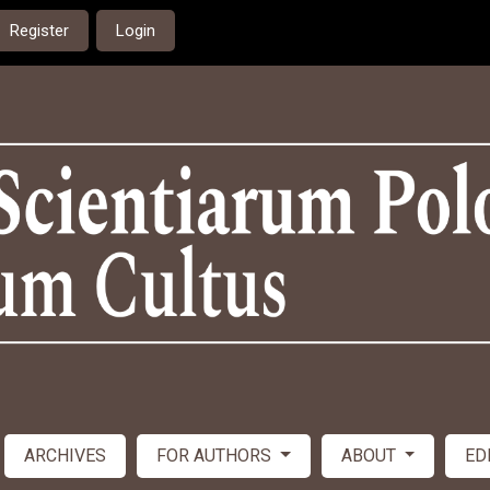
Register
Login
ARCHIVES
FOR AUTHORS
ABOUT
ED