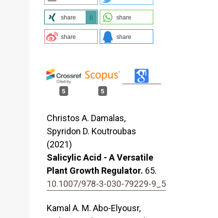
share
share
0
share
share
5
5
Christos A. Damalas,
Spyridon D. Koutroubas
(2021)
Salicylic Acid - A Versatile
Plant Growth Regulator.
65.
10.1007/978-3-030-79229-9_5
Kamal A. M. Abo-Elyousr,