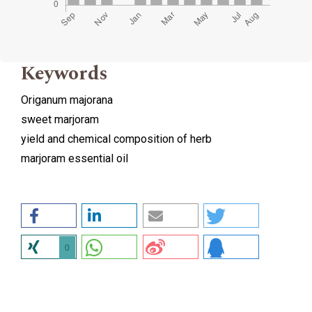
Keywords
Origanum majorana
sweet marjoram
yield and chemical composition of herb
marjoram essential oil
0