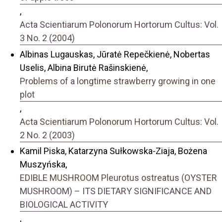
,
Acta Scientiarum Polonorum Hortorum Cultus: Vol.
3 No. 2 (2004)
Albinas Lugauskas, Jūratė Repečkienė, Nobertas
Uselis, Albina Birutė Rašinskienė,
Problems of a longtime strawberry growing in one
plot
,
Acta Scientiarum Polonorum Hortorum Cultus: Vol.
2 No. 2 (2003)
Kamil Piska, Katarzyna Sułkowska-Ziaja, Bożena
Muszyńska,
EDIBLE MUSHROOM Pleurotus ostreatus (OYSTER
MUSHROOM) – ITS DIETARY SIGNIFICANCE AND
BIOLOGICAL ACTIVITY
,