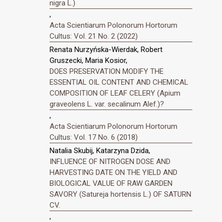
nigra L.)
,
Acta Scientiarum Polonorum Hortorum
Cultus: Vol. 21 No. 2 (2022)
Renata Nurzyńska-Wierdak, Robert
Gruszecki, Maria Kosior,
DOES PRESERVATION MODIFY THE
ESSENTIAL OIL CONTENT AND CHEMICAL
COMPOSITION OF LEAF CELERY (Apium
graveolens L. var. secalinum Alef.)?
,
Acta Scientiarum Polonorum Hortorum
Cultus: Vol. 17 No. 6 (2018)
Natalia Skubij, Katarzyna Dzida,
INFLUENCE OF NITROGEN DOSE AND
HARVESTING DATE ON THE YIELD AND
BIOLOGICAL VALUE OF RAW GARDEN
SAVORY (Satureja hortensis L.) OF SATURN
CV.
,