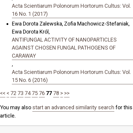
Acta Scientiarum Polonorum Hortorum Cultus: Vol.
16 No. 1 (2017)
Ewa Dorota Zalewska, Zofia Machowicz-Stefaniak,
Ewa Dorota Król,
ANTIFUNGAL ACTIVITY OF NANOPARTICLES
AGAINST CHOSEN FUNGAL PATHOGENS OF
CARAWAY
,
Acta Scientiarum Polonorum Hortorum Cultus: Vol.
15 No. 6 (2016)
<<
<
72
73
74
75
76
77
78
>
>>
You may also
start an advanced similarity search
for this
article.