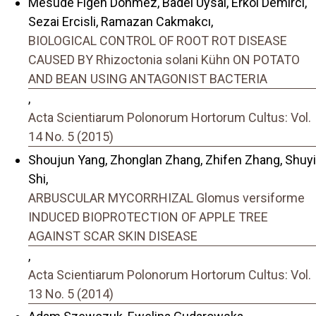
Mesude Figen Donmez, Badel Uysal, Erkol Demırcı,
Sezai Ercisli, Ramazan Cakmakcı,
BIOLOGICAL CONTROL OF ROOT ROT DISEASE
CAUSED BY Rhizoctonia solani Kühn ON POTATO
AND BEAN USING ANTAGONIST BACTERIA
,
Acta Scientiarum Polonorum Hortorum Cultus: Vol.
14 No. 5 (2015)
Shoujun Yang, Zhonglan Zhang, Zhifen Zhang, Shuyi
Shi,
ARBUSCULAR MYCORRHIZAL Glomus versiforme
INDUCED BIOPROTECTION OF APPLE TREE
AGAINST SCAR SKIN DISEASE
,
Acta Scientiarum Polonorum Hortorum Cultus: Vol.
13 No. 5 (2014)