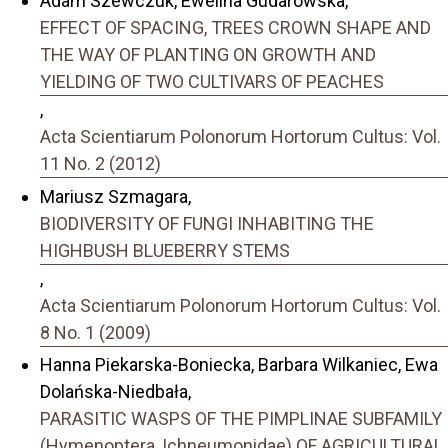
Adam Szewczuk, Ewelina Gudarowska,
EFFECT OF SPACING, TREES CROWN SHAPE AND
THE WAY OF PLANTING ON GROWTH AND
YIELDING OF TWO CULTIVARS OF PEACHES
,
Acta Scientiarum Polonorum Hortorum Cultus: Vol.
11 No. 2 (2012)
Mariusz Szmagara,
BIODIVERSITY OF FUNGI INHABITING THE
HIGHBUSH BLUEBERRY STEMS
,
Acta Scientiarum Polonorum Hortorum Cultus: Vol.
8 No. 1 (2009)
Hanna Piekarska-Boniecka, Barbara Wilkaniec, Ewa
Dolańska-Niedbała,
PARASITIC WASPS OF THE PIMPLINAE SUBFAMILY
(Hymenoptera, Ichneumonidae) OF AGRICULTURAL