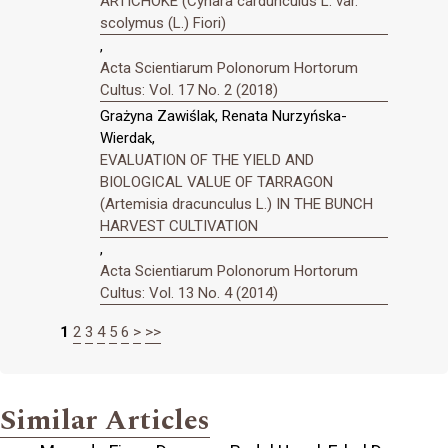
ARTICHOKE (Cynara cardunculus L. var.
scolymus (L.) Fiori)
,
Acta Scientiarum Polonorum Hortorum
Cultus: Vol. 17 No. 2 (2018)
Grażyna Zawiślak, Renata Nurzyńska-
Wierdak,
EVALUATION OF THE YIELD AND
BIOLOGICAL VALUE OF TARRAGON
(Artemisia dracunculus L.) IN THE BUNCH
HARVEST CULTIVATION
,
Acta Scientiarum Polonorum Hortorum
Cultus: Vol. 13 No. 4 (2014)
1
2
3
4
5
6
>
>>
Similar Articles