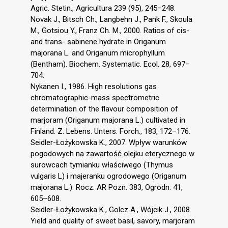
Agric. Stetin., Agricultura 239 (95), 245–248.
Novak J., Bitsch Ch., Langbehn J., Pank F., Skoula
M., Gotsiou Y., Franz Ch. M., 2000. Ratios of cis-
and trans- sabinene hydrate in Origanum
majorana L. and Origanum microphyllum
(Bentham). Biochem. Systematic. Ecol. 28, 697–
704.
Nykanen I., 1986. High resolutions gas
chromatographic-mass spectrometric
determination of the flavour composition of
marjoram (Origanum majorana L.) cultivated in
Finland. Z. Lebens. Unters. Forch., 183, 172–176.
Seidler-Łożykowska K., 2007. Wpływ warunków
pogodowych na zawartość olejku eterycznego w
surowcach tymianku właściwego (Thymus
vulgaris L) i majeranku ogrodowego (Origanum
majorana L.). Rocz. AR Pozn. 383, Ogrodn. 41,
605–608.
Seidler-Łożykowska K., Golcz A., Wójcik J., 2008.
Yield and quality of sweet basil, savory, marjoram