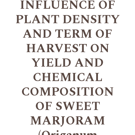
INFLUENCE OF
PLANT DENSITY
AND TERM OF
HARVEST ON
YIELD AND
CHEMICAL
COMPOSITION
OF SWEET
MARJORAM