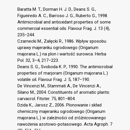
Baratta M. T., Dorman H. J. D., Deans S. G.,
Figueiredo A. C., Barroso J. G., Ruberto G., 1998.
Antimicrobial and antioxidant properties of some
commercial essential oils. Flavour Frag. J. 13 (4),
235–244.
Czarnecki M., Załęcki R., 1986. Wpływ sposobu
uprawy majeranku ogrodowego (Origanum
majorana L.) na plon i wartość surowca. Herba
Pol. 32, 3–4, 217–223.
Deans S. G., Svoboda K. P., 1990. The antimicrobial
properties of marjoram (Origanum majorana L.)
volatile oil. Flavour Frag. J. 5, 187–190.
De Vincenzi M., Stammati A., De Vincenzi A.,
Silano M., 2004. Constituents of aromatic plants:
carvacrol. Fitoter. 75, 801–804.
Dzida K., Jarosz Z., 2006. Plonowanie i skład
chemiczny majeranku ogrodowego (Origanum
majorana L.) w zależności od zróżnicowanego
nawożenia azotowo-potasowego. Acta Agroph. 7