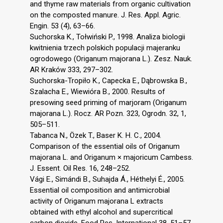
and thyme raw materials from organic cultivation
on the composted manure. J. Res. Appl. Agric.
Engin. 53 (4), 63–66.
Suchorska K., Tołwiński P., 1998. Analiza biologii
kwitnienia trzech polskich populacji majeranku
ogrodowego (Origanum majorana L.). Zesz. Nauk.
AR Kraków 333, 297–302.
Suchorska-Tropiło K., Capecka E., Dąbrowska B.,
Szalacha E., Wiewióra B., 2000. Results of
presowing seed priming of marjoram (Origanum
majorana L.). Rocz. AR Pozn. 323, Ogrodn. 32, 1,
505–511.
Tabanca N., Özek T., Baser K. H. C., 2004.
Comparison of the essential oils of Origanum
majorana L. and Origanum × majoricum Cambess.
J. Essent. Oil Res. 16, 248–252.
Vági E., Simándi B., Suhajda Á., Héthelyi É., 2005.
Essential oil composition and antimicrobial
activity of Origanum majorana L extracts
obtained with ethyl alcohol and supercritical
carbon dioxide. Food Res. International 38, 51–57.