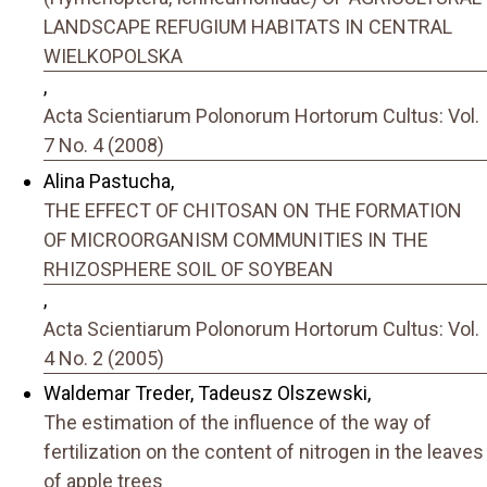
LANDSCAPE REFUGIUM HABITATS IN CENTRAL
WIELKOPOLSKA
,
Acta Scientiarum Polonorum Hortorum Cultus: Vol.
7 No. 4 (2008)
Alina Pastucha,
THE EFFECT OF CHITOSAN ON THE FORMATION
OF MICROORGANISM COMMUNITIES IN THE
RHIZOSPHERE SOIL OF SOYBEAN
,
Acta Scientiarum Polonorum Hortorum Cultus: Vol.
4 No. 2 (2005)
Waldemar Treder, Tadeusz Olszewski,
The estimation of the influence of the way of
fertilization on the content of nitrogen in the leaves
of apple trees