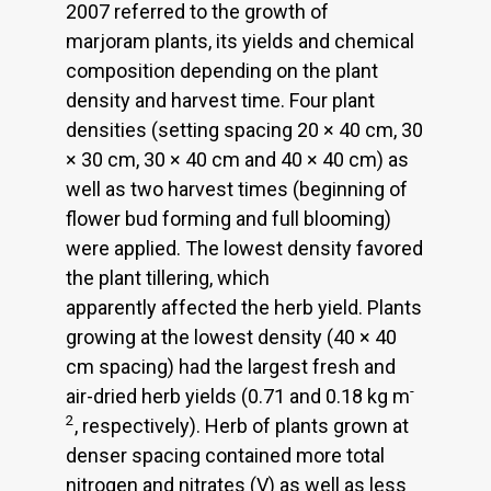
2007 referred to the growth of
marjoram plants, its yields and chemical
composition depending on the plant
density and harvest time. Four plant
densities (setting spacing 20 × 40 cm, 30
× 30 cm, 30 × 40 cm and 40 × 40 cm) as
well as two harvest times (beginning of
flower bud forming and full blooming)
were applied. The lowest density favored
the plant tillering, which
apparently affected the herb yield. Plants
growing at the lowest density (40 × 40
cm spacing) had the largest fresh and
-
air-dried herb yields (0.71 and 0.18 kg m
2
, respectively). Herb of plants grown at
denser spacing contained more total
nitrogen and nitrates (V) as well as less