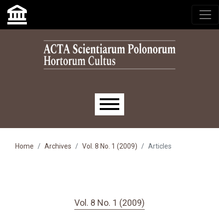
Skip to main navigation menu
Skip to main content
Skip to site footer
Main menu
Home
Archives
Vol. 8 No. 1 (2009)
Articles
Vol. 8 No. 1 (2009)