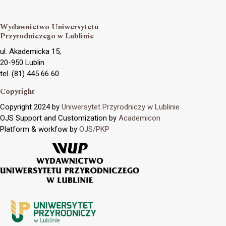
Wydawnictwo Uniwersytetu
Przyrodniczego w Lublinie
ul. Akademicka 15,
20-950 Lublin
tel. (81) 445 66 60
Copyright
Copyright 2024 by
Uniwersytet Przyrodniczy w Lublinie
OJS Support and Customization by
Academicon
Platform & workfow by
OJS/PKP