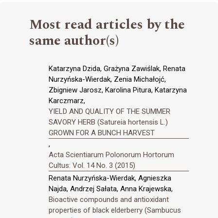
Most read articles by the
same author(s)
Katarzyna Dzida, Grażyna Zawiślak, Renata
Nurzyńska-Wierdak, Zenia Michałojć,
Zbigniew Jarosz, Karolina Pitura, Katarzyna
Karczmarz,
YIELD AND QUALITY OF THE SUMMER
SAVORY HERB (Satureia hortensis L.)
GROWN FOR A BUNCH HARVEST
,
Acta Scientiarum Polonorum Hortorum
Cultus: Vol. 14 No. 3 (2015)
Renata Nurzyńska-Wierdak, Agnieszka
Najda, Andrzej Sałata, Anna Krajewska,
Bioactive compounds and antioxidant
properties of black elderberry (Sambucus