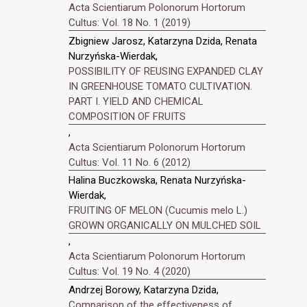
Acta Scientiarum Polonorum Hortorum
Cultus: Vol. 18 No. 1 (2019)
Zbigniew Jarosz, Katarzyna Dzida, Renata
Nurzyńska-Wierdak,
POSSIBILITY OF REUSING EXPANDED CLAY
IN GREENHOUSE TOMATO CULTIVATION.
PART I. YIELD AND CHEMICAL
COMPOSITION OF FRUITS
,
Acta Scientiarum Polonorum Hortorum
Cultus: Vol. 11 No. 6 (2012)
Halina Buczkowska, Renata Nurzyńska-
Wierdak,
FRUITING OF MELON (Cucumis melo L.)
GROWN ORGANICALLY ON MULCHED SOIL
,
Acta Scientiarum Polonorum Hortorum
Cultus: Vol. 19 No. 4 (2020)
Andrzej Borowy, Katarzyna Dzida,
Comparison of the effectiveness of