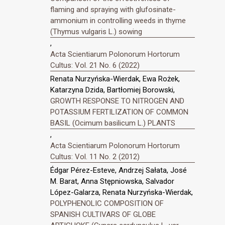
flaming and spraying with glufosinate-
ammonium in controlling weeds in thyme
(Thymus vulgaris L.) sowing
,
Acta Scientiarum Polonorum Hortorum
Cultus: Vol. 21 No. 6 (2022)
Renata Nurzyńska-Wierdak, Ewa Rożek,
Katarzyna Dzida, Bartłomiej Borowski,
GROWTH RESPONSE TO NITROGEN AND
POTASSIUM FERTILIZATION OF COMMON
BASIL (Ocimum basilicum L.) PLANTS
,
Acta Scientiarum Polonorum Hortorum
Cultus: Vol. 11 No. 2 (2012)
Édgar Pérez-Esteve, Andrzej Sałata, José
M. Barat, Anna Stępniowska, Salvador
López-Galarza, Renata Nurzyńska-Wierdak,
POLYPHENOLIC COMPOSITION OF
SPANISH CULTIVARS OF GLOBE