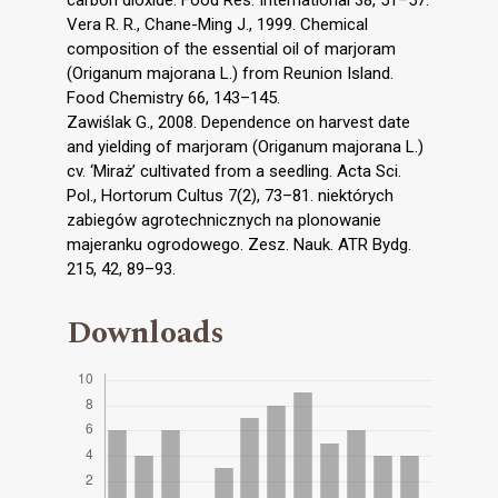
Vera R. R., Chane-Ming J., 1999. Chemical
composition of the essential oil of marjoram
(Origanum majorana L.) from Reunion Island.
Food Chemistry 66, 143–145.
Zawiślak G., 2008. Dependence on harvest date
and yielding of marjoram (Origanum majorana L.)
cv. ‘Miraż’ cultivated from a seedling. Acta Sci.
Pol., Hortorum Cultus 7(2), 73–81. niektórych
zabiegów agrotechnicznych na plonowanie
majeranku ogrodowego. Zesz. Nauk. ATR Bydg.
215, 42, 89–93.
Downloads