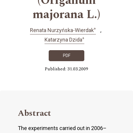
(Origanum
majorana L.)
+
Renata Nurzyńska-Wierdak
+
Katarzyna Dzida
PDF
Published: 31.03.2009
Abstract
The experiments carried out in 2006–