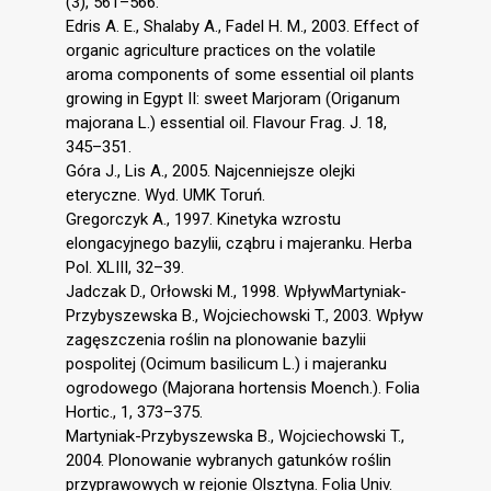
(3), 561–566.
Edris A. E., Shalaby A., Fadel H. M., 2003. Effect of
organic agriculture practices on the volatile
aroma components of some essential oil plants
growing in Egypt II: sweet Marjoram (Origanum
majorana L.) essential oil. Flavour Frag. J. 18,
345–351.
Góra J., Lis A., 2005. Najcenniejsze olejki
eteryczne. Wyd. UMK Toruń.
Gregorczyk A., 1997. Kinetyka wzrostu
elongacyjnego bazylii, cząbru i majeranku. Herba
Pol. XLIII, 32–39.
Jadczak D., Orłowski M., 1998. WpływMartyniak-
Przybyszewska B., Wojciechowski T., 2003. Wpływ
zagęszczenia roślin na plonowanie bazylii
pospolitej (Ocimum basilicum L.) i majeranku
ogrodowego (Majorana hortensis Moench.). Folia
Hortic., 1, 373–375.
Martyniak-Przybyszewska B., Wojciechowski T.,
2004. Plonowanie wybranych gatunków roślin
przyprawowych w rejonie Olsztyna. Folia Univ.