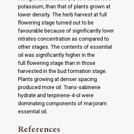
potassium, than that of plants grown at
lower density. The herb harvest at full
flowering stage turned out to be
favourable because of significantly lover
nitrates concentration as compared to
other stages. The contents of essential
oil was significantly higher in the
full flowering stage than in those
harvested in the bud formation stage.
Plants growing at denser spacing
produced more oil. Trans-sabinene
hydrate and terpinene-4-ol were
dominating components of marjoram
essential oil.
References