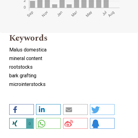
Keywords
Malus domestica
mineral content
rootstocks
bark grafting
microinterstocks
0