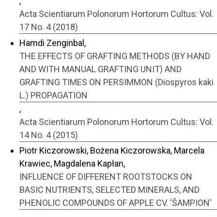
,
Acta Scientiarum Polonorum Hortorum Cultus: Vol.
17 No. 4 (2018)
Hamdi Zenginbal,
THE EFFECTS OF GRAFTING METHODS (BY HAND
AND WITH MANUAL GRAFTING UNIT) AND
GRAFTING TIMES ON PERSIMMON (Diospyros kaki
L.) PROPAGATION
,
Acta Scientiarum Polonorum Hortorum Cultus: Vol.
14 No. 4 (2015)
Piotr Kiczorowski, Bożena Kiczorowska, Marcela
Krawiec, Magdalena Kapłan,
INFLUENCE OF DIFFERENT ROOTSTOCKS ON
BASIC NUTRIENTS, SELECTED MINERALS, AND
PHENOLIC COMPOUNDS OF APPLE CV. ‘ŠAMPION’
,