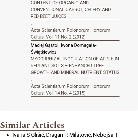
CONTENT OF ORGANIC AND
CONVENTIONAL CARROT, CELERY AND
RED BEET JUICES
,
Acta Scientiarum Polonorum Hortorum
Cultus: Vol. 11 No. 2 (2012)
Maciej Gąstoł, Iwona Domagała-
Świątkiewicz,
MYCORRHIZAL INOCULATION OF APPLE IN
REPLANT SOILS – ENHANCED TREE
GROWTH AND MINERAL NUTRIENT STATUS
,
Acta Scientiarum Polonorum Hortorum
Cultus: Vol. 14 No. 4 (2015)
Similar Articles
Ivana S Glišić, Dragan P. Milatović, Nebojša T.