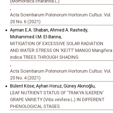
(Momordica charantia L.)
,
Acta Scientiarum Polonorum Hortorum Cultus: Vol.
20 No. 6 (2021)
Ayman E.A. Shaban, Ahmed A. Rashedy,
Mohammed I.M. El-Banna,
MITIGATION OF EXCESSIVE SOLAR RADIATION
AND WATER STRESS ON ‘KEITT’ MANGO Mangifera
indica TREES THROUGH SHADING
,
Acta Scientiarum Polonorum Hortorum Cultus: Vol.
20 No. 4 (2021)
Bülent Köse, Ayhan Horuz, Güney Akınoğlu,
LEAF NUTRIENT STATUS OF ‘TRAKYA İLKEREN’
GRAPE VARIETY (Vitis vinifera L.) IN DIFFERENT
PHENOLOGICAL STAGES