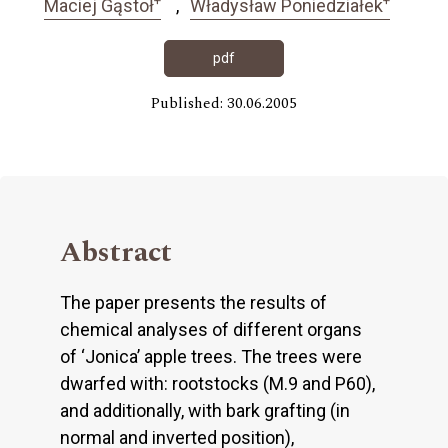
Maciej Gąstoł
Władysław Poniedziałek
pdf
Published: 30.06.2005
Abstract
The paper presents the results of
chemical analyses of different organs
of ‘Jonica’ apple trees. The trees were
dwarfed with: rootstocks (M.9 and P60),
and additionally, with bark grafting (in
normal and inverted position),