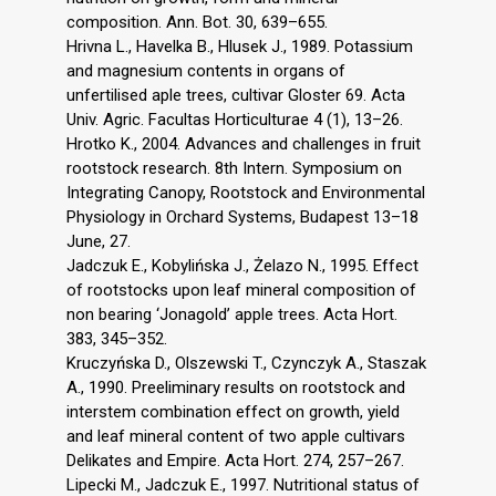
composition. Ann. Bot. 30, 639–655.
Hrivna L., Havelka B., Hlusek J., 1989. Potassium
and magnesium contents in organs of
unfertilised aple trees, cultivar Gloster 69. Acta
Univ. Agric. Facultas Horticulturae 4 (1), 13–26.
Hrotko K., 2004. Advances and challenges in fruit
rootstock research. 8th Intern. Symposium on
Integrating Canopy, Rootstock and Environmental
Physiology in Orchard Systems, Budapest 13–18
June, 27.
Jadczuk E., Kobylińska J., Żelazo N., 1995. Effect
of rootstocks upon leaf mineral composition of
non bearing ‘Jonagold’ apple trees. Acta Hort.
383, 345–352.
Kruczyńska D., Olszewski T., Czynczyk A., Staszak
A., 1990. Preeliminary results on rootstock and
interstem combination effect on growth, yield
and leaf mineral content of two apple cultivars
Delikates and Empire. Acta Hort. 274, 257–267.
Lipecki M., Jadczuk E., 1997. Nutritional status of