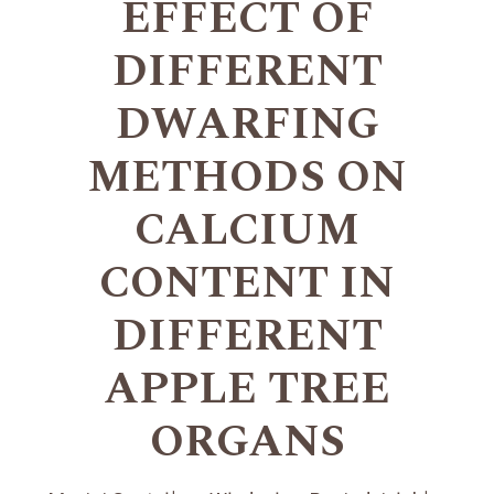
EFFECT OF
DIFFERENT
DWARFING
METHODS ON
CALCIUM
CONTENT IN
DIFFERENT
APPLE TREE
ORGANS
+
+