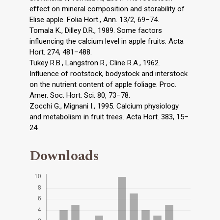
effect on mineral composition and storability of
Elise apple. Folia Hort., Ann. 13/2, 69–74.
Tomala K., Dilley D.R., 1989. Some factors
influencing the calcium level in apple fruits. Acta
Hort. 274, 481–488.
Tukey R.B., Langstron R., Cline R.A., 1962.
Influence of rootstock, bodystock and interstock
on the nutrient content of apple foliage. Proc.
Amer. Soc. Hort. Sci. 80, 73–78.
Zocchi G., Mignani I., 1995. Calcium physiology
and metabolism in fruit trees. Acta Hort. 383, 15–
24.
Downloads