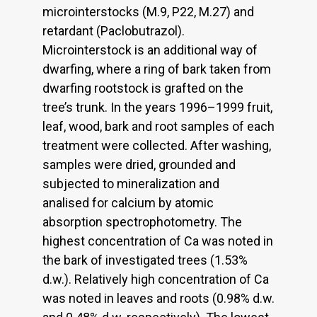
microinterstocks (M.9, P22, M.27) and
retardant (Paclobutrazol).
Microinterstock is an additional way of
dwarfing, where a ring of bark taken from
dwarfing rootstock is grafted on the
tree’s trunk. In the years 1996–1999 fruit,
leaf, wood, bark and root samples of each
treatment were collected. After washing,
samples were dried, grounded and
subjected to mineralization and
analised for calcium by atomic
absorption spectrophotometry. The
highest concentration of Ca was noted in
the bark of investigated trees (1.53%
d.w.). Relatively high concentration of Ca
was noted in leaves and roots (0.98% d.w.