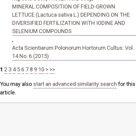
MINERAL COMPOSITION OF FIELD-GROWN
LETTUCE (Lactuca sativa L.) DEPENDING ON THE
DIVERSIFIED FERTILIZATION WITH IODINE AND
SELENIUM COMPOUNDS
,
Acta Scientiarum Polonorum Hortorum Cultus: Vol.
14 No. 6 (2015)
1
2
3
4
5
6
7
8
9
10
>
>>
You may also
start an advanced similarity search
for this
article.