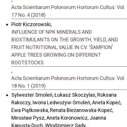
Acta Scientiarum Polonorum Hortorum Cultus: Vol.
17 No. 4 (2018)
Piotr Kiczorowski,
INFLUENCE OF NPK MINERALS AND
BIOSTIMULANTS ON THE GROWTH, YIELD, AND
FRUIT NUTRITIONAL VALUE IN CV. ‘ŠAMPION’
APPLE TREES GROWING ON DIFFERENT
ROOTSTOCKS
,
Acta Scientiarum Polonorum Hortorum Cultus: Vol.
18 No. 1 (2019)
Sylwester Smoleń, Łukasz Skoczylas, Roksana
Rakoczy, Iwona Ledwożyw-Smoleń, Aneta Kopeć,
Ewa Piątkowska, Renata Bieżanowska-Kopeć,
Mirosław Pysz, Aneta Koronowicz, Joanna
Kapusta-Duch, Włodzimierz Sady,