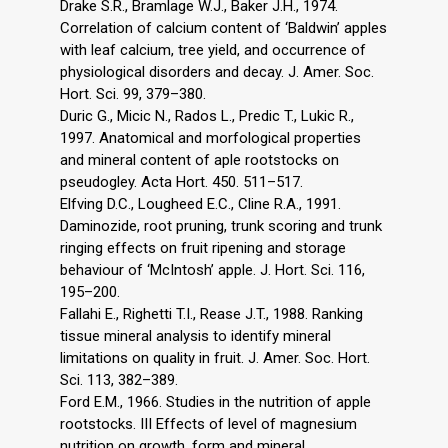
Drake S.R., Bramlage W.J., Baker J.H., 1974.
Correlation of calcium content of ‘Baldwin’ apples
with leaf calcium, tree yield, and occurrence of
physiological disorders and decay. J. Amer. Soc.
Hort. Sci. 99, 379–380.
Duric G., Micic N., Rados L., Predic T., Lukic R.,
1997. Anatomical and morfological properties
and mineral content of aple rootstocks on
pseudogley. Acta Hort. 450. 511–517.
Elfving D.C., Lougheed E.C., Cline R.A., 1991.
Daminozide, root pruning, trunk scoring and trunk
ringing effects on fruit ripening and storage
behaviour of ‘McIntosh’ apple. J. Hort. Sci. 116,
195–200.
Fallahi E., Righetti T.I., Rease J.T., 1988. Ranking
tissue mineral analysis to identify mineral
limitations on quality in fruit. J. Amer. Soc. Hort.
Sci. 113, 382–389.
Ford E.M., 1966. Studies in the nutrition of apple
rootstocks. III Effects of level of magnesium
nutrition on growth, form and mineral