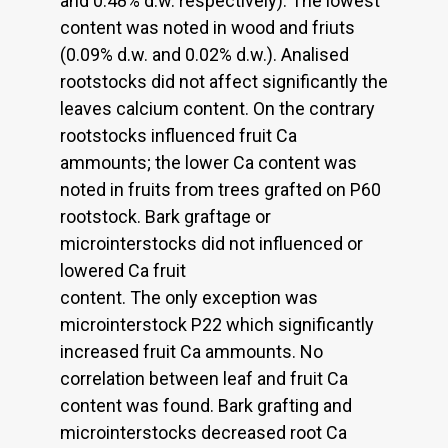
and 0.48% d.w. respectively). The lowest
content was noted in wood and friuts
(0.09% d.w. and 0.02% d.w.). Analised
rootstocks did not affect significantly the
leaves calcium content. On the contrary
rootstocks influenced fruit Ca
ammounts; the lower Ca content was
noted in fruits from trees grafted on P60
rootstock. Bark graftage or
microinterstocks did not influenced or
lowered Ca fruit
content. The only exception was
microinterstock P22 which significantly
increased fruit Ca ammounts. No
correlation between leaf and fruit Ca
content was found. Bark grafting and
microinterstocks decreased root Ca