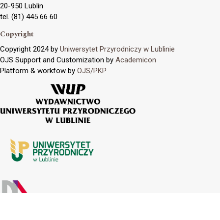
20-950 Lublin
tel. (81) 445 66 60
Copyright
Copyright 2024 by
Uniwersytet Przyrodniczy w Lublinie
OJS Support and Customization by
Academicon
Platform & workfow by
OJS/PKP