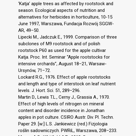
‘Katja’ apple trees as affected by rootstock and
season. Ecological aspects of nutrition and
alternatives for herbicides in horticulture, 10-15
June 1997, Warszawa, Fundacja Rozwój SGGW-
AR, 49–50.
Lipecki M., Jadczuk E., 1999. Comparison of three
subclones of M9 rootstock and of polish
rootstock P60 as used for the apple cultivar
Katja. Proc. Int. Seminar “Apple rootstocks for
intensive orchards”, August 18–21, Warsaw-
Ursynów, 71–72.
Lockard R.G., 1976. Effect of apple rootstocks
and length and type of interstock on leaf nutrient
levels. J. Hort. Sci. 51, 289–296.
Martin D., Lewis T.L., Cerny J., Grassia A., 1970.
Effect of high levels of nitrogen on mineral
content and disorder incidence in Jonathan
apples in pot culture. CSIRO Austr. Div. Pl. Techn.
Paper 29. [w:] L.S. Jankiewicz (red.) Fizjologia
roślin sadowniczych. PWRiL, Warszawa, 208–233.