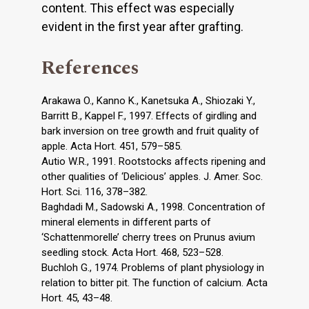
content. This effect was especially
evident in the first year after grafting.
References
Arakawa O., Kanno K., Kanetsuka A., Shiozaki Y.,
Barritt B., Kappel F., 1997. Effects of girdling and
bark inversion on tree growth and fruit quality of
apple. Acta Hort. 451, 579–585.
Autio W.R., 1991. Rootstocks affects ripening and
other qualities of ‘Delicious’ apples. J. Amer. Soc.
Hort. Sci. 116, 378–382.
Baghdadi M., Sadowski A., 1998. Concentration of
mineral elements in different parts of
‘Schattenmorelle’ cherry trees on Prunus avium
seedling stock. Acta Hort. 468, 523–528.
Buchloh G., 1974. Problems of plant physiology in
relation to bitter pit. The function of calcium. Acta
Hort. 45, 43–48.