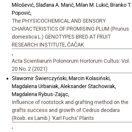
Milošević, Slađana A. Marić, Milan M. Lukić, Branko T.
Popović,
The PHYSICOCHEMICAL AND SENSORY
CHARACTERISTICS OF PROMISING PLUM (Prunus
domestica L.) GENOTYPES BRED AT FRUIT
RESEARCH INSTITUTE, ČAČAK
,
Acta Scientiarum Polonorum Hortorum Cultus: Vol.
20 No. 2 (2021)
Sławomir Świerczyński, Marcin Kolasiński,
Magdalena Urbaniak, Aleksander Stachowiak,
Magdalena Rybus-Zając,
Influence of rootstock and grafting method on the
grafts success and growth of Cedrus deodara
(Roxb. ex Lamb.) ‘Karl Fuchs’ Plants
,