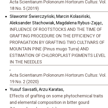
Acta Scientiarum Polonorum Hortorum Cultus: Vol.
18 No. 5 (2019)
Sławomir Świerczyński, Marcin Kolasiński,
Aleksander Stachowiak, Magdalena Rybus-Zając,
INFLUENCE OF ROOTSTOCKS AND THE TIME OF
GRAFTING PROCEDURE ON THE EFFICIENCY OF
PROPAGATION BY GRAFTING TWO CULTIVARS OF
MOUNTAIN PINE (Pinus mugo Turra) AND
ESTIMATION OF CHLOROPLAST PIGMENTS LEVEL
IN THE NEEDLES
,
Acta Scientiarum Polonorum Hortorum Cultus: Vol.
19 No. 2 (2020)
Yusuf Savsatli, Arzu Karatas,
Effects of grafting on some phytochemical traits
and elemental composition in bitter gourd