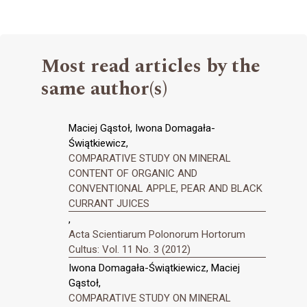
Most read articles by the
same author(s)
Maciej Gąstoł, Iwona Domagała-
Świątkiewicz,
COMPARATIVE STUDY ON MINERAL
CONTENT OF ORGANIC AND
CONVENTIONAL APPLE, PEAR AND BLACK
CURRANT JUICES
,
Acta Scientiarum Polonorum Hortorum
Cultus: Vol. 11 No. 3 (2012)
Iwona Domagała-Świątkiewicz, Maciej
Gąstoł,
COMPARATIVE STUDY ON MINERAL