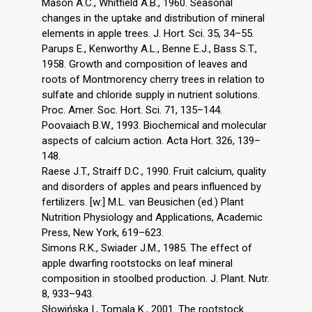
Mason A.C., Whitfield A.B., 1960. Seasonal
changes in the uptake and distribution of mineral
elements in apple trees. J. Hort. Sci. 35, 34–55.
Parups E., Kenworthy A.L., Benne E.J., Bass S.T.,
1958. Growth and composition of leaves and
roots of Montmorency cherry trees in relation to
sulfate and chloride supply in nutrient solutions.
Proc. Amer. Soc. Hort. Sci. 71, 135–144.
Poovaiach B.W., 1993. Biochemical and molecular
aspects of calcium action. Acta Hort. 326, 139–
148.
Raese J.T., Straiff D.C., 1990. Fruit calcium, quality
and disorders of apples and pears influenced by
fertilizers. [w:] M.L. van Beusichen (ed.) Plant
Nutrition Physiology and Applications, Academic
Press, New York, 619–623.
Simons R.K., Swiader J.M., 1985. The effect of
apple dwarfing rootstocks on leaf mineral
composition in stoolbed production. J. Plant. Nutr.
8, 933–943.
Słowińska I., Tomala K., 2001. The rootstock