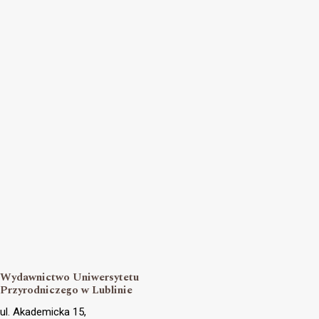
Wydawnictwo Uniwersytetu
Przyrodniczego w Lublinie
ul. Akademicka 15,