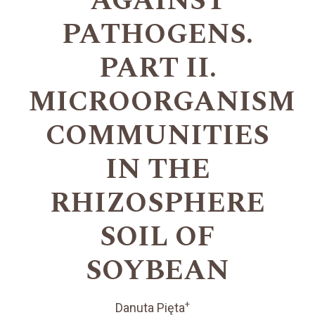
AGAINST
PATHOGENS.
PART II.
MICROORGANISM
COMMUNITIES
IN THE
RHIZOSPHERE
SOIL OF
SOYBEAN
+
Danuta Pięta