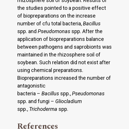
rhizosphere soil of soybean. Results of
the studies pointed to a positive effect
of biopreparations on the increase
number of cfu total bacteria,
Bacillus
spp. and
Pseudomonas
spp. After the
application of biopreparations balance
between pathogens and saprobionts was
maintained in the rhizosphere soil of
soybean. Such relation did not exist after
using chemical preparations.
Biopreparations increased the number of
antagonistic
bacteria –
Bacillus
spp.,
Pseudomonas
spp. and fungi –
Gliocladium
spp.,
Trichoderma
spp.
References