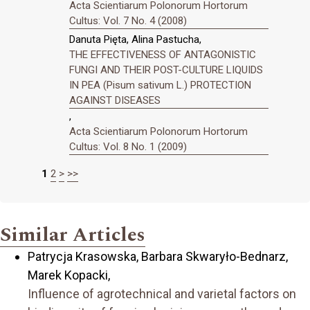
Acta Scientiarum Polonorum Hortorum
Cultus: Vol. 7 No. 4 (2008)
Danuta Pięta, Alina Pastucha,
THE EFFECTIVENESS OF ANTAGONISTIC
FUNGI AND THEIR POST-CULTURE LIQUIDS
IN PEA (Pisum sativum L.) PROTECTION
AGAINST DISEASES
,
Acta Scientiarum Polonorum Hortorum
Cultus: Vol. 8 No. 1 (2009)
1
2
>
>>
Similar Articles
Patrycja Krasowska, Barbara Skwaryło-Bednarz,
Marek Kopacki,
Influence of agrotechnical and varietal factors on