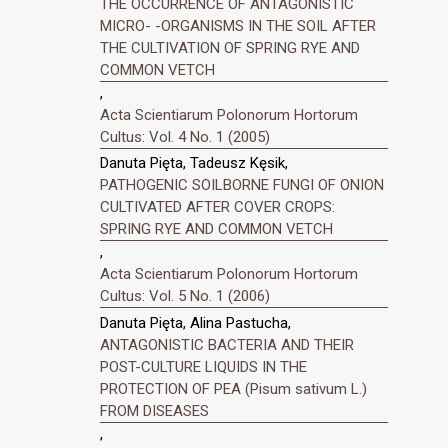
THE OCCURRENCE OF ANTAGONISTIC
MICRO- -ORGANISMS IN THE SOIL AFTER
THE CULTIVATION OF SPRING RYE AND
COMMON VETCH
,
Acta Scientiarum Polonorum Hortorum
Cultus: Vol. 4 No. 1 (2005)
Danuta Pięta, Tadeusz Kęsik,
PATHOGENIC SOILBORNE FUNGI OF ONION
CULTIVATED AFTER COVER CROPS:
SPRING RYE AND COMMON VETCH
,
Acta Scientiarum Polonorum Hortorum
Cultus: Vol. 5 No. 1 (2006)
Danuta Pięta, Alina Pastucha,
ANTAGONISTIC BACTERIA AND THEIR
POST-CULTURE LIQUIDS IN THE
PROTECTION OF PEA (Pisum sativum L.)
FROM DISEASES
,