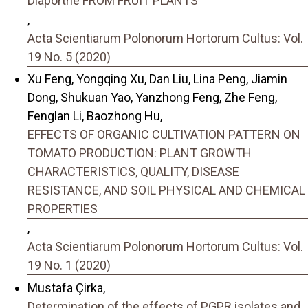
Diaporthe FROM FRUIT PLANTS
,
Acta Scientiarum Polonorum Hortorum Cultus: Vol.
19 No. 5 (2020)
Xu Feng, Yongqing Xu, Dan Liu, Lina Peng, Jiamin
Dong, Shukuan Yao, Yanzhong Feng, Zhe Feng,
Fenglan Li, Baozhong Hu,
EFFECTS OF ORGANIC CULTIVATION PATTERN ON
TOMATO PRODUCTION: PLANT GROWTH
CHARACTERISTICS, QUALITY, DISEASE
RESISTANCE, AND SOIL PHYSICAL AND CHEMICAL
PROPERTIES
,
Acta Scientiarum Polonorum Hortorum Cultus: Vol.
19 No. 1 (2020)
Mustafa Çirka,
Determination of the effects of PGPR isolates and