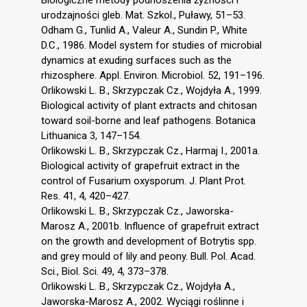
Biologiczne metody podnoszenia żyzności i
urodzajności gleb. Mat. Szkol., Puławy, 51–53.
Odham G., Tunlid A., Valeur A., Sundin P., White
D.C., 1986. Model system for studies of microbial
dynamics at exuding surfaces such as the
rhizosphere. Appl. Environ. Microbiol. 52, 191–196.
Orlikowski L. B., Skrzypczak Cz., Wojdyła A., 1999.
Biological activity of plant extracts and chitosan
toward soil-borne and leaf pathogens. Botanica
Lithuanica 3, 147–154.
Orlikowski L. B., Skrzypczak Cz., Harmaj I., 2001a.
Biological activity of grapefruit extract in the
control of Fusarium oxysporum. J. Plant Prot.
Res. 41, 4, 420–427.
Orlikowski L. B., Skrzypczak Cz., Jaworska-
Marosz A., 2001b. Influence of grapefruit extract
on the growth and development of Botrytis spp.
and grey mould of lily and peony. Bull. Pol. Acad.
Sci., Biol. Sci. 49, 4, 373–378.
Orlikowski L. B., Skrzypczak Cz., Wojdyła A.,
Jaworska-Marosz A., 2002. Wyciągi roślinne i