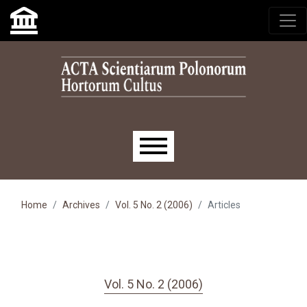
Skip to main navigation menu
Skip to main content
Skip to site footer
Main menu
Home
Archives
Vol. 5 No. 2 (2006)
Articles
Vol. 5 No. 2 (2006)