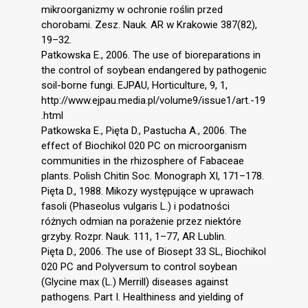
mikroorganizmy w ochronie roślin przed
chorobami. Zesz. Nauk. AR w Krakowie 387(82),
19–32.
Patkowska E., 2006. The use of bioreparations in
the control of soybean endangered by pathogenic
soil-borne fungi. EJPAU, Horticulture, 9, 1,
http://www.ejpau.media.pl/volume9/issue1/art.-19
.html
Patkowska E., Pięta D., Pastucha A., 2006. The
effect of Biochikol 020 PC on microorganism
communities in the rhizosphere of Fabaceae
plants. Polish Chitin Soc. Monograph XI, 171–178.
Pięta D., 1988. Mikozy występujące w uprawach
fasoli (Phaseolus vulgaris L.) i podatności
różnych odmian na porażenie przez niektóre
grzyby. Rozpr. Nauk. 111, 1–77, AR Lublin.
Pięta D., 2006. The use of Biosept 33 SL, Biochikol
020 PC and Polyversum to control soybean
(Glycine max (L.) Merrill) diseases against
pathogens. Part I. Healthiness and yielding of