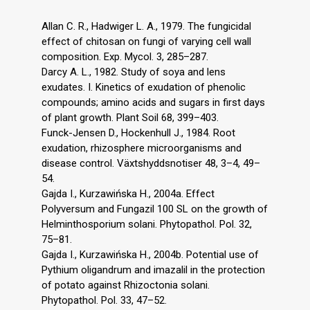
Allan C. R., Hadwiger L. A., 1979. The fungicidal
effect of chitosan on fungi of varying cell wall
composition. Exp. Mycol. 3, 285–287.
Darcy A. L., 1982. Study of soya and lens
exudates. I. Kinetics of exudation of phenolic
compounds; amino acids and sugars in first days
of plant growth. Plant Soil 68, 399–403.
Funck-Jensen D., Hockenhull J., 1984. Root
exudation, rhizosphere microorganisms and
disease control. Växtshyddsnotiser 48, 3–4, 49–
54.
Gajda I., Kurzawińska H., 2004a. Effect
Polyversum and Fungazil 100 SL on the growth of
Helminthosporium solani. Phytopathol. Pol. 32,
75–81.
Gajda I., Kurzawińska H., 2004b. Potential use of
Pythium oligandrum and imazalil in the protection
of potato against Rhizoctonia solani.
Phytopathol. Pol. 33, 47–52.