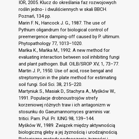
IOR, 2005. Klucz do określania faz rozwojowych
roślin jedno- i dwuliściennych w skali BBCH.
Poznań, 134 pp.
Marin F. N., Hancock J. G., 1987. The use of
Pythium oligandrum for biological control of
preemergence damping-off caused by P. ultimum.
Phytopathology 77, 1013–1020.
Mańka K., Mańka M., 1992. A new method for
evaluating interaction between soil inhibiting fungi
and plant pathogen. Bull. OILB/SROP XV, 1, 73–77.
Martin J. P., 1950. Use of acid, rose bengal and
streptomycin in the plate method for estimating
soil fungi. Soil Sci. 38, 215–220.
Martyniuk S., Masiak D., Stachyra A., Myśków W.,
1991. Populacje drobnoustrojów strefy
korzeniowej różnych traw i ich antagonizm w
stosunku do Gaeumannomyces graminis var.
tritici. Pam. Puł. Pr. IUNG 98, 139–144.
Myśków W., 1989. Związek między aktywnością
biologiczną gleby a jej żyznością i urodzajnością.