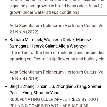
algae on plant growth in broad bean (Vicia faba L.)
grown under water stress conditions
,
Acta Scientiarum Polonorum Hortorum Cultus: Vol.
21 No. 6 (2022)
Barbara Marcinek, Wojciech Durlak, Mariusz
Szmagara, Henryk Galant, Alicja Węgrzyn,
The effect of the term of mulching and herbicides
spraying on ‘Foxtrot’ tulip flowering and bulbs yield
,
Acta Scientiarum Polonorum Hortorum Cultus: Vol.
18 No. 4 (2019)
Jingfu Zhang, Jinxin Liu, Zhonglan Zhang, Shimei
Pan, Li Yang, Shoujun Yang,
REJUVENATING OLDER APPLE TREES BY ROOT
PRUNING COMBINED WITH ARBUSCULAR