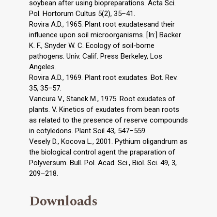
soybean after using biopreparations. Acta Sci.
Pol. Hortorum Cultus 5(2), 35–41.
Rovira A.D., 1965. Plant root exudatesand their
influence upon soil microorganisms. [In:] Backer
K. F., Snyder W. C. Ecology of soil-borne
pathogens. Univ. Calif. Press Berkeley, Los
Angeles.
Rovira A.D., 1969. Plant root exudates. Bot. Rev.
35, 35–57.
Vancura V., Stanek M., 1975. Root exudates of
plants. V. Kinetics of exudates from bean roots
as related to the presence of reserve compounds
in cotyledons. Plant Soil 43, 547–559.
Vesely D., Kocova L., 2001. Pythium oligandrum as
the biological control agent the praparation of
Polyversum. Bull. Pol. Acad. Sci., Biol. Sci. 49, 3,
209–218.
Downloads