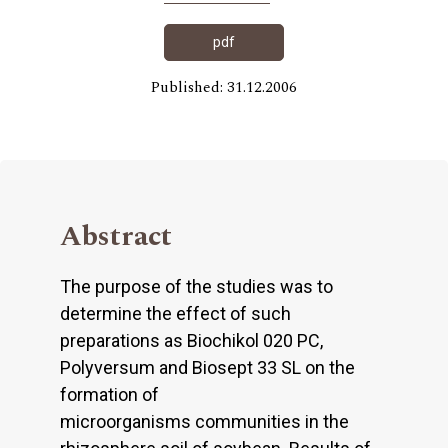
pdf
Published: 31.12.2006
Abstract
The purpose of the studies was to
determine the effect of such
preparations as Biochikol 020 PC,
Polyversum and Biosept 33 SL on the
formation of
microorganisms communities in the