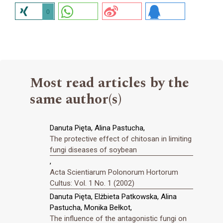
0
Most read articles by the
same author(s)
Danuta Pięta, Alina Pastucha,
The protective effect of chitosan in limiting
fungi diseases of soybean
,
Acta Scientiarum Polonorum Hortorum
Cultus: Vol. 1 No. 1 (2002)
Danuta Pięta, Elżbieta Patkowska, Alina
Pastucha, Monika Bełkot,
The influence of the antagonistic fungi on