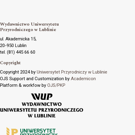
Wydawnictwo Uniwersytetu
Przyrodniczego w Lublinie
ul. Akademicka 15,
20-950 Lublin
tel. (81) 445 66 60
Copyright
Copyright 2024 by
Uniwersytet Przyrodniczy w Lublinie
OJS Support and Customization by
Academicon
Platform & workfow by
OJS/PKP