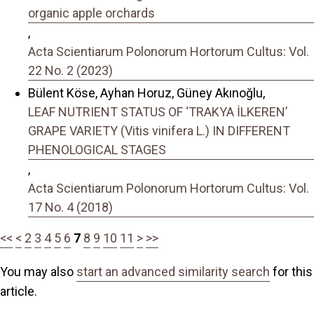
organic apple orchards
,
Acta Scientiarum Polonorum Hortorum Cultus: Vol.
22 No. 2 (2023)
Bülent Köse, Ayhan Horuz, Güney Akınoğlu,
LEAF NUTRIENT STATUS OF ‘TRAKYA İLKEREN’
GRAPE VARIETY (Vitis vinifera L.) IN DIFFERENT
PHENOLOGICAL STAGES
,
Acta Scientiarum Polonorum Hortorum Cultus: Vol.
17 No. 4 (2018)
<<
<
2
3
4
5
6
7
8
9
10
11
>
>>
You may also
start an advanced similarity search
for this
article.