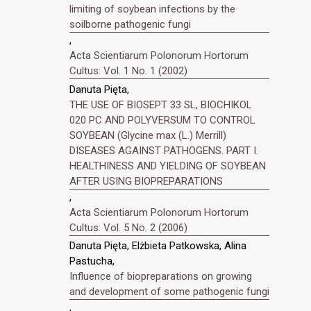
limiting of soybean infections by the
soilborne pathogenic fungi
,
Acta Scientiarum Polonorum Hortorum
Cultus: Vol. 1 No. 1 (2002)
Danuta Pięta,
THE USE OF BIOSEPT 33 SL, BIOCHIKOL
020 PC AND POLYVERSUM TO CONTROL
SOYBEAN (Glycine max (L.) Merrill)
DISEASES AGAINST PATHOGENS. PART I.
HEALTHINESS AND YIELDING OF SOYBEAN
AFTER USING BIOPREPARATIONS
,
Acta Scientiarum Polonorum Hortorum
Cultus: Vol. 5 No. 2 (2006)
Danuta Pięta, Elżbieta Patkowska, Alina
Pastucha,
Influence of biopreparations on growing
and development of some pathogenic fungi
,