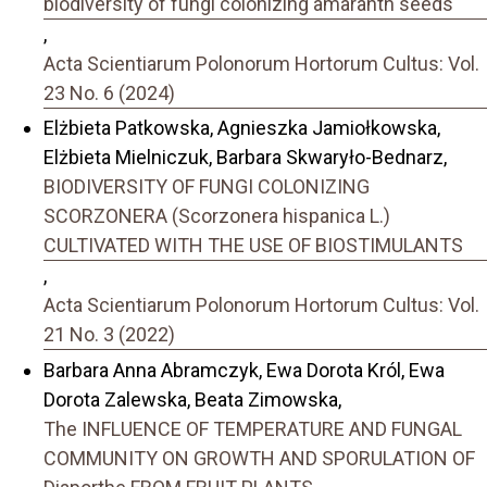
biodiversity of fungi colonizing amaranth seeds
,
Acta Scientiarum Polonorum Hortorum Cultus: Vol.
23 No. 6 (2024)
Elżbieta Patkowska, Agnieszka Jamiołkowska,
Elżbieta Mielniczuk, Barbara Skwaryło-Bednarz,
BIODIVERSITY OF FUNGI COLONIZING
SCORZONERA (Scorzonera hispanica L.)
CULTIVATED WITH THE USE OF BIOSTIMULANTS
,
Acta Scientiarum Polonorum Hortorum Cultus: Vol.
21 No. 3 (2022)
Barbara Anna Abramczyk, Ewa Dorota Król, Ewa
Dorota Zalewska, Beata Zimowska,
The INFLUENCE OF TEMPERATURE AND FUNGAL
COMMUNITY ON GROWTH AND SPORULATION OF