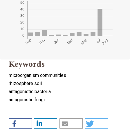
Keywords
microorganism communities
rhizosphere soil
antagonistic bacteria
antagonistic fungi