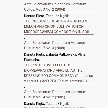
Acta Scientiarum Polonorum Hortorum
Cultus: Vol. 3 No. 2 (2004)
Danuta Pięta, Tadeusz Kęsik,
THE INFLUENCE OF AFTER-CROP PLANT
MULCH AND ONION CULTIVATION ON
MICROORGANISM COMPOSITION IN SOIL
,
Acta Scientiarum Polonorum Hortorum
Cultus: Vol. 7 No. 3 (2008)
Danuta Pięta, Elżbieta Patkowska, Alina
Pastucha,
THE PROTECTIVE EFFECT OF
BIOPREPARATIONS APPLIED AS THE
DRESSING FOR COMMON BEAN (Phaseolus
vulgaris L.) AND PEA (Pisum sativum L.)
,
Acta Scientiarum Polonorum Hortorum
Cultus: Vol. 4 No. 2 (2005)
Danuta Pięta, Tadeusz Kęsik,