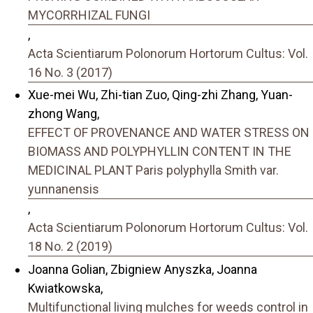
MYCORRHIZAL FUNGI
,
Acta Scientiarum Polonorum Hortorum Cultus: Vol.
16 No. 3 (2017)
Xue-mei Wu, Zhi-tian Zuo, Qing-zhi Zhang, Yuan-
zhong Wang,
EFFECT OF PROVENANCE AND WATER STRESS ON
BIOMASS AND POLYPHYLLIN CONTENT IN THE
MEDICINAL PLANT Paris polyphylla Smith var.
yunnanensis
,
Acta Scientiarum Polonorum Hortorum Cultus: Vol.
18 No. 2 (2019)
Joanna Golian, Zbigniew Anyszka, Joanna
Kwiatkowska,
Multifunctional living mulches for weeds control in