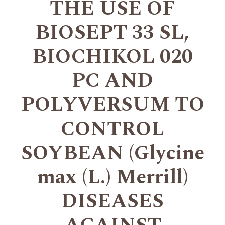
THE USE OF
BIOSEPT 33 SL,
BIOCHIKOL 020
PC AND
POLYVERSUM TO
CONTROL
SOYBEAN (Glycine
max (L.) Merrill)
DISEASES