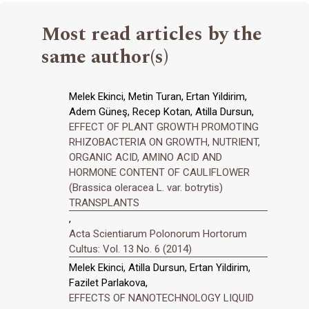
Most read articles by the
same author(s)
Melek Ekinci, Metin Turan, Ertan Yildirim,
Adem Güneş, Recep Kotan, Atilla Dursun,
EFFECT OF PLANT GROWTH PROMOTING
RHIZOBACTERIA ON GROWTH, NUTRIENT,
ORGANIC ACID, AMINO ACID AND
HORMONE CONTENT OF CAULIFLOWER
(Brassica oleracea L. var. botrytis)
TRANSPLANTS
,
Acta Scientiarum Polonorum Hortorum
Cultus: Vol. 13 No. 6 (2014)
Melek Ekinci, Atilla Dursun, Ertan Yildirim,
Fazilet Parlakova,
EFFECTS OF NANOTECHNOLOGY LIQUID