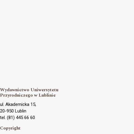
Wydawnictwo Uniwersytetu
Przyrodniczego w Lublinie
ul. Akademicka 15,
20-950 Lublin
tel. (81) 445 66 60
Copyright