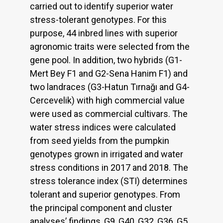
carried out to identify superior water
stress-tolerant genotypes. For this
purpose, 44 inbred lines with superior
agronomic traits were selected from the
gene pool. In addition, two hybrids (G1-
Mert Bey F1 and G2-Sena Hanim F1) and
two landraces (G3-Hatun Tırnağı and G4-
Cercevelik) with high commercial value
were used as commercial cultivars. The
water stress indices were calculated
from seed yields from the pumpkin
genotypes grown in irrigated and water
stress conditions in 2017 and 2018. The
stress tolerance index (STI) determines
tolerant and superior genotypes. From
the principal component and cluster
analyses’ findings, G9, G40, G32, G36, G5,