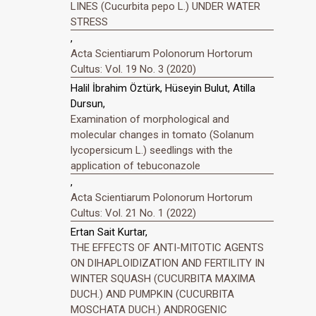
LINES (Cucurbita pepo L.) UNDER WATER
STRESS
,
Acta Scientiarum Polonorum Hortorum
Cultus: Vol. 19 No. 3 (2020)
Halil İbrahim Öztürk, Hüseyin Bulut, Atilla
Dursun,
Examination of morphological and
molecular changes in tomato (Solanum
lycopersicum L.) seedlings with the
application of tebuconazole
,
Acta Scientiarum Polonorum Hortorum
Cultus: Vol. 21 No. 1 (2022)
Ertan Sait Kurtar,
THE EFFECTS OF ANTI-MITOTIC AGENTS
ON DIHAPLOIDIZATION AND FERTILITY IN
WINTER SQUASH (CUCURBITA MAXIMA
DUCH.) AND PUMPKIN (CUCURBITA
MOSCHATA DUCH.) ANDROGENIC