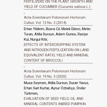
FERTILIZERS ON THE PLANT GROWTH AND
YIELD OF CUCUMBER (Cucumis sativus L.)
,
Acta Scientiarum Polonorum Hortorum
Cultus: Vol. 13 No. 3 (2014)
Ertan Yildirim, Büsra Cil, Melek Ekinci, Metin
Turan, Atilla Dursun, Adem Gunes, Raziye
Kul, Nurgul Kitir,
EFFECTS OF INTERCROPPING SYSTEM
AND NITROGEN FERTILIZATION ON LAND
EQUIVALENT RATIO, YIELD AND MINERAL
CONTENT OF BROCCOLI
,
Acta Scientiarum Polonorum Hortorum
Cultus: Vol. 19 No. 3 (2020)
Musa Seymen, Atilla Dursun, Duran Yavuz,
Ertan Sait Kurtar, Aynur Özbahçe, Önder
Türkmen,
EVALUATION OF SEED YIELD, OIL AND
MINERAL CONTENTS INBRED PUMPKIN