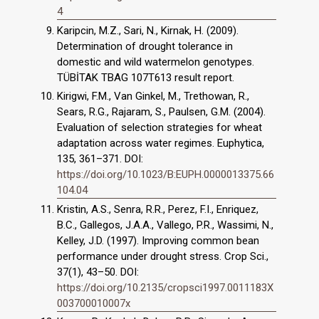
4
Karipcin, M.Z., Sari, N., Kirnak, H. (2009).
Determination of drought tolerance in
domestic and wild watermelon genotypes.
TÜBİTAK TBAG 107T613 result report.
Kirigwi, F.M., Van Ginkel, M., Trethowan, R.,
Sears, R.G., Rajaram, S., Paulsen, G.M. (2004).
Evaluation of selection strategies for wheat
adaptation across water regimes. Euphytica,
135, 361–371. DOI:
https://doi.org/10.1023/B:EUPH.0000013375.66
104.04
Kristin, A.S., Senra, R.R., Perez, F.I., Enriquez,
B.C., Gallegos, J.A.A., Vallego, P.R., Wassimi, N.,
Kelley, J.D. (1997). Improving common bean
performance under drought stress. Crop Sci.,
37(1), 43–50. DOI:
https://doi.org/10.2135/cropsci1997.0011183X
003700010007x