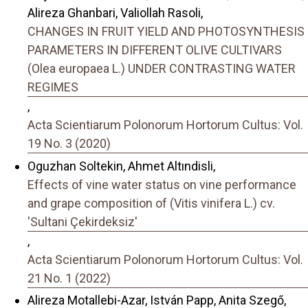
Alireza Ghanbari, Valiollah Rasoli,
CHANGES IN FRUIT YIELD AND PHOTOSYNTHESIS
PARAMETERS IN DIFFERENT OLIVE CULTIVARS
(Olea europaea L.) UNDER CONTRASTING WATER
REGIMES
,
Acta Scientiarum Polonorum Hortorum Cultus: Vol.
19 No. 3 (2020)
Oguzhan Soltekin, Ahmet Altındisli,
Effects of vine water status on vine performance
and grape composition of (Vitis vinifera L.) cv.
'Sultani Çekirdeksiz'
,
Acta Scientiarum Polonorum Hortorum Cultus: Vol.
21 No. 1 (2022)
Alireza Motallebi-Azar, István Papp, Anita Szegő,