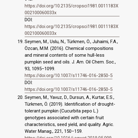
https://doi.org/10.2135/cropsci1981.0011183X
002100060033x
DOI:
https://doi.org/10.2135/cropsci1981.0011183X
002100060033x
Seymen, M., Uslu, N., Türkmen, Ö., Juhaimi, F.A.,
Özcan, M.M. (2016). Chemical compositions
and mineral contents of some hull-less
pumpkin seed and oils. J. Am. Oil Chem. Soc.,
93, 1095–1099.
https://doi.org/10.1007/s11746-016-2850-5
DOI:
https://doi.org/10.1007/s11746-016-2850-5
Seymen, M., Yavuz, D., Dursun, A., Kurtar, E.S.,
Türkmen, Ö. (2019). Identification of drought-
tolerant pumpkin (Cucurbita pepo L.)
genotypes associated with certain fruit
characteristics, seed yield, and quality. Agric.
Water Manag., 221, 150–159.