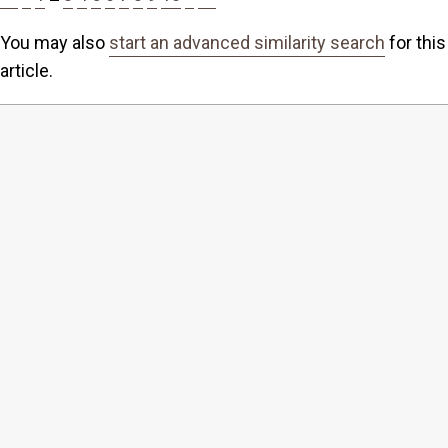
You may also
start an advanced similarity search
for this
article.