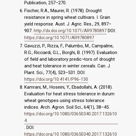
Publication, 257–270.
Fischer, R.A., Maurer, R. (1978). Drought
resistance in spring wheat cultivars. I. Grain
yield response. Aust. J. Agric. Res., 29, 897–
907.
http://dx.doi.org/10.1071/AR9780897
DOI:
https://doi.org/10.1071/AR9780897
Gavuzzi, P., Rizza, F., Palumbo, M., Campaline,
R.G., Ricciardi, G.L., Borghi, B. (1997). Evaluation
of field and laboratory predic¬tors of drought
and heat tolerance in winter cereals. Can. J.
Plant. Sci., 77(4), 523–531. DOI:
https://doi.org/10.4141/P96-130
Kamrani, M., Hoseini, Y., Ebadollahi, A. (2018).
Evaluation for heat stress tolerance in durum
wheat genotypes using stress tolerance
indices. Arch. Agron. Soil Sci., 64(1), 38–45.
https://doi.org/10.1080/03650340.2017.132610
4
. DOI:
https://doi.org/10.1080/03650340.2017.132610