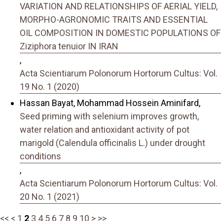
VARIATION AND RELATIONSHIPS OF AERIAL YIELD,
MORPHO-AGRONOMIC TRAITS AND ESSENTIAL
OIL COMPOSITION IN DOMESTIC POPULATIONS OF
Ziziphora tenuior IN IRAN
,
Acta Scientiarum Polonorum Hortorum Cultus: Vol.
19 No. 1 (2020)
Hassan Bayat, Mohammad Hossein Aminifard,
Seed priming with selenium improves growth,
water relation and antioxidant activity of pot
marigold (Calendula officinalis L.) under drought
conditions
,
Acta Scientiarum Polonorum Hortorum Cultus: Vol.
20 No. 1 (2021)
<<
<
1
2
3
4
5
6
7
8
9
10
>
>>