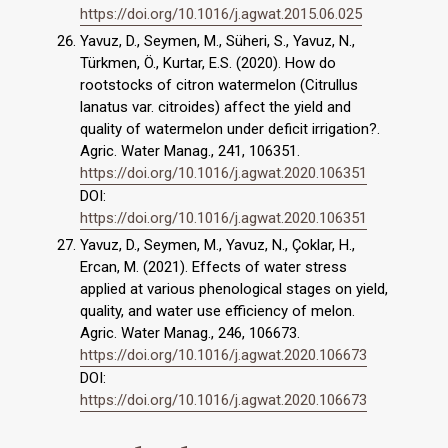
https://doi.org/10.1016/j.agwat.2015.06.025
Yavuz, D., Seymen, M., Süheri, S., Yavuz, N.,
Türkmen, Ö., Kurtar, E.S. (2020). How do
rootstocks of citron watermelon (Citrullus
lanatus var. citroides) affect the yield and
quality of watermelon under deficit irrigation?.
Agric. Water Manag., 241, 106351.
https://doi.org/10.1016/j.agwat.2020.106351
DOI:
https://doi.org/10.1016/j.agwat.2020.106351
Yavuz, D., Seymen, M., Yavuz, N., Çoklar, H.,
Ercan, M. (2021). Effects of water stress
applied at various phenological stages on yield,
quality, and water use efficiency of melon.
Agric. Water Manag., 246, 106673.
https://doi.org/10.1016/j.agwat.2020.106673
DOI:
https://doi.org/10.1016/j.agwat.2020.106673