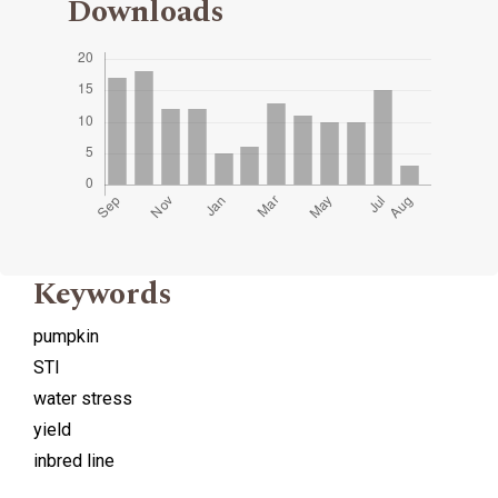
Downloads
Keywords
pumpkin
STI
water stress
yield
inbred line