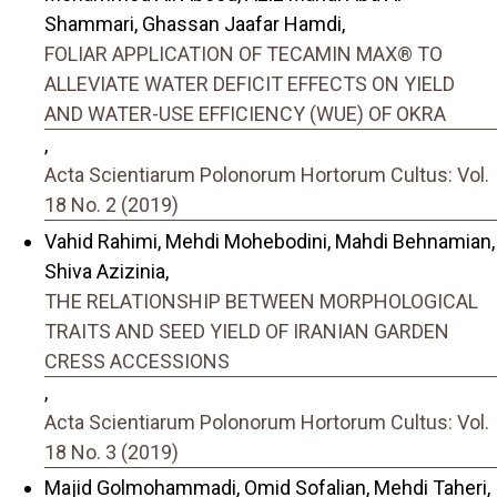
Shammari, Ghassan Jaafar Hamdi,
FOLIAR APPLICATION OF TECAMIN MAX® TO
ALLEVIATE WATER DEFICIT EFFECTS ON YIELD
AND WATER-USE EFFICIENCY (WUE) OF OKRA
,
Acta Scientiarum Polonorum Hortorum Cultus: Vol.
18 No. 2 (2019)
Vahid Rahimi, Mehdi Mohebodini, Mahdi Behnamian,
Shiva Azizinia,
THE RELATIONSHIP BETWEEN MORPHOLOGICAL
TRAITS AND SEED YIELD OF IRANIAN GARDEN
CRESS ACCESSIONS
,
Acta Scientiarum Polonorum Hortorum Cultus: Vol.
18 No. 3 (2019)
Majid Golmohammadi, Omid Sofalian, Mehdi Taheri,