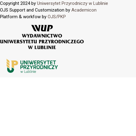
Copyright 2024 by
Uniwersytet Przyrodniczy w Lublinie
OJS Support and Customization by
Academicon
Platform & workfow by
OJS/PKP