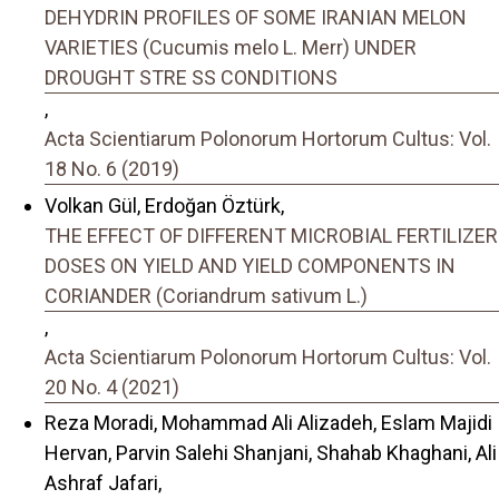
DEHYDRIN PROFILES OF SOME IRANIAN MELON
VARIETIES (Cucumis melo L. Merr) UNDER
DROUGHT STRE SS CONDITIONS
,
Acta Scientiarum Polonorum Hortorum Cultus: Vol.
18 No. 6 (2019)
Volkan Gül, Erdoğan Öztürk,
THE EFFECT OF DIFFERENT MICROBIAL FERTILIZER
DOSES ON YIELD AND YIELD COMPONENTS IN
CORIANDER (Coriandrum sativum L.)
,
Acta Scientiarum Polonorum Hortorum Cultus: Vol.
20 No. 4 (2021)
Reza Moradi, Mohammad Ali Alizadeh, Eslam Majidi
Hervan, Parvin Salehi Shanjani, Shahab Khaghani, Ali
Ashraf Jafari,