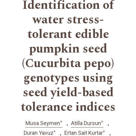
Identification of
water stress-
tolerant edible
pumpkin seed
(Cucurbita pepo)
genotypes using
seed yield-based
tolerance indices
+
+
Musa Seymen
Atilla Dursun
+
+
Duran Yavuz
Ertan Sait Kurtar