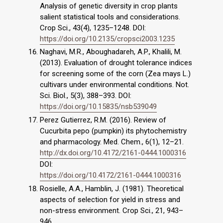
Analysis of genetic diversity in crop plants
salient statistical tools and considerations.
Crop Sci., 43(4), 1235–1248. DOI:
https://doi.org/10.2135/cropsci2003.1235
Naghavi, M.R., Aboughadareh, A.P., Khalili, M.
(2013). Evaluation of drought tolerance indices
for screening some of the corn (Zea mays L.)
cultivars under environmental conditions. Not.
Sci. Biol., 5(3), 388–393. DOI:
https://doi.org/10.15835/nsb539049
Perez Gutierrez, R.M. (2016). Review of
Cucurbita pepo (pumpkin) its phytochemistry
and pharmacology. Med. Chem., 6(1), 12–21.
http://dx.doi.org/10.4172/2161-0444.1000316
DOI:
https://doi.org/10.4172/2161-0444.1000316
Rosielle, A.A., Hamblin, J. (1981). Theoretical
aspects of selection for yield in stress and
non-stress environment. Crop Sci., 21, 943–
946.