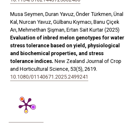
Musa Seymen, Duran Yavuz, Önder Türkmen, Ünal
Kal, Nurcan Yavuz, Gülbanu Kıymacı, Banu Çiçek
Arı, Mehmethan Şişman, Ertan Sait Kurtar (2025)
Evaluation of inbred melon genotypes for water
stress tolerance based on yield, physiological
and biochemical properties, and stress
tolerance indices.
New Zealand Journal of Crop
and Horticultural Science,
53
(5),
2619.
10.1080/01140671.2025.2499241