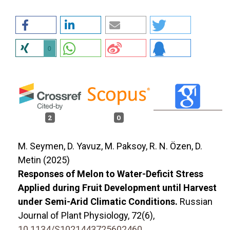
0
2
0
M. Seymen, D. Yavuz, M. Paksoy, R. N. Özen, D.
Metin (2025)
Responses of Melon to Water-Deficit Stress
Applied during Fruit Development until Harvest
under Semi-Arid Climatic Conditions.
Russian
Journal of Plant Physiology,
72
(6),
10.1134/S1021443725602460