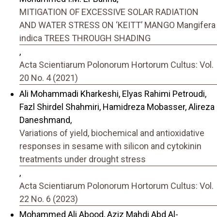
MITIGATION OF EXCESSIVE SOLAR RADIATION
AND WATER STRESS ON ‘KEITT’ MANGO Mangifera
indica TREES THROUGH SHADING
,
Acta Scientiarum Polonorum Hortorum Cultus: Vol.
20 No. 4 (2021)
Ali Mohammadi Kharkeshi, Elyas Rahimi Petroudi,
Fazl Shirdel Shahmiri, Hamidreza Mobasser, Alireza
Daneshmand,
Variations of yield, biochemical and antioxidative
responses in sesame with silicon and cytokinin
treatments under drought stress
,
Acta Scientiarum Polonorum Hortorum Cultus: Vol.
22 No. 6 (2023)
Mohammed Ali Abood, Aziz Mahdi Abd Al-