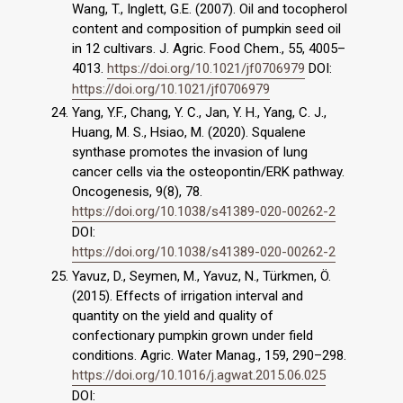
Wang, T., Inglett, G.E. (2007). Oil and tocopherol
content and composition of pumpkin seed oil
in 12 cultivars. J. Agric. Food Chem., 55, 4005–
4013.
https://doi.org/10.1021/jf0706979
DOI:
https://doi.org/10.1021/jf0706979
Yang, Y.F., Chang, Y. C., Jan, Y. H., Yang, C. J.,
Huang, M. S., Hsiao, M. (2020). Squalene
synthase promotes the invasion of lung
cancer cells via the osteopontin/ERK pathway.
Oncogenesis, 9(8), 78.
https://doi.org/10.1038/s41389-020-00262-2
DOI:
https://doi.org/10.1038/s41389-020-00262-2
Yavuz, D., Seymen, M., Yavuz, N., Türkmen, Ö.
(2015). Effects of irrigation interval and
quantity on the yield and quality of
confectionary pumpkin grown under field
conditions. Agric. Water Manag., 159, 290–298.
https://doi.org/10.1016/j.agwat.2015.06.025
DOI: