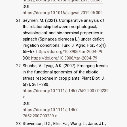
https://doi.org/10.1016/j.agwat.2019.05.009
DOI:
https://doi.org/10.1016/j.agwat.2019.05.009
Seymen, M. (2021). Comparative analysis of
the relationship between morphological,
physiological, and biochemical properties in
spinach (Spinacea oleracea L.) under deficit
irrigation conditions. Turk. J. Agric. For., 45(1),
55–67.
https://doi.org/10.3906/tar-2004-79
DOI:
https://doi.org/10.3906/tar-2004-79
Shubha, V., Tyagi, A.K. (2007). Emerging trends
in the functional genomics of the abiotic
stress response in crop plants. Plant Biot. J.,
5(3), 361–380.
https://doi.org/10.1111/j.14677652.2007.00239.
x
DOI:
https://doi.org/10.1111/j.1467-
7652.2007.00239.x
Stevenson, D.G., Eller, F.J., Wang, L., Jane, J.L.,