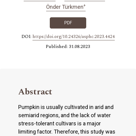
+
Önder Türkmen
PDF
DOI:
https://doi.org/10.24326/asphc.2023.4424
Published: 31.08.2023
Abstract
Pumpkin is usually cultivated in arid and
semiarid regions, and the lack of water
stress-tolerant cultivars is a major
limiting factor. Therefore, this study was