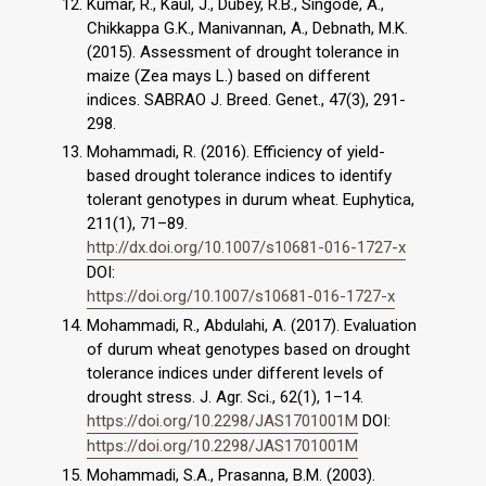
Kumar, R., Kaul, J., Dubey, R.B., Singode, A.,
Chikkappa G.K., Manivannan, A., Debnath, M.K.
(2015). Assessment of drought tolerance in
maize (Zea mays L.) based on different
indices. SABRAO J. Breed. Genet., 47(3), 291-
298.
Mohammadi, R. (2016). Efficiency of yield-
based drought tolerance indices to identify
tolerant genotypes in durum wheat. Euphytica,
211(1), 71–89.
http://dx.doi.org/10.1007/s10681-016-1727-x
DOI:
https://doi.org/10.1007/s10681-016-1727-x
Mohammadi, R., Abdulahi, A. (2017). Evaluation
of durum wheat genotypes based on drought
tolerance indices under different levels of
drought stress. J. Agr. Sci., 62(1), 1–14.
https://doi.org/10.2298/JAS1701001M
DOI:
https://doi.org/10.2298/JAS1701001M
Mohammadi, S.A., Prasanna, B.M. (2003).