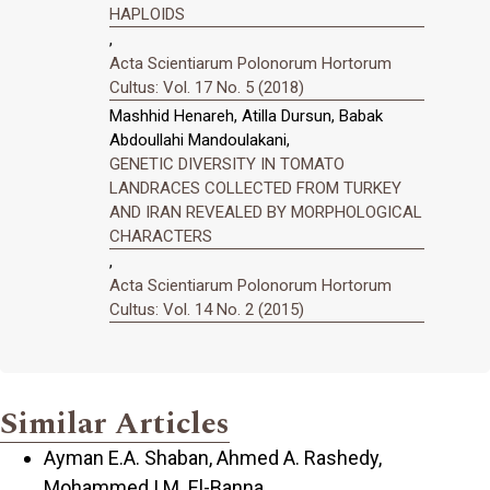
HAPLOIDS
,
Acta Scientiarum Polonorum Hortorum
Cultus: Vol. 17 No. 5 (2018)
Mashhid Henareh, Atilla Dursun, Babak
Abdoullahi Mandoulakani,
GENETIC DIVERSITY IN TOMATO
LANDRACES COLLECTED FROM TURKEY
AND IRAN REVEALED BY MORPHOLOGICAL
CHARACTERS
,
Acta Scientiarum Polonorum Hortorum
Cultus: Vol. 14 No. 2 (2015)
Similar Articles
Ayman E.A. Shaban, Ahmed A. Rashedy,
Mohammed I.M. El-Banna,