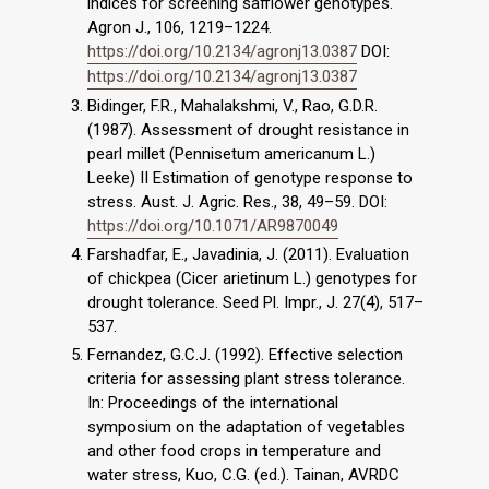
indices for screening safflower genotypes.
Agron J., 106, 1219–1224.
https://doi.org/10.2134/agronj13.0387
DOI:
https://doi.org/10.2134/agronj13.0387
Bidinger, F.R., Mahalakshmi, V., Rao, G.D.R.
(1987). Assessment of drought resistance in
pearl millet (Pennisetum americanum L.)
Leeke) II Estimation of genotype response to
stress. Aust. J. Agric. Res., 38, 49–59. DOI:
https://doi.org/10.1071/AR9870049
Farshadfar, E., Javadinia, J. (2011). Evaluation
of chickpea (Cicer arietinum L.) genotypes for
drought tolerance. Seed Pl. Impr., J. 27(4), 517–
537.
Fernandez, G.C.J. (1992). Effective selection
criteria for assessing plant stress tolerance.
In: Proceedings of the international
symposium on the adaptation of vegetables
and other food crops in temperature and
water stress, Kuo, C.G. (ed.). Tainan, AVRDC