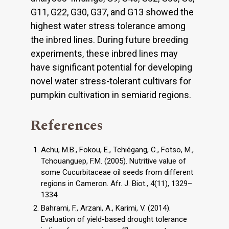
G11, G22, G30, G37, and G13 showed the
highest water stress tolerance among
the inbred lines. During future breeding
experiments, these inbred lines may
have significant potential for developing
novel water stress-tolerant cultivars for
pumpkin cultivation in semiarid regions.
References
Achu, M.B., Fokou, E., Tchiégang, C., Fotso, M.,
Tchouanguep, F.M. (2005). Nutritive value of
some Cucurbitaceae oil seeds from different
regions in Cameron. Afr. J. Biot., 4(11), 1329–
1334.
Bahrami, F., Arzani, A., Karimi, V. (2014).
Evaluation of yield-based drought tolerance