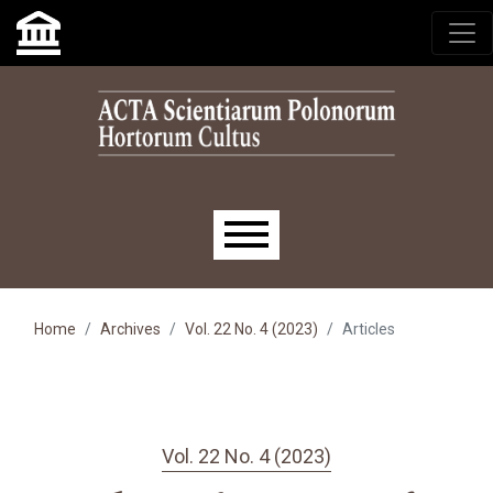
Skip to main navigation menu
Skip to main content
Skip to site footer
Main menu
Home
Archives
Vol. 22 No. 4 (2023)
Articles
Vol. 22 No. 4 (2023)