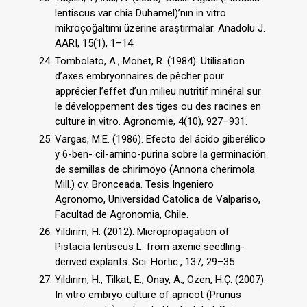
lentiscus var chia Duhamel)’nın in vitro
mikroçoğaltımı üzerine araştırmalar. Anadolu J.
AARI, 15(1), 1–14.
Tombolato, A., Monet, R. (1984). Utilisation
d’axes embryonnaires de pêcher pour
apprécier l’effet d’un milieu nutritif minéral sur
le développement des tiges ou des racines en
culture in vitro. Agronomie, 4(10), 927–931.
Vargas, M.E. (1986). Efecto del ácido giberélico
y 6-ben- cil-amino-purina sobre la germinación
de semillas de chirimoyo (Annona cherimola
Mill.) cv. Bronceada. Tesis Ingeniero
Agronomo, Universidad Catolica de Valpariso,
Facultad de Agronomia, Chile.
Yıldırım, H. (2012). Micropropagation of
Pistacia lentiscus L. from axenic seedling-
derived explants. Sci. Hortic., 137, 29–35.
Yıldırım, H., Tilkat, E., Onay, A., Ozen, H.Ç. (2007).
In vitro embryo culture of apricot (Prunus