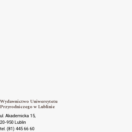
Wydawnictwo Uniwersytetu
Przyrodniczego w Lublinie
ul. Akademicka 15,
20-950 Lublin
tel. (81) 445 66 60