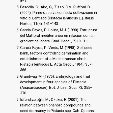
8–9.
Fascella, G., Airò, G., Zizzo, G.V., Ruffoni, B.
(2004). Prime osservazioni sula coltivazione in
vitro di Lentisco (Pistacia lentiscus L.). Italus
Hortus, 11(4), 141–143.
Garcia-Fayos, P., Lolina, M.J. (1990). Estructura
del Mattoral mediterraneo en relacion con un
gradient de ladera. Stud. Oecol., 7, 19–31.
Garcia-Fayos, P., Verdu, M. (1998). Soil seed
bank, factors controlling germination and
establishment of a Mediterranean shrub:
Pistacia lentiscus L. Acta Oecol., 19(4), 357–
366.
Grundwag, M. (1976). Embryology and fruit
development in four species of Pistacia
(Anacardiaceae). Bot. J. Linn. Soc., 73, 355–
370.
İsfendiyaroğlu, M., Özeker, E. (2001). The
relation between phenolic compounds and
seed dormancy in Pistacia spp. Cah. Options