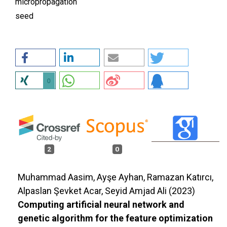
micropropagation
seed
0
2
0
Muhammad Aasim, Ayşe Ayhan, Ramazan Katırcı,
Alpaslan Şevket Acar, Seyid Amjad Ali (2023)
Computing artificial neural network and
genetic algorithm for the feature optimization