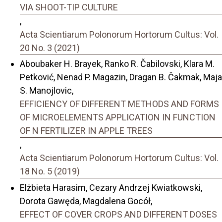
VIA SHOOT-TIP CULTURE
,
Acta Scientiarum Polonorum Hortorum Cultus: Vol.
20 No. 3 (2021)
Aboubaker H. Brayek, Ranko R. Čabilovski, Klara M.
Petković, Nenad P. Magazin, Dragan B. Čakmak, Maja
S. Manojlovic,
EFFICIENCY OF DIFFERENT METHODS AND FORMS
OF MICROELEMENTS APPLICATION IN FUNCTION
OF N FERTILIZER IN APPLE TREES
,
Acta Scientiarum Polonorum Hortorum Cultus: Vol.
18 No. 5 (2019)
Elżbieta Harasim, Cezary Andrzej Kwiatkowski,
Dorota Gawęda, Magdalena Gocół,
EFFECT OF COVER CROPS AND DIFFERENT DOSES