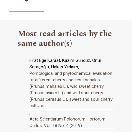
Most read articles by the
same author(s)
Fırat Ege Karaat, Kazim Gündüz, Onur
Saraçoğlu, Hakan Yıldırım,
Pomological and phytochemical evaluation
of different cherry species: mahaleb
(Prunus mahaleb L.), wild sweet cherry
(Prunus avium L.) and wild sour cherry
(Prunus cerasus L.), sweet and sour cherry
cultivars
,
Acta Scientiarum Polonorum Hortorum
Cultus: Vol. 18 No. 4 (2019)