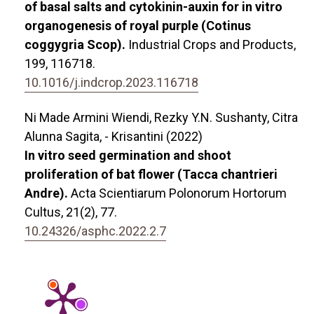
of basal salts and cytokinin-auxin for in vitro
organogenesis of royal purple (Cotinus
coggygria Scop).
Industrial Crops and Products,
199
,
116718.
10.1016/j.indcrop.2023.116718
Ni Made Armini Wiendi, Rezky Y.N. Sushanty, Citra
Alunna Sagita, - Krisantini (2022)
In vitro seed germination and shoot
proliferation of bat flower (Tacca chantrieri
Andre).
Acta Scientiarum Polonorum Hortorum
Cultus,
21
(2),
77.
10.24326/asphc.2022.2.7