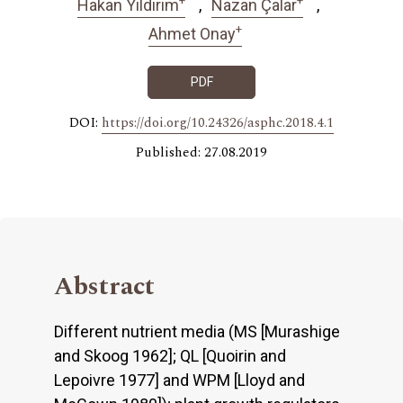
Hakan Yıldırım
Nazan Çalar
+
Ahmet Onay
PDF
DOI:
https://doi.org/10.24326/asphc.2018.4.1
Published: 27.08.2019
Abstract
Different nutrient media (MS [Murashige
and Skoog 1962]; QL [Quoirin and
Lepoivre 1977] and WPM [Lloyd and