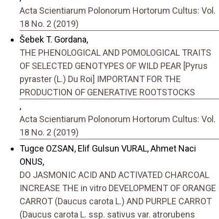
Acta Scientiarum Polonorum Hortorum Cultus: Vol.
18 No. 2 (2019)
Šebek T. Gordana,
THE PHENOLOGICAL AND POMOLOGICAL TRAITS
OF SELECTED GENOTYPES OF WILD PEAR [Pyrus
pyraster (L.) Du Roi] IMPORTANT FOR THE
PRODUCTION OF GENERATIVE ROOTSTOCKS
,
Acta Scientiarum Polonorum Hortorum Cultus: Vol.
18 No. 2 (2019)
Tugce OZSAN, Elif Gulsun VURAL, Ahmet Naci
ONUS,
DO JASMONIC ACID AND ACTIVATED CHARCOAL
INCREASE THE in vitro DEVELOPMENT OF ORANGE
CARROT (Daucus carota L.) AND PURPLE CARROT
(Daucus carota L. ssp. sativus var. atrorubens