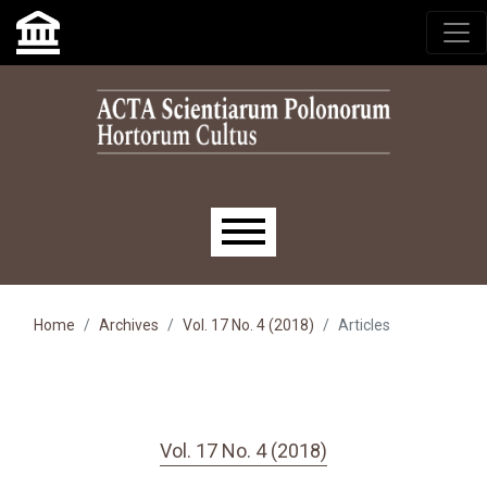
Skip to main navigation menu
Skip to main content
Skip to site footer
Main menu
Home
Archives
Vol. 17 No. 4 (2018)
Articles
Vol. 17 No. 4 (2018)