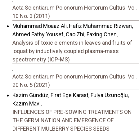
Acta Scientiarum Polonorum Hortorum Cultus: Vol.
10 No. 3 (2011)
Muhammad Moaaz Ali, Hafiz Muhammad Rizwan,
Ahmed Fathy Yousef, Cao Zhi, Faxing Chen,
Analysis of toxic elements in leaves and fruits of
loquat by inductively coupled plasma-mass
spectrometry (ICP-MS)
,
Acta Scientiarum Polonorum Hortorum Cultus: Vol.
20 No. 5 (2021)
Kazim Gündüz, Fırat Ege Karaat, Fulya Uzunoğlu,
Kazım Mavi,
INFLUENCES OF PRE-SOWING TREATMENTS ON
THE GERMINATION AND EMERGENCE OF
DIFFERENT MULBERRY SPECIES SEEDS
,