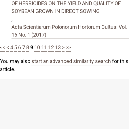
OF HERBICIDES ON THE YIELD AND QUALITY OF
SOYBEAN GROWN IN DIRECT SOWING
,
Acta Scientiarum Polonorum Hortorum Cultus: Vol.
16 No. 1 (2017)
<<
<
4
5
6
7
8
9
10
11
12
13
>
>>
You may also
start an advanced similarity search
for this
article.