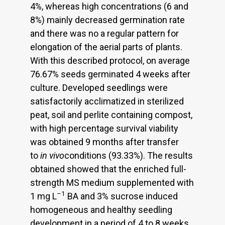
4%, whereas high concentrations (6 and
8%) mainly decreased germination rate
and there was no a regular pattern for
elongation of the aerial parts of plants.
With this described protocol, on average
76.67% seeds germinated 4 weeks after
culture. Developed seedlings were
satisfactorily acclimatized in sterilized
peat, soil and perlite containing compost,
with high percentage survival viability
was obtained 9 months after transfer
to
in vivo
conditions (93.33%). The results
obtained showed that the enriched full-
strength MS medium supplemented with
–1
1 mg L
BA and 3% sucrose induced
homogeneous and healthy seedling
development in a period of 4 to 8 weeks