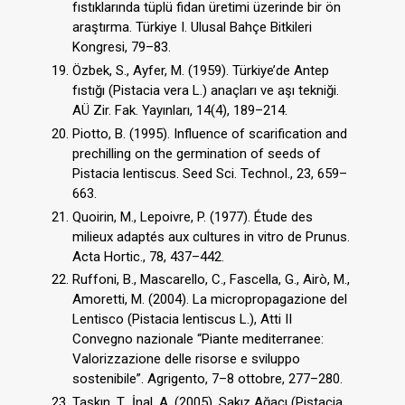
fıstıklarında tüplü fidan üretimi üzerinde bir ön
araştırma. Türkiye I. Ulusal Bahçe Bitkileri
Kongresi, 79–83.
Özbek, S., Ayfer, M. (1959). Türkiye’de Antep
fıstığı (Pistacia vera L.) anaçları ve aşı tekniği.
AÜ Zir. Fak. Yayınları, 14(4), 189–214.
Piotto, B. (1995). Influence of scarification and
prechilling on the germination of seeds of
Pistacia lentiscus. Seed Sci. Technol., 23, 659–
663.
Quoirin, M., Lepoivre, P. (1977). Étude des
milieux adaptés aux cultures in vitro de Prunus.
Acta Hortic., 78, 437–442.
Ruffoni, B., Mascarello, C., Fascella, G., Airò, M.,
Amoretti, M. (2004). La micropropagazione del
Lentisco (Pistacia lentiscus L.), Atti II
Convegno nazionale “Piante mediterranee:
Valorizzazione delle risorse e sviluppo
sostenibile”. Agrigento, 7–8 ottobre, 277–280.
Taşkın, T., İnal, A. (2005). Sakız Ağacı (Pistacia