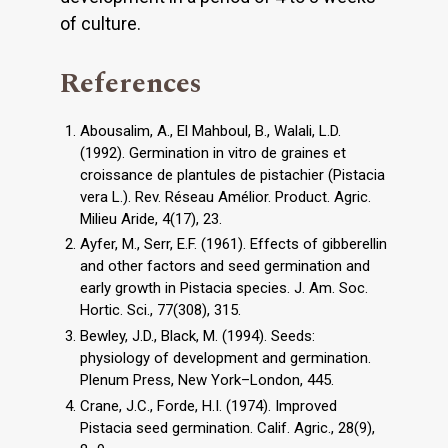
of culture.
References
Abousalim, A., El Mahboul, B., Walali, L.D.
(1992). Germination in vitro de graines et
croissance de plantules de pistachier (Pistacia
vera L.). Rev. Réseau Amélior. Product. Agric.
Milieu Aride, 4(17), 23.
Ayfer, M., Serr, E.F. (1961). Effects of gibberellin
and other factors and seed germination and
early growth in Pistacia species. J. Am. Soc.
Hortic. Sci., 77(308), 315.
Bewley, J.D., Black, M. (1994). Seeds:
physiology of development and germination.
Plenum Press, New York–London, 445.
Crane, J.C., Forde, H.I. (1974). Improved
Pistacia seed germination. Calif. Agric., 28(9),