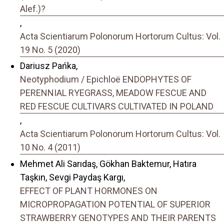
Alef.)?
,
Acta Scientiarum Polonorum Hortorum Cultus: Vol.
19 No. 5 (2020)
Dariusz Pańka,
Neotyphodium / Epichloë ENDOPHYTES OF
PERENNIAL RYEGRASS, MEADOW FESCUE AND
RED FESCUE CULTIVARS CULTIVATED IN POLAND
,
Acta Scientiarum Polonorum Hortorum Cultus: Vol.
10 No. 4 (2011)
Mehmet Ali Sarıdaş, Gökhan Baktemur, Hatıra
Taşkın, Sevgi Paydaş Kargı,
EFFECT OF PLANT HORMONES ON
MICROPROPAGATION POTENTIAL OF SUPERIOR
STRAWBERRY GENOTYPES AND THEIR PARENTS