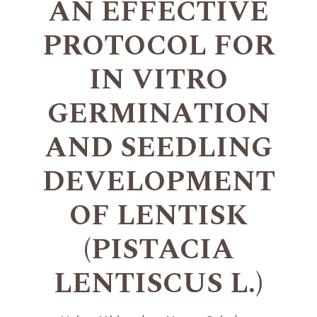
AN EFFECTIVE
PROTOCOL FOR
IN VITRO
GERMINATION
AND SEEDLING
DEVELOPMENT
OF LENTISK
(PISTACIA
LENTISCUS L.)
+
+