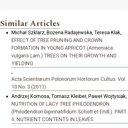
Similar Articles
Michał Szklarz, Bożena Radajewska, Teresa Klak,
EFFECT OF TREE PRUNING AND CROWN
FORMATION IN YOUNG APRICOT (Armeniaca
vulgaris Lam.) TREES ON THEIR GROWTH AND
YIELDING
,
Acta Scientiarum Polonorum Hortorum Cultus: Vol.
10 No. 3 (2011)
Andrzej Komosa, Tomasz Kleiber, Paweł Wojtysiak,
NUTRITION OF LACY TREE PHILODENDRON
(Philodendron bipinnatifidum Schott et Endl.). PART
II. NUTRIENT CONTENTS IN LEAVES
,