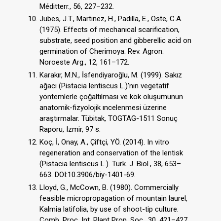
Méditterr., 56, 227–232.
Jubes, J.T., Martinez, H., Padilla, E., Oste, C.A.
(1975). Effects of mechanical scarification,
substrate, seed position and gibberellic acid on
germination of Cherimoya. Rev. Agron.
Noroeste Arg., 12, 161–172.
Karakır, M.N., İsfendiyaroğlu, M. (1999). Sakız
ağacı (Pistacia lentiscus L.)’nın vegetatif
yöntemlerle çoğaltılması ve kök oluşumunun
anatomik-fizyolojik ıncelenmesi üzerine
araştırmalar. Tübitak, TOGTAG-1511 Sonuç
Raporu, Izmir, 97 s.
Koç, İ, Onay, A., Çiftçi, YÖ. (2014). In vitro
regeneration and conservation of the lentisk
(Pistacia lentiscus L.). Turk. J. Biol., 38, 653–
663. DOI:10.3906/biy-1401-69.
Lloyd, G., McCown, B. (1980). Commercially
feasible micropropagation of mountain laurel,
Kalmia latifolia, by use of shoot-tip culture.
Comb. Proc. Int. Plant Prop. Soc., 30, 421–427.