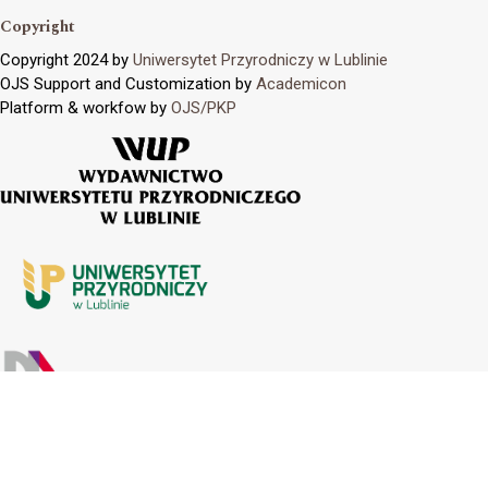
Copyright
Copyright 2024 by
Uniwersytet Przyrodniczy w Lublinie
OJS Support and Customization by
Academicon
Platform & workfow by
OJS/PKP