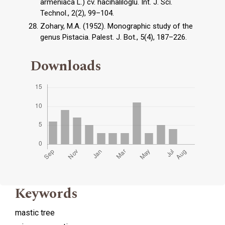
armeniaca L.) cv. hacıhaliloglu. Int. J. Sci.
Technol., 2(2), 99–104.
Zohary, M.A. (1952). Monographic study of the
genus Pistacia. Palest. J. Bot., 5(4), 187–226.
Downloads
Keywords
mastic tree