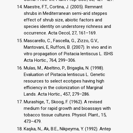
Maestre, F.T., Cortina, J. (2005). Remnant
shrubs in Mediterranean semi-arid steppes
effect of shrub size, abiotic factors and
species identity on understorey richness and
occurrence. Acta Oecol, 27, 161–169.
Mascarello, C., Fascella, G., Zizzo, G.V.,
Mantovani, E, Ruffoni, B. (2007). In vivo and in
vitro propagation of Pistacia lentiscus L. ISHS
Acta Hortic., 764, 299–306.
Mulas, M., Abeltino, P., Brigaglia, N. (1998).
Evaluation of Pistacia lentiscus L. Genetic
resources to select ecotypes having high
efficiency in the colonization of Marginal
Lands. Acta Hortic., 457, 279–286.
Murashige, T., Skoog, F. (1962). A revised
medium for rapid growth and bioassays with
tobacco tissue cultures. Physiol. Plant., 15,
473–479.
Kaşka, N., Ak, B.E., Nikpeyma, Y. (1992). Antep