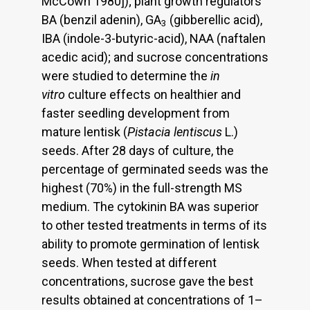
McCown 1980]); plant growth regulators
BA (benzil adenin), GA
(gibberellic acid),
3
IBA (indole-3-butyric-acid), NAA (naftalen
acedic acid); and sucrose concentrations
were studied to determine the
in
vitro
culture effects on healthier and
faster seedling development from
mature lentisk (
Pistacia lentiscus
L.)
seeds. After 28 days of culture, the
percentage of germinated seeds was the
highest (70%) in the full-strength MS
medium. The cytokinin BA was superior
to other tested treatments in terms of its
ability to promote germination of lentisk
seeds. When tested at different
concentrations, sucrose gave the best
results obtained at concentrations of 1–