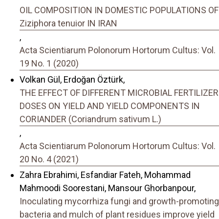
OIL COMPOSITION IN DOMESTIC POPULATIONS OF
Ziziphora tenuior IN IRAN
,
Acta Scientiarum Polonorum Hortorum Cultus: Vol.
19 No. 1 (2020)
Volkan Gül, Erdoğan Öztürk,
THE EFFECT OF DIFFERENT MICROBIAL FERTILIZER
DOSES ON YIELD AND YIELD COMPONENTS IN
CORIANDER (Coriandrum sativum L.)
,
Acta Scientiarum Polonorum Hortorum Cultus: Vol.
20 No. 4 (2021)
Zahra Ebrahimi, Esfandiar Fateh, Mohammad
Mahmoodi Soorestani, Mansour Ghorbanpour,
Inoculating mycorrhiza fungi and growth-promoting
bacteria and mulch of plant residues improve yield