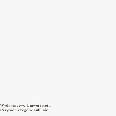
Wydawnictwo Uniwersytetu
Przyrodniczego w Lublinie