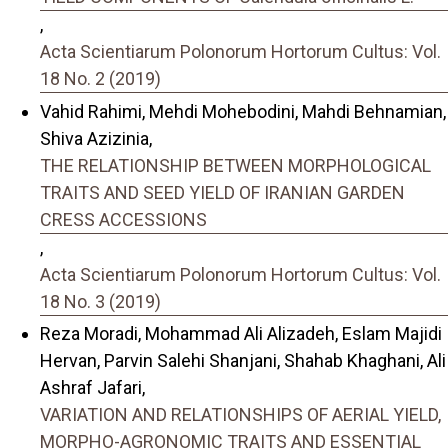
,
Acta Scientiarum Polonorum Hortorum Cultus: Vol.
18 No. 2 (2019)
Vahid Rahimi, Mehdi Mohebodini, Mahdi Behnamian,
Shiva Azizinia,
THE RELATIONSHIP BETWEEN MORPHOLOGICAL
TRAITS AND SEED YIELD OF IRANIAN GARDEN
CRESS ACCESSIONS
,
Acta Scientiarum Polonorum Hortorum Cultus: Vol.
18 No. 3 (2019)
Reza Moradi, Mohammad Ali Alizadeh, Eslam Majidi
Hervan, Parvin Salehi Shanjani, Shahab Khaghani, Ali
Ashraf Jafari,
VARIATION AND RELATIONSHIPS OF AERIAL YIELD,
MORPHO-AGRONOMIC TRAITS AND ESSENTIAL