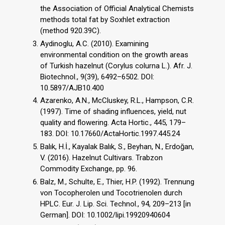
the Association of Official Analytical Chemists
methods total fat by Soxhlet extraction
(method 920.39C).
Aydinoglu, A.C. (2010). Examining
environmental condition on the growth areas
of Turkish hazelnut (Corylus colurna L.). Afr. J.
Biotechnol., 9(39), 6492–6502. DOI:
10.5897/AJB10.400
Azarenko, A.N., McCluskey, R.L., Hampson, C.R.
(1997). Time of shading influences, yield, nut
quality and flowering. Acta Hortic., 445, 179–
183. DOI: 10.17660/ActaHortic.1997.445.24
Balık, H.İ., Kayalak Balık, S., Beyhan, N., Erdoğan,
V. (2016). Hazelnut Cultivars. Trabzon
Commodity Exchange, pp. 96.
Balz, M., Schulte, E., Thier, H.P. (1992). Trennung
von Tocopherolen und Tocotrienolen durch
HPLC. Eur. J. Lip. Sci. Technol., 94, 209–213 [in
German]. DOI: 10.1002/lipi.19920940604