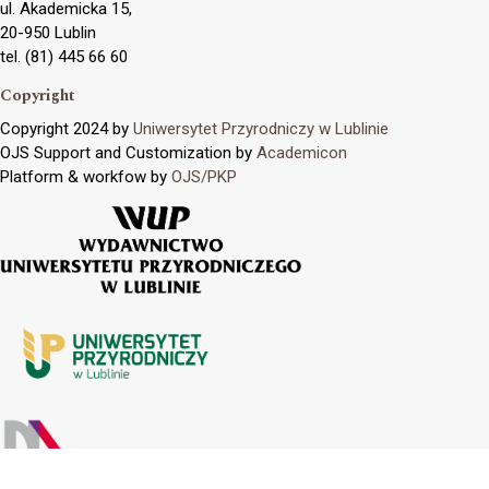
ul. Akademicka 15,
20-950 Lublin
tel. (81) 445 66 60
Copyright
Copyright 2024 by
Uniwersytet Przyrodniczy w Lublinie
OJS Support and Customization by
Academicon
Platform & workfow by
OJS/PKP