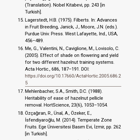
(Translation). Nobel Kitabevi, pp. 243 [in
Turkish].
Lagerstedt, H.B. (1975). Filberts. In: Advances
in Fruit Breeding, Janick, J., Moore, J.N. (eds.).
Purdue Univ. Press. West Lafayette, Ind., USA,
456–489.
Me, G., Valentini, N., Caviglione, M., Lovisolo, C.
(2005). Effect of shade on flowering and yield
for two different hazelnut training systems.
Acta Hortic., 686, 187–191. DOI:
https://doi.org/10.17660/ActaHortic.2005.686.2
5
Mehlenbacher, S.A., Smith, D.C. (1988).
Heritability of ease of hazelnut pellicle
removal. HortScience, 23(6), 1053–1054.
Özçağıran, R., Ünal, A., Özeker, E.,
İsfendiyaroğlu, M. (2014). Temperate Zone
Fruits. Ege Üniversitesi Basım Evi, İzmir, pp. 262
[in Turkish].