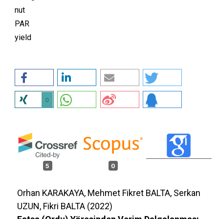
nut
PAR
yield
0
5
0
Orhan KARAKAYA, Mehmet Fikret BALTA, Serkan
UZUN, Fikri BALTA (2022)