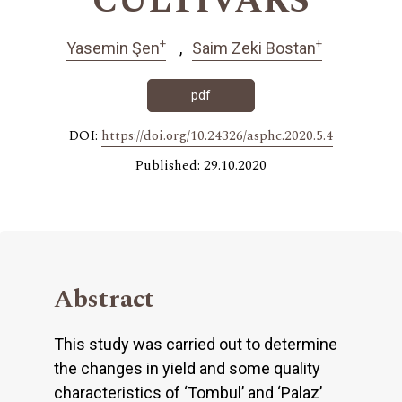
CULTIVARS
+
+
Yasemin Şen
Saim Zeki Bostan
pdf
DOI:
https://doi.org/10.24326/asphc.2020.5.4
Published: 29.10.2020
Abstract
This study was carried out to determine
the changes in yield and some quality
characteristics of ‘Tombul’ and ‘Palaz’