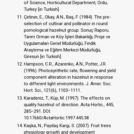
of Science, Horticultural Department, Ordu,
Turkey [in Turkish].
Çetiner, E., Okay, A.N., Baş, F. (1984). The pre-
selection of cultivar and pollinator in round
pomological hazelnut group. Sonuç Raporu.
Tarım Orman ve Köy İşleri Bakanlığı, Proje ve
Uygulamaları Genel Müdürlüğü, Fındık
Araştırma ve Eğitim Merkezi Müdürlüğü,
Giresun [in Turkish].
Hampson, C.R., Azarenko, A.N., Potter, J.R.
(1996). Photosynthetic rate, flowering and yield
component alteration in hazelnut in response
to different light environments. J. Amer. Soc.
Hort. Sci., 121(6), 1103–1111.
Karadeniz, T., Küp, M. (1997). The effects on
quality hazelnut of direction. Acta Hortic., 445,
285–291. DOI:
10.17660/ActaHortic.1997.445.38
Kaşka, N., Paydaş Kargı, S. (2007). Fruit trees
physiology growth and development