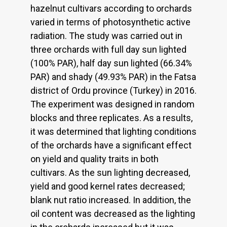
hazelnut cultivars according to orchards
varied in terms of photosynthetic active
radiation. The study was carried out in
three orchards with full day sun lighted
(100% PAR), half day sun lighted (66.34%
PAR) and shady (49.93% PAR) in the Fatsa
district of Ordu province (Turkey) in 2016.
The experiment was designed in random
blocks and three replicates. As a results,
it was determined that lighting conditions
of the orchards have a significant effect
on yield and quality traits in both
cultivars. As the sun lighting decreased,
yield and good kernel rates decreased;
blank nut ratio increased. In addition, the
oil content was decreased as the lighting