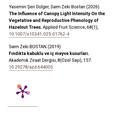
Yasemin Şen Dülger, Saim Zeki Bostan (2026)
The Influence of Canopy Light Intensity On the
Vegetative and Reproductive Phenology of
Hazelnut Trees.
Applied Fruit Science,
68
(1),
10.1007/s10341-025-01762-4
Saim Zeki BOSTAN (2019)
Fındıkta kabuklu ve iç meyve kusurları.
Akademik Ziraat Dergisi,
8
(Özel Sayı),
157.
10.29278/azd.644005