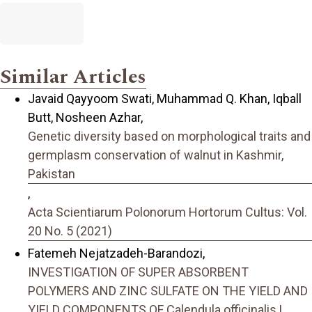
Similar Articles
Javaid Qayyoom Swati, Muhammad Q. Khan, Iqball
Butt, Nosheen Azhar,
Genetic diversity based on morphological traits and
germplasm conservation of walnut in Kashmir,
Pakistan
,
Acta Scientiarum Polonorum Hortorum Cultus: Vol.
20 No. 5 (2021)
Fatemeh Nejatzadeh-Barandozi,
INVESTIGATION OF SUPER ABSORBENT
POLYMERS AND ZINC SULFATE ON THE YIELD AND
YIELD COMPONENTS OF Calendula officinalis L.