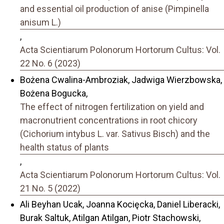
and essential oil production of anise (Pimpinella
anisum L.)
,
Acta Scientiarum Polonorum Hortorum Cultus: Vol.
22 No. 6 (2023)
Bożena Cwalina-Ambroziak, Jadwiga Wierzbowska,
Bożena Bogucka,
The effect of nitrogen fertilization on yield and
macronutrient concentrations in root chicory
(Cichorium intybus L. var. Sativus Bisch) and the
health status of plants
,
Acta Scientiarum Polonorum Hortorum Cultus: Vol.
21 No. 5 (2022)
Ali Beyhan Ucak, Joanna Kocięcka, Daniel Liberacki,
Burak Saltuk, Atilgan Atilgan, Piotr Stachowski,