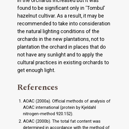
in the orchards increased but it was
found to be significant only in ‘Tombul’
hazelnut cultivar. As a result, it may be
recommended to take into consideration
the natural lighting conditions of the
orchards in the new plantations, not to
plantation the orchard in places that do
not have any sunlight and to apply the
cultural practices in existing orchards to
get enough light.
References
AOAC (2000a). Official methods of analysis of
AOAC international (protein by Kjeldahl
nitrogen-method 920.152).
AOAC (2000b). The total fat content was
determined in accordance with the method of