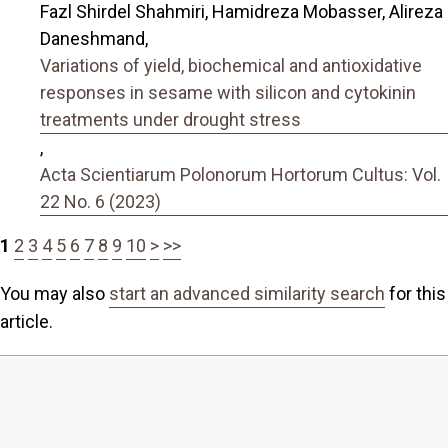
Fazl Shirdel Shahmiri, Hamidreza Mobasser, Alireza
Daneshmand,
Variations of yield, biochemical and antioxidative
responses in sesame with silicon and cytokinin
treatments under drought stress
,
Acta Scientiarum Polonorum Hortorum Cultus: Vol.
22 No. 6 (2023)
1
2
3
4
5
6
7
8
9
10
>
>>
You may also
start an advanced similarity search
for this
article.