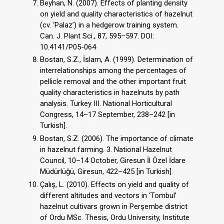
Beyhan, N. (2007). Effects of planting density
on yield and quality characteristics of hazelnut
(cv. ‘Palaz’) in a hedgerow training system.
Can. J. Plant Sci., 87, 595–597. DOI:
10.4141/P05-064
Bostan, S.Z., İslam, A. (1999). Determination of
interrelationships among the percentages of
pellicle removal and the other important fruit
quality characteristics in hazelnuts by path
analysis. Turkey III. National Horticultural
Congress, 14–17 September, 238–242 [in
Turkish].
Bostan, S.Z. (2006). The importance of climate
in hazelnut farming. 3. National Hazelnut
Council, 10–14 October, Giresun İl Özel İdare
Müdürlüğü, Giresun, 422–425 [in Turkish].
Çalış, L. (2010). Effects on yield and quality of
different altitudes and vectors in ‘Tombul’
hazelnut cultivars grown in Perşembe district
of Ordu MSc. Thesis, Ordu University, Institute