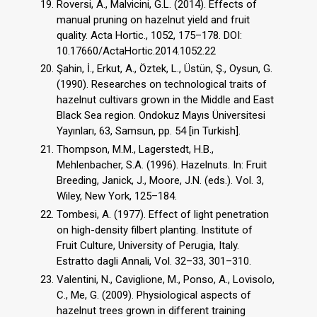
Roversi, A., Malvicini, G.L. (2014). Effects of
manual pruning on hazelnut yield and fruit
quality. Acta Hortic., 1052, 175–178. DOI:
10.17660/ActaHortic.2014.1052.22
Şahin, İ., Erkut, A., Öztek, L., Üstün, Ş., Oysun, G.
(1990). Researches on technological traits of
hazelnut cultivars grown in the Middle and East
Black Sea region. Ondokuz Mayıs Üniversitesi
Yayınları, 63, Samsun, pp. 54 [in Turkish].
Thompson, M.M., Lagerstedt, H.B.,
Mehlenbacher, S.A. (1996). Hazelnuts. In: Fruit
Breeding, Janick, J., Moore, J.N. (eds.). Vol. 3,
Wiley, New York, 125–184.
Tombesi, A. (1977). Effect of light penetration
on high-density filbert planting. Institute of
Fruit Culture, University of Perugia, Italy.
Estratto dagli Annali, Vol. 32–33, 301–310.
Valentini, N., Caviglione, M., Ponso, A., Lovisolo,
C., Me, G. (2009). Physiological aspects of
hazelnut trees grown in different training