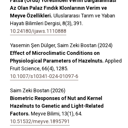
Fatsa (Ordu) Yöresinden Verim Dalgalanması
Az Olan Palaz Fındık Klonlarının Verim ve
Meyve Özellikleri.
Uluslararası Tarım ve Yaban
Hayatı Bilimleri Dergisi,
8
(3),
391.
10.24180/ijaws.1110888
Yasemin Şen Dülger, Saim Zeki Bostan (2024)
Effect of Microclimatic Conditions on
Physiological Parameters of Hazelnuts.
Applied
Fruit Science,
66
(4),
1285.
10.1007/s10341-024-01097-6
Saim Zeki Bostan (2026)
Biometric Responses of Nut and Kernel
Hazelnuts to Genetic and Light-Related
Factors.
Meyve Bilimi,
13
(1),
64.
10.51532/meyve.1895791