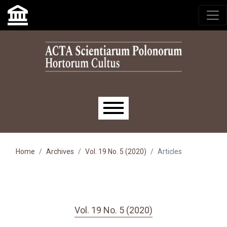
Skip to main navigation menu
Skip to main content
Skip to site footer
Main menu
Home
Archives
Vol. 19 No. 5 (2020)
Articles
Vol. 19 No. 5 (2020)