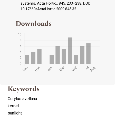
systems. Acta Hortic., 845, 233–238. DOI:
10.17660/ActaHortic.2009.845.32
Downloads
Keywords
Corylus avellana
kernel
sunlight