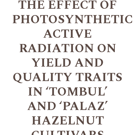
THE EFFECT OF
PHOTOSYNTHETIC
ACTIVE
RADIATION ON
YIELD AND
QUALITY TRAITS
IN ‘TOMBUL’
AND ‘PALAZ’
HAZELNUT