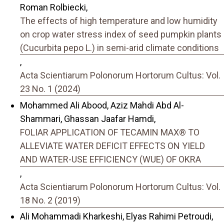
Roman Rolbiecki,
The effects of high temperature and low humidity
on crop water stress index of seed pumpkin plants
(Cucurbita pepo L.) in semi-arid climate conditions
,
Acta Scientiarum Polonorum Hortorum Cultus: Vol.
23 No. 1 (2024)
Mohammed Ali Abood, Aziz Mahdi Abd Al-
Shammari, Ghassan Jaafar Hamdi,
FOLIAR APPLICATION OF TECAMIN MAX® TO
ALLEVIATE WATER DEFICIT EFFECTS ON YIELD
AND WATER-USE EFFICIENCY (WUE) OF OKRA
,
Acta Scientiarum Polonorum Hortorum Cultus: Vol.
18 No. 2 (2019)
Ali Mohammadi Kharkeshi, Elyas Rahimi Petroudi,