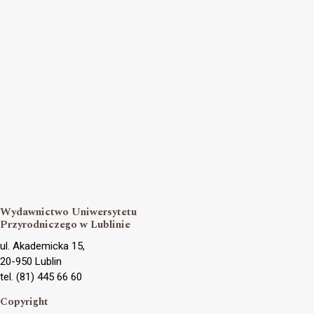
Wydawnictwo Uniwersytetu
Przyrodniczego w Lublinie
ul. Akademicka 15,
20-950 Lublin
tel. (81) 445 66 60
Copyright