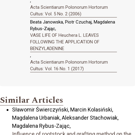
,
Acta Scientiarum Polonorum Hortorum
Cultus: Vol. 5 No. 2 (2006)
Beata Janowska, Piotr Czuchaj, Magdalena
Rybus-Zając,
VASE LIFE OF Heuchera L. LEAVES
FOLLOWING THE APPLICATION OF
BENZYLADENINE
,
Acta Scientiarum Polonorum Hortorum
Cultus: Vol. 16 No. 1 (2017)
Similar Articles
Sławomir Świerczyński, Marcin Kolasiński,
Magdalena Urbaniak, Aleksander Stachowiak,
Magdalena Rybus-Zając,
Influence of rootstock and grafting method on the