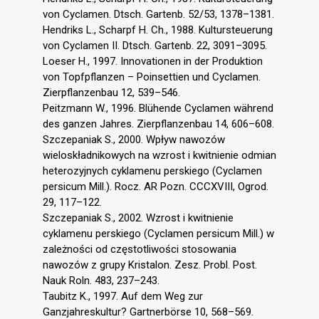
von Cyclamen. Dtsch. Gartenb. 52/53, 1378–1381.
Hendriks L., Scharpf H. Ch., 1988. Kultursteuerung
von Cyclamen II. Dtsch. Gartenb. 22, 3091–3095.
Loeser H., 1997. Innovationen in der Produktion
von Topfpflanzen – Poinsettien und Cyclamen.
Zierpflanzenbau 12, 539–546.
Peitzmann W., 1996. Blühende Cyclamen während
des ganzen Jahres. Zierpflanzenbau 14, 606–608.
Szczepaniak S., 2000. Wpływ nawozów
wieloskładnikowych na wzrost i kwitnienie odmian
heterozyjnych cyklamenu perskiego (Cyclamen
persicum Mill.). Rocz. AR Pozn. CCCXVIII, Ogrod.
29, 117–122.
Szczepaniak S., 2002. Wzrost i kwitnienie
cyklamenu perskiego (Cyclamen persicum Mill.) w
zależności od częstotliwości stosowania
nawozów z grupy Kristalon. Zesz. Probl. Post.
Nauk Roln. 483, 237–243.
Taubitz K., 1997. Auf dem Weg zur
Ganzjahreskultur? Gartnerbörse 10, 568–569.