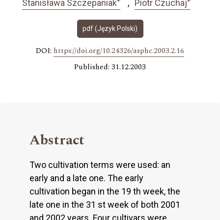
Stanisława Szczepaniak
Piotr Czuchaj
pdf (Język Polski)
DOI:
https://doi.org/10.24326/asphc.2003.2.16
Published: 31.12.2003
Abstract
Two cultivation terms were used: an
early and a late one. The early
cultivation began in the 19 th week, the
late one in the 31 st week of both 2001
and 2002 years. Four cultivars were