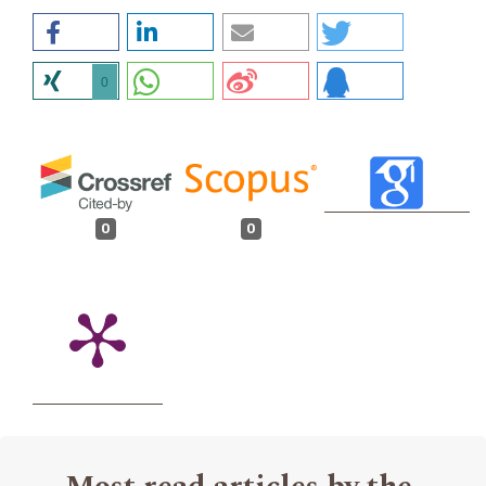
0
0
0