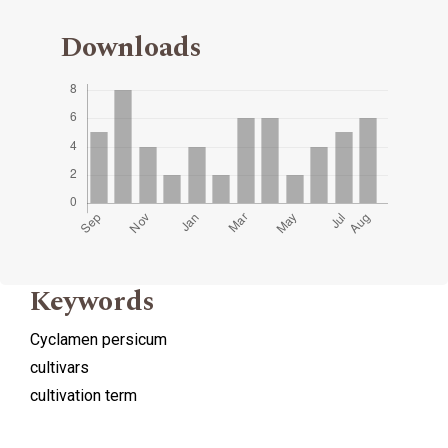
Downloads
Keywords
Cyclamen persicum
cultivars
cultivation term