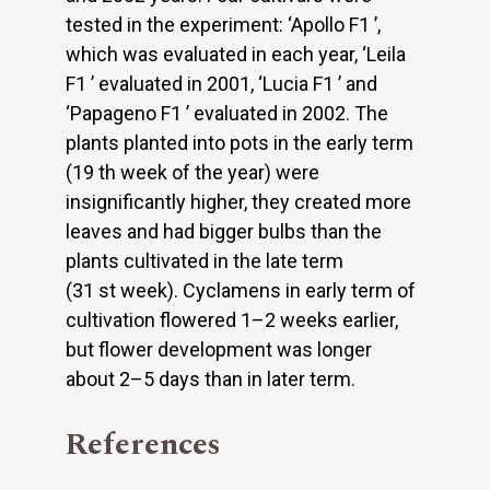
tested in the experiment: ‘Apollo F1 ’,
which was evaluated in each year, ‘Leila
F1 ’ evaluated in 2001, ‘Lucia F1 ’ and
‘Papageno F1 ’ evaluated in 2002. The
plants planted into pots in the early term
(19 th week of the year) were
insignificantly higher, they created more
leaves and had bigger bulbs than the
plants cultivated in the late term
(31 st week). Cyclamens in early term of
cultivation flowered 1–2 weeks earlier,
but flower development was longer
about 2–5 days than in later term.
References