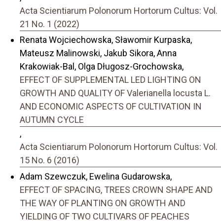
Acta Scientiarum Polonorum Hortorum Cultus: Vol.
21 No. 1 (2022)
Renata Wojciechowska, Sławomir Kurpaska,
Mateusz Malinowski, Jakub Sikora, Anna
Krakowiak-Bal, Olga Długosz-Grochowska,
EFFECT OF SUPPLEMENTAL LED LIGHTING ON
GROWTH AND QUALITY OF Valerianella locusta L.
AND ECONOMIC ASPECTS OF CULTIVATION IN
AUTUMN CYCLE
,
Acta Scientiarum Polonorum Hortorum Cultus: Vol.
15 No. 6 (2016)
Adam Szewczuk, Ewelina Gudarowska,
EFFECT OF SPACING, TREES CROWN SHAPE AND
THE WAY OF PLANTING ON GROWTH AND
YIELDING OF TWO CULTIVARS OF PEACHES