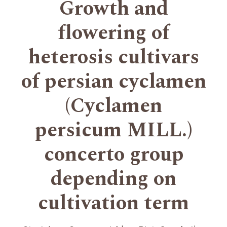
Growth and
flowering of
heterosis cultivars
of persian cyclamen
(Cyclamen
persicum MILL.)
concerto group
depending on
cultivation term
+
+