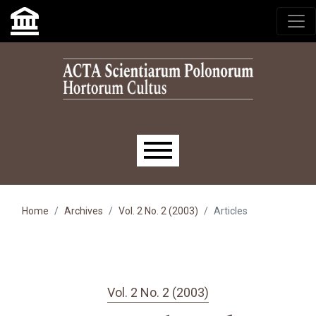
Skip to main navigation menu
Skip to main content
Skip to site footer
Main menu
Home
Archives
Vol. 2 No. 2 (2003)
Articles
Vol. 2 No. 2 (2003)