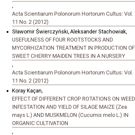
,
Acta Scientiarum Polonorum Hortorum Cultus: Vol.
11 No. 2 (2012)
Sławomir Świerczyński, Aleksander Stachowiak,
USEFULNESS OF FOUR ROOTSTOCKS AND
MYCORHIZATION TREATMENT IN PRODUCTION OF
SWEET CHERRY MAIDEN TREES IN A NURSERY
,
Acta Scientiarum Polonorum Hortorum Cultus: Vol.
11 No. 2 (2012)
Koray Kaçan,
EFFECT OF DIFFERENT CROP ROTATIONS ON WEED
INFESTATION AND YIELD OF SILAGE MAIZE (Zea
mays L.) AND MUSKMELON (Cucumis melo L.) IN
ORGANIC CULTIVATION
,