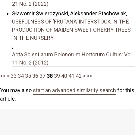
21 No. 2 (2022)
Sławomir Świerczyński, Aleksander Stachowiak,
USEFULNESS OF ‘FRUTANA’ INTERSTOCK IN THE
PRODUCTION OF MAIDEN SWEET CHERRY TREES
IN THE NURSERY
,
Acta Scientiarum Polonorum Hortorum Cultus: Vol.
11 No. 2 (2012)
<<
<
33
34
35
36
37
38
39
40
41
42
>
>>
You may also
start an advanced similarity search
for this
article.