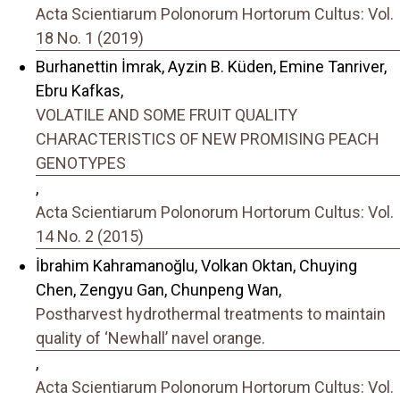
Acta Scientiarum Polonorum Hortorum Cultus: Vol.
18 No. 1 (2019)
Burhanettin İmrak, Ayzin B. Küden, Emine Tanriver,
Ebru Kafkas,
VOLATILE AND SOME FRUIT QUALITY
CHARACTERISTICS OF NEW PROMISING PEACH
GENOTYPES
,
Acta Scientiarum Polonorum Hortorum Cultus: Vol.
14 No. 2 (2015)
İbrahim Kahramanoğlu, Volkan Oktan, Chuying
Chen, Zengyu Gan, Chunpeng Wan,
Postharvest hydrothermal treatments to maintain
quality of ‘Newhall’ navel orange.
,
Acta Scientiarum Polonorum Hortorum Cultus: Vol.