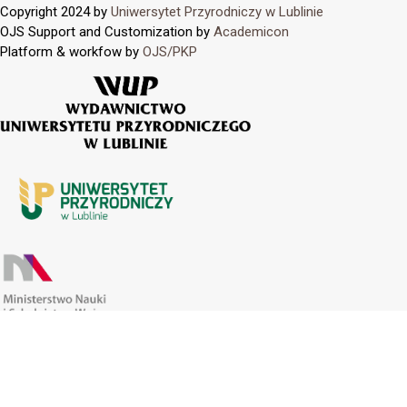
Copyright 2024 by
Uniwersytet Przyrodniczy w Lublinie
OJS Support and Customization by
Academicon
Platform & workfow by
OJS/PKP