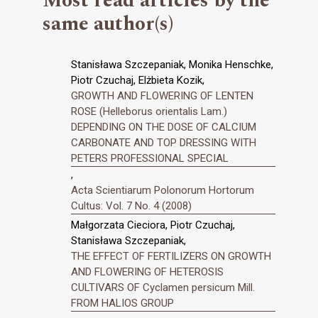
Most read articles by the
same author(s)
Stanisława Szczepaniak, Monika Henschke,
Piotr Czuchaj, Elżbieta Kozik,
GROWTH AND FLOWERING OF LENTEN
ROSE (Helleborus orientalis Lam.)
DEPENDING ON THE DOSE OF CALCIUM
CARBONATE AND TOP DRESSING WITH
PETERS PROFESSIONAL SPECIAL
,
Acta Scientiarum Polonorum Hortorum
Cultus: Vol. 7 No. 4 (2008)
Małgorzata Cieciora, Piotr Czuchaj,
Stanisława Szczepaniak,
THE EFFECT OF FERTILIZERS ON GROWTH
AND FLOWERING OF HETEROSIS
CULTIVARS OF Cyclamen persicum Mill.
FROM HALIOS GROUP