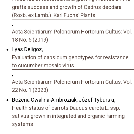
grafts success and growth of Cedrus deodara
(Roxb. ex Lamb.) ‘Karl Fuchs’ Plants
,
Acta Scientiarum Polonorum Hortorum Cultus: Vol.
18 No. 5 (2019)
Ilyas Deligoz,
Evaluation of capsicum genotypes for resistance
to cucumber mosaic virus
,
Acta Scientiarum Polonorum Hortorum Cultus: Vol.
22 No. 1 (2023)
Bożena Cwalina-Ambroziak, Józef Tyburski,
Health status of carrots Daucus carota L. ssp.
sativus grown in integrated and organic farming
systems
,