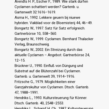
Arendts H. P., Escher F., 1989. Wie stark dürfen
Cyclamen schattiert werden? Gartenb. u.
Gartenwelt 32:1616–1619.
Asma H., 1992. Lekkere geuern bij niuewe
hybriden. Vakblad voor de Bloemisterij 44, 46–49.
Bongartz W., 1997. Satz für Satz erfolgreich.
Gartnerbörse 10, 558–560.
Bongartz W., 1999. Cyclamen. Bernhard Thalacker
Verlag, Braunschweig.
Bongartz W., 2002. Ein Streizung durch das
aktuelle Cyclamen – Angebot. Gartnerbörse 24,
12–15.
Brückner U., 1990. Einfluß von Düngung und
Substrat auf die Blütenzahl bei Cyclamen.
Gartenb. u. Gartenwelt 39, 1914–1916.
Fritzsche G., 1979. Möglichkeiten einer
Ganzjahrskultur von Cyclamen. Dtsch. Gartenb.
47, 1988–1991.
Hendriks L., 1993. Kultursteuerung für Könner.
Dtsch. Gartenb. 40, 2548–2553.
Hendriks L., Scharpf H. Ch., 1987. Kultursteuerung