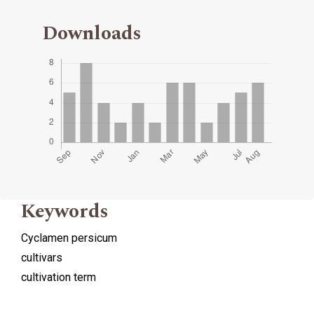
Downloads
Keywords
Cyclamen persicum
cultivars
cultivation term