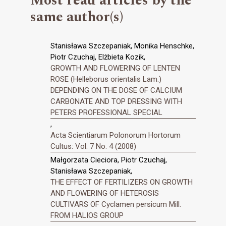
Most read articles by the
same author(s)
Stanisława Szczepaniak, Monika Henschke,
Piotr Czuchaj, Elżbieta Kozik,
GROWTH AND FLOWERING OF LENTEN
ROSE (Helleborus orientalis Lam.)
DEPENDING ON THE DOSE OF CALCIUM
CARBONATE AND TOP DRESSING WITH
PETERS PROFESSIONAL SPECIAL
,
Acta Scientiarum Polonorum Hortorum
Cultus: Vol. 7 No. 4 (2008)
Małgorzata Cieciora, Piotr Czuchaj,
Stanisława Szczepaniak,
THE EFFECT OF FERTILIZERS ON GROWTH
AND FLOWERING OF HETEROSIS
CULTIVARS OF Cyclamen persicum Mill.
FROM HALIOS GROUP