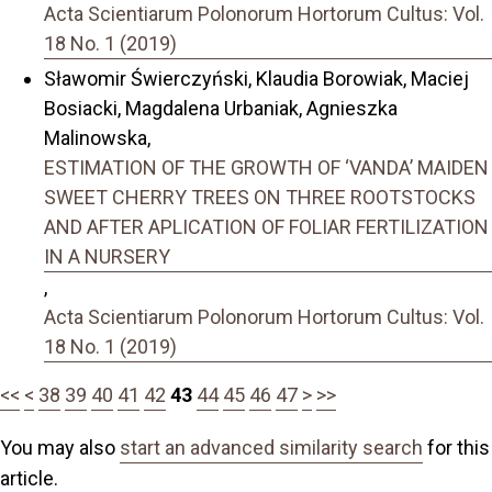
Acta Scientiarum Polonorum Hortorum Cultus: Vol.
18 No. 1 (2019)
Sławomir Świerczyński, Klaudia Borowiak, Maciej
Bosiacki, Magdalena Urbaniak, Agnieszka
Malinowska,
ESTIMATION OF THE GROWTH OF ‘VANDA’ MAIDEN
SWEET CHERRY TREES ON THREE ROOTSTOCKS
AND AFTER APLICATION OF FOLIAR FERTILIZATION
IN A NURSERY
,
Acta Scientiarum Polonorum Hortorum Cultus: Vol.
18 No. 1 (2019)
<<
<
38
39
40
41
42
43
44
45
46
47
>
>>
You may also
start an advanced similarity search
for this
article.