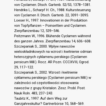
von Cyclamen. Dtsch. Gartenb. 52/53, 1378–1381.
Hendriks L., Scharpf H. Ch., 1988. Kultursteuerung
von Cyclamen II. Dtsch. Gartenb. 22, 3091–3095.
Loeser H., 1997. Innovationen in der Produktion
von Topfpflanzen – Poinsettien und Cyclamen.
Zierpflanzenbau 12, 539–546.
Peitzmann W., 1996. Blühende Cyclamen während
des ganzen Jahres. Zierpflanzenbau 14, 606–608.
Szczepaniak S., 2000. Wpływ nawozów
wieloskładnikowych na wzrost i kwitnienie odmian
heterozyjnych cyklamenu perskiego (Cyclamen
persicum Mill.). Rocz. AR Pozn. CCCXVIII, Ogrod.
29, 117–122.
Szczepaniak S., 2002. Wzrost i kwitnienie
cyklamenu perskiego (Cyclamen persicum Mill.) w
zależności od częstotliwości stosowania
nawozów z grupy Kristalon. Zesz. Probl. Post.
Nauk Roln. 483, 237–243.
Taubitz K., 1997. Auf dem Weg zur
Ganzjahreskultur? Gartnerbörse 10, 568–569.