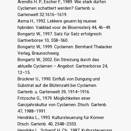
Arendts H. P., Escher F., 1989. Wie stark dürfen
Cyclamen schattiert werden? Gartenb. u.
Gartenwelt 32:1616–1619.
Asma H., 1992. Lekkere geuern bij niuewe
hybriden. Vakblad voor de Bloemisterij 44, 46–49.
Bongartz W., 1997. Satz für Satz erfolgreich.
Gartnerbörse 10, 558–560.
Bongartz W., 1999. Cyclamen. Bernhard Thalacker
Verlag, Braunschweig.
Bongartz W., 2002. Ein Streizung durch das
aktuelle Cyclamen – Angebot. Gartnerbörse 24,
12–15.
Brückner U., 1990. Einfluß von Düngung und
Substrat auf die Blütenzahl bei Cyclamen.
Gartenb. u. Gartenwelt 39, 1914–1916.
Fritzsche G., 1979. Möglichkeiten einer
Ganzjahrskultur von Cyclamen. Dtsch. Gartenb.
47, 1988–1991.
Hendriks L., 1993. Kultursteuerung für Könner.
Dtsch. Gartenb. 40, 2548–2553.
Hendriks L., Scharpf H. Ch., 1987. Kultursteuerung