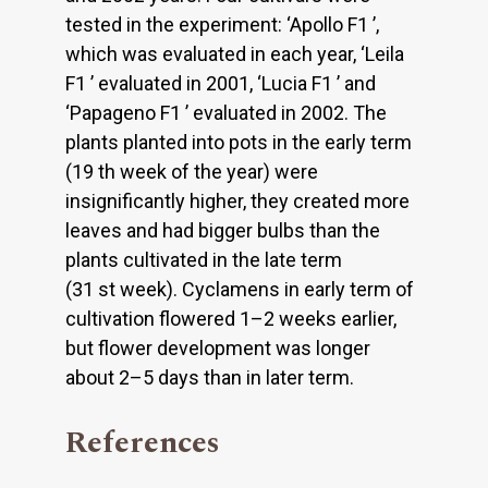
tested in the experiment: ‘Apollo F1 ’,
which was evaluated in each year, ‘Leila
F1 ’ evaluated in 2001, ‘Lucia F1 ’ and
‘Papageno F1 ’ evaluated in 2002. The
plants planted into pots in the early term
(19 th week of the year) were
insignificantly higher, they created more
leaves and had bigger bulbs than the
plants cultivated in the late term
(31 st week). Cyclamens in early term of
cultivation flowered 1–2 weeks earlier,
but flower development was longer
about 2–5 days than in later term.
References