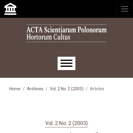
Skip to main navigation menu
Skip to main content
Skip to site footer
Main menu
Home
Archives
Vol. 2 No. 2 (2003)
Articles
Vol. 2 No. 2 (2003)