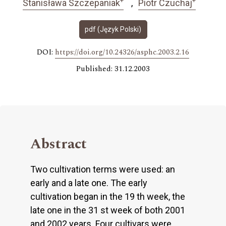
Stanisława Szczepaniak
Piotr Czuchaj
pdf (Język Polski)
DOI:
https://doi.org/10.24326/asphc.2003.2.16
Published: 31.12.2003
Abstract
Two cultivation terms were used: an
early and a late one. The early
cultivation began in the 19 th week, the
late one in the 31 st week of both 2001
and 2002 years. Four cultivars were