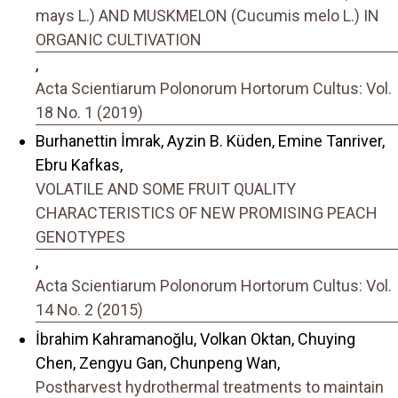
mays L.) AND MUSKMELON (Cucumis melo L.) IN
ORGANIC CULTIVATION
,
Acta Scientiarum Polonorum Hortorum Cultus: Vol.
18 No. 1 (2019)
Burhanettin İmrak, Ayzin B. Küden, Emine Tanriver,
Ebru Kafkas,
VOLATILE AND SOME FRUIT QUALITY
CHARACTERISTICS OF NEW PROMISING PEACH
GENOTYPES
,
Acta Scientiarum Polonorum Hortorum Cultus: Vol.
14 No. 2 (2015)
İbrahim Kahramanoğlu, Volkan Oktan, Chuying
Chen, Zengyu Gan, Chunpeng Wan,
Postharvest hydrothermal treatments to maintain