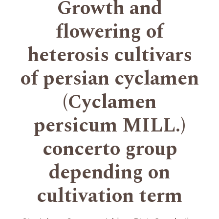
Growth and
flowering of
heterosis cultivars
of persian cyclamen
(Cyclamen
persicum MILL.)
concerto group
depending on
cultivation term
+
+