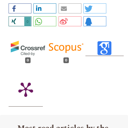
0
0
0