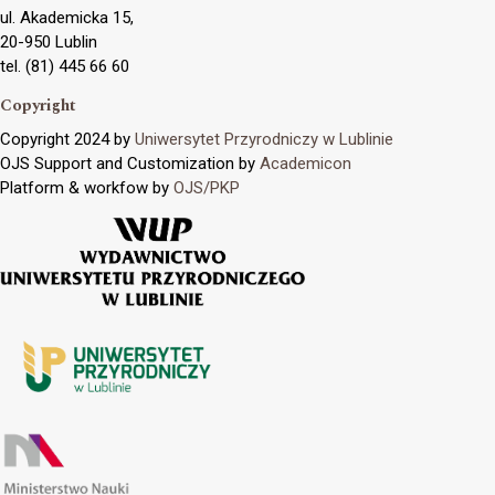
ul. Akademicka 15,
20-950 Lublin
tel. (81) 445 66 60
Copyright
Copyright 2024 by
Uniwersytet Przyrodniczy w Lublinie
OJS Support and Customization by
Academicon
Platform & workfow by
OJS/PKP