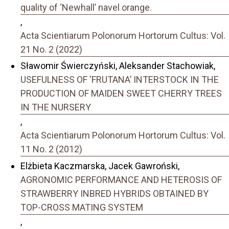
quality of ‘Newhall’ navel orange.
,
Acta Scientiarum Polonorum Hortorum Cultus: Vol.
21 No. 2 (2022)
Sławomir Świerczyński, Aleksander Stachowiak,
USEFULNESS OF ‘FRUTANA’ INTERSTOCK IN THE
PRODUCTION OF MAIDEN SWEET CHERRY TREES
IN THE NURSERY
,
Acta Scientiarum Polonorum Hortorum Cultus: Vol.
11 No. 2 (2012)
Elżbieta Kaczmarska, Jacek Gawroński,
AGRONOMIC PERFORMANCE AND HETEROSIS OF
STRAWBERRY INBRED HYBRIDS OBTAINED BY
TOP-CROSS MATING SYSTEM
,