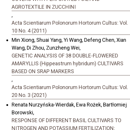
AGROTEXTILE IN ZUCCHINI
,
Acta Scientiarum Polonorum Hortorum Cultus: Vol.
10 No. 4 (2011)
Min Xiong, Shuai Yang, Yi Wang, Defeng Chen, Xian
Wang, Di Zhou, Zunzheng Wei,
GENETIC ANALYSIS OF 38 DOUBLE-FLOWERED
AMARYLLIS (Hippeastrum hybridum) CULTIVARS
BASED ON SRAP MARKERS
,
Acta Scientiarum Polonorum Hortorum Cultus: Vol.
20 No. 3 (2021)
Renata Nurzyńska-Wierdak, Ewa Rożek, Bartłomiej
Borowski,
RESPONSE OF DIFFERENT BASIL CULTIVARS TO
NITROGEN AND POTASSIUM FERTILIZATION: