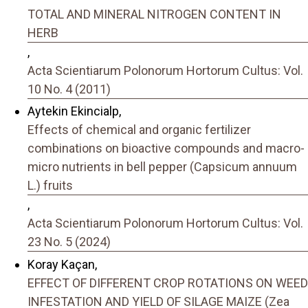
TOTAL AND MINERAL NITROGEN CONTENT IN
HERB
,
Acta Scientiarum Polonorum Hortorum Cultus: Vol.
10 No. 4 (2011)
Aytekin Ekincialp,
Effects of chemical and organic fertilizer
combinations on bioactive compounds and macro-
micro nutrients in bell pepper (Capsicum annuum
L.) fruits
,
Acta Scientiarum Polonorum Hortorum Cultus: Vol.
23 No. 5 (2024)
Koray Kaçan,
EFFECT OF DIFFERENT CROP ROTATIONS ON WEED
INFESTATION AND YIELD OF SILAGE MAIZE (Zea