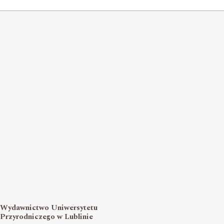
Wydawnictwo Uniwersytetu
Przyrodniczego w Lublinie