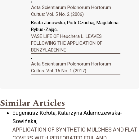
,
Acta Scientiarum Polonorum Hortorum
Cultus: Vol. 5 No. 2 (2006)
Beata Janowska, Piotr Czuchaj, Magdalena
Rybus-Zając,
VASE LIFE OF Heuchera L. LEAVES
FOLLOWING THE APPLICATION OF
BENZYLADENINE
,
Acta Scientiarum Polonorum Hortorum
Cultus: Vol. 16 No. 1 (2017)
Similar Articles
Eugeniusz Kołota, Katarzyna Adamczewska-
Sowińska,
APPLICATION OF SYNTHETIC MULCHES AND FLAT
COVERS WITH PERFORATED FOIL AND