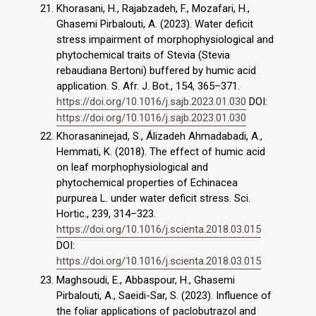
Khorasani, H., Rajabzadeh, F., Mozafari, H.,
Ghasemi Pirbalouti, A. (2023). Water deficit
stress impairment of morphophysiological and
phytochemical traits of Stevia (Stevia
rebaudiana Bertoni) buffered by humic acid
application. S. Afr. J. Bot., 154, 365–371.
https://doi.org/10.1016/j.sajb.2023.01.030
DOI:
https://doi.org/10.1016/j.sajb.2023.01.030
Khorasaninejad, S., Álizadeh Ahmadabadi, A.,
Hemmati, K. (2018). The effect of humic acid
on leaf morphophysiological and
phytochemical properties of Echinacea
purpurea L. under water deficit stress. Sci.
Hortic., 239, 314–323.
https://doi.org/10.1016/j.scienta.2018.03.015
DOI:
https://doi.org/10.1016/j.scienta.2018.03.015
Maghsoudi, E., Abbaspour, H., Ghasemi
Pirbalouti, A., Saeidi-Sar, S. (2023). Influence of
the foliar applications of paclobutrazol and