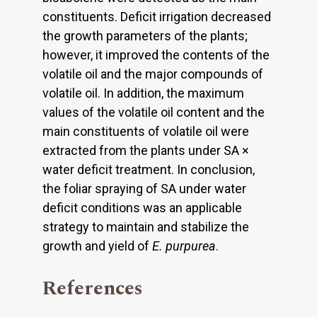
constituents. Deficit irrigation decreased
the growth parameters of the plants;
however, it improved the contents of the
volatile oil and the major compounds of
volatile oil. In addition, the maximum
values of the volatile oil content and the
main constituents of volatile oil were
extracted from the plants under SA ×
water deficit treatment. In conclusion,
the foliar spraying of SA under water
deficit conditions was an applicable
strategy to maintain and stabilize the
growth and yield of
E. purpurea
.
References