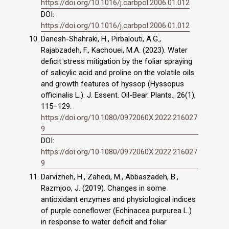
https://doi.org/10.1016/j.carbpol.2006.01.012
DOI:
https://doi.org/10.1016/j.carbpol.2006.01.012
Danesh-Shahraki, H., Pirbalouti, A.G.,
Rajabzadeh, F., Kachouei, M.A. (2023). Water
deficit stress mitigation by the foliar spraying
of salicylic acid and proline on the volatile oils
and growth features of hyssop (Hyssopus
officinalis L.). J. Essent. Oil-Bear. Plants., 26(1),
115–129.
https://doi.org/10.1080/0972060X.2022.216027
9
DOI:
https://doi.org/10.1080/0972060X.2022.216027
9
Darvizheh, H., Zahedi, M., Abbaszadeh, B.,
Razmjoo, J. (2019). Changes in some
antioxidant enzymes and physiological indices
of purple coneflower (Echinacea purpurea L.)
in response to water deficit and foliar