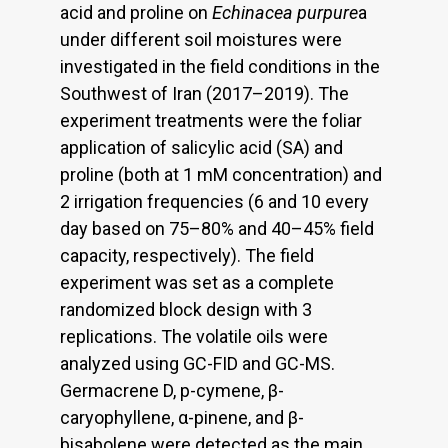
acid and proline on
Echinacea purpure
a
under different soil moistures were
investigated in the field conditions in the
Southwest of Iran (2017–2019). The
experiment treatments were the foliar
application of salicylic acid (SA) and
proline (both at 1 mM concentration) and
2 irrigation frequencies (6 and 10 every
day based on 75–80% and 40–45% field
capacity, respectively). The field
experiment was set as a complete
randomized block design with 3
replications. The volatile oils were
analyzed using GC-FID and GC-MS.
Germacrene D, p-cymene, β-
caryophyllene, α-pinene, and β-
bisabolene were detected as the main