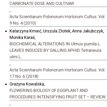
CARBONATE DOSE AND CULTIVAR
,
Acta Scientiarum Polonorum Hortorum Cultus: Vol.
9 No. 4 (2010)
Katarzyna Kmieć, Urszula Złotek, Anna Jakubczyk,
Monika Karaś,
BIOCHEMICAL ALTERATIONS IN Ulmus pumila L.
LEAVES INDUCED BY GALLING APHID Tetraneura
ulmi L.
,
Acta Scientiarum Polonorum Hortorum Cultus: Vol.
17 No. 6 (2018)
Grażyna Kowalska,
FLOWERING BIOLOGY OF EGGPLANT AND
PROCEDURES INTENSIFYING FRUIT SET – REVIEW
,