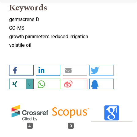
Keywords
germacrene D
GC-MS
growth parameters reduced irrigation
volatile oil
0
4
0