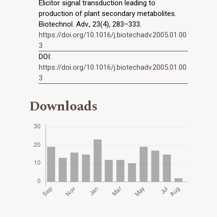
Elicitor signal transduction leading to
production of plant secondary metabolites.
Biotechnol. Adv., 23(4), 283–333.
https://doi.org/10.1016/j.biotechadv.2005.01.00
3
DOI:
https://doi.org/10.1016/j.biotechadv.2005.01.00
3
Downloads