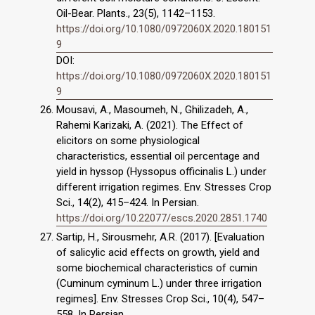
Oil-Bear. Plants., 23(5), 1142–1153.
https://doi.org/10.1080/0972060X.2020.180151
9
DOI:
https://doi.org/10.1080/0972060X.2020.180151
9
Mousavi, A., Masoumeh, N., Ghilizadeh, A.,
Rahemi Karizaki, A. (2021). The Effect of
elicitors on some physiological
characteristics, essential oil percentage and
yield in hyssop (Hyssopus officinalis L.) under
different irrigation regimes. Env. Stresses Crop
Sci., 14(2), 415–424. In Persian.
https://doi.org/10.22077/escs.2020.2851.1740
Sartip, H., Sirousmehr, A.R. (2017). [Evaluation
of salicylic acid effects on growth, yield and
some biochemical characteristics of cumin
(Cuminum cyminum L.) under three irrigation
regimes]. Env. Stresses Crop Sci., 10(4), 547–
558. In Persian.