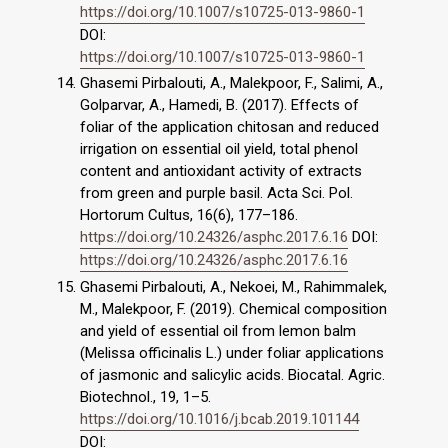
https://doi.org/10.1007/s10725-013-9860-1
DOI:
https://doi.org/10.1007/s10725-013-9860-1
Ghasemi Pirbalouti, A., Malekpoor, F., Salimi, A.,
Golparvar, A., Hamedi, B. (2017). Effects of
foliar of the application chitosan and reduced
irrigation on essential oil yield, total phenol
content and antioxidant activity of extracts
from green and purple basil. Acta Sci. Pol.
Hortorum Cultus, 16(6), 177–186.
https://doi.org/10.24326/asphc.2017.6.16
DOI:
https://doi.org/10.24326/asphc.2017.6.16
Ghasemi Pirbalouti, A., Nekoei, M., Rahimmalek,
M., Malekpoor, F. (2019). Chemical composition
and yield of essential oil from lemon balm
(Melissa officinalis L.) under foliar applications
of jasmonic and salicylic acids. Biocatal. Agric.
Biotechnol., 19, 1–5.
https://doi.org/10.1016/j.bcab.2019.101144
DOI: