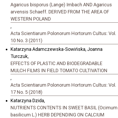
Agaricus bisporus (Lange) Imbach AND Agaricus
arvensis Schaeff. DERIVED FROM THE AREA OF
WESTERN POLAND
,
Acta Scientiarum Polonorum Hortorum Cultus: Vol.
10 No. 3 (2011)
Katarzyna Adamczewska-Sowińska, Joanna
Turczuk,
EFFECTS OF PLASTIC AND BIODEGRADABLE
MULCH FILMS IN FIELD TOMATO CULTIVATION
,
Acta Scientiarum Polonorum Hortorum Cultus: Vol.
17 No. 5 (2018)
Katarzyna Dzida,
NUTRIENTS CONTENTS IN SWEET BASIL (Ocimum
basilicum L.) HERB DEPENDING ON CALCIUM