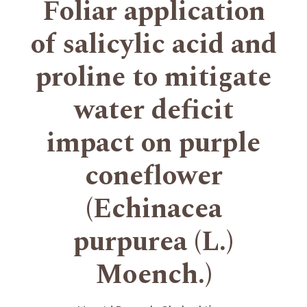
Foliar application
of salicylic acid and
proline to mitigate
water deficit
impact on purple
coneflower
(Echinacea
purpurea (L.)
Moench.)
+