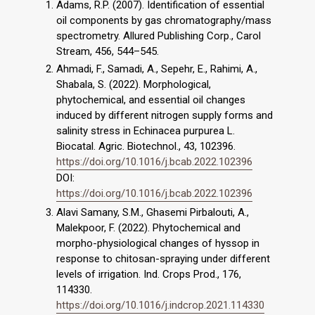
Adams, R.P. (2007). Identification of essential
oil components by gas chromatography/mass
spectrometry. Allured Publishing Corp., Carol
Stream, 456, 544–545.
Ahmadi, F., Samadi, A., Sepehr, E., Rahimi, A.,
Shabala, S. (2022). Morphological,
phytochemical, and essential oil changes
induced by different nitrogen supply forms and
salinity stress in Echinacea purpurea L.
Biocatal. Agric. Biotechnol., 43, 102396.
https://doi.org/10.1016/j.bcab.2022.102396
DOI:
https://doi.org/10.1016/j.bcab.2022.102396
Alavi Samany, S.M., Ghasemi Pirbalouti, A.,
Malekpoor, F. (2022). Phytochemical and
morpho-physiological changes of hyssop in
response to chitosan-spraying under different
levels of irrigation. Ind. Crops Prod., 176,
114330.
https://doi.org/10.1016/j.indcrop.2021.114330