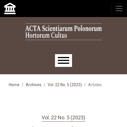
Skip to main navigation menu
Skip to main content
Skip to site footer
Main menu
Home
Archives
Vol. 22 No. 5 (2023)
Articles
Vol. 22 No. 5 (2023)