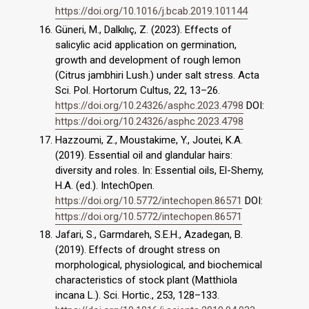
https://doi.org/10.1016/j.bcab.2019.101144
Güneri, M., Dalkılıç, Z. (2023). Effects of
salicylic acid application on germination,
growth and development of rough lemon
(Citrus jambhiri Lush.) under salt stress. Acta
Sci. Pol. Hortorum Cultus, 22, 13–26.
https://doi.org/10.24326/asphc.2023.4798
DOI:
https://doi.org/10.24326/asphc.2023.4798
Hazzoumi, Z., Moustakime, Y., Joutei, K.A.
(2019). Essential oil and glandular hairs:
diversity and roles. In: Essential oils, El-Shemy,
H.A. (ed.). IntechOpen.
https://doi.org/10.5772/intechopen.86571
DOI:
https://doi.org/10.5772/intechopen.86571
Jafari, S., Garmdareh, S.E.H., Azadegan, B.
(2019). Effects of drought stress on
morphological, physiological, and biochemical
characteristics of stock plant (Matthiola
incana L.). Sci. Hortic., 253, 128–133.