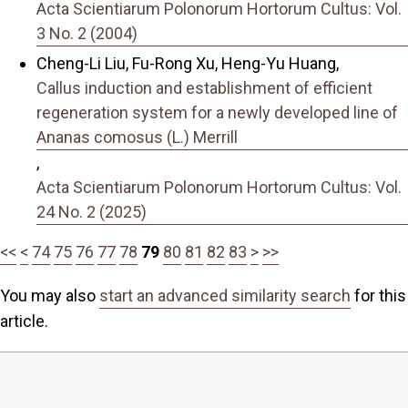
Acta Scientiarum Polonorum Hortorum Cultus: Vol.
3 No. 2 (2004)
Cheng-Li Liu, Fu-Rong Xu, Heng-Yu Huang,
Callus induction and establishment of efficient
regeneration system for a newly developed line of
Ananas comosus (L.) Merrill
,
Acta Scientiarum Polonorum Hortorum Cultus: Vol.
24 No. 2 (2025)
<<
<
74
75
76
77
78
79
80
81
82
83
>
>>
You may also
start an advanced similarity search
for this
article.