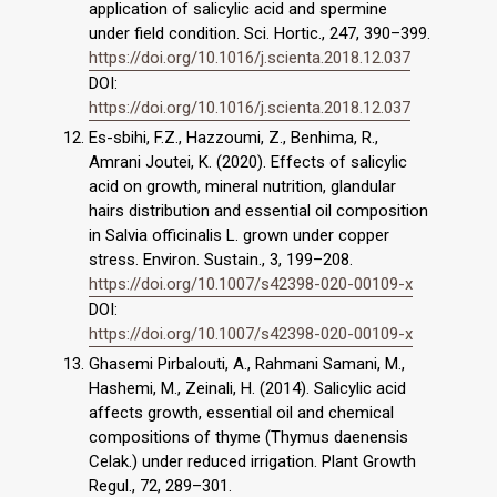
application of salicylic acid and spermine
under field condition. Sci. Hortic., 247, 390–399.
https://doi.org/10.1016/j.scienta.2018.12.037
DOI:
https://doi.org/10.1016/j.scienta.2018.12.037
Es-sbihi, F.Z., Hazzoumi, Z., Benhima, R.,
Amrani Joutei, K. (2020). Effects of salicylic
acid on growth, mineral nutrition, glandular
hairs distribution and essential oil composition
in Salvia officinalis L. grown under copper
stress. Environ. Sustain., 3, 199–208.
https://doi.org/10.1007/s42398-020-00109-x
DOI:
https://doi.org/10.1007/s42398-020-00109-x
Ghasemi Pirbalouti, A., Rahmani Samani, M.,
Hashemi, M., Zeinali, H. (2014). Salicylic acid
affects growth, essential oil and chemical
compositions of thyme (Thymus daenensis
Celak.) under reduced irrigation. Plant Growth
Regul., 72, 289–301.