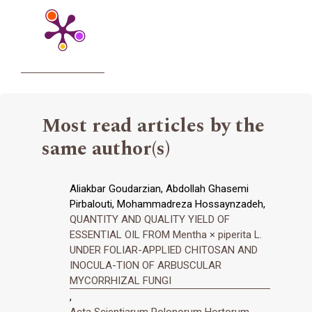
Most read articles by the
same author(s)
Aliakbar Goudarzian, Abdollah Ghasemi
Pirbalouti, Mohammadreza Hossaynzadeh,
QUANTITY AND QUALITY YIELD OF
ESSENTIAL OIL FROM Mentha × piperita L.
UNDER FOLIAR-APPLIED CHITOSAN AND
INOCULA-TION OF ARBUSCULAR
MYCORRHIZAL FUNGI
,
Acta Scientiarum Polonorum Hortorum