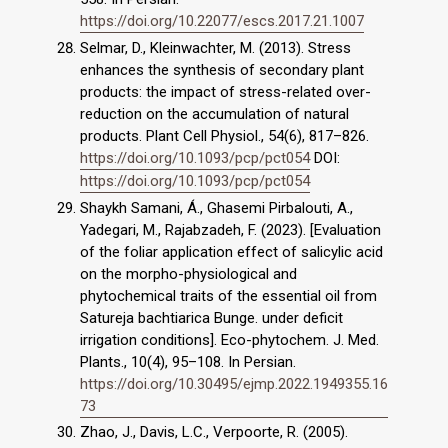
https://doi.org/10.22077/escs.2017.21.1007
Selmar, D., Kleinwachter, M. (2013). Stress
enhances the synthesis of secondary plant
products: the impact of stress-related over-
reduction on the accumulation of natural
products. Plant Cell Physiol., 54(6), 817–826.
https://doi.org/10.1093/pcp/pct054
DOI:
https://doi.org/10.1093/pcp/pct054
Shaykh Samani, Á., Ghasemi Pirbalouti, A.,
Yadegari, M., Rajabzadeh, F. (2023). [Evaluation
of the foliar application effect of salicylic acid
on the morpho-physiological and
phytochemical traits of the essential oil from
Satureja bachtiarica Bunge. under deficit
irrigation conditions]. Eco-phytochem. J. Med.
Plants., 10(4), 95–108. In Persian.
https://doi.org/10.30495/ejmp.2022.1949355.16
73
Zhao, J., Davis, L.C., Verpoorte, R. (2005).