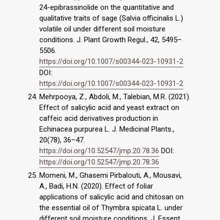
24-epibrassinolide on the quantitative and
qualitative traits of sage (Salvia officinalis L.)
volatile oil under different soil moisture
conditions. J. Plant Growth Regul., 42, 5495–
5506.
https://doi.org/10.1007/s00344-023-10931-2
DOI:
https://doi.org/10.1007/s00344-023-10931-2
Mehrpooya, Z., Abdoli, M., Talebian, M.R. (2021).
Effect of salicylic acid and yeast extract on
caffeic acid derivatives production in
Echinacea purpurea L. J. Medicinal Plants.,
20(78), 36–47.
https://doi.org/10.52547/jmp.20.78.36
DOI:
https://doi.org/10.52547/jmp.20.78.36
Momeni, M., Ghasemi Pirbalouti, A., Mousavi,
A., Badi, H.N. (2020). Effect of foliar
applications of salicylic acid and chitosan on
the essential oil of Thymbra spicata L. under
different soil moisture conditions. J. Essent.