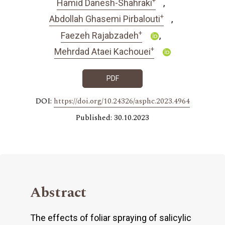
Hamid Danesh-Shahraki
+
Abdollah Ghasemi Pirbalouti
+
Faezeh Rajabzadeh
+
Mehrdad Ataei Kachouei
PDF
DOI:
https://doi.org/10.24326/asphc.2023.4964
Published: 30.10.2023
Abstract
The effects of foliar spraying of salicylic