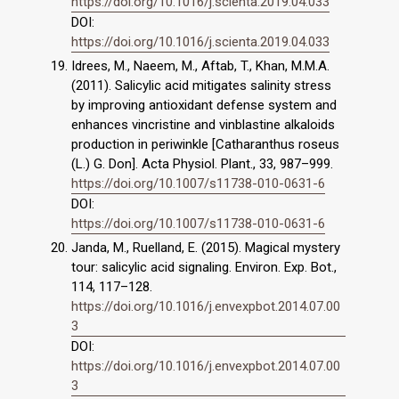
https://doi.org/10.1016/j.scienta.2019.04.033
DOI:
https://doi.org/10.1016/j.scienta.2019.04.033
Idrees, M., Naeem, M., Aftab, T., Khan, M.M.A.
(2011). Salicylic acid mitigates salinity stress
by improving antioxidant defense system and
enhances vincristine and vinblastine alkaloids
production in periwinkle [Catharanthus roseus
(L.) G. Don]. Acta Physiol. Plant., 33, 987–999.
https://doi.org/10.1007/s11738-010-0631-6
DOI:
https://doi.org/10.1007/s11738-010-0631-6
Janda, M., Ruelland, E. (2015). Magical mystery
tour: salicylic acid signaling. Environ. Exp. Bot.,
114, 117–128.
https://doi.org/10.1016/j.envexpbot.2014.07.00
3
DOI:
https://doi.org/10.1016/j.envexpbot.2014.07.00
3