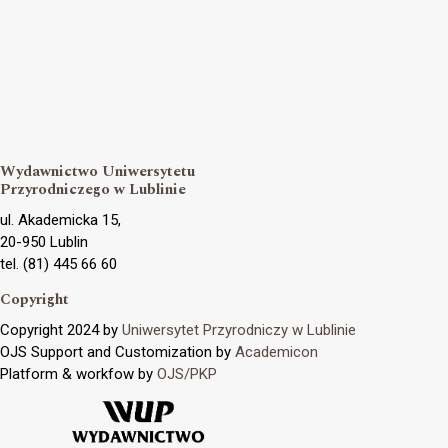
Wydawnictwo Uniwersytetu
Przyrodniczego w Lublinie
ul. Akademicka 15,
20-950 Lublin
tel. (81) 445 66 60
Copyright
Copyright 2024 by
Uniwersytet Przyrodniczy w Lublinie
OJS Support and Customization by
Academicon
Platform & workfow by
OJS/PKP