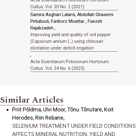
Cultus: Vol. 20 No. 2 (2021)
Samira Asghari Lalami, Abdollah Ghasemi
Pirbalouti, Fariborz Moattar , Faezeh
Rajabzadeh ,
Improving yield and quality of red pepper
(Capsicum annum L.) using chitosan
elicitation under deficit irrigation
,
Acta Scientiarum Polonorum Hortorum
Cultus: Vol. 24 No. 6 (2025)
Similar Articles
Priit Põldma, Ulvi Moor, Tõnu Tõnutare, Koit
Herodes, Riin Rebane,
SELENIUM TREATMENT UNDER FIELD CONDITIONS
AFFECTS MINERAL NUTRITION, YIELD AND