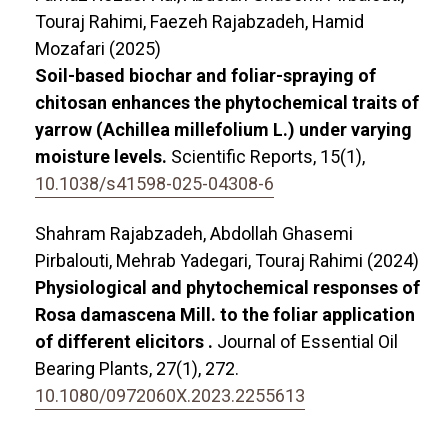
Touraj Rahimi, Faezeh Rajabzadeh, Hamid
Mozafari (2025)
Soil-based biochar and foliar-spraying of
chitosan enhances the phytochemical traits of
yarrow (Achillea millefolium L.) under varying
moisture levels.
Scientific Reports,
15
(1),
10.1038/s41598-025-04308-6
Shahram Rajabzadeh, Abdollah Ghasemi
Pirbalouti, Mehrab Yadegari, Touraj Rahimi (2024)
Physiological and phytochemical responses of
Rosa damascena Mill. to the foliar application
of different elicitors .
Journal of Essential Oil
Bearing Plants,
27
(1),
272.
10.1080/0972060X.2023.2255613