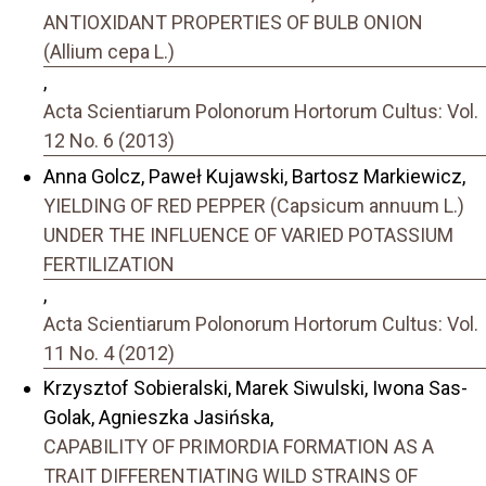
ANTIOXIDANT PROPERTIES OF BULB ONION
(Allium cepa L.)
,
Acta Scientiarum Polonorum Hortorum Cultus: Vol.
12 No. 6 (2013)
Anna Golcz, Paweł Kujawski, Bartosz Markiewicz,
YIELDING OF RED PEPPER (Capsicum annuum L.)
UNDER THE INFLUENCE OF VARIED POTASSIUM
FERTILIZATION
,
Acta Scientiarum Polonorum Hortorum Cultus: Vol.
11 No. 4 (2012)
Krzysztof Sobieralski, Marek Siwulski, Iwona Sas-
Golak, Agnieszka Jasińska,
CAPABILITY OF PRIMORDIA FORMATION AS A
TRAIT DIFFERENTIATING WILD STRAINS OF