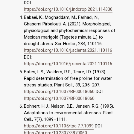
DOI:
https://doi.org/10.1016/j.indcrop.2021.114330
Babaei, K., Moghaddam, M., Farhadi, N.,
Ghasemi Pirbalouti, A. (2021). Morphological,
physiological and phytochemical responses of
Mexican marigold (Tagetes minuta L.) to
drought stress. Sci. Hortic., 284, 110116.
https://doi.org/10.1016/j.scienta.2021.110116
DOI:
https://doi.org/10.1016/j.scienta.2021.110116
Bates, L.S., Waldern, R.P., Teare, I.D. (1973).
Rapid determination of free proline for water
stress studies. Plant Soil., 39, 205–207.
https://doi.org/10.1007/BF00018060
DOI:
https://doi.org/10.1007/BF00018060
Bohnert, H.J., Nelson, D.E., Jensen, R.G. (1995).
Adaptations to environmental stresses. Plant
Cell., 7(7), 1099–1111.
https://doi.org/10.1105/tpc.7.7.1099
DOI:
https://doi.org/10.2307/3870060