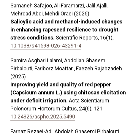
Samaneh Safajoo, Ali Faramarzi, Jalil Ajalli,
Mehrdad Abdi, Mehdi Oraei (2026)
Salicylic acid and methanol-induced changes
in enhancing rapeseed resilience to drought
stress conditions.
Scientific Reports,
16
(1),
10.1038/s41598-026-43291-4
Samira Asghari Lalami, Abdollah Ghasemi
Pirbalouti, Fariborz Moattar , Faezeh Rajabzadeh
(2025)
Improving yield and quality of red pepper
(Capsicum annum L.) using chitosan elicitation
under deficit irrigation.
Acta Scientiarum
Polonorum Hortorum Cultus,
24
(6),
121.
10.24326/asphc.2025.5490
Farnaz Rezaei-Adl, Abdolah Ghasemi Pirbalouti,