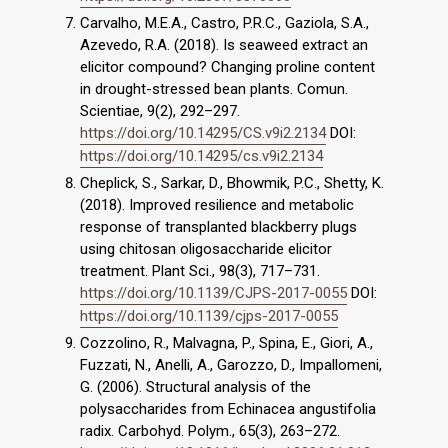
Carvalho, M.E.A., Castro, P.R.C., Gaziola, S.A.,
Azevedo, R.A. (2018). Is seaweed extract an
elicitor compound? Changing proline content
in drought-stressed bean plants. Comun.
Scientiae, 9(2), 292–297.
https://doi.org/10.14295/CS.v9i2.2134
DOI:
https://doi.org/10.14295/cs.v9i2.2134
Cheplick, S., Sarkar, D., Bhowmik, P.C., Shetty, K.
(2018). Improved resilience and metabolic
response of transplanted blackberry plugs
using chitosan oligosaccharide elicitor
treatment. Plant Sci., 98(3), 717–731.
https://doi.org/10.1139/CJPS-2017-0055
DOI:
https://doi.org/10.1139/cjps-2017-0055
Cozzolino, R., Malvagna, P., Spina, E., Giori, A.,
Fuzzati, N., Anelli, A., Garozzo, D., Impallomeni,
G. (2006). Structural analysis of the
polysaccharides from Echinacea angustifolia
radix. Carbohyd. Polym., 65(3), 263–272.