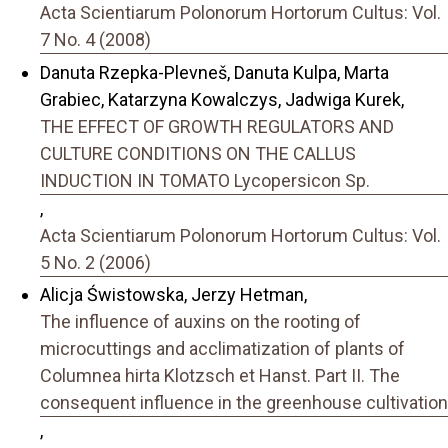
Acta Scientiarum Polonorum Hortorum Cultus: Vol.
7 No. 4 (2008)
Danuta Rzepka-Plevneš, Danuta Kulpa, Marta
Grabiec, Katarzyna Kowalczys, Jadwiga Kurek,
THE EFFECT OF GROWTH REGULATORS AND
CULTURE CONDITIONS ON THE CALLUS
INDUCTION IN TOMATO Lycopersicon Sp.
,
Acta Scientiarum Polonorum Hortorum Cultus: Vol.
5 No. 2 (2006)
Alicja Świstowska, Jerzy Hetman,
The influence of auxins on the rooting of
microcuttings and acclimatization of plants of
Columnea hirta Klotzsch et Hanst. Part II. The
consequent influence in the greenhouse cultivation
,