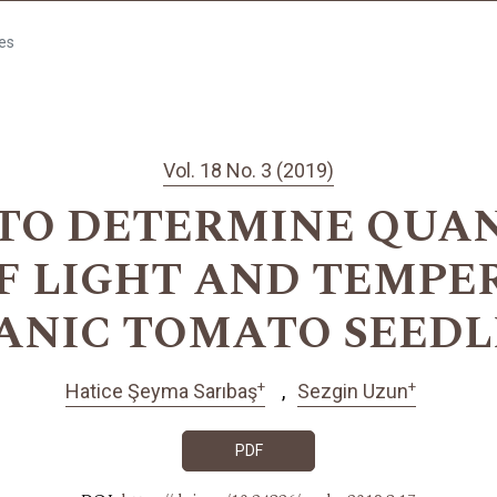
les
Vol. 18 No. 3 (2019)
TO DETERMINE QUA
OF LIGHT AND TEMPE
ANIC TOMATO SEEDL
+
+
Hatice Şeyma Sarıbaş
Sezgin Uzun
PDF