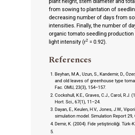
plant height, stem diameter and tota
from sowing to plantation of seedlin
decreasing number of days from sowi
intensities. Finally, the number of d
organic tomato seedling production
2
light intensity (r
= 0.92).
References
Beyhan, M.A., Uzun, S., Kandemir, D., Özer
and old leaves of greenhouse type tomat
Fac. OMU, 23(3), 154–157.
Cockshull, K.E., Graves, C.J., Carol, R.J
Hort. Sci., 67(1), 11–24.
Dayan, E., Keulen, H.V., Jones, J.W., Vip
simulation model. Simulation Report 29
Demir, K. (2004). Fide yetiştiriciliği. Türk-