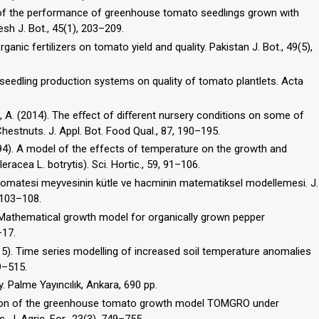
on of the performance of greenhouse tomato seedlıngs grown wıth
esh J. Bot., 45(1), 203–209.
ganic fertilizers on tomato yield and quality. Pakistan J. Bot., 49(5),
t seedling production systems on quality of tomato plantlets. Acta
az, A. (2014). The eﬀect of diﬀerent nursery conditions on some of
hestnuts. J. Appl. Bot. Food Qual., 87, 190–195.
1994). A model of the effects of temperature on the growth and
racea L. botrytis). Sci. Hortic., 59, 91–106.
z domatesi meyvesinin kütle ve hacminin matematiksel modellemesi. J.
 103–108.
8). Mathematical growth model for organically grown pepper
–17.
2015). Time series modelling of increased soil temperature anomalies
9–515.
gy. Palme Yayıncılık, Ankara, 690 pp.
uation of the greenhouse tomato growth model TOMGRO under