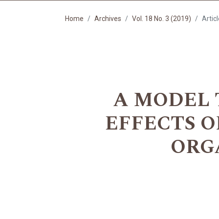
Home
Archives
Vol. 18 No. 3 (2019)
Artic
A MODEL 
EFFECTS 
ORG