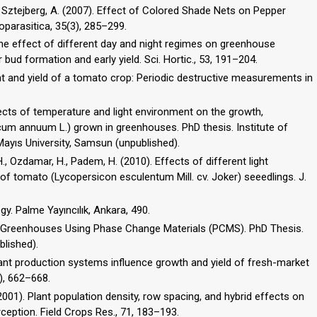
.R., Sztejberg, A. (2007). Effect of Colored Shade Nets on Pepper
oparasitica, 35(3), 285–299.
 The effect of different day and night regimes on greenhouse
bud formation and early yield. Sci. Hortic., 53, 191–204.
nt and yield of a tomato crop: Periodic destructive measurements in
fects of temperature and light environment on the growth,
um annuum L.) grown in greenhouses. PhD thesis. Institute of
ayıs University, Samsun (unpublished).
, H., Ozdamar, H., Padem, H. (2010). Effects of different light
 tomato (Lycopersicon esculentum Mill. cv. Joker) seeedlings. J.
ogy. Palme Yayıncılık, Ankara, 490.
n Greenhouses Using Phase Change Materials (PCMS). PhD Thesis.
blished).
splant production systems influence growth and yield of fresh-market
), 662–668.
 (2001). Plant population density, row spacing, and hybrid effects on
ception. Field Crops Res., 71, 183–193.