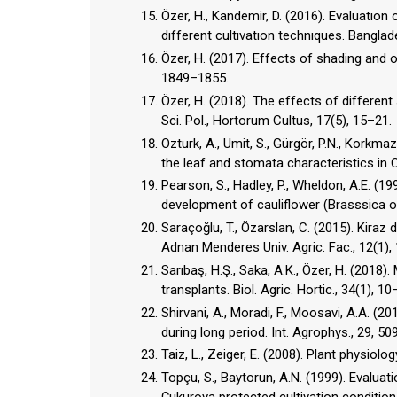
Özer, H., Kandemir, D. (2016). Evaluatı
dıfferent cultıvatıon technıques. Banglad
Özer, H. (2017). Effects of shading and or
1849–1855.
Özer, H. (2018). The effects of differen
Sci. Pol., Hortorum Cultus, 17(5), 15–21.
Ozturk, A., Umit, S., Gürgör, P.N., Korkm
the leaf and stomata characteristics in C
Pearson, S., Hadley, P., Wheldon, A.E. (
development of cauliflower (Brasssica ole
Saraçoğlu, T., Özarslan, C. (2015). Kira
Adnan Menderes Univ. Agric. Fac., 12(1),
Sarıbaş, H.Ş., Saka, A.K., Özer, H. (201
transplants. Biol. Agric. Hortic., 34(1), 10
Shirvani, A., Moradi, F., Moosavi, A.A. (
during long period. Int. Agrophys., 29, 50
Taiz, L., Zeiger, E. (2008). Plant physiolo
Topçu, S., Baytorun, A.N. (1999). Eval