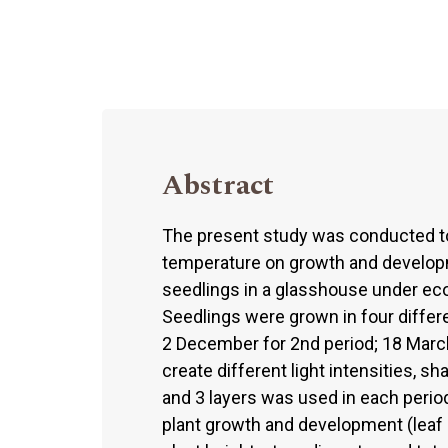
Abstract
The present study was conducted to 
temperature on growth and develop
seedlings in a glasshouse under eco
Seedlings were grown in four differ
2 December for 2nd period; 18 March f
create different light intensities, s
and 3 layers was used in each perio
plant growth and development (leaf a