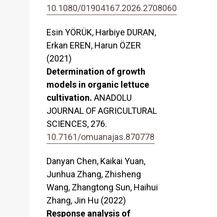
10.1080/01904167.2026.2708060
Esin YÖRÜK, Harbiye DURAN,
Erkan EREN, Harun ÖZER
(2021)
Determination of growth
models in organic lettuce
cultivation.
ANADOLU
JOURNAL OF AGRICULTURAL
SCIENCES,
276.
10.7161/omuanajas.870778
Danyan Chen, Kaikai Yuan,
Junhua Zhang, Zhisheng
Wang, Zhangtong Sun, Haihui
Zhang, Jin Hu (2022)
Response analysis of