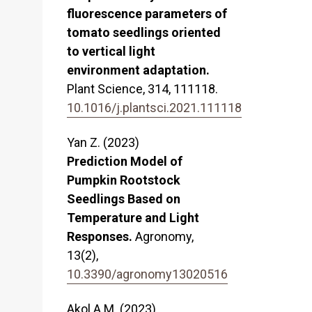
fluorescence parameters of
tomato seedlings oriented
to vertical light
environment adaptation.
Plant Science,
314
,
111118.
10.1016/j.plantsci.2021.111118
Yan Z. (2023)
Prediction Model of
Pumpkin Rootstock
Seedlings Based on
Temperature and Light
Responses.
Agronomy,
13
(2),
10.3390/agronomy13020516
Akol A.M. (2023)