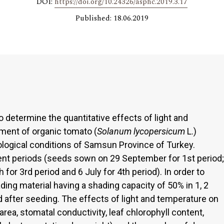
DOI:
https://doi.org/10.24326/asphc.2019.3.17
Published: 18.06.2019
determine the quantitative effects of light and
ment of organic tomato (
Solanum lycopersicum
L.)
logical conditions of Samsun Province of Turkey.
ent periods (seeds sown on 29 September for 1st period;
or 3rd period and 6 July for 4th period). In order to
hading material having a shading capacity of 50% in 1, 2
d after seeding. The effects of light and temperature on
rea, stomatal conductivity, leaf chlorophyll content,