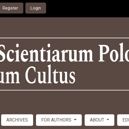
Register
Login
ARCHIVES
FOR AUTHORS
ABOUT
ED