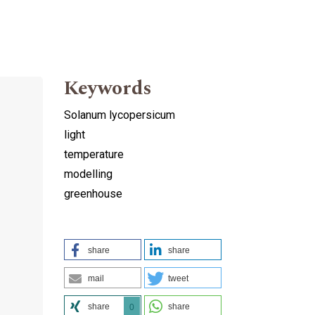
Keywords
Solanum lycopersicum
light
temperature
modelling
greenhouse
share
share
mail
tweet
share
share
0