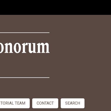
ITORIAL TEAM
CONTACT
SEARCH