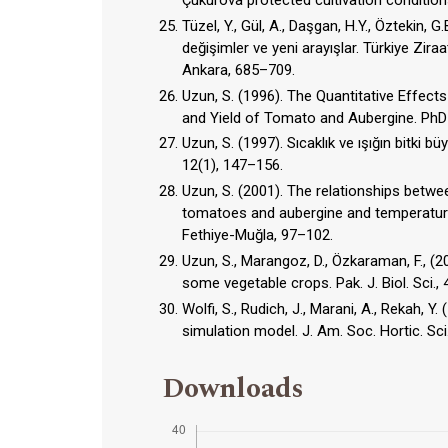
Çukurova protected cultivation conditions.
Tüzel, Y., Gül, A., Daşgan, H.Y., Öztekin, G.
değişimler ve yeni arayışlar. Türkiye Ziraat
Ankara, 685–709.
Uzun, S. (1996). The Quantitative Effec
and Yield of Tomato and Aubergine. PhD 
Uzun, S. (1997). Sıcaklık ve ışığın bitki 
12(1), 147–156.
Uzun, S. (2001). The relationships bet
tomatoes and aubergine and temperature a
Fethiye-Muğla, 97–102.
Uzun, S., Marangoz, D., Özkaraman, F., (
some vegetable crops. Pak. J. Biol. Sci., 
Wolfi, S., Rudich, J., Marani, A., Rekah, 
simulation model. J. Am. Soc. Hortic. Sci
Downloads