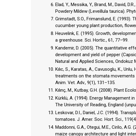
Elad, Y., Messika, Y., Brand, M., David, D
Powdery Mildew (Leveillula taurica). Phyt
Grimstadt, S.O., Frimanslund, E. (1993).
cucumber young plant production, flower 
Heuvelink, E. (1995). Growth, developme
a greenhouse. Sci. Hortic., 61, 77–99.
Kandemir, D. (2005). The quantitative ef
development and yield of pepper (Capsic
Natural and Applied Sciences, Ondokuz M
Kılıc, S., Karatas, A., Cavusoglu, K., Unlu
treatments on the stomata movements of
Anim. Vet. Adv., 9(1), 131–135.
Kılınç, M., Kutbay, G.H. (2008). Plant Ecol
Kürklü, A. (1994). Energy Management i
The University of Reading, England (unpu
Leskovar, D.I., Daniel, J.C. (1994). Tran
tomatoes. J. Amer. Soc. Hort. Sci., 119(4
Maddonni, G.A., Otegui, M.E., Cirilo, A.G.
maize canopy architecture and light inter