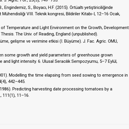
 J. Agric. For., 23(3), 749–755.
B., Engindemiz, S., Boyacı, H.F. (2015). Örtüaltı yetiştiriciliğinde
 Mühendisliği VIII. Teknik kongresi, Bildiriler Kitabı-I, 12–16 Ocak,
ts of Temperature and Light Environment on the Growth, Development
Thesis. The Univ. of Reading, England (unpublished).
büyüme, gelişme ve verimine etkisi (I. Büyüme). J. Fac. Agric. OMU,
ween some growth and yield parameters of greenhouse grown
nd light intensity. 6. Ulusal Seracılık Sempozyumu, 5–7 Eylül,
2001). Modelling the time elapsing from seed sowing to emergence in
4(4), 442–445.
Y. (1986). Predicting harvesting date processing tomatoes by a
., 111(1), 11–16.