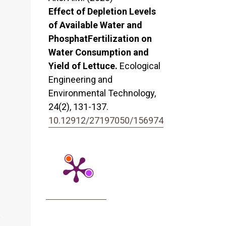
Effect of Depletion Levels
of Available Water and
PhosphatFertilization on
Water Consumption and
Yield of Lettuce.
Ecological
Engineering and
Environmental Technology,
24
(2),
131-137.
10.12912/27197050/156974