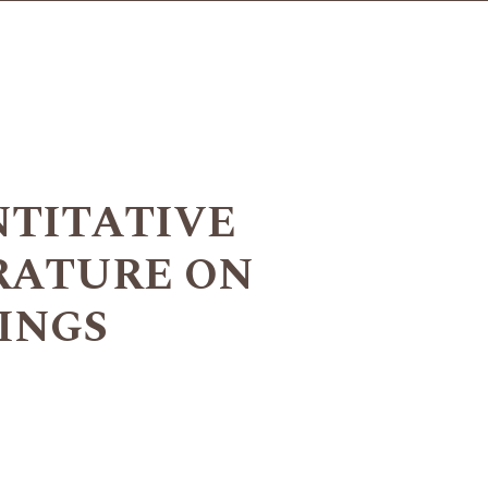
NTITATIVE
RATURE ON
INGS