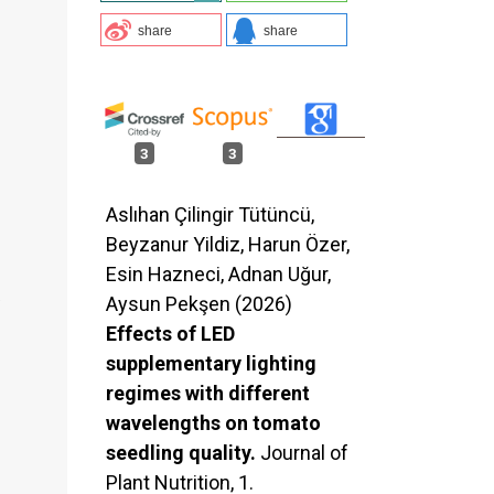
share
share
d
3
3
Aslıhan Çilingir Tütüncü,
Beyzanur Yildiz, Harun Özer,
Esin Hazneci, Adnan Uğur,
.
Aysun Pekşen (2026)
Effects of LED
supplementary lighting
regimes with different
wavelengths on tomato
seedling quality.
Journal of
Plant Nutrition,
1.