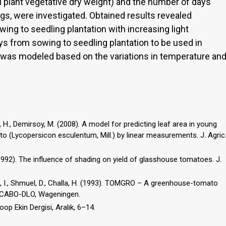
l plant vegetative dry weight) and the number of days
gs, were investigated. Obtained results revealed
ng to seedling plantation with increasing light
ays from sowing to seedling plantation to be used in
 was modeled based on the variations in temperature an
, H., Demirsoy, M. (2008). A model for predicting leaf area in young
o (Lycopersicon esculentum, Mill.) by linear measurements. J. Agric
. (1992). The influence of shading on yield of glasshouse tomatoes. J.
ori, I., Shmuel, D., Challa, H. (1993). TOMGRO – A greenhouse-tomato
, CABO-DLO, Wageningen.
Koop Ekin Dergisi, Aralık, 6–14.