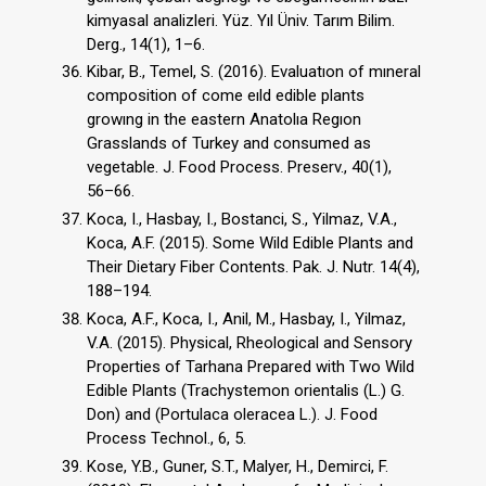
kimyasal analizleri. Yüz. Yıl Üniv. Tarım Bilim.
Derg., 14(1), 1–6.
Kibar, B., Temel, S. (2016). Evaluatıon of mıneral
composition of come eıld edible plants
growıng in the eastern Anatolıa Regıon
Grasslands of Turkey and consumed as
vegetable. J. Food Process. Preserv., 40(1),
56–66.
Koca, I., Hasbay, I., Bostanci, S., Yilmaz, V.A.,
Koca, A.F. (2015). Some Wild Edible Plants and
Their Dietary Fiber Contents. Pak. J. Nutr. 14(4),
188–194.
Koca, A.F., Koca, I., Anil, M., Hasbay, I., Yilmaz,
V.A. (2015). Physical, Rheological and Sensory
Properties of Tarhana Prepared with Two Wild
Edible Plants (Trachystemon orientalis (L.) G.
Don) and (Portulaca oleracea L.). J. Food
Process Technol., 6, 5.
Kose, Y.B., Guner, S.T., Malyer, H., Demirci, F.