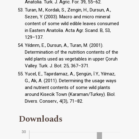
Anatolia. Turk. J. Agric. For. 39, 55–62.
Turan, M., Kordalı, S., Zengin, H., Dursun, A.,
Sezen, Y. (2003). Macro and micro mineral
content of some wild edible leaves consumed
in Eastern Anatolia. Acta Agr. Scand. B, 53,
129–137.
Yıldırım, E., Dursun, A., Turan, M. (2001).
Determination of the nutrition contents of the
wild plants used as vegetables in upper Çoruh
Valley. Turk. J. Bot. 25, 367–371.
Yucel, E., Tapırdamaz, A., Şengün, İ.Y., Yılmaz,
G., Ak, A. (2011). Determining the usage ways
and nutrient contents of some wild plants
around Kisecik Town (Karaman/Turkey). Biol.
Divers. Conserv., 4(3), 71–82.
Downloads