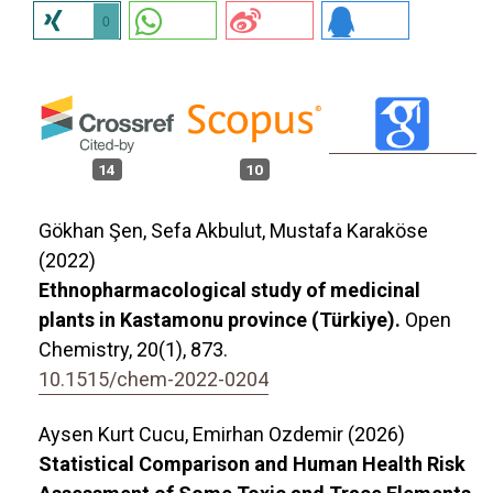
0
14
10
Gökhan Şen, Sefa Akbulut, Mustafa Karaköse
(2022)
Ethnopharmacological study of medicinal
plants in Kastamonu province (Türkiye).
Open
Chemistry,
20
(1),
873.
10.1515/chem-2022-0204
Aysen Kurt Cucu, Emirhan Ozdemir (2026)
Statistical Comparison and Human Health Risk