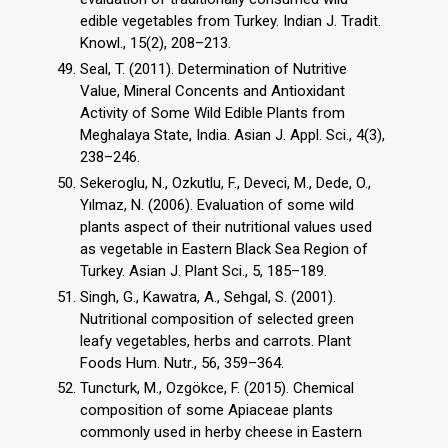
edible vegetables from Turkey. Indian J. Tradit.
Knowl., 15(2), 208–213.
Seal, T. (2011). Determination of Nutritive
Value, Mineral Concents and Antioxidant
Activity of Some Wild Edible Plants from
Meghalaya State, India. Asian J. Appl. Sci., 4(3),
238–246.
Sekeroglu, N., Ozkutlu, F., Deveci, M., Dede, O.,
Yılmaz, N. (2006). Evaluation of some wild
plants aspect of their nutritional values used
as vegetable in Eastern Black Sea Region of
Turkey. Asian J. Plant Sci., 5, 185–189.
Singh, G., Kawatra, A., Sehgal, S. (2001).
Nutritional composition of selected green
leafy vegetables, herbs and carrots. Plant
Foods Hum. Nutr., 56, 359–364.
Tuncturk, M., Ozgökce, F. (2015). Chemical
composition of some Apiaceae plants
commonly used in herby cheese in Eastern