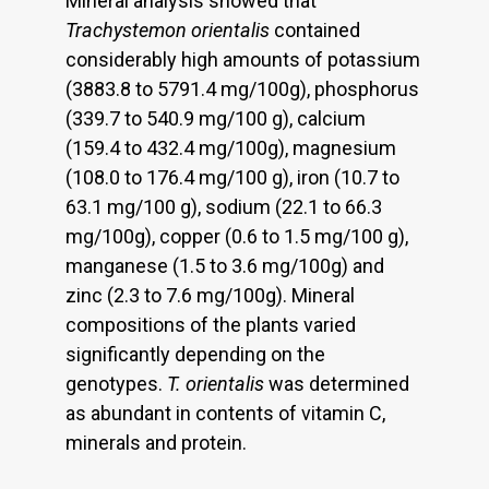
Mineral analysis showed that
Trachystemon orientalis
contained
considerably high amounts of potassium
(3883.8 to 5791.4 mg/100g), phosphorus
(339.7 to 540.9 mg/100 g), calcium
(159.4 to 432.4 mg/100g), magnesium
(108.0 to 176.4 mg/100 g), iron (10.7 to
63.1 mg/100 g), sodium (22.1 to 66.3
mg/100g), copper (0.6 to 1.5 mg/100 g),
manganese (1.5 to 3.6 mg/100g) and
zinc (2.3 to 7.6 mg/100g). Mineral
compositions of the plants varied
significantly depending on the
genotypes.
T. orientalis
was determined
as abundant in contents of vitamin C,
minerals and protein.