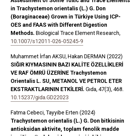
Assessment of Some Toxic and Trace Elements
in Trachystemon orientalis (L.) G. Don
(Boraginaceae) Grown in Türkiye Using ICP-
OES and FAAS with Different Digestion
Methods.
Biological Trace Element Research,
10.1007/s12011-026-05245-9
Muhammet İrfan AKSU, Hakan DERMAN (2022)
SIĞIR KIYMASININ BAZI KALİTE ÖZELLİKLERİ
VE RAF ÖMRÜ ÜZERİNE Trachystemon
Orientalis L. SU, METANOL VE PETROL ETER
EKSTRAKTLARININ ETKİLERİ.
Gıda,
47
(3),
468.
10.15237/gida.GD22023
Fatma Cebeci, Tayyibe Erten (2024)
Trachystemon orientalis (L.) G. Don bitkisinin
antioksidan aktivite, toplam fenolik madde