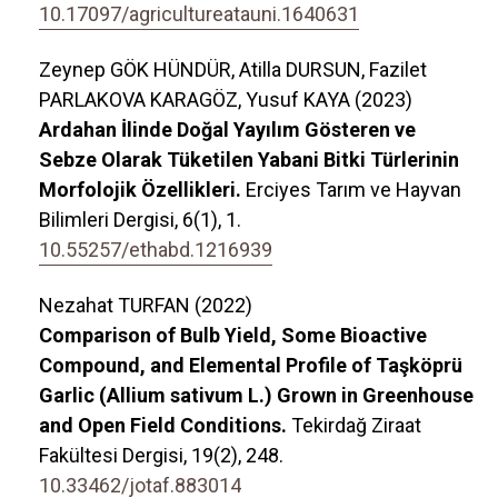
10.17097/agricultureatauni.1640631
Zeynep GÖK HÜNDÜR, Atilla DURSUN, Fazilet
PARLAKOVA KARAGÖZ, Yusuf KAYA (2023)
Ardahan İlinde Doğal Yayılım Gösteren ve
Sebze Olarak Tüketilen Yabani Bitki Türlerinin
Morfolojik Özellikleri.
Erciyes Tarım ve Hayvan
Bilimleri Dergisi,
6
(1),
1.
10.55257/ethabd.1216939
Nezahat TURFAN (2022)
Comparison of Bulb Yield, Some Bioactive
Compound, and Elemental Profile of Taşköprü
Garlic (Allium sativum L.) Grown in Greenhouse
and Open Field Conditions.
Tekirdağ Ziraat
Fakültesi Dergisi,
19
(2),
248.
10.33462/jotaf.883014