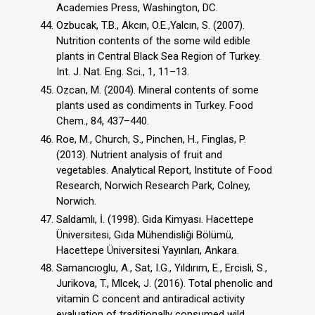
Academies Press, Washington, DC.
Ozbucak, T.B., Akcın, O.E.,Yalcın, S. (2007).
Nutrition contents of the some wild edible
plants in Central Black Sea Region of Turkey.
Int. J. Nat. Eng. Sci., 1, 11–13.
Ozcan, M. (2004). Mineral contents of some
plants used as condiments in Turkey. Food
Chem., 84, 437–440.
Roe, M., Church, S., Pinchen, H., Finglas, P.
(2013). Nutrient analysis of fruit and
vegetables. Analytical Report, Institute of Food
Research, Norwich Research Park, Colney,
Norwich.
Saldamlı, İ. (1998). Gıda Kimyası. Hacettepe
Üniversitesi, Gıda Mühendisliği Bölümü,
Hacettepe Üniversitesi Yayınları, Ankara.
Samancıoglu, A., Sat, I.G., Yıldırım, E., Ercisli, S.,
Jurikova, T., Mlcek, J. (2016). Total phenolic and
vitamin C concent and antiradical activity
evaluation of traditionally consumed wild