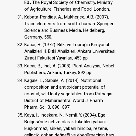
Ed., The Royal Society of Chemistry, Ministry
of Agriculture, Fisheries and Food, London.
Kabata-Pendias, A., Mukherjee, A.B. (2007).
Trace elements from soil to human. Springer
Science and Business Media, Heidelberg,
Germany, 550.
Kacar, B. (1972). Bitki ve Toprağın Kimyasal
Analizleri II. Bitki Analizleri. Ankara Üniversitesi
Ziraat Fakültesi Yayınları, 453 pp.
Kacar, B., Inal, A. (2008). Plant Analysis, Nobel
Publishers, Ankara, Turkey, 892 pp.
Kagale, L., Sabale, A. (2014). Nutritional
composition and antioxidant potential of
coastal, wild leafy vegetables from Ratnagiri
District of Maharashtra. World J. Pharm.
Pharm. Sci. 3, 890–897.
Kaya, İ., Incekara, N., Nemli, Y. (2004). Ege
Bölgesi’nde sebze olarak tüketilen yabani
kuşkonmaz, sirken, yabani hindiba, rezene,
gelincik, çoban değneği ve ebegümecinin bazı