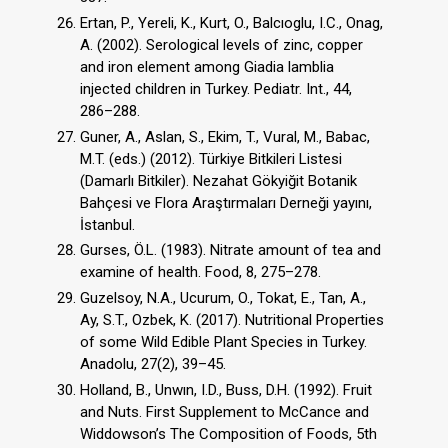
Ertan, P., Yereli, K., Kurt, O., Balcıoglu, I.C., Onag,
A. (2002). Serological levels of zinc, copper
and iron element among Giadia lamblia
injected children in Turkey. Pediatr. Int., 44,
286–288.
Guner, A., Aslan, S., Ekim, T., Vural, M., Babac,
M.T. (eds.) (2012). Türkiye Bitkileri Listesi
(Damarlı Bitkiler). Nezahat Gökyiğit Botanik
Bahçesi ve Flora Araştırmaları Derneği yayını,
İstanbul.
Gurses, Ö.L. (1983). Nitrate amount of tea and
examine of health. Food, 8, 275–278.
Guzelsoy, N.A., Ucurum, O., Tokat, E., Tan, A.,
Ay, S.T., Ozbek, K. (2017). Nutritional Properties
of some Wild Edible Plant Species in Turkey.
Anadolu, 27(2), 39–45.
Holland, B., Unwın, I.D., Buss, D.H. (1992). Fruit
and Nuts. First Supplement to McCance and
Widdowson’s The Composition of Foods, 5th