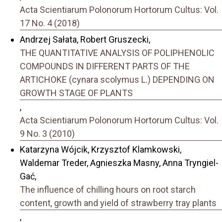
Acta Scientiarum Polonorum Hortorum Cultus: Vol.
17 No. 4 (2018)
Andrzej Sałata, Robert Gruszecki,
THE QUANTITATIVE ANALYSIS OF POLIPHENOLIC
COMPOUNDS IN DIFFERENT PARTS OF THE
ARTICHOKE (cynara scolymus L.) DEPENDING ON
GROWTH STAGE OF PLANTS
,
Acta Scientiarum Polonorum Hortorum Cultus: Vol.
9 No. 3 (2010)
Katarzyna Wójcik, Krzysztof Klamkowski,
Waldemar Treder, Agnieszka Masny, Anna Tryngiel-
Gać,
The influence of chilling hours on root starch
content, growth and yield of strawberry tray plants
,