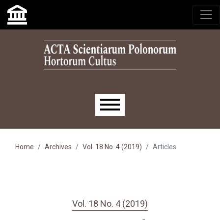
Skip to main navigation menu
Skip to main content
Skip to site footer
Main menu
Home
Archives
Vol. 18 No. 4 (2019)
Articles
Vol. 18 No. 4 (2019)