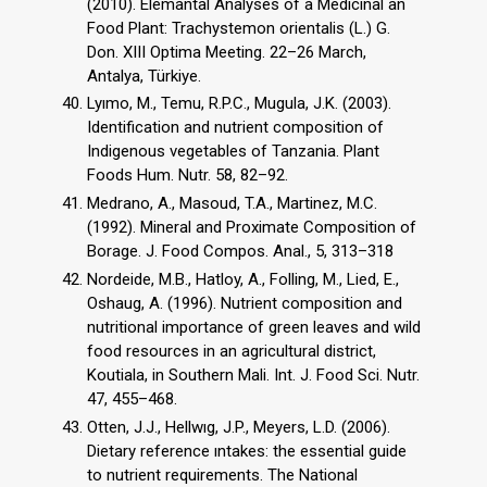
(2010). Elemantal Analyses of a Medicinal an
Food Plant: Trachystemon orientalis (L.) G.
Don. XIII Optima Meeting. 22–26 March,
Antalya, Türkiye.
Lyımo, M., Temu, R.P.C., Mugula, J.K. (2003).
Identification and nutrient composition of
Indigenous vegetables of Tanzania. Plant
Foods Hum. Nutr. 58, 82–92.
Medrano, A., Masoud, T.A., Martinez, M.C.
(1992). Mineral and Proximate Composition of
Borage. J. Food Compos. Anal., 5, 313–318
Nordeide, M.B., Hatloy, A., Folling, M., Lied, E.,
Oshaug, A. (1996). Nutrient composition and
nutritional importance of green leaves and wild
food resources in an agricultural district,
Koutiala, in Southern Mali. Int. J. Food Sci. Nutr.
47, 455–468.
Otten, J.J., Hellwıg, J.P., Meyers, L.D. (2006).
Dietary reference ıntakes: the essential guide
to nutrient requirements. The National