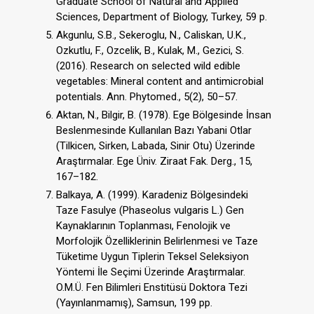
Graduate School of Natural and Applied
Sciences, Department of Biology, Turkey, 59 p.
Akgunlu, S.B., Sekeroglu, N., Caliskan, U.K.,
Ozkutlu, F., Ozcelik, B., Kulak, M., Gezici, S.
(2016). Research on selected wild edible
vegetables: Mineral content and antimicrobial
potentials. Ann. Phytomed., 5(2), 50–57.
Aktan, N., Bilgir, B. (1978). Ege Bölgesinde İnsan
Beslenmesinde Kullanılan Bazı Yabani Otlar
(Tilkicen, Sirken, Labada, Sinir Otu) Üzerinde
Araştırmalar. Ege Üniv. Ziraat Fak. Derg., 15,
167–182.
Balkaya, A. (1999). Karadeniz Bölgesindeki
Taze Fasulye (Phaseolus vulgaris L.) Gen
Kaynaklarının Toplanması, Fenolojik ve
Morfolojik Özelliklerinin Belirlenmesi ve Taze
Tüketime Uygun Tiplerin Teksel Seleksiyon
Yöntemi İle Seçimi Üzerinde Araştırmalar.
O.M.Ü. Fen Bilimleri Enstitüsü Doktora Tezi
(Yayınlanmamış), Samsun, 199 pp.