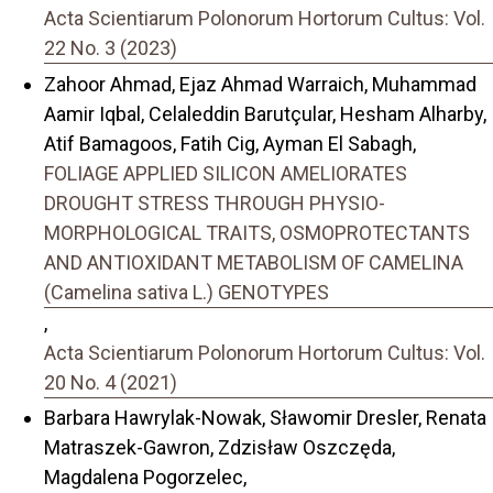
Acta Scientiarum Polonorum Hortorum Cultus: Vol.
22 No. 3 (2023)
Zahoor Ahmad, Ejaz Ahmad Warraich, Muhammad
Aamir Iqbal, Celaleddin Barutçular, Hesham Alharby,
Atif Bamagoos, Fatih Cig, Ayman El Sabagh,
FOLIAGE APPLIED SILICON AMELIORATES
DROUGHT STRESS THROUGH PHYSIO-
MORPHOLOGICAL TRAITS, OSMOPROTECTANTS
AND ANTIOXIDANT METABOLISM OF CAMELINA
(Camelina sativa L.) GENOTYPES
,
Acta Scientiarum Polonorum Hortorum Cultus: Vol.
20 No. 4 (2021)
Barbara Hawrylak-Nowak, Sławomir Dresler, Renata
Matraszek-Gawron, Zdzisław Oszczęda,
Magdalena Pogorzelec,