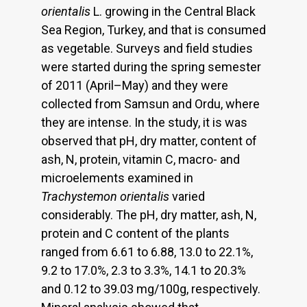
orientalis
L. growing in the Central Black
Sea Region, Turkey, and that is consumed
as vegetable. Surveys and field studies
were started during the spring semester
of 2011 (April–May) and they were
collected from Samsun and Ordu, where
they are intense. In the study, it is was
observed that pH, dry matter, content of
ash, N, protein, vitamin C, macro- and
microelements examined in
Trachystemon orientalis
varied
considerably. The pH, dry matter, ash, N,
protein and C content of the plants
ranged from 6.61 to 6.88, 13.0 to 22.1%,
9.2 to 17.0%, 2.3 to 3.3%, 14.1 to 20.3%
and 0.12 to 39.03 mg/100g, respectively.