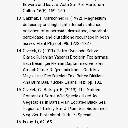
flowers and leaves. Acta Sci. Pol. Hortorum
Cultus, 16(5), 169–180.
Cakmak, ı., Marschner, H. (1992). Magnesium
deficiency and high light intensity enhance
activities of superoxide dismutase, ascorbate
peroxidase, and glutathione reductase in bean
leaves. Plant Physiol., 98, 1222–1227.
Civelek, C. (2011). Bafra Ovasında Sebze
Olarak Kullanılan Yabancı Bitkilerin Toplanması.
Bazı Besin İçeriklerinin Saptanması ve Islah
Amaçlı Olarak Değerlendirilmesi. Ondokuz
Mayıs Üniv. Fen Bilimleri Ens. Bahçe Bitkileri
Ana Bilim Dalı. Yüksek Lisans Tezi, pp. 102.
Civelek, C., Balkaya, B. (2013). The Nutrient
Content of Some Wild Species Used As
Vegetables in Bafra Plain Located Black Sea
Region of Turkey. Eur. J. Plant Sci. Biotechnol.
Veg. Sci. Biotechnol. Turk., 7 (Special
Issue 1), 62–65.