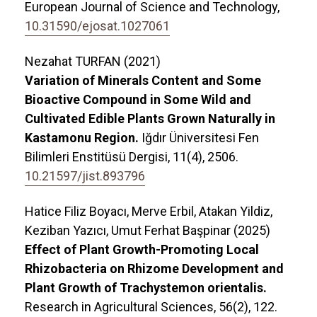
European Journal of Science and Technology,
10.31590/ejosat.1027061
Nezahat TURFAN (2021)
Variation of Minerals Content and Some
Bioactive Compound in Some Wild and
Cultivated Edible Plants Grown Naturally in
Kastamonu Region.
Iğdır Üniversitesi Fen
Bilimleri Enstitüsü Dergisi,
11
(4),
2506.
10.21597/jist.893796
Hatice Filiz Boyacı, Merve Erbil, Atakan Yildiz,
Keziban Yazıcı, Umut Ferhat Başpinar (2025)
Effect of Plant Growth-Promoting Local
Rhizobacteria on Rhizome Development and
Plant Growth of Trachystemon orientalis.
Research in Agricultural Sciences,
56
(2),
122.