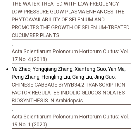
THE WATER TREATED WITH LOW-FREQUENCY
LOW-PRESSURE GLOW PLASMA ENHANCES THE
PHYTOAVAILABILITY OF SELENIUM AND
PROMOTES THE GROWTH OF SELENIUM-TREATED
CUCUMBER PLANTS
,
Acta Scientiarum Polonorum Hortorum Cultus: Vol.
17 No. 4 (2018)
Ye Zhao, Yongqiang Zhang, Xianfeng Guo, Yan Ma,
Peng Zhang, Hongling Liu, Gang Liu, Jing Guo,
CHINESE CABBAGE BrMYB34.2 TRANSCRIPTION
FACTOR REGULATES INDOLIC GLUCOSINOLATES
BIOSYNTHESIS IN Arabidopsis
,
Acta Scientiarum Polonorum Hortorum Cultus: Vol.
19 No. 1 (2020)