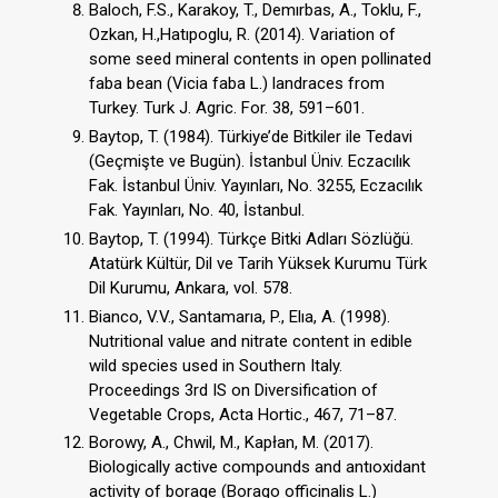
Baloch, F.S., Karakoy, T., Demırbas, A., Toklu, F.,
Ozkan, H.,Hatıpoglu, R. (2014). Variation of
some seed mineral contents in open pollinated
faba bean (Vicia faba L.) landraces from
Turkey. Turk J. Agric. For. 38, 591–601.
Baytop, T. (1984). Türkiye’de Bitkiler ile Tedavi
(Geçmişte ve Bugün). İstanbul Üniv. Eczacılık
Fak. İstanbul Üniv. Yayınları, No. 3255, Eczacılık
Fak. Yayınları, No. 40, İstanbul.
Baytop, T. (1994). Türkçe Bitki Adları Sözlüğü.
Atatürk Kültür, Dil ve Tarih Yüksek Kurumu Türk
Dil Kurumu, Ankara, vol. 578.
Bianco, V.V., Santamarıa, P., Elıa, A. (1998).
Nutritional value and nitrate content in edible
wild species used in Southern Italy.
Proceedings 3rd IS on Diversification of
Vegetable Crops, Acta Hortic., 467, 71–87.
Borowy, A., Chwil, M., Kapłan, M. (2017).
Biologically active compounds and antıoxidant
activity of borage (Borago officinalis L.)