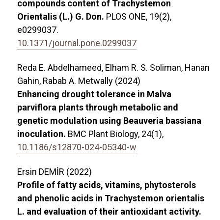
compounds content of Trachystemon
Orientalis (L.) G. Don.
PLOS ONE,
19
(2),
e0299037.
10.1371/journal.pone.0299037
Reda E. Abdelhameed, Elham R. S. Soliman, Hanan
Gahin, Rabab A. Metwally (2024)
Enhancing drought tolerance in Malva
parviflora plants through metabolic and
genetic modulation using Beauveria bassiana
inoculation.
BMC Plant Biology,
24
(1),
10.1186/s12870-024-05340-w
Ersin DEMİR (2022)
Profile of fatty acids, vitamins, phytosterols
and phenolic acids in Trachystemon orientalis
L. and evaluation of their antioxidant activity.