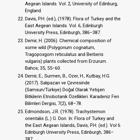
Aegean Islands. Vol. 2, University of Edinburg,
England.
Davis, P.H. (ed.), (1978). Flora of Turkey and the
East Aegean Islands. Vol. 6, Edinburgh
University Press, Edinburgh, 386–387.
Demir, H. (2006). Chemical composition of
some wild (Polygonum cognatum,
Tragopoxgom reticulatus and Berberis
vulgaris) plants collected from Erzurum.
Bahce, 35, 55–60.
Demir, E., Surmen, B., Ozer, H., Kutbay, H.G.
(2017). Salıpazarı ve Çevresinde
(Samsun/Türkiye) Doğal Olarak Yetişen
Bitkilerin Etnobotanik Özellikleri. Karadeniz Fen
Bilimleri Dergisi, 7(2), 68–78.
Edmondson, J.R. (1978). Trachystemon
orientalis (L.) G. Don. In: Flora of Turkey and
the East Aegean Islands, Davis, P.H. (ed.). Vol 6.
Edinburgh University Press, Edinburgh, 386–
387.