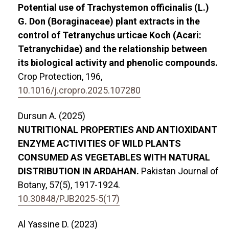
Potential use of Trachystemon officinalis (L.)
G. Don (Boraginaceae) plant extracts in the
control of Tetranychus urticae Koch (Acari:
Tetranychidae) and the relationship between
its biological activity and phenolic compounds.
Crop Protection,
196
,
10.1016/j.cropro.2025.107280
Dursun A. (2025)
NUTRITIONAL PROPERTIES AND ANTIOXIDANT
ENZYME ACTIVITIES OF WILD PLANTS
CONSUMED AS VEGETABLES WITH NATURAL
DISTRIBUTION IN ARDAHAN.
Pakistan Journal of
Botany,
57
(5),
1917-1924.
10.30848/PJB2025-5(17)
Al Yassine D. (2023)