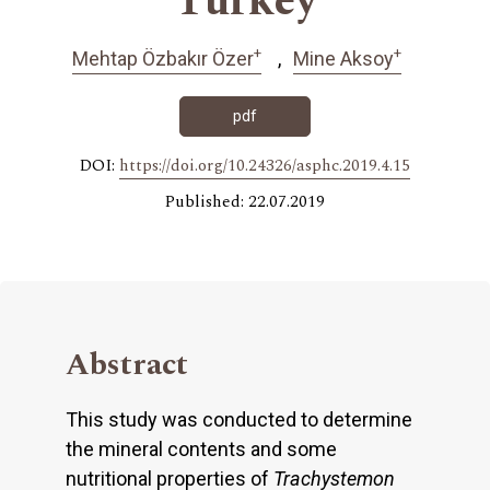
Turkey
+
+
Mehtap Özbakır Özer
Mine Aksoy
pdf
DOI:
https://doi.org/10.24326/asphc.2019.4.15
Published: 22.07.2019
Abstract
This study was conducted to determine
the mineral contents and some
nutritional properties of
Trachystemon