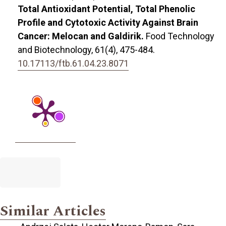
Total Antioxidant Potential, Total Phenolic
Profile and Cytotoxic Activity Against Brain
Cancer: Melocan and Galdirik.
Food Technology
and Biotechnology,
61
(4),
475-484.
10.17113/ftb.61.04.23.8071
Similar Articles