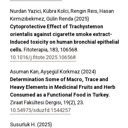
Nurdan Yazici, Kübra Kolci, Rengin Reis, Hasan
Kırmızıbekmez, Gülin Renda (2025)
Cytoprotective Effect of Trachystemon
orientalis against cigarette smoke extract-
Induced toxicity on human bronchial epithelial
cells.
Fitoterapia,
183
,
106568.
10.1016/j.fitote.2025.106568
Asuman Kan, Ayşegül Korkmaz (2024)
Determination Some of Macro, Trace and
Heavy Elements in Medicinal Fruits and Herb
Consumed as a Functional Food in Turkey.
Ziraat Fakültesi Dergisi,
19
(2),
23.
10.54975/sduzfd.1544257
Susurluk H. (2025)