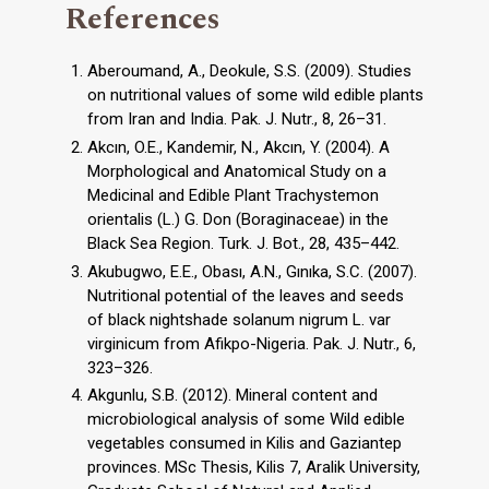
References
Aberoumand, A., Deokule, S.S. (2009). Studies
on nutritional values of some wild edible plants
from Iran and India. Pak. J. Nutr., 8, 26–31.
Akcın, O.E., Kandemir, N., Akcın, Y. (2004). A
Morphological and Anatomical Study on a
Medicinal and Edible Plant Trachystemon
orientalis (L.) G. Don (Boraginaceae) in the
Black Sea Region. Turk. J. Bot., 28, 435–442.
Akubugwo, E.E., Obası, A.N., Gınıka, S.C. (2007).
Nutritional potential of the leaves and seeds
of black nightshade solanum nigrum L. var
virginicum from Afikpo-Nigeria. Pak. J. Nutr., 6,
323–326.
Akgunlu, S.B. (2012). Mineral content and
microbiological analysis of some Wild edible
vegetables consumed in Kilis and Gaziantep
provinces. MSc Thesis, Kilis 7, Aralik University,