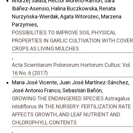
Andrzej Sałata, Hector Moreno-Ramon, Sara
Ibáñez-Asensio, Halina Buczkowska, Renata
Nurzyńska-Wierdak, Agata Witorożec, Marzena
Parzymies,
POSSIBILITIES TO IMPROVE SOIL PHYSICAL
PROPERTIES IN GARLIC CULTIVATION WITH COVER
CROPS AS LIVING MULCHES
,
Acta Scientiarum Polonorum Hortorum Cultus: Vol.
16 No. 6 (2017)
Maria José Vicente, Juan José Martínez-Sánchez,
José Antonio Franco, Sebastián Bañón,
GROWING THE ENDANGERED SPECIES Astragalus
nitidiflorus IN THE NURSERY: FERTILIZATION RATE
AFFECTS GROWTH, AND LEAF NUTRIENT AND
CHLOROPHYLL CONTENTS
,