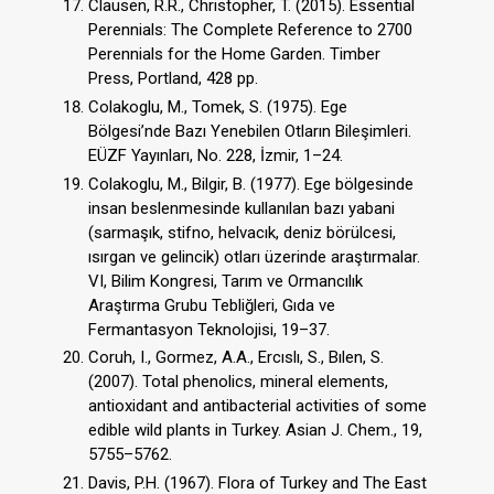
Clausen, R.R., Christopher, T. (2015). Essential
Perennials: The Complete Reference to 2700
Perennials for the Home Garden. Timber
Press, Portland, 428 pp.
Colakoglu, M., Tomek, S. (1975). Ege
Bölgesi’nde Bazı Yenebilen Otların Bileşimleri.
EÜZF Yayınları, No. 228, İzmir, 1–24.
Colakoglu, M., Bilgir, B. (1977). Ege bölgesinde
insan beslenmesinde kullanılan bazı yabani
(sarmaşık, stifno, helvacık, deniz börülcesi,
ısırgan ve gelincik) otları üzerinde araştırmalar.
VI, Bilim Kongresi, Tarım ve Ormancılık
Araştırma Grubu Tebliğleri, Gıda ve
Fermantasyon Teknolojisi, 19–37.
Coruh, I., Gormez, A.A., Ercıslı, S., Bılen, S.
(2007). Total phenolics, mineral elements,
antioxidant and antibacterial activities of some
edible wild plants in Turkey. Asian J. Chem., 19,
5755–5762.
Davis, P.H. (1967). Flora of Turkey and The East