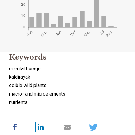
Keywords
oriental borage
kaldirayak
edible wild plants
macro- and microelements
nutrients