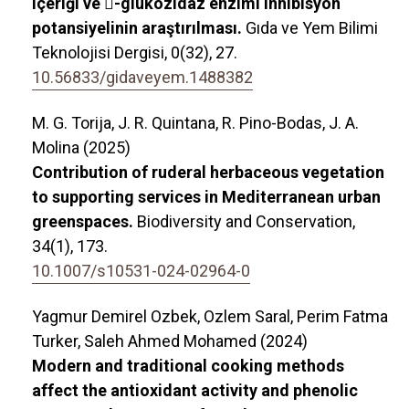
içeriği ve -glukozidaz enzimi inhibisyon
potansiyelinin araştırılması.
Gıda ve Yem Bilimi
Teknolojisi Dergisi,
0
(32),
27.
10.56833/gidaveyem.1488382
M. G. Torija, J. R. Quintana, R. Pino-Bodas, J. A.
Molina (2025)
Contribution of ruderal herbaceous vegetation
to supporting services in Mediterranean urban
greenspaces.
Biodiversity and Conservation,
34
(1),
173.
10.1007/s10531-024-02964-0
Yagmur Demirel Ozbek, Ozlem Saral, Perim Fatma
Turker, Saleh Ahmed Mohamed (2024)
Modern and traditional cooking methods
affect the antioxidant activity and phenolic