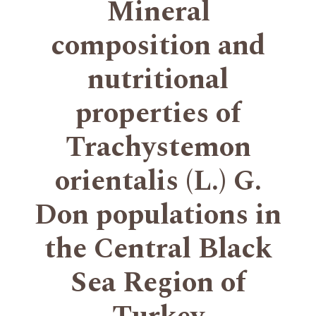
Mineral
composition and
nutritional
properties of
Trachystemon
orientalis (L.) G.
Don populations in
the Central Black
Sea Region of