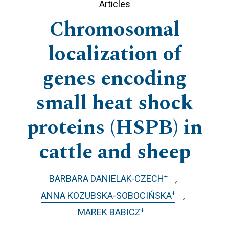
Articles
Chromosomal
localization of
genes encoding
small heat shock
proteins (HSPB) in
cattle and sheep
+
BARBARA DANIELAK-CZECH
+
ANNA KOZUBSKA-SOBOCIŃSKA
+
MAREK BABICZ