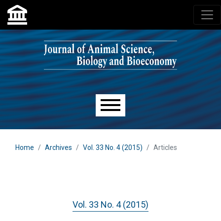
Skip to main navigation menu
Skip to main content
Skip to site footer
Main menu
Home
Archives
Vol. 33 No. 4 (2015)
Articles
Vol. 33 No. 4 (2015)