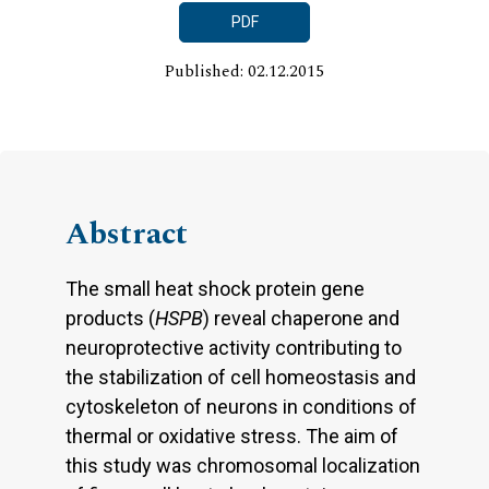
PDF
Published: 02.12.2015
Abstract
The small heat shock protein gene
products (
HSPB
) reveal chaperone and
neuroprotective activity contributing to
the stabilization of cell homeostasis and
cytoskeleton of neurons in conditions of
thermal or oxidative stress. The aim of
this study was chromosomal localization