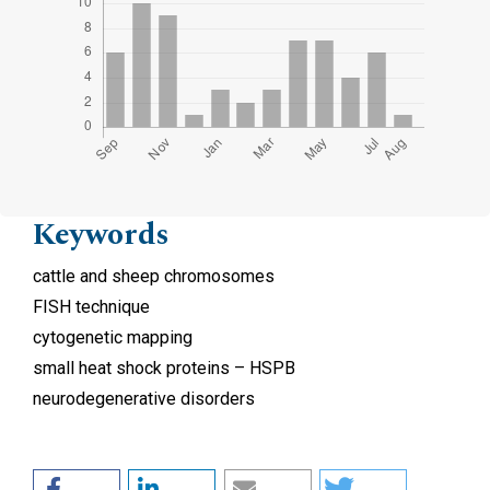
Keywords
cattle and sheep chromosomes
FISH technique
cytogenetic mapping
small heat shock proteins – HSPB
neurodegenerative disorders