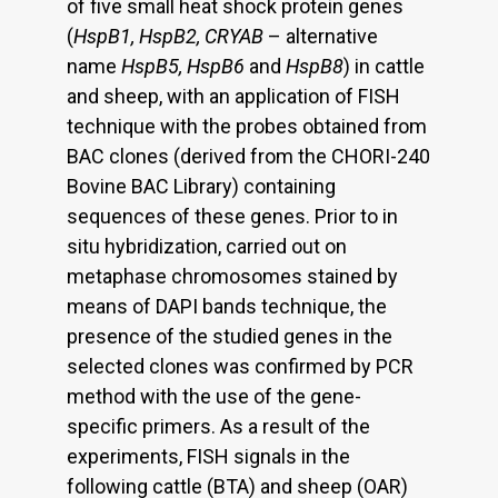
of five small heat shock protein genes
(
HspB1, HspB2, CRYAB
– alternative
name
HspB5, HspB6
and
HspB8
) in cattle
and sheep, with an application of FISH
technique with the probes obtained from
BAC clones (derived from the CHORI-240
Bovine BAC Library) containing
sequences of these genes. Prior to in
situ hybridization, carried out on
metaphase chromosomes stained by
means of DAPI bands technique, the
presence of the studied genes in the
selected clones was confirmed by PCR
method with the use of the gene-
specific primers. As a result of the
experiments, FISH signals in the
following cattle (BTA) and sheep (OAR)