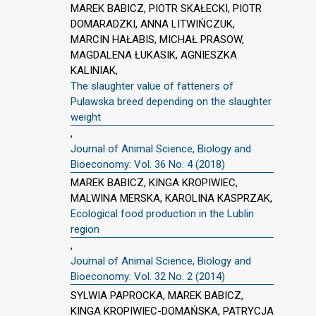
MAREK BABICZ, PIOTR SKAŁECKI, PIOTR
DOMARADZKI, ANNA LITWIŃCZUK,
MARCIN HAŁABIS, MICHAŁ PRASOW,
MAGDALENA ŁUKASIK, AGNIESZKA
KALINIAK,
The slaughter value of fatteners of
Pulawska breed depending on the slaughter
weight
,
Journal of Animal Science, Biology and
Bioeconomy: Vol. 36 No. 4 (2018)
MAREK BABICZ, KINGA KROPIWIEC,
MALWINA MERSKA, KAROLINA KASPRZAK,
Ecological food production in the Lublin
region
,
Journal of Animal Science, Biology and
Bioeconomy: Vol. 32 No. 2 (2014)
SYLWIA PAPROCKA, MAREK BABICZ,
KINGA KROPIWIEC-DOMAŃSKA, PATRYCJA