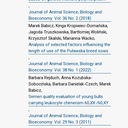
,
Journal of Animal Science, Biology and
Bioeconomy: Vol. 36 No. 2 (2018)
Marek Babicz, Kinga Kropiwiec-Domańska,
Jagoda Truszkowska, Bartłomiej Woliński,
Krzysztof Skalski, Marianna Wacko,
Analysis of selected factors influencing the
length of use of the Puławska breed sows
,
Journal of Animal Science, Biology and
Bioeconomy: Vol. 38 No. 1 (2022)
Barbara Rejduch, Anna Kozubska-
Sobocińska, Barbara Danielak-Czech, Marek
Babicz,
Semen quality evaluation of young bulls
carrying leukocyte chimerism 60,XX /60,XY
,
Journal of Animal Science, Biology and
Bioeconomy: Vol. 29 No. 3 (2011)