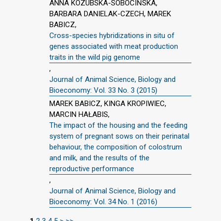
ANNA KOZUBSKA-SOBOCIŃSKA,
BARBARA DANIELAK-CZECH, MAREK
BABICZ,
Cross-species hybridizations in situ of
genes associated with meat production
traits in the wild pig genome
,
Journal of Animal Science, Biology and
Bioeconomy: Vol. 33 No. 3 (2015)
MAREK BABICZ, KINGA KROPIWIEC,
MARCIN HAŁABIS,
The impact of the housing and the feeding
system of pregnant sows on their perinatal
behaviour, the composition of colostrum
and milk, and the results of the
reproductive performance
,
Journal of Animal Science, Biology and
Bioeconomy: Vol. 34 No. 1 (2016)
1
2
3
4
5
>
>>