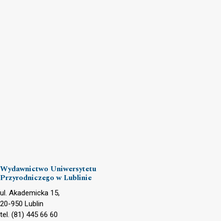
Wydawnictwo Uniwersytetu
Przyrodniczego w Lublinie
ul. Akademicka 15,
20-950 Lublin
tel. (81) 445 66 60