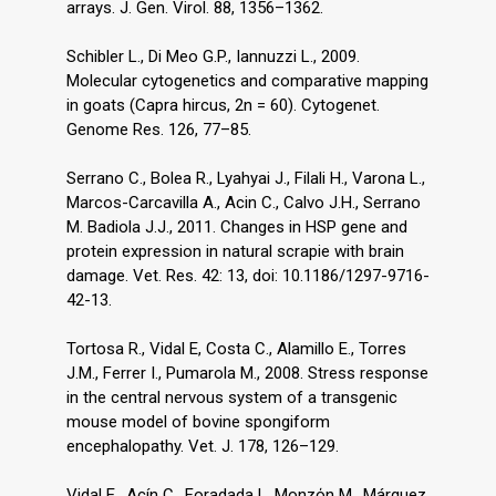
arrays. J. Gen. Virol. 88, 1356–1362.
Schibler L., Di Meo G.P., Iannuzzi L., 2009.
Molecular cytogenetics and comparative mapping
in goats (Capra hircus, 2n = 60). Cytogenet.
Genome Res. 126, 77–85.
Serrano C., Bolea R., Lyahyai J., Filali H., Varona L.,
Marcos-Carcavilla A., Acin C., Calvo J.H., Serrano
M. Badiola J.J., 2011. Changes in HSP gene and
protein expression in natural scrapie with brain
damage. Vet. Res. 42: 13, doi: 10.1186/1297-9716-
42-13.
Tortosa R., Vidal E, Costa C., Alamillo E., Torres
J.M., Ferrer I., Pumarola M., 2008. Stress response
in the central nervous system of a transgenic
mouse model of bovine spongiform
encephalopathy. Vet. J. 178, 126–129.
Vidal E., Acín C., Foradada L, Monzόn M., Márquez