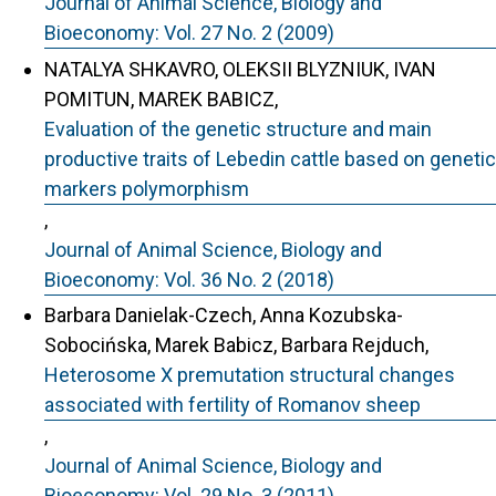
Journal of Animal Science, Biology and
Bioeconomy: Vol. 27 No. 2 (2009)
NATALYA SHKAVRO, OLEKSII BLYZNIUK, IVAN
POMITUN, MAREK BABICZ,
Evaluation of the genetic structure and main
productive traits of Lebedin cattle based on genetic
markers polymorphism
,
Journal of Animal Science, Biology and
Bioeconomy: Vol. 36 No. 2 (2018)
Barbara Danielak-Czech, Anna Kozubska-
Sobocińska, Marek Babicz, Barbara Rejduch,
Heterosome X premutation structural changes
associated with fertility of Romanov sheep
,
Journal of Animal Science, Biology and
Bioeconomy: Vol. 29 No. 3 (2011)