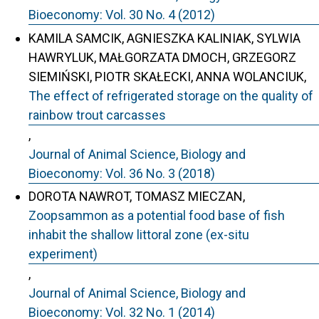
Bioeconomy: Vol. 30 No. 4 (2012)
KAMILA SAMCIK, AGNIESZKA KALINIAK, SYLWIA
HAWRYLUK, MAŁGORZATA DMOCH, GRZEGORZ
SIEMIŃSKI, PIOTR SKAŁECKI, ANNA WOLANCIUK,
The effect of refrigerated storage on the quality of
rainbow trout carcasses
,
Journal of Animal Science, Biology and
Bioeconomy: Vol. 36 No. 3 (2018)
DOROTA NAWROT, TOMASZ MIECZAN,
Zoopsammon as a potential food base of fish
inhabit the shallow littoral zone (ex-situ
experiment)
,
Journal of Animal Science, Biology and
Bioeconomy: Vol. 32 No. 1 (2014)