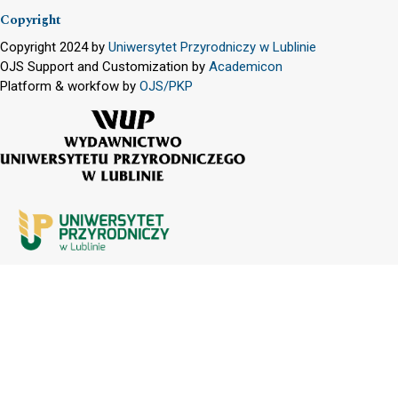
Copyright
Copyright 2024 by
Uniwersytet Przyrodniczy w Lublinie
OJS Support and Customization by
Academicon
Platform & workfow by
OJS/PKP