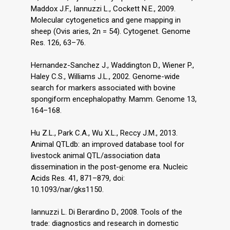
Maddox J.F., Iannuzzi L., Cockett N.E., 2009.
Molecular cytogenetics and gene mapping in
sheep (Ovis aries, 2n = 54). Cytogenet. Genome
Res. 126, 63–76.
Hernandez-Sanchez J., Waddington D., Wiener P.,
Haley C.S., Williams J.L., 2002. Genome-wide
search for markers associated with bovine
spongiform encephalopathy. Mamm. Genome 13,
164–168.
Hu Z.L., Park C.A., Wu X.L., Reccy J.M., 2013.
Animal QTLdb: an improved database tool for
livestock animal QTL/association data
dissemination in the post-genome era. Nucleic
Acids Res. 41, 871–879, doi:
10.1093/nar/gks1150.
Iannuzzi L. Di Berardino D., 2008. Tools of the
trade: diagnostics and research in domestic