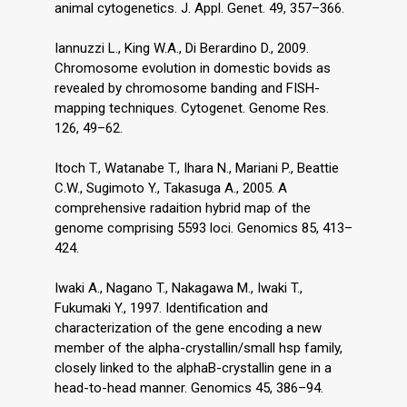
animal cytogenetics. J. Appl. Genet. 49, 357–366.
Iannuzzi L., King W.A., Di Berardino D., 2009.
Chromosome evolution in domestic bovids as
revealed by chromosome banding and FISH-
mapping techniques. Cytogenet. Genome Res.
126, 49–62.
Itoch T., Watanabe T., Ihara N., Mariani P., Beattie
C.W., Sugimoto Y., Takasuga A., 2005. A
comprehensive radaition hybrid map of the
genome comprising 5593 loci. Genomics 85, 413–
424.
Iwaki A., Nagano T., Nakagawa M., Iwaki T.,
Fukumaki Y., 1997. Identification and
characterization of the gene encoding a new
member of the alpha-crystallin/small hsp family,
closely linked to the alphaB-crystallin gene in a
head-to-head manner. Genomics 45, 386–94.