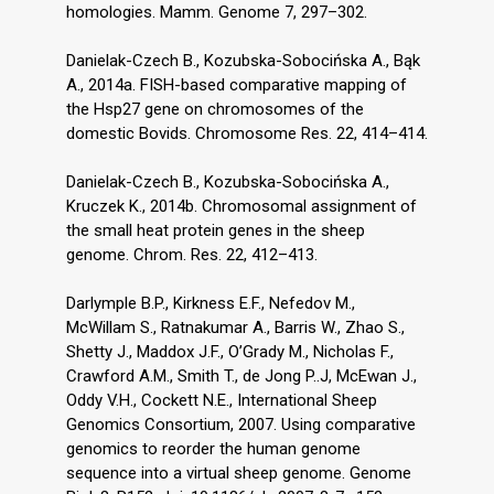
homologies. Mamm. Genome 7, 297–302.
Danielak-Czech B., Kozubska-Sobocińska A., Bąk
A., 2014a. FISH-based comparative mapping of
the Hsp27 gene on chromosomes of the
domestic Bovids. Chromosome Res. 22, 414–414.
Danielak-Czech B., Kozubska-Sobocińska A.,
Kruczek K., 2014b. Chromosomal assignment of
the small heat protein genes in the sheep
genome. Chrom. Res. 22, 412–413.
Darlymple B.P., Kirkness E.F., Nefedov M.,
McWillam S., Ratnakumar A., Barris W., Zhao S.,
Shetty J., Maddox J.F., O’Grady M., Nicholas F.,
Crawford A.M., Smith T., de Jong P..J, McEwan J.,
Oddy V.H., Cockett N.E., International Sheep
Genomics Consortium, 2007. Using comparative
genomics to reorder the human genome
sequence into a virtual sheep genome. Genome