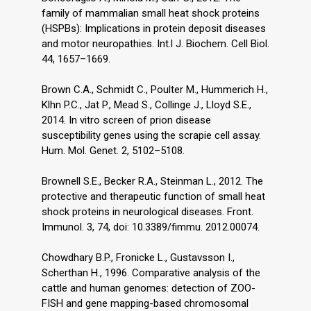
family of mammalian small heat shock proteins
(HSPBs): Implications in protein deposit diseases
and motor neuropathies. Int.l J. Biochem. Cell Biol.
44, 1657–1669.
Brown C.A., Schmidt C., Poulter M., Hummerich H.,
Klӧhn P.C., Jat P., Mead S., Collinge J., Lloyd S.E.,
2014. In vitro screen of prion disease
susceptibility genes using the scrapie cell assay.
Hum. Mol. Genet. 2, 5102–5108.
Brownell S.E., Becker R.A., Steinman L., 2012. The
protective and therapeutic function of small heat
shock proteins in neurological diseases. Front.
Immunol. 3, 74, doi: 10.3389/fimmu. 2012.00074.
Chowdhary B.P., Fronicke L., Gustavsson I.,
Scherthan H., 1996. Comparative analysis of the
cattle and human genomes: detection of ZOO-
FISH and gene mapping-based chromosomal