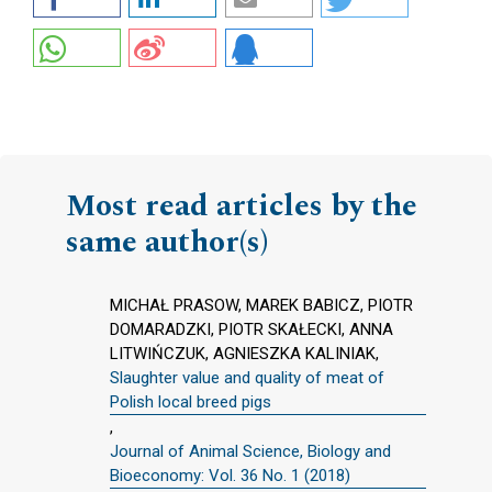
Most read articles by the
same author(s)
MICHAŁ PRASOW, MAREK BABICZ, PIOTR
DOMARADZKI, PIOTR SKAŁECKI, ANNA
LITWIŃCZUK, AGNIESZKA KALINIAK,
Slaughter value and quality of meat of
Polish local breed pigs
,
Journal of Animal Science, Biology and
Bioeconomy: Vol. 36 No. 1 (2018)