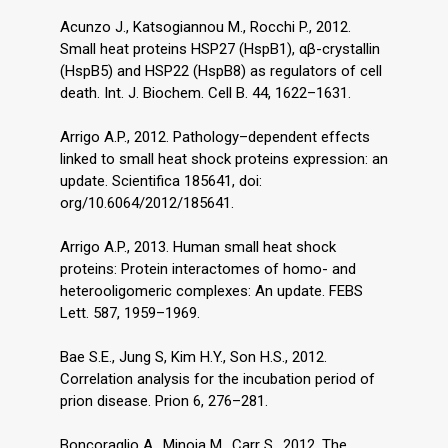
Acunzo J., Katsogiannou M., Rocchi P., 2012.
Small heat proteins HSP27 (HspB1), αβ-crystallin
(HspB5) and HSP22 (HspB8) as regulators of cell
death. Int. J. Biochem. Cell B. 44, 1622–1631.
Arrigo A.P., 2012. Pathology–dependent effects
linked to small heat shock proteins expression: an
update. Scientifica 185641, doi:
org/10.6064/2012/185641.
Arrigo A.P., 2013. Human small heat shock
proteins: Protein interactomes of homo- and
heterooligomeric complexes: An update. FEBS
Lett. 587, 1959–1969.
Bae S.E., Jung S, Kim H.Y., Son H.S., 2012.
Correlation analysis for the incubation period of
prion disease. Prion 6, 276–281.
Boncoraglio A., Minoia M., Carr S., 2012. The