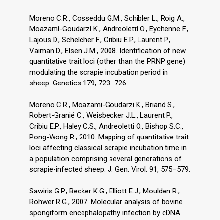
Moreno C.R., Cosseddu G.M., Schibler L., Roig A.,
Moazami-Goudarzi K., Andreoletti O., Eychenne F.,
Lajous D., Schelcher F., Cribiu E.P., Laurent P.,
Vaiman D., Elsen J.M., 2008. Identification of new
quantitative trait loci (other than the PRNP gene)
modulating the scrapie incubation period in
sheep. Genetics 179, 723–726.
Moreno C.R., Moazami-Goudarzi K., Briand S.,
Robert-Granié C., Weisbecker J.L., Laurent P.,
Cribiu E.P., Haley C.S., Andreoletti O., Bishop S.C.,
Pong-Wong R., 2010. Mapping of quantitative trait
loci affecting classical scrapie incubation time in
a population comprising several generations of
scrapie-infected sheep. J. Gen. Virol. 91, 575–579.
Sawiris G.P., Becker K.G., Elliott E.J., Moulden R.,
Rohwer R.G., 2007. Molecular analysis of bovine
spongiform encephalopathy infection by cDNA