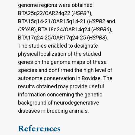
genome regions were obtained:
BTA25q22/OAR24q22 (
HSPB1
),
BTA15q14-21/OAR15q14-21 (
HSPB2
and
CRYAB
), BTA18q24/OAR14q24 (
HSPB6
),
BTA17q24-25/OAR17q24-25 (
HSPB8
).
The studies enabled to designate
physical localization of the studied
genes on the genome maps of these
species and confirmed the high level of
autosome conservation in Bovidae. The
results obtained may provide useful
information concerning the genetic
background of neurodegenerative
diseases in breeding animals.
References