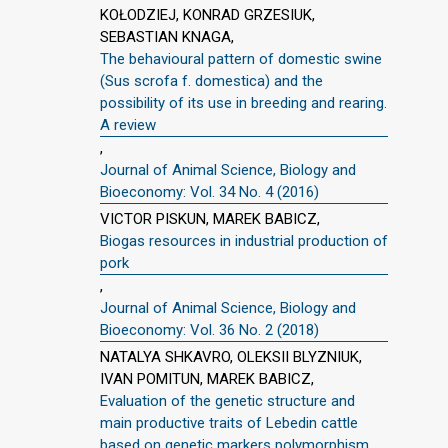
KOŁODZIEJ, KONRAD GRZESIUK,
SEBASTIAN KNAGA,
The behavioural pattern of domestic swine
(Sus scrofa f. domestica) and the
possibility of its use in breeding and rearing.
A review
,
Journal of Animal Science, Biology and
Bioeconomy: Vol. 34 No. 4 (2016)
VICTOR PISKUN, MAREK BABICZ,
Biogas resources in industrial production of
pork
,
Journal of Animal Science, Biology and
Bioeconomy: Vol. 36 No. 2 (2018)
NATALYA SHKAVRO, OLEKSII BLYZNIUK,
IVAN POMITUN, MAREK BABICZ,
Evaluation of the genetic structure and
main productive traits of Lebedin cattle
based on genetic markers polymorphism