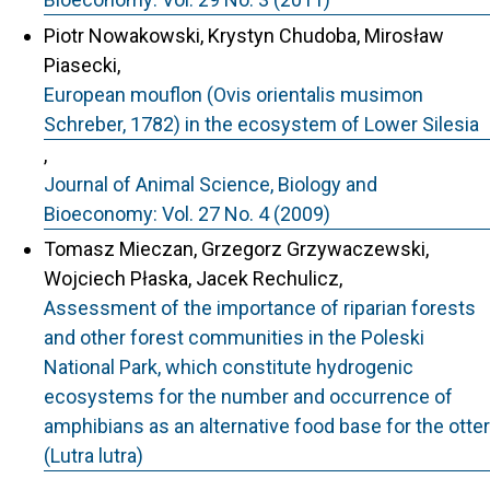
Piotr Nowakowski, Krystyn Chudoba, Mirosław
Piasecki,
European mouflon (Ovis orientalis musimon
Schreber, 1782) in the ecosystem of Lower Silesia
,
Journal of Animal Science, Biology and
Bioeconomy: Vol. 27 No. 4 (2009)
Tomasz Mieczan, Grzegorz Grzywaczewski,
Wojciech Płaska, Jacek Rechulicz,
Assessment of the importance of riparian forests
and other forest communities in the Poleski
National Park, which constitute hydrogenic
ecosystems for the number and occurrence of
amphibians as an alternative food base for the otter
(Lutra lutra)
,