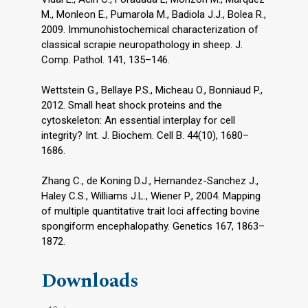
M., Monleon E., Pumarola M., Badiola J.J., Bolea R.,
2009. Immunohistochemical characterization of
classical scrapie neuropathology in sheep. J.
Comp. Pathol. 141, 135–146.
Wettstein G., Bellaye P.S., Micheau O., Bonniaud P.,
2012. Small heat shock proteins and the
cytoskeleton: An essential interplay for cell
integrity? Int. J. Biochem. Cell B. 44(10), 1680–
1686.
Zhang C., de Koning D.J., Hernandez-Sanchez J.,
Haley C.S., Williams J.L., Wiener P., 2004. Mapping
of multiple quantitative trait loci affecting bovine
spongiform encephalopathy. Genetics 167, 1863–
1872.
Downloads