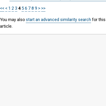
<<
<
1
2
3
4
5
6
7
8
9
>
>>
You may also
start an advanced similarity search
for this
article.