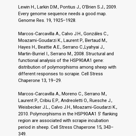
Lewin H., Larkin D.M., Pontius J., O’Brien S.J., 2009.
Every genome sequence needs a good map.
Genome Res. 19, 1925–1928.
Marcos-Carcavilla A., Calvo J.H., Gonzáles C.,
Moazami-Goudarzi K., Laurent P., Bertaud M.,
Hayes H., Beattie A.E., Serrano C.,Lyahyai J.,
Martin-Burriel I., Serrano M., 2008. Structural and
functional analysis of the HSP90AA1 gene:
distribution of polymorphisms among sheep with
different responses to scrapie. Cell Stress
Chaperone 13, 19–29.
Marcos-Carcavilla A., Moreno C., Serrano M.,
Laurent P., Cribiu E.P., Andreoletti O., Ruesche J.,
Weisbecker J.L., Calvo J.H., Moazami-Goudarzi K.,
2010. Polymorphisms in the HSP90AA1 5’ flanking
region are associated with scrapie incubation
period in sheep. Cell Stress Chaperone 15, 343–
349.