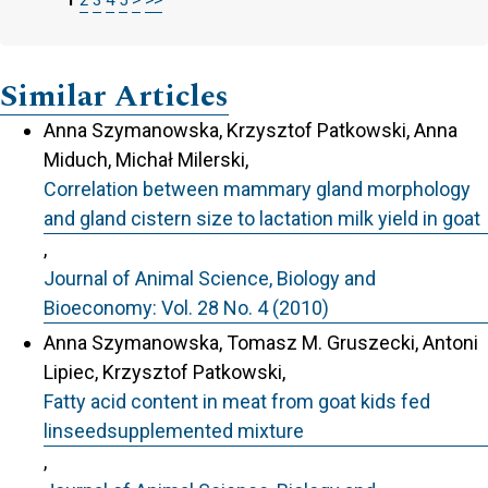
Similar Articles
Anna Szymanowska, Krzysztof Patkowski, Anna
Miduch, Michał Milerski,
Correlation between mammary gland morphology
and gland cistern size to lactation milk yield in goat
,
Journal of Animal Science, Biology and
Bioeconomy: Vol. 28 No. 4 (2010)
Anna Szymanowska, Tomasz M. Gruszecki, Antoni
Lipiec, Krzysztof Patkowski,
Fatty acid content in meat from goat kids fed
linseedsupplemented mixture
,