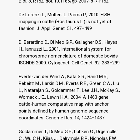
Biol. 8, R152, doi: 10.1186/gb-2007-8-7-r152.
De Lorenzi L., Molteni L. Parma P., 2010. FISH
mapping in cattle (Bos taurus L.) is not yet of
fashion. J. Appl. Genet. 51, 497–499.
Di Berardino D., Di Meo G.P., Gallagher D.S., Hayes
H., Iannuzzi L., 2001. International system for
chromosome nomenclature of domestic bovids
ISCNDB 2000. Cytogenet. Cell Genet. 92, 283–299.
Everts-van der Wind A., Kata S.R., Band M.R.,
Rebeitz M., Larkin D.M., Everts R.E., Green C.A., Liu
L., Natarajan S., Goldammer T., Lee J.H., McKay S.,
Womack J.E., Lewin H.A., 2004. A 1463 gene
cattle-human comparative map with anchor
points defined by human genome sequence
coordinates. Genome Res. 14, 1424–1437.
Goldammer T., Di Meo G.P., Lühken G., Drӧgemüller
C., Wu C.H., Kijas J., Dalrymple B.P., Nicholas F.W.,