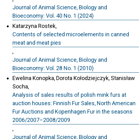
Journal of Animal Science, Biology and
Bioeconomy: Vol. 40 No. 1 (2024)
Katarzyna Rostek,
Contents of selected microelements in canned
meat and meat pies
,
Journal of Animal Science, Biology and
Bioeconomy: Vol. 28 No. 1 (2010)
Ewelina Konopka, Dorota Kołodziejczyk, Stanisław
Socha,
Analysis of sales results of polish mink furs at
auction houses: Finnish Fur Sales, North American
Fur Auctions and Kopenhagen Fur in the seasons
2006/2007–2008/2009
,
Journal of Animal Science, Biology and