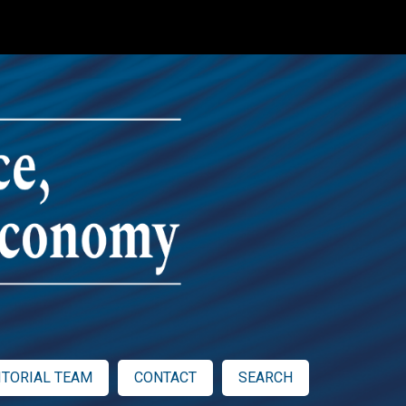
ITORIAL TEAM
CONTACT
SEARCH