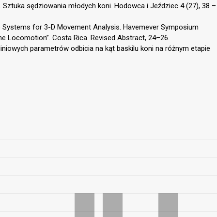
. Sztuka sędziowania młodych koni. Hodowca i Jeździec 4 (27), 38 –
nate Systems for 3-D Movement Analysis. Havemever Symposium
ne Locomotion”. Costa Rica. Revised Abstract, 24–26.
 liniowych parametrów odbicia na kąt baskilu koni na różnym etapie