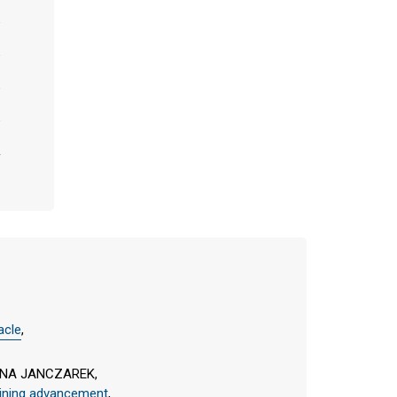
acle
,
ONA JANCZAREK,
raining advancement
,