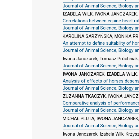
Journal of Animal Science, Biology a
IZABELA WILK, IWONA JANCZAREK,
Correlations between equine heart ra
Journal of Animal Science, Biology a
KAROLINA SARZYŃSKA, MONIKA PR
An attempt to define suitability of ho
Journal of Animal Science, Biology a
Iwona Janczarek, Tomasz Próchniak
Journal of Animal Science, Biology a
IWONA JANCZAREK, IZABELA WILK
Analysis of effects of horses desen
Journal of Animal Science, Biology a
ZUZANNA TKACZYK, IWONA JANCZA
Comparative analysis of performance 
Journal of Animal Science, Biology a
MICHAŁ PLUTA, IWONA JANCZAREK,
Journal of Animal Science, Biology a
Iwona Janczarek, Izabela Wilk, Krzys