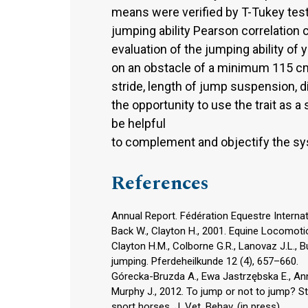
means were verified by T-Tukey tes
jumping ability Pearson correlation 
evaluation of the jumping ability o
on an obstacle of a minimum 115 cm i
stride, length of jump suspension, 
the opportunity to use the trait as a
be helpful
to complement and objectify the sys
References
Annual Report. Fédération Equestre Internat
Back W., Clayton H., 2001. Equine Locomotio
Clayton H.M., Colborne G.R., Lanovaz J.L., 
jumping. Pferdeheilkunde 12 (4), 657–660.
Górecka-Bruzda A., Ewa Jastrzębska E., Ann
Murphy J., 2012. To jump or not to jump? S
sport horses. J. Vet. Behav. (in press).