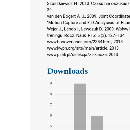
Szaszkiewicz H., 2010. Czasu nie oszukasz
39.
van den Bogert A. J., 2009. Joint Coordi
“Motion Capture and 3-D Analysisis of Equi
Wejer J., Lendo I., Lewczuk D., 2009. Wpływ
treningu. Rocz. Nauk. PTZ 5 (3), 127–134.
www.hanoverianer.com/2384.html, 2013.
www.kwpn.org/site/main/article, 2013.
www.pzhk.pl/selekcja/zt-klacze, 2013.
Downloads