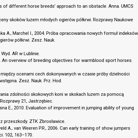
ysis of different horse breeds’ approach to an obstacle. Anna. UMCS
 oceny skoków luzem młodych ogierów półkrwi. Rozprawy Naukowe
ska A., Marchel I., 2004. Próba opracowania nowych formuł indeksów
ierów półkrwi. Zesz. Nauk.
 Wyd. AR w Lublinie.
004. An overview of breeding objectives for warmblood sport horses.
ci między ocenami cech dokonywanych w czasie próby dzielności
wstępna. Zesz. Nauk. Prz. Hod.
owania zdolności skokowych koni w skokach luzem za pomocą
 Rozprawy 21, Jastrzębiec.
sna E., 2010. Evaluation of improvement in jumping ability of young
ez przeszkody. ZTK Zbrosławice.
veld A., van Weeren P.R., 2006. Can early training of show jumpers
ci. 102, 163–170.