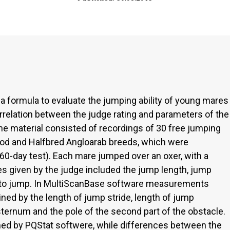
 a formula to evaluate the jumping ability of young mares
orrelation between the judge rating and parameters of the
The material consisted of recordings of 30 free jumping
od and Halfbred Angloarab breeds, which were
60-day test). Each mare jumped over an oxer, with a
s given by the judge included the jump length, jump
s to jump. In MultiScanBase software measurements
ed by the length of jump stride, length of jump
ernum and the pole of the second part of the obstacle.
med by PQStat softwere, while differences between the