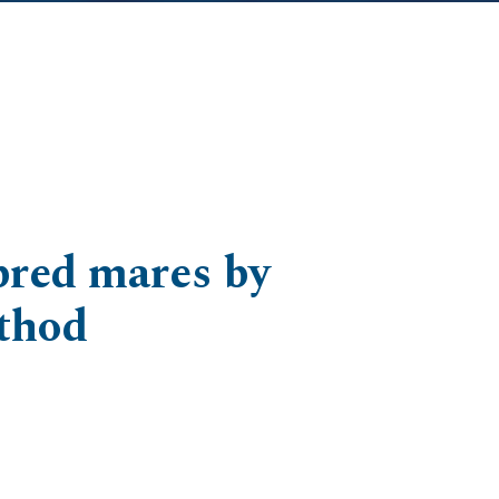
-bred mares by
thod