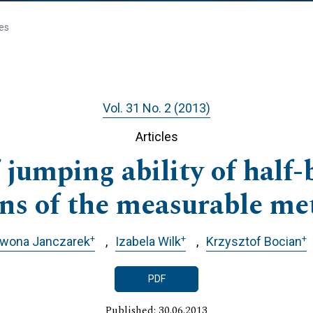
les
Vol. 31 No. 2 (2013)
Articles
 jumping ability of half
ns of the measurable me
+
+
+
Iwona Janczarek
Izabela Wilk
Krzysztof Bocian
PDF
Published: 30.06.2013