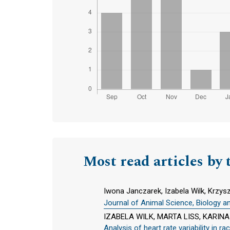
Most read articles by 
Iwona Janczarek, Izabela Wilk, Krzys
Journal of Animal Science, Biology a
IZABELA WILK, MARTA LISS, KARI
Analysis of heart rate variability in