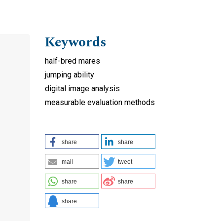
Keywords
half-bred mares
jumping ability
digital image analysis
measurable evaluation methods
share
share
mail
tweet
share
share
share