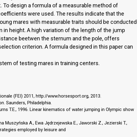
t. To design a formula of a measurable method of
coefficients were used. The results indicate that the
f young mares with measurable traits should be conducted
n height. A high variation of the length of the jump
distance beetwen the sternum and the pole, offers
 selection criterion. A formula designed in this paper can
tem of testing mares in training centers.
ionale (FEI) 2011, http://www.horsesport.org, 2013.
n. Saunders, Philadelphia.
Burns T.E., 1996. Linear kinematics of water jumping in Olympic show
a Muszyńska A., Ewa Jędrzejewska E., Jaworski Z., Jezierski T.,
trategies employed by leisure and