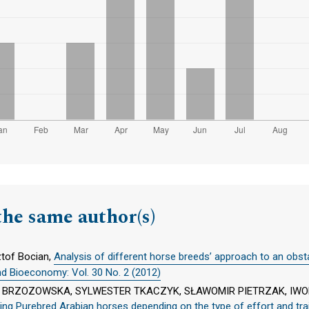
the same author(s)
ztof Bocian,
Analysis of different horse breeds’ approach to an obst
nd Bioeconomy: Vol. 30 No. 2 (2012)
NA BRZOZOWSKA, SYLWESTER TKACZYK, SŁAWOMIR PIETRZAK, IW
 racing Purebred Arabian horses depending on the type of effort and t