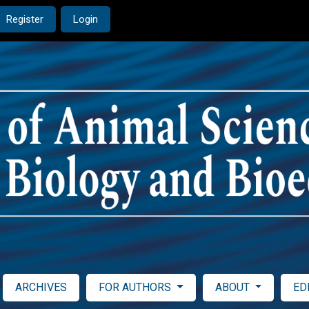
Register
Login
ARCHIVES
FOR AUTHORS
ABOUT
ED