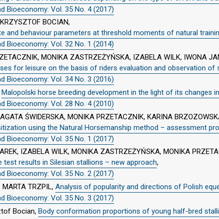
nd Bioeconomy: Vol. 35 No. 4 (2017)
 KRZYSZTOF BOCIAN,
te and behaviour parameters at threshold moments of natural traini
nd Bioeconomy: Vol. 32 No. 1 (2014)
ZETACZNIK, MONIKA ZASTRZEŻYŃSKA, IZABELA WILK, IWONA JA
rses for leisure on the basis of riders evaluation and observation of
nd Bioeconomy: Vol. 34 No. 3 (2016)
,
Malopolski horse breeding development in the light of its changes in
nd Bioeconomy: Vol. 28 No. 4 (2010)
, AGATA ŚWIDERSKA, MONIKA PRZETACZNIK, KARINA BRZOZOWS
sitization using the Natural Horsemanship method – assessment pro
nd Bioeconomy: Vol. 35 No. 1 (2017)
REK, IZABELA WILK, MONIKA ZASTRZEŻYŃSKA, MONIKA PRZETA
test results in Silesian stallions – new approach
,
nd Bioeconomy: Vol. 35 No. 2 (2017)
 MARTA TRZPIL,
Analysis of popularity and directions of Polish equ
nd Bioeconomy: Vol. 35 No. 3 (2017)
ztof Bocian,
Body conformation proportions of young half-bred stall