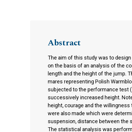
Abstract
The aim of this study was to design
on the basis of an analysis of the c
length and the height of the jump. 
mares representing Polish Warmblo
subjected to the performance test (
successively increased height. Note
height, courage and the willingnes
were also made which were determin
suspension, distance between the st
The statistical analysis was perfor