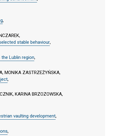
ng
,
NCZAREK,
 selected stable behaviour
,
 the Lublin region
,
KA, MONIKA ZASTRZEŻYŃSKA,
ject
,
CZNIK, KARINA BRZOZOWSKA,
estrian vaulting development
,
ions
,