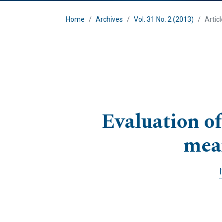
Home
Archives
Vol. 31 No. 2 (2013)
Artic
Evaluation of
mea