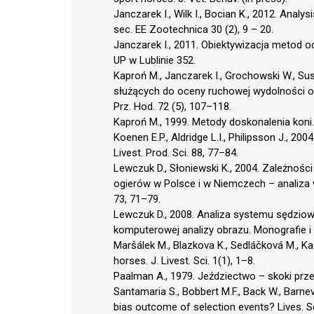
Janczarek I., Wilk I., Bocian K., 2012. Anal
sec. EE Zootechnica 30 (2), 9 – 20.
Janczarek I., 2011. Obiektywizacja metod
UP w Lublinie 352.
Kaproń M., Janczarek I., Grochowski W., Su
służących do oceny ruchowej wydolności og
Prz. Hod. 72 (5), 107–118.
Kaproń M., 1999. Metody doskonalenia koni.
Koenen E.P., Aldridge L.I., Philipsson J., 2
Livest. Prod. Sci. 88, 77–84.
Lewczuk D., Słoniewski K., 2004. Zależnoś
ogierów w Polsce i w Niemczech – analiza 
73, 71–79.
Lewczuk D., 2008. Analiza systemu sędzi
komputerowej analizy obrazu. Monografie i
Maršálek M., Blazkova K., Sedláčková M., Ka
horses. J. Livest. Sci. 1(1), 1–8.
Paalman A., 1979. Jeździectwo – skoki prz
Santamaria S., Bobbert M.F., Back W., Barne
bias outcome of selection events? Lives. S