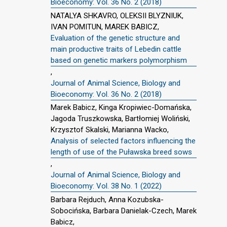
Bioeconomy: Vol. 36 No. 2 (2018)
NATALYA SHKAVRO, OLEKSII BLYZNIUK,
IVAN POMITUN, MAREK BABICZ,
Evaluation of the genetic structure and
main productive traits of Lebedin cattle
based on genetic markers polymorphism
,
Journal of Animal Science, Biology and
Bioeconomy: Vol. 36 No. 2 (2018)
Marek Babicz, Kinga Kropiwiec-Domańska,
Jagoda Truszkowska, Bartłomiej Woliński,
Krzysztof Skalski, Marianna Wacko,
Analysis of selected factors influencing the
length of use of the Puławska breed sows
,
Journal of Animal Science, Biology and
Bioeconomy: Vol. 38 No. 1 (2022)
Barbara Rejduch, Anna Kozubska-
Sobocińska, Barbara Danielak-Czech, Marek
Babicz,