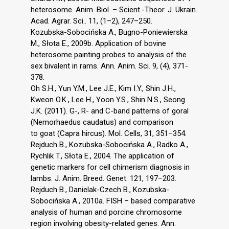
heterosome. Anim. Biol. – Scient.-Theor. J. Ukrain.
Acad. Agrar. Sci.. 11, (1–2), 247–250.
Kozubska-Sobocińska A., Bugno-Poniewierska
M., Słota E., 2009b. Application of bovine
heterosome painting probes to analysis of the
sex bivalent in rams. Ann. Anim. Sci. 9, (4), 371-
378.
Oh S.H., Yun Y.M., Lee J.E., Kim I.Y., Shin J.H.,
Kweon O.K., Lee H., Yoon Y.S., Shin N.S., Seong
J.K. (2011). G-, R- and C-band patterns of goral
(Nemorhaedus caudatus) and comparison
to goat (Capra hircus). Mol. Cells, 31, 351–354.
Rejduch B., Kozubska-Sobocińska A., Radko A.,
Rychlik T., Słota E., 2004. The application of
genetic markers for cell chimerism diagnosis in
lambs. J. Anim. Breed. Genet. 121, 197–203.
Rejduch B., Danielak-Czech B., Kozubska-
Sobocińska A., 2010a. FISH – based comparative
analysis of human and porcine chromosome
region involving obesity-related genes. Ann.