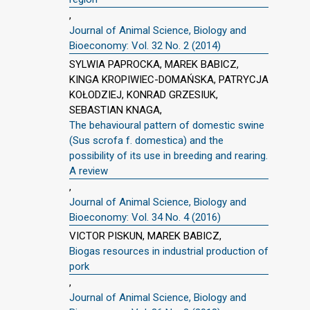
,
Journal of Animal Science, Biology and
Bioeconomy: Vol. 32 No. 2 (2014)
SYLWIA PAPROCKA, MAREK BABICZ,
KINGA KROPIWIEC-DOMAŃSKA, PATRYCJA
KOŁODZIEJ, KONRAD GRZESIUK,
SEBASTIAN KNAGA,
The behavioural pattern of domestic swine
(Sus scrofa f. domestica) and the
possibility of its use in breeding and rearing.
A review
,
Journal of Animal Science, Biology and
Bioeconomy: Vol. 34 No. 4 (2016)
VICTOR PISKUN, MAREK BABICZ,
Biogas resources in industrial production of
pork
,
Journal of Animal Science, Biology and