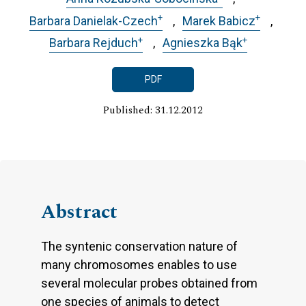
+
+
Barbara Danielak-Czech
Marek Babicz
+
+
Barbara Rejduch
Agnieszka Bąk
PDF
Published: 31.12.2012
Abstract
The syntenic conservation nature of
many chromosomes enables to use
several molecular probes obtained from
one species of animals to detect