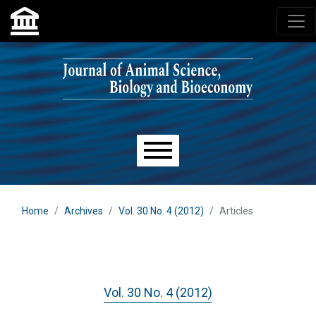
Skip to main navigation menu
Skip to main content
Skip to site footer
Main menu
Home
Archives
Vol. 30 No. 4 (2012)
Articles
Vol. 30 No. 4 (2012)