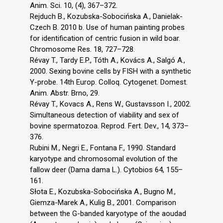
Anim. Sci. 10, (4), 367–372.
Rejduch B., Kozubska-Sobocińska A., Danielak-
Czech B. 2010 b. Use of human painting probes
for identification of centric fusion in wild boar.
Chromosome Res. 18, 727–728.
Révay T., Tardy E.P., Tóth A., Kovács A., Salgó A.,
2000. Sexing bovine cells by FISH with a synthetic
Y-probe. 14th Europ. Colloq. Cytogenet. Domest.
Anim. Abstr. Brno, 29.
Révay T., Kovacs A., Rens W., Gustavsson I., 2002.
Simultaneous detection of viability and sex of
bovine spermatozoa. Reprod. Fert. Dev., 14, 373–
376.
Rubini M., Negri E., Fontana F., 1990. Standard
karyotype and chromosomal evolution of the
fallow deer (Dama dama L.). Cytobios 64, 155–
161.
Słota E., Kozubska-Sobocińska A., Bugno M.,
Giemza-Marek A., Kulig B., 2001. Comparison
between the G-banded karyotype of the aoudad