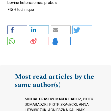
bovine heterosomes probes
FISH technique
Most read articles by the
same author(s)
MICHAŁ PRASOW, MAREK BABICZ, PIOTR
DOMARADZKI, PIOTR SKAŁECKI, ANNA
LITWIŃCZUK, AGNIESZKA KALINIAK,