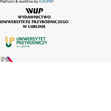
Platform & workfow by
OJS/PKP