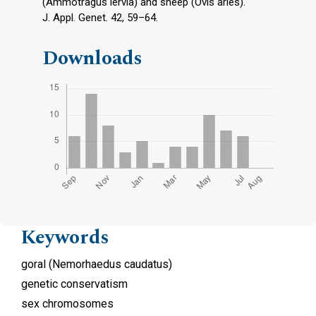
(Ammotragus lervia) and sheep (Ovis aries).
J. Appl. Genet. 42, 59–64.
Downloads
Keywords
goral (Nemorhaedus caudatus)
genetic conservatism
sex chromosomes