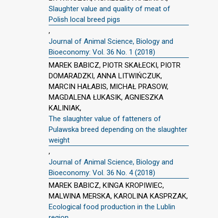
Slaughter value and quality of meat of
Polish local breed pigs
,
Journal of Animal Science, Biology and
Bioeconomy: Vol. 36 No. 1 (2018)
MAREK BABICZ, PIOTR SKAŁECKI, PIOTR
DOMARADZKI, ANNA LITWIŃCZUK,
MARCIN HAŁABIS, MICHAŁ PRASOW,
MAGDALENA ŁUKASIK, AGNIESZKA
KALINIAK,
The slaughter value of fatteners of
Pulawska breed depending on the slaughter
weight
,
Journal of Animal Science, Biology and
Bioeconomy: Vol. 36 No. 4 (2018)
MAREK BABICZ, KINGA KROPIWIEC,
MALWINA MERSKA, KAROLINA KASPRZAK,
Ecological food production in the Lublin
region