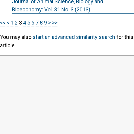
Journal of Animal Science, Biology and
Bioeconomy: Vol. 31 No. 3 (2013)
<<
<
1
2
3
4
5
6
7
8
9
>
>>
You may also
start an advanced similarity search
for this
article.