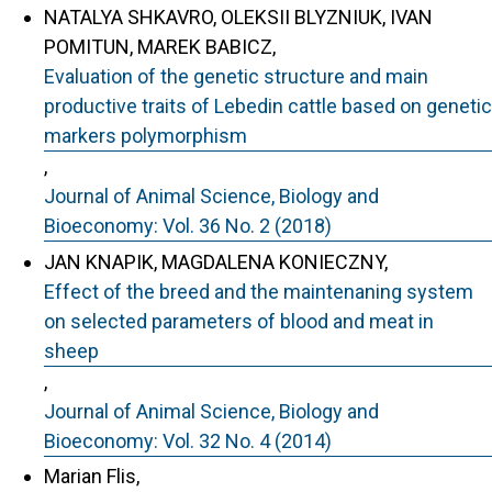
NATALYA SHKAVRO, OLEKSII BLYZNIUK, IVAN
POMITUN, MAREK BABICZ,
Evaluation of the genetic structure and main
productive traits of Lebedin cattle based on genetic
markers polymorphism
,
Journal of Animal Science, Biology and
Bioeconomy: Vol. 36 No. 2 (2018)
JAN KNAPIK, MAGDALENA KONIECZNY,
Effect of the breed and the maintenaning system
on selected parameters of blood and meat in
sheep
,
Journal of Animal Science, Biology and
Bioeconomy: Vol. 32 No. 4 (2014)
Marian Flis,