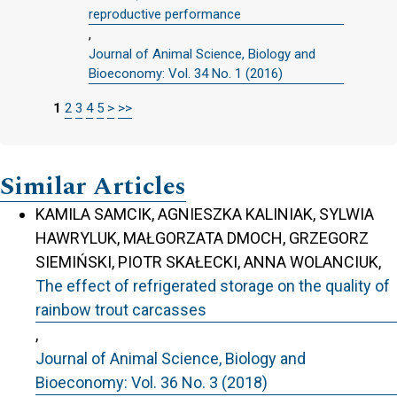
reproductive performance
,
Journal of Animal Science, Biology and
Bioeconomy: Vol. 34 No. 1 (2016)
1
2
3
4
5
>
>>
Similar Articles
KAMILA SAMCIK, AGNIESZKA KALINIAK, SYLWIA
HAWRYLUK, MAŁGORZATA DMOCH, GRZEGORZ
SIEMIŃSKI, PIOTR SKAŁECKI, ANNA WOLANCIUK,
The effect of refrigerated storage on the quality of
rainbow trout carcasses
,
Journal of Animal Science, Biology and
Bioeconomy: Vol. 36 No. 3 (2018)