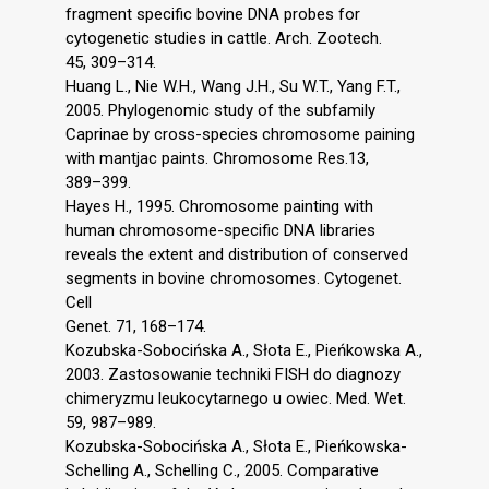
fragment specific bovine DNA probes for
cytogenetic studies in cattle. Arch. Zootech.
45, 309–314.
Huang L., Nie W.H., Wang J.H., Su W.T., Yang F.T.,
2005. Phylogenomic study of the subfamily
Caprinae by cross-species chromosome paining
with mantjac paints. Chromosome Res.13,
389–399.
Hayes H., 1995. Chromosome painting with
human chromosome-specific DNA libraries
reveals the extent and distribution of conserved
segments in bovine chromosomes. Cytogenet.
Cell
Genet. 71, 168–174.
Kozubska-Sobocińska A., Słota E., Pieńkowska A.,
2003. Zastosowanie techniki FISH do diagnozy
chimeryzmu leukocytarnego u owiec. Med. Wet.
59, 987–989.
Kozubska-Sobocińska A., Słota E., Pieńkowska-
Schelling A., Schelling C., 2005. Comparative