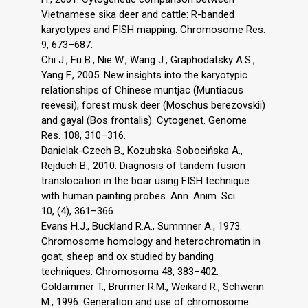
Vietnamese sika deer and cattle: R-banded
karyotypes and FISH mapping. Chromosome Res.
9, 673–687.
Chi J., Fu B., Nie W., Wang J., Graphodatsky A.S.,
Yang F., 2005. New insights into the karyotypic
relationships of Chinese muntjac (Muntiacus
reevesi), forest musk deer (Moschus berezovskii)
and gayal (Bos frontalis). Cytogenet. Genome
Res. 108, 310–316.
Danielak-Czech B., Kozubska-Sobocińska A.,
Rejduch B., 2010. Diagnosis of tandem fusion
translocation in the boar using FISH technique
with human painting probes. Ann. Anim. Sci.
10, (4), 361–366.
Evans H.J., Buckland R.A., Summner A., 1973.
Chromosome homology and heterochromatin in
goat, sheep and ox studied by banding
techniques. Chromosoma 48, 383–402.
Goldammer T., Brurmer R.M., Weikard R., Schwerin
M., 1996. Generation and use of chromosome