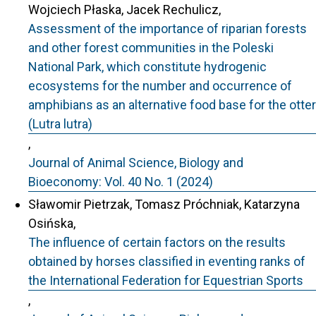
Wojciech Płaska, Jacek Rechulicz,
Assessment of the importance of riparian forests
and other forest communities in the Poleski
National Park, which constitute hydrogenic
ecosystems for the number and occurrence of
amphibians as an alternative food base for the otter
(Lutra lutra)
,
Journal of Animal Science, Biology and
Bioeconomy: Vol. 40 No. 1 (2024)
Sławomir Pietrzak, Tomasz Próchniak, Katarzyna
Osińska,
The influence of certain factors on the results
obtained by horses classified in eventing ranks of
the International Federation for Equestrian Sports
,