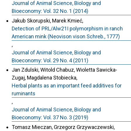
Journal of Animal Science, Biology and
Bioeconomy: Vol. 32 No. 1 (2014)
Jakub Skorupski, Marek Kmieć,
Detection of PRL/Alw21I polymorphism in ranch
American mink (Neovison vison Schreb., 1777)
,
Journal of Animal Science, Biology and
Bioeconomy: Vol. 29 No. 4 (2011)
Jan Zdulski, Witold Chabuz, Wioletta Sawicka-
Zugaj, Magdalena Stobiecka,
Herbal plants as an important feed additives for
ruminants
,
Journal of Animal Science, Biology and
Bioeconomy: Vol. 37 No. 3 (2019)
Tomasz Mieczan, Grzegorz Grzywaczewski,