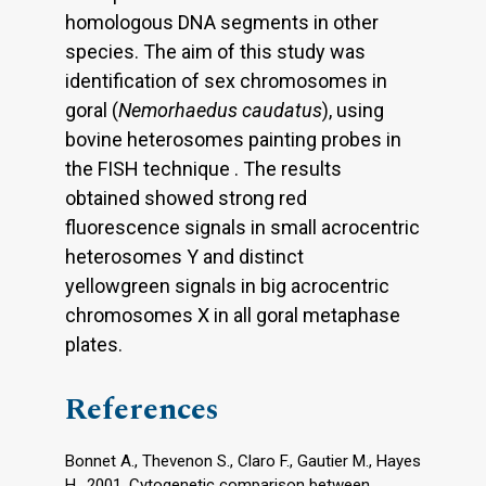
homologous DNA segments in other
species. The aim of this study was
identification of sex chromosomes in
goral (
Nemorhaedus caudatus
), using
bovine heterosomes painting probes in
the FISH technique . The results
obtained showed strong red
fluorescence signals in small acrocentric
heterosomes Y and distinct
yellowgreen signals in big acrocentric
chromosomes X in all goral metaphase
plates.
References
Bonnet A., Thevenon S., Claro F., Gautier M., Hayes
H., 2001. Cytogenetic comparison between