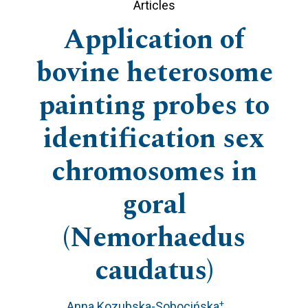
Articles
Application of
bovine heterosome
painting probes to
identification sex
chromosomes in
goral
(Nemorhaedus
caudatus)
+
Anna Kozubska-Sobocińska