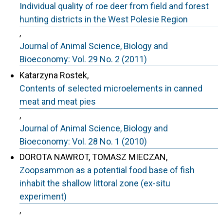
Individual quality of roe deer from field and forest
hunting districts in the West Polesie Region
,
Journal of Animal Science, Biology and
Bioeconomy: Vol. 29 No. 2 (2011)
Katarzyna Rostek,
Contents of selected microelements in canned
meat and meat pies
,
Journal of Animal Science, Biology and
Bioeconomy: Vol. 28 No. 1 (2010)
DOROTA NAWROT, TOMASZ MIECZAN,
Zoopsammon as a potential food base of fish
inhabit the shallow littoral zone (ex-situ
experiment)
,