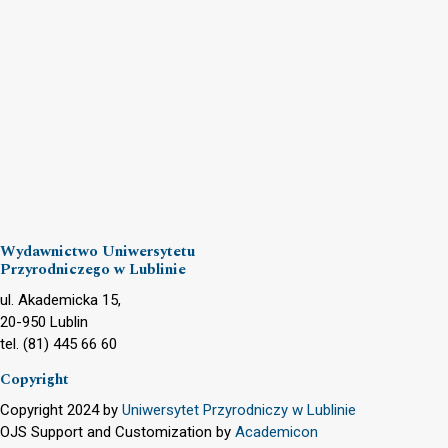
Wydawnictwo Uniwersytetu
Przyrodniczego w Lublinie
ul. Akademicka 15,
20-950 Lublin
tel. (81) 445 66 60
Copyright
Copyright 2024 by
Uniwersytet Przyrodniczy w Lublinie
OJS Support and Customization by
Academicon