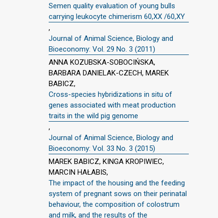
Semen quality evaluation of young bulls
carrying leukocyte chimerism 60,XX /60,XY
,
Journal of Animal Science, Biology and
Bioeconomy: Vol. 29 No. 3 (2011)
ANNA KOZUBSKA-SOBOCIŃSKA,
BARBARA DANIELAK-CZECH, MAREK
BABICZ,
Cross-species hybridizations in situ of
genes associated with meat production
traits in the wild pig genome
,
Journal of Animal Science, Biology and
Bioeconomy: Vol. 33 No. 3 (2015)
MAREK BABICZ, KINGA KROPIWIEC,
MARCIN HAŁABIS,
The impact of the housing and the feeding
system of pregnant sows on their perinatal
behaviour, the composition of colostrum
and milk, and the results of the