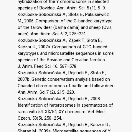
hybridization of the Y chromosome in selected
species of Bovidae. Ann. Anim. Sci. 5 (1), 5–9.
Kozubska-Sobocińska A., Słota E., Pakusiewicz
M., 2006. Comparison of the G-banded karyotype
of the fallow deer (Dama dama) and sheep (Ovis
aries). Ann. Anim. Sci. 6, 2, 225–231.
Kozubska-Sobocińska A., Ząbek T., Słota E.,
Kaczor U., 2007a. Comparison of GTG-banded
karyotypes and microsatellite sequences in some
species of the Bovidae and Cervidae families.
J. Anim. Feed Sci. 16, 567–578
Kozubska-Sobocińska A., Rejduch B., Słota E.,
2007b. Genetic conservatism analysis based on
Gbanded chromosomes of cattle and fallow deer.
Ann. Anim. Sci.7 (2), 215–220.
Kozubska-Sobocińska A., Rejduch B., 2008.
Identification of heterosomes in spermatozoa of
rams with 54, XX/54, XY chimerism. Vet. Med.-
Czech. 53(5), 250–254.
Kozubska-Sobocińska A., Rejduch B., Kaczor U.,
Sharan M., 2009a. Microsatellite sequences of Y