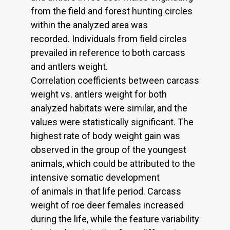
from the field and forest hunting circles
within the analyzed area was
recorded. Individuals from field circles
prevailed in reference to both carcass
and antlers weight.
Correlation coefficients between carcass
weight vs. antlers weight for both
analyzed habitats were similar, and the
values were statistically significant. The
highest rate of body weight gain was
observed in the group of the youngest
animals, which could be attributed to the
intensive somatic development
of animals in that life period. Carcass
weight of roe deer females increased
during the life, while the feature variability