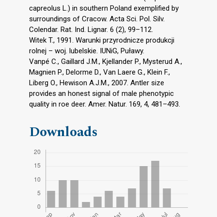
capreolus L.) in southern Poland exemplified by
surroundings of Cracow. Acta Sci. Pol. Silv.
Colendar. Rat. Ind. Lignar. 6 (2), 99–112.
Witek T., 1991. Warunki przyrodnicze produkcji
rolnej – woj. lubelskie. IUNiG, Puławy.
Vanpé C., Gaillard J.M., Kjellander P., Mysterud A.,
Magnien P., Delorme D., Van Laere G., Klein F.,
Liberg O., Hewison A.J.M., 2007. Antler size
provides an honest signal of male phenotypic
quality in roe deer. Amer. Natur. 169, 4, 481–493.
Downloads