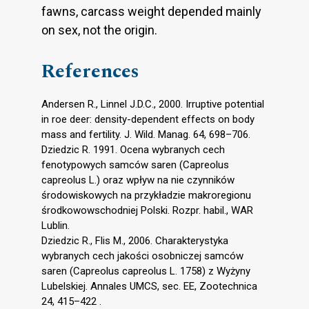
fawns, carcass weight depended mainly
on sex, not the origin.
References
Andersen R., Linnel J.D.C., 2000. Irruptive potential
in roe deer: density-dependent effects on body
mass and fertility. J. Wild. Manag. 64, 698–706.
Dziedzic R. 1991. Ocena wybranych cech
fenotypowych samców saren (Capreolus
capreolus L.) oraz wpływ na nie czynników
środowiskowych na przykładzie makroregionu
środkowowschodniej Polski. Rozpr. habil., WAR
Lublin.
Dziedzic R., Flis M., 2006. Charakterystyka
wybranych cech jakości osobniczej samców
saren (Capreolus capreolus L. 1758) z Wyżyny
Lubelskiej. Annales UMCS, sec. EE, Zootechnica
24, 415–422 .