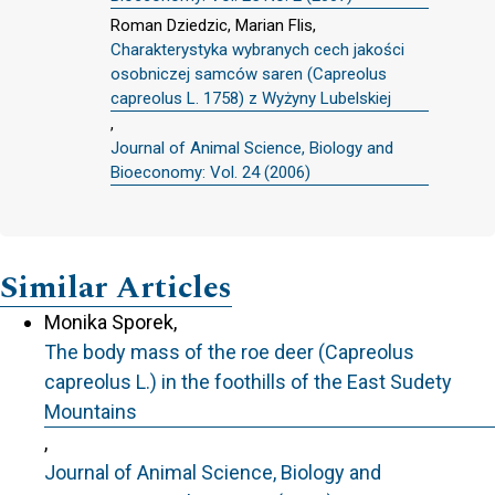
Roman Dziedzic, Marian Flis,
Charakterystyka wybranych cech jakości
osobniczej samców saren (Capreolus
capreolus L. 1758) z Wyżyny Lubelskiej
,
Journal of Animal Science, Biology and
Bioeconomy: Vol. 24 (2006)
Similar Articles
Monika Sporek,
The body mass of the roe deer (Capreolus
capreolus L.) in the foothills of the East Sudety
Mountains
,
Journal of Animal Science, Biology and