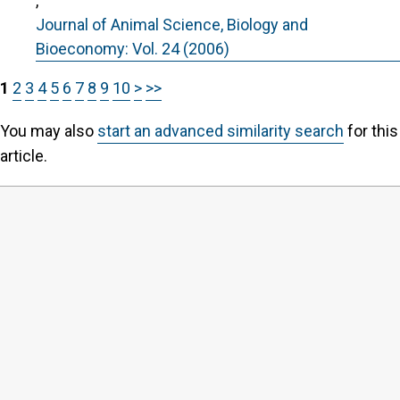
,
Journal of Animal Science, Biology and
Bioeconomy: Vol. 24 (2006)
1
2
3
4
5
6
7
8
9
10
>
>>
You may also
start an advanced similarity search
for this
article.