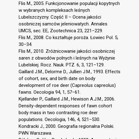
Flis M., 2005. Funkcjonowanie populacji kopytnych
w wybranych kompleksach leśnych
Lubelszczyzny. Część II – Ocena jakości
osobniczej samców jeleniowatych. Annales
UMCS, sec. EE, Zootechnica 23, 221–229.
Flis M., 2008. Co kształtuje poroża. Łowiec Pol. 5,
30–34.
Flis M., 2010. Zróżnicowanie jakości osobniczej
saren z obwodów polnych i leśnych na Wyżynie
Lubelskiej. Rocz. Nauk. PTZ. 6, 3, 121–129.
Gaillard J.M., Delorme D., Jullien J.M., 1993. Effects
of cohort, sex, and birth date on body
development of roe deer (Capreolus capreolus)
fawns. Oecologia 94, 1, 57–61.
Kjellander P., Gaillard J.M., Hewison A.J.M., 2006.
Density-dependent responses of fawn cohort
body mass in two contrasting roe deer
populations. Oecologia, 146, 4, 521–530.
Kondracki J., 2000. Geografia regionalna Polski.
PWN Warszawa.