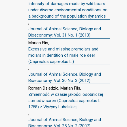
Intensity of damages made by wild boars
under diverse environmental conditions on
a background of the population dynamics
,
Journal of Animal Science, Biology and
Bioeconomy: Vol. 31 No. 1 (2013)
Marian Flis,
Excessive and missing premolars and
molars in dentition of male roe deer
(Capreolus capreolus L.)
,
Journal of Animal Science, Biology and
Bioeconomy: Vol. 30 No. 3 (2012)
Roman Dziedzic, Marian Flis,
Zmienność w czasie jakości osobniczej
samców saren (Capreolus capreolus L.
1758) z Wyżyny Lubelskiej
,
Journal of Animal Science, Biology and
Bioeconomy: Vol. 25 No. 2 (2007)