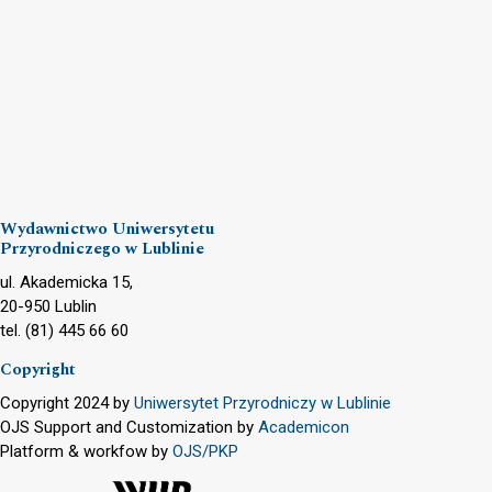
Wydawnictwo Uniwersytetu
Przyrodniczego w Lublinie
ul. Akademicka 15,
20-950 Lublin
tel. (81) 445 66 60
Copyright
Copyright 2024 by
Uniwersytet Przyrodniczy w Lublinie
OJS Support and Customization by
Academicon
Platform & workfow by
OJS/PKP