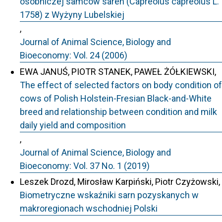
osobniczej samców saren (Capreolus capreolus L.
1758) z Wyżyny Lubelskiej
,
Journal of Animal Science, Biology and
Bioeconomy: Vol. 24 (2006)
EWA JANUŚ, PIOTR STANEK, PAWEŁ ŻÓŁKIEWSKI,
The effect of selected factors on body condition of
cows of Polish Holstein-Fresian Black-and-White
breed and relationship between condition and milk
daily yield and composition
,
Journal of Animal Science, Biology and
Bioeconomy: Vol. 37 No. 1 (2019)
Leszek Drozd, Mirosław Karpiński, Piotr Czyżowski,
Biometryczne wskaźniki sarn pozyskanych w
makroregionach wschodniej Polski