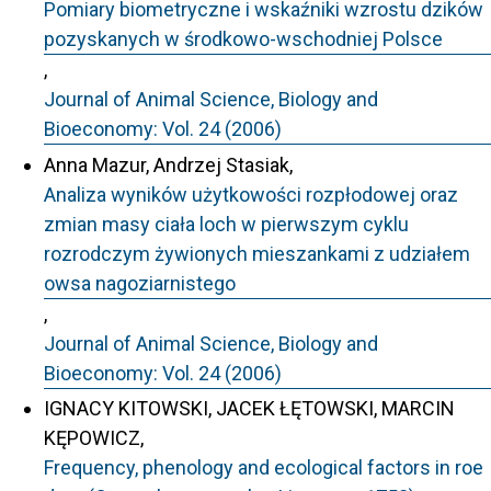
Pomiary biometryczne i wskaźniki wzrostu dzików
pozyskanych w środkowo-wschodniej Polsce
,
Journal of Animal Science, Biology and
Bioeconomy: Vol. 24 (2006)
Anna Mazur, Andrzej Stasiak,
Analiza wyników użytkowości rozpłodowej oraz
zmian masy ciała loch w pierwszym cyklu
rozrodczym żywionych mieszankami z udziałem
owsa nagoziarnistego
,
Journal of Animal Science, Biology and
Bioeconomy: Vol. 24 (2006)
IGNACY KITOWSKI, JACEK ŁĘTOWSKI, MARCIN
KĘPOWICZ,
Frequency, phenology and ecological factors in roe