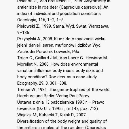
Pélabon C., Van Breukelen L., 1998. Asymmetry in
antler size in roe deer (Capreolus capreolus): An
index of individual and population conditions.
Oecologia, 116, 1–2, 1–8.
Pielowski Z., 1999. Sarna. Wyd. Świat. Warszawa,
9–136.
Przybylski A., 2008. Klucz do oznaczania wieku
jeleni, danieli, saren, muflonów i dzików. Wyd.
Zachodni Poradnik Łowiecki, Piła.
Toïgo C., Gaillard J.M., Van Laere G., Hewison M.,
Morellet N., 2006. How does environmental
variation influence body mass, body size, and
body condition? Roe deer as a case study.
Ecography, 29, 3, 301–308.
Trense W., 1981. The game-trophies of the world.
Hamburg und Berlin. Verlag Paul Parey.
Ustawa z dnia 13 października 1995 r. – Prawo
łowieckie. (Dz.U. z 1995 r., nr 147, poz. 713).
Wajdzik M., Kubacki T., Kulak D., 2007.
Diversification of the body weight and quality of
the antlers in males of the roe deer (Capreolus