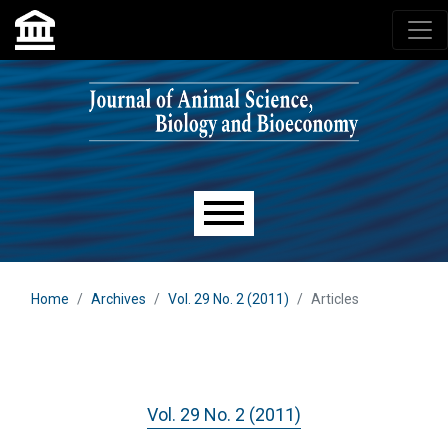
Skip to main navigation menu
Skip to main content
Skip to site footer
Main menu
Home
Archives
Vol. 29 No. 2 (2011)
Articles
Vol. 29 No. 2 (2011)