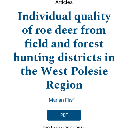
Articles
Individual quality
of roe deer from
field and forest
hunting districts in
the West Polesie
Region
+
Marian Flis
PDF