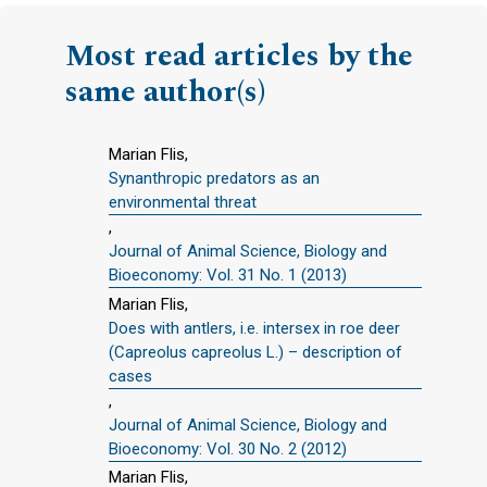
Most read articles by the
same author(s)
Marian Flis,
Synanthropic predators as an
environmental threat
,
Journal of Animal Science, Biology and
Bioeconomy: Vol. 31 No. 1 (2013)
Marian Flis,
Does with antlers, i.e. intersex in roe deer
(Capreolus capreolus L.) – description of
cases
,
Journal of Animal Science, Biology and
Bioeconomy: Vol. 30 No. 2 (2012)
Marian Flis,