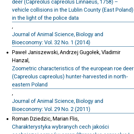
deer (Capreolus capreolus Linnaeus, 1758) –
vehicle collisions in the Lublin County (East Poland)
in the light of the police data
,
Journal of Animal Science, Biology and
Bioeconomy: Vol. 32 No. 1 (2014)
Paweł Janiszewski, Andrzej Gugołek, Vladimir
Hanzal,
Zoometric characteristics of the european roe deer
(Capreolus capreolus) hunter-harvested in north-
eastern Poland
,
Journal of Animal Science, Biology and
Bioeconomy: Vol. 29 No. 2 (2011)
Roman Dziedzic, Marian Flis,
Charakterystyka wybranych cech jakości