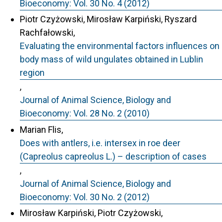
Bioeconomy: Vol. 30 No. 4 (2012)
Piotr Czyżowski, Mirosław Karpiński, Ryszard
Rachfałowski,
Evaluating the environmental factors influences on
body mass of wild ungulates obtained in Lublin
region
,
Journal of Animal Science, Biology and
Bioeconomy: Vol. 28 No. 2 (2010)
Marian Flis,
Does with antlers, i.e. intersex in roe deer
(Capreolus capreolus L.) – description of cases
,
Journal of Animal Science, Biology and
Bioeconomy: Vol. 30 No. 2 (2012)
Mirosław Karpiński, Piotr Czyżowski,