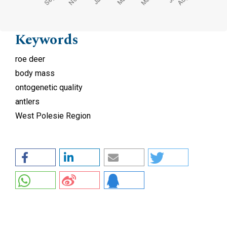
Keywords
roe deer
body mass
ontogenetic quality
antlers
West Polesie Region