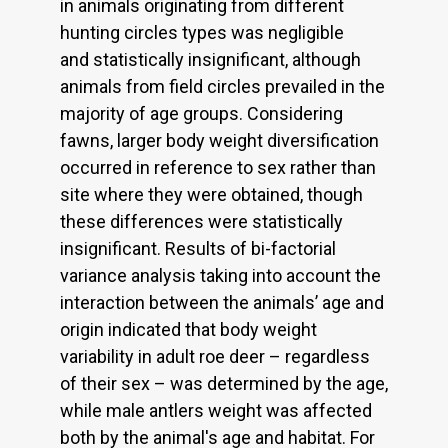
in animals originating from different
hunting circles types was negligible
and statistically insignificant, although
animals from field circles prevailed in the
majority of age groups. Considering
fawns, larger body weight diversification
occurred in reference to sex rather than
site where they were obtained, though
these differences were statistically
insignificant. Results of bi-factorial
variance analysis taking into account the
interaction between the animals’ age and
origin indicated that body weight
variability in adult roe deer – regardless
of their sex – was determined by the age,
while male antlers weight was affected
both by the animal's age and habitat. For