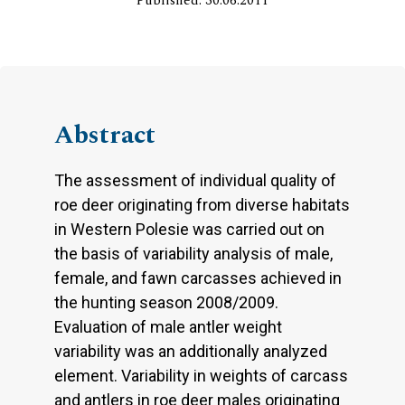
Published: 30.06.2011
Abstract
The assessment of individual quality of
roe deer originating from diverse habitats
in Western Polesie was carried out on
the basis of variability analysis of male,
female, and fawn carcasses achieved in
the hunting season 2008/2009.
Evaluation of male antler weight
variability was an additionally analyzed
element. Variability in weights of carcass
and antlers in roe deer males originating