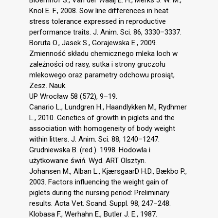
Knol E. F., 2008. Sow line differences in heat
stress tolerance expressed in reproductive
performance traits. J. Anim. Sci. 86, 3330–3337.
Boruta O., Jasek S., Gorajewska E., 2009.
Zmienność składu chemicznego mleka loch w
zależności od rasy, sutka i strony gruczołu
mlekowego oraz parametry odchowu prosiąt,
Zesz. Nauk.
UP Wrocław 58 (572), 9–19.
Canario L., Lundgren H., Haandlykken M., Rydhmer
L., 2010. Genetics of growth in piglets and the
association with homogeneity of body weight
within litters. J. Anim. Sci. 88, 1240–1247.
Grudniewska B. (red.). 1998. Hodowla i
użytkowanie świń. Wyd. ART Olsztyn.
Johansen M., Alban L., KjærsgaarD H.D., Bækbo P.,
2003. Factors influencing the weight gain of
piglets during the nursing period: Preliminary
results. Acta Vet. Scand. Suppl. 98, 247–248.
Klobasa F., Werhahn E., Butler J. E., 1987.