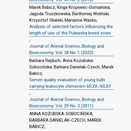
Marek Babicz, Kinga Kropiwiec-Domańska,
Jagoda Truszkowska, Bartłomiej Woliński,
Krzysztof Skalski, Marianna Wacko,
Analysis of selected factors influencing the
length of use of the Puławska breed sows
,
Journal of Animal Science, Biology and
Bioeconomy: Vol. 38 No. 1 (2022)
Barbara Rejduch, Anna Kozubska-
Sobocińska, Barbara Danielak-Czech, Marek
Babicz,
Semen quality evaluation of young bulls
carrying leukocyte chimerism 60,XX /60,XY
,
Journal of Animal Science, Biology and
Bioeconomy: Vol. 29 No. 3 (2011)
ANNA KOZUBSKA-SOBOCIŃSKA,
BARBARA DANIELAK-CZECH, MAREK
BABICZ,