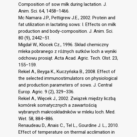
Composition of sow milk during lactation. J.
Anim. Sci. 64, 1458–1466.
Mc Namara J.P., Pettigrew J.E., 2002. Protein and
fat utilization in lactating sows: I. Effects on milk
production and body-composition. J. Anim. Sci.
80 (9), 2442–51.
Migdał W., Klocek Cz., 1996. Skład chemiczny
mleka pobranego z różnych sutków loch a wyniki
odchowu prosiąt. Acta Acad. Agric. Tech. Olst. 23,
155–159.
Rekiel A., Beyga K., Kuczyńska B., 2008. Effect of
the selected immunostimulators on physiological
and production parameters of sows. J. Central
Europ. Agric. 9 (2), 329–336.
Rekiel A., Więcek J., 2002. Związek między liczbą
komórek somatycznych a zawartością
wybranych makroskładników w mleku loch. Med.
Wet. 58, 884–886.
Renaudeau D., Anais C., Tel L., Gourdine J. L., 2010.
Effect of temperature on thermal acclimation in