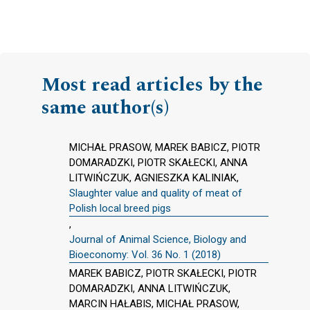
Most read articles by the
same author(s)
MICHAŁ PRASOW, MAREK BABICZ, PIOTR
DOMARADZKI, PIOTR SKAŁECKI, ANNA
LITWIŃCZUK, AGNIESZKA KALINIAK,
Slaughter value and quality of meat of
Polish local breed pigs
,
Journal of Animal Science, Biology and
Bioeconomy: Vol. 36 No. 1 (2018)
MAREK BABICZ, PIOTR SKAŁECKI, PIOTR
DOMARADZKI, ANNA LITWIŃCZUK,
MARCIN HAŁABIS, MICHAŁ PRASOW,