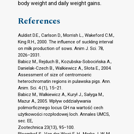
body weight and daily weight gains.
References
Auldist D.E., Carlson D., Morrish L., Wakeford C.M.,
King R.H., 2000. The influence of suckling interval
on milk production of sows. Anim J. Sci. 78,
2026–2031.
Babicz M., Rejduch B., Kozubska-Sobocińska A.,
Danielak-Czech B., Walkiewicz A., Słota E., 2004.
Assessment of size of centromoeric
heterochromatin regions in pulawska pigs. Ann.
Anim. Sci. 4 (1), 15–21.
Babicz M., Walkiewicz A., Kurył J., Sałyga M.,
Mazur A., 2005. Wpływ oddziaływania
polimorficznego locus GH na wartość cech
użytkowości rozpłodowej loch. Annales UMCS,
sec. EE,
Zootechnica 23(13), 95–100.
Bloemhof S., Van der Waaij E. H., Merks J. W. M.,