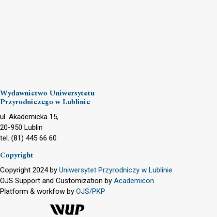
Wydawnictwo Uniwersytetu
Przyrodniczego w Lublinie
ul. Akademicka 15,
20-950 Lublin
tel. (81) 445 66 60
Copyright
Copyright 2024 by
Uniwersytet Przyrodniczy w Lublinie
OJS Support and Customization by
Academicon
Platform & workfow by
OJS/PKP