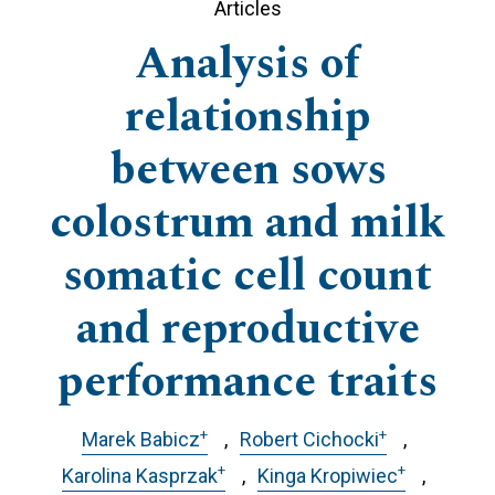
Articles
Analysis of
relationship
between sows
colostrum and milk
somatic cell count
and reproductive
performance traits
+
+
Marek Babicz
Robert Cichocki
+
+
Karolina Kasprzak
Kinga Kropiwiec