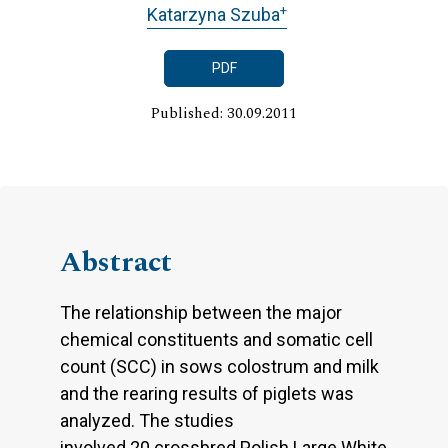
+
Katarzyna Szuba
PDF
Published: 30.09.2011
Abstract
The relationship between the major
chemical constituents and somatic cell
count (SCC) in sows colostrum and milk
and the rearing results of piglets was
analyzed. The studies
involved 20 crossbred Polish Large White