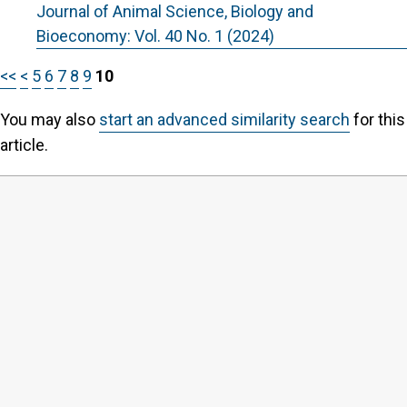
Journal of Animal Science, Biology and
Bioeconomy: Vol. 40 No. 1 (2024)
<<
<
5
6
7
8
9
10
You may also
start an advanced similarity search
for this
article.