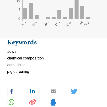
Keywords
sows
chemical composition
somatic cell
piglet rearing