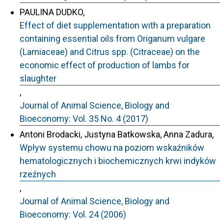
PAULINA DUDKO,
Effect of diet supplementation with a preparation
containing essential oils from Origanum vulgare
(Lamiaceae) and Citrus spp. (Citraceae) on the
economic effect of production of lambs for
slaughter
,
Journal of Animal Science, Biology and
Bioeconomy: Vol. 35 No. 4 (2017)
Antoni Brodacki, Justyna Batkowska, Anna Zadura,
Wpływ systemu chowu na poziom wskaźników
hematologicznych i biochemicznych krwi indyków
rzeźnych
,
Journal of Animal Science, Biology and
Bioeconomy: Vol. 24 (2006)