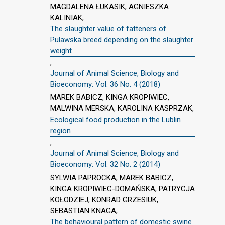
MAGDALENA ŁUKASIK, AGNIESZKA
KALINIAK,
The slaughter value of fatteners of
Pulawska breed depending on the slaughter
weight
,
Journal of Animal Science, Biology and
Bioeconomy: Vol. 36 No. 4 (2018)
MAREK BABICZ, KINGA KROPIWIEC,
MALWINA MERSKA, KAROLINA KASPRZAK,
Ecological food production in the Lublin
region
,
Journal of Animal Science, Biology and
Bioeconomy: Vol. 32 No. 2 (2014)
SYLWIA PAPROCKA, MAREK BABICZ,
KINGA KROPIWIEC-DOMAŃSKA, PATRYCJA
KOŁODZIEJ, KONRAD GRZESIUK,
SEBASTIAN KNAGA,
The behavioural pattern of domestic swine