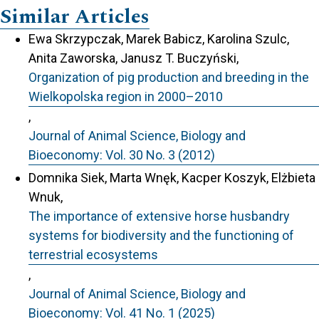
Similar Articles
Ewa Skrzypczak, Marek Babicz, Karolina Szulc,
Anita Zaworska, Janusz T. Buczyński,
Organization of pig production and breeding in the
Wielkopolska region in 2000–2010
,
Journal of Animal Science, Biology and
Bioeconomy: Vol. 30 No. 3 (2012)
Domnika Siek, Marta Wnęk, Kacper Koszyk, Elżbieta
Wnuk,
The importance of extensive horse husbandry
systems for biodiversity and the functioning of
terrestrial ecosystems
,
Journal of Animal Science, Biology and
Bioeconomy: Vol. 41 No. 1 (2025)