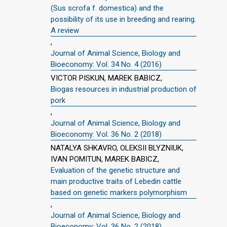
(Sus scrofa f. domestica) and the
possibility of its use in breeding and rearing.
A review
,
Journal of Animal Science, Biology and
Bioeconomy: Vol. 34 No. 4 (2016)
VICTOR PISKUN, MAREK BABICZ,
Biogas resources in industrial production of
pork
,
Journal of Animal Science, Biology and
Bioeconomy: Vol. 36 No. 2 (2018)
NATALYA SHKAVRO, OLEKSII BLYZNIUK,
IVAN POMITUN, MAREK BABICZ,
Evaluation of the genetic structure and
main productive traits of Lebedin cattle
based on genetic markers polymorphism
,
Journal of Animal Science, Biology and
Bioeconomy: Vol. 36 No. 2 (2018)