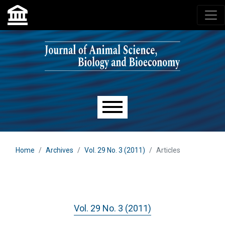
Skip to main navigation menu
Skip to main content
Skip to site footer
Main menu
Home
Archives
Vol. 29 No. 3 (2011)
Articles
Vol. 29 No. 3 (2011)