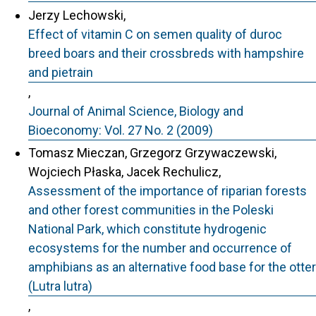
Jerzy Lechowski,
Effect of vitamin C on semen quality of duroc
breed boars and their crossbreds with hampshire
and pietrain
,
Journal of Animal Science, Biology and
Bioeconomy: Vol. 27 No. 2 (2009)
Tomasz Mieczan, Grzegorz Grzywaczewski,
Wojciech Płaska, Jacek Rechulicz,
Assessment of the importance of riparian forests
and other forest communities in the Poleski
National Park, which constitute hydrogenic
ecosystems for the number and occurrence of
amphibians as an alternative food base for the otter
(Lutra lutra)
,