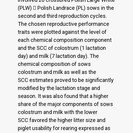
(PLW)  Polish Landrace (PL) sows in the
second and third reproduction cycles.
The chosen reproductive performance
traits were plotted against the level of
each chemical composition component
and the SCC of colostrum (1 lactation
day) and milk (7 lactation day). The
chemical composition of sows
colostrum and milk as well as the
SCC estimates proved to be significantly
modified by the lactation stage and
season. It was also found that a higher
share of the major components of sows
colostrum and milk with the lower
SCC favored the higher litter size and
piglet usability for rearing expressed as