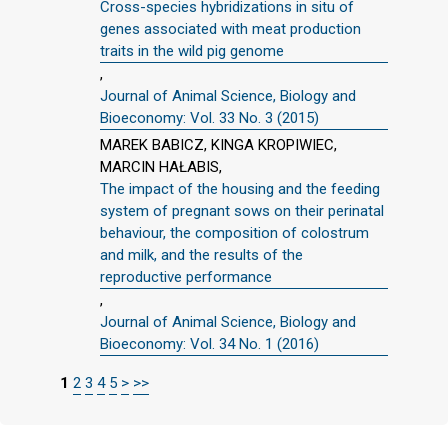
Cross-species hybridizations in situ of
genes associated with meat production
traits in the wild pig genome
,
Journal of Animal Science, Biology and
Bioeconomy: Vol. 33 No. 3 (2015)
MAREK BABICZ, KINGA KROPIWIEC,
MARCIN HAŁABIS,
The impact of the housing and the feeding
system of pregnant sows on their perinatal
behaviour, the composition of colostrum
and milk, and the results of the
reproductive performance
,
Journal of Animal Science, Biology and
Bioeconomy: Vol. 34 No. 1 (2016)
1
2
3
4
5
>
>>