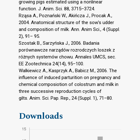
growing pigs estimated using a nonlinear
function. J. Anim. Sci. 88, 3715–3724.
Rząsa A., Poznański W., Akińcza J., Procak A.,
2004. Anatomical structure of the sow’s udder
and composition of milk. Ann. Anim Sci., 4 (Suppl.
2), 91– 95.
Szostak B., Sarzyńska J., 2006. Badania
porównawcze narządów rozrodczych loszek z
różnych systemów chowu. Annales UMCS, sec.
EE Zootechnica 24(14), 95–100.
Walkiewicz A., Kasprzyk A., Babicz M., 2006. The
influence of induced parturition on pregnancy and
chemical composiotion of colostrum and milk in
three successive reproduction cycles of
gilts. Anim. Sci. Pap. Rep., 24 (Suppl. 1), 71–80.
Downloads