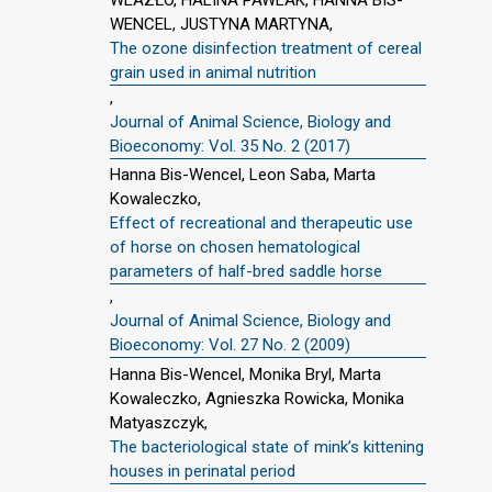
WENCEL, JUSTYNA MARTYNA,
The ozone disinfection treatment of cereal
grain used in animal nutrition
,
Journal of Animal Science, Biology and
Bioeconomy: Vol. 35 No. 2 (2017)
Hanna Bis-Wencel, Leon Saba, Marta
Kowaleczko,
Effect of recreational and therapeutic use
of horse on chosen hematological
parameters of half-bred saddle horse
,
Journal of Animal Science, Biology and
Bioeconomy: Vol. 27 No. 2 (2009)
Hanna Bis-Wencel, Monika Bryl, Marta
Kowaleczko, Agnieszka Rowicka, Monika
Matyaszczyk,
The bacteriological state of mink’s kittening
houses in perinatal period