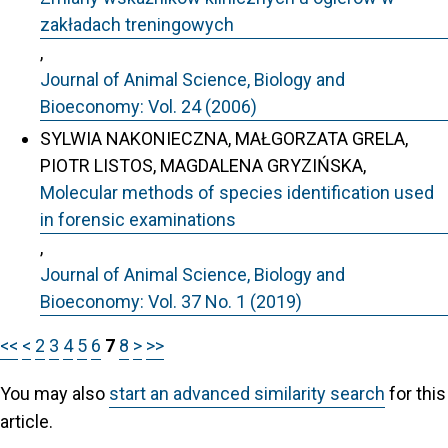
zakładach treningowych
,
Journal of Animal Science, Biology and
Bioeconomy: Vol. 24 (2006)
SYLWIA NAKONIECZNA, MAŁGORZATA GRELA,
PIOTR LISTOS, MAGDALENA GRYZIŃSKA,
Molecular methods of species identification used
in forensic examinations
,
Journal of Animal Science, Biology and
Bioeconomy: Vol. 37 No. 1 (2019)
<<
<
2
3
4
5
6
7
8
>
>>
You may also
start an advanced similarity search
for this
article.