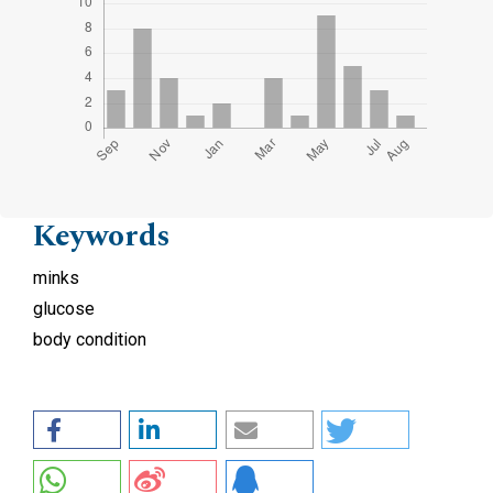
Keywords
minks
glucose
body condition