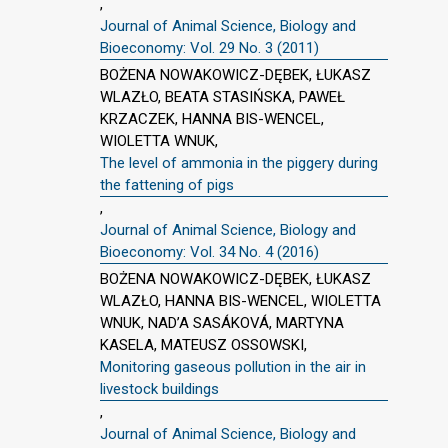
,
Journal of Animal Science, Biology and
Bioeconomy: Vol. 29 No. 3 (2011)
BOŻENA NOWAKOWICZ-DĘBEK, ŁUKASZ
WLAZŁO, BEATA STASIŃSKA, PAWEŁ
KRZACZEK, HANNA BIS-WENCEL,
WIOLETTA WNUK,
The level of ammonia in the piggery during
the fattening of pigs
,
Journal of Animal Science, Biology and
Bioeconomy: Vol. 34 No. 4 (2016)
BOŻENA NOWAKOWICZ-DĘBEK, ŁUKASZ
WLAZŁO, HANNA BIS-WENCEL, WIOLETTA
WNUK, NAD’A SASÁKOVÁ, MARTYNA
KASELA, MATEUSZ OSSOWSKI,
Monitoring gaseous pollution in the air in
livestock buildings
,
Journal of Animal Science, Biology and