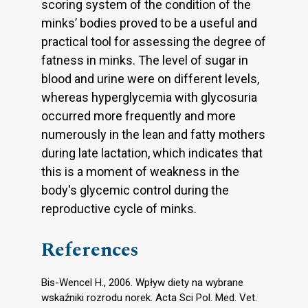
scoring system of the condition of the
minks’ bodies proved to be a useful and
practical tool for assessing the degree of
fatness in minks. The level of sugar in
blood and urine were on different levels,
whereas hyperglycemia with glycosuria
occurred more frequently and more
numerously in the lean and fatty mothers
during late lactation, which indicates that
this is a moment of weakness in the
body's glycemic control during the
reproductive cycle of minks.
References
Bis-Wencel H., 2006. Wpływ diety na wybrane
wskaźniki rozrodu norek. Acta Sci Pol. Med. Vet.