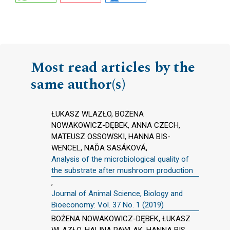
Most read articles by the
same author(s)
ŁUKASZ WLAZŁO, BOŻENA
NOWAKOWICZ-DĘBEK, ANNA CZECH,
MATEUSZ OSSOWSKI, HANNA BIS-
WENCEL, NAĎA SASÁKOVÁ,
Analysis of the microbiological quality of
the substrate after mushroom production
,
Journal of Animal Science, Biology and
Bioeconomy: Vol. 37 No. 1 (2019)
BOŻENA NOWAKOWICZ-DĘBEK, ŁUKASZ
WLAZŁO, HALINA PAWLAK, HANNA BIS-