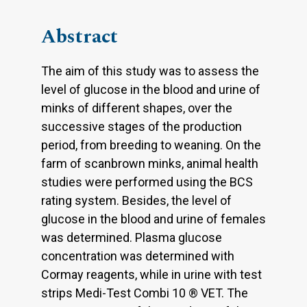
Abstract
The aim of this study was to assess the
level of glucose in the blood and urine of
minks of different shapes, over the
successive stages of the production
period, from breeding to weaning. On the
farm of scanbrown minks, animal health
studies were performed using the BCS
rating system. Besides, the level of
glucose in the blood and urine of females
was determined. Plasma glucose
concentration was determined with
Cormay reagents, while in urine with test
strips Medi-Test Combi 10 ® VET. The