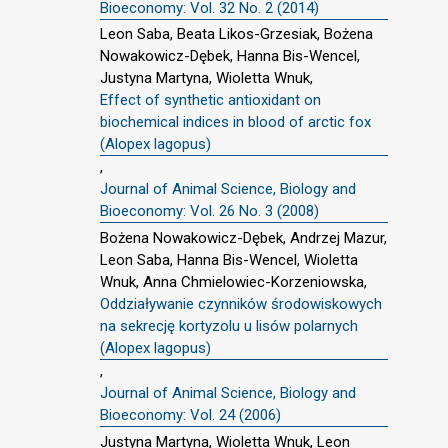
Bioeconomy: Vol. 32 No. 2 (2014)
Leon Saba, Beata Likos-Grzesiak, Bożena
Nowakowicz-Dębek, Hanna Bis-Wencel,
Justyna Martyna, Wioletta Wnuk,
Effect of synthetic antioxidant on
biochemical indices in blood of arctic fox
(Alopex lagopus)
,
Journal of Animal Science, Biology and
Bioeconomy: Vol. 26 No. 3 (2008)
Bożena Nowakowicz-Dębek, Andrzej Mazur,
Leon Saba, Hanna Bis-Wencel, Wioletta
Wnuk, Anna Chmielowiec-Korzeniowska,
Oddziaływanie czynników środowiskowych
na sekrecję kortyzolu u lisów polarnych
(Alopex lagopus)
,
Journal of Animal Science, Biology and
Bioeconomy: Vol. 24 (2006)
Justyna Martyna, Wioletta Wnuk, Leon