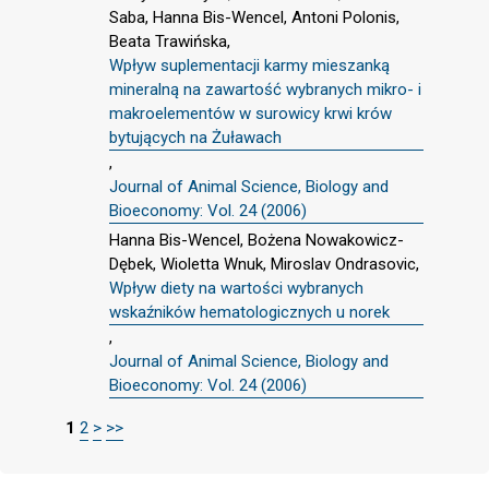
Saba, Hanna Bis-Wencel, Antoni Polonis,
Beata Trawińska,
Wpływ suplementacji karmy mieszanką
mineralną na zawartość wybranych mikro- i
makroelementów w surowicy krwi krów
bytujących na Żuławach
,
Journal of Animal Science, Biology and
Bioeconomy: Vol. 24 (2006)
Hanna Bis-Wencel, Bożena Nowakowicz-
Dębek, Wioletta Wnuk, Miroslav Ondrasovic,
Wpływ diety na wartości wybranych
wskaźników hematologicznych u norek
,
Journal of Animal Science, Biology and
Bioeconomy: Vol. 24 (2006)
1
2
>
>>