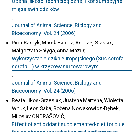
Ocena jakości technologicznej i konsumpcyjnej
mięsa świniodzików
,
Journal of Animal Science, Biology and
Bioeconomy: Vol. 24 (2006)
Piotr Kamyk, Marek Babicz, Andrzej Stasiak,
Małgorzata Sałyga, Anna Mazur,
Wykorzystanie dzika europejskiego (Sus scrofa
scrofa L.) w krzyżowaniu towarowym
,
Journal of Animal Science, Biology and
Bioeconomy: Vol. 24 (2006)
Beata Likos-Grzesiak, Justyna Martyna, Wioletta
Wnuk, Leon Saba, Bożena Nowakowicz-Dębek,
Miloslav ONDRAŠOVIČ,
Effect of antioxidant supplemented-diet for blue