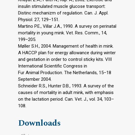
insulin stimulated muscle glucose transport:
Distinc mechanizm of regulation. Can. J. Appl.
Physiol. 27, 129–151.
Martino P.E., Villar J.A., 1990. A survey on perinatal
mortality in young mink. Vet. Res. Comm., 14,
199–205.
Møller S.H., 2004. Management of health in mink.
A HACCP plan for energy allowance during winter
and gestation in order to control sticky kits. VIII
International Scientific Congress in
Fur Animal Production. The Netherlands, 15–18
September 2004.
Schneider R.S., Hunter D.B., 1993. A survey of the
causes of mortality in adult mink, with emphasis
on the lactation period. Can. Vet. J., vol. 34, 103–
108.
Downloads