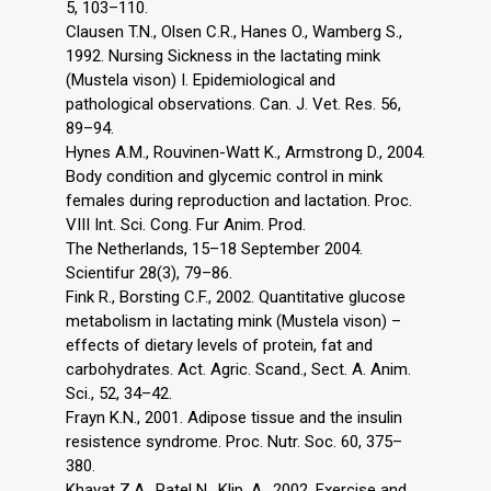
5, 103–110.
Clausen T.N., Olsen C.R., Hanes O., Wamberg S.,
1992. Nursing Sickness in the lactating mink
(Mustela vison) I. Epidemiological and
pathological observations. Can. J. Vet. Res. 56,
89–94.
Hynes A.M., Rouvinen-Watt K., Armstrong D., 2004.
Body condition and glycemic control in mink
females during reproduction and lactation. Proc.
VIII Int. Sci. Cong. Fur Anim. Prod.
The Netherlands, 15–18 September 2004.
Scientifur 28(3), 79–86.
Fink R., Borsting C.F., 2002. Quantitative glucose
metabolism in lactating mink (Mustela vison) –
effects of dietary levels of protein, fat and
carbohydrates. Act. Agric. Scand., Sect. A. Anim.
Sci., 52, 34–42.
Frayn K.N., 2001. Adipose tissue and the insulin
resistence syndrome. Proc. Nutr. Soc. 60, 375–
380.
Khayat Z.A., Patel N., Klip. A., 2002. Exercise and