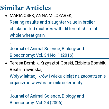
Similar Articles
MARIA OSEK, ANNA MILCZAREK,
Rearing results and slaughter value in broiler
chickens fed mixtures with different share of
whole wheat grain
,
Journal of Animal Science, Biology and
Bioeconomy: Vol. 34 No. 1 (2016)
Teresa Bombik, Krzysztof Górski, Elżbieta Bombik,
Beata Trawińska,
Wpływ laktacji krów i wieku cieląt na zaopatrzenie
organizmu w wybrane mikroelementy
,
Journal of Animal Science, Biology and
Bioeconomy: Vol. 24 (2006)