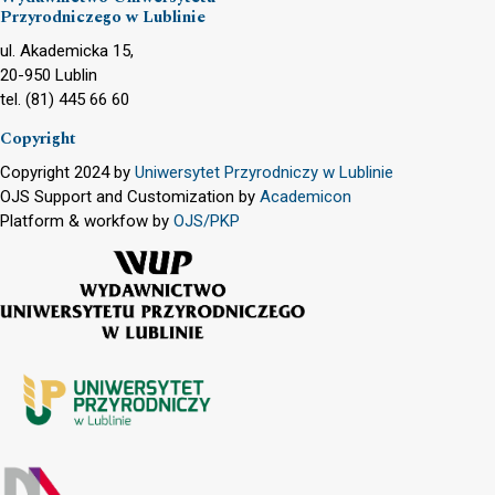
Przyrodniczego w Lublinie
ul. Akademicka 15,
20-950 Lublin
tel. (81) 445 66 60
Copyright
Copyright 2024 by
Uniwersytet Przyrodniczy w Lublinie
OJS Support and Customization by
Academicon
Platform & workfow by
OJS/PKP