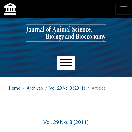
Skip to main navigation menu
Skip to main content
Skip to site footer
Main menu
Home
Archives
Vol. 29 No. 3 (2011)
Articles
Vol. 29 No. 3 (2011)