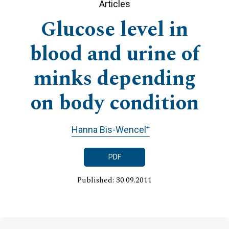
Articles
Glucose level in
blood and urine of
minks depending
on body condition
+
Hanna Bis-Wencel
PDF
Published: 30.09.2011