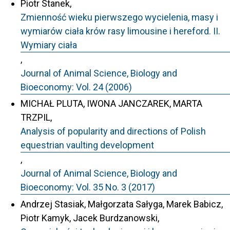
Piotr Stanek,
Zmienność wieku pierwszego wycielenia, masy i
wymiarów ciała krów rasy limousine i hereford. II.
Wymiary ciała
,
Journal of Animal Science, Biology and
Bioeconomy: Vol. 24 (2006)
MICHAŁ PLUTA, IWONA JANCZAREK, MARTA
TRZPIL,
Analysis of popularity and directions of Polish
equestrian vaulting development
,
Journal of Animal Science, Biology and
Bioeconomy: Vol. 35 No. 3 (2017)
Andrzej Stasiak, Małgorzata Sałyga, Marek Babicz,
Piotr Kamyk, Jacek Burdzanowski,