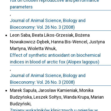
fox on chosen reproductive and performance
parameters
,
Journal of Animal Science, Biology and
Bioeconomy: Vol. 26 No. 3 (2008)
Leon Saba, Beata Likos-Grzesiak, Bożena
Nowakowicz-Dębek, Hanna Bis-Wencel, Justyna
Martyna, Wioletta Wnuk,
Effect of synthetic antioxidant on biochemical
indices in blood of arctic fox (Alopex lagopus)
,
Journal of Animal Science, Biology and
Bioeconomy: Vol. 26 No. 3 (2008)
Marek Sapuła, Jarosław Kamieniak, Monika
Budzyńska, Leszek Sołtys, Wanda Krupa, Marian
Budzyński,
Zmiany wskaźników klinicznych u ogierów w