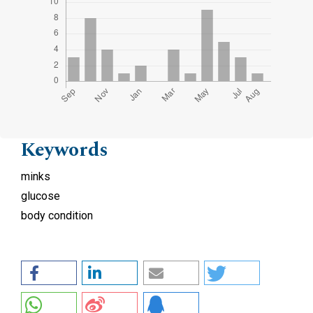
Keywords
minks
glucose
body condition