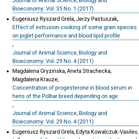
Journal of Animal Science, Biology and
Bioeconomy: Vol. 35 No. 1 (2017)
Eugeniusz Ryszard Grela, Jerzy Pastuszak,
Effect of extrusion-cooking of some grain species
on piglet performance and blood lipid profile
,
Journal of Animal Science, Biology and
Bioeconomy: Vol. 29 No. 4 (2011)
Magdalena Gryzińska, Aneta Strachecka,
Magdalena Krauze,
Concentration of progesterone in blood serum in
hens of the Polbar breed depending on age
,
Journal of Animal Science, Biology and
Bioeconomy: Vol. 29 No. 4 (2011)
Eugeniusz Ryszard Grela, Edyta Kowalczuk-Vasilev,