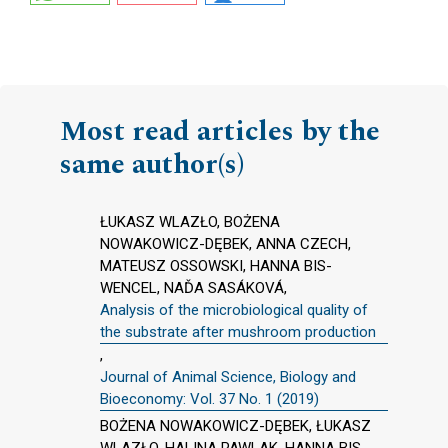
Most read articles by the
same author(s)
ŁUKASZ WLAZŁO, BOŻENA
NOWAKOWICZ-DĘBEK, ANNA CZECH,
MATEUSZ OSSOWSKI, HANNA BIS-
WENCEL, NAĎA SASÁKOVÁ,
Analysis of the microbiological quality of
the substrate after mushroom production
,
Journal of Animal Science, Biology and
Bioeconomy: Vol. 37 No. 1 (2019)
BOŻENA NOWAKOWICZ-DĘBEK, ŁUKASZ
WLAZŁO, HALINA PAWLAK, HANNA BIS-