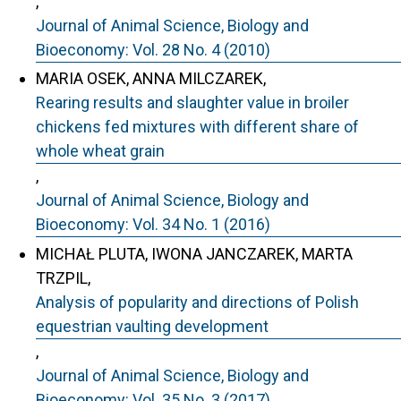
,
Journal of Animal Science, Biology and
Bioeconomy: Vol. 28 No. 4 (2010)
MARIA OSEK, ANNA MILCZAREK,
Rearing results and slaughter value in broiler
chickens fed mixtures with different share of
whole wheat grain
,
Journal of Animal Science, Biology and
Bioeconomy: Vol. 34 No. 1 (2016)
MICHAŁ PLUTA, IWONA JANCZAREK, MARTA
TRZPIL,
Analysis of popularity and directions of Polish
equestrian vaulting development
,
Journal of Animal Science, Biology and
Bioeconomy: Vol. 35 No. 3 (2017)