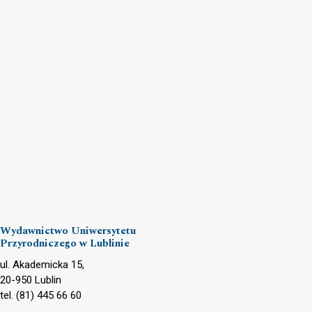
Wydawnictwo Uniwersytetu
Przyrodniczego w Lublinie
ul. Akademicka 15,
20-950 Lublin
tel. (81) 445 66 60