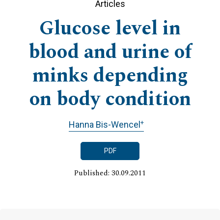
Articles
Glucose level in
blood and urine of
minks depending
on body condition
+
Hanna Bis-Wencel
PDF
Published: 30.09.2011