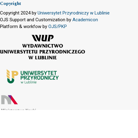
Copyright
Copyright 2024 by
Uniwersytet Przyrodniczy w Lublinie
OJS Support and Customization by
Academicon
Platform & workfow by
OJS/PKP