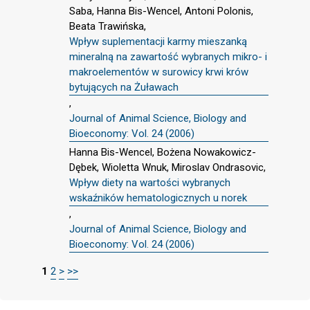
Saba, Hanna Bis-Wencel, Antoni Polonis,
Beata Trawińska,
Wpływ suplementacji karmy mieszanką
mineralną na zawartość wybranych mikro- i
makroelementów w surowicy krwi krów
bytujących na Żuławach
,
Journal of Animal Science, Biology and
Bioeconomy: Vol. 24 (2006)
Hanna Bis-Wencel, Bożena Nowakowicz-
Dębek, Wioletta Wnuk, Miroslav Ondrasovic,
Wpływ diety na wartości wybranych
wskaźników hematologicznych u norek
,
Journal of Animal Science, Biology and
Bioeconomy: Vol. 24 (2006)
1
2
>
>>