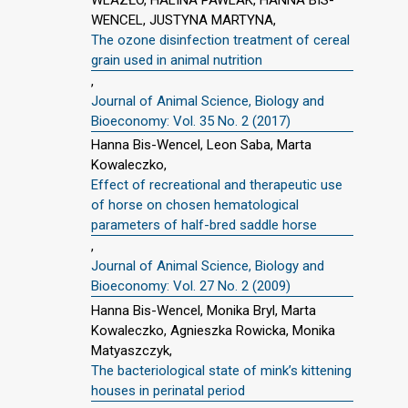
WENCEL, JUSTYNA MARTYNA,
The ozone disinfection treatment of cereal
grain used in animal nutrition
,
Journal of Animal Science, Biology and
Bioeconomy: Vol. 35 No. 2 (2017)
Hanna Bis-Wencel, Leon Saba, Marta
Kowaleczko,
Effect of recreational and therapeutic use
of horse on chosen hematological
parameters of half-bred saddle horse
,
Journal of Animal Science, Biology and
Bioeconomy: Vol. 27 No. 2 (2009)
Hanna Bis-Wencel, Monika Bryl, Marta
Kowaleczko, Agnieszka Rowicka, Monika
Matyaszczyk,
The bacteriological state of mink’s kittening
houses in perinatal period