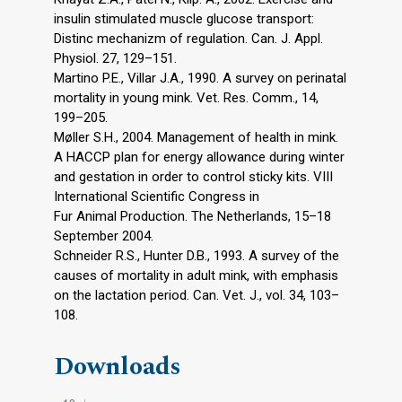
insulin stimulated muscle glucose transport:
Distinc mechanizm of regulation. Can. J. Appl.
Physiol. 27, 129–151.
Martino P.E., Villar J.A., 1990. A survey on perinatal
mortality in young mink. Vet. Res. Comm., 14,
199–205.
Møller S.H., 2004. Management of health in mink.
A HACCP plan for energy allowance during winter
and gestation in order to control sticky kits. VIII
International Scientific Congress in
Fur Animal Production. The Netherlands, 15–18
September 2004.
Schneider R.S., Hunter D.B., 1993. A survey of the
causes of mortality in adult mink, with emphasis
on the lactation period. Can. Vet. J., vol. 34, 103–
108.
Downloads