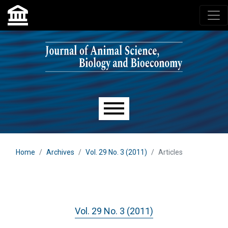
Skip to main navigation menu
Skip to main content
Skip to site footer
Main menu
Home
Archives
Vol. 29 No. 3 (2011)
Articles
Vol. 29 No. 3 (2011)