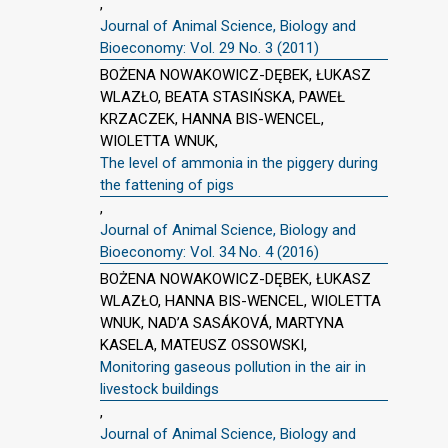
,
Journal of Animal Science, Biology and
Bioeconomy: Vol. 29 No. 3 (2011)
BOŻENA NOWAKOWICZ-DĘBEK, ŁUKASZ
WLAZŁO, BEATA STASIŃSKA, PAWEŁ
KRZACZEK, HANNA BIS-WENCEL,
WIOLETTA WNUK,
The level of ammonia in the piggery during
the fattening of pigs
,
Journal of Animal Science, Biology and
Bioeconomy: Vol. 34 No. 4 (2016)
BOŻENA NOWAKOWICZ-DĘBEK, ŁUKASZ
WLAZŁO, HANNA BIS-WENCEL, WIOLETTA
WNUK, NAD’A SASÁKOVÁ, MARTYNA
KASELA, MATEUSZ OSSOWSKI,
Monitoring gaseous pollution in the air in
livestock buildings
,
Journal of Animal Science, Biology and