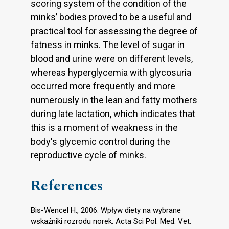
scoring system of the condition of the
minks’ bodies proved to be a useful and
practical tool for assessing the degree of
fatness in minks. The level of sugar in
blood and urine were on different levels,
whereas hyperglycemia with glycosuria
occurred more frequently and more
numerously in the lean and fatty mothers
during late lactation, which indicates that
this is a moment of weakness in the
body's glycemic control during the
reproductive cycle of minks.
References
Bis-Wencel H., 2006. Wpływ diety na wybrane
wskaźniki rozrodu norek. Acta Sci Pol. Med. Vet.