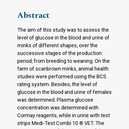
Abstract
The aim of this study was to assess the
level of glucose in the blood and urine of
minks of different shapes, over the
successive stages of the production
period, from breeding to weaning. On the
farm of scanbrown minks, animal health
studies were performed using the BCS
rating system. Besides, the level of
glucose in the blood and urine of females
was determined. Plasma glucose
concentration was determined with
Cormay reagents, while in urine with test
strips Medi-Test Combi 10 ® VET. The