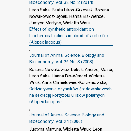
Bioeconomy: Vol. 32 No. 2 (2014)
Leon Saba, Beata Likos-Grzesiak, Bożena
Nowakowicz-Dębek, Hanna Bis-Wencel,
Justyna Martyna, Wioletta Wnuk,
Effect of synthetic antioxidant on
biochemical indices in blood of arctic fox
(Alopex lagopus)
,
Journal of Animal Science, Biology and
Bioeconomy: Vol. 26 No. 3 (2008)
Bożena Nowakowicz-Dębek, Andrzej Mazur,
Leon Saba, Hanna Bis-Wencel, Wioletta
Wnuk, Anna Chmielowiec-Korzeniowska,
Oddziaływanie czynników środowiskowych
na sekrecję kortyzolu u lisów polarnych
(Alopex lagopus)
,
Journal of Animal Science, Biology and
Bioeconomy: Vol. 24 (2006)
Justyna Martyna, Wioletta Wnuk, Leon