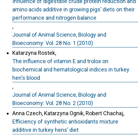
Influence of digestible crude protein reduction and
amino acids additive in growing pigs’ diets on their
performance and nitrogen balance
,
Journal of Animal Science, Biology and
Bioeconomy: Vol. 28 No. 1 (2010)
Katarzyna Rostek,
The influence of vitamin E and trolox on
biochemical and hematological indices in turkey
hen's blood
,
Journal of Animal Science, Biology and
Bioeconomy: Vol. 28 No. 2 (2010)
Anna Czech, Katarzyna Ognik, Robert Chachaj,
Efficiency of synthetic antioxidants mixture
additive in turkey hens’ diet