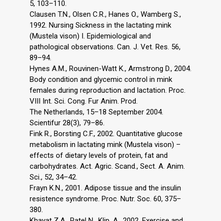
5, 103–110.
Clausen T.N., Olsen C.R., Hanes O., Wamberg S.,
1992. Nursing Sickness in the lactating mink
(Mustela vison) I. Epidemiological and
pathological observations. Can. J. Vet. Res. 56,
89–94.
Hynes A.M., Rouvinen-Watt K., Armstrong D., 2004.
Body condition and glycemic control in mink
females during reproduction and lactation. Proc.
VIII Int. Sci. Cong. Fur Anim. Prod.
The Netherlands, 15–18 September 2004.
Scientifur 28(3), 79–86.
Fink R., Borsting C.F., 2002. Quantitative glucose
metabolism in lactating mink (Mustela vison) –
effects of dietary levels of protein, fat and
carbohydrates. Act. Agric. Scand., Sect. A. Anim.
Sci., 52, 34–42.
Frayn K.N., 2001. Adipose tissue and the insulin
resistence syndrome. Proc. Nutr. Soc. 60, 375–
380.
Khayat Z.A., Patel N., Klip. A., 2002. Exercise and