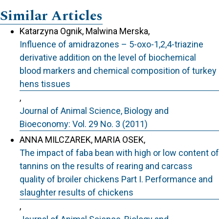
Similar Articles
Katarzyna Ognik, Malwina Merska,
Influence of amidrazones – 5-oxo-1,2,4-triazine
derivative addition on the level of biochemical
blood markers and chemical composition of turkey
hens tissues
,
Journal of Animal Science, Biology and
Bioeconomy: Vol. 29 No. 3 (2011)
ANNA MILCZAREK, MARIA OSEK,
The impact of faba bean with high or low content of
tannins on the results of rearing and carcass
quality of broiler chickens Part I. Performance and
slaughter results of chickens
,