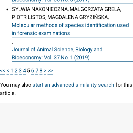
SYLWIA NAKONIECZNA, MAŁGORZATA GRELA,
PIOTR LISTOS, MAGDALENA GRYZIŃSKA,
Molecular methods of species identification used
in forensic examinations
,
Journal of Animal Science, Biology and
Bioeconomy: Vol. 37 No. 1 (2019)
<<
<
1
2
3
4
5
6
7
8
>
>>
You may also
start an advanced similarity search
for this
article.