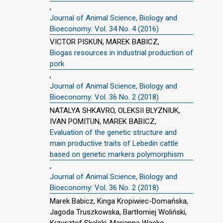
,
Journal of Animal Science, Biology and
Bioeconomy: Vol. 34 No. 4 (2016)
VICTOR PISKUN, MAREK BABICZ,
Biogas resources in industrial production of
pork
,
Journal of Animal Science, Biology and
Bioeconomy: Vol. 36 No. 2 (2018)
NATALYA SHKAVRO, OLEKSII BLYZNIUK,
IVAN POMITUN, MAREK BABICZ,
Evaluation of the genetic structure and
main productive traits of Lebedin cattle
based on genetic markers polymorphism
,
Journal of Animal Science, Biology and
Bioeconomy: Vol. 36 No. 2 (2018)
Marek Babicz, Kinga Kropiwiec-Domańska,
Jagoda Truszkowska, Bartłomiej Woliński,
Krzysztof Skalski, Marianna Wacko,