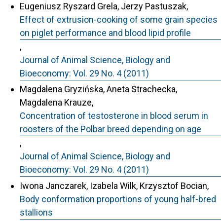
Eugeniusz Ryszard Grela, Jerzy Pastuszak,
Effect of extrusion-cooking of some grain species
on piglet performance and blood lipid profile
,
Journal of Animal Science, Biology and
Bioeconomy: Vol. 29 No. 4 (2011)
Magdalena Gryzińska, Aneta Strachecka,
Magdalena Krauze,
Concentration of testosterone in blood serum in
roosters of the Polbar breed depending on age
,
Journal of Animal Science, Biology and
Bioeconomy: Vol. 29 No. 4 (2011)
Iwona Janczarek, Izabela Wilk, Krzysztof Bocian,
Body conformation proportions of young half-bred
stallions