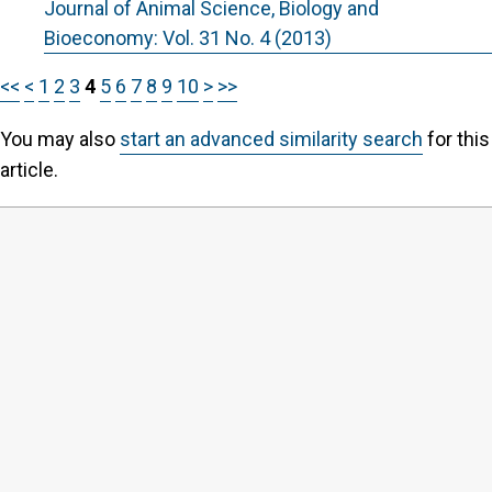
Journal of Animal Science, Biology and
Bioeconomy: Vol. 31 No. 4 (2013)
<<
<
1
2
3
4
5
6
7
8
9
10
>
>>
You may also
start an advanced similarity search
for this
article.