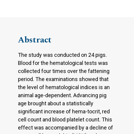
Abstract
The study was conducted on 24 pigs.
Blood for the hematological tests was
collected four times over the fattening
period. The examinations showed that
the level of hematological indices is an
animal age-dependent. Advancing pig
age brought about a statistically
significant increase of hema-tocrit, red
cell count and blood platelet count. This
effect was accompanied by a decline of