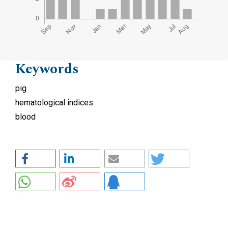
Keywords
pig
hematological indices
blood