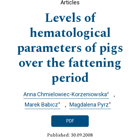
Articles
Levels of
hematological
parameters of pigs
over the fattening
period
+
Anna Chmielowiec-Korzeniowska
+
+
Marek Babicz
Magdalena Pyrz
PDF
Published: 30.09.2008