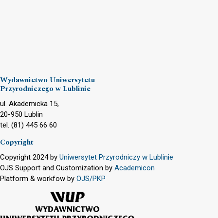
Wydawnictwo Uniwersytetu
Przyrodniczego w Lublinie
ul. Akademicka 15,
20-950 Lublin
tel. (81) 445 66 60
Copyright
Copyright 2024 by
Uniwersytet Przyrodniczy w Lublinie
OJS Support and Customization by
Academicon
Platform & workfow by
OJS/PKP