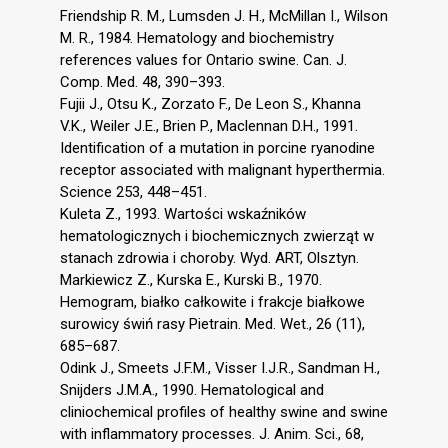
Friendship R. M., Lumsden J. H., McMillan I., Wilson
M. R., 1984. Hematology and biochemistry
references values for Ontario swine. Can. J.
Comp. Med. 48, 390–393.
Fujii J., Otsu K., Zorzato F., De Leon S., Khanna
V.K., Weiler J.E., Brien P., Maclennan D.H., 1991.
Identification of a mutation in porcine ryanodine
receptor associated with malignant hyperthermia.
Science 253, 448–451.
Kuleta Z., 1993. Wartości wskaźników
hematologicznych i biochemicznych zwierząt w
stanach zdrowia i choroby. Wyd. ART, Olsztyn.
Markiewicz Z., Kurska E., Kurski B., 1970.
Hemogram, białko całkowite i frakcje białkowe
surowicy świń rasy Pietrain. Med. Wet., 26 (11),
685–687.
Odink J., Smeets J.F.M., Visser I.J.R., Sandman H.,
Snijders J.M.A., 1990. Hematological and
cliniochemical profiles of healthy swine and swine
with inflammatory processes. J. Anim. Sci., 68,