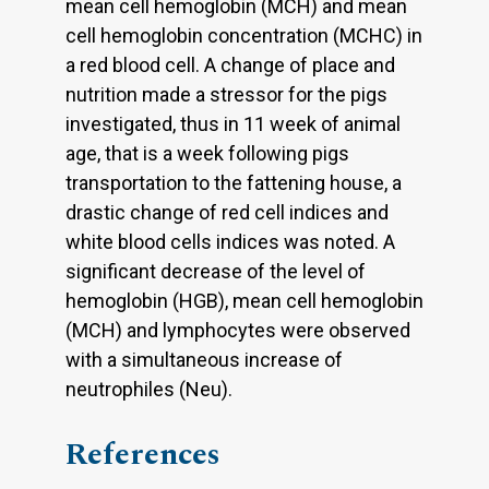
mean cell hemoglobin (MCH) and mean
cell hemoglobin concentration (MCHC) in
a red blood cell. A change of place and
nutrition made a stressor for the pigs
investigated, thus in 11 week of animal
age, that is a week following pigs
transportation to the fattening house, a
drastic change of red cell indices and
white blood cells indices was noted. A
significant decrease of the level of
hemoglobin (HGB), mean cell hemoglobin
(MCH) and lymphocytes were observed
with a simultaneous increase of
neutrophiles (Neu).
References