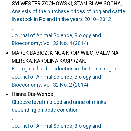
SYLWESTER ŻOCHOWSKI, STANISŁAW SOCHA,
Analysis of the purchase prices of hog and cattle
livestock in Poland in the years 2010–2012
,
Journal of Animal Science, Biology and
Bioeconomy: Vol. 32 No. 4 (2014)
MAREK BABICZ, KINGA KROPIWIEC, MALWINA
MERSKA, KAROLINA KASPRZAK,
Ecological food production in the Lublin region
,
Journal of Animal Science, Biology and
Bioeconomy: Vol. 32 No. 2 (2014)
Hanna Bis-Wencel,
Glucose level in blood and urine of minks
depending on body condition
,
Journal of Animal Science, Biology and