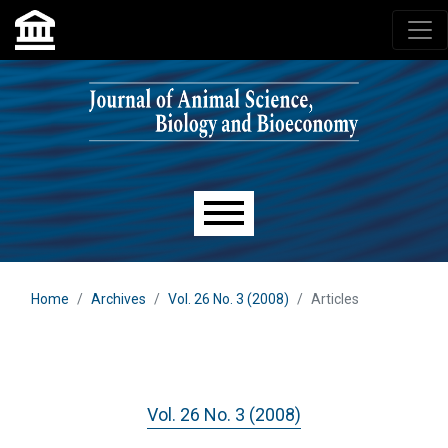
Skip to main navigation menu
Skip to main content
Skip to site footer
Main menu
Home
Archives
Vol. 26 No. 3 (2008)
Articles
Vol. 26 No. 3 (2008)