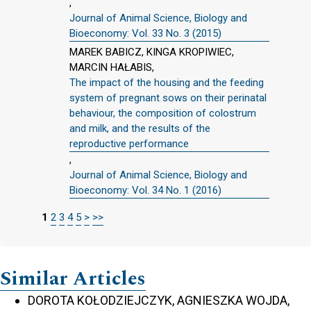
,
Journal of Animal Science, Biology and
Bioeconomy: Vol. 33 No. 3 (2015)
MAREK BABICZ, KINGA KROPIWIEC,
MARCIN HAŁABIS,
The impact of the housing and the feeding
system of pregnant sows on their perinatal
behaviour, the composition of colostrum
and milk, and the results of the
reproductive performance
,
Journal of Animal Science, Biology and
Bioeconomy: Vol. 34 No. 1 (2016)
1
2
3
4
5
>
>>
Similar Articles
DOROTA KOŁODZIEJCZYK, AGNIESZKA WOJDA,