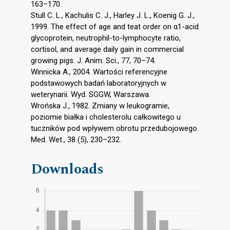
163–170.
Stull C. L., Kachulis C. J., Harley J. L., Koenig G. J.,
1999. The effect of age and teat order on α1-acid
glycoprotein, neutrophil-to-lymphocyte ratio,
cortisol, and average daily gain in commercial
growing pigs. J. Anim. Sci., 77, 70–74.
Winnicka A., 2004. Wartości referencyjne
podstawowych badań laboratoryjnych w
weterynarii. Wyd. SGGW, Warszawa.
Wrońska J., 1982. Zmiany w leukogramie,
poziomie białka i cholesterolu całkowitego u
tuczników pod wpływem obrotu przedubojowego.
Med. Wet., 38 (5), 230–232.
Downloads