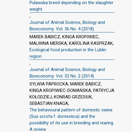
Pulawska breed depending on the slaughter
weight
,
Journal of Animal Science, Biology and
Bioeconomy: Vol. 36 No. 4 (2018)
MAREK BABICZ, KINGA KROPIWIEC,
MALWINA MERSKA, KAROLINA KASPRZAK,
Ecological food production in the Lublin
region
,
Journal of Animal Science, Biology and
Bioeconomy: Vol. 32 No. 2 (2014)
SYLWIA PAPROCKA, MAREK BABICZ,
KINGA KROPIWIEC-DOMAŃSKA, PATRYCJA
KOŁODZIEJ, KONRAD GRZESIUK,
SEBASTIAN KNAGA,
The behavioural pattern of domestic swine
(Sus scrofa f. domestica) and the
possibility of its use in breeding and rearing.
A review