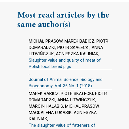
Most read articles by the
same author(s)
MICHAŁ PRASOW, MAREK BABICZ, PIOTR
DOMARADZKI, PIOTR SKAŁECKI, ANNA
LITWIŃCZUK, AGNIESZKA KALINIAK,
Slaughter value and quality of meat of
Polish local breed pigs
,
Journal of Animal Science, Biology and
Bioeconomy: Vol. 36 No. 1 (2018)
MAREK BABICZ, PIOTR SKAŁECKI, PIOTR
DOMARADZKI, ANNA LITWIŃCZUK,
MARCIN HAŁABIS, MICHAŁ PRASOW,
MAGDALENA ŁUKASIK, AGNIESZKA
KALINIAK,
The slaughter value of fatteners of