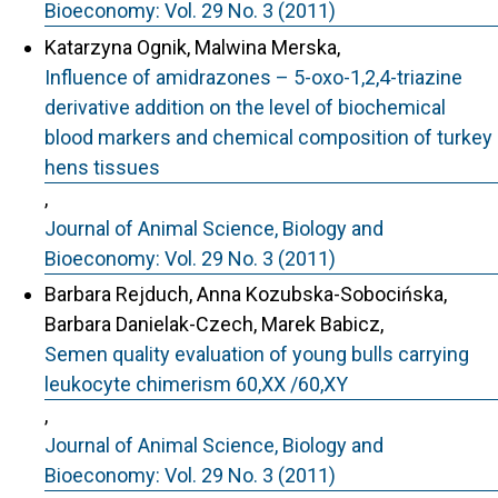
Bioeconomy: Vol. 29 No. 3 (2011)
Katarzyna Ognik, Malwina Merska,
Influence of amidrazones – 5-oxo-1,2,4-triazine
derivative addition on the level of biochemical
blood markers and chemical composition of turkey
hens tissues
,
Journal of Animal Science, Biology and
Bioeconomy: Vol. 29 No. 3 (2011)
Barbara Rejduch, Anna Kozubska-Sobocińska,
Barbara Danielak-Czech, Marek Babicz,
Semen quality evaluation of young bulls carrying
leukocyte chimerism 60,XX /60,XY
,
Journal of Animal Science, Biology and
Bioeconomy: Vol. 29 No. 3 (2011)