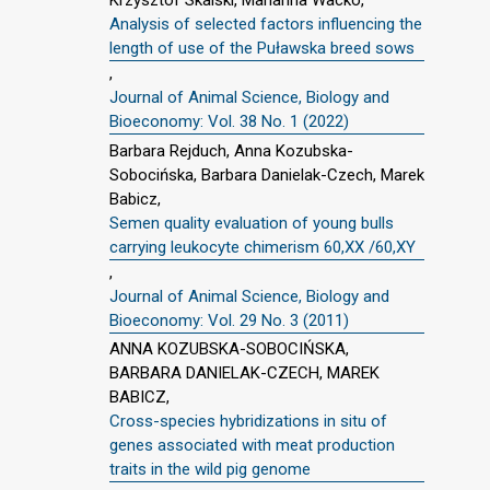
Analysis of selected factors influencing the
length of use of the Puławska breed sows
,
Journal of Animal Science, Biology and
Bioeconomy: Vol. 38 No. 1 (2022)
Barbara Rejduch, Anna Kozubska-
Sobocińska, Barbara Danielak-Czech, Marek
Babicz,
Semen quality evaluation of young bulls
carrying leukocyte chimerism 60,XX /60,XY
,
Journal of Animal Science, Biology and
Bioeconomy: Vol. 29 No. 3 (2011)
ANNA KOZUBSKA-SOBOCIŃSKA,
BARBARA DANIELAK-CZECH, MAREK
BABICZ,
Cross-species hybridizations in situ of
genes associated with meat production
traits in the wild pig genome