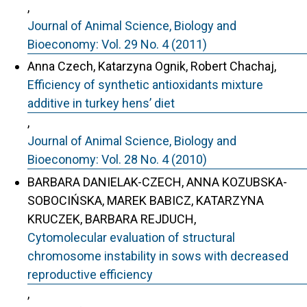
,
Journal of Animal Science, Biology and
Bioeconomy: Vol. 29 No. 4 (2011)
Anna Czech, Katarzyna Ognik, Robert Chachaj,
Efficiency of synthetic antioxidants mixture
additive in turkey hens’ diet
,
Journal of Animal Science, Biology and
Bioeconomy: Vol. 28 No. 4 (2010)
BARBARA DANIELAK-CZECH, ANNA KOZUBSKA-
SOBOCIŃSKA, MAREK BABICZ, KATARZYNA
KRUCZEK, BARBARA REJDUCH,
Cytomolecular evaluation of structural
chromosome instability in sows with decreased
reproductive efficiency
,