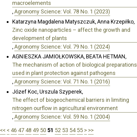
macroelements
,
Agronomy Science: Vol. 78 No. 1 (2023)
Katarzyna Magdalena Matyszczuk, Anna Krzepiłko,
Zinc oxide nanoparticles – affect the growth and
development of plants
,
Agronomy Science: Vol. 79 No. 1 (2024)
AGNIESZKA JAMIOŁKOWSKA, BEATA HETMAN,
The mechanism of action of biological preparations
used in plant protection against pathogens
,
Agronomy Science: Vol. 71 No. 1 (2016)
Józef Koc, Urszula Szyperek,
The effect of biogeochemical barriers in limiting
nitrogen ourflow in agricultural environment
,
Agronomy Science: Vol. 59 No. 1 (2004)
<<
<
46
47
48
49
50
51
52
53
54
55
>
>>