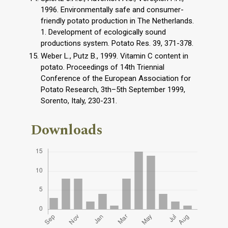
1996. Environmentally safe and consumer-
friendly potato production in The Netherlands.
1. Development of ecologically sound
productions system. Potato Res. 39, 371-378.
Weber L., Putz B., 1999. Vitamin C content in
potato. Proceedings of 14th Triennial
Conference of the European Association for
Potato Research, 3th–5th September 1999,
Sorento, Italy, 230-231.
Downloads