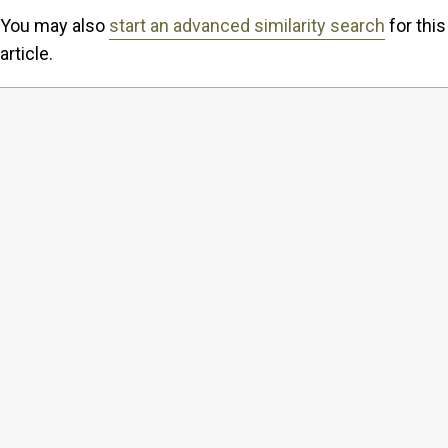
You may also
start an advanced similarity search
for this
article.