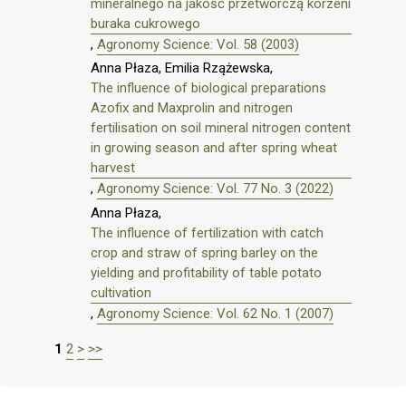
mineralnego na jakość przetwórczą korzeni
buraka cukrowego
,
Agronomy Science: Vol. 58 (2003)
Anna Płaza, Emilia Rzążewska,
The influence of biological preparations
Azofix and Maxprolin and nitrogen
fertilisation on soil mineral nitrogen content
in growing season and after spring wheat
harvest
,
Agronomy Science: Vol. 77 No. 3 (2022)
Anna Płaza,
The influence of fertilization with catch
crop and straw of spring barley on the
yielding and profitability of table potato
cultivation
,
Agronomy Science: Vol. 62 No. 1 (2007)
1
2
>
>>