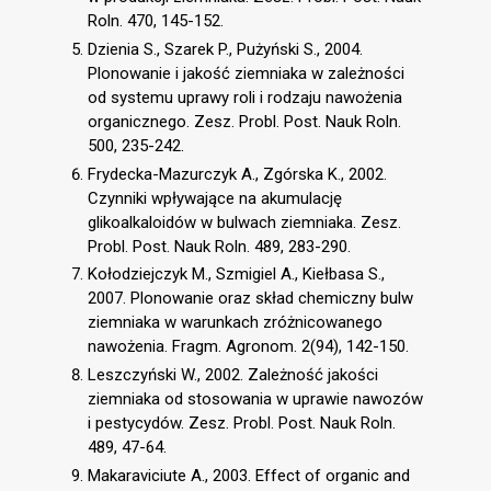
Roln. 470, 145-152.
Dzienia S., Szarek P., Pużyński S., 2004.
Plonowanie i jakość ziemniaka w zależności
od systemu uprawy roli i rodzaju nawożenia
organicznego. Zesz. Probl. Post. Nauk Roln.
500, 235-242.
Frydecka-Mazurczyk A., Zgórska K., 2002.
Czynniki wpływające na akumulację
glikoalkaloidów w bulwach ziemniaka. Zesz.
Probl. Post. Nauk Roln. 489, 283-290.
Kołodziejczyk M., Szmigiel A., Kiełbasa S.,
2007. Plonowanie oraz skład chemiczny bulw
ziemniaka w warunkach zróżnicowanego
nawożenia. Fragm. Agronom. 2(94), 142-150.
Leszczyński W., 2002. Zależność jakości
ziemniaka od stosowania w uprawie nawozów
i pestycydów. Zesz. Probl. Post. Nauk Roln.
489, 47-64.
Makaraviciute A., 2003. Effect of organic and