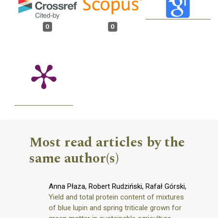
0
0
Most read articles by the
same author(s)
Anna Płaza, Robert Rudziński, Rafał Górski,
Yield and total protein content of mixtures
of blue lupin and spring triticale grown for