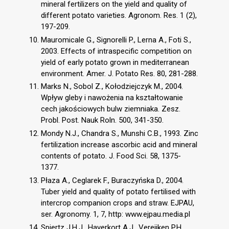
mineral fertilizers on the yield and quality of
different potato varieties. Agronom. Res. 1 (2),
197-209.
Mauromicale G., Signorelli P., Lerna A., Foti S.,
2003. Effects of intraspecific competition on
yield of early potato grown in mediterranean
environment. Amer. J. Potato Res. 80, 281-288.
Marks N., Sobol Z., Kołodziejczyk M., 2004.
Wpływ gleby i nawożenia na kształtowanie
cech jakościowych bulw ziemniaka. Zesz.
Probl. Post. Nauk Roln. 500, 341-350.
Mondy N.J., Chandra S., Munshi C.B., 1993. Zinc
fertilization increase ascorbic acid and mineral
contents of potato. J. Food Sci. 58, 1375-
1377.
Płaza A., Ceglarek F., Buraczyńska D., 2004.
Tuber yield and quality of potato fertilised with
intercrop companion crops and straw. EJPAU,
ser. Agronomy. 1, 7, http: www.ejpau.media.pl
Spiertz J.H.J., Haverkort A.J., Vereijken P.H.,