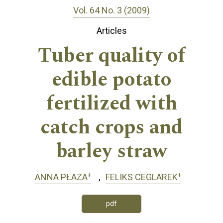
Vol. 64 No. 3 (2009)
Articles
Tuber quality of
edible potato
fertilized with
catch crops and
barley straw
+
+
ANNA PŁAZA
FELIKS CEGLAREK
pdf