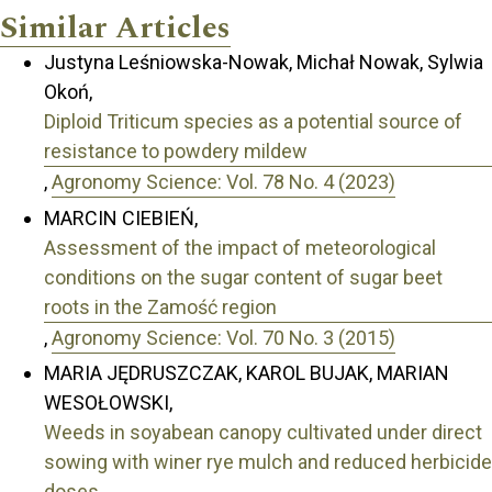
Similar Articles
Justyna Leśniowska-Nowak, Michał Nowak, Sylwia
Okoń,
Diploid Triticum species as a potential source of
resistance to powdery mildew
,
Agronomy Science: Vol. 78 No. 4 (2023)
MARCIN CIEBIEŃ,
Assessment of the impact of meteorological
conditions on the sugar content of sugar beet
roots in the Zamość region
,
Agronomy Science: Vol. 70 No. 3 (2015)
MARIA JĘDRUSZCZAK, KAROL BUJAK, MARIAN
WESOŁOWSKI,
Weeds in soyabean canopy cultivated under direct
sowing with winer rye mulch and reduced herbicide
doses