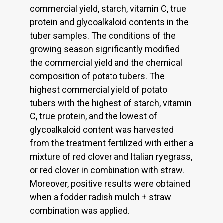
commercial yield, starch, vitamin C, true
protein and glycoalkaloid contents in the
tuber samples. The conditions of the
growing season significantly modified
the commercial yield and the chemical
composition of potato tubers. The
highest commercial yield of potato
tubers with the highest of starch, vitamin
C, true protein, and the lowest of
glycoalkaloid content was harvested
from the treatment fertilized with either a
mixture of red clover and Italian ryegrass,
or red clover in combination with straw.
Moreover, positive results were obtained
when a fodder radish mulch + straw
combination was applied.