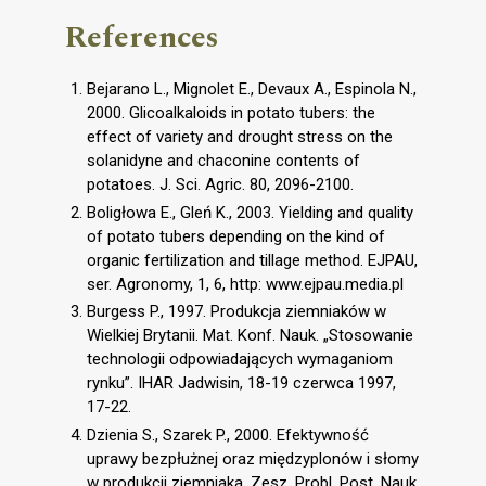
References
Bejarano L., Mignolet E., Devaux A., Espinola N.,
2000. Glicoalkaloids in potato tubers: the
effect of variety and drought stress on the
solanidyne and chaconine contents of
potatoes. J. Sci. Agric. 80, 2096-2100.
Boligłowa E., Gleń K., 2003. Yielding and quality
of potato tubers depending on the kind of
organic fertilization and tillage method. EJPAU,
ser. Agronomy, 1, 6, http: www.ejpau.media.pl
Burgess P., 1997. Produkcja ziemniaków w
Wielkiej Brytanii. Mat. Konf. Nauk. „Stosowanie
technologii odpowiadających wymaganiom
rynku”. IHAR Jadwisin, 18-19 czerwca 1997,
17-22.
Dzienia S., Szarek P., 2000. Efektywność
uprawy bezpłużnej oraz międzyplonów i słomy
w produkcji ziemniaka. Zesz. Probl. Post. Nauk