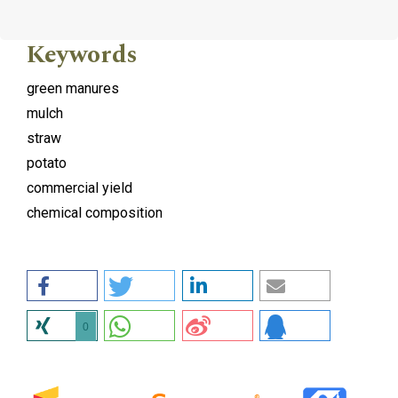
Keywords
green manures
mulch
straw
potato
commercial yield
chemical composition
0