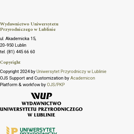
Wydawnictwo Uniwersytetu
Przyrodniczego w Lublinie
ul. Akademicka 15,
20-950 Lublin
tel. (81) 445 66 60
Copyright
Copyright 2024 by
Uniwersytet Przyrodniczy w Lublinie
OJS Support and Customization by
Academicon
Platform & workfow by
OJS/PKP