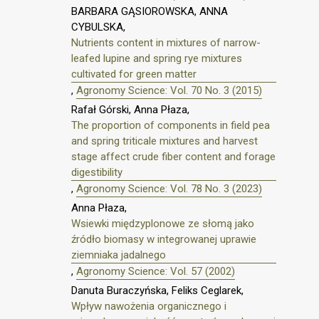
BARBARA GĄSIOROWSKA, ANNA
CYBULSKA,
Nutrients content in mixtures of narrow-
leafed lupine and spring rye mixtures
cultivated for green matter
,
Agronomy Science: Vol. 70 No. 3 (2015)
Rafał Górski, Anna Płaza,
The proportion of components in field pea
and spring triticale mixtures and harvest
stage affect crude fiber content and forage
digestibility
,
Agronomy Science: Vol. 78 No. 3 (2023)
Anna Płaza,
Wsiewki międzyplonowe ze słomą jako
źródło biomasy w integrowanej uprawie
ziemniaka jadalnego
,
Agronomy Science: Vol. 57 (2002)
Danuta Buraczyńska, Feliks Ceglarek,
Wpływ nawożenia organicznego i