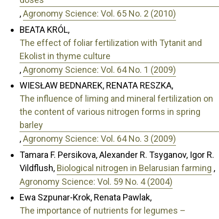
,
Agronomy Science: Vol. 65 No. 2 (2010)
BEATA KRÓL,
The effect of foliar fertilization with Tytanit and
Ekolist in thyme culture
,
Agronomy Science: Vol. 64 No. 1 (2009)
WIESŁAW BEDNAREK, RENATA RESZKA,
The influence of liming and mineral fertilization on
the content of various nitrogen forms in spring
barley
,
Agronomy Science: Vol. 64 No. 3 (2009)
Tamara F. Persikova, Alexander R. Tsyganov, Igor R.
Vildflush,
Biological nitrogen in Belarusian farming
,
Agronomy Science: Vol. 59 No. 4 (2004)
Ewa Szpunar-Krok, Renata Pawlak,
The importance of nutrients for legumes –