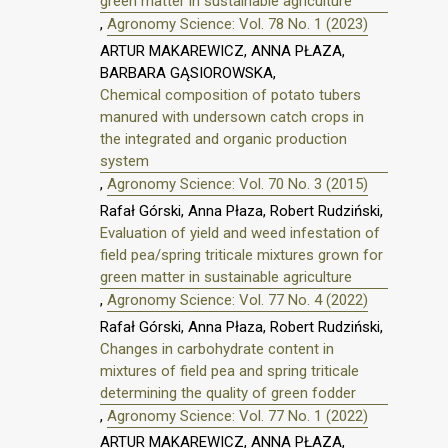
green matter in sustainable agriculture
,
Agronomy Science: Vol. 78 No. 1 (2023)
ARTUR MAKAREWICZ, ANNA PŁAZA,
BARBARA GĄSIOROWSKA,
Chemical composition of potato tubers
manured with undersown catch crops in
the integrated and organic production
system
,
Agronomy Science: Vol. 70 No. 3 (2015)
Rafał Górski, Anna Płaza, Robert Rudziński,
Evaluation of yield and weed infestation of
field pea/spring triticale mixtures grown for
green matter in sustainable agriculture
,
Agronomy Science: Vol. 77 No. 4 (2022)
Rafał Górski, Anna Płaza, Robert Rudziński,
Changes in carbohydrate content in
mixtures of field pea and spring triticale
determining the quality of green fodder
,
Agronomy Science: Vol. 77 No. 1 (2022)
ARTUR MAKAREWICZ, ANNA PŁAZA,