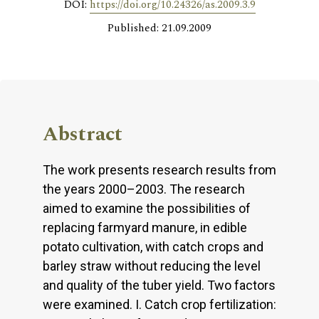
DOI:
https://doi.org/10.24326/as.2009.3.9
Published: 21.09.2009
Abstract
The work presents research results from
the years 2000–2003. The research
aimed to examine the possibilities of
replacing farmyard manure, in edible
potato cultivation, with catch crops and
barley straw without reducing the level
and quality of the tuber yield. Two factors
were examined. I. Catch crop fertilization: