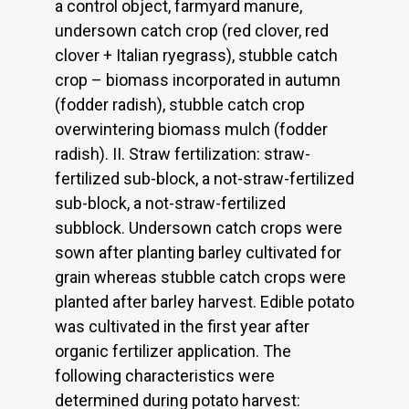
a control object, farmyard manure,
undersown catch crop (red clover, red
clover + Italian ryegrass), stubble catch
crop – biomass incorporated in autumn
(fodder radish), stubble catch crop
overwintering biomass mulch (fodder
radish). II. Straw fertilization: straw-
fertilized sub-block, a not-straw-fertilized
sub-block, a not-straw-fertilized
subblock. Undersown catch crops were
sown after planting barley cultivated for
grain whereas stubble catch crops were
planted after barley harvest. Edible potato
was cultivated in the first year after
organic fertilizer application. The
following characteristics were
determined during potato harvest: