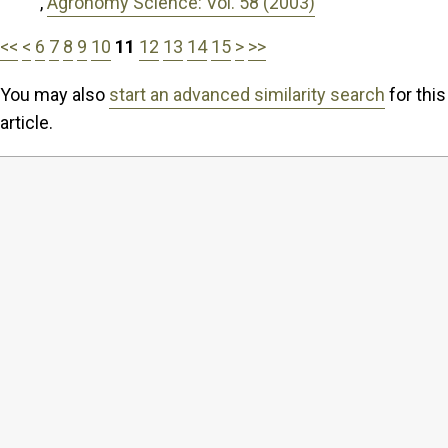
,
Agronomy Science: Vol. 58 (2003)
<<
<
6
7
8
9
10
11
12
13
14
15
>
>>
You may also
start an advanced similarity search
for this
article.