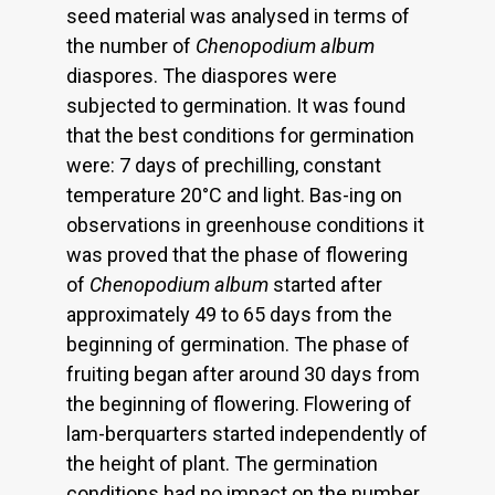
seed material was analysed in terms of
the number of
Chenopodium album
diaspores. The diaspores were
subjected to germination. It was found
that the best conditions for germination
were: 7 days of prechilling, constant
temperature 20°C and light. Bas-ing on
observations in greenhouse conditions it
was proved that the phase of flowering
of
Chenopodium album
started after
approximately 49 to 65 days from the
beginning of germination. The phase of
fruiting began after around 30 days from
the beginning of flowering. Flowering of
lam-berquarters started independently of
the height of plant. The germination
conditions had no impact on the number