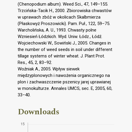
(Chenopodium album). Weed Sci., 47, 149–155.
Trzcińska-Tacik H., 2000. Zbiorowiska chwastów
w uprawach zbóż w okolicach Skalbmierza
(Płaskowyż Proszowicki). Pam. Puł., 122, 59–75.
Warcholińska, A. U., 1993. Chwasty polne
Wzniesień Łódzkich. Wyd. Uniw. Łódz., Łódź.
Wojciechowski W., Sowiński J., 2005. Changes in
the number of weed seeds in soil under different
tillage systems of winter wheat. J. Plant Prot.
Res., 45, 2, 83–92.
Woźniak A., 2005. Wpływ siewek
międzyplonowych i nawożenia organicznego na
plon i zachwaszczenie pszenicy jarej uprawianej
w monokulturze. Annales UMCS, sec. E, 2005, 60,
33–40.
Downloads