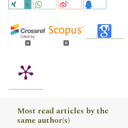
0
0
0
Most read articles by the
same author(s)