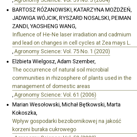
BARTOSZ RÓŻANOWSKI, KATARZYNA MOŻDŻEŃ,
JADWIGA WÓJCIK, RYSZARD NOSALSKI, PEIMAN
ZANDI, YAOSHENG WANG,
Influence of He-Ne laser irradiation and cadmium
and lead on changes in cell cycles at Zea mays L.
,
Agronomy Science: Vol. 75 No. 1 (2020)
Elżbieta Wielgosz, Adam Szember,
The occurrence of natural soil microbial
communities in rhizosphere of plants used in the
management of domestic areas
,
Agronomy Science: Vol. 61 (2006)
Marian Wesołowski, Michał Bętkowski, Marta
Kokoszka,
Wpływ gospodarki bezobornikowej na jakość
korzeni buraka cukrowego