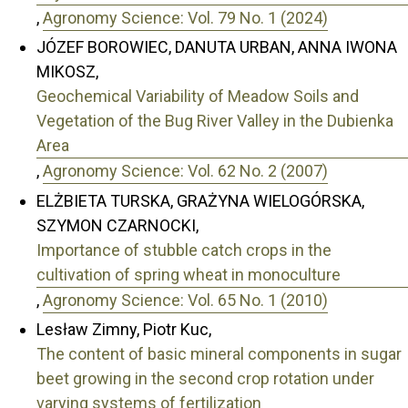
,
Agronomy Science: Vol. 79 No. 1 (2024)
JÓZEF BOROWIEC, DANUTA URBAN, ANNA IWONA
MIKOSZ,
Geochemical Variability of Meadow Soils and
Vegetation of the Bug River Valley in the Dubienka
Area
,
Agronomy Science: Vol. 62 No. 2 (2007)
ELŻBIETA TURSKA, GRAŻYNA WIELOGÓRSKA,
SZYMON CZARNOCKI,
Importance of stubble catch crops in the
cultivation of spring wheat in monoculture
,
Agronomy Science: Vol. 65 No. 1 (2010)
Lesław Zimny, Piotr Kuc,
The content of basic mineral components in sugar
beet growing in the second crop rotation under
varying systems of fertilization