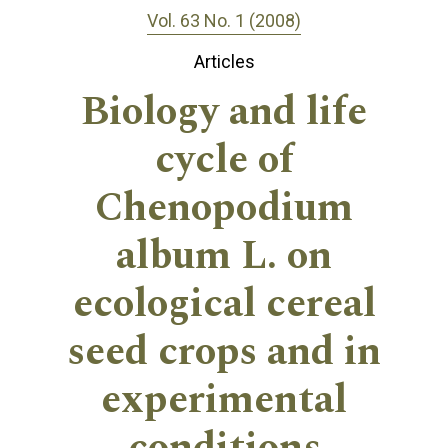
Vol. 63 No. 1 (2008)
Articles
Biology and life
cycle of
Chenopodium
album L. on
ecological cereal
seed crops and in
experimental