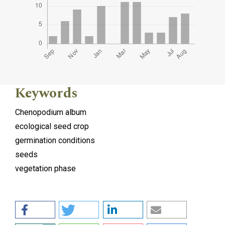
Keywords
Chenopodium album
ecological seed crop
germination conditions
seeds
vegetation phase