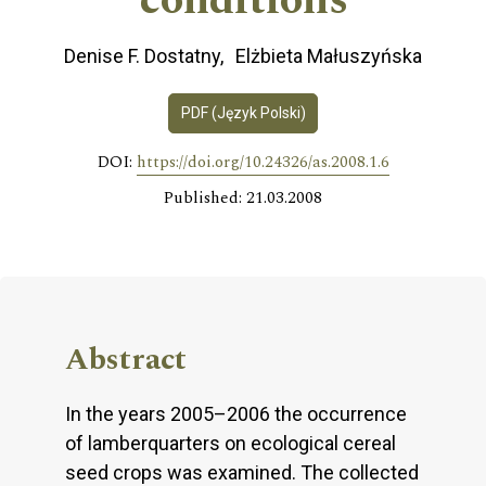
conditions
Denise F. Dostatny
Elżbieta Małuszyńska
PDF (Język Polski)
DOI:
https://doi.org/10.24326/as.2008.1.6
Published: 21.03.2008
Abstract
In the years 2005–2006 the occurrence
of lamberquarters on ecological cereal
seed crops was examined. The collected