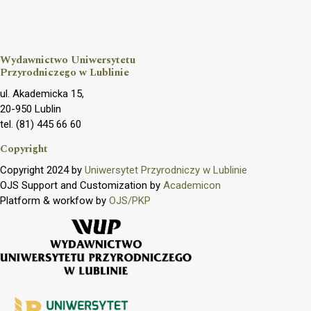
Wydawnictwo Uniwersytetu
Przyrodniczego w Lublinie
ul. Akademicka 15,
20-950 Lublin
tel. (81) 445 66 60
Copyright
Copyright 2024 by
Uniwersytet Przyrodniczy w Lublinie
OJS Support and Customization by
Academicon
Platform & workfow by
OJS/PKP