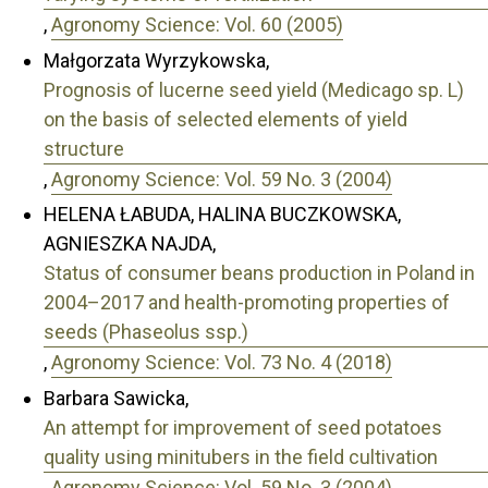
,
Agronomy Science: Vol. 60 (2005)
Małgorzata Wyrzykowska,
Prognosis of lucerne seed yield (Medicago sp. L)
on the basis of selected elements of yield
structure
,
Agronomy Science: Vol. 59 No. 3 (2004)
HELENA ŁABUDA, HALINA BUCZKOWSKA,
AGNIESZKA NAJDA,
Status of consumer beans production in Poland in
2004–2017 and health-promoting properties of
seeds (Phaseolus ssp.)
,
Agronomy Science: Vol. 73 No. 4 (2018)
Barbara Sawicka,
An attempt for improvement of seed potatoes
quality using minitubers in the field cultivation
,
Agronomy Science: Vol. 59 No. 3 (2004)