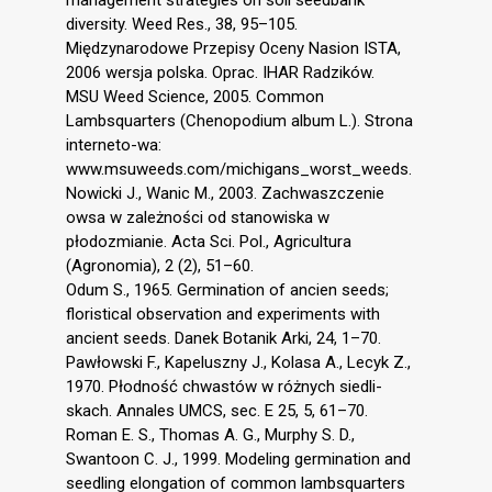
diversity. Weed Res., 38, 95–105.
Międzynarodowe Przepisy Oceny Nasion ISTA,
2006 wersja polska. Oprac. IHAR Radzików.
MSU Weed Science, 2005. Common
Lambsquarters (Chenopodium album L.). Strona
interneto-wa:
www.msuweeds.com/michigans_worst_weeds.
Nowicki J., Wanic M., 2003. Zachwaszczenie
owsa w zależności od stanowiska w
płodozmianie. Acta Sci. Pol., Agricultura
(Agronomia), 2 (2), 51–60.
Odum S., 1965. Germination of ancien seeds;
floristical observation and experiments with
ancient seeds. Danek Botanik Arki, 24, 1–70.
Pawłowski F., Kapeluszny J., Kolasa A., Lecyk Z.,
1970. Płodność chwastów w różnych siedli-
skach. Annales UMCS, sec. E 25, 5, 61–70.
Roman E. S., Thomas A. G., Murphy S. D.,
Swantoon C. J., 1999. Modeling germination and
seedling elongation of common lambsquarters