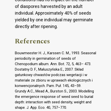
of diaspores harvested by an adult
individual. Approximately 40% of seeds
yielded by one individual may germinate
directly after ripening.
References
Bouwmeester H. J., Karssen C. M., 1993. Seasonal
periodicity in germination of seeds of
Chenopodium album. Ann. Bot. 72, 5, 463– 473.
Dostatny D. F., Małuszyńska E., 2007. Skład
gatunkowy chwastów podczas wegetacji i w
materiale ze zbioru w uprawach ekologicznych i
konwencjonalnych. Pam. Puł. 145, 43–59.
Grundy A.C., Mead A., Burston S., 2003. Modelling
the emergence response of weed seed to burial
depth: interaction with seed density, weight and
shape. J. App. Eco. 40, 757–770.