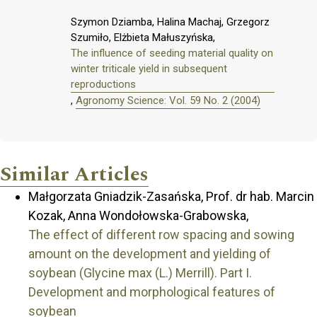
Szymon Dziamba, Halina Machaj, Grzegorz
Szumiło, Elżbieta Małuszyńska,
The influence of seeding material quality on
winter triticale yield in subsequent
reproductions
,
Agronomy Science: Vol. 59 No. 2 (2004)
Similar Articles
Małgorzata Gniadzik-Zasańska, Prof. dr hab. Marcin
Kozak, Anna Wondołowska-Grabowska,
The effect of different row spacing and sowing
amount on the development and yielding of
soybean (Glycine max (L.) Merrill). Part I.
Development and morphological features of
soybean