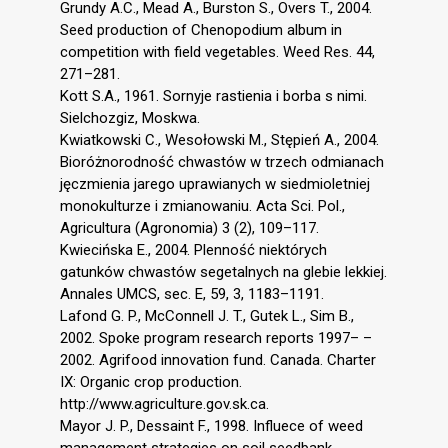
Grundy A.C., Mead A., Burston S., Overs T., 2004.
Seed production of Chenopodium album in
competition with field vegetables. Weed Res. 44,
271–281.
Kott S.A., 1961. Sornyje rastienia i borba s nimi.
Sielchozgiz, Moskwa.
Kwiatkowski C., Wesołowski M., Stępień A., 2004.
Bioróżnorodność chwastów w trzech odmianach
jęczmienia jarego uprawianych w siedmioletniej
monokulturze i zmianowaniu. Acta Sci. Pol.,
Agricultura (Agronomia) 3 (2), 109–117.
Kwiecińska E., 2004. Plenność niektórych
gatunków chwastów segetalnych na glebie lekkiej.
Annales UMCS, sec. E, 59, 3, 1183–1191.
Lafond G. P., McConnell J. T., Gutek L., Sim B.,
2002. Spoke program research reports 1997– –
2002. Agrifood innovation fund. Canada. Charter
IX: Organic crop production.
http://www.agriculture.gov.sk.ca.
Mayor J. P., Dessaint F., 1998. Influece of weed
management strategies on soil seedbank